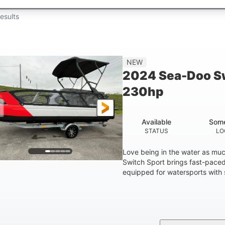
esults
NEW
2024 Sea-Doo Sw
230hp
Available
Some
STATUS
LO
Love being in the water as mu
Switch Sport brings fast-paced 
equipped for watersports with s