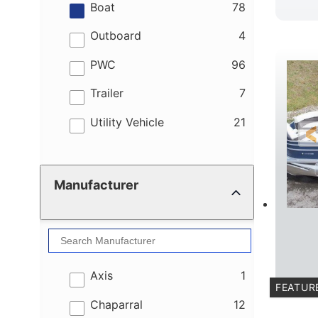
results
Boat
78
results
Outboard
4
results
PWC
96
results
Trailer
7
results
Utility Vehicle
21
Manufacturer
results
Axis
1
FEATUR
results
Chaparral
12