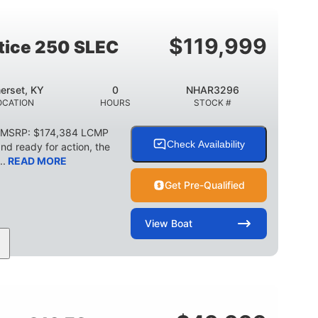
2003lbs
28gal
WEIGHT CAPACITY
FUEL CAPACITY
$
119,999
stice 250 SLEC
erset, KY
0
NHAR3296
OCATION
HOURS
STOCK #
C MSRP: $174,384 LCMP
Check Availability
d ready for action, the
..
READ MORE
Get Pre-Qualified
View
Boat
HP
0
Outboard
POWER
ENGINE HOURS
PROPULSION
2266lbs
32gal
WEIGHT CAPACITY
FUEL CAPACITY