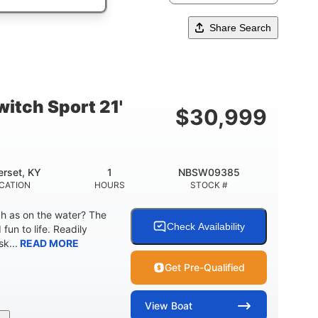
Share Search
itch Sport 21'
$
30,999
rset, KY
1
NBSW09385
CATION
HOURS
STOCK #
ch as on the water? The
Check Availability
fun to life. Readily
k...
READ MORE
Get Pre-Qualified
View
Boat