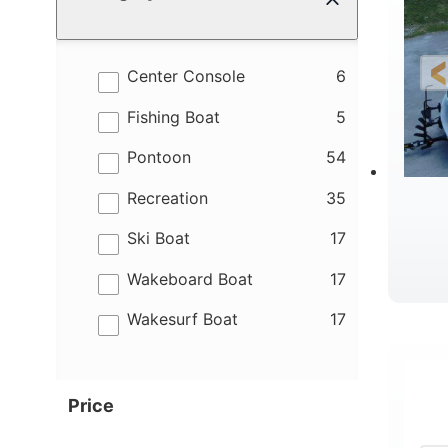
results
Center Console
6
results
Fishing Boat
5
results
Pontoon
54
results
Recreation
35
results
Ski Boat
17
results
Wakeboard Boat
17
results
Wakesurf Boat
17
Price