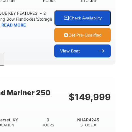
OCATION
HOURS
STOCK #
IQUE KEY FEATURES: • 2
Check Availability
ning Bow Fishboxes/Storage
.
READ MORE
Get Pre-Qualified
View
Boat
Outboard
Gas
20'
PROPULSION
FUEL TYPE
LENGTH
0
3400lbs
8
 UP
DRY WEIGHT
PERSON CAPACITY
nd Mariner 250
$
149,999
Fiberglass
HULL MATERIAL
erset, KY
0
NHAR4245
OCATION
HOURS
STOCK #