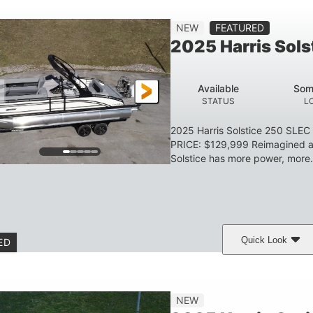
Gas
23'
8'6
2897lbs
NEW
FEATURED
FUEL TYPE
LENGTH
BEAM
DRY WEIGHT
2025 Harris Sol
Aluminum
HULL MATERIAL
Available
Som
STATUS
L
2025 Harris Solstice 250 SLE
PRICE: $129,999 Reimagined an
Solstice has more power, more.
Quick Look
ED
eramic White/Black Matte
Mercury 400L
200
COLORS
ENGINE
HORSE
Gas
26'
8'6"
3446lbs
NEW
FUEL TYPE
LENGTH
BEAM
DRY WEIGHT