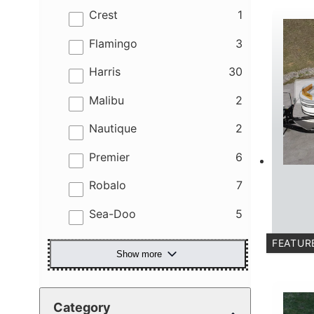
results
Crest
1
results
Flamingo
3
results
Harris
30
results
Malibu
2
results
Nautique
2
results
Premier
6
results
Robalo
7
results
Sea-Doo
5
FEATUR
Show more
C
Category