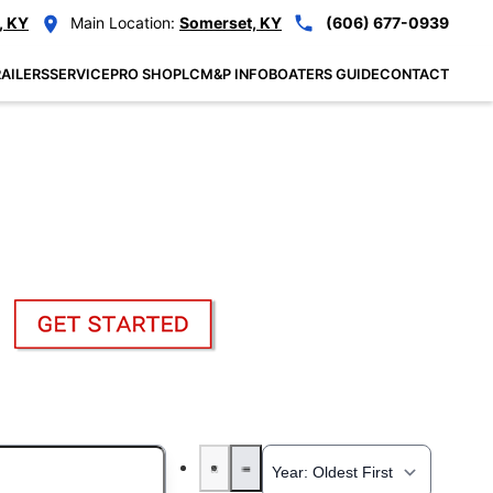
, KY
Main Location:
Somerset, KY
(606) 677-0939
AILERS
SERVICE
PRO SHOP
LCM&P INFO
BOATERS GUIDE
CONTACT