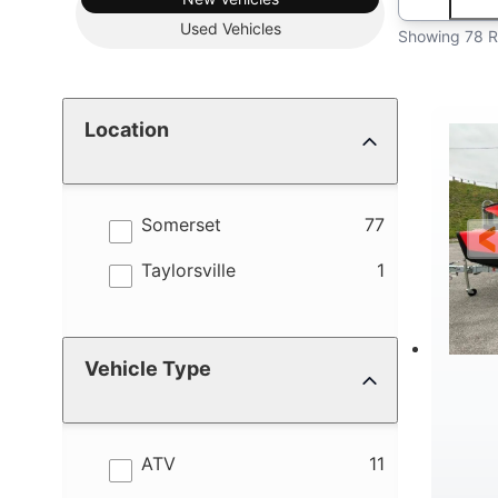
Used
Vehicles
Showing 78 R
Location
results
Somerset
77
results
Taylorsville
1
Vehicle Type
results
ATV
11