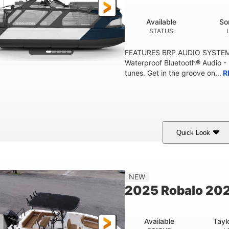
Available
So
STATUS
FEATURES BRP AUDIO SYSTE
Waterproof Bluetooth® Audio -
tunes. Get in the groove on...
R
Quick Look
arine Blue
230HP
0
COLORS
HORSEPOWER
ENGINE HOURS
'10"
1'6"
2272lbs
8
NEW
EAM
DRAFT
DRY WEIGHT
PERSON CAPACI
2025 Robalo 202
Available
Tayl