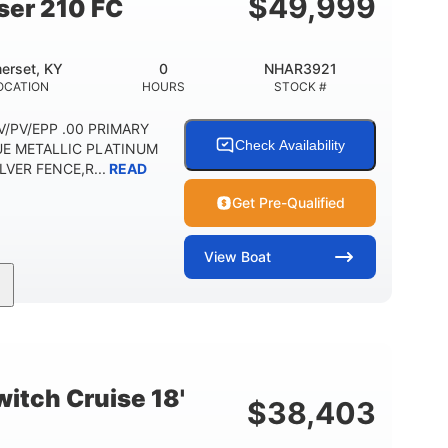
$
49,999
ser 210 FC
erset, KY
0
NHAR3921
OCATION
HOURS
STOCK #
 DV/PV/EPP .00 PRIMARY
Check Availability
UE METALLIC PLATINUM
VER FENCE,R...
READ
Get Pre-Qualified
View
Boat
Outboard
Gas
HOURS
PROPULSION
FUEL TYPE
Other
HULL MATERIAL
itch Cruise 18'
$
38,403