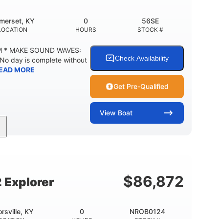
merset, KY
0
56SE
LOCATION
HOURS
STOCK #
M * MAKE SOUND WAVES:
Check Availability
 No day is complete without
EAD MORE
Get Pre-Qualified
View
Boat
Inboard
Gas
18'
PROPULSION
FUEL TYPE
LENGTH
29gal
Other
TY
FUEL CAPACITY
HULL MATERIAL
$
86,872
 Explorer
orsville, KY
0
NROB0124