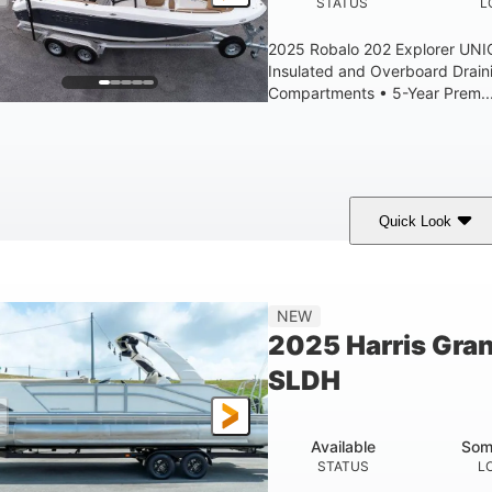
STATUS
L
2025 Robalo 202 Explorer UN
Insulated and Overboard Drai
Compartments • 5-Year Prem..
Quick Look
hark Gray/White
200HP
0
COLORS
HORSEPOWER
ENGINE HOURS
8'4"
6'4"
18
15.0
NEW
EAM
BRIDGE CLEARANCE
DEADRISE
DRAFT
2025 Harris Gra
1200lbs
70gal
SLDH
WEIGHT CAPACITY
FUEL CAPACITY
Available
Som
STATUS
L