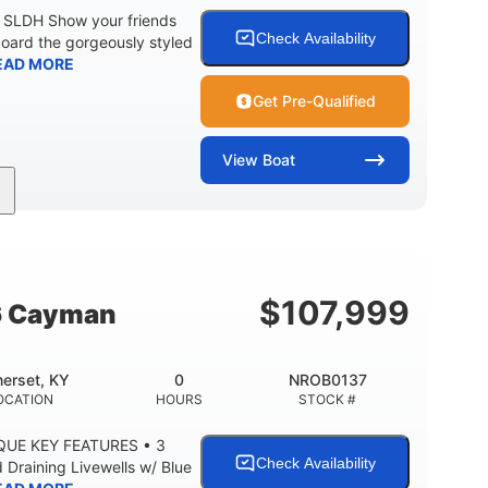
0 SLDH Show your friends
Check Availability
board the gorgeously styled
EAD MORE
Get Pre-Qualified
View
Boat
0
Outboard
ENGINE HOURS
PROPULSION
2681lbs
50gal
WEIGHT CAPACITY
FUEL CAPACITY
$
107,999
6 Cayman
erset, KY
0
NROB0137
OCATION
HOURS
STOCK #
QUE KEY FEATURES • 3
Check Availability
Draining Livewells w/ Blue