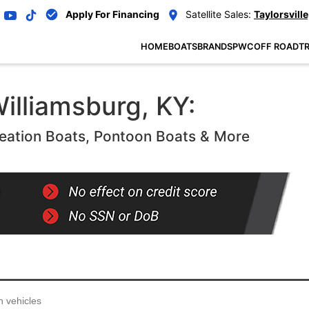
Apply For Financing
Satellite Sales:
Taylorsville
HOME
BOATS
BRANDS
PWC
OFF ROAD
TR
illiamsburg, KY:
eation Boats, Pontoon Boats & More
...