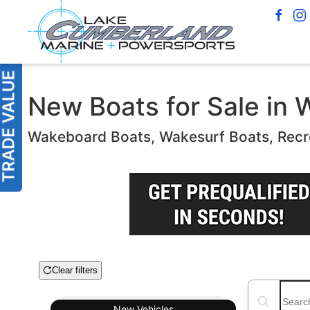
New Boats for Sale in W
Wakeboard Boats, Wakesurf Boats, Recr
Clear filters
Boat Condition
Search boats
New
Vehicles