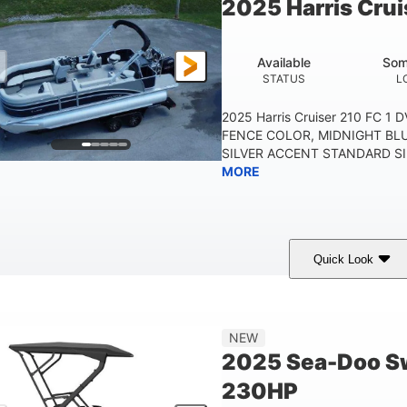
2025 Harris Crui
Other
HULL MATERIAL
Available
Som
STATUS
L
2025 Harris Cruiser 210 FC 1
FENCE COLOR, MIDNIGHT BL
SILVER ACCENT STANDARD SIL
MORE
Quick Look
Midnight Blue Metallic
115HP
0
COLORS
HORSEPOWER
ENGINE 
21'
8'6"
NEW
LENGTH
BEAM
2025 Sea-Doo Sw
230HP