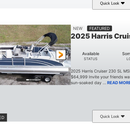
Quick Look
Lava Red
230
1
COLORS
HORSEPOWER
ENGINE HOURS
7'9"
6'9"
18.7"
2,222 lbs
NEW
FEATURED
BEAM
HEIGHT
DRAFT
DRY WEIGHT
2025 Harris Crui
629 lbs
8
TRAILER DRY WEIGHT
PERSON CAPACITY
Available
Som
155 gal
STATUS
L
TOTAL STORAGE CAPACITY
2025 Harris Cruiser 230 SL M
$64,999 Invite your friends wat
sun-soaked day ...
READ MOR
Quick Look
ED
Matte Midnight Blue
Mercury 250XL
200HP
COLORS
ENGINE
HORSEPO