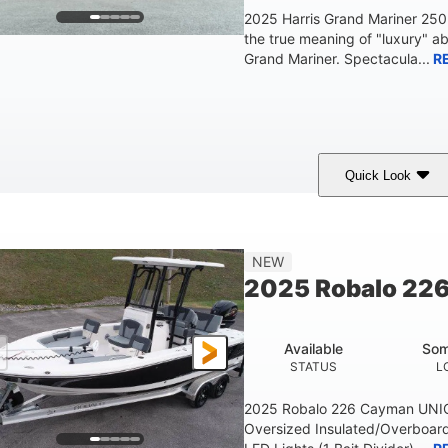
2025 Harris Grand Mariner 25
the true meaning of "luxury" a
Grand Mariner. Spectacula...
R
Quick Look
Ceramic White
400l Verado
400HP
COLORS
ENGINE
HORSEPOWER
Gas
25'
8'6"
4537lbs
NEW
FUEL TYPE
LENGTH
BEAM
DRY WEIGHT
2025 Robalo 22
Other
HULL MATERIAL
Available
Som
STATUS
L
2025 Robalo 226 Cayman UNI
Oversized Insulated/Overboard 