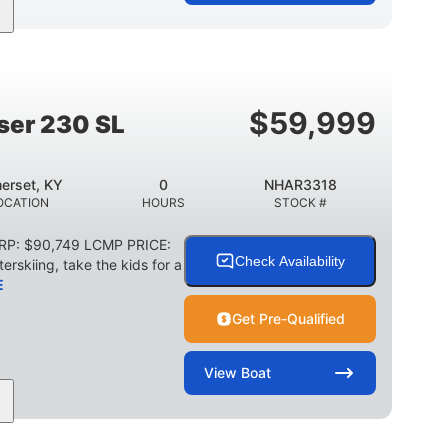
Jet
Gas
17'4"
PROPULSION
FUEL TYPE
LENGTH
18'11"
7'6"
TRAILER LENGTH
TRAILER WIDTH
$
59,999
ser 230 SL
1,155 lbs
29 gal
WEIGHT CAPACITY
FUEL CAPACITY
erset, KY
0
NHAR3318
Other
OCATION
HOURS
STOCK #
HULL MATERIAL
SRP: $90,749 LCMP PRICE:
Check Availability
erskiing, take the kids for a
E
Get Pre-Qualified
View
Boat
0
Outboard
WER
ENGINE HOURS
PROPULSION