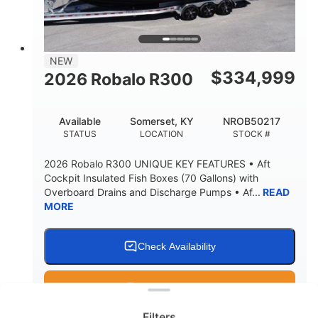
15.00"
3600lbs
DRAFT UP
DRY WEIGHT
8
1200lbs
NEW
PERSON CAPACITY
WEIGHT CAPACITY
$
334,999
2026 Robalo R300
60 gal
Fiberglass
FUEL CAPACITY
HULL MATERIAL
Available
Somerset, KY
NROB50217
STATUS
LOCATION
STOCK #
2026 Robalo R300 UNIQUE KEY FEATURES • Aft
Cockpit Insulated Fish Boxes (70 Gallons) with
Overboard Drains and Discharge Pumps • Af...
READ
MORE
Check Availability
Clear filters
Get Pre-Qualified
Filters