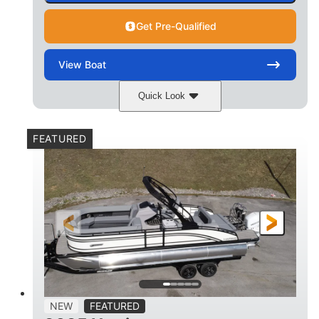
Get Pre-Qualified
View
Boat
Quick Look
Matte Midnight Blue
COLORS
FEATURED
Mercury 250XL
200HP
ENGINE
HORSEPOWER
0
Outboard
ENGINE HOURS
PROPULSION
Gas
23'
8'6
FUEL TYPE
LENGTH
BEAM
2897lbs
2003lbs
DRY WEIGHT
WEIGHT CAPACITY
28gal
Aluminum
NEW
FEATURED
FUEL CAPACITY
HULL MATERIAL