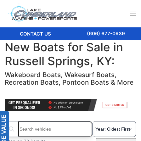
(606) 677-0939
CONTACT US
New Boats for Sale in
Russell Springs, KY:
Wakeboard Boats, Wakesurf Boats,
Recreation Boats, Pontoon Boats & More
Search boats...