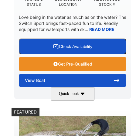
STATUS
LOCATION
STOCK #
Love being in the water as much as on the water? The
Switch Sport brings fast-paced fun to life. Readily
equipped for watersports with sk...
READ MORE
Check Availability
Get Pre-Qualified
View
Boat
Quick Look
Lava Red
230
COLORS
HORSEPOWER
FEATURED
1
Jet
ENGINE HOURS
PROPULSION
Gas
17'4"
7'9"