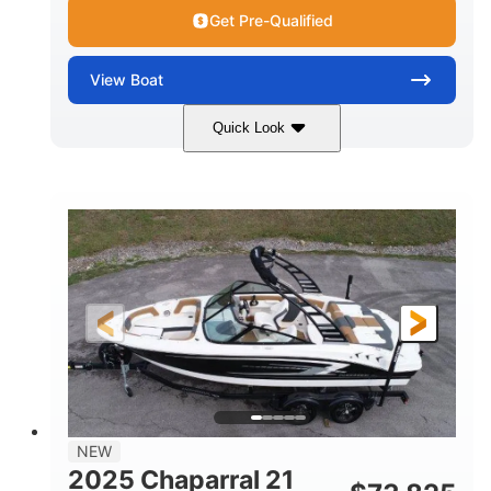
Get Pre-Qualified
View
Boat
Quick Look
Black/White
250HP
COLORS
HORSEPOWER
0
Outboard
ENGINE HOURS
PROPULSION
Gas
22'
8'6"
FUEL TYPE
LENGTH
BEAM
6'6"
15
BRIDGE CLEARANCE
DEADRISE
12.00
3900lbs
DRAFT UP
DRY WEIGHT
8
1200lbs
NEW
PERSON CAPACITY
WEIGHT CAPACITY
2025 Chaparral 21