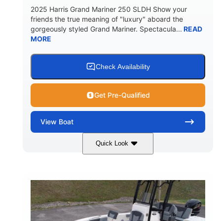
2025 Harris Grand Mariner 250 SLDH Show your
friends the true meaning of "luxury" aboard the
gorgeously styled Grand Mariner. Spectacula...
READ
MORE
Check Availability
Get Pre-Qualified
View
Boat
Quick Look
Ceramic White
400l Verado
COLORS
ENGINE
400HP
0
HORSEPOWER
ENGINE HOURS
Outboard
Gas
PROPULSION
FUEL TYPE