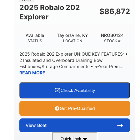
HULL MATERIAL
2025 Robalo 202
$
86,872
Explorer
Available
Taylorsville, KY
NROB0124
STATUS
LOCATION
STOCK #
2025 Robalo 202 Explorer UNIQUE KEY FEATURES: •
2 Insulated and Overboard Draining Bow
Fishboxes/Storage Compartments • 5-Year Prem...
READ MORE
Check Availability
Get Pre-Qualified
View
Boat
Quick Look