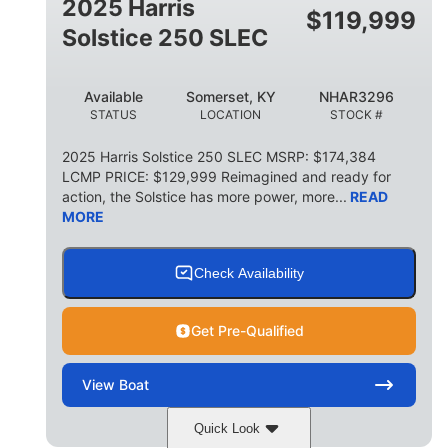
2025 Harris
$
119,999
Solstice 250 SLEC
Available
Somerset, KY
NHAR3296
STATUS
LOCATION
STOCK #
2025 Harris Solstice 250 SLEC MSRP: $174,384
LCMP PRICE: $129,999 Reimagined and ready for
action, the Solstice has more power, more...
READ
MORE
Check Availability
Get Pre-Qualified
View
Boat
Quick Look