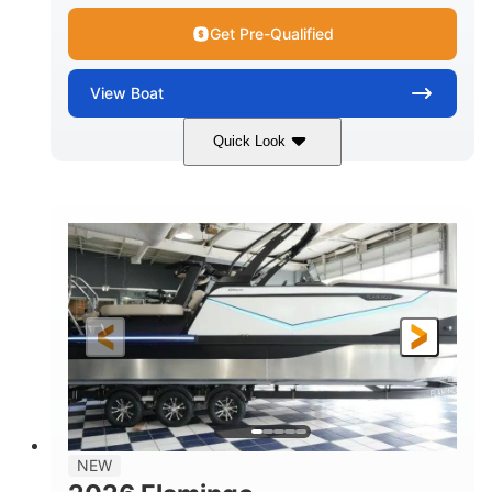
Get Pre-Qualified
View
Boat
Quick Look
Black Edition
430 HP
COLORS
HORSEPOWER
00
Inboard.
ENGINE HOURS
PROPULSION
Gas.
30' 2"
FUEL TYPE
LENGTH
30' 2"
9 '
LENGTH W/ SWIM PLATFORM
BEAM
8' 10"
BRIDGE CLEARANCE WITH ARCH TOWER
6' 7"
NEW
BRIDGE CLEARANCE WITH ARCH TOWER FOLDED