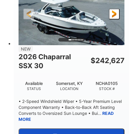
200HP
0
HORSEPOWER
ENGINE HOURS
Outboard
Gas
PROPULSION
FUEL TYPE
24.4'
8'6"
LENGTH
BEAM
58gal
NEW
FUEL CAPACITY
2026 Chaparral
$
242,627
SSX 30
Available
Somerset, KY
NCHA0105
STATUS
LOCATION
STOCK #
• 2-Speed Windshield Wiper • 5-Year Premium Level
Component Warranty • Back-to-Back Aft Seating
Converts to Oversized Sun Lounge • Bui...
READ
MORE