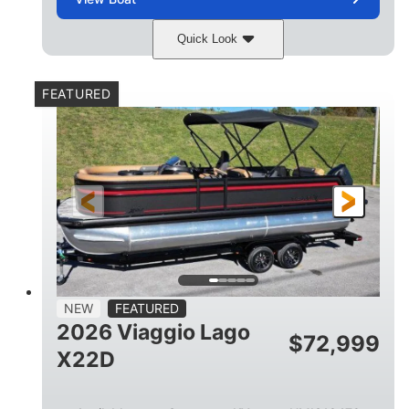
Quick Look
Charcoal
Suzuki DF250TXSS5
COLORS
ENGINE
FEATURED
250HP
0
HORSEPOWER
ENGINE HOURS
Outboard
Gas
PROPULSION
FUEL TYPE
26.4'
8'6"
LENGTH
BEAM
26gal
FUEL CAPACITY
NEW
FEATURED
2026 Viaggio Lago
$
72,999
X22D