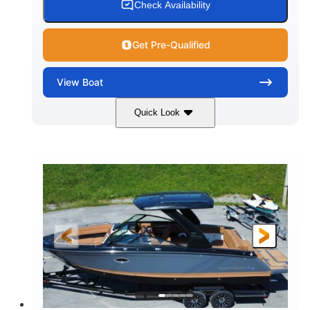
Check Availability
Get Pre-Qualified
View
Boat
Quick Look
White
430HP
COLORS
HORSEPOWER
0
Inboard
ENGINE HOURS
PROPULSION
Gas
30'
9'
FUEL TYPE
LENGTH
BEAM
6200lbs
Fiberglass
DRY WEIGHT
HULL MATERIAL