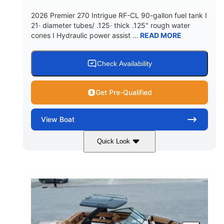
5900lbs
Yacht Certified
2026 Premier 270 Intrigue RF-CL 90-gallon fuel tank I
DRY WEIGHT
PERSON CAPACITY
21· diameter tubes/ .125· thick .125" rough water
cones I Hydraulic power assist ...
READ MORE
Yacht Certified
80gal
WEIGHT CAPACITY
FUEL CAPACITY
15.00gal
Fiberglass
Check Availability
WATER CAPACITY
HULL MATERIAL
Get Pre-Qualified
View
Boat
Quick Look
Midnight
400HP
COLORS
HORSEPOWER
0
Outboard
ENGINE HOURS
PROPULSION
Gas
28'5"
10'
FUEL TYPE
LENGTH
BEAM