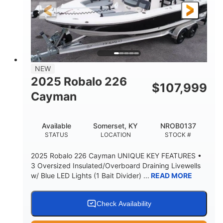
25'
8'6"
4537lbs
LENGTH
BEAM
DRY WEIGHT
2681lbs
50gal
WEIGHT CAPACITY
FUEL CAPACITY
Other
NEW
HULL MATERIAL
2025 Robalo 226
$
107,999
Cayman
Available
Somerset, KY
NROB0137
STATUS
LOCATION
STOCK #
2025 Robalo 226 Cayman UNIQUE KEY FEATURES •
3 Oversized Insulated/Overboard Draining Livewells
w/ Blue LED Lights (1 Bait Divider) ...
READ MORE
Check Availability