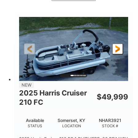
Ceramic White/Black Matte
COLORS
Mercury 400L
200HP
ENGINE
HORSEPOWER
0
Outboard
ENGINE HOURS
PROPULSION
Gas
26'
8'6"
FUEL TYPE
LENGTH
BEAM
3446lbs
2266lbs
DRY WEIGHT
WEIGHT CAPACITY
32gal
Other
NEW
FUEL CAPACITY
HULL MATERIAL
2025 Harris Cruiser
$
49,999
210 FC
Available
Somerset, KY
NHAR3921
STATUS
LOCATION
STOCK #