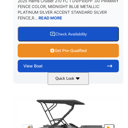
2025 Harris Cruiser 210 FC 1 DV/PV/EPP .00 PRIMARY
FENCE COLOR, MIDNIGHT BLUE METALLIC
PLATINUM SILVER ACCENT STANDARD SILVER
FENCE,R...
READ MORE
Check Availability
Get Pre-Qualified
View
Boat
Quick Look
Midnight Blue Metallic
COLORS
115HP
0
HORSEPOWER
ENGINE HOURS
Outboard
Gas
PROPULSION
FUEL TYPE