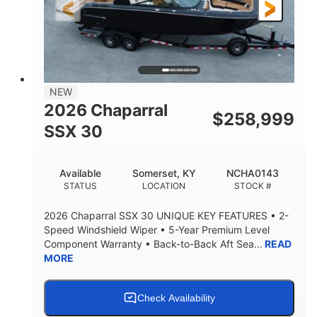
3900lbs
DRY WEIGHT
NEW
2026 Chaparral
$
258,999
SSX 30
Available
Somerset, KY
NCHA0143
STATUS
LOCATION
STOCK #
2026 Chaparral SSX 30 UNIQUE KEY FEATURES • 2-
Speed Windshield Wiper • 5-Year Premium Level
Component Warranty • Back-to-Back Aft Sea...
READ
MORE
Check Availability