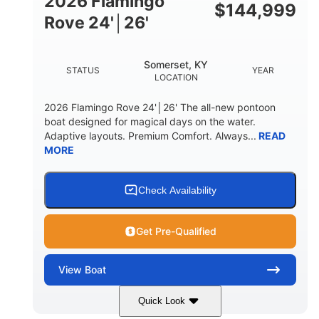
2026 Flamingo
DOWN
$
144,999
Rove 24'│26'
22 °
23. 00"
DEADRISE
DRAFT UP
6200 lbs
Yacht Certified.
Somerset, KY
STATUS
YEAR
DRY WEIGHT
PERSON CAPACITY
LOCATION
Yacht Certified.
100 gal
2026 Flamingo Rove 24'│26' The all-new pontoon
WEIGHT CAPACITY
FUEL CAPACITY
boat designed for magical days on the water.
Adaptive layouts. Premium Comfort. Always...
READ
3.80 gal
MORE
HOLDING TANK CAPACITY
15.00 gal
Fiberglass
WATER CAPACITY
HULL MATERIAL
Check Availability
Get Pre-Qualified
View
Boat
Quick Look