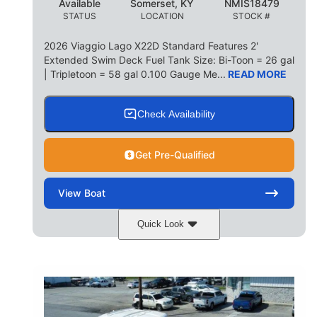
Available
Somerset, KY
NMIS18479
STATUS
LOCATION
STOCK #
2026 Viaggio Lago X22D Standard Features 2'
Extended Swim Deck Fuel Tank Size: Bi-Toon = 26 gal
| Tripletoon = 58 gal 0.100 Gauge Me...
READ MORE
Check Availability
Get Pre-Qualified
View
Boat
Quick Look
Cognac Night
COLORS
Suzuki DF200ATXSS5
ENGINE