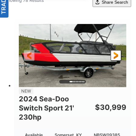
Showing 78 Results
Share Search
NEW
2024 Sea-Doo
$
30,999
Switch Sport 21'
230hp
Available
Somerset, KY
NBSW09385