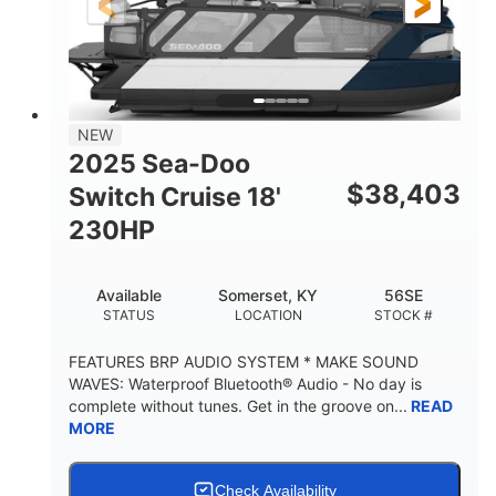
21'
8'6"
LENGTH
BEAM
Other
HULL MATERIAL
NEW
2025 Sea-Doo
$
38,403
Switch Cruise 18'
230HP
Available
Somerset, KY
56SE
STATUS
LOCATION
STOCK #
FEATURES BRP AUDIO SYSTEM * MAKE SOUND
WAVES: Waterproof Bluetooth® Audio - No day is
complete without tunes. Get in the groove on...
READ
MORE
Check Availability