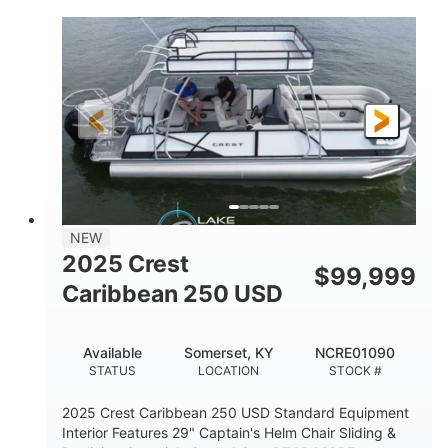
0
Inboard
ENGINE HOURS
PROPULSION
Gas
21'
FUEL TYPE
LENGTH
21'
8'4"
LENGTH W/ SWIM PLATFORM
BEAM
4'8"
BRIDGE CLEARANCE
7'10"
NEW
BRIDGE CLEARANCE WITH ARCH TOWER
2025 Crest
$
99,999
4'8"
Caribbean 250 USD
BRIDGE CLEARANCE WITH ARCH TOWER FOLDED
DOWN
20
15.00"
Available
Somerset, KY
NCRE01090
DEADRISE
DRAFT UP
STATUS
LOCATION
STOCK #
3100lbs
12
2025 Crest Caribbean 250 USD Standard Equipment
DRY WEIGHT
PERSON CAPACITY
Interior Features 29" Captain's Helm Chair Sliding &