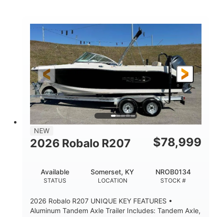
Mercury
0
ENGINE
ENGINE HOURS
Outboard
Gas
PROPULSION
FUEL TYPE
24'│26'
Other
LENGTH
HULL MATERIAL
NEW
$
78,999
2026 Robalo R207
Available
Somerset, KY
NROB0134
STATUS
LOCATION
STOCK #
2026 Robalo R207 UNIQUE KEY FEATURES •
Aluminum Tandem Axle Trailer Includes: Tandem Axle,