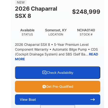
NEW
2026 Chaparral
$
248,999
SSX 8
Available
Somerset, KY
NCHA0140
STATUS
LOCATION
STOCK #
2026 Chaparral SSX 8 • 5-Year Premium Level
Component Warranty • Automatic Bilge Pump • CDS
(Cockpit Drainage System) and SBS (Self Ba...
READ
MORE
Check Availability
Get Pre-Qualified
View
Boat