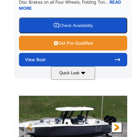
Disc Brakes on all Four Wheels, Folding Ton...
READ
MORE
Check Availability
Get Pre-Qualified
View
Boat
Quick Look
Black/White
200HP
COLORS
HORSEPOWER
0
Outboard
ENGINE HOURS
PROPULSION
Gas
20'7"
8'4"
FUEL TYPE
LENGTH
BEAM
5'2"
18°
BRIDGE CLEARANCE
DEADRISE