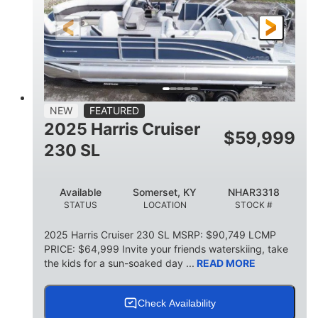
FUEL TYPE
LENGTH
BEAM
6'9"
18.7"
2,222 lbs
HEIGHT
DRAFT
DRY WEIGHT
18'11"
7'6"
TRAILER LENGTH
TRAILER WIDTH
629 lbs
NEW
FEATURED
TRAILER DRY WEIGHT
2025 Harris Cruiser
$
59,999
8
1,155 lbs
230 SL
PERSON CAPACITY
WEIGHT CAPACITY
29 gal
Available
Somerset, KY
NHAR3318
FUEL CAPACITY
STATUS
LOCATION
STOCK #
155 gal
TOTAL STORAGE CAPACITY
2025 Harris Cruiser 230 SL MSRP: $90,749 LCMP
PRICE: $64,999 Invite your friends waterskiing, take
Other
the kids for a sun-soaked day ...
READ MORE
HULL MATERIAL
Check Availability