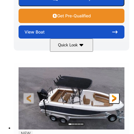
Get Pre-Qualified
View
Boat
Quick Look
Marine Blue
230HP
COLORS
HORSEPOWER
0
Inboard
ENGINE HOURS
PROPULSION
Gas
18'
7'10"
FUEL TYPE
LENGTH
BEAM
1'6"
2272lbs
DRAFT
DRY WEIGHT
8
29gal
PERSON CAPACITY
FUEL CAPACITY
Other
NEW