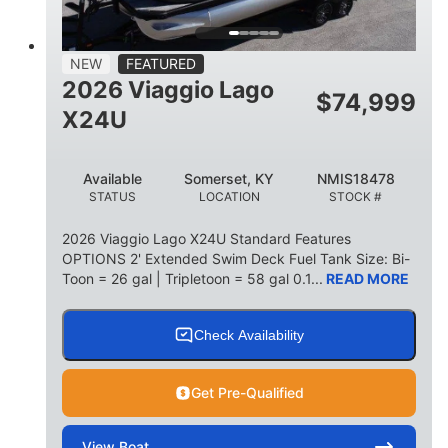
15
1900lbs
PERSON CAPACITY
WEIGHT CAPACITY
52gal
Aluminum
NEW
FEATURED
FUEL CAPACITY
HULL MATERIAL
2026 Viaggio Lago
$
74,999
X24U
Available
Somerset, KY
NMIS18478
STATUS
LOCATION
STOCK #
2026 Viaggio Lago X24U Standard Features
OPTIONS 2' Extended Swim Deck Fuel Tank Size: Bi-
Toon = 26 gal | Tripletoon = 58 gal 0.1...
READ MORE
Check Availability
Get Pre-Qualified
View
Boat