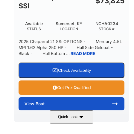
$
73,825
65gal
20gal
SSI
FUEL CAPACITY
FORWARD LIVEWELL
30gal
Fiberglass
Available
Somerset, KY
NCHA0234
AFT LIVEWELL
HULL MATERIAL
STATUS
LOCATION
STOCK #
2025 Chaparral 21 SSi OPTIONS · Mercury 4.5L
MPI 1.62 Alpha 250 HP · Hull Side Gelcoat -
Black · Hull Bottom ...
READ MORE
Check Availability
Get Pre-Qualified
View
Boat
Quick Look
Black/White
250HP
COLORS
HORSEPOWER