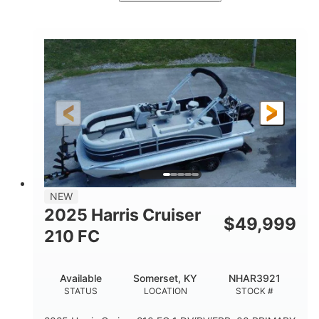
Ceramic White/Black Matte
COLORS
Mercury 400L
200HP
ENGINE
HORSEPOWER
0
Outboard
ENGINE HOURS
PROPULSION
Gas
26'
8'6"
FUEL TYPE
LENGTH
BEAM
3446lbs
2266lbs
DRY WEIGHT
WEIGHT CAPACITY
32gal
Other
NEW
FUEL CAPACITY
HULL MATERIAL
2025 Harris Cruiser
$
49,999
210 FC
Available
Somerset, KY
NHAR3921
STATUS
LOCATION
STOCK #