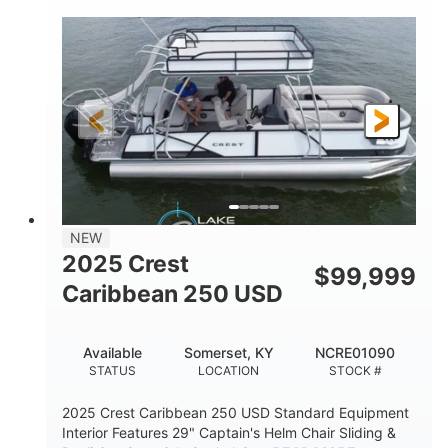
0
Inboard
ENGINE HOURS
PROPULSION
Gas
21'
FUEL TYPE
LENGTH
21'
8'4"
LENGTH W/ SWIM PLATFORM
BEAM
4'8"
BRIDGE CLEARANCE
7'10"
NEW
BRIDGE CLEARANCE WITH ARCH TOWER
2025 Crest
$
99,999
4'8"
Caribbean 250 USD
BRIDGE CLEARANCE WITH ARCH TOWER FOLDED
DOWN
20
15.00"
Available
Somerset, KY
NCRE01090
DEADRISE
DRAFT UP
STATUS
LOCATION
STOCK #
3100lbs
12
2025 Crest Caribbean 250 USD Standard Equipment
DRY WEIGHT
PERSON CAPACITY
Interior Features 29" Captain's Helm Chair Sliding &