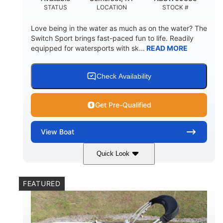
STATUS
LOCATION
STOCK #
Love being in the water as much as on the water? The
Switch Sport brings fast-paced fun to life. Readily
equipped for watersports with sk...
READ MORE
Check Availability
Get Pre-Qualified
View
Boat
Quick Look
Lava Red
230
COLORS
HORSEPOWER
FEATURED
1
Jet
ENGINE HOURS
PROPULSION
Gas
17'4"
7'9"