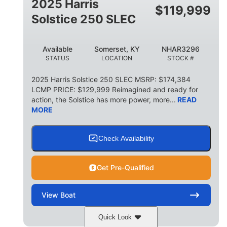
2025 Harris
$
119,999
Solstice 250 SLEC
Available
Somerset, KY
NHAR3296
STATUS
LOCATION
STOCK #
2025 Harris Solstice 250 SLEC MSRP: $174,384
LCMP PRICE: $129,999 Reimagined and ready for
action, the Solstice has more power, more...
READ
MORE
Check Availability
Get Pre-Qualified
View
Boat
Quick Look