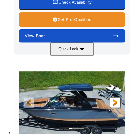
Check Availability
Get Pre-Qualified
View
Boat
Quick Look
White
430HP
COLORS
HORSEPOWER
0
Inboard
ENGINE HOURS
PROPULSION
Gas
30'
9'
FUEL TYPE
LENGTH
BEAM
6200lbs
Fiberglass
DRY WEIGHT
HULL MATERIAL