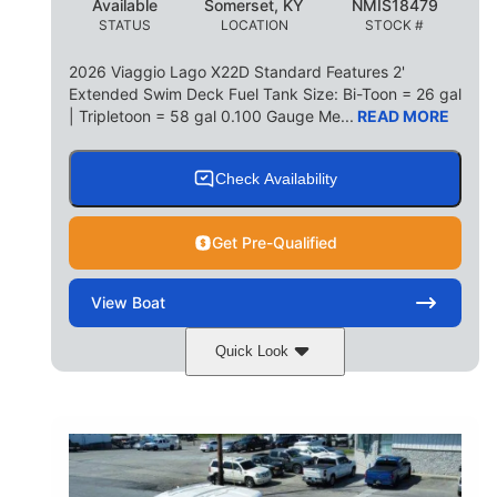
Available
Somerset, KY
NMIS18479
STATUS
LOCATION
STOCK #
2026 Viaggio Lago X22D Standard Features 2'
Extended Swim Deck Fuel Tank Size: Bi-Toon = 26 gal
| Tripletoon = 58 gal 0.100 Gauge Me...
READ MORE
Check Availability
Get Pre-Qualified
View
Boat
Quick Look
Cognac Night
COLORS
Suzuki DF200ATXSS5
ENGINE