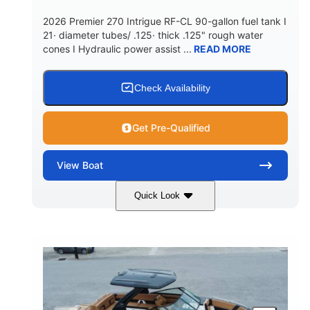
5900lbs
Yacht Certified
2026 Premier 270 Intrigue RF-CL 90-gallon fuel tank I
DRY WEIGHT
PERSON CAPACITY
21· diameter tubes/ .125· thick .125" rough water
cones I Hydraulic power assist ...
READ MORE
Yacht Certified
80gal
WEIGHT CAPACITY
FUEL CAPACITY
15.00gal
Fiberglass
Check Availability
WATER CAPACITY
HULL MATERIAL
Get Pre-Qualified
View
Boat
Quick Look
Midnight
400HP
COLORS
HORSEPOWER
0
Outboard
ENGINE HOURS
PROPULSION
Gas
28'5"
10'
FUEL TYPE
LENGTH
BEAM