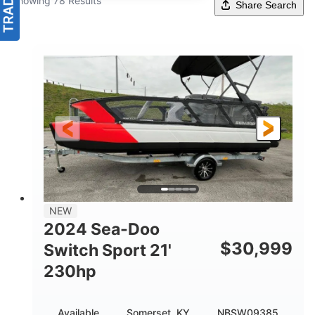
Showing 78 Results
Share Search
NEW
2024 Sea-Doo
$
30,999
Switch Sport 21'
230hp
Available
Somerset, KY
NBSW09385