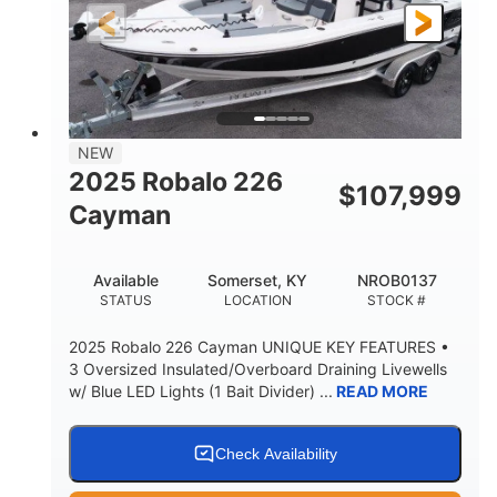
25'
8'6"
4537lbs
LENGTH
BEAM
DRY WEIGHT
2681lbs
50gal
WEIGHT CAPACITY
FUEL CAPACITY
Other
NEW
HULL MATERIAL
2025 Robalo 226
$
107,999
Cayman
Available
Somerset, KY
NROB0137
STATUS
LOCATION
STOCK #
2025 Robalo 226 Cayman UNIQUE KEY FEATURES •
3 Oversized Insulated/Overboard Draining Livewells
w/ Blue LED Lights (1 Bait Divider) ...
READ MORE
Check Availability