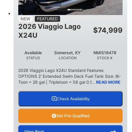
15
1900lbs
PERSON CAPACITY
WEIGHT CAPACITY
52gal
Aluminum
NEW
FEATURED
FUEL CAPACITY
HULL MATERIAL
2026 Viaggio Lago
$
74,999
X24U
Available
Somerset, KY
NMIS18478
STATUS
LOCATION
STOCK #
2026 Viaggio Lago X24U Standard Features
OPTIONS 2' Extended Swim Deck Fuel Tank Size: Bi-
Toon = 26 gal | Tripletoon = 58 gal 0.1...
READ MORE
Check Availability
Get Pre-Qualified
View
Boat