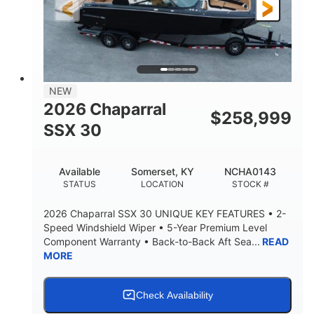
3900lbs
DRY WEIGHT
NEW
2026 Chaparral
$
258,999
SSX 30
Available
Somerset, KY
NCHA0143
STATUS
LOCATION
STOCK #
2026 Chaparral SSX 30 UNIQUE KEY FEATURES • 2-
Speed Windshield Wiper • 5-Year Premium Level
Component Warranty • Back-to-Back Aft Sea...
READ
MORE
Check Availability