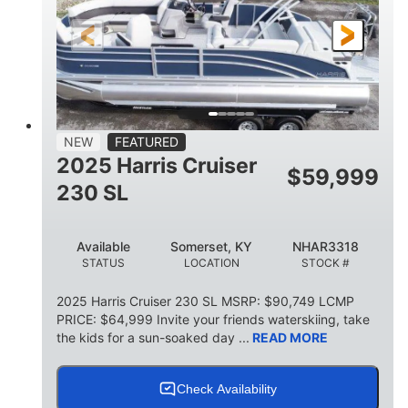
FUEL TYPE
LENGTH
BEAM
6'9"
18.7"
2,222 lbs
HEIGHT
DRAFT
DRY WEIGHT
18'11"
7'6"
TRAILER LENGTH
TRAILER WIDTH
629 lbs
NEW
FEATURED
TRAILER DRY WEIGHT
2025 Harris Cruiser
$
59,999
8
1,155 lbs
230 SL
PERSON CAPACITY
WEIGHT CAPACITY
29 gal
Available
Somerset, KY
NHAR3318
FUEL CAPACITY
STATUS
LOCATION
STOCK #
155 gal
TOTAL STORAGE CAPACITY
2025 Harris Cruiser 230 SL MSRP: $90,749 LCMP
PRICE: $64,999 Invite your friends waterskiing, take
Other
the kids for a sun-soaked day ...
READ MORE
HULL MATERIAL
Check Availability