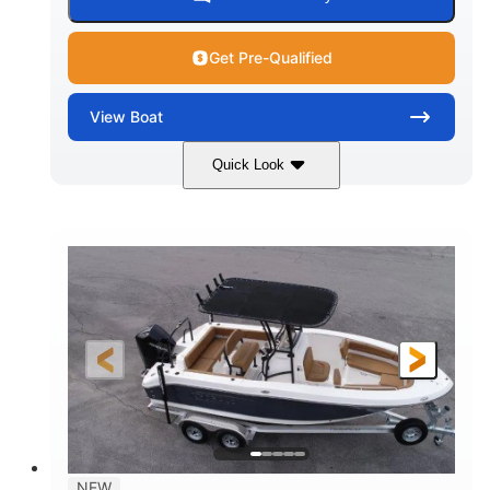
Get Pre-Qualified
View
Boat
Quick Look
Marine Blue
230HP
COLORS
HORSEPOWER
0
Inboard
ENGINE HOURS
PROPULSION
Gas
18'
7'10"
FUEL TYPE
LENGTH
BEAM
1'6"
2272lbs
DRAFT
DRY WEIGHT
8
29gal
PERSON CAPACITY
FUEL CAPACITY
Other
NEW