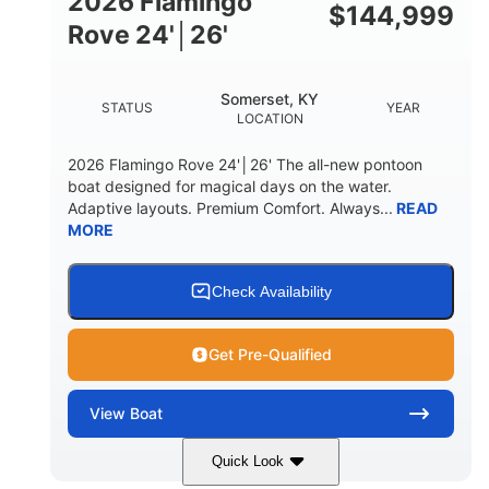
2026 Flamingo
DOWN
$
144,999
Rove 24'│26'
22 °
23. 00"
DEADRISE
DRAFT UP
6200 lbs
Yacht Certified.
Somerset, KY
STATUS
YEAR
DRY WEIGHT
PERSON CAPACITY
LOCATION
Yacht Certified.
100 gal
2026 Flamingo Rove 24'│26' The all-new pontoon
WEIGHT CAPACITY
FUEL CAPACITY
boat designed for magical days on the water.
Adaptive layouts. Premium Comfort. Always...
READ
3.80 gal
MORE
HOLDING TANK CAPACITY
15.00 gal
Fiberglass
WATER CAPACITY
HULL MATERIAL
Check Availability
Get Pre-Qualified
View
Boat
Quick Look