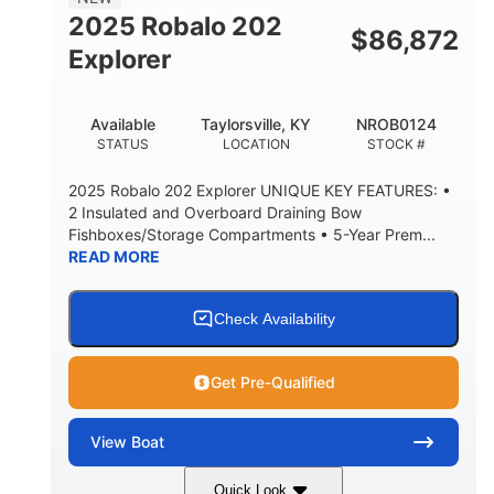
HULL MATERIAL
2025 Robalo 202
$
86,872
Explorer
Available
Taylorsville, KY
NROB0124
STATUS
LOCATION
STOCK #
2025 Robalo 202 Explorer UNIQUE KEY FEATURES: •
2 Insulated and Overboard Draining Bow
Fishboxes/Storage Compartments • 5-Year Prem...
READ MORE
Check Availability
Get Pre-Qualified
View
Boat
Quick Look