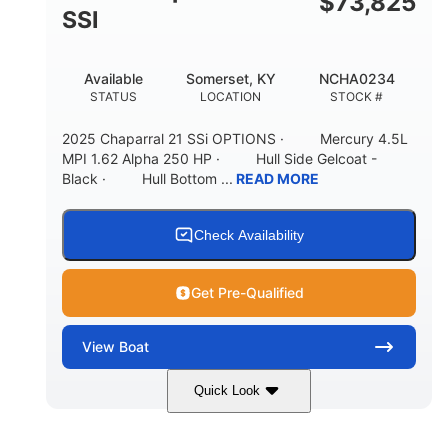
$
73,825
65gal
20gal
SSI
FUEL CAPACITY
FORWARD LIVEWELL
30gal
Fiberglass
Available
Somerset, KY
NCHA0234
AFT LIVEWELL
HULL MATERIAL
STATUS
LOCATION
STOCK #
2025 Chaparral 21 SSi OPTIONS · Mercury 4.5L
MPI 1.62 Alpha 250 HP · Hull Side Gelcoat -
Black · Hull Bottom ...
READ MORE
Check Availability
Get Pre-Qualified
View
Boat
Quick Look
Black/White
250HP
COLORS
HORSEPOWER