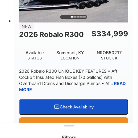
15.00"
3600lbs
DRAFT UP
DRY WEIGHT
8
1200lbs
NEW
PERSON CAPACITY
WEIGHT CAPACITY
$
334,999
2026 Robalo R300
60 gal
Fiberglass
FUEL CAPACITY
HULL MATERIAL
Available
Somerset, KY
NROB50217
STATUS
LOCATION
STOCK #
2026 Robalo R300 UNIQUE KEY FEATURES • Aft
Cockpit Insulated Fish Boxes (70 Gallons) with
Overboard Drains and Discharge Pumps • Af...
READ
MORE
Check Availability
Clear filters
Get Pre-Qualified
Filters