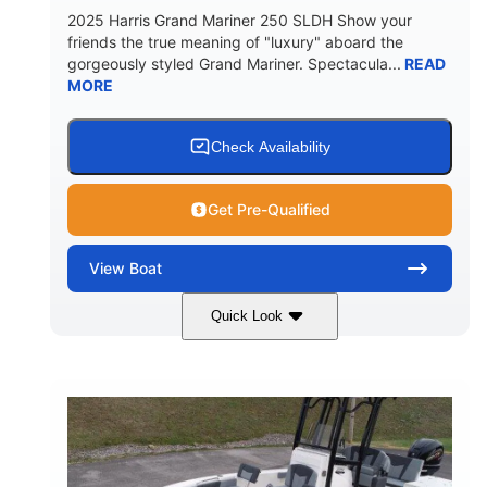
2025 Harris Grand Mariner 250 SLDH Show your
friends the true meaning of "luxury" aboard the
gorgeously styled Grand Mariner. Spectacula...
READ
MORE
Check Availability
Get Pre-Qualified
View
Boat
Quick Look
Ceramic White
400l Verado
COLORS
ENGINE
400HP
0
HORSEPOWER
ENGINE HOURS
Outboard
Gas
PROPULSION
FUEL TYPE