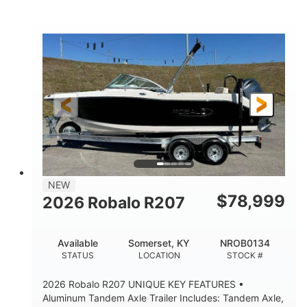
Mercury
0
ENGINE
ENGINE HOURS
Outboard
Gas
PROPULSION
FUEL TYPE
24'│26'
Other
LENGTH
HULL MATERIAL
NEW
$
78,999
2026 Robalo R207
Available
Somerset, KY
NROB0134
STATUS
LOCATION
STOCK #
2026 Robalo R207 UNIQUE KEY FEATURES •
Aluminum Tandem Axle Trailer Includes: Tandem Axle,