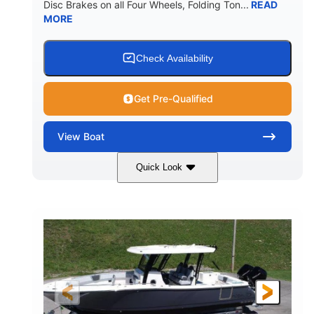
Disc Brakes on all Four Wheels, Folding Ton...
READ
MORE
Check Availability
Get Pre-Qualified
View
Boat
Quick Look
Black/White
200HP
COLORS
HORSEPOWER
0
Outboard
ENGINE HOURS
PROPULSION
Gas
20'7"
8'4"
FUEL TYPE
LENGTH
BEAM
5'2"
18°
BRIDGE CLEARANCE
DEADRISE