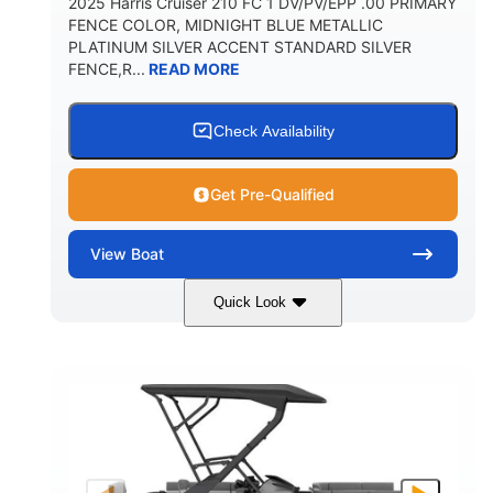
2025 Harris Cruiser 210 FC 1 DV/PV/EPP .00 PRIMARY
FENCE COLOR, MIDNIGHT BLUE METALLIC
PLATINUM SILVER ACCENT STANDARD SILVER
FENCE,R...
READ MORE
Check Availability
Get Pre-Qualified
View
Boat
Quick Look
Midnight Blue Metallic
COLORS
115HP
0
HORSEPOWER
ENGINE HOURS
Outboard
Gas
PROPULSION
FUEL TYPE