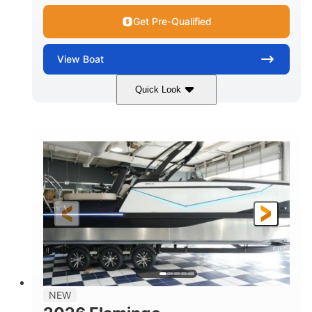
Get Pre-Qualified
View
Boat
Quick Look
Black Edition
430 HP
COLORS
HORSEPOWER
00
Inboard.
ENGINE HOURS
PROPULSION
Gas.
30' 2"
FUEL TYPE
LENGTH
30' 2"
9 '
LENGTH W/ SWIM PLATFORM
BEAM
8' 10"
BRIDGE CLEARANCE WITH ARCH TOWER
6' 7"
NEW
BRIDGE CLEARANCE WITH ARCH TOWER FOLDED