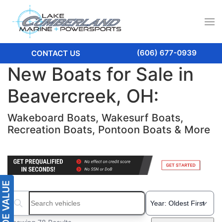
(606) 677-0939
CONTACT US
New Boats for Sale in
Beavercreek, OH:
Wakeboard Boats, Wakesurf Boats,
Recreation Boats, Pontoon Boats & More
Search boats...