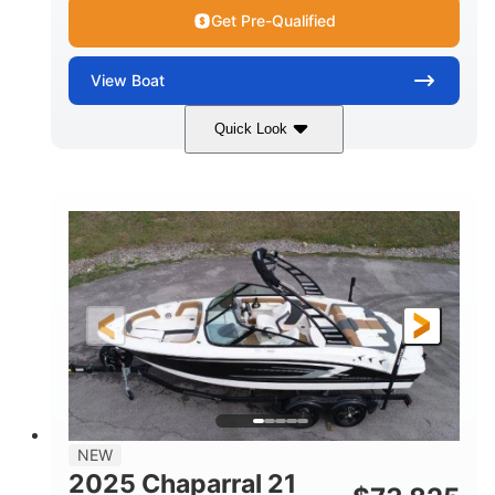
Get Pre-Qualified
View
Boat
Quick Look
Black/White
250HP
COLORS
HORSEPOWER
0
Outboard
ENGINE HOURS
PROPULSION
Gas
22'
8'6"
FUEL TYPE
LENGTH
BEAM
6'6"
15
BRIDGE CLEARANCE
DEADRISE
12.00
3900lbs
DRAFT UP
DRY WEIGHT
8
1200lbs
NEW
PERSON CAPACITY
WEIGHT CAPACITY
2025 Chaparral 21