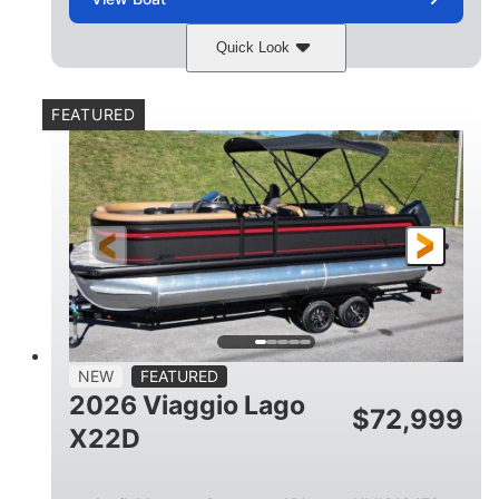
Quick Look
Charcoal
Suzuki DF250TXSS5
COLORS
ENGINE
FEATURED
250HP
0
HORSEPOWER
ENGINE HOURS
Outboard
Gas
PROPULSION
FUEL TYPE
26.4'
8'6"
LENGTH
BEAM
26gal
FUEL CAPACITY
NEW
FEATURED
2026 Viaggio Lago
$
72,999
X22D