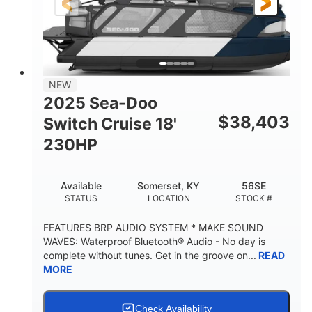
21'
8'6"
LENGTH
BEAM
Other
HULL MATERIAL
NEW
2025 Sea-Doo
$
38,403
Switch Cruise 18'
230HP
Available
Somerset, KY
56SE
STATUS
LOCATION
STOCK #
FEATURES BRP AUDIO SYSTEM * MAKE SOUND
WAVES: Waterproof Bluetooth® Audio - No day is
complete without tunes. Get in the groove on...
READ
MORE
Check Availability