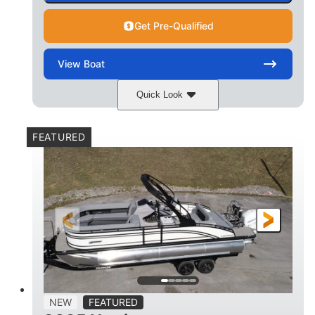
Get Pre-Qualified
View
Boat
Quick Look
Matte Midnight Blue
COLORS
FEATURED
Mercury 250XL
200HP
ENGINE
HORSEPOWER
0
Outboard
ENGINE HOURS
PROPULSION
Gas
23'
8'6
FUEL TYPE
LENGTH
BEAM
2897lbs
2003lbs
DRY WEIGHT
WEIGHT CAPACITY
28gal
Aluminum
NEW
FEATURED
FUEL CAPACITY
HULL MATERIAL