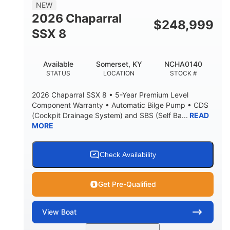
NEW
2026 Chaparral
$
248,999
SSX 8
Available
Somerset, KY
NCHA0140
STATUS
LOCATION
STOCK #
2026 Chaparral SSX 8 • 5-Year Premium Level
Component Warranty • Automatic Bilge Pump • CDS
(Cockpit Drainage System) and SBS (Self Ba...
READ
MORE
Check Availability
Get Pre-Qualified
View
Boat