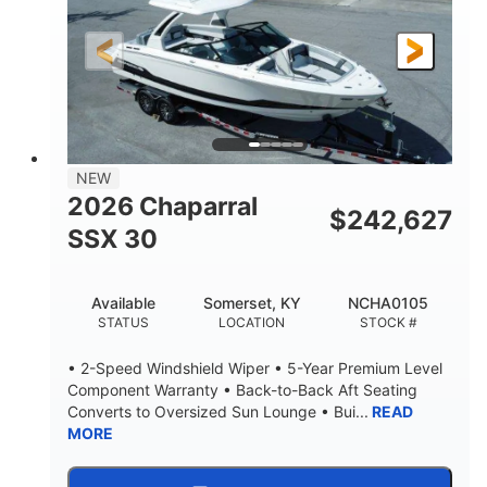
200HP
0
HORSEPOWER
ENGINE HOURS
Outboard
Gas
PROPULSION
FUEL TYPE
24.4'
8'6"
LENGTH
BEAM
58gal
NEW
FUEL CAPACITY
2026 Chaparral
$
242,627
SSX 30
Available
Somerset, KY
NCHA0105
STATUS
LOCATION
STOCK #
• 2-Speed Windshield Wiper • 5-Year Premium Level
Component Warranty • Back-to-Back Aft Seating
Converts to Oversized Sun Lounge • Bui...
READ
MORE