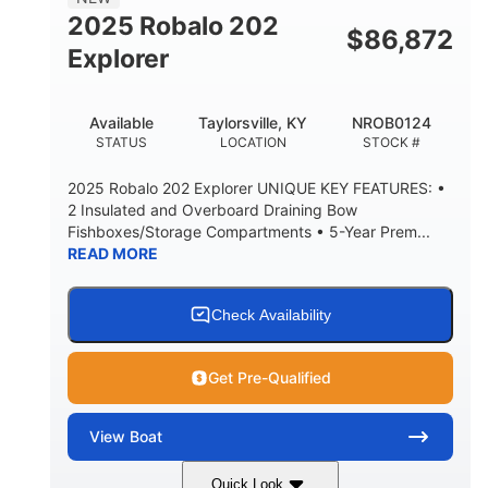
HULL MATERIAL
2025 Robalo 202
$
86,872
Explorer
Available
Taylorsville, KY
NROB0124
STATUS
LOCATION
STOCK #
2025 Robalo 202 Explorer UNIQUE KEY FEATURES: •
2 Insulated and Overboard Draining Bow
Fishboxes/Storage Compartments • 5-Year Prem...
READ MORE
Check Availability
Get Pre-Qualified
View
Boat
Quick Look