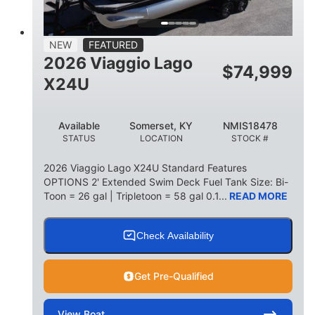
15
1900lbs
PERSON CAPACITY
WEIGHT CAPACITY
52gal
Aluminum
NEW
FEATURED
FUEL CAPACITY
HULL MATERIAL
2026 Viaggio Lago
$
74,999
X24U
Available
Somerset, KY
NMIS18478
STATUS
LOCATION
STOCK #
2026 Viaggio Lago X24U Standard Features
OPTIONS 2' Extended Swim Deck Fuel Tank Size: Bi-
Toon = 26 gal | Tripletoon = 58 gal 0.1...
READ MORE
Check Availability
Get Pre-Qualified
View
Boat