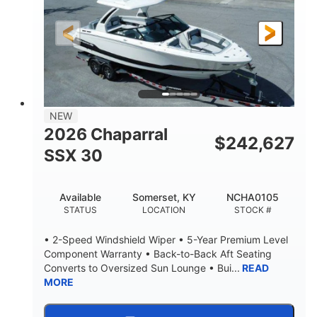
200HP
0
HORSEPOWER
ENGINE HOURS
Outboard
Gas
PROPULSION
FUEL TYPE
24.4'
8'6"
LENGTH
BEAM
58gal
NEW
FUEL CAPACITY
2026 Chaparral
$
242,627
SSX 30
Available
Somerset, KY
NCHA0105
STATUS
LOCATION
STOCK #
• 2-Speed Windshield Wiper • 5-Year Premium Level
Component Warranty • Back-to-Back Aft Seating
Converts to Oversized Sun Lounge • Bui...
READ
MORE