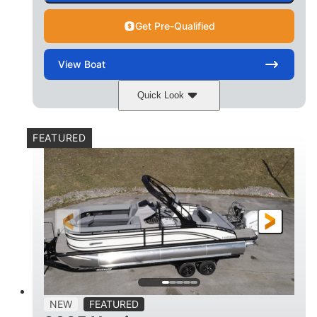
Get Pre-Qualified
View
Boat
Quick Look
Matte Midnight Blue
COLORS
FEATURED
Mercury 250XL
200HP
ENGINE
HORSEPOWER
0
Outboard
ENGINE HOURS
PROPULSION
Gas
23'
8'6
FUEL TYPE
LENGTH
BEAM
2897lbs
2003lbs
DRY WEIGHT
WEIGHT CAPACITY
28gal
Aluminum
NEW
FEATURED
FUEL CAPACITY
HULL MATERIAL