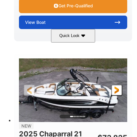
Get Pre-Qualified
View
Boat
Quick Look
Black/White
250HP
COLORS
HORSEPOWER
0
Outboard
ENGINE HOURS
PROPULSION
Gas
22'
8'6"
FUEL TYPE
LENGTH
BEAM
6'6"
15
BRIDGE CLEARANCE
DEADRISE
12.00
3900lbs
DRAFT UP
DRY WEIGHT
8
1200lbs
NEW
PERSON CAPACITY
WEIGHT CAPACITY
2025 Chaparral 21