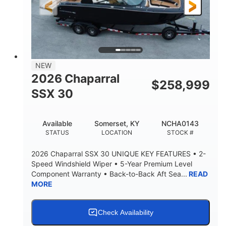
3900lbs
DRY WEIGHT
NEW
2026 Chaparral
$
258,999
SSX 30
Available
Somerset, KY
NCHA0143
STATUS
LOCATION
STOCK #
2026 Chaparral SSX 30 UNIQUE KEY FEATURES • 2-
Speed Windshield Wiper • 5-Year Premium Level
Component Warranty • Back-to-Back Aft Sea...
READ
MORE
Check Availability