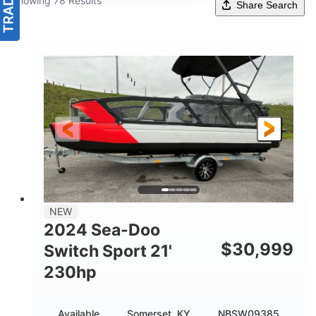
Showing 78 Results
Share Search
NEW
2024 Sea-Doo
$
30,999
Switch Sport 21'
230hp
Available
Somerset, KY
NBSW09385