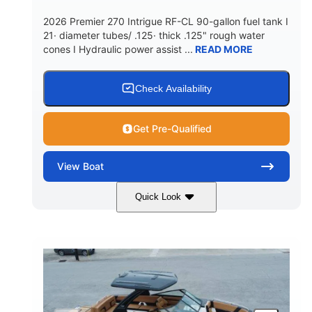
5900lbs
Yacht Certified
2026 Premier 270 Intrigue RF-CL 90-gallon fuel tank I
DRY WEIGHT
PERSON CAPACITY
21· diameter tubes/ .125· thick .125" rough water
cones I Hydraulic power assist ...
READ MORE
Yacht Certified
80gal
WEIGHT CAPACITY
FUEL CAPACITY
15.00gal
Fiberglass
Check Availability
WATER CAPACITY
HULL MATERIAL
Get Pre-Qualified
View
Boat
Quick Look
Midnight
400HP
COLORS
HORSEPOWER
0
Outboard
ENGINE HOURS
PROPULSION
Gas
28'5"
10'
FUEL TYPE
LENGTH
BEAM