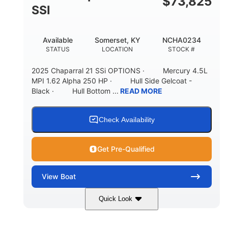
$
73,825
65gal
20gal
SSI
FUEL CAPACITY
FORWARD LIVEWELL
30gal
Fiberglass
Available
Somerset, KY
NCHA0234
AFT LIVEWELL
HULL MATERIAL
STATUS
LOCATION
STOCK #
2025 Chaparral 21 SSi OPTIONS · Mercury 4.5L
MPI 1.62 Alpha 250 HP · Hull Side Gelcoat -
Black · Hull Bottom ...
READ MORE
Check Availability
Get Pre-Qualified
View
Boat
Quick Look
Black/White
250HP
COLORS
HORSEPOWER