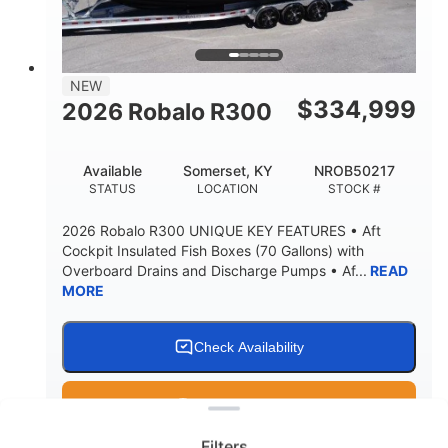
15.00"
3600lbs
DRAFT UP
DRY WEIGHT
8
1200lbs
NEW
PERSON CAPACITY
WEIGHT CAPACITY
$
334,999
2026 Robalo R300
60 gal
Fiberglass
FUEL CAPACITY
HULL MATERIAL
Available
Somerset, KY
NROB50217
STATUS
LOCATION
STOCK #
2026 Robalo R300 UNIQUE KEY FEATURES • Aft
Cockpit Insulated Fish Boxes (70 Gallons) with
Overboard Drains and Discharge Pumps • Af...
READ
MORE
Check Availability
Clear filters
Get Pre-Qualified
Filters