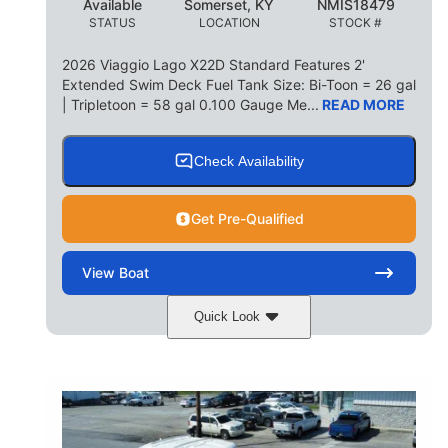
Available
Somerset, KY
NMIS18479
STATUS
LOCATION
STOCK #
2026 Viaggio Lago X22D Standard Features 2'
Extended Swim Deck Fuel Tank Size: Bi-Toon = 26 gal
| Tripletoon = 58 gal 0.100 Gauge Me...
READ MORE
Check Availability
Get Pre-Qualified
View
Boat
Quick Look
Cognac Night
COLORS
Suzuki DF200ATXSS5
ENGINE