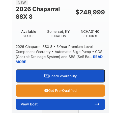
NEW
2026 Chaparral
$
248,999
SSX 8
Available
Somerset, KY
NCHA0140
STATUS
LOCATION
STOCK #
2026 Chaparral SSX 8 • 5-Year Premium Level
Component Warranty • Automatic Bilge Pump • CDS
(Cockpit Drainage System) and SBS (Self Ba...
READ
MORE
Check Availability
Get Pre-Qualified
View
Boat