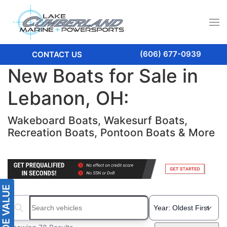
(606) 677-0939
CONTACT US
New Boats for Sale in
Lebanon, OH:
Wakeboard Boats, Wakesurf Boats,
Recreation Boats, Pontoon Boats & More
Search boats...