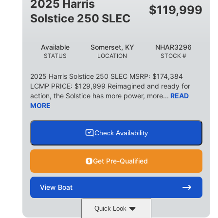
2025 Harris
$
119,999
Solstice 250 SLEC
Available
Somerset, KY
NHAR3296
STATUS
LOCATION
STOCK #
2025 Harris Solstice 250 SLEC MSRP: $174,384
LCMP PRICE: $129,999 Reimagined and ready for
action, the Solstice has more power, more...
READ
MORE
Check Availability
Get Pre-Qualified
View
Boat
Quick Look