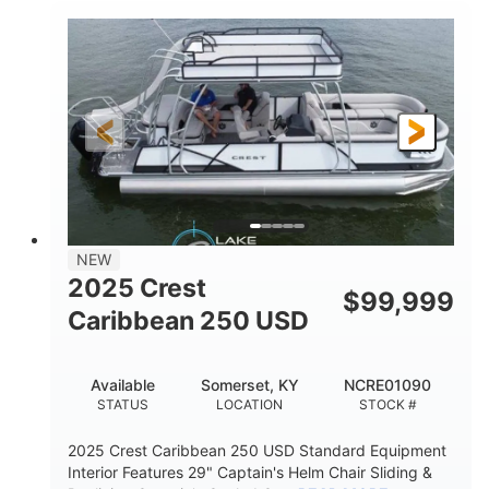
0
Inboard
ENGINE HOURS
PROPULSION
Gas
21'
FUEL TYPE
LENGTH
21'
8'4"
LENGTH W/ SWIM PLATFORM
BEAM
4'8"
BRIDGE CLEARANCE
7'10"
NEW
BRIDGE CLEARANCE WITH ARCH TOWER
2025 Crest
$
99,999
4'8"
Caribbean 250 USD
BRIDGE CLEARANCE WITH ARCH TOWER FOLDED
DOWN
20
15.00"
Available
Somerset, KY
NCRE01090
DEADRISE
DRAFT UP
STATUS
LOCATION
STOCK #
3100lbs
12
2025 Crest Caribbean 250 USD Standard Equipment
DRY WEIGHT
PERSON CAPACITY
Interior Features 29" Captain's Helm Chair Sliding &