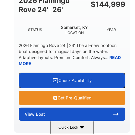
2026 Flamingo
DOWN
$
144,999
Rove 24'│26'
22 °
23. 00"
DEADRISE
DRAFT UP
6200 lbs
Yacht Certified.
Somerset, KY
STATUS
YEAR
DRY WEIGHT
PERSON CAPACITY
LOCATION
Yacht Certified.
100 gal
2026 Flamingo Rove 24'│26' The all-new pontoon
WEIGHT CAPACITY
FUEL CAPACITY
boat designed for magical days on the water.
Adaptive layouts. Premium Comfort. Always...
READ
3.80 gal
MORE
HOLDING TANK CAPACITY
15.00 gal
Fiberglass
WATER CAPACITY
HULL MATERIAL
Check Availability
Get Pre-Qualified
View
Boat
Quick Look