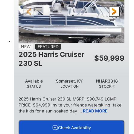
FUEL TYPE
LENGTH
BEAM
6'9"
18.7"
2,222 lbs
HEIGHT
DRAFT
DRY WEIGHT
18'11"
7'6"
TRAILER LENGTH
TRAILER WIDTH
629 lbs
NEW
FEATURED
TRAILER DRY WEIGHT
2025 Harris Cruiser
$
59,999
8
1,155 lbs
230 SL
PERSON CAPACITY
WEIGHT CAPACITY
29 gal
Available
Somerset, KY
NHAR3318
FUEL CAPACITY
STATUS
LOCATION
STOCK #
155 gal
TOTAL STORAGE CAPACITY
2025 Harris Cruiser 230 SL MSRP: $90,749 LCMP
PRICE: $64,999 Invite your friends waterskiing, take
Other
the kids for a sun-soaked day ...
READ MORE
HULL MATERIAL
Check Availability