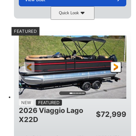
Quick Look
Charcoal
Suzuki DF250TXSS5
COLORS
ENGINE
FEATURED
250HP
0
HORSEPOWER
ENGINE HOURS
Outboard
Gas
PROPULSION
FUEL TYPE
26.4'
8'6"
LENGTH
BEAM
26gal
FUEL CAPACITY
NEW
FEATURED
2026 Viaggio Lago
$
72,999
X22D