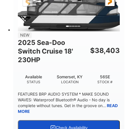
21'
8'6"
LENGTH
BEAM
Other
HULL MATERIAL
NEW
2025 Sea-Doo
$
38,403
Switch Cruise 18'
230HP
Available
Somerset, KY
56SE
STATUS
LOCATION
STOCK #
FEATURES BRP AUDIO SYSTEM * MAKE SOUND
WAVES: Waterproof Bluetooth® Audio - No day is
complete without tunes. Get in the groove on...
READ
MORE
Check Availability