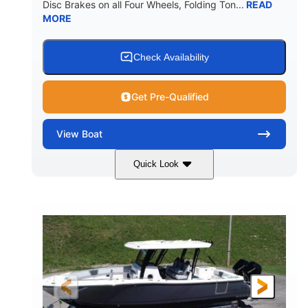
Disc Brakes on all Four Wheels, Folding Ton...
READ
MORE
Check Availability
Get Pre-Qualified
View
Boat
Quick Look
Black/White
200HP
COLORS
HORSEPOWER
0
Outboard
ENGINE HOURS
PROPULSION
Gas
20'7"
8'4"
FUEL TYPE
LENGTH
BEAM
5'2"
18°
BRIDGE CLEARANCE
DEADRISE