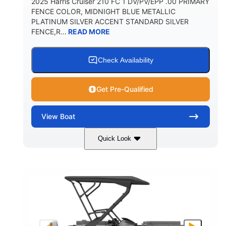
2025 Harris Cruiser 210 FC 1 DV/PV/EPP .00 PRIMARY
FENCE COLOR, MIDNIGHT BLUE METALLIC
PLATINUM SILVER ACCENT STANDARD SILVER
FENCE,R...
READ MORE
Check Availability
Get Pre-Qualified
View
Boat
Quick Look
Midnight Blue Metallic
COLORS
115HP
0
HORSEPOWER
ENGINE HOURS
Outboard
Gas
PROPULSION
FUEL TYPE