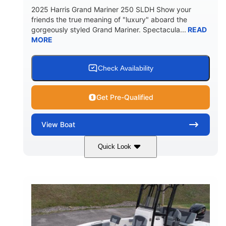
2025 Harris Grand Mariner 250 SLDH Show your
friends the true meaning of "luxury" aboard the
gorgeously styled Grand Mariner. Spectacula...
READ
MORE
Check Availability
Get Pre-Qualified
View
Boat
Quick Look
Ceramic White
400l Verado
COLORS
ENGINE
400HP
0
HORSEPOWER
ENGINE HOURS
Outboard
Gas
PROPULSION
FUEL TYPE