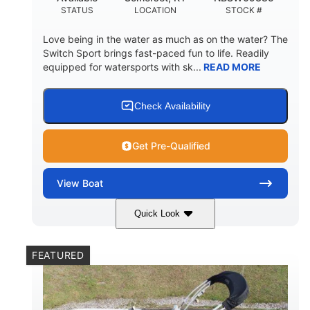
STATUS
LOCATION
STOCK #
Love being in the water as much as on the water? The
Switch Sport brings fast-paced fun to life. Readily
equipped for watersports with sk...
READ MORE
Check Availability
Get Pre-Qualified
View
Boat
Quick Look
Lava Red
230
COLORS
HORSEPOWER
FEATURED
1
Jet
ENGINE HOURS
PROPULSION
Gas
17'4"
7'9"