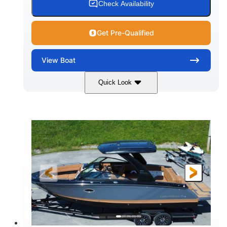
Check Availability
Get Pre-Qualified
View
Boat
Quick Look
White
430HP
COLORS
HORSEPOWER
0
Inboard
ENGINE HOURS
PROPULSION
Gas
30'
9'
FUEL TYPE
LENGTH
BEAM
6200lbs
Fiberglass
DRY WEIGHT
HULL MATERIAL