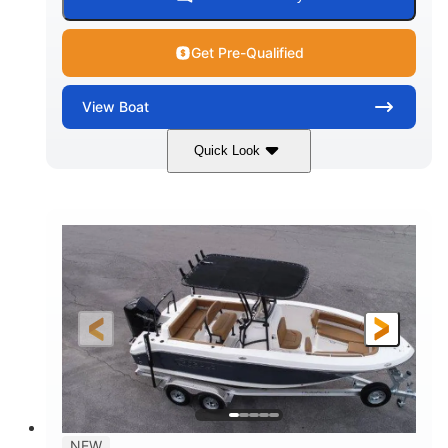
Get Pre-Qualified
View
Boat
Quick Look
Marine Blue
230HP
COLORS
HORSEPOWER
0
Inboard
ENGINE HOURS
PROPULSION
Gas
18'
7'10"
FUEL TYPE
LENGTH
BEAM
1'6"
2272lbs
DRAFT
DRY WEIGHT
8
29gal
PERSON CAPACITY
FUEL CAPACITY
Other
NEW