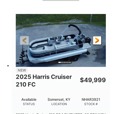
Ceramic White/Black Matte
COLORS
Mercury 400L
200HP
ENGINE
HORSEPOWER
0
Outboard
ENGINE HOURS
PROPULSION
Gas
26'
8'6"
FUEL TYPE
LENGTH
BEAM
3446lbs
2266lbs
DRY WEIGHT
WEIGHT CAPACITY
32gal
Other
NEW
FUEL CAPACITY
HULL MATERIAL
2025 Harris Cruiser
$
49,999
210 FC
Available
Somerset, KY
NHAR3921
STATUS
LOCATION
STOCK #