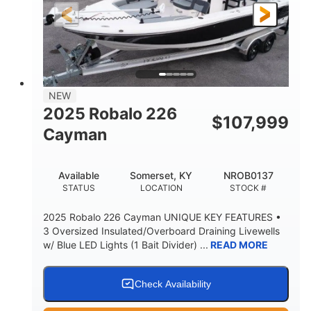
25'
8'6"
4537lbs
LENGTH
BEAM
DRY WEIGHT
2681lbs
50gal
WEIGHT CAPACITY
FUEL CAPACITY
Other
NEW
HULL MATERIAL
2025 Robalo 226
$
107,999
Cayman
Available
Somerset, KY
NROB0137
STATUS
LOCATION
STOCK #
2025 Robalo 226 Cayman UNIQUE KEY FEATURES •
3 Oversized Insulated/Overboard Draining Livewells
w/ Blue LED Lights (1 Bait Divider) ...
READ MORE
Check Availability