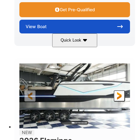
Get Pre-Qualified
View
Boat
Quick Look
Black Edition
430 HP
COLORS
HORSEPOWER
00
Inboard.
ENGINE HOURS
PROPULSION
Gas.
30' 2"
FUEL TYPE
LENGTH
30' 2"
9 '
LENGTH W/ SWIM PLATFORM
BEAM
8' 10"
BRIDGE CLEARANCE WITH ARCH TOWER
6' 7"
NEW
BRIDGE CLEARANCE WITH ARCH TOWER FOLDED