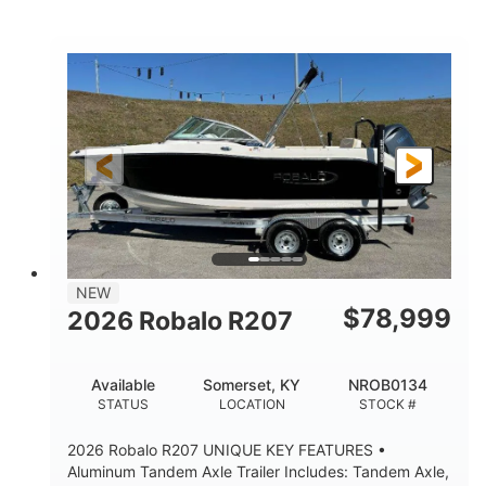
Mercury
0
ENGINE
ENGINE HOURS
Outboard
Gas
PROPULSION
FUEL TYPE
24'│26'
Other
LENGTH
HULL MATERIAL
NEW
$
78,999
2026 Robalo R207
Available
Somerset, KY
NROB0134
STATUS
LOCATION
STOCK #
2026 Robalo R207 UNIQUE KEY FEATURES •
Aluminum Tandem Axle Trailer Includes: Tandem Axle,