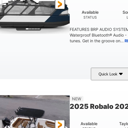
Available
So
STATUS
FEATURES BRP AUDIO SYSTE
Waterproof Bluetooth® Audio -
tunes. Get in the groove on...
R
Quick Look
arine Blue
230HP
0
COLORS
HORSEPOWER
ENGINE HOURS
'10"
1'6"
2272lbs
8
NEW
EAM
DRAFT
DRY WEIGHT
PERSON CAPACI
2025 Robalo 202
Available
Tayl