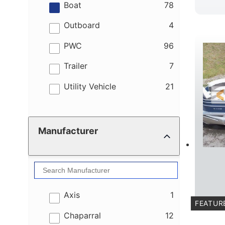
results
Boat
78
results
Outboard
4
results
PWC
96
results
Trailer
7
results
Utility Vehicle
21
Manufacturer
results
Axis
1
FEATUR
results
Chaparral
12