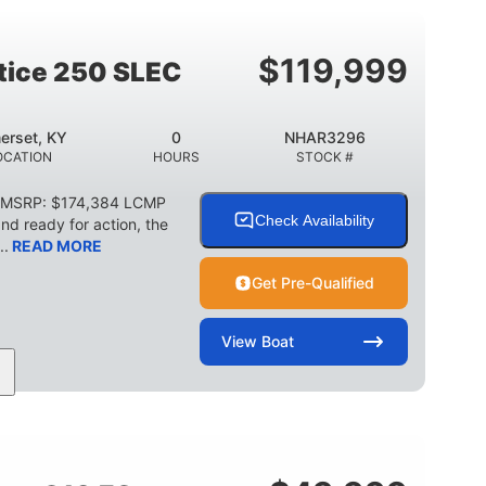
2003lbs
28gal
WEIGHT CAPACITY
FUEL CAPACITY
$
119,999
stice 250 SLEC
erset, KY
0
NHAR3296
OCATION
HOURS
STOCK #
C MSRP: $174,384 LCMP
Check Availability
d ready for action, the
..
READ MORE
Get Pre-Qualified
View
Boat
HP
0
Outboard
POWER
ENGINE HOURS
PROPULSION
2266lbs
32gal
WEIGHT CAPACITY
FUEL CAPACITY