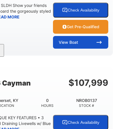
0 SLDH Show your friends
Check Availability
board the gorgeously styled
EAD MORE
Get Pre-Qualified
View
Boat
0
Outboard
ENGINE HOURS
PROPULSION
2681lbs
50gal
WEIGHT CAPACITY
FUEL CAPACITY
$
107,999
6 Cayman
erset, KY
0
NROB0137
OCATION
HOURS
STOCK #
QUE KEY FEATURES • 3
Check Availability
Draining Livewells w/ Blue