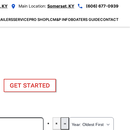
, KY
Main Location:
Somerset, KY
(606) 677-0939
AILERS
SERVICE
PRO SHOP
LCM&P INFO
BOATERS GUIDE
CONTACT