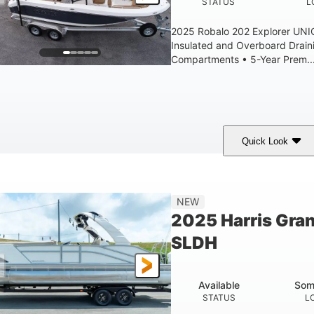
STATUS
L
2025 Robalo 202 Explorer UN
Insulated and Overboard Drai
Compartments • 5-Year Prem..
Quick Look
hark Gray/White
200HP
0
COLORS
HORSEPOWER
ENGINE HOURS
8'4"
6'4"
18
15.0
NEW
EAM
BRIDGE CLEARANCE
DEADRISE
DRAFT
2025 Harris Gra
1200lbs
70gal
SLDH
WEIGHT CAPACITY
FUEL CAPACITY
Available
Som
STATUS
L