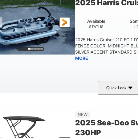
2025 Harris Crui
Other
HULL MATERIAL
Available
Som
STATUS
L
2025 Harris Cruiser 210 FC 1
FENCE COLOR, MIDNIGHT BL
SILVER ACCENT STANDARD SIL
MORE
Quick Look
Midnight Blue Metallic
115HP
0
COLORS
HORSEPOWER
ENGINE 
21'
8'6"
NEW
LENGTH
BEAM
2025 Sea-Doo Sw
230HP