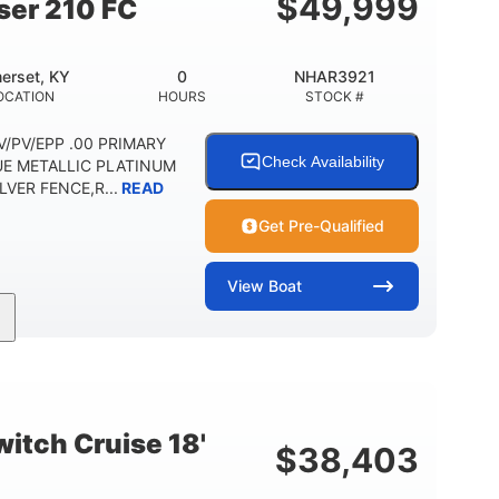
$
49,999
ser 210 FC
erset, KY
0
NHAR3921
OCATION
HOURS
STOCK #
 DV/PV/EPP .00 PRIMARY
Check Availability
UE METALLIC PLATINUM
VER FENCE,R...
READ
Get Pre-Qualified
View
Boat
Outboard
Gas
HOURS
PROPULSION
FUEL TYPE
Other
HULL MATERIAL
itch Cruise 18'
$
38,403