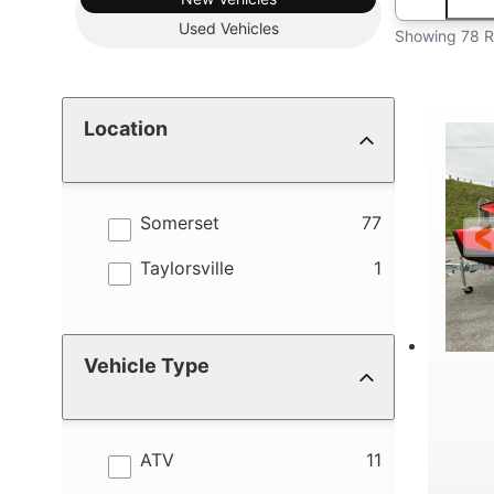
Used
Vehicles
Showing 78 R
Location
results
Somerset
77
results
Taylorsville
1
Vehicle Type
results
ATV
11