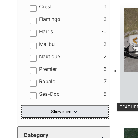
results
Crest
1
results
Flamingo
3
results
Harris
30
results
Malibu
2
results
Nautique
2
results
Premier
6
results
Robalo
7
results
Sea-Doo
5
FEATUR
Show more
C
Category