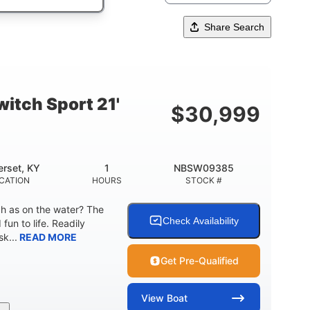
Share Search
itch Sport 21'
$
30,999
rset, KY
1
NBSW09385
CATION
HOURS
STOCK #
ch as on the water? The
Check Availability
fun to life. Readily
k...
READ MORE
Get Pre-Qualified
View
Boat