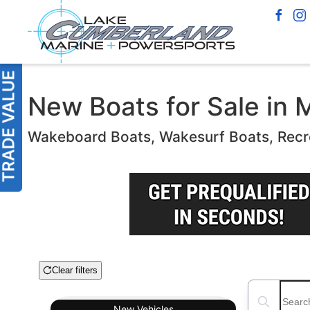
New Boats for Sale in 
Wakeboard Boats, Wakesurf Boats, Recr
Clear filters
Boat Condition
Search boats
New
Vehicles