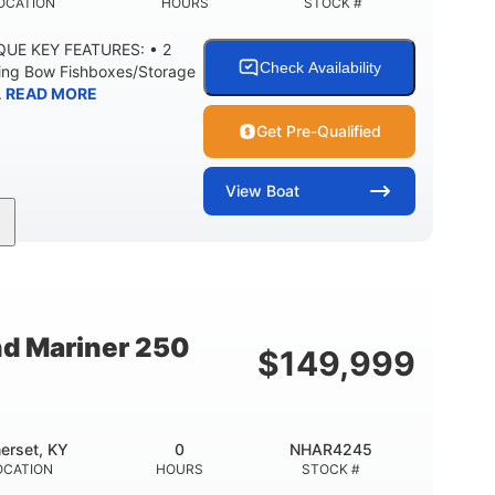
OCATION
HOURS
STOCK #
IQUE KEY FEATURES: • 2
Check Availability
ning Bow Fishboxes/Storage
.
READ MORE
Get Pre-Qualified
View
Boat
Outboard
Gas
20'
PROPULSION
FUEL TYPE
LENGTH
0
3400lbs
8
 UP
DRY WEIGHT
PERSON CAPACITY
nd Mariner 250
$
149,999
Fiberglass
HULL MATERIAL
erset, KY
0
NHAR4245
OCATION
HOURS
STOCK #