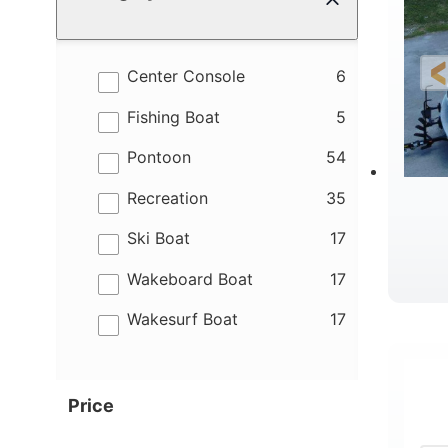
results
Center Console
6
results
Fishing Boat
5
results
Pontoon
54
results
Recreation
35
results
Ski Boat
17
results
Wakeboard Boat
17
results
Wakesurf Boat
17
Price