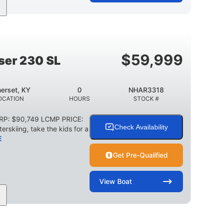
Jet
Gas
17'4"
PROPULSION
FUEL TYPE
LENGTH
18'11"
7'6"
TRAILER LENGTH
TRAILER WIDTH
$
59,999
ser 230 SL
1,155 lbs
29 gal
WEIGHT CAPACITY
FUEL CAPACITY
erset, KY
0
NHAR3318
Other
OCATION
HOURS
STOCK #
HULL MATERIAL
SRP: $90,749 LCMP PRICE:
Check Availability
erskiing, take the kids for a
E
Get Pre-Qualified
View
Boat
0
Outboard
WER
ENGINE HOURS
PROPULSION