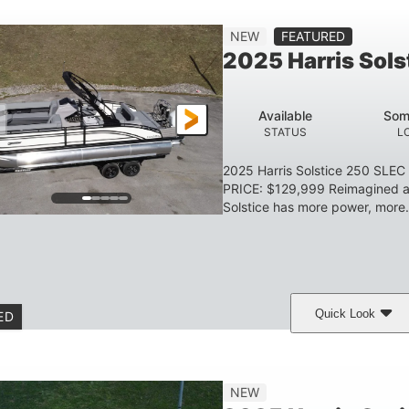
Gas
23'
8'6
2897lbs
NEW
FEATURED
FUEL TYPE
LENGTH
BEAM
DRY WEIGHT
2025 Harris Sol
Aluminum
HULL MATERIAL
Available
Som
STATUS
L
2025 Harris Solstice 250 SLE
PRICE: $129,999 Reimagined an
Solstice has more power, more.
Quick Look
ED
eramic White/Black Matte
Mercury 400L
200
COLORS
ENGINE
HORSE
Gas
26'
8'6"
3446lbs
NEW
FUEL TYPE
LENGTH
BEAM
DRY WEIGHT