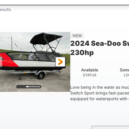
esults
NEW
2024 Sea-Doo Sw
230hp
Available
Some
STATUS
LO
Love being in the water as mu
Switch Sport brings fast-paced 
equipped for watersports with s