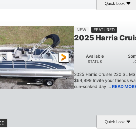
Quick Look
Lava Red
230
1
COLORS
HORSEPOWER
ENGINE HOURS
7'9"
6'9"
18.7"
2,222 lbs
NEW
FEATURED
BEAM
HEIGHT
DRAFT
DRY WEIGHT
2025 Harris Crui
629 lbs
8
TRAILER DRY WEIGHT
PERSON CAPACITY
Available
Som
155 gal
STATUS
L
TOTAL STORAGE CAPACITY
2025 Harris Cruiser 230 SL M
$64,999 Invite your friends wat
sun-soaked day ...
READ MOR
Quick Look
ED
Matte Midnight Blue
Mercury 250XL
200HP
COLORS
ENGINE
HORSEPO