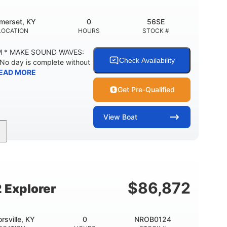
merset, KY
0
56SE
LOCATION
HOURS
STOCK #
M * MAKE SOUND WAVES:
Check Availability
 No day is complete without
EAD MORE
Get Pre-Qualified
View
Boat
Inboard
Gas
18'
PROPULSION
FUEL TYPE
LENGTH
29gal
Other
TY
FUEL CAPACITY
HULL MATERIAL
$
86,872
 Explorer
orsville, KY
0
NROB0124