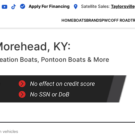
Apply For Financing
Satellite Sales:
Taylorsville
HOME
BOATS
BRANDS
PWC
OFF ROAD
TR
Morehead, KY:
eation Boats, Pontoon Boats & More
...