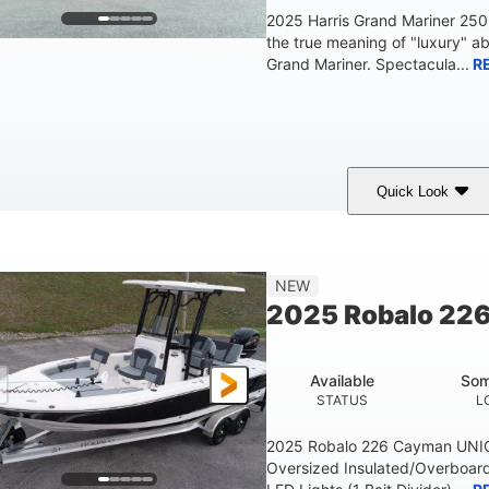
2025 Harris Grand Mariner 25
the true meaning of "luxury" a
Grand Mariner. Spectacula...
R
Quick Look
Ceramic White
400l Verado
400HP
COLORS
ENGINE
HORSEPOWER
Gas
25'
8'6"
4537lbs
NEW
FUEL TYPE
LENGTH
BEAM
DRY WEIGHT
2025 Robalo 22
Other
HULL MATERIAL
Available
Som
STATUS
L
2025 Robalo 226 Cayman UNI
Oversized Insulated/Overboard 