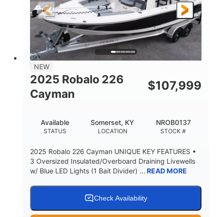
25'
8'6"
4537lbs
LENGTH
BEAM
DRY WEIGHT
2681lbs
50gal
WEIGHT CAPACITY
FUEL CAPACITY
Other
NEW
HULL MATERIAL
2025 Robalo 226
$
107,999
Cayman
Available
Somerset, KY
NROB0137
STATUS
LOCATION
STOCK #
2025 Robalo 226 Cayman UNIQUE KEY FEATURES •
3 Oversized Insulated/Overboard Draining Livewells
w/ Blue LED Lights (1 Bait Divider) ...
READ MORE
Check Availability