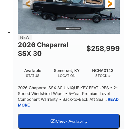
3900lbs
DRY WEIGHT
NEW
2026 Chaparral
$
258,999
SSX 30
Available
Somerset, KY
NCHA0143
STATUS
LOCATION
STOCK #
2026 Chaparral SSX 30 UNIQUE KEY FEATURES • 2-
Speed Windshield Wiper • 5-Year Premium Level
Component Warranty • Back-to-Back Aft Sea...
READ
MORE
Check Availability