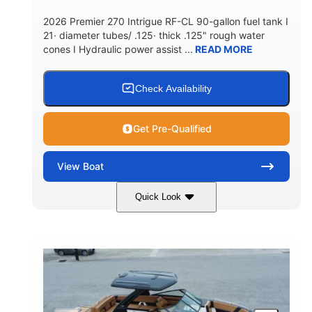
5900lbs
Yacht Certified
2026 Premier 270 Intrigue RF-CL 90-gallon fuel tank I
DRY WEIGHT
PERSON CAPACITY
21· diameter tubes/ .125· thick .125" rough water
cones I Hydraulic power assist ...
READ MORE
Yacht Certified
80gal
WEIGHT CAPACITY
FUEL CAPACITY
15.00gal
Fiberglass
Check Availability
WATER CAPACITY
HULL MATERIAL
Get Pre-Qualified
View
Boat
Quick Look
Midnight
400HP
COLORS
HORSEPOWER
0
Outboard
ENGINE HOURS
PROPULSION
Gas
28'5"
10'
FUEL TYPE
LENGTH
BEAM