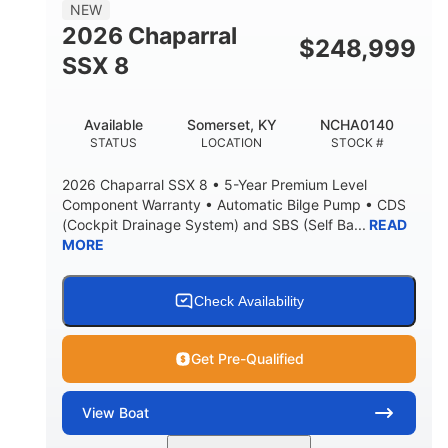
NEW
2026 Chaparral
$
248,999
SSX 8
Available
Somerset, KY
NCHA0140
STATUS
LOCATION
STOCK #
2026 Chaparral SSX 8 • 5-Year Premium Level
Component Warranty • Automatic Bilge Pump • CDS
(Cockpit Drainage System) and SBS (Self Ba...
READ
MORE
Check Availability
Get Pre-Qualified
View
Boat