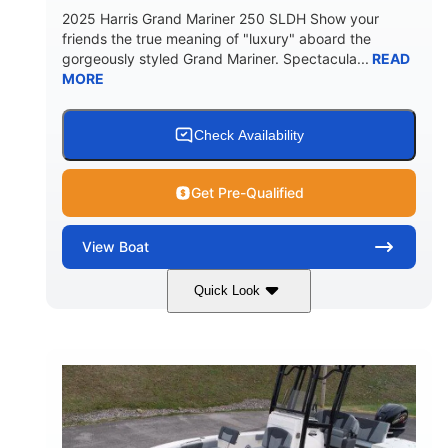
2025 Harris Grand Mariner 250 SLDH Show your
friends the true meaning of "luxury" aboard the
gorgeously styled Grand Mariner. Spectacula...
READ
MORE
Check Availability
Get Pre-Qualified
View
Boat
Quick Look
Ceramic White
400l Verado
COLORS
ENGINE
400HP
0
HORSEPOWER
ENGINE HOURS
Outboard
Gas
PROPULSION
FUEL TYPE