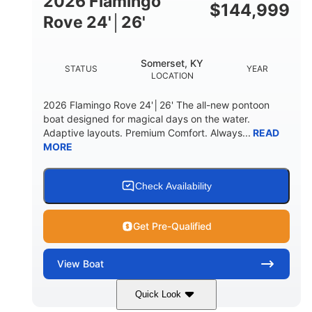
2026 Flamingo
DOWN
$
144,999
Rove 24'│26'
22 °
23. 00"
DEADRISE
DRAFT UP
6200 lbs
Yacht Certified.
Somerset, KY
STATUS
YEAR
DRY WEIGHT
PERSON CAPACITY
LOCATION
Yacht Certified.
100 gal
2026 Flamingo Rove 24'│26' The all-new pontoon
WEIGHT CAPACITY
FUEL CAPACITY
boat designed for magical days on the water.
Adaptive layouts. Premium Comfort. Always...
READ
3.80 gal
MORE
HOLDING TANK CAPACITY
15.00 gal
Fiberglass
WATER CAPACITY
HULL MATERIAL
Check Availability
Get Pre-Qualified
View
Boat
Quick Look