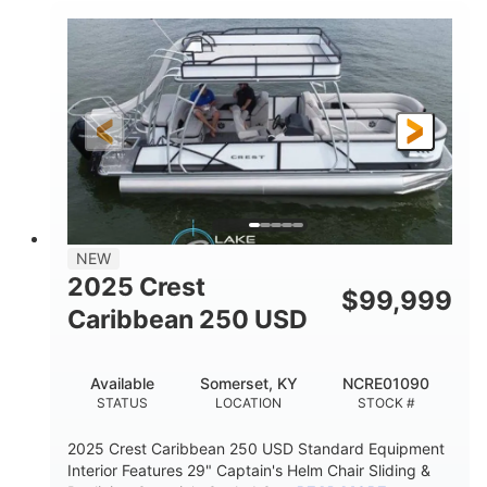
0
Inboard
ENGINE HOURS
PROPULSION
Gas
21'
FUEL TYPE
LENGTH
21'
8'4"
LENGTH W/ SWIM PLATFORM
BEAM
4'8"
BRIDGE CLEARANCE
7'10"
NEW
BRIDGE CLEARANCE WITH ARCH TOWER
2025 Crest
$
99,999
4'8"
Caribbean 250 USD
BRIDGE CLEARANCE WITH ARCH TOWER FOLDED
DOWN
20
15.00"
Available
Somerset, KY
NCRE01090
DEADRISE
DRAFT UP
STATUS
LOCATION
STOCK #
3100lbs
12
2025 Crest Caribbean 250 USD Standard Equipment
DRY WEIGHT
PERSON CAPACITY
Interior Features 29" Captain's Helm Chair Sliding &