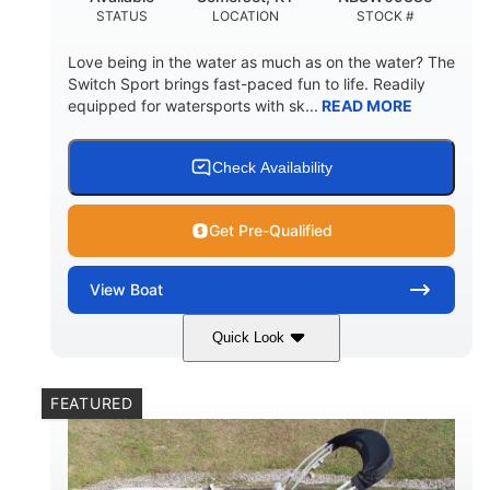
STATUS
LOCATION
STOCK #
Love being in the water as much as on the water? The
Switch Sport brings fast-paced fun to life. Readily
equipped for watersports with sk...
READ MORE
Check Availability
Get Pre-Qualified
View
Boat
Quick Look
Lava Red
230
COLORS
HORSEPOWER
FEATURED
1
Jet
ENGINE HOURS
PROPULSION
Gas
17'4"
7'9"