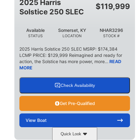
2025 Harris
$
119,999
Solstice 250 SLEC
Available
Somerset, KY
NHAR3296
STATUS
LOCATION
STOCK #
2025 Harris Solstice 250 SLEC MSRP: $174,384
LCMP PRICE: $129,999 Reimagined and ready for
action, the Solstice has more power, more...
READ
MORE
Check Availability
Get Pre-Qualified
View
Boat
Quick Look