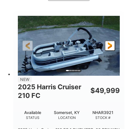
Ceramic White/Black Matte
COLORS
Mercury 400L
200HP
ENGINE
HORSEPOWER
0
Outboard
ENGINE HOURS
PROPULSION
Gas
26'
8'6"
FUEL TYPE
LENGTH
BEAM
3446lbs
2266lbs
DRY WEIGHT
WEIGHT CAPACITY
32gal
Other
NEW
FUEL CAPACITY
HULL MATERIAL
2025 Harris Cruiser
$
49,999
210 FC
Available
Somerset, KY
NHAR3921
STATUS
LOCATION
STOCK #