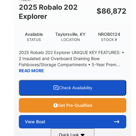
HULL MATERIAL
2025 Robalo 202
$
86,872
Explorer
Available
Taylorsville, KY
NROB0124
STATUS
LOCATION
STOCK #
2025 Robalo 202 Explorer UNIQUE KEY FEATURES: •
2 Insulated and Overboard Draining Bow
Fishboxes/Storage Compartments • 5-Year Prem...
READ MORE
Check Availability
Get Pre-Qualified
View
Boat
Quick Look