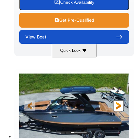
Check Availability
Get Pre-Qualified
View
Boat
Quick Look
White
430HP
COLORS
HORSEPOWER
0
Inboard
ENGINE HOURS
PROPULSION
Gas
30'
9'
FUEL TYPE
LENGTH
BEAM
6200lbs
Fiberglass
DRY WEIGHT
HULL MATERIAL