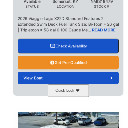
Available
Somerset, KY
NMIS18479
STATUS
LOCATION
STOCK #
2026 Viaggio Lago X22D Standard Features 2'
Extended Swim Deck Fuel Tank Size: Bi-Toon = 26 gal
| Tripletoon = 58 gal 0.100 Gauge Me...
READ MORE
Check Availability
Get Pre-Qualified
View
Boat
Quick Look
Cognac Night
COLORS
Suzuki DF200ATXSS5
ENGINE