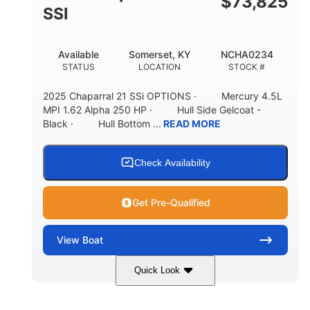
$
73,825
65gal
20gal
SSI
FUEL CAPACITY
FORWARD LIVEWELL
30gal
Fiberglass
Available
Somerset, KY
NCHA0234
AFT LIVEWELL
HULL MATERIAL
STATUS
LOCATION
STOCK #
2025 Chaparral 21 SSi OPTIONS · Mercury 4.5L
MPI 1.62 Alpha 250 HP · Hull Side Gelcoat -
Black · Hull Bottom ...
READ MORE
Check Availability
Get Pre-Qualified
View
Boat
Quick Look
Black/White
250HP
COLORS
HORSEPOWER