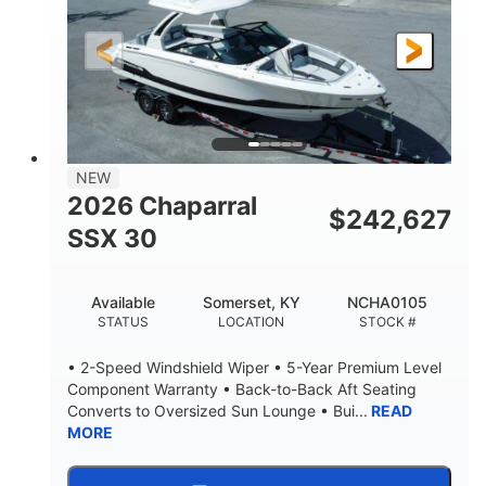
200HP
0
HORSEPOWER
ENGINE HOURS
Outboard
Gas
PROPULSION
FUEL TYPE
24.4'
8'6"
LENGTH
BEAM
58gal
NEW
FUEL CAPACITY
2026 Chaparral
$
242,627
SSX 30
Available
Somerset, KY
NCHA0105
STATUS
LOCATION
STOCK #
• 2-Speed Windshield Wiper • 5-Year Premium Level
Component Warranty • Back-to-Back Aft Seating
Converts to Oversized Sun Lounge • Bui...
READ
MORE