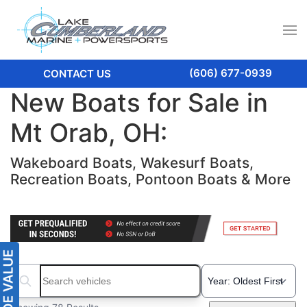
(606) 677-0939
CONTACT US
New Boats for Sale in
Mt Orab, OH:
Wakeboard Boats, Wakesurf Boats,
Recreation Boats, Pontoon Boats & More
Search boats...