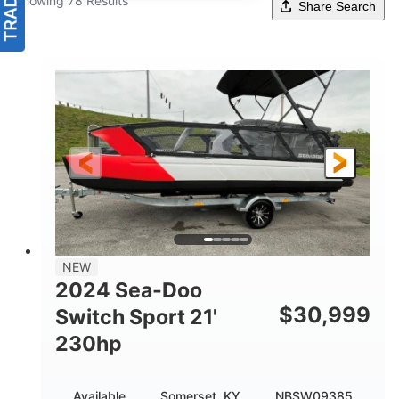
Showing 78 Results
Share Search
NEW
2024 Sea-Doo
$
30,999
Switch Sport 21'
230hp
Available
Somerset, KY
NBSW09385