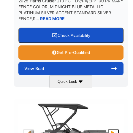
2025 Harris Cruiser 210 FC 1 DV/PV/EPP .00 PRIMARY
FENCE COLOR, MIDNIGHT BLUE METALLIC
PLATINUM SILVER ACCENT STANDARD SILVER
FENCE,R...
READ MORE
Check Availability
Get Pre-Qualified
View
Boat
Quick Look
Midnight Blue Metallic
COLORS
115HP
0
HORSEPOWER
ENGINE HOURS
Outboard
Gas
PROPULSION
FUEL TYPE