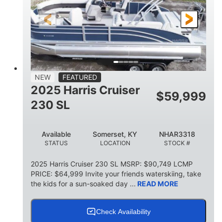
FUEL TYPE
LENGTH
BEAM
6'9"
18.7"
2,222 lbs
HEIGHT
DRAFT
DRY WEIGHT
18'11"
7'6"
TRAILER LENGTH
TRAILER WIDTH
629 lbs
NEW
FEATURED
TRAILER DRY WEIGHT
2025 Harris Cruiser
$
59,999
8
1,155 lbs
230 SL
PERSON CAPACITY
WEIGHT CAPACITY
29 gal
Available
Somerset, KY
NHAR3318
FUEL CAPACITY
STATUS
LOCATION
STOCK #
155 gal
TOTAL STORAGE CAPACITY
2025 Harris Cruiser 230 SL MSRP: $90,749 LCMP
PRICE: $64,999 Invite your friends waterskiing, take
Other
the kids for a sun-soaked day ...
READ MORE
HULL MATERIAL
Check Availability