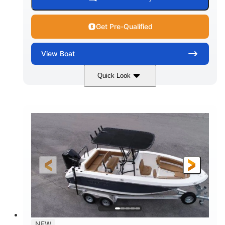
Get Pre-Qualified
View
Boat
Quick Look
Marine Blue
230HP
COLORS
HORSEPOWER
0
Inboard
ENGINE HOURS
PROPULSION
Gas
18'
7'10"
FUEL TYPE
LENGTH
BEAM
1'6"
2272lbs
DRAFT
DRY WEIGHT
8
29gal
PERSON CAPACITY
FUEL CAPACITY
Other
NEW