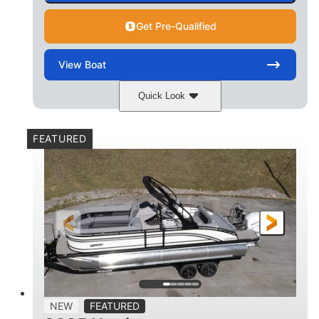
Get Pre-Qualified
View
Boat
Quick Look
Matte Midnight Blue
COLORS
FEATURED
Mercury 250XL
200HP
ENGINE
HORSEPOWER
0
Outboard
ENGINE HOURS
PROPULSION
Gas
23'
8'6
FUEL TYPE
LENGTH
BEAM
2897lbs
2003lbs
DRY WEIGHT
WEIGHT CAPACITY
28gal
Aluminum
NEW
FEATURED
FUEL CAPACITY
HULL MATERIAL