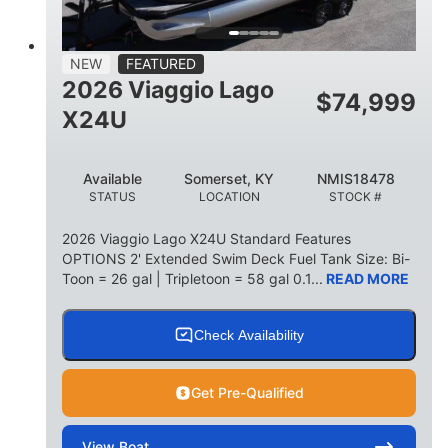
15
1900lbs
PERSON CAPACITY
WEIGHT CAPACITY
52gal
Aluminum
NEW
FEATURED
FUEL CAPACITY
HULL MATERIAL
2026 Viaggio Lago
$
74,999
X24U
Available
Somerset, KY
NMIS18478
STATUS
LOCATION
STOCK #
2026 Viaggio Lago X24U Standard Features
OPTIONS 2' Extended Swim Deck Fuel Tank Size: Bi-
Toon = 26 gal | Tripletoon = 58 gal 0.1...
READ MORE
Check Availability
Get Pre-Qualified
View
Boat