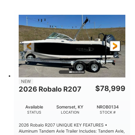
Mercury
0
ENGINE
ENGINE HOURS
Outboard
Gas
PROPULSION
FUEL TYPE
24'│26'
Other
LENGTH
HULL MATERIAL
NEW
$
78,999
2026 Robalo R207
Available
Somerset, KY
NROB0134
STATUS
LOCATION
STOCK #
2026 Robalo R207 UNIQUE KEY FEATURES •
Aluminum Tandem Axle Trailer Includes: Tandem Axle,