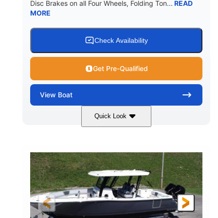
Disc Brakes on all Four Wheels, Folding Ton...
READ
MORE
Check Availability
Get Pre-Qualified
View
Boat
Quick Look
Black/White
200HP
COLORS
HORSEPOWER
0
Outboard
ENGINE HOURS
PROPULSION
Gas
20'7"
8'4"
FUEL TYPE
LENGTH
BEAM
5'2"
18°
BRIDGE CLEARANCE
DEADRISE