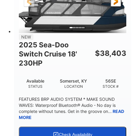
21'
8'6"
LENGTH
BEAM
Other
HULL MATERIAL
NEW
2025 Sea-Doo
$
38,403
Switch Cruise 18'
230HP
Available
Somerset, KY
56SE
STATUS
LOCATION
STOCK #
FEATURES BRP AUDIO SYSTEM * MAKE SOUND
WAVES: Waterproof Bluetooth® Audio - No day is
complete without tunes. Get in the groove on...
READ
MORE
Check Availability