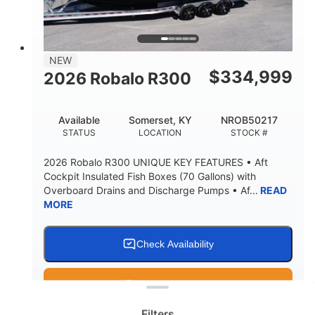
15.00"
3600lbs
DRAFT UP
DRY WEIGHT
8
1200lbs
NEW
PERSON CAPACITY
WEIGHT CAPACITY
$
334,999
2026 Robalo R300
60 gal
Fiberglass
FUEL CAPACITY
HULL MATERIAL
Available
Somerset, KY
NROB50217
STATUS
LOCATION
STOCK #
2026 Robalo R300 UNIQUE KEY FEATURES • Aft
Cockpit Insulated Fish Boxes (70 Gallons) with
Overboard Drains and Discharge Pumps • Af...
READ
MORE
Check Availability
Clear filters
Get Pre-Qualified
Filters