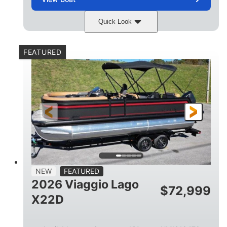
Quick Look
Charcoal
Suzuki DF250TXSS5
COLORS
ENGINE
FEATURED
250HP
0
HORSEPOWER
ENGINE HOURS
Outboard
Gas
PROPULSION
FUEL TYPE
26.4'
8'6"
LENGTH
BEAM
26gal
FUEL CAPACITY
NEW
FEATURED
2026 Viaggio Lago
$
72,999
X22D