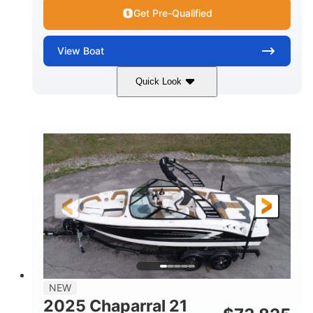
Get Pre-Qualified
View
Boat
Quick Look
Black/White
250HP
COLORS
HORSEPOWER
0
Outboard
ENGINE HOURS
PROPULSION
Gas
22'
8'6"
FUEL TYPE
LENGTH
BEAM
6'6"
15
BRIDGE CLEARANCE
DEADRISE
12.00
3900lbs
DRAFT UP
DRY WEIGHT
8
1200lbs
NEW
PERSON CAPACITY
WEIGHT CAPACITY
2025 Chaparral 21