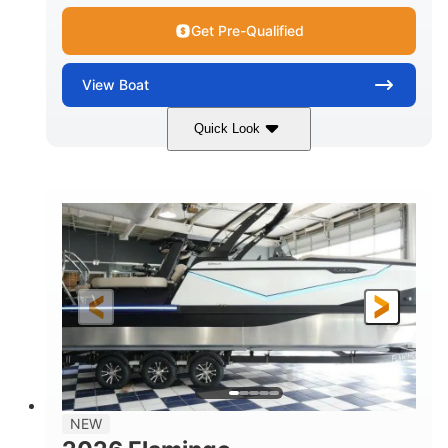
Get Pre-Qualified
View
Boat
Quick Look
Black Edition
430 HP
COLORS
HORSEPOWER
00
Inboard.
ENGINE HOURS
PROPULSION
Gas.
30' 2"
FUEL TYPE
LENGTH
30' 2"
9 '
LENGTH W/ SWIM PLATFORM
BEAM
8' 10"
BRIDGE CLEARANCE WITH ARCH TOWER
6' 7"
NEW
BRIDGE CLEARANCE WITH ARCH TOWER FOLDED