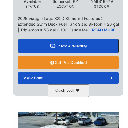
Available
Somerset, KY
NMIS18479
STATUS
LOCATION
STOCK #
2026 Viaggio Lago X22D Standard Features 2'
Extended Swim Deck Fuel Tank Size: Bi-Toon = 26 gal
| Tripletoon = 58 gal 0.100 Gauge Me...
READ MORE
Check Availability
Get Pre-Qualified
View
Boat
Quick Look
Cognac Night
COLORS
Suzuki DF200ATXSS5
ENGINE