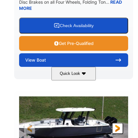
Disc Brakes on all Four Wheels, Folding Ton...
READ
MORE
Check Availability
Get Pre-Qualified
View
Boat
Quick Look
Black/White
200HP
COLORS
HORSEPOWER
0
Outboard
ENGINE HOURS
PROPULSION
Gas
20'7"
8'4"
FUEL TYPE
LENGTH
BEAM
5'2"
18°
BRIDGE CLEARANCE
DEADRISE