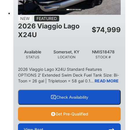
15
1900lbs
PERSON CAPACITY
WEIGHT CAPACITY
52gal
Aluminum
NEW
FEATURED
FUEL CAPACITY
HULL MATERIAL
2026 Viaggio Lago
$
74,999
X24U
Available
Somerset, KY
NMIS18478
STATUS
LOCATION
STOCK #
2026 Viaggio Lago X24U Standard Features
OPTIONS 2' Extended Swim Deck Fuel Tank Size: Bi-
Toon = 26 gal | Tripletoon = 58 gal 0.1...
READ MORE
Check Availability
Get Pre-Qualified
View
Boat