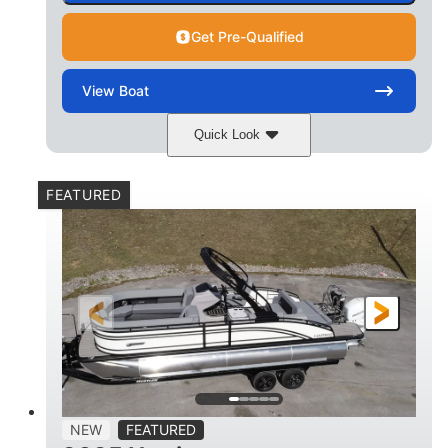
Get Pre-Qualified
View
Boat
Quick Look
Matte Midnight Blue
COLORS
FEATURED
Mercury 250XL
200HP
ENGINE
HORSEPOWER
0
Outboard
ENGINE HOURS
PROPULSION
Gas
23'
8'6
FUEL TYPE
LENGTH
BEAM
2897lbs
2003lbs
DRY WEIGHT
WEIGHT CAPACITY
28gal
Aluminum
NEW
FEATURED
FUEL CAPACITY
HULL MATERIAL