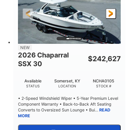
200HP
0
HORSEPOWER
ENGINE HOURS
Outboard
Gas
PROPULSION
FUEL TYPE
24.4'
8'6"
LENGTH
BEAM
58gal
NEW
FUEL CAPACITY
2026 Chaparral
$
242,627
SSX 30
Available
Somerset, KY
NCHA0105
STATUS
LOCATION
STOCK #
• 2-Speed Windshield Wiper • 5-Year Premium Level
Component Warranty • Back-to-Back Aft Seating
Converts to Oversized Sun Lounge • Bui...
READ
MORE