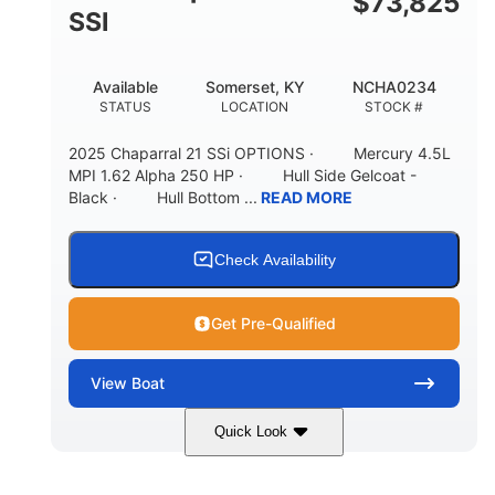
$
73,825
65gal
20gal
SSI
FUEL CAPACITY
FORWARD LIVEWELL
30gal
Fiberglass
Available
Somerset, KY
NCHA0234
AFT LIVEWELL
HULL MATERIAL
STATUS
LOCATION
STOCK #
2025 Chaparral 21 SSi OPTIONS · Mercury 4.5L
MPI 1.62 Alpha 250 HP · Hull Side Gelcoat -
Black · Hull Bottom ...
READ MORE
Check Availability
Get Pre-Qualified
View
Boat
Quick Look
Black/White
250HP
COLORS
HORSEPOWER