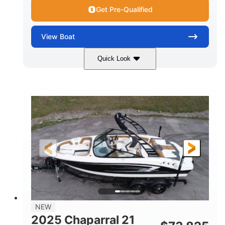
Get Pre-Qualified
View
Boat
Quick Look
Black/White
250HP
COLORS
HORSEPOWER
0
Outboard
ENGINE HOURS
PROPULSION
Gas
22'
8'6"
FUEL TYPE
LENGTH
BEAM
6'6"
15
BRIDGE CLEARANCE
DEADRISE
12.00
3900lbs
DRAFT UP
DRY WEIGHT
8
1200lbs
NEW
PERSON CAPACITY
WEIGHT CAPACITY
2025 Chaparral 21