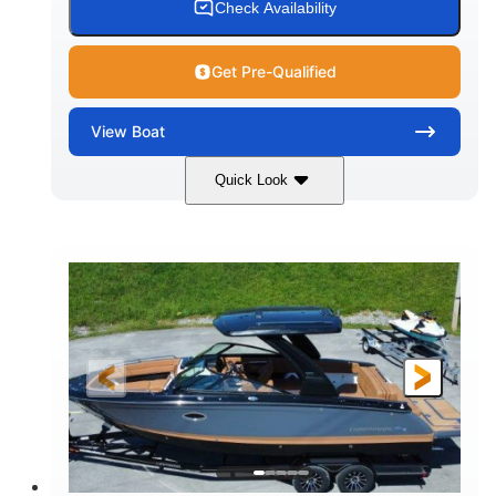
Check Availability
Get Pre-Qualified
View
Boat
Quick Look
White
430HP
COLORS
HORSEPOWER
0
Inboard
ENGINE HOURS
PROPULSION
Gas
30'
9'
FUEL TYPE
LENGTH
BEAM
6200lbs
Fiberglass
DRY WEIGHT
HULL MATERIAL