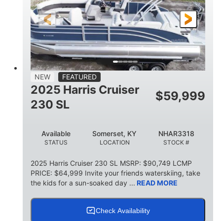
FUEL TYPE
LENGTH
BEAM
6'9"
18.7"
2,222 lbs
HEIGHT
DRAFT
DRY WEIGHT
18'11"
7'6"
TRAILER LENGTH
TRAILER WIDTH
629 lbs
NEW
FEATURED
TRAILER DRY WEIGHT
2025 Harris Cruiser
$
59,999
8
1,155 lbs
230 SL
PERSON CAPACITY
WEIGHT CAPACITY
29 gal
Available
Somerset, KY
NHAR3318
FUEL CAPACITY
STATUS
LOCATION
STOCK #
155 gal
TOTAL STORAGE CAPACITY
2025 Harris Cruiser 230 SL MSRP: $90,749 LCMP
PRICE: $64,999 Invite your friends waterskiing, take
Other
the kids for a sun-soaked day ...
READ MORE
HULL MATERIAL
Check Availability