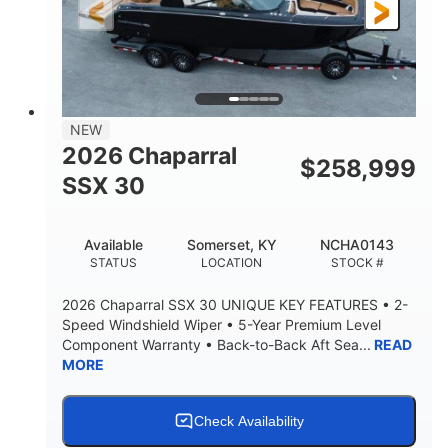
3900lbs
DRY WEIGHT
NEW
2026 Chaparral
$
258,999
SSX 30
Available
Somerset, KY
NCHA0143
STATUS
LOCATION
STOCK #
2026 Chaparral SSX 30 UNIQUE KEY FEATURES • 2-
Speed Windshield Wiper • 5-Year Premium Level
Component Warranty • Back-to-Back Aft Sea...
READ
MORE
Check Availability