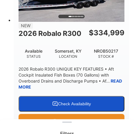
15.00"
3600lbs
DRAFT UP
DRY WEIGHT
8
1200lbs
NEW
PERSON CAPACITY
WEIGHT CAPACITY
$
334,999
2026 Robalo R300
60 gal
Fiberglass
FUEL CAPACITY
HULL MATERIAL
Available
Somerset, KY
NROB50217
STATUS
LOCATION
STOCK #
2026 Robalo R300 UNIQUE KEY FEATURES • Aft
Cockpit Insulated Fish Boxes (70 Gallons) with
Overboard Drains and Discharge Pumps • Af...
READ
MORE
Check Availability
Clear filters
Get Pre-Qualified
Filters