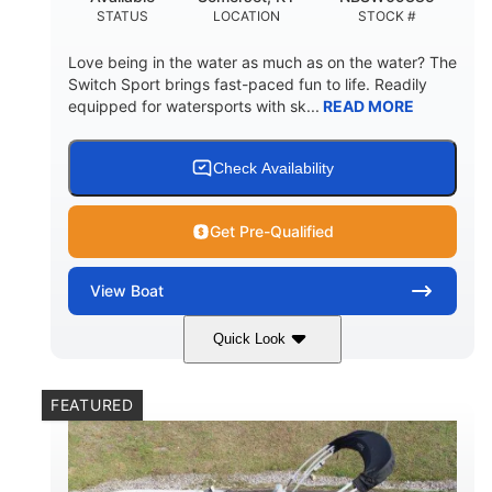
STATUS
LOCATION
STOCK #
Love being in the water as much as on the water? The
Switch Sport brings fast-paced fun to life. Readily
equipped for watersports with sk...
READ MORE
Check Availability
Get Pre-Qualified
View
Boat
Quick Look
Lava Red
230
COLORS
HORSEPOWER
FEATURED
1
Jet
ENGINE HOURS
PROPULSION
Gas
17'4"
7'9"