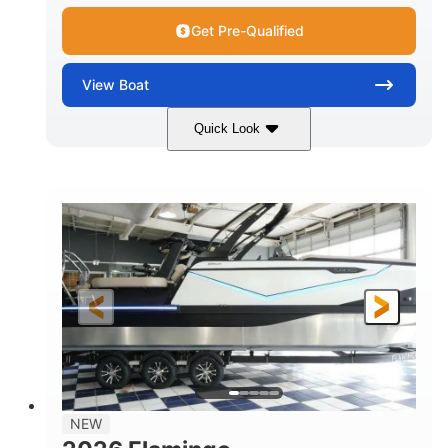
Get Pre-Qualified
View
Boat
Quick Look
Black Edition
430 HP
COLORS
HORSEPOWER
00
Inboard.
ENGINE HOURS
PROPULSION
Gas.
30' 2"
FUEL TYPE
LENGTH
30' 2"
9 '
LENGTH W/ SWIM PLATFORM
BEAM
8' 10"
BRIDGE CLEARANCE WITH ARCH TOWER
6' 7"
NEW
BRIDGE CLEARANCE WITH ARCH TOWER FOLDED