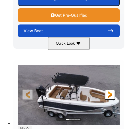
Get Pre-Qualified
View
Boat
Quick Look
Marine Blue
230HP
COLORS
HORSEPOWER
0
Inboard
ENGINE HOURS
PROPULSION
Gas
18'
7'10"
FUEL TYPE
LENGTH
BEAM
1'6"
2272lbs
DRAFT
DRY WEIGHT
8
29gal
PERSON CAPACITY
FUEL CAPACITY
Other
NEW