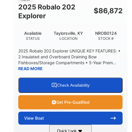
HULL MATERIAL
2025 Robalo 202
$
86,872
Explorer
Available
Taylorsville, KY
NROB0124
STATUS
LOCATION
STOCK #
2025 Robalo 202 Explorer UNIQUE KEY FEATURES: •
2 Insulated and Overboard Draining Bow
Fishboxes/Storage Compartments • 5-Year Prem...
READ MORE
Check Availability
Get Pre-Qualified
View
Boat
Quick Look