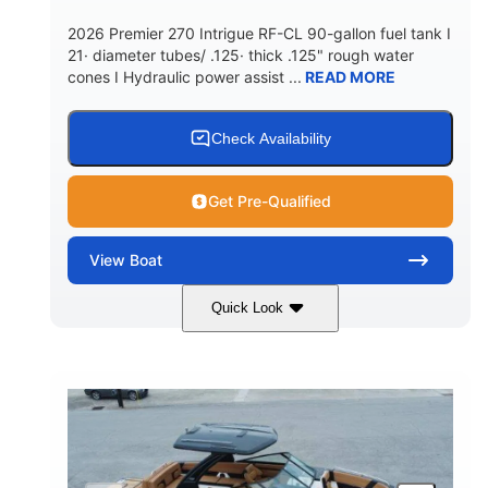
5900lbs
Yacht Certified
2026 Premier 270 Intrigue RF-CL 90-gallon fuel tank I
DRY WEIGHT
PERSON CAPACITY
21· diameter tubes/ .125· thick .125" rough water
cones I Hydraulic power assist ...
READ MORE
Yacht Certified
80gal
WEIGHT CAPACITY
FUEL CAPACITY
15.00gal
Fiberglass
Check Availability
WATER CAPACITY
HULL MATERIAL
Get Pre-Qualified
View
Boat
Quick Look
Midnight
400HP
COLORS
HORSEPOWER
0
Outboard
ENGINE HOURS
PROPULSION
Gas
28'5"
10'
FUEL TYPE
LENGTH
BEAM