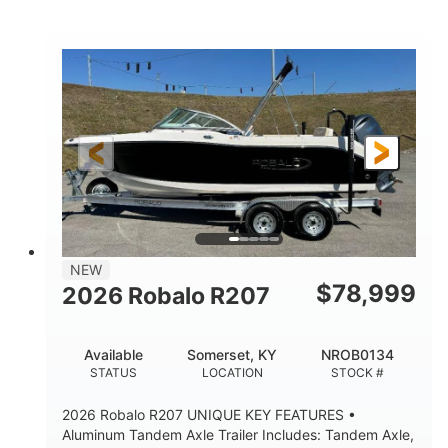
Mercury
0
ENGINE
ENGINE HOURS
Outboard
Gas
PROPULSION
FUEL TYPE
24'│26'
Other
LENGTH
HULL MATERIAL
NEW
$
78,999
2026 Robalo R207
Available
Somerset, KY
NROB0134
STATUS
LOCATION
STOCK #
2026 Robalo R207 UNIQUE KEY FEATURES •
Aluminum Tandem Axle Trailer Includes: Tandem Axle,