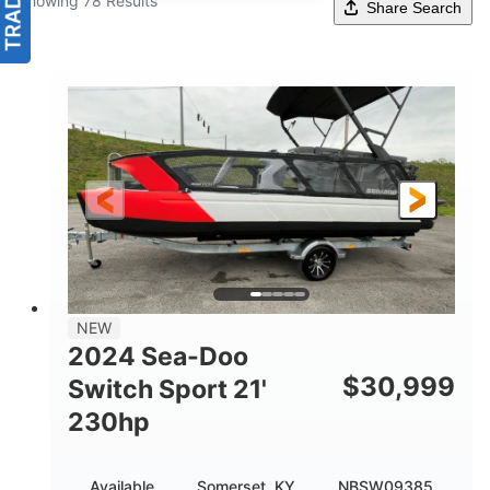
Showing 78 Results
Share Search
NEW
2024 Sea-Doo
$
30,999
Switch Sport 21'
230hp
Available
Somerset, KY
NBSW09385