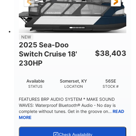
21'
8'6"
LENGTH
BEAM
Other
HULL MATERIAL
NEW
2025 Sea-Doo
$
38,403
Switch Cruise 18'
230HP
Available
Somerset, KY
56SE
STATUS
LOCATION
STOCK #
FEATURES BRP AUDIO SYSTEM * MAKE SOUND
WAVES: Waterproof Bluetooth® Audio - No day is
complete without tunes. Get in the groove on...
READ
MORE
Check Availability