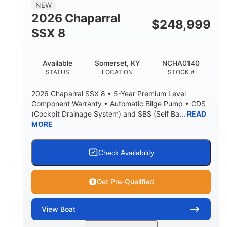
NEW
2026 Chaparral
$
248,999
SSX 8
Available
Somerset, KY
NCHA0140
STATUS
LOCATION
STOCK #
2026 Chaparral SSX 8 • 5-Year Premium Level
Component Warranty • Automatic Bilge Pump • CDS
(Cockpit Drainage System) and SBS (Self Ba...
READ
MORE
Check Availability
Get Pre-Qualified
View
Boat