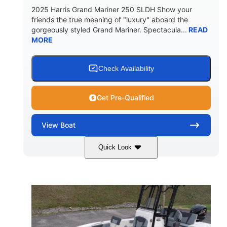
2025 Harris Grand Mariner 250 SLDH Show your
friends the true meaning of "luxury" aboard the
gorgeously styled Grand Mariner. Spectacula...
READ
MORE
Check Availability
Get Pre-Qualified
View
Boat
Quick Look
Ceramic White
400l Verado
COLORS
ENGINE
400HP
0
HORSEPOWER
ENGINE HOURS
Outboard
Gas
PROPULSION
FUEL TYPE