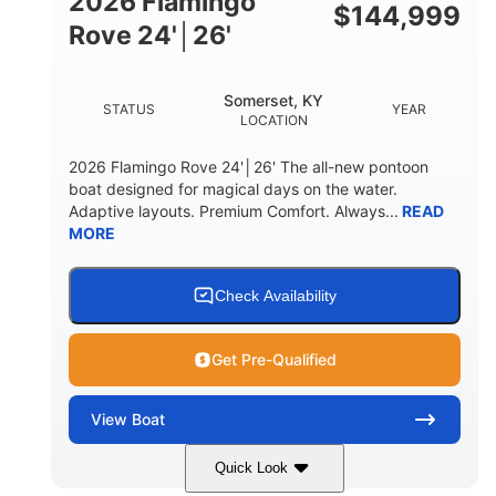
2026 Flamingo
DOWN
$
144,999
Rove 24'│26'
22 °
23. 00"
DEADRISE
DRAFT UP
6200 lbs
Yacht Certified.
Somerset, KY
STATUS
YEAR
DRY WEIGHT
PERSON CAPACITY
LOCATION
Yacht Certified.
100 gal
2026 Flamingo Rove 24'│26' The all-new pontoon
WEIGHT CAPACITY
FUEL CAPACITY
boat designed for magical days on the water.
Adaptive layouts. Premium Comfort. Always...
READ
3.80 gal
MORE
HOLDING TANK CAPACITY
15.00 gal
Fiberglass
WATER CAPACITY
HULL MATERIAL
Check Availability
Get Pre-Qualified
View
Boat
Quick Look