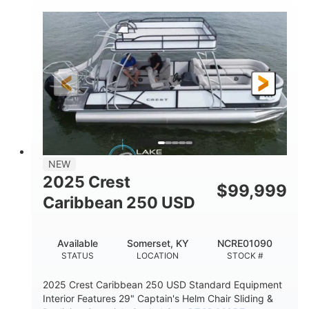
0
Inboard
ENGINE HOURS
PROPULSION
Gas
21'
FUEL TYPE
LENGTH
21'
8'4"
LENGTH W/ SWIM PLATFORM
BEAM
4'8"
BRIDGE CLEARANCE
7'10"
NEW
BRIDGE CLEARANCE WITH ARCH TOWER
2025 Crest
$
99,999
4'8"
Caribbean 250 USD
BRIDGE CLEARANCE WITH ARCH TOWER FOLDED
DOWN
20
15.00"
Available
Somerset, KY
NCRE01090
DEADRISE
DRAFT UP
STATUS
LOCATION
STOCK #
3100lbs
12
2025 Crest Caribbean 250 USD Standard Equipment
DRY WEIGHT
PERSON CAPACITY
Interior Features 29" Captain's Helm Chair Sliding &