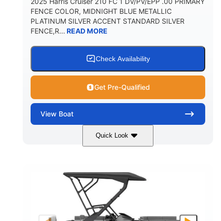
2025 Harris Cruiser 210 FC 1 DV/PV/EPP .00 PRIMARY
FENCE COLOR, MIDNIGHT BLUE METALLIC
PLATINUM SILVER ACCENT STANDARD SILVER
FENCE,R...
READ MORE
Check Availability
Get Pre-Qualified
View
Boat
Quick Look
Midnight Blue Metallic
COLORS
115HP
0
HORSEPOWER
ENGINE HOURS
Outboard
Gas
PROPULSION
FUEL TYPE