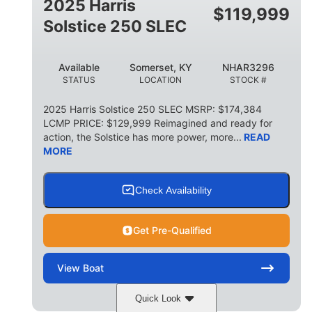
2025 Harris
$
119,999
Solstice 250 SLEC
Available
Somerset, KY
NHAR3296
STATUS
LOCATION
STOCK #
2025 Harris Solstice 250 SLEC MSRP: $174,384
LCMP PRICE: $129,999 Reimagined and ready for
action, the Solstice has more power, more...
READ
MORE
Check Availability
Get Pre-Qualified
View
Boat
Quick Look