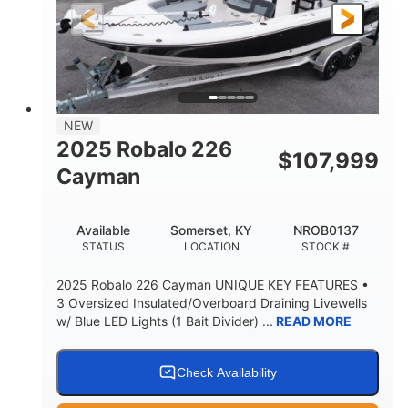
25'
8'6"
4537lbs
LENGTH
BEAM
DRY WEIGHT
2681lbs
50gal
WEIGHT CAPACITY
FUEL CAPACITY
Other
NEW
HULL MATERIAL
2025 Robalo 226
$
107,999
Cayman
Available
Somerset, KY
NROB0137
STATUS
LOCATION
STOCK #
2025 Robalo 226 Cayman UNIQUE KEY FEATURES •
3 Oversized Insulated/Overboard Draining Livewells
w/ Blue LED Lights (1 Bait Divider) ...
READ MORE
Check Availability