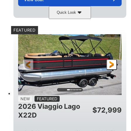
Quick Look
Charcoal
Suzuki DF250TXSS5
COLORS
ENGINE
FEATURED
250HP
0
HORSEPOWER
ENGINE HOURS
Outboard
Gas
PROPULSION
FUEL TYPE
26.4'
8'6"
LENGTH
BEAM
26gal
FUEL CAPACITY
NEW
FEATURED
2026 Viaggio Lago
$
72,999
X22D