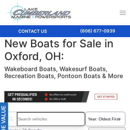
(606) 677-0939
CONTACT US
New Boats for Sale in
Oxford, OH:
Wakeboard Boats, Wakesurf Boats,
Recreation Boats, Pontoon Boats & More
Search boats...