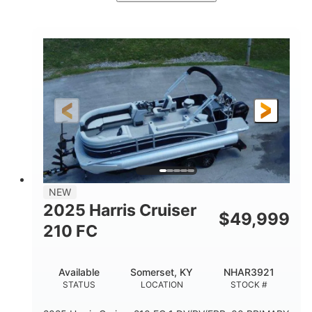
Ceramic White/Black Matte
COLORS
Mercury 400L
200HP
ENGINE
HORSEPOWER
0
Outboard
ENGINE HOURS
PROPULSION
Gas
26'
8'6"
FUEL TYPE
LENGTH
BEAM
3446lbs
2266lbs
DRY WEIGHT
WEIGHT CAPACITY
32gal
Other
NEW
FUEL CAPACITY
HULL MATERIAL
2025 Harris Cruiser
$
49,999
210 FC
Available
Somerset, KY
NHAR3921
STATUS
LOCATION
STOCK #