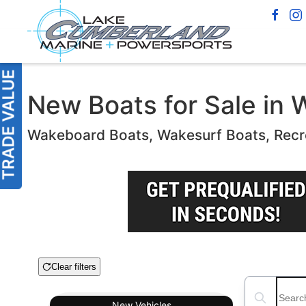
New Boats for Sale in 
Wakeboard Boats, Wakesurf Boats, Recr
Clear filters
Boat Condition
Search boats
New
Vehicles