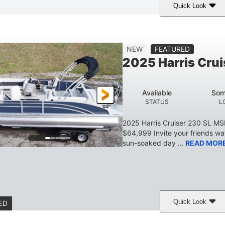
Quick Look
Lava Red
230
1
COLORS
HORSEPOWER
ENGINE HOURS
7'9"
6'9"
18.7"
2,222 lbs
NEW
FEATURED
BEAM
HEIGHT
DRAFT
DRY WEIGHT
2025 Harris Crui
629 lbs
8
TRAILER DRY WEIGHT
PERSON CAPACITY
Available
Som
155 gal
STATUS
L
TOTAL STORAGE CAPACITY
2025 Harris Cruiser 230 SL M
$64,999 Invite your friends wat
sun-soaked day ...
READ MOR
Quick Look
ED
Matte Midnight Blue
Mercury 250XL
200HP
COLORS
ENGINE
HORSEPO