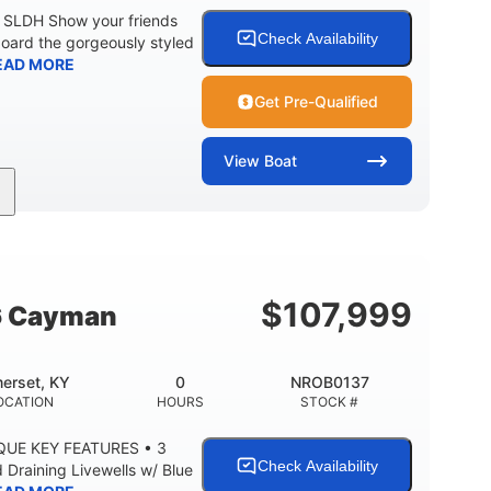
0 SLDH Show your friends
Check Availability
board the gorgeously styled
EAD MORE
Get Pre-Qualified
View
Boat
0
Outboard
ENGINE HOURS
PROPULSION
2681lbs
50gal
WEIGHT CAPACITY
FUEL CAPACITY
$
107,999
6 Cayman
erset, KY
0
NROB0137
OCATION
HOURS
STOCK #
QUE KEY FEATURES • 3
Check Availability
Draining Livewells w/ Blue