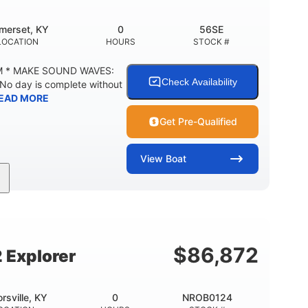
merset, KY
0
56SE
LOCATION
HOURS
STOCK #
M * MAKE SOUND WAVES:
Check Availability
 No day is complete without
EAD MORE
Get Pre-Qualified
View
Boat
Inboard
Gas
18'
PROPULSION
FUEL TYPE
LENGTH
29gal
Other
TY
FUEL CAPACITY
HULL MATERIAL
$
86,872
 Explorer
orsville, KY
0
NROB0124