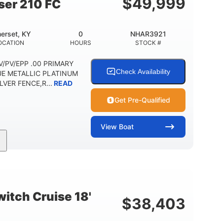
$
49,999
ser 210 FC
erset, KY
0
NHAR3921
OCATION
HOURS
STOCK #
 DV/PV/EPP .00 PRIMARY
Check Availability
UE METALLIC PLATINUM
VER FENCE,R...
READ
Get Pre-Qualified
View
Boat
Outboard
Gas
HOURS
PROPULSION
FUEL TYPE
Other
HULL MATERIAL
itch Cruise 18'
$
38,403