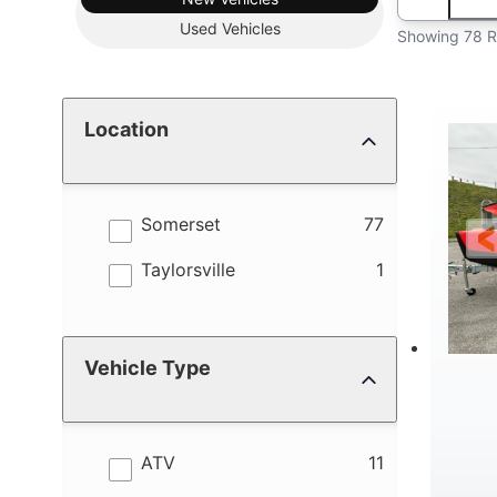
Used
Vehicles
Showing 78 R
Location
results
Somerset
77
results
Taylorsville
1
Vehicle Type
results
ATV
11