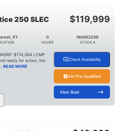
2003lbs
28gal
WEIGHT CAPACITY
FUEL CAPACITY
$
119,999
stice 250 SLEC
erset, KY
0
NHAR3296
OCATION
HOURS
STOCK #
C MSRP: $174,384 LCMP
Check Availability
d ready for action, the
..
READ MORE
Get Pre-Qualified
View
Boat
HP
0
Outboard
POWER
ENGINE HOURS
PROPULSION
2266lbs
32gal
WEIGHT CAPACITY
FUEL CAPACITY