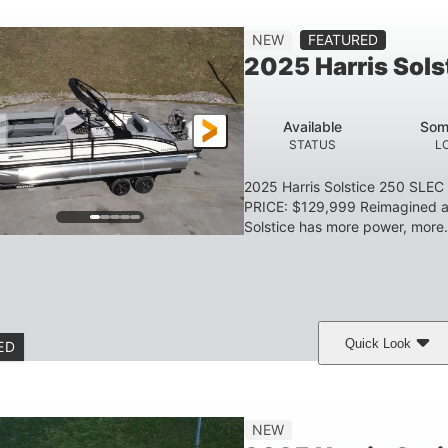
Gas
23'
8'6
2897lbs
NEW
FEATURED
FUEL TYPE
LENGTH
BEAM
DRY WEIGHT
2025 Harris Sol
Aluminum
HULL MATERIAL
Available
Som
STATUS
L
2025 Harris Solstice 250 SLE
PRICE: $129,999 Reimagined an
Solstice has more power, more.
Quick Look
ED
eramic White/Black Matte
Mercury 400L
200
COLORS
ENGINE
HORSE
Gas
26'
8'6"
3446lbs
NEW
FUEL TYPE
LENGTH
BEAM
DRY WEIGHT