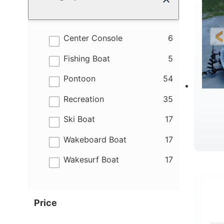
results
Center Console
6
results
Fishing Boat
5
results
Pontoon
54
results
Recreation
35
results
Ski Boat
17
results
Wakeboard Boat
17
results
Wakesurf Boat
17
Price