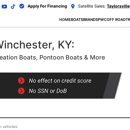
Apply For Financing
Satellite Sales:
Taylorsville
HOME
BOATS
BRANDS
PWC
OFF ROAD
TR
Winchester, KY:
eation Boats, Pontoon Boats & More
...