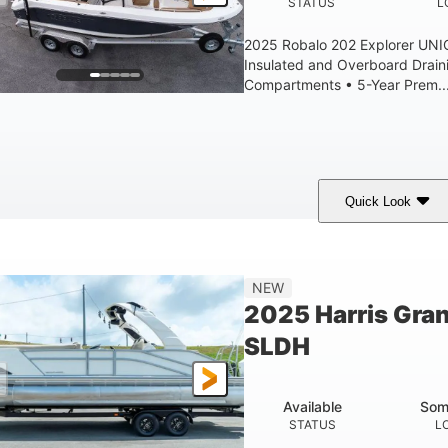
STATUS
L
2025 Robalo 202 Explorer UN
Insulated and Overboard Drai
Compartments • 5-Year Prem..
Quick Look
hark Gray/White
200HP
0
COLORS
HORSEPOWER
ENGINE HOURS
8'4"
6'4"
18
15.0
NEW
EAM
BRIDGE CLEARANCE
DEADRISE
DRAFT
2025 Harris Gra
1200lbs
70gal
SLDH
WEIGHT CAPACITY
FUEL CAPACITY
Available
Som
STATUS
L