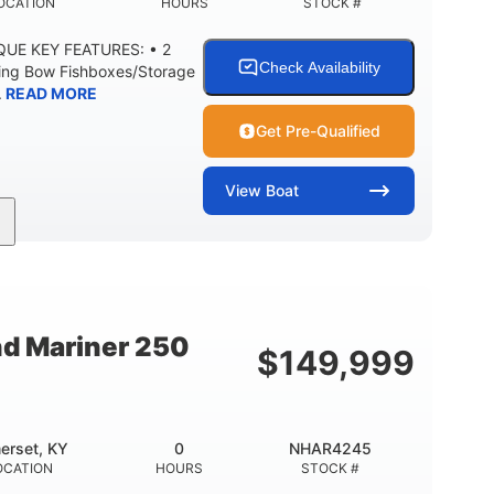
OCATION
HOURS
STOCK #
IQUE KEY FEATURES: • 2
Check Availability
ning Bow Fishboxes/Storage
.
READ MORE
Get Pre-Qualified
View
Boat
Outboard
Gas
20'
PROPULSION
FUEL TYPE
LENGTH
0
3400lbs
8
 UP
DRY WEIGHT
PERSON CAPACITY
nd Mariner 250
$
149,999
Fiberglass
HULL MATERIAL
erset, KY
0
NHAR4245
OCATION
HOURS
STOCK #