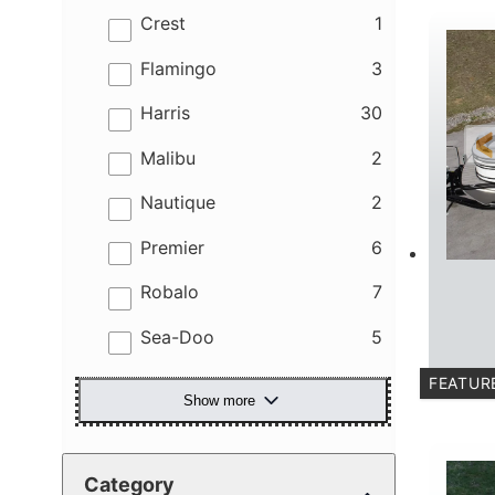
results
Crest
1
results
Flamingo
3
results
Harris
30
results
Malibu
2
results
Nautique
2
results
Premier
6
results
Robalo
7
results
Sea-Doo
5
FEATUR
Show more
C
Category