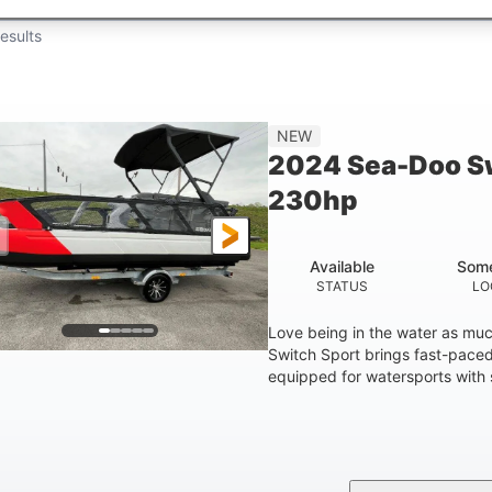
esults
NEW
2024 Sea-Doo Sw
230hp
Available
Some
STATUS
LO
Love being in the water as mu
Switch Sport brings fast-paced 
equipped for watersports with s