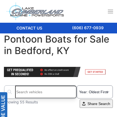
(606) 677-0939
CONTACT US
Pontoon Boats for Sale
in Bedford, KY
Search boats...
Showing 55 Results
Share Search