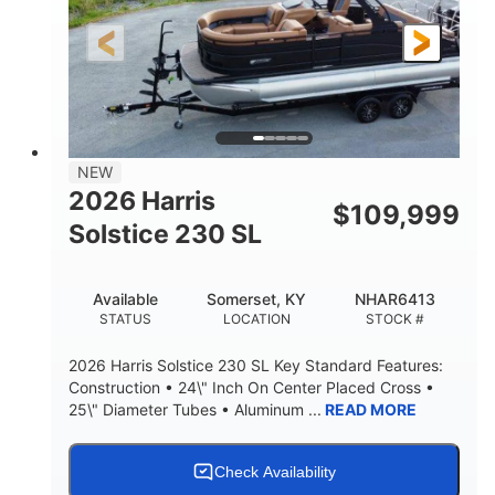
LENGTH
HULL MATERIAL
NEW
2026 Harris
$
109,999
Solstice 230 SL
Available
Somerset, KY
NHAR6413
STATUS
LOCATION
STOCK #
2026 Harris Solstice 230 SL Key Standard Features:
Construction • 24\" Inch On Center Placed Cross •
25\" Diameter Tubes • Aluminum ...
READ MORE
Check Availability