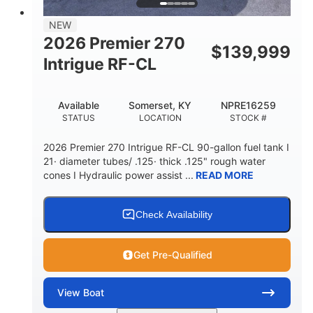
58gal
NEW
FUEL CAPACITY
2026 Premier 270
$
139,999
Intrigue RF-CL
Available
Somerset, KY
NPRE16259
STATUS
LOCATION
STOCK #
2026 Premier 270 Intrigue RF-CL 90-gallon fuel tank I
21· diameter tubes/ .125· thick .125" rough water
cones I Hydraulic power assist ...
READ MORE
Check Availability
Get Pre-Qualified
View
Boat