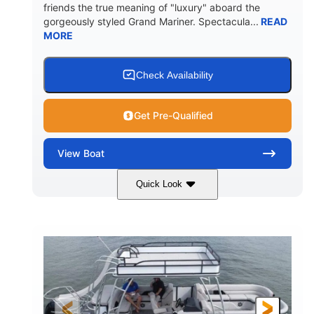
friends the true meaning of "luxury" aboard the
gorgeously styled Grand Mariner. Spectacula...
READ
MORE
Check Availability
Get Pre-Qualified
View
Boat
Quick Look
Ceramic White
400l Verado
COLORS
ENGINE
400HP
0
HORSEPOWER
ENGINE HOURS
Outboard
Gas
PROPULSION
FUEL TYPE
25'
8'6"
4537lbs