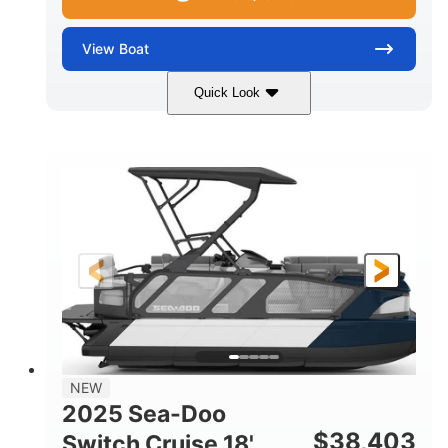
View
Boat
Quick Look
Midnight Blue Metallic
COLORS
115HP
0
HORSEPOWER
ENGINE HOURS
Outboard
Gas
PROPULSION
FUEL TYPE
21'
8'6"
LENGTH
BEAM
Other
HULL MATERIAL
NEW
2025 Sea-Doo
$
38,403
Switch Cruise 18'