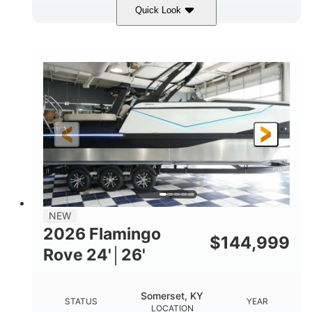
Quick Look
Midnight
400HP
COLORS
HORSEPOWER
0
Outboard
ENGINE HOURS
PROPULSION
Gas
28'5"
10'
FUEL TYPE
LENGTH
BEAM
3900lbs
DRY WEIGHT
NEW
2026 Flamingo
$
144,999
Rove 24'│26'
Somerset, KY
STATUS
YEAR
LOCATION