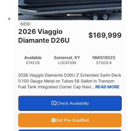
32gal
Other
FUEL CAPACITY
HULL MATERIAL
NEW
2026 Viaggio
$
169,999
Diamante D26U
Available
Somerset, KY
NMIS19025
STATUS
LOCATION
STOCK #
2026 Viaggio Diamante D26U 2' Extended Swim Deck
0.100 Gauge Metal on Tubes 58 Gallon in Transom
Fuel Tank Integrated Corner Cap Navi...
READ MORE
Check Availability
Get Pre-Qualified