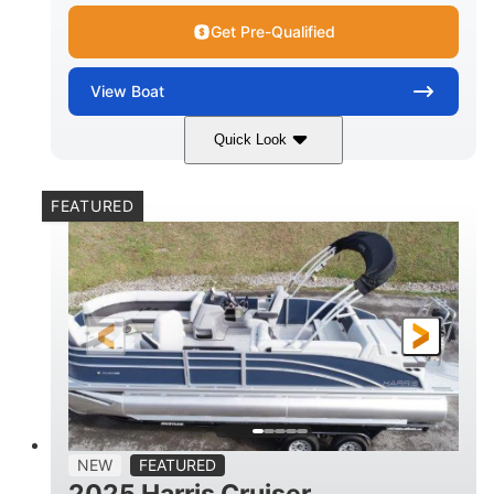
Get Pre-Qualified
View
Boat
Quick Look
Lava Red
230
COLORS
HORSEPOWER
FEATURED
1
Jet
ENGINE HOURS
PROPULSION
Gas
17'4"
7'9"
FUEL TYPE
LENGTH
BEAM
6'9"
18.7"
2,222 lbs
HEIGHT
DRAFT
DRY WEIGHT
18'11"
7'6"
TRAILER LENGTH
TRAILER WIDTH
629 lbs
NEW
FEATURED
TRAILER DRY WEIGHT
2025 Harris Cruiser