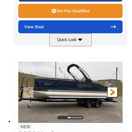
Get Pre-Qualified
View
Boat
Quick Look
Black
250L Verado
COLORS
ENGINE
250HP
0
HORSEPOWER
ENGINE HOURS
Outboard
Gas
PROPULSION
FUEL TYPE
25'10"
8'6"
LENGTH
BEAM
32gal
Other
FUEL CAPACITY
HULL MATERIAL
NEW