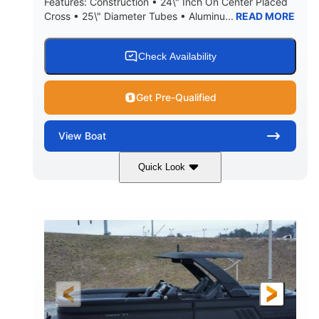
Features: Construction • 24\" Inch On Center Placed
Cross • 25\" Diameter Tubes • Aluminu...
READ MORE
Check Availability
Get Pre-Qualified
View
Boat
Quick Look
Black
300L Verado
COLORS
ENGINE
300HP
0
HORSEPOWER
ENGINE HOURS
Outboard
Gas
PROPULSION
FUEL TYPE
25'10"
8'6"
LENGTH
BEAM