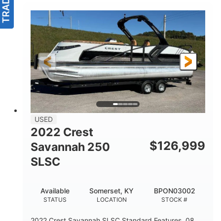
USED
2022 Crest
$
126,999
Savannah 250
SLSC
Available
Somerset, KY
BPON03002
STATUS
LOCATION
STOCK #
2022 Crest Savannah SLSC Standard Features .08