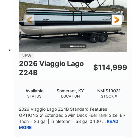
Outboard
Gas
PROPULSION
FUEL TYPE
26.4'
8'6"
LENGTH
BEAM
Other
HULL MATERIAL
NEW
2026 Viaggio Lago
$
114,999
Z24B
Available
Somerset, KY
NMIS19031
STATUS
LOCATION
STOCK #
2026 Viaggio Lago Z24B Standard Features
OPTIONS 2' Extended Swim Deck Fuel Tank Size: Bi-
Toon = 26 gal | Tripletoon = 58 gal 0.100 ...
READ
MORE