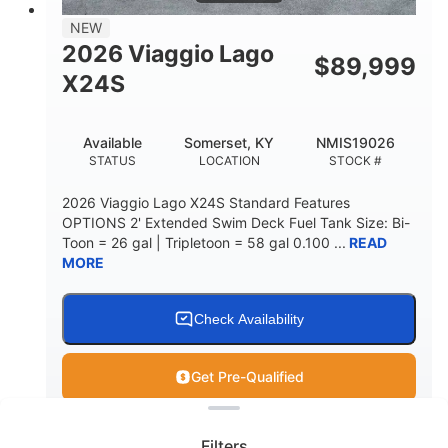
NEW
2026 Viaggio Lago
$
89,999
X24S
Available
Somerset, KY
NMIS19026
STATUS
LOCATION
STOCK #
2026 Viaggio Lago X24S Standard Features
OPTIONS 2' Extended Swim Deck Fuel Tank Size: Bi-
Toon = 26 gal | Tripletoon = 58 gal 0.100 ...
READ
MORE
Check Availability
Get Pre-Qualified
Clear filters
View
Boat
Filters