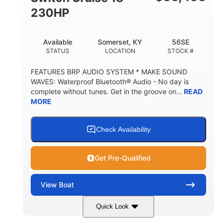
230HP
Available
Somerset, KY
56SE
STATUS
LOCATION
STOCK #
FEATURES BRP AUDIO SYSTEM * MAKE SOUND
WAVES: Waterproof Bluetooth® Audio - No day is
complete without tunes. Get in the groove on...
READ
MORE
Check Availability
Get Pre-Qualified
View
Boat
Quick Look
Marine Blue
230HP