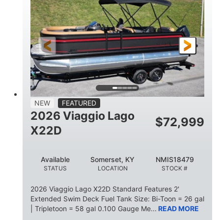
HORSEPOWER
ENGINE HOURS
Outboard
Gas
PROPULSION
FUEL TYPE
26.4'
8'6"
LENGTH
BEAM
26gal
FUEL CAPACITY
NEW
FEATURED
2026 Viaggio Lago
$
72,999
X22D
Available
Somerset, KY
NMIS18479
STATUS
LOCATION
STOCK #
2026 Viaggio Lago X22D Standard Features 2'
Extended Swim Deck Fuel Tank Size: Bi-Toon = 26 gal
| Tripletoon = 58 gal 0.100 Gauge Me...
READ MORE