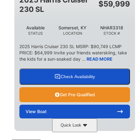
$
59,999
8
1,155 lbs
230 SL
PERSON CAPACITY
WEIGHT CAPACITY
29 gal
Available
Somerset, KY
NHAR3318
FUEL CAPACITY
STATUS
LOCATION
STOCK #
155 gal
TOTAL STORAGE CAPACITY
2025 Harris Cruiser 230 SL MSRP: $90,749 LCMP
PRICE: $64,999 Invite your friends waterskiing, take
Other
the kids for a sun-soaked day ...
READ MORE
HULL MATERIAL
Check Availability
Get Pre-Qualified
View
Boat
Quick Look
Matte Midnight Blue
COLORS