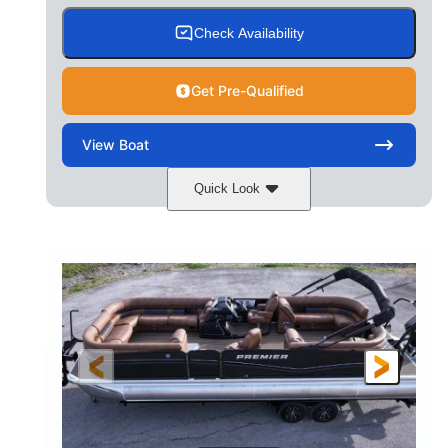
Check Availability
Get Pre-Qualified
View
Boat
Quick Look
Cognac Night
COLORS
Suzuki DF200ATXSS5
ENGINE
200HP
0
HORSEPOWER
ENGINE HOURS
Outboard
Gas
PROPULSION
FUEL TYPE
24.4'
8'6"
LENGTH
BEAM