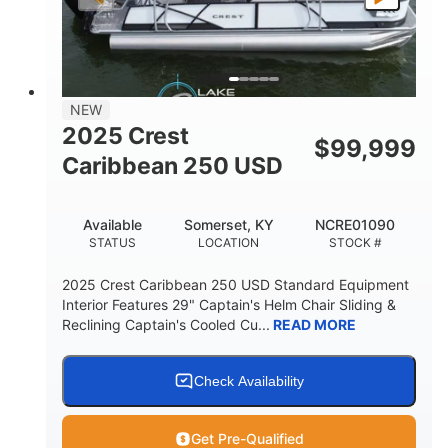
LENGTH
BEAM
DRY WEIGHT
2681lbs
50gal
WEIGHT CAPACITY
FUEL CAPACITY
Other
NEW
HULL MATERIAL
2025 Crest
$
99,999
Caribbean 250 USD
Available
Somerset, KY
NCRE01090
STATUS
LOCATION
STOCK #
2025 Crest Caribbean 250 USD Standard Equipment
Interior Features 29" Captain's Helm Chair Sliding &
Reclining Captain's Cooled Cu...
READ MORE
Check Availability
Get Pre-Qualified