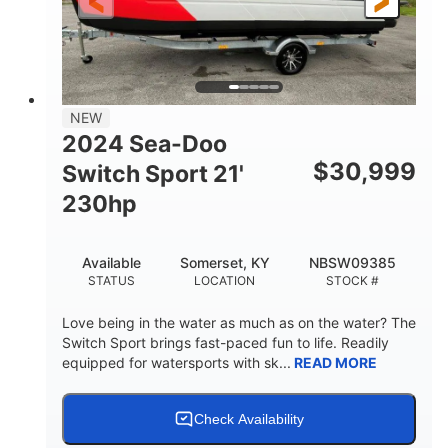
25'
Fiberglass
LENGTH
HULL MATERIAL
NEW
2024 Sea-Doo
$
30,999
Switch Sport 21'
230hp
Available
Somerset, KY
NBSW09385
STATUS
LOCATION
STOCK #
Love being in the water as much as on the water? The
Switch Sport brings fast-paced fun to life. Readily
equipped for watersports with sk...
READ MORE
Check Availability