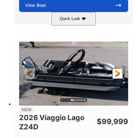
View
Boat
Quick Look
Black
Suzuki DF350AMDXSS
COLORS
ENGINE
350HP
0
HORSEPOWER
ENGINE HOURS
Outboard
Gas
PROPULSION
FUEL TYPE
28.4'
8'6"
LENGTH
BEAM
Other
HULL MATERIAL
NEW
2026 Viaggio Lago
$
99,999
Z24D