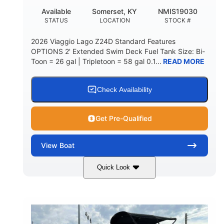
Available
Somerset, KY
NMIS19030
STATUS
LOCATION
STOCK #
2026 Viaggio Lago Z24D Standard Features
OPTIONS 2' Extended Swim Deck Fuel Tank Size: Bi-
Toon = 26 gal | Tripletoon = 58 gal 0.1...
READ MORE
Check Availability
Get Pre-Qualified
View
Boat
Quick Look
Gray
Honda BF350AXDA
COLORS
ENGINE
350HP
0
HORSEPOWER
ENGINE HOURS