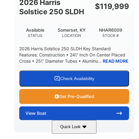
2026 Harris
$
119,999
Solstice 250 SLDH
Available
Somerset, KY
NHAR6009
STATUS
LOCATION
STOCK #
2026 Harris Solstice 250 SLDH Key Standard
Features: Construction • 24\" Inch On Center Placed
Cross • 25\" Diameter Tubes • Aluminu...
READ MORE
Check Availability
Get Pre-Qualified
View
Boat
Quick Look
Blue
Mercury 350L Verado