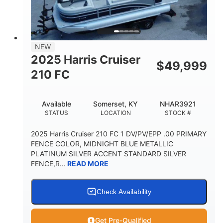
FUEL TYPE
LENGTH
BEAM
3446lbs
2266lbs
DRY WEIGHT
WEIGHT CAPACITY
32gal
Other
NEW
FUEL CAPACITY
HULL MATERIAL
2025 Harris Cruiser
$
49,999
210 FC
Available
Somerset, KY
NHAR3921
STATUS
LOCATION
STOCK #
2025 Harris Cruiser 210 FC 1 DV/PV/EPP .00 PRIMARY
FENCE COLOR, MIDNIGHT BLUE METALLIC
PLATINUM SILVER ACCENT STANDARD SILVER
FENCE,R...
READ MORE
Check Availability
Get Pre-Qualified