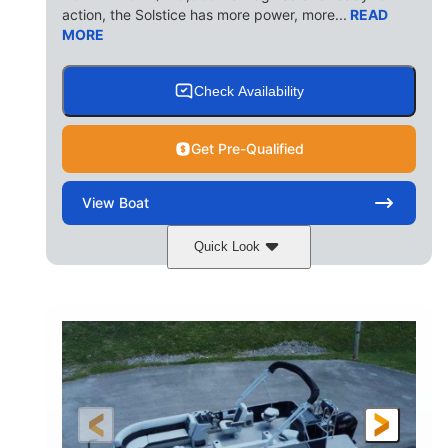
action, the Solstice has more power, more...
READ
MORE
Check Availability
Get Pre-Qualified
View
Boat
Quick Look
Ceramic White/Black Matte
COLORS
Mercury 400L
200HP
ENGINE
HORSEPOWER
0
Outboard
ENGINE HOURS
PROPULSION
Gas
26'
8'6"