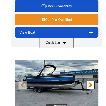
Check Availability
Get Pre-Qualified
View
Boat
Quick Look
White
Honda BF350AXDA WT
COLORS
ENGINE
350HP
0
HORSEPOWER
ENGINE HOURS
Outboard
Gas
PROPULSION
FUEL TYPE
26.4'
8'6"
LENGTH
BEAM
Other
HULL MATERIAL