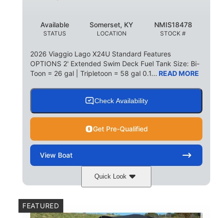
Available
Somerset, KY
NMIS18478
STATUS
LOCATION
STOCK #
2026 Viaggio Lago X24U Standard Features
OPTIONS 2' Extended Swim Deck Fuel Tank Size: Bi-
Toon = 26 gal | Tripletoon = 58 gal 0.1...
READ MORE
Check Availability
Get Pre-Qualified
View
Boat
Quick Look
Charcoal
Suzuki DF250TXSS5
COLORS
ENGINE
FEATURED
250HP
0