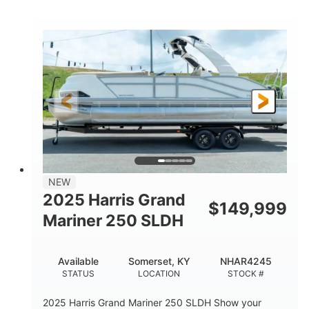
COLORS
HORSEPOWER
0
Inboard
ENGINE HOURS
PROPULSION
Gas
18'
7'10"
FUEL TYPE
LENGTH
BEAM
1'6"
2272lbs
DRAFT
DRY WEIGHT
8
29gal
PERSON CAPACITY
FUEL CAPACITY
Other
NEW
HULL MATERIAL
2025 Harris Grand
$
149,999
Mariner 250 SLDH
Available
Somerset, KY
NHAR4245
STATUS
LOCATION
STOCK #
2025 Harris Grand Mariner 250 SLDH Show your