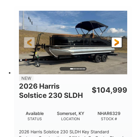
COLORS
ENGINE
350HP
0
HORSEPOWER
ENGINE HOURS
Outboard
Gas
PROPULSION
FUEL TYPE
27'4"
8'6"
LENGTH
BEAM
32gal
Other
FUEL CAPACITY
HULL MATERIAL
NEW
2026 Harris
$
104,999
Solstice 230 SLDH
Available
Somerset, KY
NHAR6329
STATUS
LOCATION
STOCK #
2026 Harris Solstice 230 SLDH Key Standard