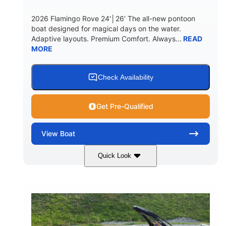
2026 Flamingo Rove 24'│26' The all-new pontoon
boat designed for magical days on the water.
Adaptive layouts. Premium Comfort. Always...
READ
MORE
Check Availability
Get Pre-Qualified
View
Boat
Quick Look
Mercury
0
ENGINE
ENGINE HOURS
Outboard
Gas
PROPULSION
FUEL TYPE
24'│26'
Other