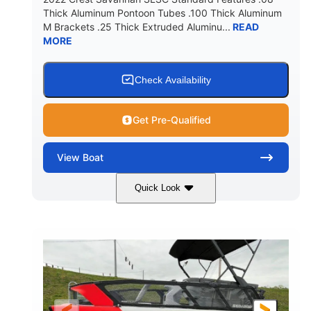
Thick Aluminum Pontoon Tubes .100 Thick Aluminum
M Brackets .25 Thick Extruded Aluminu...
READ
MORE
Check Availability
Get Pre-Qualified
View
Boat
Quick Look
White
400L Verado
COLORS
ENGINE
400HP
25
HORSEPOWER
ENGINE HOURS
Outboard
Gas
PROPULSION
FUEL TYPE