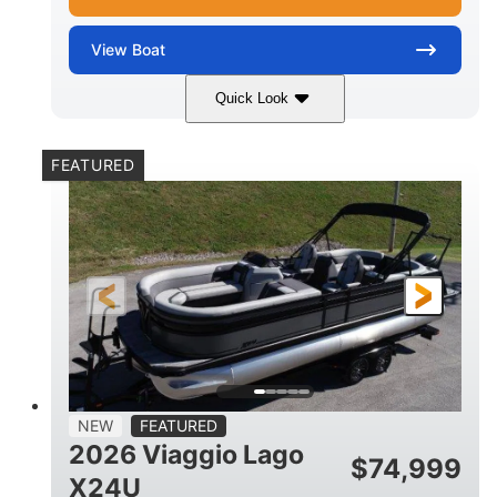
View
Boat
Quick Look
White Metallic
Mercury 250XL
COLORS
ENGINE
FEATURED
250HP
0
HORSEPOWER
ENGINE HOURS
Outboard
Gas
PROPULSION
FUEL TYPE
25'
8'6"
4710lbs
LENGTH
BEAM
DRY WEIGHT
15
1900lbs
PERSON CAPACITY
WEIGHT CAPACITY
52gal
Aluminum
NEW
FEATURED
FUEL CAPACITY
HULL MATERIAL
2026 Viaggio Lago
$
74,999
X24U