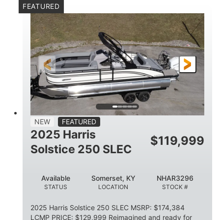
FEATURED
Mercury 250XL
200HP
ENGINE
HORSEPOWER
0
Outboard
ENGINE HOURS
PROPULSION
Gas
23'
8'6
FUEL TYPE
LENGTH
BEAM
2897lbs
2003lbs
DRY WEIGHT
WEIGHT CAPACITY
28gal
Aluminum
NEW
FEATURED
FUEL CAPACITY
HULL MATERIAL
2025 Harris
$
119,999
Solstice 250 SLEC
Available
Somerset, KY
NHAR3296
STATUS
LOCATION
STOCK #
2025 Harris Solstice 250 SLEC MSRP: $174,384
LCMP PRICE: $129,999 Reimagined and ready for