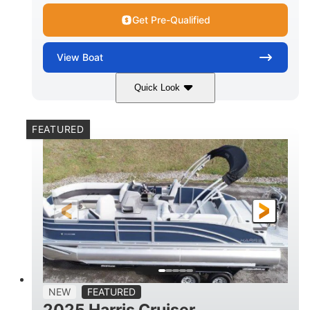
Get Pre-Qualified
View
Boat
Quick Look
Lava Red
230
COLORS
HORSEPOWER
FEATURED
1
Jet
ENGINE HOURS
PROPULSION
Gas
17'4"
7'9"
FUEL TYPE
LENGTH
BEAM
6'9"
18.7"
2,222 lbs
HEIGHT
DRAFT
DRY WEIGHT
18'11"
7'6"
TRAILER LENGTH
TRAILER WIDTH
629 lbs
NEW
FEATURED
TRAILER DRY WEIGHT
2025 Harris Cruiser