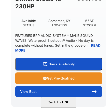
230HP
Available
Somerset, KY
56SE
STATUS
LOCATION
STOCK #
FEATURES BRP AUDIO SYSTEM * MAKE SOUND
WAVES: Waterproof Bluetooth® Audio - No day is
complete without tunes. Get in the groove on...
READ
MORE
Check Availability
Get Pre-Qualified
View
Boat
Quick Look
Marine Blue
230HP