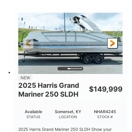
COLORS
HORSEPOWER
0
Inboard
ENGINE HOURS
PROPULSION
Gas
18'
7'10"
FUEL TYPE
LENGTH
BEAM
1'6"
2272lbs
DRAFT
DRY WEIGHT
8
29gal
PERSON CAPACITY
FUEL CAPACITY
Other
NEW
HULL MATERIAL
2025 Harris Grand
$
149,999
Mariner 250 SLDH
Available
Somerset, KY
NHAR4245
STATUS
LOCATION
STOCK #
2025 Harris Grand Mariner 250 SLDH Show your