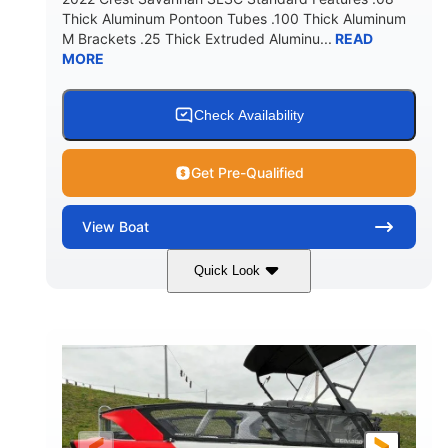
Thick Aluminum Pontoon Tubes .100 Thick Aluminum
M Brackets .25 Thick Extruded Aluminu...
READ
MORE
Check Availability
Get Pre-Qualified
View
Boat
Quick Look
White
400L Verado
COLORS
ENGINE
400HP
25
HORSEPOWER
ENGINE HOURS
Outboard
Gas
PROPULSION
FUEL TYPE