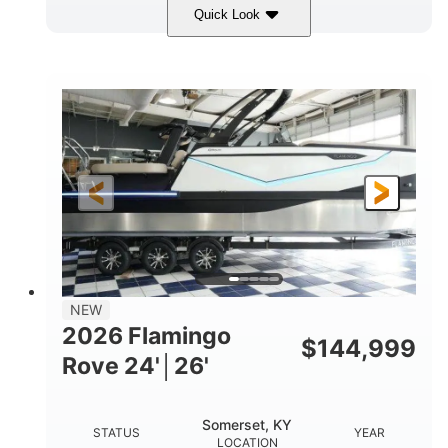
Quick Look
Midnight
400HP
COLORS
HORSEPOWER
0
Outboard
ENGINE HOURS
PROPULSION
Gas
28'5"
10'
FUEL TYPE
LENGTH
BEAM
3900lbs
DRY WEIGHT
NEW
2026 Flamingo
$
144,999
Rove 24'│26'
Somerset, KY
STATUS
YEAR
LOCATION