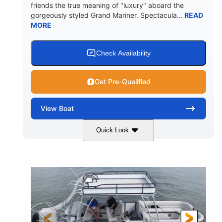
friends the true meaning of "luxury" aboard the
gorgeously styled Grand Mariner. Spectacula...
READ
MORE
Check Availability
Get Pre-Qualified
View
Boat
Quick Look
Ceramic White
400l Verado
COLORS
ENGINE
400HP
0
HORSEPOWER
ENGINE HOURS
Outboard
Gas
PROPULSION
FUEL TYPE
25'
8'6"
4537lbs