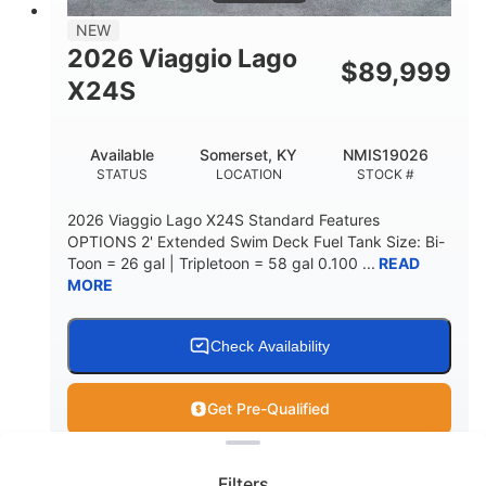
NEW
2026 Viaggio Lago
$
89,999
X24S
Available
Somerset, KY
NMIS19026
STATUS
LOCATION
STOCK #
2026 Viaggio Lago X24S Standard Features
OPTIONS 2' Extended Swim Deck Fuel Tank Size: Bi-
Toon = 26 gal | Tripletoon = 58 gal 0.100 ...
READ
MORE
Check Availability
Get Pre-Qualified
Clear filters
View
Boat
Filters