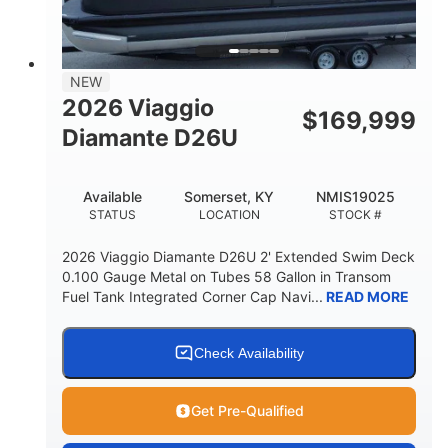
32gal
Other
FUEL CAPACITY
HULL MATERIAL
NEW
2026 Viaggio
$
169,999
Diamante D26U
Available
Somerset, KY
NMIS19025
STATUS
LOCATION
STOCK #
2026 Viaggio Diamante D26U 2' Extended Swim Deck
0.100 Gauge Metal on Tubes 58 Gallon in Transom
Fuel Tank Integrated Corner Cap Navi...
READ MORE
Check Availability
Get Pre-Qualified