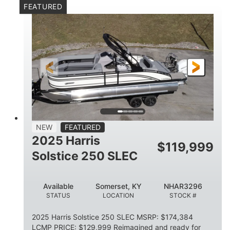
FEATURED
Mercury 250XL
200HP
ENGINE
HORSEPOWER
0
Outboard
ENGINE HOURS
PROPULSION
Gas
23'
8'6
FUEL TYPE
LENGTH
BEAM
2897lbs
2003lbs
DRY WEIGHT
WEIGHT CAPACITY
28gal
Aluminum
NEW
FEATURED
FUEL CAPACITY
HULL MATERIAL
2025 Harris
$
119,999
Solstice 250 SLEC
Available
Somerset, KY
NHAR3296
STATUS
LOCATION
STOCK #
2025 Harris Solstice 250 SLEC MSRP: $174,384
LCMP PRICE: $129,999 Reimagined and ready for