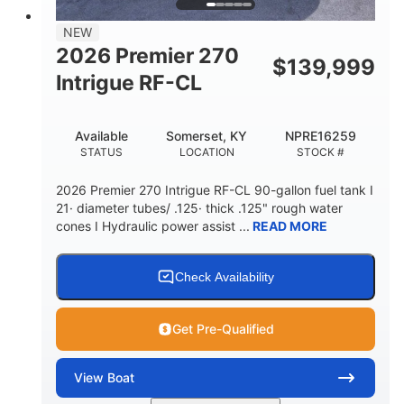
58gal
NEW
FUEL CAPACITY
2026 Premier 270
$
139,999
Intrigue RF-CL
Available
Somerset, KY
NPRE16259
STATUS
LOCATION
STOCK #
2026 Premier 270 Intrigue RF-CL 90-gallon fuel tank I
21· diameter tubes/ .125· thick .125" rough water
cones I Hydraulic power assist ...
READ MORE
Check Availability
Get Pre-Qualified
View
Boat