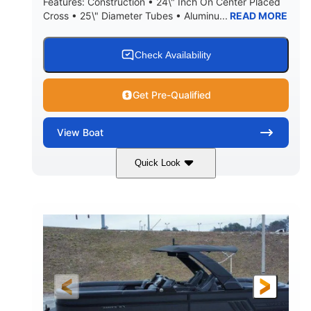
Features: Construction • 24\" Inch On Center Placed
Cross • 25\" Diameter Tubes • Aluminu...
READ MORE
Check Availability
Get Pre-Qualified
View
Boat
Quick Look
Black
300L Verado
COLORS
ENGINE
300HP
0
HORSEPOWER
ENGINE HOURS
Outboard
Gas
PROPULSION
FUEL TYPE
25'10"
8'6"
LENGTH
BEAM