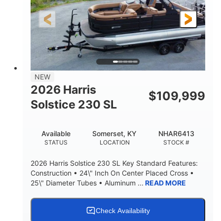
LENGTH
HULL MATERIAL
NEW
2026 Harris
$
109,999
Solstice 230 SL
Available
Somerset, KY
NHAR6413
STATUS
LOCATION
STOCK #
2026 Harris Solstice 230 SL Key Standard Features:
Construction • 24\" Inch On Center Placed Cross •
25\" Diameter Tubes • Aluminum ...
READ MORE
Check Availability