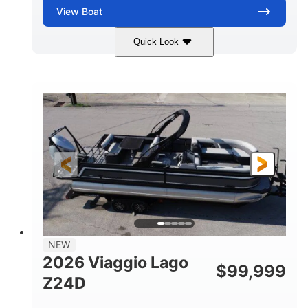
View
Boat
Quick Look
Black
Suzuki DF350AMDXSS
COLORS
ENGINE
350HP
0
HORSEPOWER
ENGINE HOURS
Outboard
Gas
PROPULSION
FUEL TYPE
28.4'
8'6"
LENGTH
BEAM
Other
HULL MATERIAL
NEW
2026 Viaggio Lago
$
99,999
Z24D