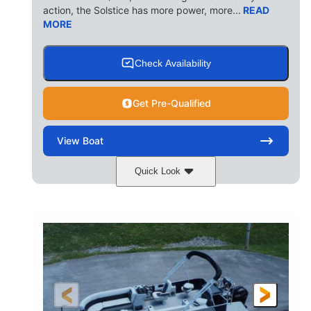
action, the Solstice has more power, more...
READ
MORE
Check Availability
Get Pre-Qualified
View
Boat
Quick Look
Ceramic White/Black Matte
COLORS
Mercury 400L
200HP
ENGINE
HORSEPOWER
0
Outboard
ENGINE HOURS
PROPULSION
Gas
26'
8'6"