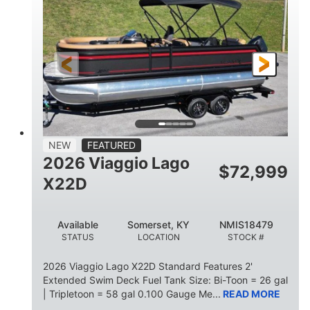
HORSEPOWER
ENGINE HOURS
Outboard
Gas
PROPULSION
FUEL TYPE
26.4'
8'6"
LENGTH
BEAM
26gal
FUEL CAPACITY
NEW
FEATURED
2026 Viaggio Lago
$
72,999
X22D
Available
Somerset, KY
NMIS18479
STATUS
LOCATION
STOCK #
2026 Viaggio Lago X22D Standard Features 2'
Extended Swim Deck Fuel Tank Size: Bi-Toon = 26 gal
| Tripletoon = 58 gal 0.100 Gauge Me...
READ MORE