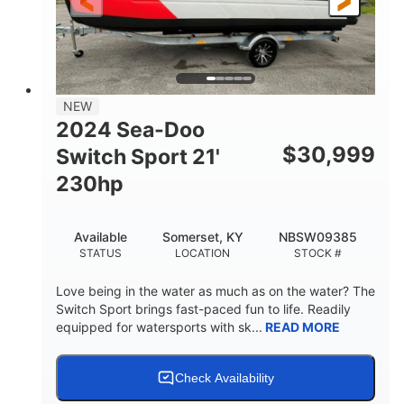
25'
Fiberglass
LENGTH
HULL MATERIAL
NEW
2024 Sea-Doo
$
30,999
Switch Sport 21'
230hp
Available
Somerset, KY
NBSW09385
STATUS
LOCATION
STOCK #
Love being in the water as much as on the water? The
Switch Sport brings fast-paced fun to life. Readily
equipped for watersports with sk...
READ MORE
Check Availability