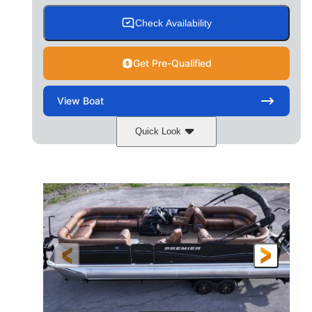
Check Availability
Get Pre-Qualified
View
Boat
Quick Look
Cognac Night
COLORS
Suzuki DF200ATXSS5
ENGINE
200HP
0
HORSEPOWER
ENGINE HOURS
Outboard
Gas
PROPULSION
FUEL TYPE
24.4'
8'6"
LENGTH
BEAM