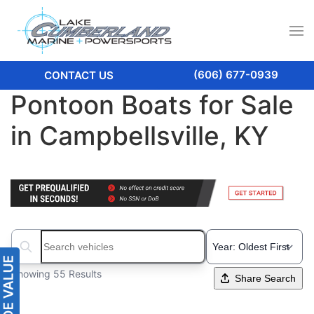
(606) 677-0939
CONTACT US
Pontoon Boats for Sale
in Campbellsville, KY
Search boats...
Showing 55 Results
Share Search