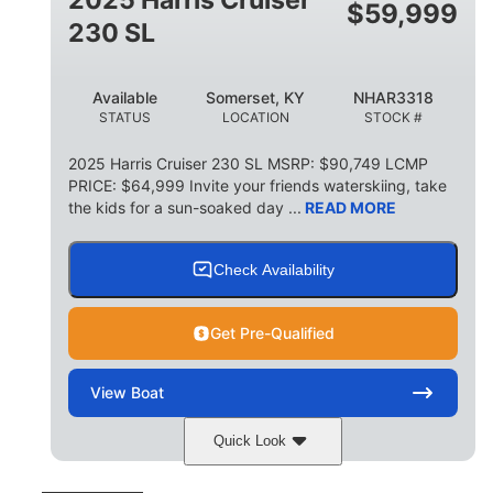
$
59,999
8
1,155 lbs
230 SL
PERSON CAPACITY
WEIGHT CAPACITY
29 gal
Available
Somerset, KY
NHAR3318
FUEL CAPACITY
STATUS
LOCATION
STOCK #
155 gal
TOTAL STORAGE CAPACITY
2025 Harris Cruiser 230 SL MSRP: $90,749 LCMP
PRICE: $64,999 Invite your friends waterskiing, take
Other
the kids for a sun-soaked day ...
READ MORE
HULL MATERIAL
Check Availability
Get Pre-Qualified
View
Boat
Quick Look
Matte Midnight Blue
COLORS