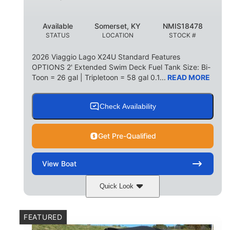
Available
Somerset, KY
NMIS18478
STATUS
LOCATION
STOCK #
2026 Viaggio Lago X24U Standard Features
OPTIONS 2' Extended Swim Deck Fuel Tank Size: Bi-
Toon = 26 gal | Tripletoon = 58 gal 0.1...
READ MORE
Check Availability
Get Pre-Qualified
View
Boat
Quick Look
Charcoal
Suzuki DF250TXSS5
COLORS
ENGINE
FEATURED
250HP
0