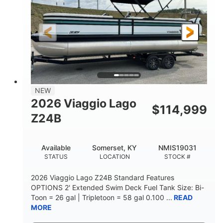
Outboard
Gas
PROPULSION
FUEL TYPE
26.4'
8'6"
LENGTH
BEAM
Other
HULL MATERIAL
NEW
2026 Viaggio Lago
$
114,999
Z24B
Available
Somerset, KY
NMIS19031
STATUS
LOCATION
STOCK #
2026 Viaggio Lago Z24B Standard Features
OPTIONS 2' Extended Swim Deck Fuel Tank Size: Bi-
Toon = 26 gal | Tripletoon = 58 gal 0.100 ...
READ
MORE