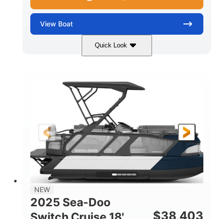
View
Boat
Quick Look
Midnight Blue Metallic
COLORS
115HP
0
HORSEPOWER
ENGINE HOURS
Outboard
Gas
PROPULSION
FUEL TYPE
21'
8'6"
LENGTH
BEAM
Other
HULL MATERIAL
NEW
2025 Sea-Doo
$
38,403
Switch Cruise 18'