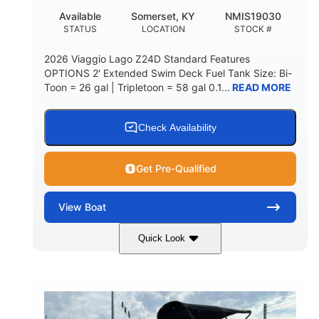
Available
Somerset, KY
NMIS19030
STATUS
LOCATION
STOCK #
2026 Viaggio Lago Z24D Standard Features
OPTIONS 2' Extended Swim Deck Fuel Tank Size: Bi-
Toon = 26 gal | Tripletoon = 58 gal 0.1...
READ MORE
Check Availability
Get Pre-Qualified
View
Boat
Quick Look
Gray
Honda BF350AXDA
COLORS
ENGINE
350HP
0
HORSEPOWER
ENGINE HOURS