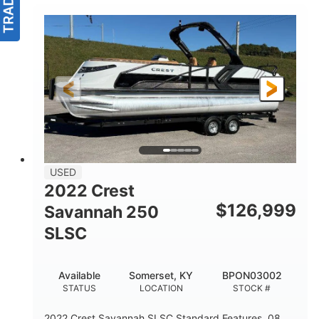
USED
2022 Crest
$
126,999
Savannah 250
SLSC
Available
Somerset, KY
BPON03002
STATUS
LOCATION
STOCK #
2022 Crest Savannah SLSC Standard Features .08