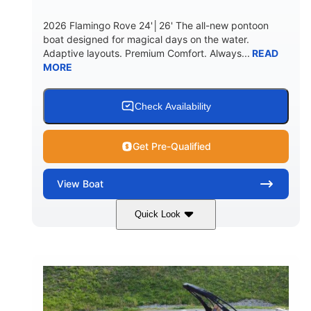
2026 Flamingo Rove 24'│26' The all-new pontoon
boat designed for magical days on the water.
Adaptive layouts. Premium Comfort. Always...
READ
MORE
Check Availability
Get Pre-Qualified
View
Boat
Quick Look
Mercury
0
ENGINE
ENGINE HOURS
Outboard
Gas
PROPULSION
FUEL TYPE
24'│26'
Other