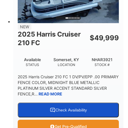
FUEL TYPE
LENGTH
BEAM
3446lbs
2266lbs
DRY WEIGHT
WEIGHT CAPACITY
32gal
Other
NEW
FUEL CAPACITY
HULL MATERIAL
2025 Harris Cruiser
$
49,999
210 FC
Available
Somerset, KY
NHAR3921
STATUS
LOCATION
STOCK #
2025 Harris Cruiser 210 FC 1 DV/PV/EPP .00 PRIMARY
FENCE COLOR, MIDNIGHT BLUE METALLIC
PLATINUM SILVER ACCENT STANDARD SILVER
FENCE,R...
READ MORE
Check Availability
Get Pre-Qualified