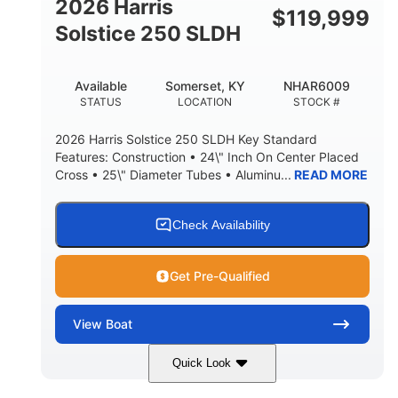
2026 Harris
$
119,999
Solstice 250 SLDH
Available
Somerset, KY
NHAR6009
STATUS
LOCATION
STOCK #
2026 Harris Solstice 250 SLDH Key Standard
Features: Construction • 24\" Inch On Center Placed
Cross • 25\" Diameter Tubes • Aluminu...
READ MORE
Check Availability
Get Pre-Qualified
View
Boat
Quick Look
Blue
Mercury 350L Verado