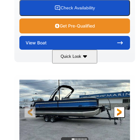
Check Availability
Get Pre-Qualified
View
Boat
Quick Look
White
Honda BF350AXDA WT
COLORS
ENGINE
350HP
0
HORSEPOWER
ENGINE HOURS
Outboard
Gas
PROPULSION
FUEL TYPE
26.4'
8'6"
LENGTH
BEAM
Other
HULL MATERIAL