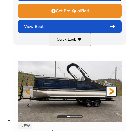
Get Pre-Qualified
View
Boat
Quick Look
Black
250L Verado
COLORS
ENGINE
250HP
0
HORSEPOWER
ENGINE HOURS
Outboard
Gas
PROPULSION
FUEL TYPE
25'10"
8'6"
LENGTH
BEAM
32gal
Other
FUEL CAPACITY
HULL MATERIAL
NEW