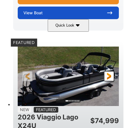
View
Boat
Quick Look
White Metallic
Mercury 250XL
COLORS
ENGINE
FEATURED
250HP
0
HORSEPOWER
ENGINE HOURS
Outboard
Gas
PROPULSION
FUEL TYPE
25'
8'6"
4710lbs
LENGTH
BEAM
DRY WEIGHT
15
1900lbs
PERSON CAPACITY
WEIGHT CAPACITY
52gal
Aluminum
NEW
FEATURED
FUEL CAPACITY
HULL MATERIAL
2026 Viaggio Lago
$
74,999
X24U