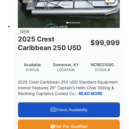
LENGTH
BEAM
DRY WEIGHT
2681lbs
50gal
WEIGHT CAPACITY
FUEL CAPACITY
Other
NEW
HULL MATERIAL
2025 Crest
$
99,999
Caribbean 250 USD
Available
Somerset, KY
NCRE01090
STATUS
LOCATION
STOCK #
2025 Crest Caribbean 250 USD Standard Equipment
Interior Features 29" Captain's Helm Chair Sliding &
Reclining Captain's Cooled Cu...
READ MORE
Check Availability
Get Pre-Qualified