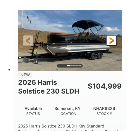
COLORS
ENGINE
350HP
0
HORSEPOWER
ENGINE HOURS
Outboard
Gas
PROPULSION
FUEL TYPE
27'4"
8'6"
LENGTH
BEAM
32gal
Other
FUEL CAPACITY
HULL MATERIAL
NEW
2026 Harris
$
104,999
Solstice 230 SLDH
Available
Somerset, KY
NHAR6329
STATUS
LOCATION
STOCK #
2026 Harris Solstice 230 SLDH Key Standard