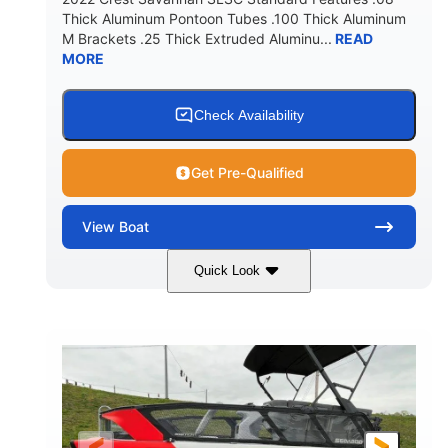
Thick Aluminum Pontoon Tubes .100 Thick Aluminum
M Brackets .25 Thick Extruded Aluminu...
READ
MORE
Check Availability
Get Pre-Qualified
View
Boat
Quick Look
White
400L Verado
COLORS
ENGINE
400HP
25
HORSEPOWER
ENGINE HOURS
Outboard
Gas
PROPULSION
FUEL TYPE