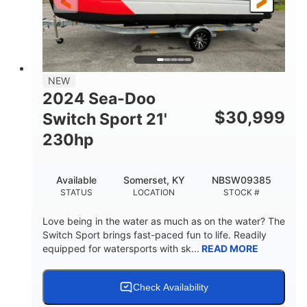
25'
Fiberglass
LENGTH
HULL MATERIAL
NEW
2024 Sea-Doo
$
30,999
Switch Sport 21'
230hp
Available
Somerset, KY
NBSW09385
STATUS
LOCATION
STOCK #
Love being in the water as much as on the water? The
Switch Sport brings fast-paced fun to life. Readily
equipped for watersports with sk...
READ MORE
Check Availability