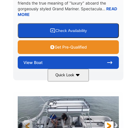
friends the true meaning of "luxury" aboard the
gorgeously styled Grand Mariner. Spectacula...
READ
MORE
Check Availability
Get Pre-Qualified
View
Boat
Quick Look
Ceramic White
400l Verado
COLORS
ENGINE
400HP
0
HORSEPOWER
ENGINE HOURS
Outboard
Gas
PROPULSION
FUEL TYPE
25'
8'6"
4537lbs