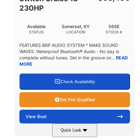
230HP
Available
Somerset, KY
56SE
STATUS
LOCATION
STOCK #
FEATURES BRP AUDIO SYSTEM * MAKE SOUND
WAVES: Waterproof Bluetooth® Audio - No day is
complete without tunes. Get in the groove on...
READ
MORE
Check Availability
Get Pre-Qualified
View
Boat
Quick Look
Marine Blue
230HP