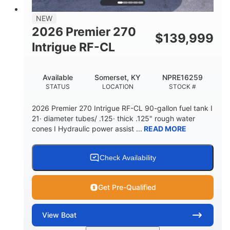
58gal
NEW
FUEL CAPACITY
2026 Premier 270
$
139,999
Intrigue RF-CL
Available
Somerset, KY
NPRE16259
STATUS
LOCATION
STOCK #
2026 Premier 270 Intrigue RF-CL 90-gallon fuel tank I
21· diameter tubes/ .125· thick .125" rough water
cones I Hydraulic power assist ...
READ MORE
Check Availability
Get Pre-Qualified
View
Boat