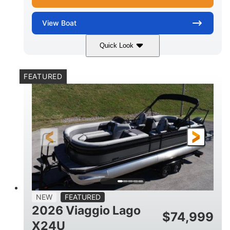
View
Boat
Quick Look
White Metallic
Mercury 250XL
COLORS
ENGINE
FEATURED
250HP
0
HORSEPOWER
ENGINE HOURS
Outboard
Gas
PROPULSION
FUEL TYPE
25'
8'6"
4710lbs
LENGTH
BEAM
DRY WEIGHT
15
1900lbs
PERSON CAPACITY
WEIGHT CAPACITY
52gal
Aluminum
NEW
FEATURED
FUEL CAPACITY
HULL MATERIAL
2026 Viaggio Lago
$
74,999
X24U