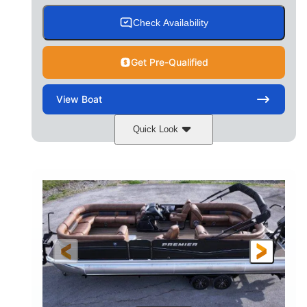
Check Availability
Get Pre-Qualified
View
Boat
Quick Look
Cognac Night
COLORS
Suzuki DF200ATXSS5
ENGINE
200HP
0
HORSEPOWER
ENGINE HOURS
Outboard
Gas
PROPULSION
FUEL TYPE
24.4'
8'6"
LENGTH
BEAM