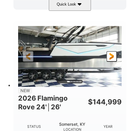
Quick Look
Midnight
400HP
COLORS
HORSEPOWER
0
Outboard
ENGINE HOURS
PROPULSION
Gas
28'5"
10'
FUEL TYPE
LENGTH
BEAM
3900lbs
DRY WEIGHT
NEW
2026 Flamingo
$
144,999
Rove 24'│26'
Somerset, KY
STATUS
YEAR
LOCATION