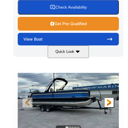
Check Availability
Get Pre-Qualified
View
Boat
Quick Look
White
Honda BF350AXDA WT
COLORS
ENGINE
350HP
0
HORSEPOWER
ENGINE HOURS
Outboard
Gas
PROPULSION
FUEL TYPE
26.4'
8'6"
LENGTH
BEAM
Other
HULL MATERIAL