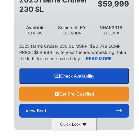
$
59,999
8
1,155 lbs
230 SL
PERSON CAPACITY
WEIGHT CAPACITY
29 gal
Available
Somerset, KY
NHAR3318
FUEL CAPACITY
STATUS
LOCATION
STOCK #
155 gal
TOTAL STORAGE CAPACITY
2025 Harris Cruiser 230 SL MSRP: $90,749 LCMP
PRICE: $64,999 Invite your friends waterskiing, take
Other
the kids for a sun-soaked day ...
READ MORE
HULL MATERIAL
Check Availability
Get Pre-Qualified
View
Boat
Quick Look
Matte Midnight Blue
COLORS