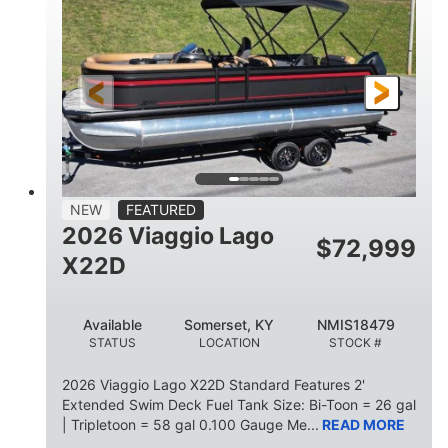
HORSEPOWER
ENGINE HOURS
Outboard
Gas
PROPULSION
FUEL TYPE
26.4'
8'6"
LENGTH
BEAM
26gal
FUEL CAPACITY
NEW
FEATURED
2026 Viaggio Lago
$
72,999
X22D
Available
Somerset, KY
NMIS18479
STATUS
LOCATION
STOCK #
2026 Viaggio Lago X22D Standard Features 2'
Extended Swim Deck Fuel Tank Size: Bi-Toon = 26 gal
| Tripletoon = 58 gal 0.100 Gauge Me...
READ MORE