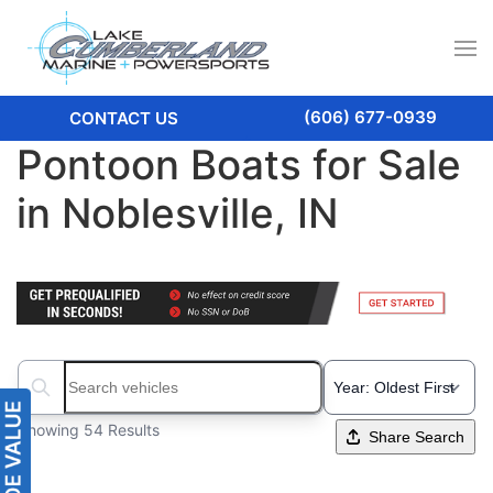
(606) 677-0939
CONTACT US
Pontoon Boats for Sale
in Noblesville, IN
Search boats...
Showing 54 Results
Share Search