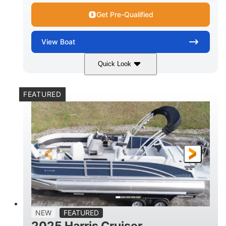
Get Pre-Qualified
View
Boat
Quick Look
Lava Red
230
COLORS
HORSEPOWER
FEATURED
1
Jet
ENGINE HOURS
PROPULSION
Gas
17'4"
7'9"
FUEL TYPE
LENGTH
BEAM
6'9"
18.7"
2,222 lbs
HEIGHT
DRAFT
DRY WEIGHT
18'11"
7'6"
TRAILER LENGTH
TRAILER WIDTH
629 lbs
NEW
FEATURED
TRAILER DRY WEIGHT
2025 Harris Cruiser