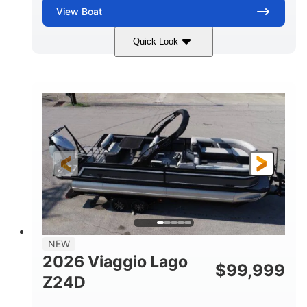
View
Boat
Quick Look
Black
Suzuki DF350AMDXSS
COLORS
ENGINE
350HP
0
HORSEPOWER
ENGINE HOURS
Outboard
Gas
PROPULSION
FUEL TYPE
28.4'
8'6"
LENGTH
BEAM
Other
HULL MATERIAL
NEW
2026 Viaggio Lago
$
99,999
Z24D