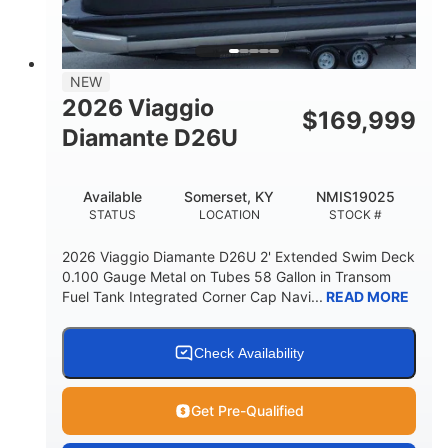
32gal
Other
FUEL CAPACITY
HULL MATERIAL
NEW
2026 Viaggio
$
169,999
Diamante D26U
Available
Somerset, KY
NMIS19025
STATUS
LOCATION
STOCK #
2026 Viaggio Diamante D26U 2' Extended Swim Deck
0.100 Gauge Metal on Tubes 58 Gallon in Transom
Fuel Tank Integrated Corner Cap Navi...
READ MORE
Check Availability
Get Pre-Qualified