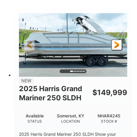
COLORS
HORSEPOWER
0
Inboard
ENGINE HOURS
PROPULSION
Gas
18'
7'10"
FUEL TYPE
LENGTH
BEAM
1'6"
2272lbs
DRAFT
DRY WEIGHT
8
29gal
PERSON CAPACITY
FUEL CAPACITY
Other
NEW
HULL MATERIAL
2025 Harris Grand
$
149,999
Mariner 250 SLDH
Available
Somerset, KY
NHAR4245
STATUS
LOCATION
STOCK #
2025 Harris Grand Mariner 250 SLDH Show your