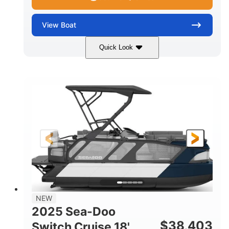
View
Boat
Quick Look
Midnight Blue Metallic
COLORS
115HP
0
HORSEPOWER
ENGINE HOURS
Outboard
Gas
PROPULSION
FUEL TYPE
21'
8'6"
LENGTH
BEAM
Other
HULL MATERIAL
NEW
2025 Sea-Doo
$
38,403
Switch Cruise 18'