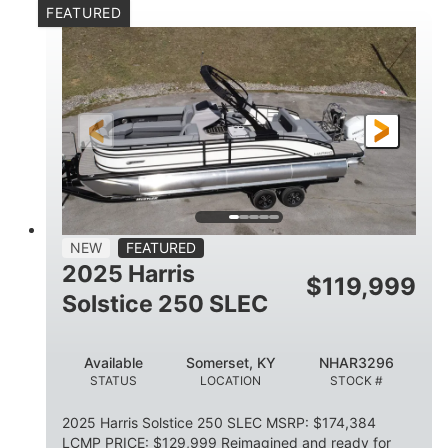
FEATURED
Mercury 250XL
200HP
ENGINE
HORSEPOWER
0
Outboard
ENGINE HOURS
PROPULSION
Gas
23'
8'6
FUEL TYPE
LENGTH
BEAM
2897lbs
2003lbs
DRY WEIGHT
WEIGHT CAPACITY
28gal
Aluminum
NEW
FEATURED
FUEL CAPACITY
HULL MATERIAL
2025 Harris
$
119,999
Solstice 250 SLEC
Available
Somerset, KY
NHAR3296
STATUS
LOCATION
STOCK #
2025 Harris Solstice 250 SLEC MSRP: $174,384
LCMP PRICE: $129,999 Reimagined and ready for