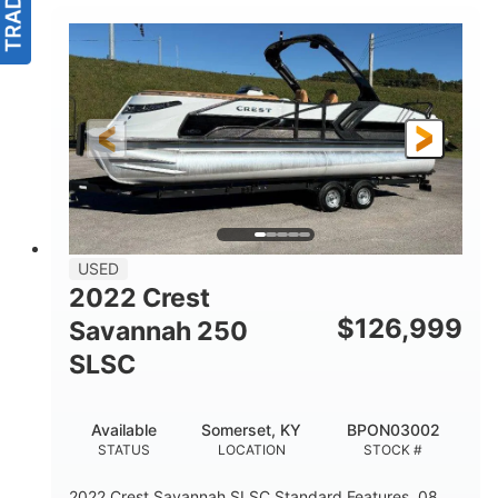
USED
2022 Crest
$
126,999
Savannah 250
SLSC
Available
Somerset, KY
BPON03002
STATUS
LOCATION
STOCK #
2022 Crest Savannah SLSC Standard Features .08