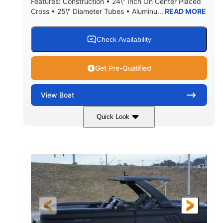
Features: Construction • 24\" Inch On Center Placed
Cross • 25\" Diameter Tubes • Aluminu...
READ MORE
Check Availability
Get Pre-Qualified
View
Boat
Quick Look
Black
300L Verado
COLORS
ENGINE
300HP
0
HORSEPOWER
ENGINE HOURS
Outboard
Gas
PROPULSION
FUEL TYPE
25'10"
8'6"
LENGTH
BEAM