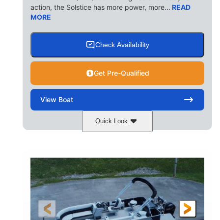
action, the Solstice has more power, more...
READ
MORE
Check Availability
Get Pre-Qualified
View
Boat
Quick Look
Ceramic White/Black Matte
COLORS
Mercury 400L
200HP
ENGINE
HORSEPOWER
0
Outboard
ENGINE HOURS
PROPULSION
Gas
26'
8'6"