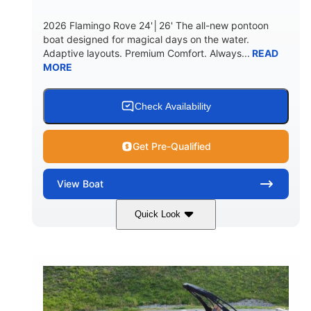
2026 Flamingo Rove 24'│26' The all-new pontoon
boat designed for magical days on the water.
Adaptive layouts. Premium Comfort. Always...
READ
MORE
Check Availability
Get Pre-Qualified
View
Boat
Quick Look
Mercury
0
ENGINE
ENGINE HOURS
Outboard
Gas
PROPULSION
FUEL TYPE
24'│26'
Other