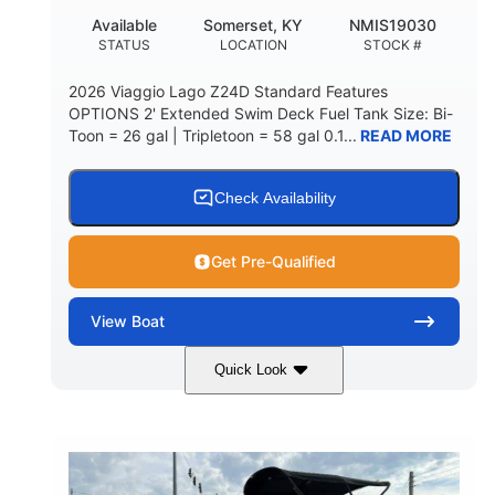
Available
Somerset, KY
NMIS19030
STATUS
LOCATION
STOCK #
2026 Viaggio Lago Z24D Standard Features
OPTIONS 2' Extended Swim Deck Fuel Tank Size: Bi-
Toon = 26 gal | Tripletoon = 58 gal 0.1...
READ MORE
Check Availability
Get Pre-Qualified
View
Boat
Quick Look
Gray
Honda BF350AXDA
COLORS
ENGINE
350HP
0
HORSEPOWER
ENGINE HOURS