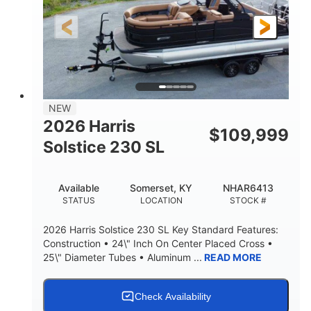
LENGTH
HULL MATERIAL
NEW
2026 Harris
$
109,999
Solstice 230 SL
Available
Somerset, KY
NHAR6413
STATUS
LOCATION
STOCK #
2026 Harris Solstice 230 SL Key Standard Features:
Construction • 24\" Inch On Center Placed Cross •
25\" Diameter Tubes • Aluminum ...
READ MORE
Check Availability