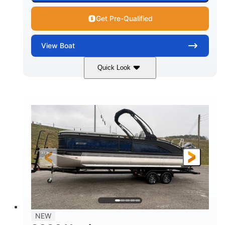
Get Pre-Qualified
View
Boat
Quick Look
Black
250L Verado
COLORS
ENGINE
250HP
0
HORSEPOWER
ENGINE HOURS
Outboard
Gas
PROPULSION
FUEL TYPE
25'10"
8'6"
LENGTH
BEAM
32gal
Other
FUEL CAPACITY
HULL MATERIAL
NEW