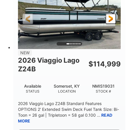
Outboard
Gas
PROPULSION
FUEL TYPE
26.4'
8'6"
LENGTH
BEAM
Other
HULL MATERIAL
NEW
2026 Viaggio Lago
$
114,999
Z24B
Available
Somerset, KY
NMIS19031
STATUS
LOCATION
STOCK #
2026 Viaggio Lago Z24B Standard Features
OPTIONS 2' Extended Swim Deck Fuel Tank Size: Bi-
Toon = 26 gal | Tripletoon = 58 gal 0.100 ...
READ
MORE