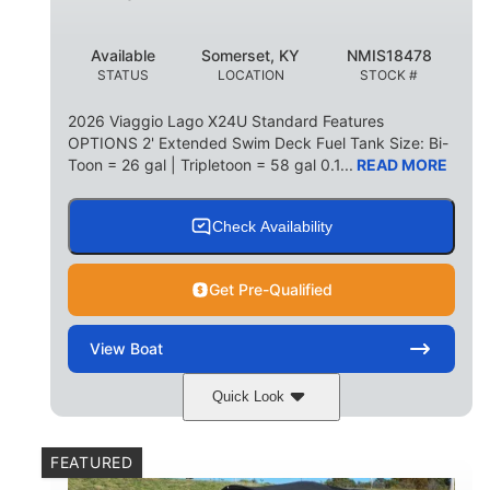
Available
Somerset, KY
NMIS18478
STATUS
LOCATION
STOCK #
2026 Viaggio Lago X24U Standard Features
OPTIONS 2' Extended Swim Deck Fuel Tank Size: Bi-
Toon = 26 gal | Tripletoon = 58 gal 0.1...
READ MORE
Check Availability
Get Pre-Qualified
View
Boat
Quick Look
Charcoal
Suzuki DF250TXSS5
COLORS
ENGINE
FEATURED
250HP
0