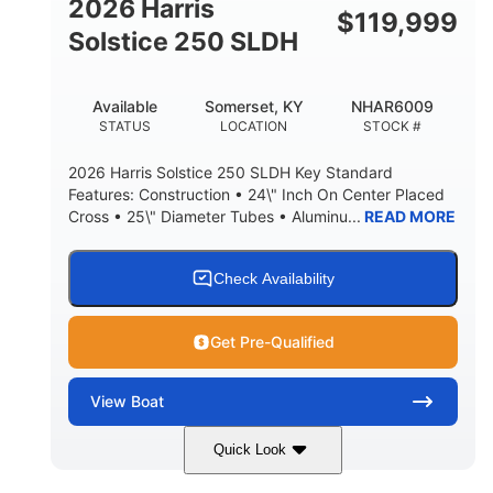
2026 Harris
$
119,999
Solstice 250 SLDH
Available
Somerset, KY
NHAR6009
STATUS
LOCATION
STOCK #
2026 Harris Solstice 250 SLDH Key Standard
Features: Construction • 24\" Inch On Center Placed
Cross • 25\" Diameter Tubes • Aluminu...
READ MORE
Check Availability
Get Pre-Qualified
View
Boat
Quick Look
Blue
Mercury 350L Verado