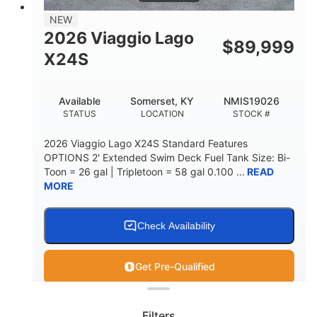
NEW
2026 Viaggio Lago
$
89,999
X24S
Available
Somerset, KY
NMIS19026
STATUS
LOCATION
STOCK #
2026 Viaggio Lago X24S Standard Features
OPTIONS 2' Extended Swim Deck Fuel Tank Size: Bi-
Toon = 26 gal | Tripletoon = 58 gal 0.100 ...
READ
MORE
Check Availability
Get Pre-Qualified
Clear filters
View
Boat
Filters