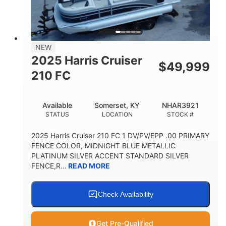
FUEL TYPE
LENGTH
BEAM
3446lbs
2266lbs
DRY WEIGHT
WEIGHT CAPACITY
32gal
Other
NEW
FUEL CAPACITY
HULL MATERIAL
2025 Harris Cruiser
$
49,999
210 FC
Available
Somerset, KY
NHAR3921
STATUS
LOCATION
STOCK #
2025 Harris Cruiser 210 FC 1 DV/PV/EPP .00 PRIMARY
FENCE COLOR, MIDNIGHT BLUE METALLIC
PLATINUM SILVER ACCENT STANDARD SILVER
FENCE,R...
READ MORE
Check Availability
Get Pre-Qualified