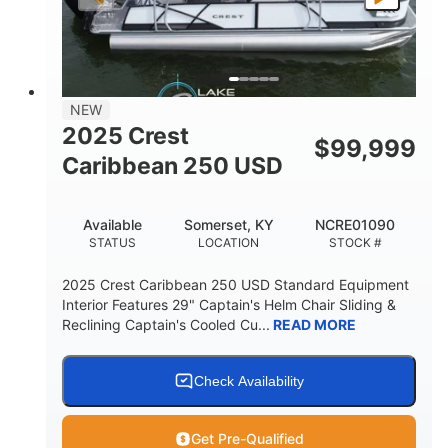
LENGTH
BEAM
DRY WEIGHT
2681lbs
50gal
WEIGHT CAPACITY
FUEL CAPACITY
Other
NEW
HULL MATERIAL
2025 Crest
$
99,999
Caribbean 250 USD
Available
Somerset, KY
NCRE01090
STATUS
LOCATION
STOCK #
2025 Crest Caribbean 250 USD Standard Equipment
Interior Features 29" Captain's Helm Chair Sliding &
Reclining Captain's Cooled Cu...
READ MORE
Check Availability
Get Pre-Qualified