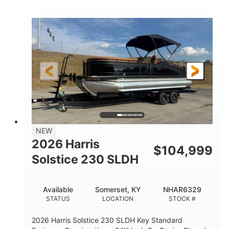
COLORS
ENGINE
350HP
0
HORSEPOWER
ENGINE HOURS
Outboard
Gas
PROPULSION
FUEL TYPE
27'4"
8'6"
LENGTH
BEAM
32gal
Other
FUEL CAPACITY
HULL MATERIAL
NEW
2026 Harris
$
104,999
Solstice 230 SLDH
Available
Somerset, KY
NHAR6329
STATUS
LOCATION
STOCK #
2026 Harris Solstice 230 SLDH Key Standard