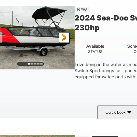
25'
NEW
LENGTH
2024 Sea-Doo Sw
230hp
Available
Some
STATUS
LO
Love being in the water as mu
Switch Sport brings fast-paced 
equipped for watersports with s
Quick Look
Lava Red
230
1
COLORS
HORSEPOWER
ENGINE HOURS
7'9"
6'9"
18.7"
2,222 lbs