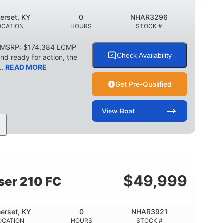
erset, KY
0
NHAR3296
OCATION
HOURS
STOCK #
C MSRP: $174,384 LCMP
Check Availability
d ready for action, the
..
READ MORE
Get Pre-Qualified
View
Boat
HP
0
Outboard
POWER
ENGINE HOURS
PROPULSION
2266lbs
32gal
WEIGHT CAPACITY
FUEL CAPACITY
$
49,999
ser 210 FC
erset, KY
0
NHAR3921
OCATION
HOURS
STOCK #