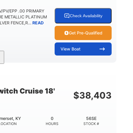
 DV/PV/EPP .00 PRIMARY
Check Availability
UE METALLIC PLATINUM
VER FENCE,R...
READ
Get Pre-Qualified
View
Boat
Outboard
Gas
HOURS
PROPULSION
FUEL TYPE
Other
HULL MATERIAL
itch Cruise 18'
$
38,403
merset, KY
0
56SE
LOCATION
HOURS
STOCK #