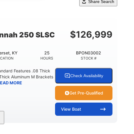
Share Search
$
126,999
annah 250 SLSC
rset, KY
25
BPON03002
CATION
HOURS
STOCK #
ndard Features .08 Thick
Check Availability
Thick Aluminum M Brackets
EAD MORE
Get Pre-Qualified
View
Boat
25
Outboard
Gas
INE HOURS
PROPULSION
FUEL TYPE