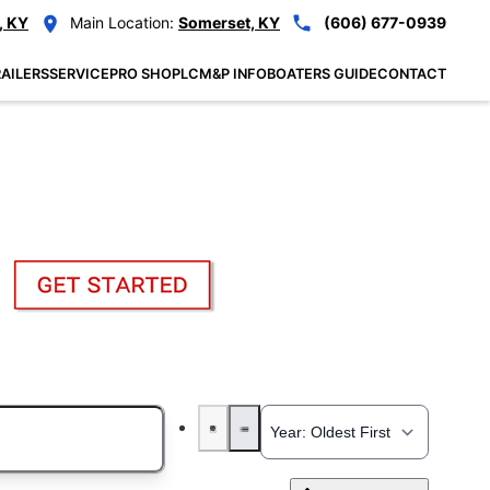
, KY
Main Location:
Somerset, KY
(606) 677-0939
AILERS
SERVICE
PRO SHOP
LCM&P INFO
BOATERS GUIDE
CONTACT