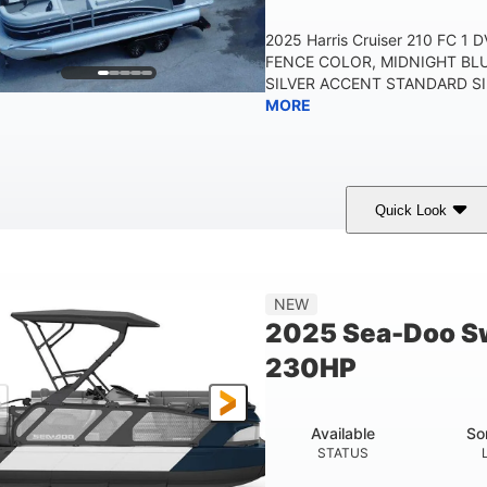
2025 Harris Cruiser 210 FC 1
FENCE COLOR, MIDNIGHT BL
SILVER ACCENT STANDARD SIL
MORE
Quick Look
Midnight Blue Metallic
115HP
0
COLORS
HORSEPOWER
ENGINE 
21'
8'6"
NEW
LENGTH
BEAM
2025 Sea-Doo Sw
230HP
Available
So
STATUS