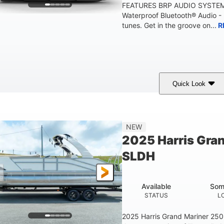
FEATURES BRP AUDIO SYSTE
Waterproof Bluetooth® Audio -
tunes. Get in the groove on...
R
Quick Look
arine Blue
230HP
0
COLORS
HORSEPOWER
ENGINE HOURS
'10"
1'6"
2272lbs
8
NEW
EAM
DRAFT
DRY WEIGHT
PERSON CAPACI
2025 Harris Gra
SLDH
Available
Som
STATUS
L
2025 Harris Grand Mariner 25