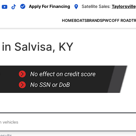
Apply For Financing
Satellite Sales:
Taylorsville
HOME
BOATS
BRANDS
PWC
OFF ROAD
TR
in Salvisa, KY
...
esults