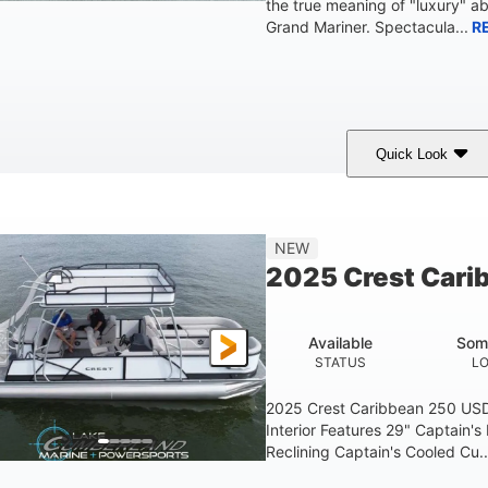
the true meaning of "luxury" a
Grand Mariner. Spectacula...
R
Quick Look
Ceramic White
400l Verado
400HP
COLORS
ENGINE
HORSEPOWER
Gas
25'
8'6"
4537lbs
NEW
FUEL TYPE
LENGTH
BEAM
DRY WEIGHT
2025 Crest Cari
Other
HULL MATERIAL
Available
Som
STATUS
L
2025 Crest Caribbean 250 US
Interior Features 29" Captain's
Reclining Captain's Cooled Cu..