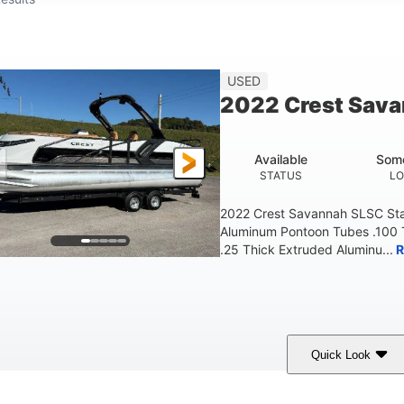
USED
2022 Crest Sav
Available
Some
STATUS
LO
2022 Crest Savannah SLSC Sta
Aluminum Pontoon Tubes .100 
.25 Thick Extruded Aluminu...
R
Quick Look
White
400L Verado
400HP
OLORS
ENGINE
HORSEPOWER
ENG