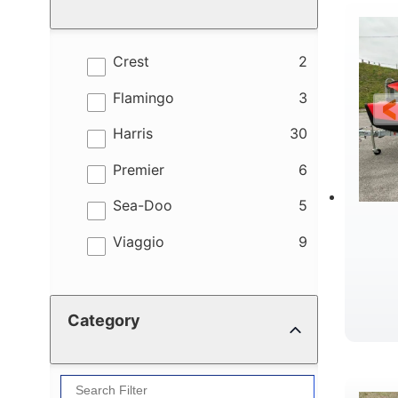
results
Crest
2
results
Flamingo
3
results
Harris
30
results
Premier
6
results
Sea-Doo
5
results
Viaggio
9
Category