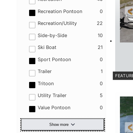
results
Recreation Pontoon
0
results
Recreation/Utility
22
results
Side-by-Side
10
results
Ski Boat
21
results
Sport Pontoon
0
results
Trailer
1
FEATUR
results
C
Tritoon
0
results
Utility Trailer
5
results
Value Pontoon
0
Show more