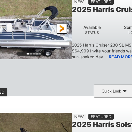
NEW
FEATURED
BEAM
HEIGHT
DRAFT
DRY WEIGHT
2025 Harris Crui
629 lbs
8
TRAILER DRY WEIGHT
PERSON CAPACITY
Available
Som
155 gal
STATUS
L
TOTAL STORAGE CAPACITY
2025 Harris Cruiser 230 SL M
$64,999 Invite your friends wat
sun-soaked day ...
READ MOR
Quick Look
ED
Matte Midnight Blue
Mercury 250XL
200HP
COLORS
ENGINE
HORSEPO
Gas
23'
8'6
2897lbs
NEW
FEATURED
FUEL TYPE
LENGTH
BEAM
DRY WEIGHT
2025 Harris Sol
Aluminum