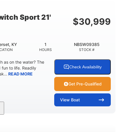
Fiberglass
HULL MATERIAL
itch Sport 21'
$
30,999
rset, KY
1
NBSW09385
CATION
HOURS
STOCK #
ch as on the water? The
Check Availability
fun to life. Readily
k...
READ MORE
Get Pre-Qualified
View
Boat
Jet
Gas
17'4"
PROPULSION
FUEL TYPE
LENGTH
18'11"
7'6"