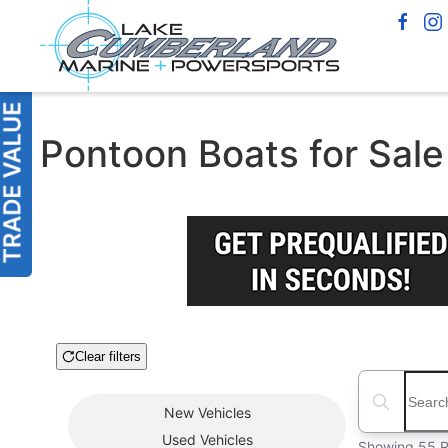
Pontoon Boats for Sale 
Clear filters
Boat Condition
Search boats
New
Vehicles
Used
Vehicles
Showing 55 R