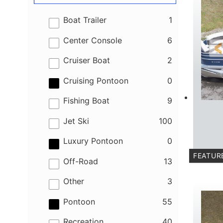
results
Boat Trailer
1
results
Center Console
6
results
Cruiser Boat
2
results
Cruising Pontoon
0
results
Fishing Boat
9
results
Jet Ski
100
results
Luxury Pontoon
0
FEATUR
results
Off-Road
13
results
Other
3
results
Pontoon
55
results
Recreation
40