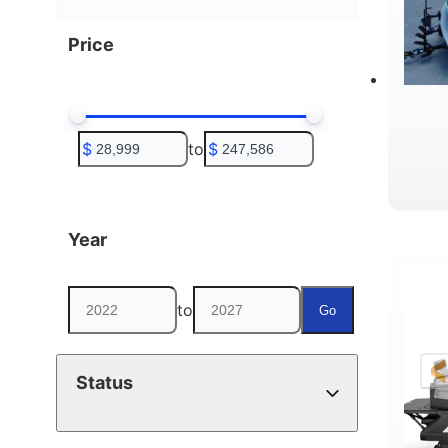
Price
$
to
$
Year
to
Go
Status