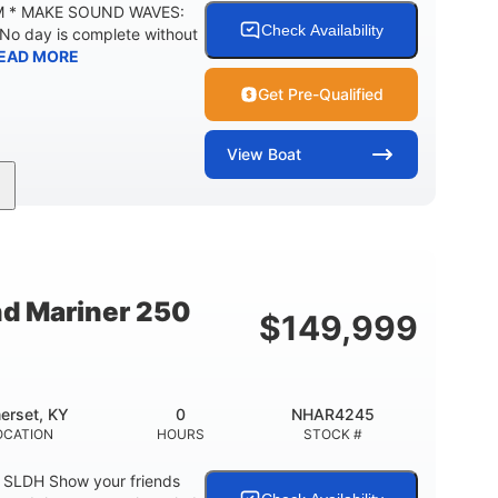
M * MAKE SOUND WAVES:
Check Availability
 No day is complete without
EAD MORE
Get Pre-Qualified
View
Boat
Inboard
Gas
18'
PROPULSION
FUEL TYPE
LENGTH
29gal
Other
TY
FUEL CAPACITY
HULL MATERIAL
nd Mariner 250
$
149,999
erset, KY
0
NHAR4245
OCATION
HOURS
STOCK #
0 SLDH Show your friends