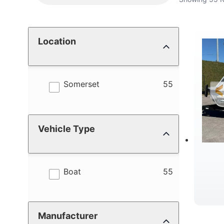
Location
results
Somerset
55
Vehicle Type
results
Boat
55
Manufacturer
C