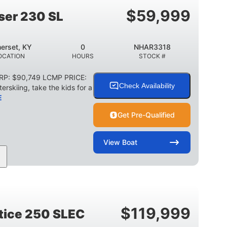
TRAILER LENGTH
TRAILER WIDTH
$
59,999
ser 230 SL
1,155 lbs
29 gal
WEIGHT CAPACITY
FUEL CAPACITY
erset, KY
0
NHAR3318
Other
OCATION
HOURS
STOCK #
HULL MATERIAL
SRP: $90,749 LCMP PRICE:
Check Availability
erskiing, take the kids for a
E
Get Pre-Qualified
View
Boat
0
Outboard
WER
ENGINE HOURS
PROPULSION
2003lbs
28gal
WEIGHT CAPACITY
FUEL CAPACITY
$
119,999
stice 250 SLEC