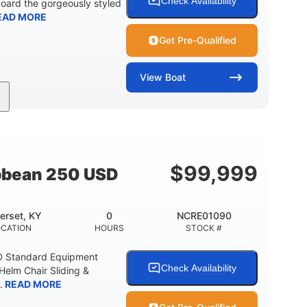
Check Availability
board the gorgeously styled
EAD MORE
Get Pre-Qualified
View
Boat
0
Outboard
ENGINE HOURS
PROPULSION
2681lbs
50gal
WEIGHT CAPACITY
FUEL CAPACITY
$
99,999
bbean 250 USD
erset, KY
0
NCRE01090
OCATION
HOURS
STOCK #
D Standard Equipment
Check Availability
 Helm Chair Sliding &
.
READ MORE