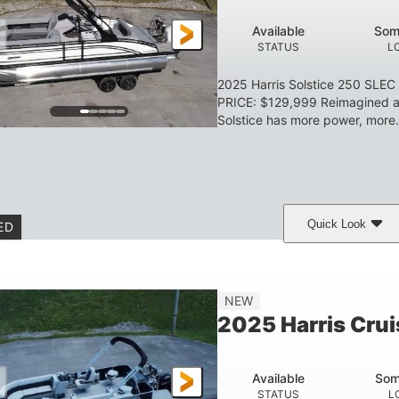
HULL MATERIAL
Available
Som
STATUS
L
2025 Harris Solstice 250 SLE
PRICE: $129,999 Reimagined an
Solstice has more power, more.
Quick Look
ED
eramic White/Black Matte
Mercury 400L
200
COLORS
ENGINE
HORSE
Gas
26'
8'6"
3446lbs
NEW
FUEL TYPE
LENGTH
BEAM
DRY WEIGHT
2025 Harris Crui
Other
HULL MATERIAL
Available
Som
STATUS
L