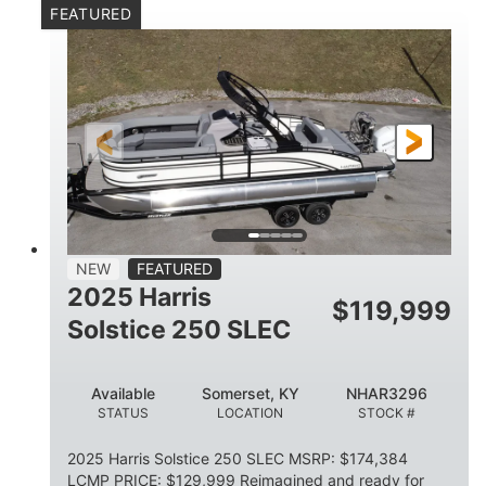
FEATURED
Mercury 250XL
200HP
ENGINE
HORSEPOWER
0
Outboard
ENGINE HOURS
PROPULSION
Gas
23'
8'6
FUEL TYPE
LENGTH
BEAM
2897lbs
2003lbs
DRY WEIGHT
WEIGHT CAPACITY
28gal
Aluminum
NEW
FEATURED
FUEL CAPACITY
HULL MATERIAL
2025 Harris
$
119,999
Solstice 250 SLEC
Available
Somerset, KY
NHAR3296
STATUS
LOCATION
STOCK #
2025 Harris Solstice 250 SLEC MSRP: $174,384
LCMP PRICE: $129,999 Reimagined and ready for