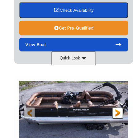
Check Availability
Get Pre-Qualified
View
Boat
Quick Look
Cognac Night
COLORS
Suzuki DF200ATXSS5
ENGINE
200HP
0
HORSEPOWER
ENGINE HOURS
Outboard
Gas
PROPULSION
FUEL TYPE
24.4'
8'6"
LENGTH
BEAM