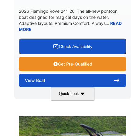
2026 Flamingo Rove 24'│26' The all-new pontoon
boat designed for magical days on the water.
Adaptive layouts. Premium Comfort. Always...
READ
MORE
Check Availability
Get Pre-Qualified
View
Boat
Quick Look
Mercury
0
ENGINE
ENGINE HOURS
Outboard
Gas
PROPULSION
FUEL TYPE
24'│26'
Other