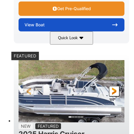
Get Pre-Qualified
View
Boat
Quick Look
Lava Red
230
COLORS
HORSEPOWER
FEATURED
1
Jet
ENGINE HOURS
PROPULSION
Gas
17'4"
7'9"
FUEL TYPE
LENGTH
BEAM
6'9"
18.7"
2,222 lbs
HEIGHT
DRAFT
DRY WEIGHT
18'11"
7'6"
TRAILER LENGTH
TRAILER WIDTH
629 lbs
NEW
FEATURED
TRAILER DRY WEIGHT
2025 Harris Cruiser