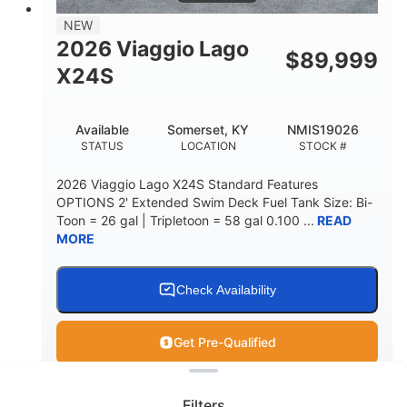
NEW
2026 Viaggio Lago
$
89,999
X24S
Available
Somerset, KY
NMIS19026
STATUS
LOCATION
STOCK #
2026 Viaggio Lago X24S Standard Features
OPTIONS 2' Extended Swim Deck Fuel Tank Size: Bi-
Toon = 26 gal | Tripletoon = 58 gal 0.100 ...
READ
MORE
Check Availability
Get Pre-Qualified
Clear filters
View
Boat
Filters