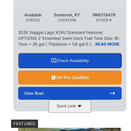
Available
Somerset, KY
NMIS18478
STATUS
LOCATION
STOCK #
2026 Viaggio Lago X24U Standard Features
OPTIONS 2' Extended Swim Deck Fuel Tank Size: Bi-
Toon = 26 gal | Tripletoon = 58 gal 0.1...
READ MORE
Check Availability
Get Pre-Qualified
View
Boat
Quick Look
Charcoal
Suzuki DF250TXSS5
COLORS
ENGINE
FEATURED
250HP
0