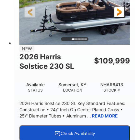
LENGTH
HULL MATERIAL
NEW
2026 Harris
$
109,999
Solstice 230 SL
Available
Somerset, KY
NHAR6413
STATUS
LOCATION
STOCK #
2026 Harris Solstice 230 SL Key Standard Features:
Construction • 24\" Inch On Center Placed Cross •
25\" Diameter Tubes • Aluminum ...
READ MORE
Check Availability