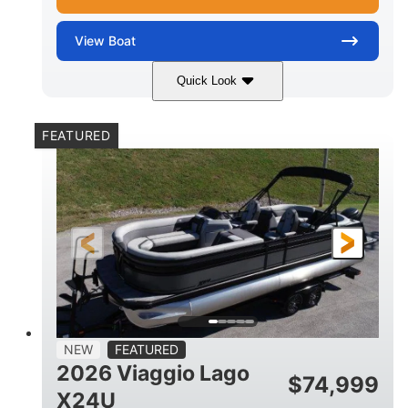
View
Boat
Quick Look
White Metallic
Mercury 250XL
COLORS
ENGINE
FEATURED
250HP
0
HORSEPOWER
ENGINE HOURS
Outboard
Gas
PROPULSION
FUEL TYPE
25'
8'6"
4710lbs
LENGTH
BEAM
DRY WEIGHT
15
1900lbs
PERSON CAPACITY
WEIGHT CAPACITY
52gal
Aluminum
NEW
FEATURED
FUEL CAPACITY
HULL MATERIAL
2026 Viaggio Lago
$
74,999
X24U