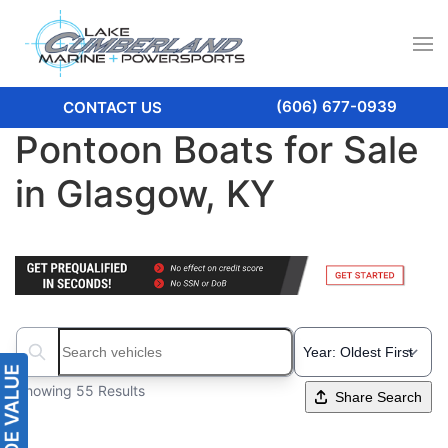
(606) 677-0939
CONTACT US
Pontoon Boats for Sale
in Glasgow, KY
Search boats...
Showing 55 Results
Share Search