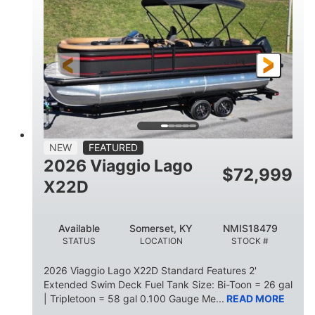
HORSEPOWER
ENGINE HOURS
Outboard
Gas
PROPULSION
FUEL TYPE
26.4'
8'6"
LENGTH
BEAM
26gal
FUEL CAPACITY
NEW
FEATURED
2026 Viaggio Lago
$
72,999
X22D
Available
Somerset, KY
NMIS18479
STATUS
LOCATION
STOCK #
2026 Viaggio Lago X22D Standard Features 2'
Extended Swim Deck Fuel Tank Size: Bi-Toon = 26 gal
| Tripletoon = 58 gal 0.100 Gauge Me...
READ MORE