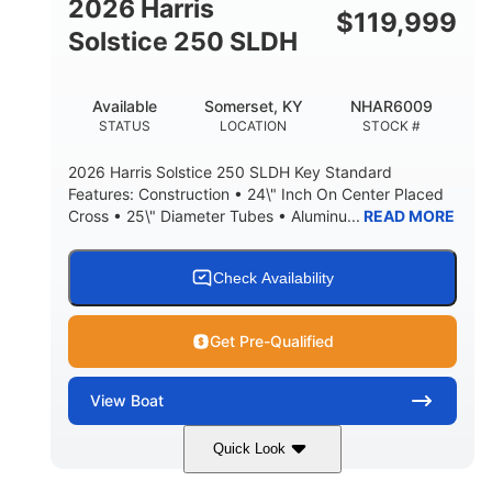
2026 Harris
$
119,999
Solstice 250 SLDH
Available
Somerset, KY
NHAR6009
STATUS
LOCATION
STOCK #
2026 Harris Solstice 250 SLDH Key Standard
Features: Construction • 24\" Inch On Center Placed
Cross • 25\" Diameter Tubes • Aluminu...
READ MORE
Check Availability
Get Pre-Qualified
View
Boat
Quick Look
Blue
Mercury 350L Verado