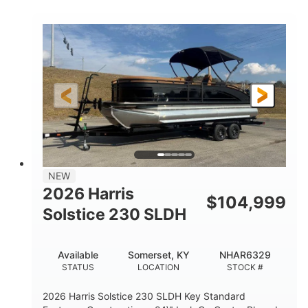
COLORS
ENGINE
350HP
0
HORSEPOWER
ENGINE HOURS
Outboard
Gas
PROPULSION
FUEL TYPE
27'4"
8'6"
LENGTH
BEAM
32gal
Other
FUEL CAPACITY
HULL MATERIAL
NEW
2026 Harris
$
104,999
Solstice 230 SLDH
Available
Somerset, KY
NHAR6329
STATUS
LOCATION
STOCK #
2026 Harris Solstice 230 SLDH Key Standard