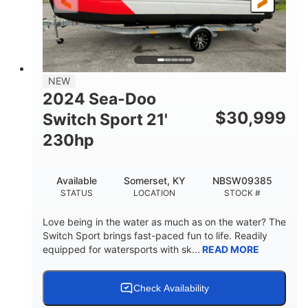
25'
Fiberglass
LENGTH
HULL MATERIAL
NEW
2024 Sea-Doo
$
30,999
Switch Sport 21'
230hp
Available
Somerset, KY
NBSW09385
STATUS
LOCATION
STOCK #
Love being in the water as much as on the water? The
Switch Sport brings fast-paced fun to life. Readily
equipped for watersports with sk...
READ MORE
Check Availability