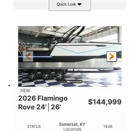
Quick Look
Midnight
400HP
COLORS
HORSEPOWER
0
Outboard
ENGINE HOURS
PROPULSION
Gas
28'5"
10'
FUEL TYPE
LENGTH
BEAM
3900lbs
DRY WEIGHT
NEW
2026 Flamingo
$
144,999
Rove 24'│26'
Somerset, KY
STATUS
YEAR
LOCATION