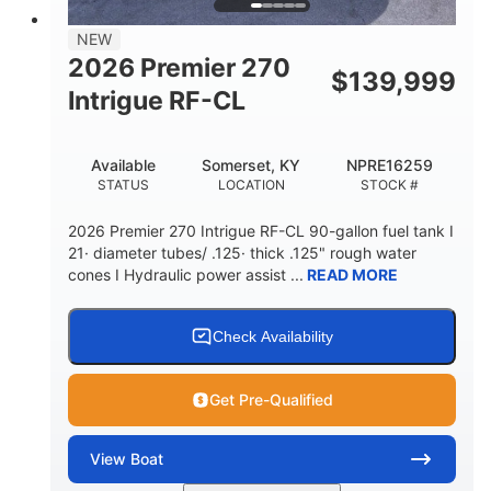
58gal
NEW
FUEL CAPACITY
2026 Premier 270
$
139,999
Intrigue RF-CL
Available
Somerset, KY
NPRE16259
STATUS
LOCATION
STOCK #
2026 Premier 270 Intrigue RF-CL 90-gallon fuel tank I
21· diameter tubes/ .125· thick .125" rough water
cones I Hydraulic power assist ...
READ MORE
Check Availability
Get Pre-Qualified
View
Boat