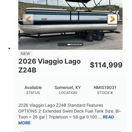
Outboard
Gas
PROPULSION
FUEL TYPE
26.4'
8'6"
LENGTH
BEAM
Other
HULL MATERIAL
NEW
2026 Viaggio Lago
$
114,999
Z24B
Available
Somerset, KY
NMIS19031
STATUS
LOCATION
STOCK #
2026 Viaggio Lago Z24B Standard Features
OPTIONS 2' Extended Swim Deck Fuel Tank Size: Bi-
Toon = 26 gal | Tripletoon = 58 gal 0.100 ...
READ
MORE