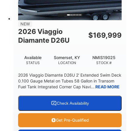
32gal
Other
FUEL CAPACITY
HULL MATERIAL
NEW
2026 Viaggio
$
169,999
Diamante D26U
Available
Somerset, KY
NMIS19025
STATUS
LOCATION
STOCK #
2026 Viaggio Diamante D26U 2' Extended Swim Deck
0.100 Gauge Metal on Tubes 58 Gallon in Transom
Fuel Tank Integrated Corner Cap Navi...
READ MORE
Check Availability
Get Pre-Qualified