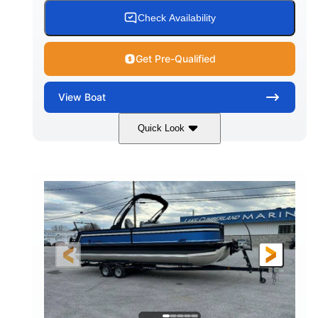
Check Availability
Get Pre-Qualified
View
Boat
Quick Look
White
Honda BF350AXDA WT
COLORS
ENGINE
350HP
0
HORSEPOWER
ENGINE HOURS
Outboard
Gas
PROPULSION
FUEL TYPE
26.4'
8'6"
LENGTH
BEAM
Other
HULL MATERIAL