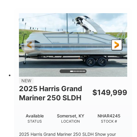
COLORS
HORSEPOWER
0
Inboard
ENGINE HOURS
PROPULSION
Gas
18'
7'10"
FUEL TYPE
LENGTH
BEAM
1'6"
2272lbs
DRAFT
DRY WEIGHT
8
29gal
PERSON CAPACITY
FUEL CAPACITY
Other
NEW
HULL MATERIAL
2025 Harris Grand
$
149,999
Mariner 250 SLDH
Available
Somerset, KY
NHAR4245
STATUS
LOCATION
STOCK #
2025 Harris Grand Mariner 250 SLDH Show your