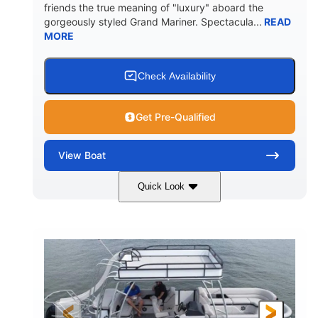
friends the true meaning of "luxury" aboard the
gorgeously styled Grand Mariner. Spectacula...
READ
MORE
Check Availability
Get Pre-Qualified
View
Boat
Quick Look
Ceramic White
400l Verado
COLORS
ENGINE
400HP
0
HORSEPOWER
ENGINE HOURS
Outboard
Gas
PROPULSION
FUEL TYPE
25'
8'6"
4537lbs