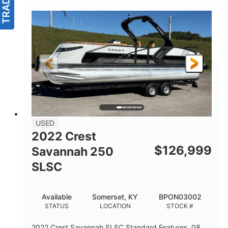
USED
2022 Crest
$
126,999
Savannah 250
SLSC
Available
Somerset, KY
BPON03002
STATUS
LOCATION
STOCK #
2022 Crest Savannah SLSC Standard Features .08