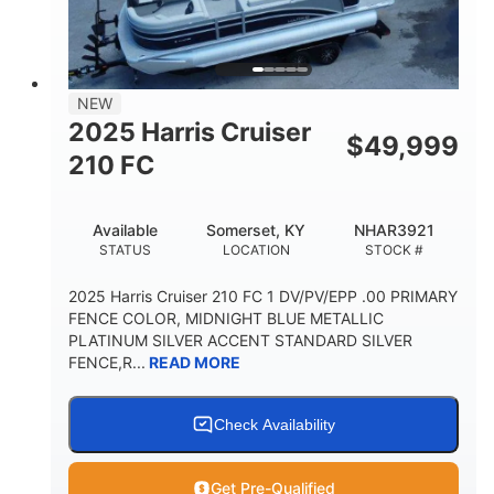
FUEL TYPE
LENGTH
BEAM
3446lbs
2266lbs
DRY WEIGHT
WEIGHT CAPACITY
32gal
Other
NEW
FUEL CAPACITY
HULL MATERIAL
2025 Harris Cruiser
$
49,999
210 FC
Available
Somerset, KY
NHAR3921
STATUS
LOCATION
STOCK #
2025 Harris Cruiser 210 FC 1 DV/PV/EPP .00 PRIMARY
FENCE COLOR, MIDNIGHT BLUE METALLIC
PLATINUM SILVER ACCENT STANDARD SILVER
FENCE,R...
READ MORE
Check Availability
Get Pre-Qualified