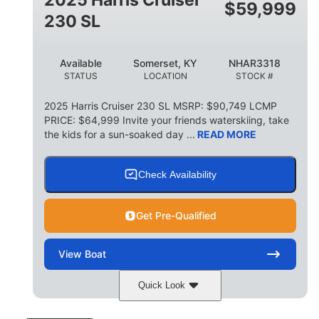
$
59,999
8
1,155 lbs
230 SL
PERSON CAPACITY
WEIGHT CAPACITY
29 gal
Available
Somerset, KY
NHAR3318
FUEL CAPACITY
STATUS
LOCATION
STOCK #
155 gal
TOTAL STORAGE CAPACITY
2025 Harris Cruiser 230 SL MSRP: $90,749 LCMP
PRICE: $64,999 Invite your friends waterskiing, take
Other
the kids for a sun-soaked day ...
READ MORE
HULL MATERIAL
Check Availability
Get Pre-Qualified
View
Boat
Quick Look
Matte Midnight Blue
COLORS