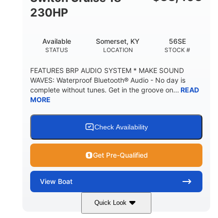
230HP
Available
Somerset, KY
56SE
STATUS
LOCATION
STOCK #
FEATURES BRP AUDIO SYSTEM * MAKE SOUND
WAVES: Waterproof Bluetooth® Audio - No day is
complete without tunes. Get in the groove on...
READ
MORE
Check Availability
Get Pre-Qualified
View
Boat
Quick Look
Marine Blue
230HP