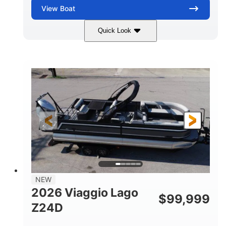
View
Boat
Quick Look
Black
Suzuki DF350AMDXSS
COLORS
ENGINE
350HP
0
HORSEPOWER
ENGINE HOURS
Outboard
Gas
PROPULSION
FUEL TYPE
28.4'
8'6"
LENGTH
BEAM
Other
HULL MATERIAL
NEW
2026 Viaggio Lago
$
99,999
Z24D