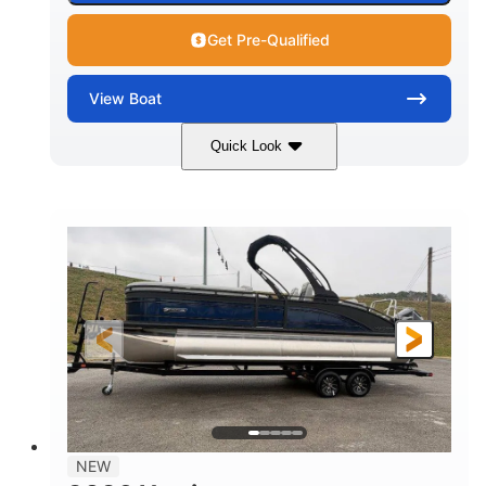
Get Pre-Qualified
View
Boat
Quick Look
Black
250L Verado
COLORS
ENGINE
250HP
0
HORSEPOWER
ENGINE HOURS
Outboard
Gas
PROPULSION
FUEL TYPE
25'10"
8'6"
LENGTH
BEAM
32gal
Other
FUEL CAPACITY
HULL MATERIAL
NEW