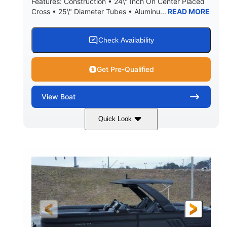
Features: Construction • 24\" Inch On Center Placed
Cross • 25\" Diameter Tubes • Aluminu...
READ MORE
Check Availability
Get Pre-Qualified
View
Boat
Quick Look
Black
300L Verado
COLORS
ENGINE
300HP
0
HORSEPOWER
ENGINE HOURS
Outboard
Gas
PROPULSION
FUEL TYPE
25'10"
8'6"
LENGTH
BEAM