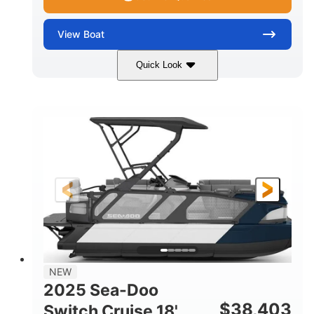
View
Boat
Quick Look
Midnight Blue Metallic
COLORS
115HP
0
HORSEPOWER
ENGINE HOURS
Outboard
Gas
PROPULSION
FUEL TYPE
21'
8'6"
LENGTH
BEAM
Other
HULL MATERIAL
NEW
2025 Sea-Doo
$
38,403
Switch Cruise 18'