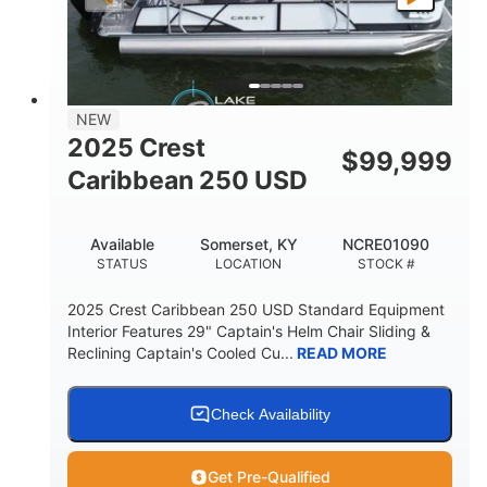
LENGTH
BEAM
DRY WEIGHT
2681lbs
50gal
WEIGHT CAPACITY
FUEL CAPACITY
Other
NEW
HULL MATERIAL
2025 Crest
$
99,999
Caribbean 250 USD
Available
Somerset, KY
NCRE01090
STATUS
LOCATION
STOCK #
2025 Crest Caribbean 250 USD Standard Equipment
Interior Features 29" Captain's Helm Chair Sliding &
Reclining Captain's Cooled Cu...
READ MORE
Check Availability
Get Pre-Qualified