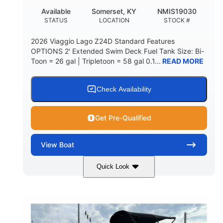
Available
Somerset, KY
NMIS19030
STATUS
LOCATION
STOCK #
2026 Viaggio Lago Z24D Standard Features
OPTIONS 2' Extended Swim Deck Fuel Tank Size: Bi-
Toon = 26 gal | Tripletoon = 58 gal 0.1...
READ MORE
Check Availability
Get Pre-Qualified
View
Boat
Quick Look
Gray
Honda BF350AXDA
COLORS
ENGINE
350HP
0
HORSEPOWER
ENGINE HOURS