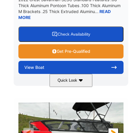
Thick Aluminum Pontoon Tubes .100 Thick Aluminum
M Brackets .25 Thick Extruded Aluminu...
READ
MORE
Check Availability
Get Pre-Qualified
View
Boat
Quick Look
White
400L Verado
COLORS
ENGINE
400HP
25
HORSEPOWER
ENGINE HOURS
Outboard
Gas
PROPULSION
FUEL TYPE