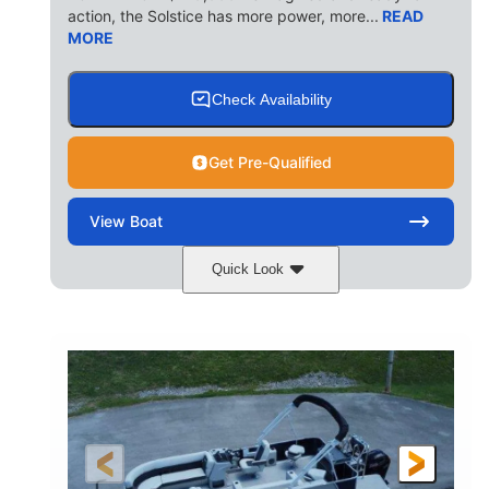
action, the Solstice has more power, more...
READ
MORE
Check Availability
Get Pre-Qualified
View
Boat
Quick Look
Ceramic White/Black Matte
COLORS
Mercury 400L
200HP
ENGINE
HORSEPOWER
0
Outboard
ENGINE HOURS
PROPULSION
Gas
26'
8'6"