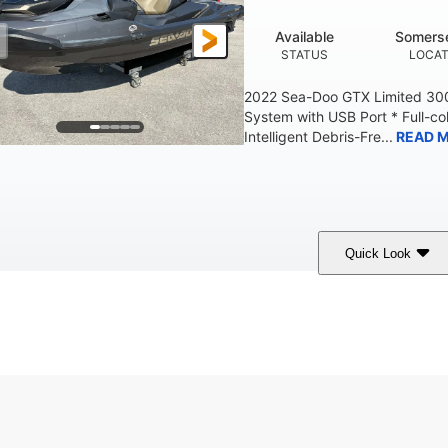
Available
Somerse
STATUS
LOCAT
2022 Sea-Doo GTX Limited 300
System with USB Port * Full-col
Intelligent Debris-Fre...
READ 
Quick Look
Brown/Black
300HP
Gas
COLORS
HORSEPOWER
FUEL TYPE