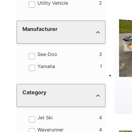
results
Utility Vehicle
2
Manufacturer
results
Sea-Doo
3
results
Yamaha
1
Category
results
Jet Ski
4
results
Waverunner
4