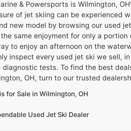
rine & Powersports is Wilmington, OH’s
asure of jet skiing can be experienced w
nd new model by browsing our used jet 
e the same enjoyment for only a portion 
ay to enjoy an afternoon on the waterw
 inspect every used jet ski we sell, in
e diagnostic tests. To find the best dea
ington, OH, turn to our trusted dealersh
is for Sale in Wilmington, OH
endable Used Jet Ski Dealer