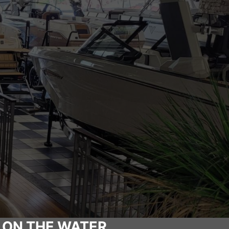
 ON THE WATER