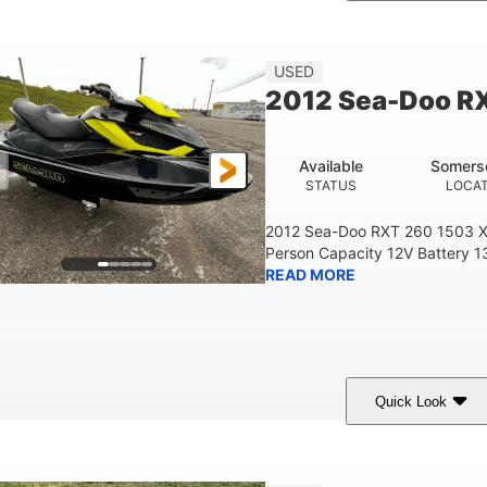
Custom Wrap
Yamaha
Gas
COLORS
ENGINE
FUEL TYPE
USED
2012 Sea-Doo R
Available
Somers
STATUS
LOCA
2012 Sea-Doo RXT 260 1503 X
Person Capacity 12V Battery 1
READ MORE
Quick Look
Yellow/Black
1494cc
260HP
COLORS
DISPLACEMENT
HORSEPOWER