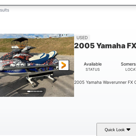
sults
USED
2005 Yamaha FX
Available
Somers
STATUS
LOCA
2005 Yamaha Waverunner FX C
Quick Look