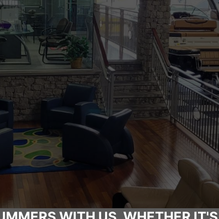
UMMERS WITH US, WHETHER IT'S