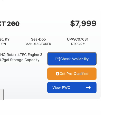
11'
Fiberglass
LENGTH
HULL MATERIAL
$
7,999
XT 260
et, KY
Sea-Doo
UPWC07631
TION
MANUFACTURER
STOCK #
HO Rotax 4TEC Engine 3
Check Availability
3.7gal Storage Capacity
Get Pre-Qualified
View
PWC
Gas
139.2"
48.2"
FUEL TYPE
LENGTH
BEAM