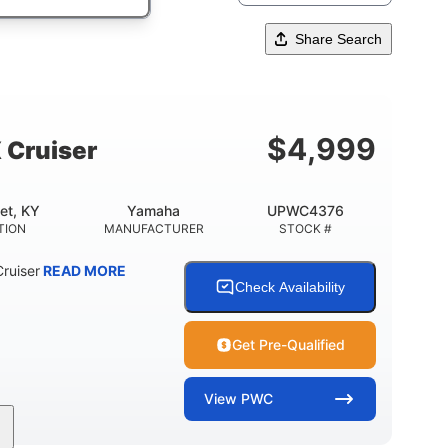
Share Search
$
4,999
 Cruiser
et, KY
Yamaha
UPWC4376
TION
MANUFACTURER
STOCK #
ruiser
READ MORE
Check Availability
Get Pre-Qualified
View
PWC