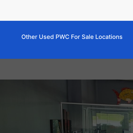
Other Used PWC For Sale Locations