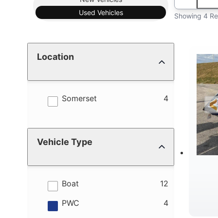
Used
Vehicles
Showing 4 Re
Location
results
Somerset
4
Vehicle Type
results
Boat
12
results
PWC
4