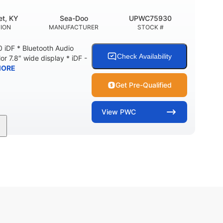
t, KY
Sea-Doo
UPWC75930
ION
MANUFACTURER
STOCK #
 iDF * Bluetooth Audio
Check Availability
or 7.8″ wide display * iDF -
MORE
Get Pre-Qualified
View
PWC
11'
Fiberglass
LENGTH
HULL MATERIAL