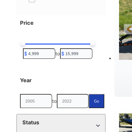
Price
$
to
$
Year
to
Go
Status