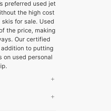
 preferred used jet
ithout the high cost
skis for sale. Used
of the price, making
ays. Our certified
 addition to putting
ls on used personal
ip.