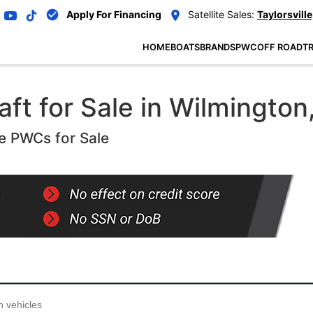
Apply For Financing
Satellite Sales:
Taylorsville
HOME
BOATS
BRANDS
PWC
OFF ROAD
TR
ft for Sale in Wilmington
e PWCs for Sale
...