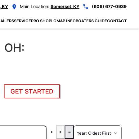
, KY
Main Location:
Somerset, KY
(606) 677-0939
AILERS
SERVICE
PRO SHOP
LCM&P INFO
BOATERS GUIDE
CONTACT
, OH: