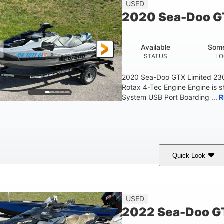
45.9"
824lbs
3
USED
HEIGHT
DRY WEIGHT
PERSON CAPACITY
2020 Sea-Doo G
Fiberglass
HULL MATERIAL
Available
Some
STATUS
LO
2020 Sea-Doo GTX Limited 23
Rotax 4-Tec Engine Engine is 
System USB Port Boarding ...
R
Quick Look
Silver
230HP
63
COLORS
HORSEPOWER
ENGINE HOURS
F
USED
2022 Sea-Doo GT