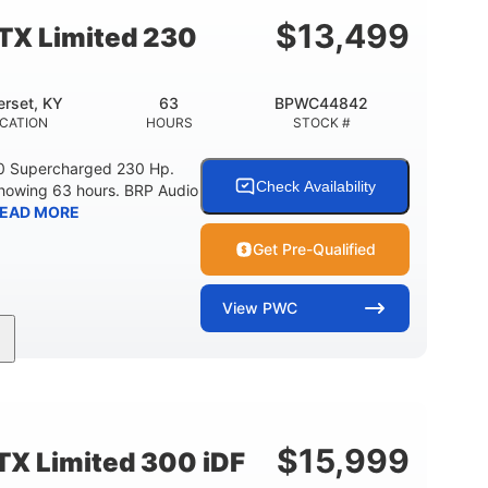
15.9gal
13.7gal
FUEL CAPACITY
STORAGE CAPACITY-TOTAL
$
13,499
TX Limited 230
rset, KY
63
BPWC44842
CATION
HOURS
STOCK #
0 Supercharged 230 Hp.
Check Availability
showing 63 hours. BRP Audio
EAD MORE
Get Pre-Qualified
View
PWC
Gas
10'
Fiberglass
UEL TYPE
LENGTH
HULL MATERIAL
$
15,999
X Limited 300 iDF