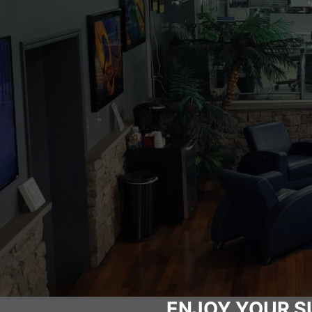
ENJOY YOUR S