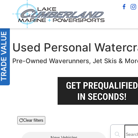
Used Personal Watercra
Pre-Owned Waverunners, Jet Skis & Mor
Clear filters
Boat Condition
Search boats
New
Vehicles