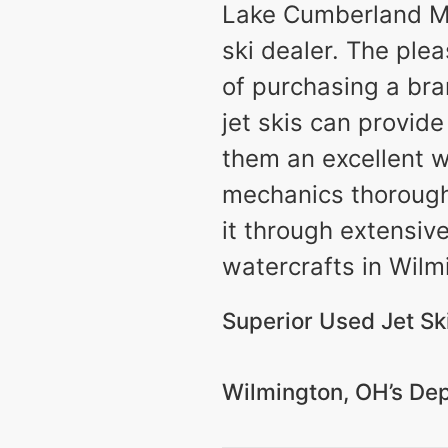
Lake Cumberland Ma
ski dealer. The ple
of purchasing a bra
jet skis can provid
them an excellent w
mechanics thoroughly
it through extensiv
watercrafts in Wilm
Superior Used Jet Sk
Wilmington, OH’s Dep