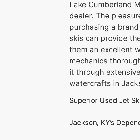
Lake Cumberland Mar
dealer. The pleasur
purchasing a brand 
skis can provide th
them an excellent w
mechanics thoroughly
it through extensiv
watercrafts in Jacks
Superior Used Jet Ski
Jackson, KY’s Depend