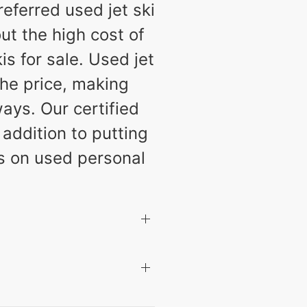
eferred used jet ski
ut the high cost of
s for sale. Used jet
the price, making
ays. Our certified
 addition to putting
ls on used personal