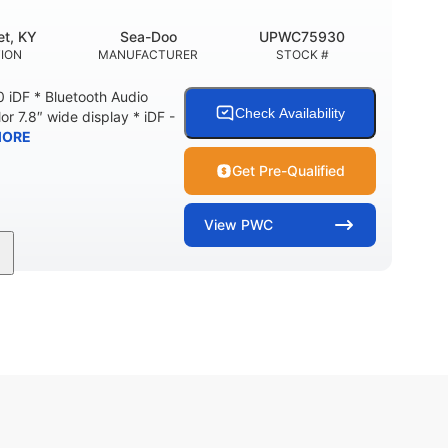
t, KY
Sea-Doo
UPWC75930
ION
MANUFACTURER
STOCK #
 iDF * Bluetooth Audio
Check Availability
or 7.8″ wide display * iDF -
MORE
Get Pre-Qualified
View
PWC
11'
Fiberglass
LENGTH
HULL MATERIAL