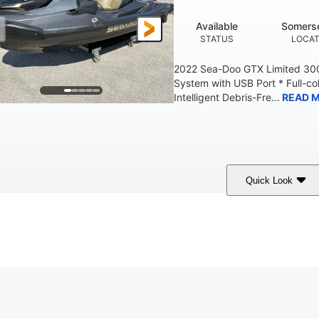
Available
Somerse
STATUS
LOCAT
2022 Sea-Doo GTX Limited 300
System with USB Port * Full-col
Intelligent Debris-Fre...
READ 
Quick Look
Brown/Black
300HP
Gas
COLORS
HORSEPOWER
FUEL TYPE