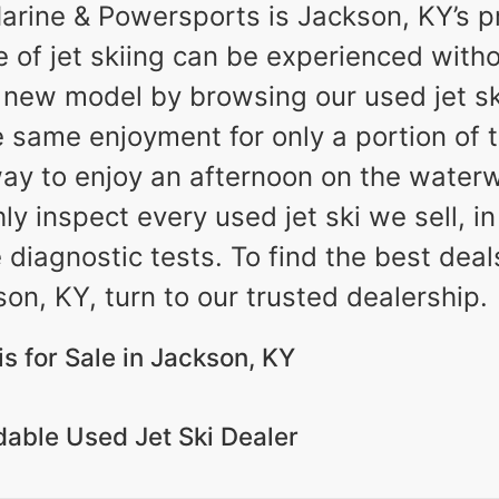
ine & Powersports is Jackson, KY’s pr
e of jet skiing can be experienced witho
new model by browsing our used jet ski
e same enjoyment for only a portion of 
ay to enjoy an afternoon on the waterw
 inspect every used jet ski we sell, in
e diagnostic tests. To find the best dea
on, KY, turn to our trusted dealership.
s for Sale in Jackson, KY
able Used Jet Ski Dealer