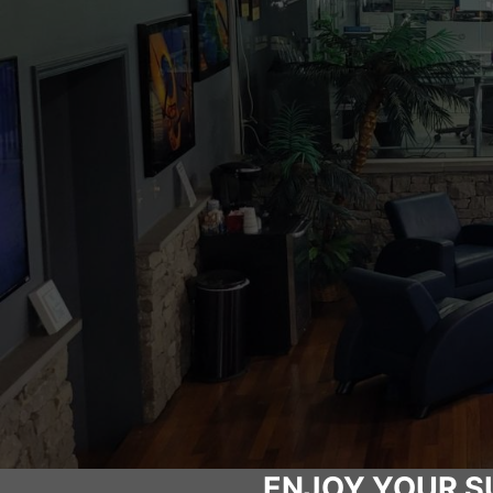
ENJOY YOUR S