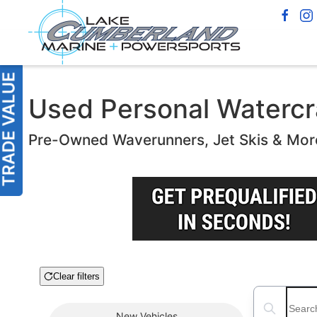
Used Personal Watercra
Pre-Owned Waverunners, Jet Skis & Mor
Clear filters
Boat Condition
Search boats
New
Vehicles