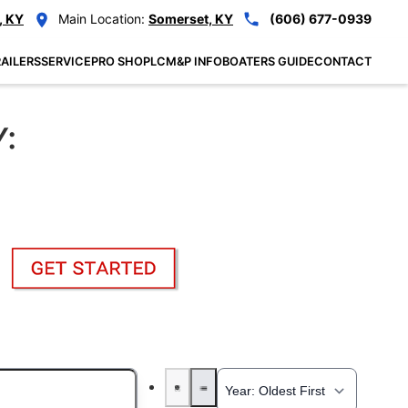
, KY
Main Location:
Somerset, KY
(606) 677-0939
AILERS
SERVICE
PRO SHOP
LCM&P INFO
BOATERS GUIDE
CONTACT
Y: