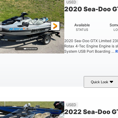
45.9"
824lbs
3
USED
HEIGHT
DRY WEIGHT
PERSON CAPACITY
2020 Sea-Doo G
Fiberglass
HULL MATERIAL
Available
Some
STATUS
LO
2020 Sea-Doo GTX Limited 23
Rotax 4-Tec Engine Engine is 
System USB Port Boarding ...
R
Quick Look
Silver
230HP
63
COLORS
HORSEPOWER
ENGINE HOURS
F
USED
2022 Sea-Doo GT