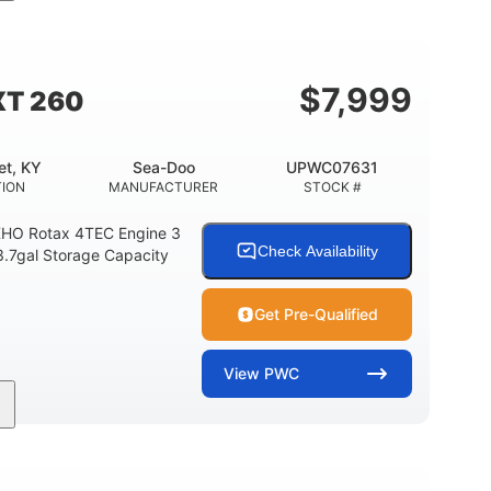
11'
Fiberglass
LENGTH
HULL MATERIAL
$
7,999
XT 260
et, KY
Sea-Doo
UPWC07631
TION
MANUFACTURER
STOCK #
HO Rotax 4TEC Engine 3
Check Availability
3.7gal Storage Capacity
Get Pre-Qualified
View
PWC
Gas
139.2"
48.2"
FUEL TYPE
LENGTH
BEAM