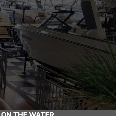
 ON THE WATER