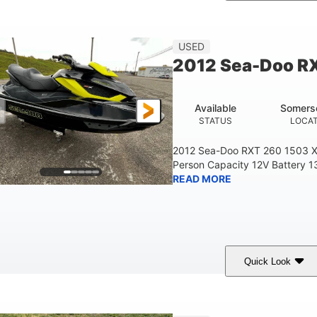
Custom Wrap
Yamaha
Gas
COLORS
ENGINE
FUEL TYPE
USED
2012 Sea-Doo R
Available
Somers
STATUS
LOCA
2012 Sea-Doo RXT 260 1503 X
Person Capacity 12V Battery 1
READ MORE
Quick Look
Yellow/Black
1494cc
260HP
COLORS
DISPLACEMENT
HORSEPOWER