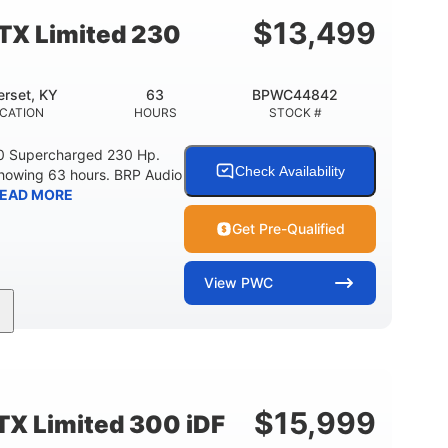
15.9gal
13.7gal
FUEL CAPACITY
STORAGE CAPACITY-TOTAL
$
13,499
TX Limited 230
rset, KY
63
BPWC44842
CATION
HOURS
STOCK #
0 Supercharged 230 Hp.
Check Availability
showing 63 hours. BRP Audio
EAD MORE
Get Pre-Qualified
View
PWC
Gas
10'
Fiberglass
UEL TYPE
LENGTH
HULL MATERIAL
$
15,999
X Limited 300 iDF