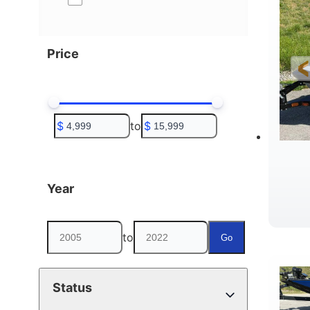
Price
$
to
$
Year
to
Go
Status