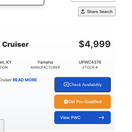
Share Search
$
4,999
 Cruiser
et, KY
Yamaha
UPWC4376
TION
MANUFACTURER
STOCK #
ruiser
READ MORE
Check Availability
Get Pre-Qualified
View
PWC