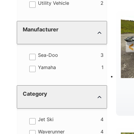
results
Utility Vehicle
2
Manufacturer
results
Sea-Doo
3
results
Yamaha
1
Category
results
Jet Ski
4
results
Waverunner
4