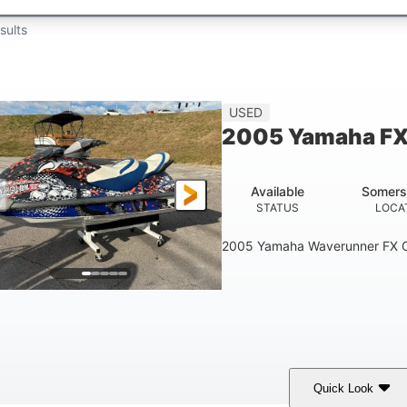
sults
USED
2005 Yamaha FX
Available
Somers
STATUS
LOCA
2005 Yamaha Waverunner FX C
Quick Look