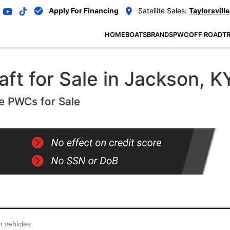
Apply For Financing
Satellite Sales:
Taylorsville
HOME
BOATS
BRANDS
PWC
OFF ROAD
TR
ft for Sale in Jackson, K
e PWCs for Sale
...