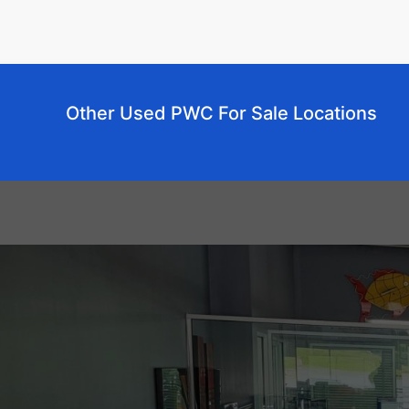
Other Used PWC For Sale Locations