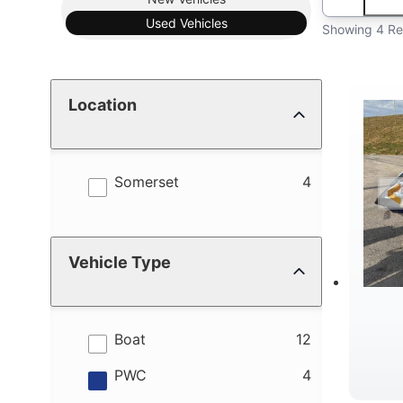
Used
Vehicles
Showing 4 Re
Location
results
Somerset
4
Vehicle Type
results
Boat
12
results
PWC
4