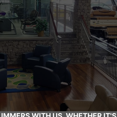
UMMERS WITH US, WHETHER IT'S