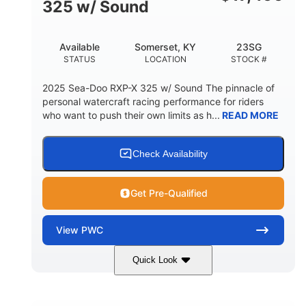
325 w/ Sound
Available
Somerset, KY
23SG
STATUS
LOCATION
STOCK #
2025 Sea-Doo RXP-X 325 w/ Sound The pinnacle of
personal watercraft racing performance for riders
who want to push their own limits as h...
READ MORE
Check Availability
Get Pre-Qualified
View
PWC
Quick Look
Metallic Tan/Lava Red
COLORS