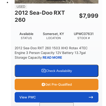
USED
2012 Sea-Doo RXT
$
7,999
260
Available
Somerset, KY
UPWC07631
STATUS
LOCATION
STOCK #
2012 Sea-Doo RXT 260 1503 XHO Rotax 4TEC
Engine 3 Person Capacity 12V Battery 13.7gal
Storage Capacity
READ MORE
Check Availability
Get Pre-Qualified
View
PWC