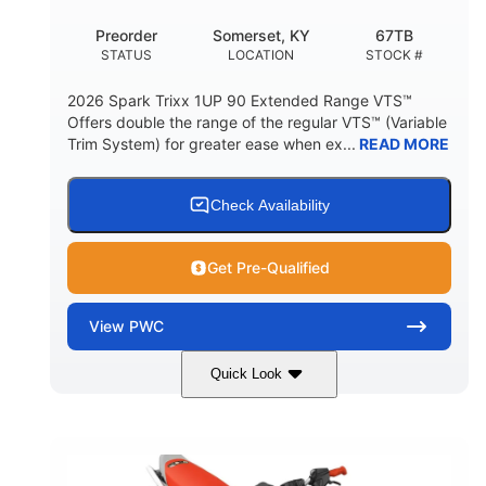
Preorder
Somerset, KY
67TB
STATUS
LOCATION
STOCK #
2026 Spark Trixx 1UP 90 Extended Range VTS™
Offers double the range of the regular VTS™ (Variable
Trim System) for greater ease when ex...
READ MORE
Check Availability
Get Pre-Qualified
View
PWC
Quick Look
Gulfstream Blue/Orange Crush
COLORS
900 ACE™ - 90
900cc
ENGINE
DISPLACEMENT