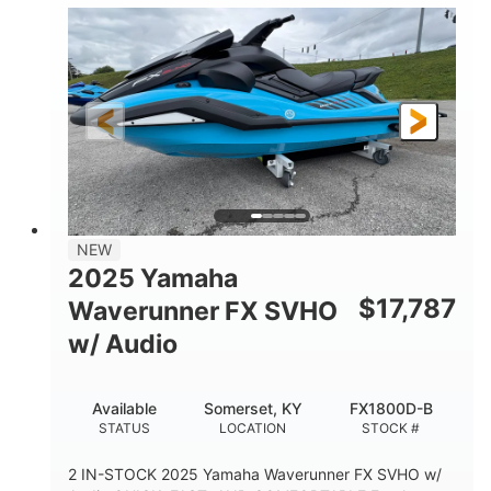
1630 ACE™- 325
1630cc
ENGINE
DISPLACEMENT
325HP
0
HORSEPOWER
ENGINE HOURS
Gas
130.6"
49.2"
FUEL TYPE
LENGTH
BEAM
44''
798lbs
HEIGHT
DRY WEIGHT
1
400lbs
NEW
PERSON CAPACITY
WEIGHT CAPACITY
2025 Yamaha
18.5gal
37.78gal
$
17,787
Waverunner FX SVHO
FUEL CAPACITY
FRONT BIN
w/ Audio
40.6gal
STORAGE CAPACITY-TOTAL
Available
Somerset, KY
FX1800D-B
Fiberglass
STATUS
LOCATION
STOCK #
HULL MATERIAL
2 IN-STOCK 2025 Yamaha Waverunner FX SVHO w/