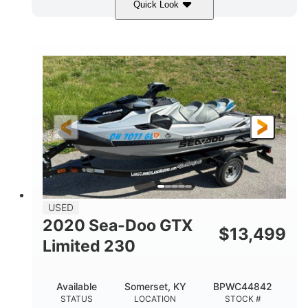
Quick Look
Yellow/Black
1494cc
COLORS
DISPLACEMENT
260HP
Gas
HORSEPOWER
FUEL TYPE
139.2"
48.2"
45.9"
LENGTH
BEAM
HEIGHT
824lbs
3
DRY WEIGHT
PERSON CAPACITY
15.9gal
FUEL CAPACITY
13.7gal
USED
STORAGE CAPACITY-TOTAL
2020 Sea-Doo GTX
$
13,499
Fiberglass
Limited 230
HULL MATERIAL
Available
Somerset, KY
BPWC44842
STATUS
LOCATION
STOCK #