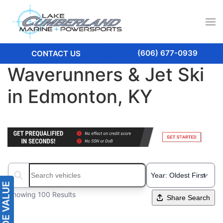
(606) 677-0939
CONTACT US
Waverunners & Jet Ski
in Edmonton, KY
Search boats...
Showing 100 Results
Share Search