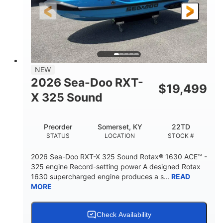
3'10"
538lbs
HEIGHT
DRY WEIGHT
2
13.2gal
PERSON CAPACITY
FUEL CAPACITY
1.5gal
Fiberglass
NEW
STORAGE CAPACITY
HULL MATERIAL
2026 Sea-Doo RXT-
$
19,499
X 325 Sound
Preorder
Somerset, KY
22TD
STATUS
LOCATION
STOCK #
2026 Sea-Doo RXT-X 325 Sound Rotax® 1630 ACE™ -
325 engine Record-setting power A designed Rotax
1630 supercharged engine produces a s...
READ
MORE
Check Availability