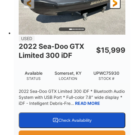
USED
2022 Sea-Doo GTX
$
15,999
Limited 300 iDF
Available
Somerset, KY
UPWC75930
STATUS
LOCATION
STOCK #
2022 Sea-Doo GTX Limited 300 iDF * Bluetooth Audio
System with USB Port * Full-color 7.8″ wide display *
iDF - Intelligent Debris-Fre...
READ MORE
Check Availability