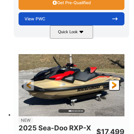
Get Pre-Qualified
View
PWC
Quick Look
Brown/Black
300HP
COLORS
HORSEPOWER
Gas
11'
FUEL TYPE
LENGTH
Fiberglass
HULL MATERIAL
NEW
2025 Sea-Doo RXP-X
$
17,499