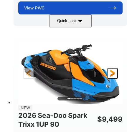
View
PWC
Quick Look
Dragon Red/White
900 ACE™ - 90
COLORS
ENGINE
900cc
90HP
DISPLACEMENT
HORSEPOWER
0
Gas
ENGINE HOURS
FUEL TYPE
111"
46"
42"
LENGTH
BEAM
HEIGHT
435lbs
7.9gal
DRY WEIGHT
FUEL CAPACITY
11.8gal
NEW
STORAGE CAPACITY-TOTAL
2026 Sea-Doo Spark
$
9,499
Other
Trixx 1UP 90
HULL MATERIAL