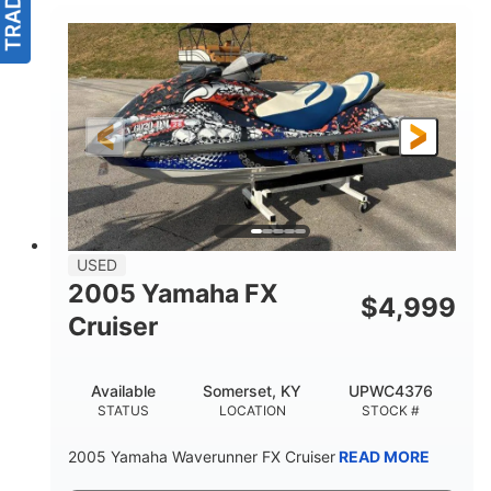
USED
2005 Yamaha FX
$
4,999
Cruiser
Available
Somerset, KY
UPWC4376
STATUS
LOCATION
STOCK #
2005 Yamaha Waverunner FX Cruiser
READ MORE