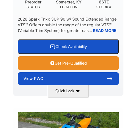
Preorder
Somerset, KY
66TE
STATUS
LOCATION
STOCK #
2026 Spark Trixx 3UP 90 w/ Sound Extended Range
VTS™ Offers double the range of the regular VTS™
(Variable Trim System) for greater eas...
READ MORE
Check Availability
Get Pre-Qualified
View
PWC
Quick Look
Dragon Red/White
900 ACE™ - 90
COLORS
ENGINE
900cc
90HP
DISPLACEMENT
HORSEPOWER