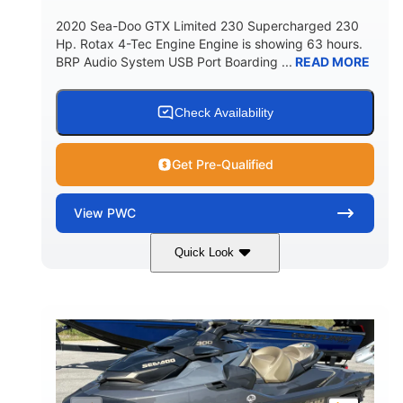
2020 Sea-Doo GTX Limited 230 Supercharged 230
Hp. Rotax 4-Tec Engine Engine is showing 63 hours.
BRP Audio System USB Port Boarding ...
READ MORE
Check Availability
Get Pre-Qualified
View
PWC
Quick Look
Silver
230HP
COLORS
HORSEPOWER
63
Gas
ENGINE HOURS
FUEL TYPE
10'
Fiberglass
LENGTH
HULL MATERIAL