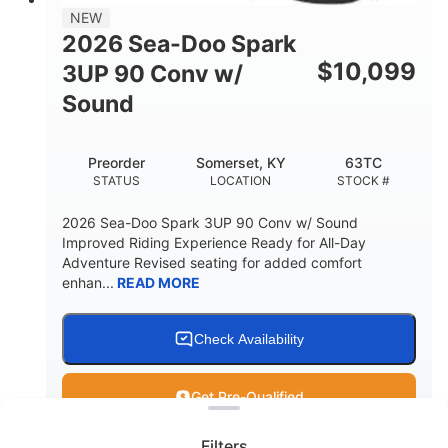
11.8gal
NEW
STORAGE CAPACITY-TOTAL
2026 Sea-Doo Spark
Other
$
10,099
3UP 90 Conv w/
HULL MATERIAL
Sound
Preorder
Somerset, KY
63TC
STATUS
LOCATION
STOCK #
2026 Sea-Doo Spark 3UP 90 Conv w/ Sound
Improved Riding Experience Ready for All-Day
Adventure Revised seating for added comfort
enhan...
READ MORE
Check Availability
Clear filters
Get Pre-Qualified
Filters