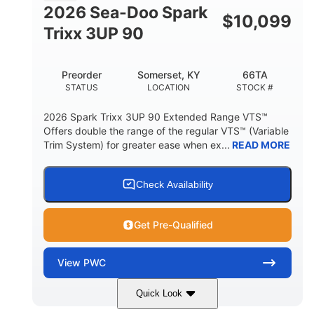
FUEL CAPACITY
2026 Sea-Doo Spark
$
10,099
11.8gal
Trixx 3UP 90
STORAGE CAPACITY-TOTAL
Other
Preorder
Somerset, KY
66TA
HULL MATERIAL
STATUS
LOCATION
STOCK #
2026 Spark Trixx 3UP 90 Extended Range VTS™
Offers double the range of the regular VTS™ (Variable
Trim System) for greater ease when ex...
READ MORE
Check Availability
Get Pre-Qualified
View
PWC
Quick Look
Dragon Red/White
900 ACE™ - 90