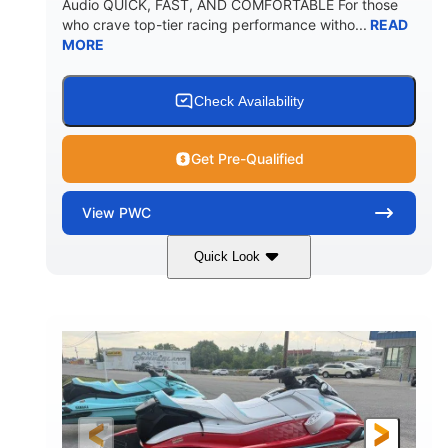
Audio QUICK, FAST, AND COMFORTABLE For those
who crave top-tier racing performance witho...
READ
MORE
Check Availability
Get Pre-Qualified
View
PWC
Quick Look
Black/Cyan
1812cc
COLORS
DISPLACEMENT
250HP
0
HORSEPOWER
ENGINE HOURS
Gas
11'9"
4'2"
FUEL TYPE
LENGTH
BEAM
4'
873lbs