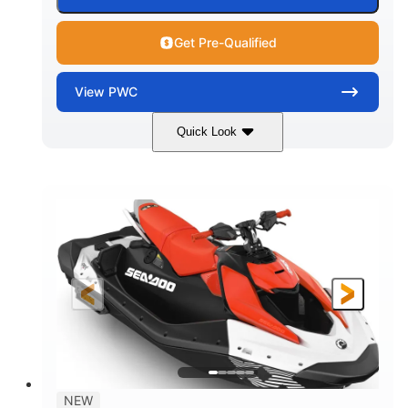
Get Pre-Qualified
View
PWC
Quick Look
Gulfstream Blue/Orange Crush
COLORS
900 ACE™ - 90
900cc
ENGINE
DISPLACEMENT
90HP
0
HORSEPOWER
ENGINE HOURS
Gas
120"
46"
FUEL TYPE
LENGTH
BEAM
42"
448lbs
HEIGHT
DRY WEIGHT
7.9gal
NEW