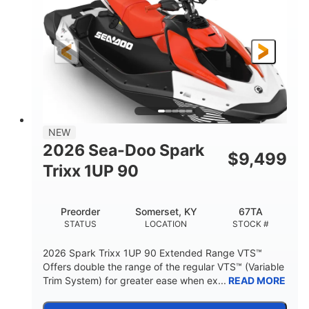
90HP
0
HORSEPOWER
ENGINE HOURS
Gas
111"
46"
FUEL TYPE
LENGTH
BEAM
42"
425lbs
HEIGHT
DRY WEIGHT
7.9gal
NEW
FUEL CAPACITY
2026 Sea-Doo Spark
$
9,499
11.8gal
Trixx 1UP 90
STORAGE CAPACITY-TOTAL
Other
Preorder
Somerset, KY
67TA
HULL MATERIAL
STATUS
LOCATION
STOCK #
2026 Spark Trixx 1UP 90 Extended Range VTS™
Offers double the range of the regular VTS™ (Variable
Trim System) for greater ease when ex...
READ MORE