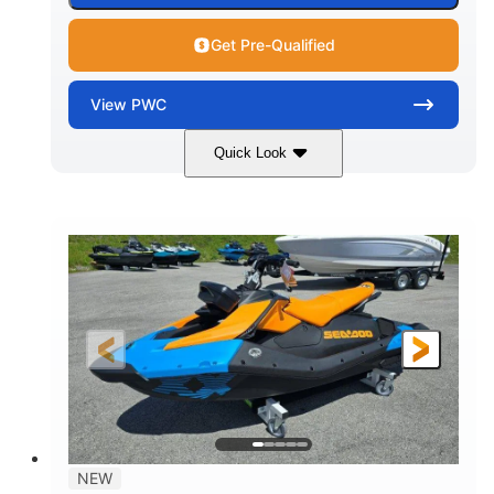
Get Pre-Qualified
View
PWC
Quick Look
Gulfstream Blue
1630 ACE™ - 325
COLORS
ENGINE
1630cc
325HP
DISPLACEMENT
HORSEPOWER
0
Gas
ENGINE HOURS
FUEL TYPE
135.8"
49.2"
45.3"
LENGTH
BEAM
HEIGHT
842lbs
3
DRY WEIGHT
PERSON CAPACITY
18.5gal
Fiberglass
NEW
FUEL CAPACITY
HULL MATERIAL