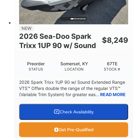
42"
435lbs
HEIGHT
DRY WEIGHT
7.9gal
NEW
FUEL CAPACITY
2026 Sea-Doo Spark
$
8,249
11.8gal
Trixx 1UP 90 w/ Sound
STORAGE CAPACITY-TOTAL
Other
Preorder
Somerset, KY
67TE
HULL MATERIAL
STATUS
LOCATION
STOCK #
2026 Spark Trixx 1UP 90 w/ Sound Extended Range
VTS™ Offers double the range of the regular VTS™
(Variable Trim System) for greater eas...
READ MORE
Check Availability
Get Pre-Qualified