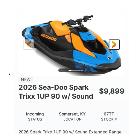
COLORS
ENGINE
900cc
90HP
DISPLACEMENT
HORSEPOWER
0
Gas
ENGINE HOURS
FUEL TYPE
120"
46"
42"
LENGTH
BEAM
HEIGHT
448lbs
7.9gal
DRY WEIGHT
FUEL CAPACITY
11.8gal
NEW
STORAGE CAPACITY-TOTAL
2026 Sea-Doo Spark
$
9,899
Other
Trixx 1UP 90 w/ Sound
HULL MATERIAL
Incoming
Somerset, KY
67TF
STATUS
LOCATION
STOCK #
2026 Spark Trixx 1UP 90 w/ Sound Extended Range