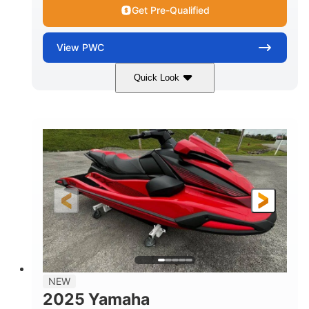
Get Pre-Qualified
View
PWC
Quick Look
Torch Red
1049cc
COLORS
DISPLACEMENT
100HP
0
HORSEPOWER
ENGINE HOURS
Gas
11'1"
4'1"
FUEL TYPE
LENGTH
BEAM
3'11"
705lbs
HEIGHT
DRY WEIGHT
3
18.5gal
PERSON CAPACITY
FUEL CAPACITY
30.1gal
Fiberglass
NEW
STORAGE CAPACITY
HULL MATERIAL
2025 Yamaha