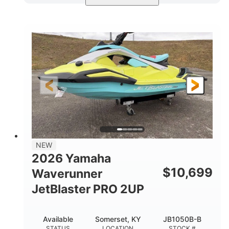
Torch Red
1049cc
COLORS
DISPLACEMENT
100HP
0
HORSEPOWER
ENGINE HOURS
Gas
11'1"
4'1"
FUEL TYPE
LENGTH
BEAM
3'11"
686lbs
HEIGHT
DRY WEIGHT
3
18.5gal
PERSON CAPACITY
FUEL CAPACITY
30.1gal
Fiberglass
NEW
STORAGE CAPACITY
HULL MATERIAL
2026 Yamaha
$
10,699
Waverunner
JetBlaster PRO 2UP
Available
Somerset, KY
JB1050B-B
STATUS
LOCATION
STOCK #