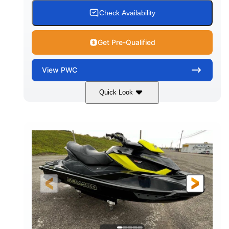
Check Availability
Get Pre-Qualified
View
PWC
Quick Look
Custom Wrap
Yamaha
COLORS
ENGINE
Gas
11'
FUEL TYPE
LENGTH
Fiberglass
HULL MATERIAL