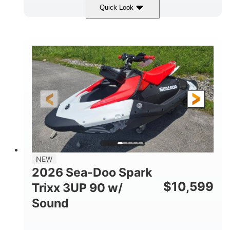
Quick Look
Gulfstream Blue/Orange Crush
COLORS
900 ACE™ - 90
900cc
ENGINE
DISPLACEMENT
90HP
0
HORSEPOWER
ENGINE HOURS
Gas
120"
46"
FUEL TYPE
LENGTH
BEAM
42"
457lbs
HEIGHT
DRY WEIGHT
7.9gal
NEW
FUEL CAPACITY
2026 Sea-Doo Spark
11.8gal
$
10,599
Trixx 3UP 90 w/
STORAGE CAPACITY-TOTAL
Sound
Other
HULL MATERIAL