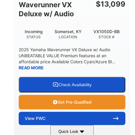
$
13,099
Waverunner VX
Deluxe w/ Audio
Incoming
Somerset, KY
VX1050D-BB
STATUS
LOCATION
STOCK #
2025 Yamaha Waverunner VX Deluxe w/ Audio
UNBEATABLE VALUE Premium features at an
affordable price Available Colors Cyan/Azure Bl...
READ MORE
Check Availability
Get Pre-Qualified
View
PWC
Quick Look