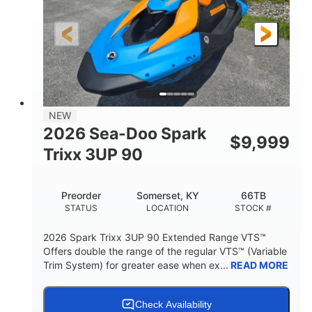
0
Gas
ENGINE HOURS
FUEL TYPE
120"
46"
42"
LENGTH
BEAM
HEIGHT
457lbs
7.9gal
DRY WEIGHT
FUEL CAPACITY
11.8gal
NEW
STORAGE CAPACITY-TOTAL
2026 Sea-Doo Spark
$
9,999
Other
Trixx 3UP 90
HULL MATERIAL
Preorder
Somerset, KY
66TB
STATUS
LOCATION
STOCK #
2026 Spark Trixx 3UP 90 Extended Range VTS™
Offers double the range of the regular VTS™ (Variable
Trim System) for greater ease when ex...
READ MORE
Check Availability