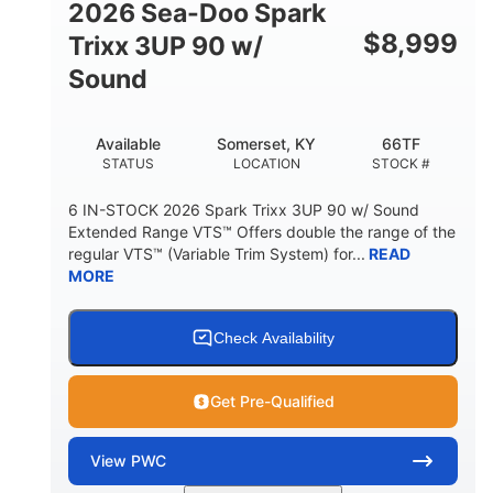
2026 Sea-Doo Spark
$
8,999
Trixx 3UP 90 w/
Sound
Available
Somerset, KY
66TF
STATUS
LOCATION
STOCK #
6 IN-STOCK 2026 Spark Trixx 3UP 90 w/ Sound
Extended Range VTS™ Offers double the range of the
regular VTS™ (Variable Trim System) for...
READ
MORE
Check Availability
Get Pre-Qualified
View
PWC