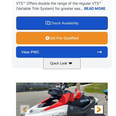
VTS™ Offers double the range of the regular VTS™
(Variable Trim System) for greater eas...
READ MORE
Check Availability
Get Pre-Qualified
View
PWC
Quick Look
Gulfstream Blue/Orange Crush
COLORS
900 ACE™ - 90
900cc
ENGINE
DISPLACEMENT
90HP
0
HORSEPOWER
ENGINE HOURS
Gas
111"
46"
FUEL TYPE
LENGTH
BEAM