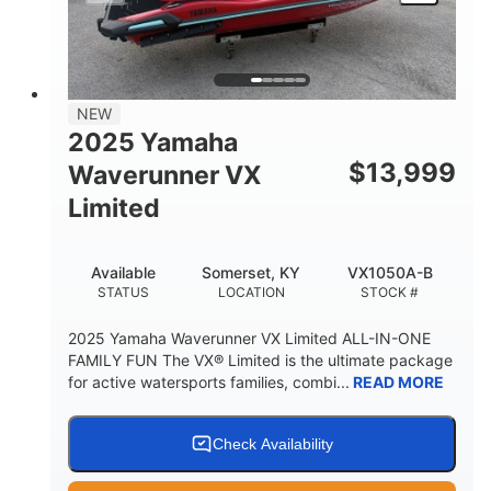
HEIGHT
DRY WEIGHT
3
18.5gal
PERSON CAPACITY
FUEL CAPACITY
44.5gal
Fiberglass
NEW
STORAGE CAPACITY
HULL MATERIAL
2025 Yamaha
$
13,999
Waverunner VX
Limited
Available
Somerset, KY
VX1050A-B
STATUS
LOCATION
STOCK #
2025 Yamaha Waverunner VX Limited ALL-IN-ONE
FAMILY FUN The VX® Limited is the ultimate package
for active watersports families, combi...
READ MORE
Check Availability