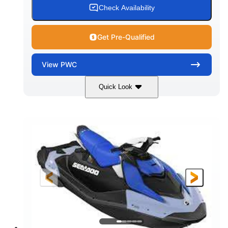
Check Availability
Get Pre-Qualified
View
PWC
Quick Look
Dragon Red/White
900 ACE™ - 90
COLORS
ENGINE
900cc
90HP
DISPLACEMENT
HORSEPOWER
0
Gas
ENGINE HOURS
FUEL TYPE
111"
46"
42"
LENGTH
BEAM
HEIGHT
425lbs
7.9gal
DRY WEIGHT
FUEL CAPACITY