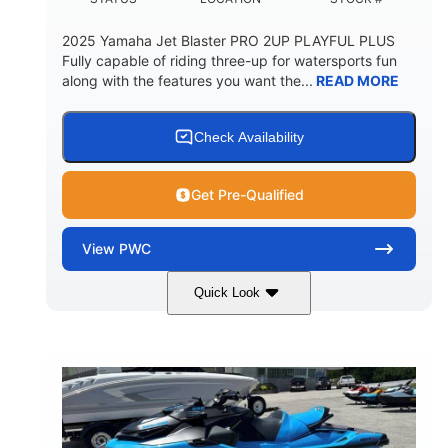
2025 Yamaha Jet Blaster PRO 2UP PLAYFUL PLUS
Fully capable of riding three-up for watersports fun
along with the features you want the...
READ MORE
Check Availability
Get Pre-Qualified
View
PWC
Quick Look
Lunar Yellow/Mint
1049cc
COLORS
DISPLACEMENT
100HP
0
HORSEPOWER
ENGINE HOURS
Gas
9'9"
3'9"
FUEL TYPE
LENGTH
BEAM