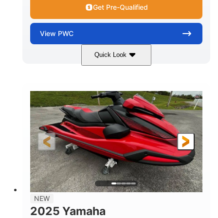
Get Pre-Qualified
View
PWC
Quick Look
Torch Red
1049cc
COLORS
DISPLACEMENT
100HP
0
HORSEPOWER
ENGINE HOURS
Gas
11'1"
4'1"
FUEL TYPE
LENGTH
BEAM
3'11"
705lbs
HEIGHT
DRY WEIGHT
3
18.5gal
PERSON CAPACITY
FUEL CAPACITY
30.1gal
Fiberglass
NEW
STORAGE CAPACITY
HULL MATERIAL
2025 Yamaha