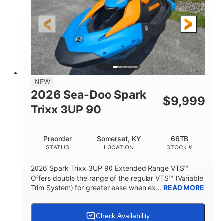
0
Gas
ENGINE HOURS
FUEL TYPE
120"
46"
42"
LENGTH
BEAM
HEIGHT
457lbs
7.9gal
DRY WEIGHT
FUEL CAPACITY
11.8gal
NEW
STORAGE CAPACITY-TOTAL
2026 Sea-Doo Spark
$
9,999
Other
Trixx 3UP 90
HULL MATERIAL
Preorder
Somerset, KY
66TB
STATUS
LOCATION
STOCK #
2026 Spark Trixx 3UP 90 Extended Range VTS™
Offers double the range of the regular VTS™ (Variable
Trim System) for greater ease when ex...
READ MORE
Check Availability