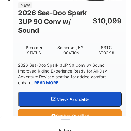
11.8gal
NEW
STORAGE CAPACITY-TOTAL
2026 Sea-Doo Spark
Other
$
10,099
3UP 90 Conv w/
HULL MATERIAL
Sound
Preorder
Somerset, KY
63TC
STATUS
LOCATION
STOCK #
2026 Sea-Doo Spark 3UP 90 Conv w/ Sound
Improved Riding Experience Ready for All-Day
Adventure Revised seating for added comfort
enhan...
READ MORE
Check Availability
Clear filters
Get Pre-Qualified
Filters