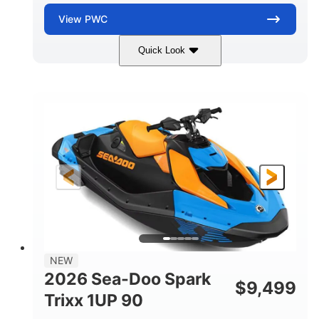
View
PWC
Quick Look
Dragon Red/White
900 ACE™ - 90
COLORS
ENGINE
900cc
90HP
DISPLACEMENT
HORSEPOWER
0
Gas
ENGINE HOURS
FUEL TYPE
111"
46"
42"
LENGTH
BEAM
HEIGHT
435lbs
7.9gal
DRY WEIGHT
FUEL CAPACITY
11.8gal
NEW
STORAGE CAPACITY-TOTAL
2026 Sea-Doo Spark
$
9,499
Other
Trixx 1UP 90
HULL MATERIAL