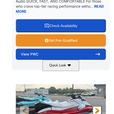
Audio QUICK, FAST, AND COMFORTABLE For those
who crave top-tier racing performance witho...
READ
MORE
Check Availability
Get Pre-Qualified
View
PWC
Quick Look
Black/Cyan
1812cc
COLORS
DISPLACEMENT
250HP
0
HORSEPOWER
ENGINE HOURS
Gas
11'9"
4'2"
FUEL TYPE
LENGTH
BEAM
4'
873lbs