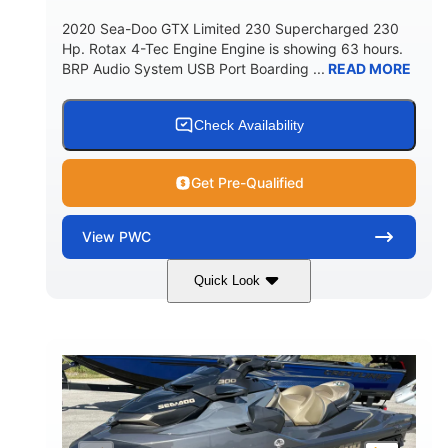
2020 Sea-Doo GTX Limited 230 Supercharged 230
Hp. Rotax 4-Tec Engine Engine is showing 63 hours.
BRP Audio System USB Port Boarding ...
READ MORE
Check Availability
Get Pre-Qualified
View
PWC
Quick Look
Silver
230HP
COLORS
HORSEPOWER
63
Gas
ENGINE HOURS
FUEL TYPE
10'
Fiberglass
LENGTH
HULL MATERIAL