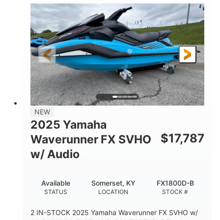
1630 ACE™- 325
1630cc
ENGINE
DISPLACEMENT
325HP
0
HORSEPOWER
ENGINE HOURS
Gas
130.6"
49.2"
FUEL TYPE
LENGTH
BEAM
44''
798lbs
HEIGHT
DRY WEIGHT
1
400lbs
NEW
PERSON CAPACITY
WEIGHT CAPACITY
2025 Yamaha
18.5gal
37.78gal
$
17,787
Waverunner FX SVHO
FUEL CAPACITY
FRONT BIN
w/ Audio
40.6gal
STORAGE CAPACITY-TOTAL
Available
Somerset, KY
FX1800D-B
Fiberglass
STATUS
LOCATION
STOCK #
HULL MATERIAL
2 IN-STOCK 2025 Yamaha Waverunner FX SVHO w/