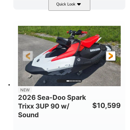
Quick Look
Gulfstream Blue/Orange Crush
COLORS
900 ACE™ - 90
900cc
ENGINE
DISPLACEMENT
90HP
0
HORSEPOWER
ENGINE HOURS
Gas
120"
46"
FUEL TYPE
LENGTH
BEAM
42"
457lbs
HEIGHT
DRY WEIGHT
7.9gal
NEW
FUEL CAPACITY
2026 Sea-Doo Spark
11.8gal
$
10,599
Trixx 3UP 90 w/
STORAGE CAPACITY-TOTAL
Sound
Other
HULL MATERIAL