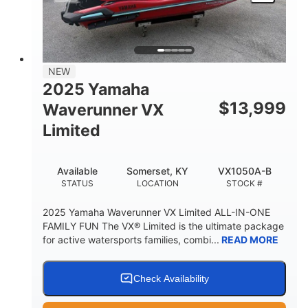
HEIGHT
DRY WEIGHT
3
18.5gal
PERSON CAPACITY
FUEL CAPACITY
44.5gal
Fiberglass
NEW
STORAGE CAPACITY
HULL MATERIAL
2025 Yamaha
$
13,999
Waverunner VX
Limited
Available
Somerset, KY
VX1050A-B
STATUS
LOCATION
STOCK #
2025 Yamaha Waverunner VX Limited ALL-IN-ONE
FAMILY FUN The VX® Limited is the ultimate package
for active watersports families, combi...
READ MORE
Check Availability