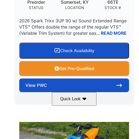
Preorder
Somerset, KY
66TE
STATUS
LOCATION
STOCK #
2026 Spark Trixx 3UP 90 w/ Sound Extended Range
VTS™ Offers double the range of the regular VTS™
(Variable Trim System) for greater eas...
READ MORE
Check Availability
Get Pre-Qualified
View
PWC
Quick Look
Dragon Red/White
900 ACE™ - 90
COLORS
ENGINE
900cc
90HP
DISPLACEMENT
HORSEPOWER