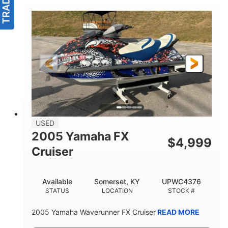
USED
2005 Yamaha FX
$
4,999
Cruiser
Available
Somerset, KY
UPWC4376
STATUS
LOCATION
STOCK #
2005 Yamaha Waverunner FX Cruiser
READ MORE