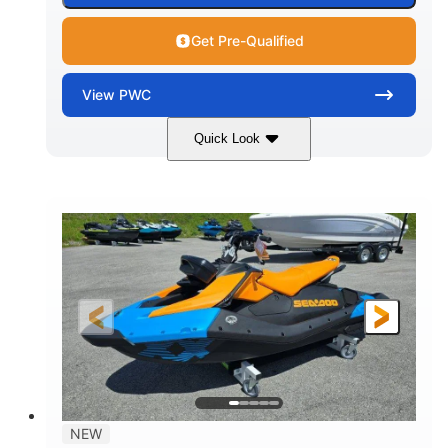
Get Pre-Qualified
View
PWC
Quick Look
Gulfstream Blue
1630 ACE™ - 325
COLORS
ENGINE
1630cc
325HP
DISPLACEMENT
HORSEPOWER
0
Gas
ENGINE HOURS
FUEL TYPE
135.8"
49.2"
45.3"
LENGTH
BEAM
HEIGHT
842lbs
3
DRY WEIGHT
PERSON CAPACITY
18.5gal
Fiberglass
NEW
FUEL CAPACITY
HULL MATERIAL