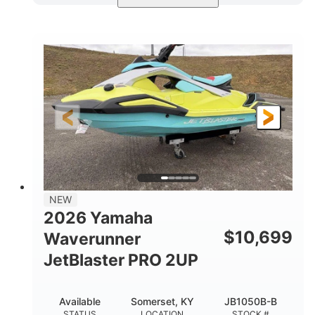
Torch Red
1049cc
COLORS
DISPLACEMENT
100HP
0
HORSEPOWER
ENGINE HOURS
Gas
11'1"
4'1"
FUEL TYPE
LENGTH
BEAM
3'11"
686lbs
HEIGHT
DRY WEIGHT
3
18.5gal
PERSON CAPACITY
FUEL CAPACITY
30.1gal
Fiberglass
NEW
STORAGE CAPACITY
HULL MATERIAL
2026 Yamaha
$
10,699
Waverunner
JetBlaster PRO 2UP
Available
Somerset, KY
JB1050B-B
STATUS
LOCATION
STOCK #