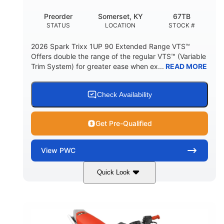
Preorder
Somerset, KY
67TB
STATUS
LOCATION
STOCK #
2026 Spark Trixx 1UP 90 Extended Range VTS™
Offers double the range of the regular VTS™ (Variable
Trim System) for greater ease when ex...
READ MORE
Check Availability
Get Pre-Qualified
View
PWC
Quick Look
Gulfstream Blue/Orange Crush
COLORS
900 ACE™ - 90
900cc
ENGINE
DISPLACEMENT