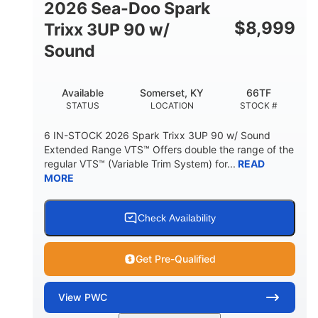
2026 Sea-Doo Spark
$
8,999
Trixx 3UP 90 w/
Sound
Available
Somerset, KY
66TF
STATUS
LOCATION
STOCK #
6 IN-STOCK 2026 Spark Trixx 3UP 90 w/ Sound
Extended Range VTS™ Offers double the range of the
regular VTS™ (Variable Trim System) for...
READ
MORE
Check Availability
Get Pre-Qualified
View
PWC