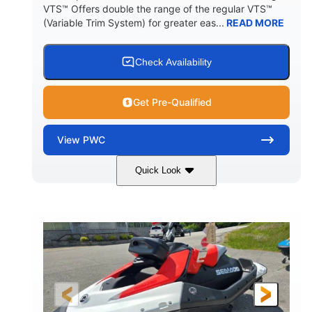
VTS™ Offers double the range of the regular VTS™
(Variable Trim System) for greater eas...
READ MORE
Check Availability
Get Pre-Qualified
View
PWC
Quick Look
Gulfstream Blue/Orange Crush
COLORS
900 ACE™ - 90
900cc
ENGINE
DISPLACEMENT
90HP
0
HORSEPOWER
ENGINE HOURS
Gas
111"
46"
FUEL TYPE
LENGTH
BEAM