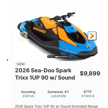
COLORS
ENGINE
900cc
90HP
DISPLACEMENT
HORSEPOWER
0
Gas
ENGINE HOURS
FUEL TYPE
120"
46"
42"
LENGTH
BEAM
HEIGHT
448lbs
7.9gal
DRY WEIGHT
FUEL CAPACITY
11.8gal
NEW
STORAGE CAPACITY-TOTAL
2026 Sea-Doo Spark
$
9,899
Other
Trixx 1UP 90 w/ Sound
HULL MATERIAL
Incoming
Somerset, KY
67TF
STATUS
LOCATION
STOCK #
2026 Spark Trixx 1UP 90 w/ Sound Extended Range