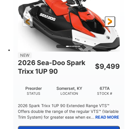
90HP
0
HORSEPOWER
ENGINE HOURS
Gas
111"
46"
FUEL TYPE
LENGTH
BEAM
42"
425lbs
HEIGHT
DRY WEIGHT
7.9gal
NEW
FUEL CAPACITY
2026 Sea-Doo Spark
$
9,499
11.8gal
Trixx 1UP 90
STORAGE CAPACITY-TOTAL
Other
Preorder
Somerset, KY
67TA
HULL MATERIAL
STATUS
LOCATION
STOCK #
2026 Spark Trixx 1UP 90 Extended Range VTS™
Offers double the range of the regular VTS™ (Variable
Trim System) for greater ease when ex...
READ MORE