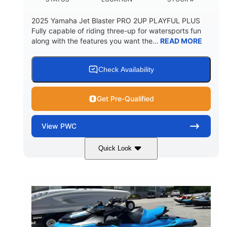
2025 Yamaha Jet Blaster PRO 2UP PLAYFUL PLUS
Fully capable of riding three-up for watersports fun
along with the features you want the...
READ MORE
Check Availability
Get Pre-Qualified
View
PWC
Quick Look
Lunar Yellow/Mint
1049cc
COLORS
DISPLACEMENT
100HP
0
HORSEPOWER
ENGINE HOURS
Gas
9'9"
3'9"
FUEL TYPE
LENGTH
BEAM