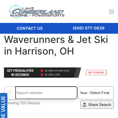
(606) 677-0939
CONTACT US
Waverunners & Jet Ski
in Harrison, OH
Search boats...
Showing 100 Results
Share Search