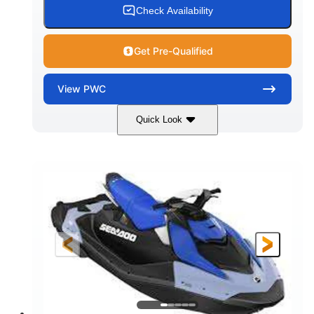
Check Availability
Get Pre-Qualified
View
PWC
Quick Look
Dragon Red/White
900 ACE™ - 90
COLORS
ENGINE
900cc
90HP
DISPLACEMENT
HORSEPOWER
0
Gas
ENGINE HOURS
FUEL TYPE
111"
46"
42"
LENGTH
BEAM
HEIGHT
425lbs
7.9gal
DRY WEIGHT
FUEL CAPACITY