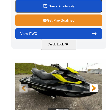
Check Availability
Get Pre-Qualified
View
PWC
Quick Look
Custom Wrap
Yamaha
COLORS
ENGINE
Gas
11'
FUEL TYPE
LENGTH
Fiberglass
HULL MATERIAL