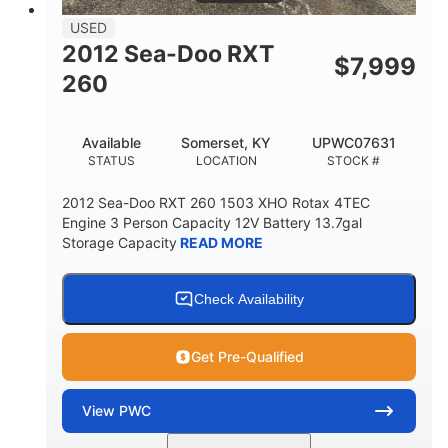
USED
2012 Sea-Doo RXT
$
7,999
260
Available
Somerset, KY
UPWC07631
STATUS
LOCATION
STOCK #
2012 Sea-Doo RXT 260 1503 XHO Rotax 4TEC
Engine 3 Person Capacity 12V Battery 13.7gal
Storage Capacity
READ MORE
Check Availability
Get Pre-Qualified
View
PWC