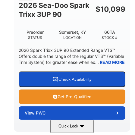
FUEL CAPACITY
2026 Sea-Doo Spark
$
10,099
11.8gal
Trixx 3UP 90
STORAGE CAPACITY-TOTAL
Other
Preorder
Somerset, KY
66TA
HULL MATERIAL
STATUS
LOCATION
STOCK #
2026 Spark Trixx 3UP 90 Extended Range VTS™
Offers double the range of the regular VTS™ (Variable
Trim System) for greater ease when ex...
READ MORE
Check Availability
Get Pre-Qualified
View
PWC
Quick Look
Dragon Red/White
900 ACE™ - 90