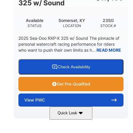
325 w/ Sound
Available
Somerset, KY
23SG
STATUS
LOCATION
STOCK #
2025 Sea-Doo RXP-X 325 w/ Sound The pinnacle of
personal watercraft racing performance for riders
who want to push their own limits as h...
READ MORE
Check Availability
Get Pre-Qualified
View
PWC
Quick Look
Metallic Tan/Lava Red
COLORS