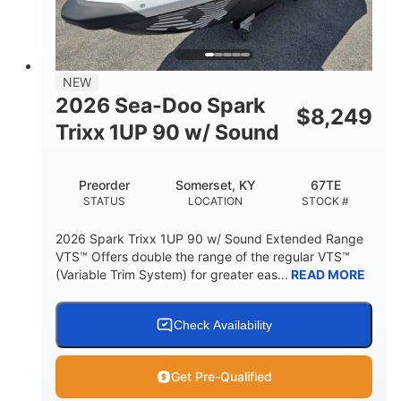
42"
435lbs
HEIGHT
DRY WEIGHT
7.9gal
NEW
FUEL CAPACITY
2026 Sea-Doo Spark
$
8,249
11.8gal
Trixx 1UP 90 w/ Sound
STORAGE CAPACITY-TOTAL
Other
Preorder
Somerset, KY
67TE
HULL MATERIAL
STATUS
LOCATION
STOCK #
2026 Spark Trixx 1UP 90 w/ Sound Extended Range
VTS™ Offers double the range of the regular VTS™
(Variable Trim System) for greater eas...
READ MORE
Check Availability
Get Pre-Qualified