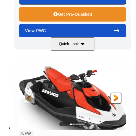
Get Pre-Qualified
View
PWC
Quick Look
Gulfstream Blue/Orange Crush
COLORS
900 ACE™ - 90
900cc
ENGINE
DISPLACEMENT
90HP
0
HORSEPOWER
ENGINE HOURS
Gas
120"
46"
FUEL TYPE
LENGTH
BEAM
42"
448lbs
HEIGHT
DRY WEIGHT
7.9gal
NEW