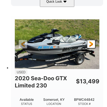
Quick Look
Yellow/Black
1494cc
COLORS
DISPLACEMENT
260HP
Gas
HORSEPOWER
FUEL TYPE
139.2"
48.2"
45.9"
LENGTH
BEAM
HEIGHT
824lbs
3
DRY WEIGHT
PERSON CAPACITY
15.9gal
FUEL CAPACITY
13.7gal
USED
STORAGE CAPACITY-TOTAL
2020 Sea-Doo GTX
$
13,499
Fiberglass
Limited 230
HULL MATERIAL
Available
Somerset, KY
BPWC44842
STATUS
LOCATION
STOCK #