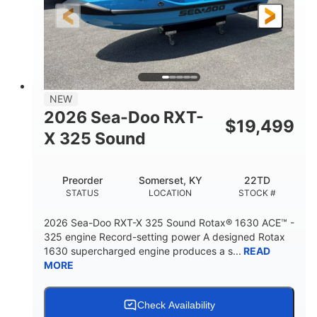
3'10"
538lbs
HEIGHT
DRY WEIGHT
2
13.2gal
PERSON CAPACITY
FUEL CAPACITY
1.5gal
Fiberglass
NEW
STORAGE CAPACITY
HULL MATERIAL
2026 Sea-Doo RXT-
$
19,499
X 325 Sound
Preorder
Somerset, KY
22TD
STATUS
LOCATION
STOCK #
2026 Sea-Doo RXT-X 325 Sound Rotax® 1630 ACE™ -
325 engine Record-setting power A designed Rotax
1630 supercharged engine produces a s...
READ
MORE
Check Availability