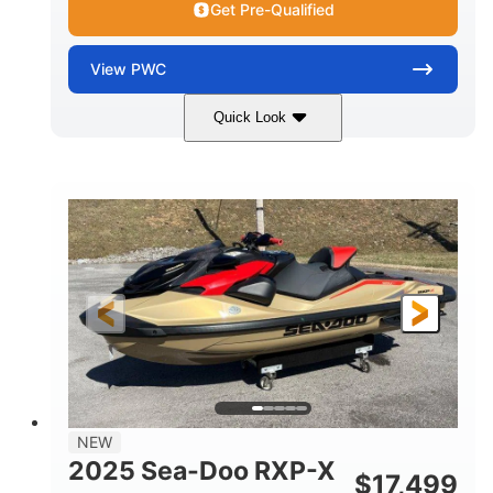
Get Pre-Qualified
View
PWC
Quick Look
Brown/Black
300HP
COLORS
HORSEPOWER
Gas
11'
FUEL TYPE
LENGTH
Fiberglass
HULL MATERIAL
NEW
2025 Sea-Doo RXP-X
$
17,499