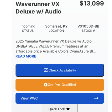
$
13,099
Waverunner VX
Deluxe w/ Audio
Incoming
Somerset, KY
VX1050D-BB
STATUS
LOCATION
STOCK #
2025 Yamaha Waverunner VX Deluxe w/ Audio
UNBEATABLE VALUE Premium features at an
affordable price Available Colors Cyan/Azure Bl...
READ MORE
Check Availability
Get Pre-Qualified
View
PWC
Quick Look