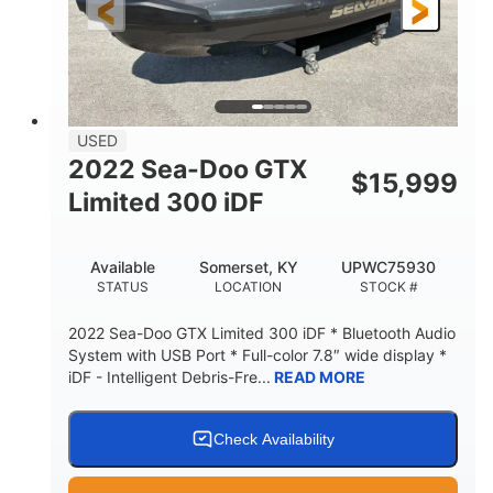
USED
2022 Sea-Doo GTX
$
15,999
Limited 300 iDF
Available
Somerset, KY
UPWC75930
STATUS
LOCATION
STOCK #
2022 Sea-Doo GTX Limited 300 iDF * Bluetooth Audio
System with USB Port * Full-color 7.8″ wide display *
iDF - Intelligent Debris-Fre...
READ MORE
Check Availability