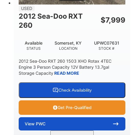
USED
2012 Sea-Doo RXT
$
7,999
260
Available
Somerset, KY
UPWC07631
STATUS
LOCATION
STOCK #
2012 Sea-Doo RXT 260 1503 XHO Rotax 4TEC
Engine 3 Person Capacity 12V Battery 13.7gal
Storage Capacity
READ MORE
Check Availability
Get Pre-Qualified
View
PWC