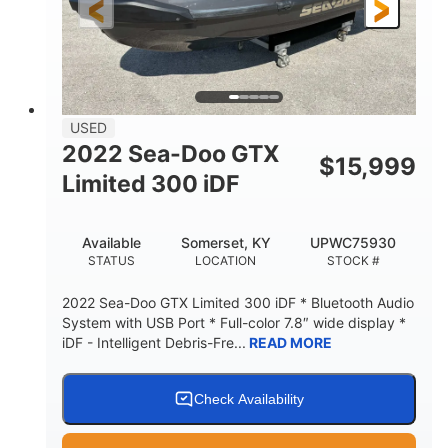
USED
2022 Sea-Doo GTX
$
15,999
Limited 300 iDF
Available
Somerset, KY
UPWC75930
STATUS
LOCATION
STOCK #
2022 Sea-Doo GTX Limited 300 iDF * Bluetooth Audio
System with USB Port * Full-color 7.8″ wide display *
iDF - Intelligent Debris-Fre...
READ MORE
Check Availability