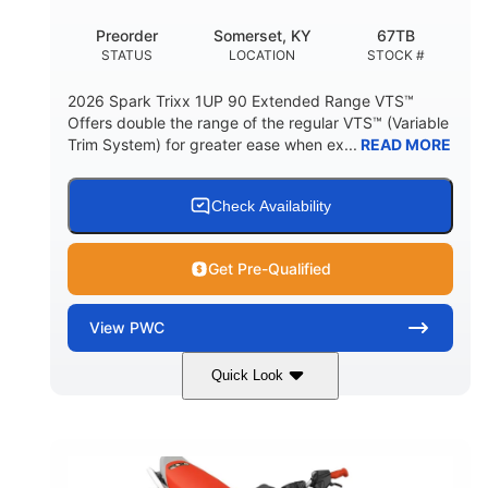
Preorder
Somerset, KY
67TB
STATUS
LOCATION
STOCK #
2026 Spark Trixx 1UP 90 Extended Range VTS™
Offers double the range of the regular VTS™ (Variable
Trim System) for greater ease when ex...
READ MORE
Check Availability
Get Pre-Qualified
View
PWC
Quick Look
Gulfstream Blue/Orange Crush
COLORS
900 ACE™ - 90
900cc
ENGINE
DISPLACEMENT