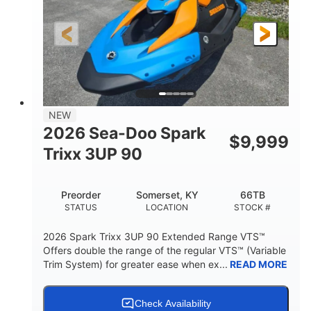
0
Gas
ENGINE HOURS
FUEL TYPE
120"
46"
42"
LENGTH
BEAM
HEIGHT
457lbs
7.9gal
DRY WEIGHT
FUEL CAPACITY
11.8gal
NEW
STORAGE CAPACITY-TOTAL
2026 Sea-Doo Spark
$
9,999
Other
Trixx 3UP 90
HULL MATERIAL
Preorder
Somerset, KY
66TB
STATUS
LOCATION
STOCK #
2026 Spark Trixx 3UP 90 Extended Range VTS™
Offers double the range of the regular VTS™ (Variable
Trim System) for greater ease when ex...
READ MORE
Check Availability