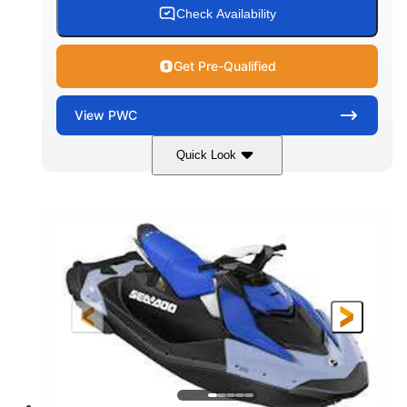
Check Availability
Get Pre-Qualified
View
PWC
Quick Look
Dragon Red/White
900 ACE™ - 90
COLORS
ENGINE
900cc
90HP
DISPLACEMENT
HORSEPOWER
0
Gas
ENGINE HOURS
FUEL TYPE
111"
46"
42"
LENGTH
BEAM
HEIGHT
425lbs
7.9gal
DRY WEIGHT
FUEL CAPACITY