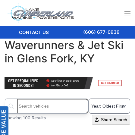
(606) 677-0939
CONTACT US
Waverunners & Jet Ski
in Glens Fork, KY
Search boats...
Showing 100 Results
Share Search