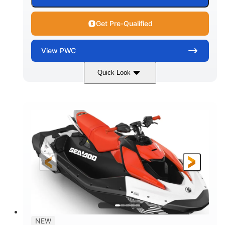
Get Pre-Qualified
View
PWC
Quick Look
Gulfstream Blue/Orange Crush
COLORS
900 ACE™ - 90
900cc
ENGINE
DISPLACEMENT
90HP
0
HORSEPOWER
ENGINE HOURS
Gas
120"
46"
FUEL TYPE
LENGTH
BEAM
42"
448lbs
HEIGHT
DRY WEIGHT
7.9gal
NEW