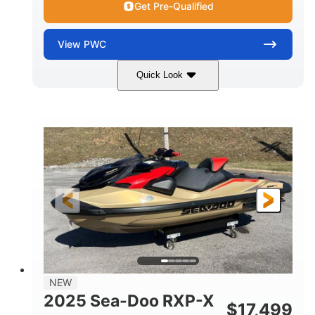
Get Pre-Qualified
View
PWC
Quick Look
Brown/Black
300HP
COLORS
HORSEPOWER
Gas
11'
FUEL TYPE
LENGTH
Fiberglass
HULL MATERIAL
NEW
2025 Sea-Doo RXP-X
$
17,499