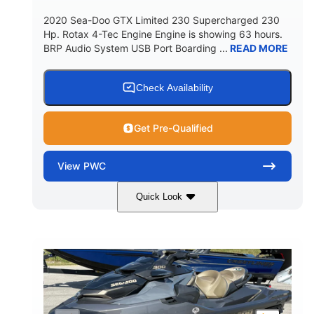
2020 Sea-Doo GTX Limited 230 Supercharged 230
Hp. Rotax 4-Tec Engine Engine is showing 63 hours.
BRP Audio System USB Port Boarding ...
READ MORE
Check Availability
Get Pre-Qualified
View
PWC
Quick Look
Silver
230HP
COLORS
HORSEPOWER
63
Gas
ENGINE HOURS
FUEL TYPE
10'
Fiberglass
LENGTH
HULL MATERIAL