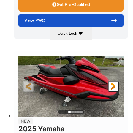
Get Pre-Qualified
View
PWC
Quick Look
Torch Red
1049cc
COLORS
DISPLACEMENT
100HP
0
HORSEPOWER
ENGINE HOURS
Gas
11'1"
4'1"
FUEL TYPE
LENGTH
BEAM
3'11"
705lbs
HEIGHT
DRY WEIGHT
3
18.5gal
PERSON CAPACITY
FUEL CAPACITY
30.1gal
Fiberglass
NEW
STORAGE CAPACITY
HULL MATERIAL
2025 Yamaha