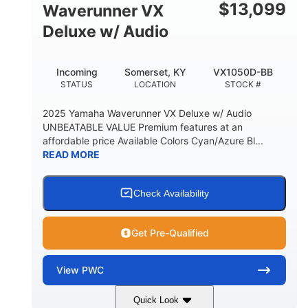
$
13,099
Waverunner VX
Deluxe w/ Audio
Incoming
Somerset, KY
VX1050D-BB
STATUS
LOCATION
STOCK #
2025 Yamaha Waverunner VX Deluxe w/ Audio
UNBEATABLE VALUE Premium features at an
affordable price Available Colors Cyan/Azure Bl...
READ MORE
Check Availability
Get Pre-Qualified
View
PWC
Quick Look