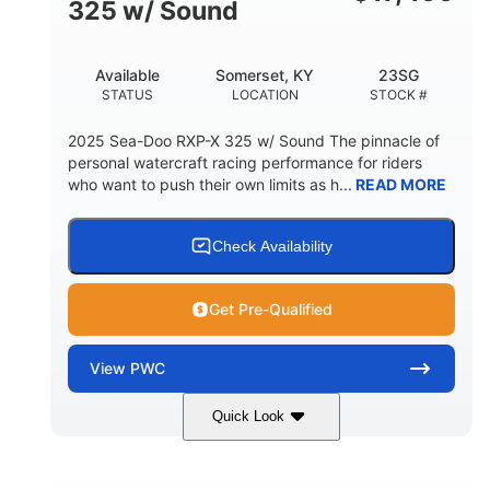
325 w/ Sound
Available
Somerset, KY
23SG
STATUS
LOCATION
STOCK #
2025 Sea-Doo RXP-X 325 w/ Sound The pinnacle of
personal watercraft racing performance for riders
who want to push their own limits as h...
READ MORE
Check Availability
Get Pre-Qualified
View
PWC
Quick Look
Metallic Tan/Lava Red
COLORS