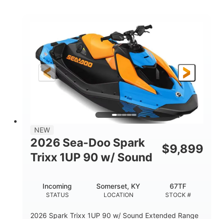
COLORS
ENGINE
900cc
90HP
DISPLACEMENT
HORSEPOWER
0
Gas
ENGINE HOURS
FUEL TYPE
120"
46"
42"
LENGTH
BEAM
HEIGHT
448lbs
7.9gal
DRY WEIGHT
FUEL CAPACITY
11.8gal
NEW
STORAGE CAPACITY-TOTAL
2026 Sea-Doo Spark
$
9,899
Other
Trixx 1UP 90 w/ Sound
HULL MATERIAL
Incoming
Somerset, KY
67TF
STATUS
LOCATION
STOCK #
2026 Spark Trixx 1UP 90 w/ Sound Extended Range