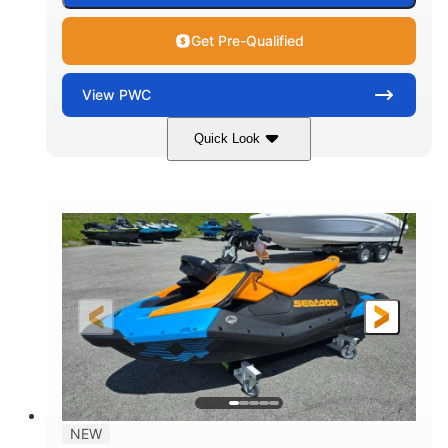
Get Pre-Qualified
View
PWC
Quick Look
Gulfstream Blue
1630 ACE™ - 325
COLORS
ENGINE
1630cc
325HP
DISPLACEMENT
HORSEPOWER
0
Gas
ENGINE HOURS
FUEL TYPE
135.8"
49.2"
45.3"
LENGTH
BEAM
HEIGHT
842lbs
3
DRY WEIGHT
PERSON CAPACITY
18.5gal
Fiberglass
NEW
FUEL CAPACITY
HULL MATERIAL