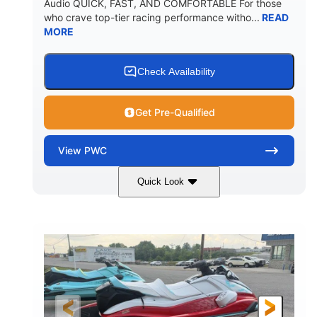
Audio QUICK, FAST, AND COMFORTABLE For those
who crave top-tier racing performance witho...
READ
MORE
Check Availability
Get Pre-Qualified
View
PWC
Quick Look
Black/Cyan
1812cc
COLORS
DISPLACEMENT
250HP
0
HORSEPOWER
ENGINE HOURS
Gas
11'9"
4'2"
FUEL TYPE
LENGTH
BEAM
4'
873lbs