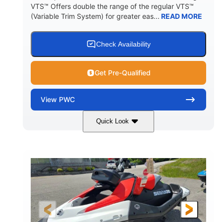
VTS™ Offers double the range of the regular VTS™
(Variable Trim System) for greater eas...
READ MORE
Check Availability
Get Pre-Qualified
View
PWC
Quick Look
Gulfstream Blue/Orange Crush
COLORS
900 ACE™ - 90
900cc
ENGINE
DISPLACEMENT
90HP
0
HORSEPOWER
ENGINE HOURS
Gas
111"
46"
FUEL TYPE
LENGTH
BEAM