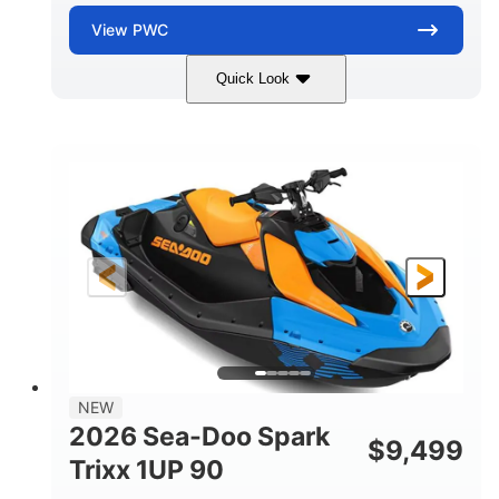
View
PWC
Quick Look
Dragon Red/White
900 ACE™ - 90
COLORS
ENGINE
900cc
90HP
DISPLACEMENT
HORSEPOWER
0
Gas
ENGINE HOURS
FUEL TYPE
111"
46"
42"
LENGTH
BEAM
HEIGHT
435lbs
7.9gal
DRY WEIGHT
FUEL CAPACITY
11.8gal
NEW
STORAGE CAPACITY-TOTAL
2026 Sea-Doo Spark
$
9,499
Other
Trixx 1UP 90
HULL MATERIAL