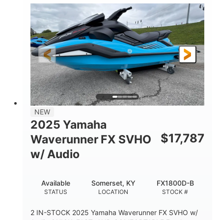
1630 ACE™- 325
1630cc
ENGINE
DISPLACEMENT
325HP
0
HORSEPOWER
ENGINE HOURS
Gas
130.6"
49.2"
FUEL TYPE
LENGTH
BEAM
44''
798lbs
HEIGHT
DRY WEIGHT
1
400lbs
NEW
PERSON CAPACITY
WEIGHT CAPACITY
2025 Yamaha
18.5gal
37.78gal
$
17,787
Waverunner FX SVHO
FUEL CAPACITY
FRONT BIN
w/ Audio
40.6gal
STORAGE CAPACITY-TOTAL
Available
Somerset, KY
FX1800D-B
Fiberglass
STATUS
LOCATION
STOCK #
HULL MATERIAL
2 IN-STOCK 2025 Yamaha Waverunner FX SVHO w/