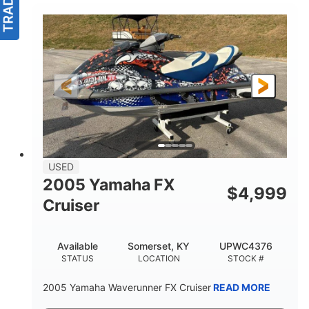
USED
2005 Yamaha FX
$
4,999
Cruiser
Available
Somerset, KY
UPWC4376
STATUS
LOCATION
STOCK #
2005 Yamaha Waverunner FX Cruiser
READ MORE