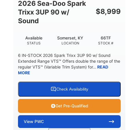
2026 Sea-Doo Spark
$
8,999
Trixx 3UP 90 w/
Sound
Available
Somerset, KY
66TF
STATUS
LOCATION
STOCK #
6 IN-STOCK 2026 Spark Trixx 3UP 90 w/ Sound
Extended Range VTS™ Offers double the range of the
regular VTS™ (Variable Trim System) for...
READ
MORE
Check Availability
Get Pre-Qualified
View
PWC