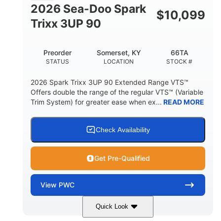
FUEL CAPACITY
2026 Sea-Doo Spark
$
10,099
11.8gal
Trixx 3UP 90
STORAGE CAPACITY-TOTAL
Other
Preorder
Somerset, KY
66TA
HULL MATERIAL
STATUS
LOCATION
STOCK #
2026 Spark Trixx 3UP 90 Extended Range VTS™
Offers double the range of the regular VTS™ (Variable
Trim System) for greater ease when ex...
READ MORE
Check Availability
Get Pre-Qualified
View
PWC
Quick Look
Dragon Red/White
900 ACE™ - 90