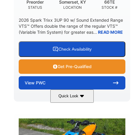
Preorder
Somerset, KY
66TE
STATUS
LOCATION
STOCK #
2026 Spark Trixx 3UP 90 w/ Sound Extended Range
VTS™ Offers double the range of the regular VTS™
(Variable Trim System) for greater eas...
READ MORE
Check Availability
Get Pre-Qualified
View
PWC
Quick Look
Dragon Red/White
900 ACE™ - 90
COLORS
ENGINE
900cc
90HP
DISPLACEMENT
HORSEPOWER