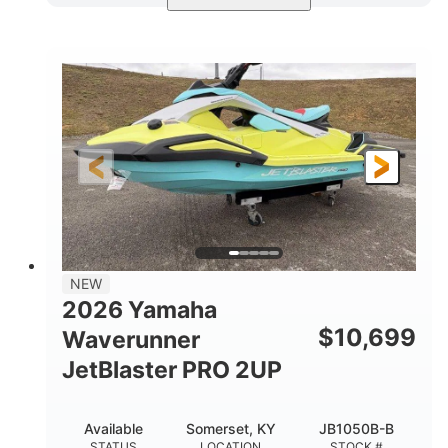
Torch Red
1049cc
COLORS
DISPLACEMENT
100HP
0
HORSEPOWER
ENGINE HOURS
Gas
11'1"
4'1"
FUEL TYPE
LENGTH
BEAM
3'11"
686lbs
HEIGHT
DRY WEIGHT
3
18.5gal
PERSON CAPACITY
FUEL CAPACITY
30.1gal
Fiberglass
NEW
STORAGE CAPACITY
HULL MATERIAL
2026 Yamaha
$
10,699
Waverunner
JetBlaster PRO 2UP
Available
Somerset, KY
JB1050B-B
STATUS
LOCATION
STOCK #