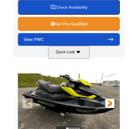
Check Availability
Get Pre-Qualified
View
PWC
Quick Look
Custom Wrap
Yamaha
COLORS
ENGINE
Gas
11'
FUEL TYPE
LENGTH
Fiberglass
HULL MATERIAL