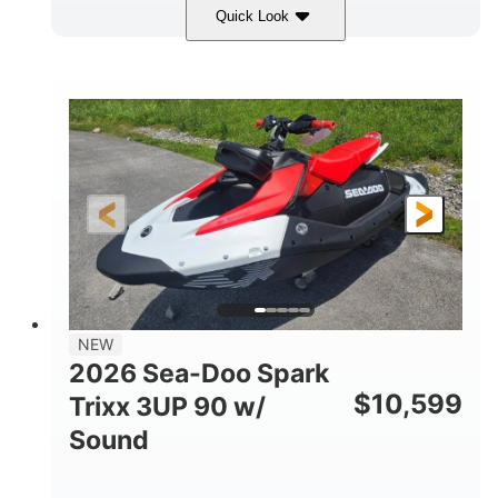
Quick Look
Gulfstream Blue/Orange Crush
COLORS
900 ACE™ - 90
900cc
ENGINE
DISPLACEMENT
90HP
0
HORSEPOWER
ENGINE HOURS
Gas
120"
46"
FUEL TYPE
LENGTH
BEAM
42"
457lbs
HEIGHT
DRY WEIGHT
7.9gal
NEW
FUEL CAPACITY
2026 Sea-Doo Spark
11.8gal
$
10,599
Trixx 3UP 90 w/
STORAGE CAPACITY-TOTAL
Sound
Other
HULL MATERIAL