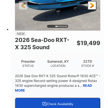
3'10"
538lbs
HEIGHT
DRY WEIGHT
2
13.2gal
PERSON CAPACITY
FUEL CAPACITY
1.5gal
Fiberglass
NEW
STORAGE CAPACITY
HULL MATERIAL
2026 Sea-Doo RXT-
$
19,499
X 325 Sound
Preorder
Somerset, KY
22TD
STATUS
LOCATION
STOCK #
2026 Sea-Doo RXT-X 325 Sound Rotax® 1630 ACE™ -
325 engine Record-setting power A designed Rotax
1630 supercharged engine produces a s...
READ
MORE
Check Availability