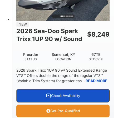
42"
435lbs
HEIGHT
DRY WEIGHT
7.9gal
NEW
FUEL CAPACITY
2026 Sea-Doo Spark
$
8,249
11.8gal
Trixx 1UP 90 w/ Sound
STORAGE CAPACITY-TOTAL
Other
Preorder
Somerset, KY
67TE
HULL MATERIAL
STATUS
LOCATION
STOCK #
2026 Spark Trixx 1UP 90 w/ Sound Extended Range
VTS™ Offers double the range of the regular VTS™
(Variable Trim System) for greater eas...
READ MORE
Check Availability
Get Pre-Qualified