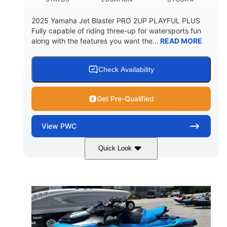
2025 Yamaha Jet Blaster PRO 2UP PLAYFUL PLUS
Fully capable of riding three-up for watersports fun
along with the features you want the...
READ MORE
Check Availability
Get Pre-Qualified
View
PWC
Quick Look
Lunar Yellow/Mint
1049cc
COLORS
DISPLACEMENT
100HP
0
HORSEPOWER
ENGINE HOURS
Gas
9'9"
3'9"
FUEL TYPE
LENGTH
BEAM