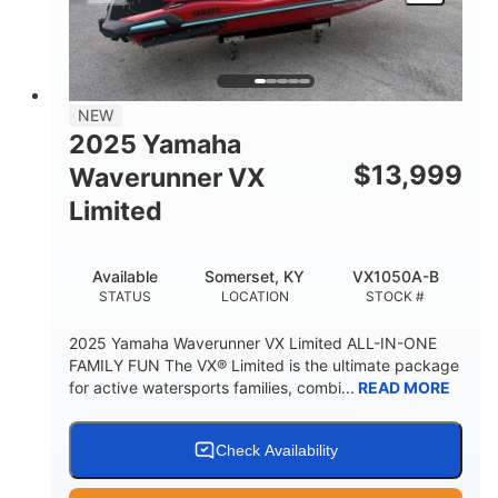
HEIGHT
DRY WEIGHT
3
18.5gal
PERSON CAPACITY
FUEL CAPACITY
44.5gal
Fiberglass
NEW
STORAGE CAPACITY
HULL MATERIAL
2025 Yamaha
$
13,999
Waverunner VX
Limited
Available
Somerset, KY
VX1050A-B
STATUS
LOCATION
STOCK #
2025 Yamaha Waverunner VX Limited ALL-IN-ONE
FAMILY FUN The VX® Limited is the ultimate package
for active watersports families, combi...
READ MORE
Check Availability