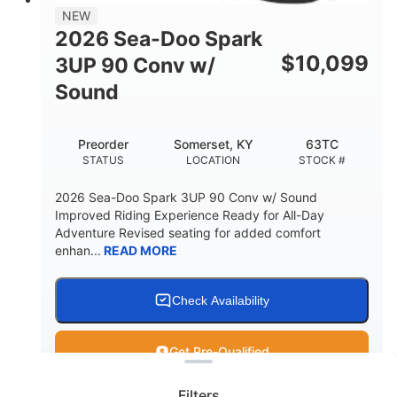
11.8gal
NEW
STORAGE CAPACITY-TOTAL
2026 Sea-Doo Spark
Other
$
10,099
3UP 90 Conv w/
HULL MATERIAL
Sound
Preorder
Somerset, KY
63TC
STATUS
LOCATION
STOCK #
2026 Sea-Doo Spark 3UP 90 Conv w/ Sound
Improved Riding Experience Ready for All-Day
Adventure Revised seating for added comfort
enhan...
READ MORE
Check Availability
Clear filters
Get Pre-Qualified
Filters