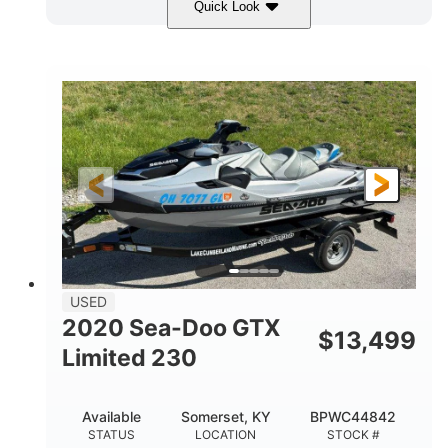
Quick Look
Yellow/Black
1494cc
COLORS
DISPLACEMENT
260HP
Gas
HORSEPOWER
FUEL TYPE
139.2"
48.2"
45.9"
LENGTH
BEAM
HEIGHT
824lbs
3
DRY WEIGHT
PERSON CAPACITY
15.9gal
FUEL CAPACITY
13.7gal
USED
STORAGE CAPACITY-TOTAL
2020 Sea-Doo GTX
$
13,499
Fiberglass
Limited 230
HULL MATERIAL
Available
Somerset, KY
BPWC44842
STATUS
LOCATION
STOCK #