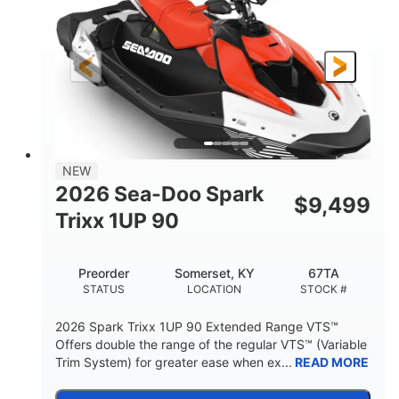
90HP
0
HORSEPOWER
ENGINE HOURS
Gas
111"
46"
FUEL TYPE
LENGTH
BEAM
42"
425lbs
HEIGHT
DRY WEIGHT
7.9gal
NEW
FUEL CAPACITY
2026 Sea-Doo Spark
$
9,499
11.8gal
Trixx 1UP 90
STORAGE CAPACITY-TOTAL
Other
Preorder
Somerset, KY
67TA
HULL MATERIAL
STATUS
LOCATION
STOCK #
2026 Spark Trixx 1UP 90 Extended Range VTS™
Offers double the range of the regular VTS™ (Variable
Trim System) for greater ease when ex...
READ MORE