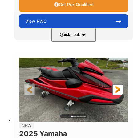
Get Pre-Qualified
View
PWC
Quick Look
Torch Red
1049cc
COLORS
DISPLACEMENT
100HP
0
HORSEPOWER
ENGINE HOURS
Gas
11'1"
4'1"
FUEL TYPE
LENGTH
BEAM
3'11"
705lbs
HEIGHT
DRY WEIGHT
3
18.5gal
PERSON CAPACITY
FUEL CAPACITY
30.1gal
Fiberglass
NEW
STORAGE CAPACITY
HULL MATERIAL
2025 Yamaha