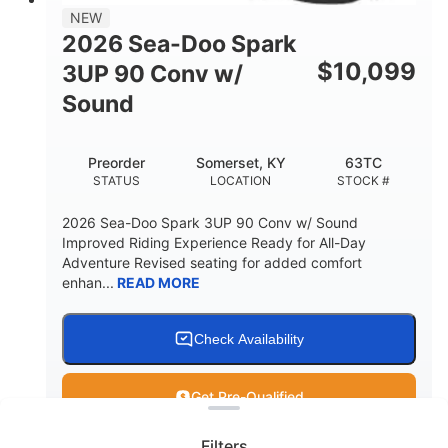
11.8gal
NEW
STORAGE CAPACITY-TOTAL
2026 Sea-Doo Spark
Other
$
10,099
3UP 90 Conv w/
HULL MATERIAL
Sound
Preorder
Somerset, KY
63TC
STATUS
LOCATION
STOCK #
2026 Sea-Doo Spark 3UP 90 Conv w/ Sound
Improved Riding Experience Ready for All-Day
Adventure Revised seating for added comfort
enhan...
READ MORE
Check Availability
Clear filters
Get Pre-Qualified
Filters