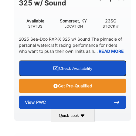
325 w/ Sound
Available
Somerset, KY
23SG
STATUS
LOCATION
STOCK #
2025 Sea-Doo RXP-X 325 w/ Sound The pinnacle of
personal watercraft racing performance for riders
who want to push their own limits as h...
READ MORE
Check Availability
Get Pre-Qualified
View
PWC
Quick Look
Metallic Tan/Lava Red
COLORS