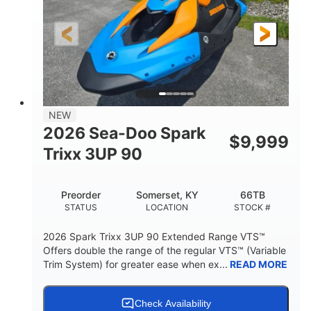
0
Gas
ENGINE HOURS
FUEL TYPE
120"
46"
42"
LENGTH
BEAM
HEIGHT
457lbs
7.9gal
DRY WEIGHT
FUEL CAPACITY
11.8gal
NEW
STORAGE CAPACITY-TOTAL
2026 Sea-Doo Spark
$
9,999
Other
Trixx 3UP 90
HULL MATERIAL
Preorder
Somerset, KY
66TB
STATUS
LOCATION
STOCK #
2026 Spark Trixx 3UP 90 Extended Range VTS™
Offers double the range of the regular VTS™ (Variable
Trim System) for greater ease when ex...
READ MORE
Check Availability