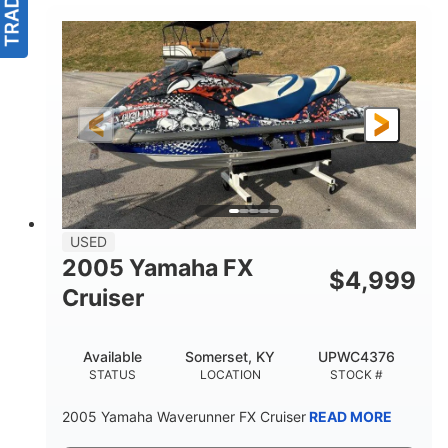
USED
2005 Yamaha FX
$
4,999
Cruiser
Available
Somerset, KY
UPWC4376
STATUS
LOCATION
STOCK #
2005 Yamaha Waverunner FX Cruiser
READ MORE