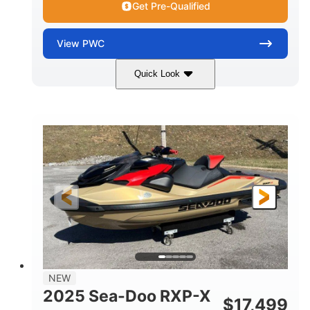
Get Pre-Qualified
View
PWC
Quick Look
Brown/Black
300HP
COLORS
HORSEPOWER
Gas
11'
FUEL TYPE
LENGTH
Fiberglass
HULL MATERIAL
NEW
2025 Sea-Doo RXP-X
$
17,499