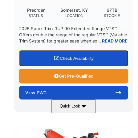
Preorder
Somerset, KY
67TB
STATUS
LOCATION
STOCK #
2026 Spark Trixx 1UP 90 Extended Range VTS™
Offers double the range of the regular VTS™ (Variable
Trim System) for greater ease when ex...
READ MORE
Check Availability
Get Pre-Qualified
View
PWC
Quick Look
Gulfstream Blue/Orange Crush
COLORS
900 ACE™ - 90
900cc
ENGINE
DISPLACEMENT