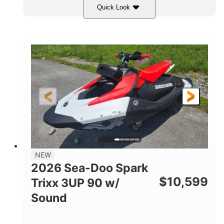
Quick Look
Gulfstream Blue/Orange Crush
COLORS
900 ACE™ - 90
900cc
ENGINE
DISPLACEMENT
90HP
0
HORSEPOWER
ENGINE HOURS
Gas
120"
46"
FUEL TYPE
LENGTH
BEAM
42"
457lbs
HEIGHT
DRY WEIGHT
7.9gal
NEW
FUEL CAPACITY
2026 Sea-Doo Spark
11.8gal
$
10,599
Trixx 3UP 90 w/
STORAGE CAPACITY-TOTAL
Sound
Other
HULL MATERIAL