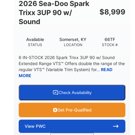
2026 Sea-Doo Spark
$
8,999
Trixx 3UP 90 w/
Sound
Available
Somerset, KY
66TF
STATUS
LOCATION
STOCK #
6 IN-STOCK 2026 Spark Trixx 3UP 90 w/ Sound
Extended Range VTS™ Offers double the range of the
regular VTS™ (Variable Trim System) for...
READ
MORE
Check Availability
Get Pre-Qualified
View
PWC