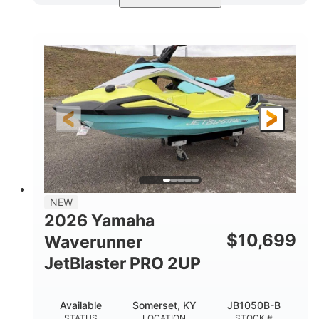
Torch Red
1049cc
COLORS
DISPLACEMENT
100HP
0
HORSEPOWER
ENGINE HOURS
Gas
11'1"
4'1"
FUEL TYPE
LENGTH
BEAM
3'11"
686lbs
HEIGHT
DRY WEIGHT
3
18.5gal
PERSON CAPACITY
FUEL CAPACITY
30.1gal
Fiberglass
NEW
STORAGE CAPACITY
HULL MATERIAL
2026 Yamaha
$
10,699
Waverunner
JetBlaster PRO 2UP
Available
Somerset, KY
JB1050B-B
STATUS
LOCATION
STOCK #