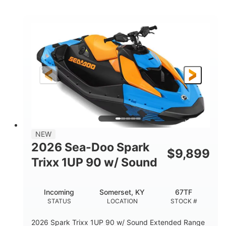
COLORS
ENGINE
900cc
90HP
DISPLACEMENT
HORSEPOWER
0
Gas
ENGINE HOURS
FUEL TYPE
120"
46"
42"
LENGTH
BEAM
HEIGHT
448lbs
7.9gal
DRY WEIGHT
FUEL CAPACITY
11.8gal
NEW
STORAGE CAPACITY-TOTAL
2026 Sea-Doo Spark
$
9,899
Other
Trixx 1UP 90 w/ Sound
HULL MATERIAL
Incoming
Somerset, KY
67TF
STATUS
LOCATION
STOCK #
2026 Spark Trixx 1UP 90 w/ Sound Extended Range