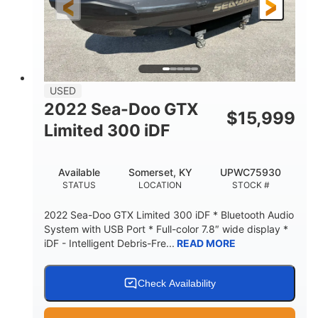
USED
2022 Sea-Doo GTX
$
15,999
Limited 300 iDF
Available
Somerset, KY
UPWC75930
STATUS
LOCATION
STOCK #
2022 Sea-Doo GTX Limited 300 iDF * Bluetooth Audio
System with USB Port * Full-color 7.8″ wide display *
iDF - Intelligent Debris-Fre...
READ MORE
Check Availability