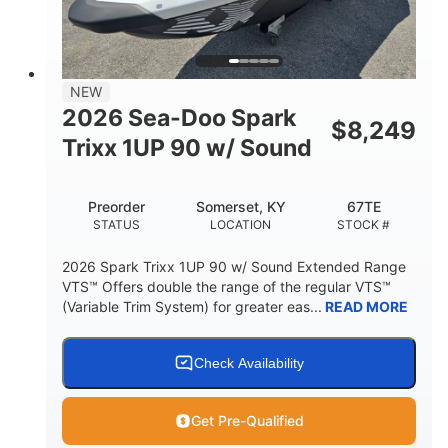
42"
435lbs
HEIGHT
DRY WEIGHT
7.9gal
NEW
FUEL CAPACITY
2026 Sea-Doo Spark
$
8,249
11.8gal
Trixx 1UP 90 w/ Sound
STORAGE CAPACITY-TOTAL
Other
Preorder
Somerset, KY
67TE
HULL MATERIAL
STATUS
LOCATION
STOCK #
2026 Spark Trixx 1UP 90 w/ Sound Extended Range
VTS™ Offers double the range of the regular VTS™
(Variable Trim System) for greater eas...
READ MORE
Check Availability
Get Pre-Qualified