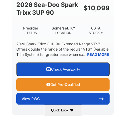
FUEL CAPACITY
2026 Sea-Doo Spark
$
10,099
11.8gal
Trixx 3UP 90
STORAGE CAPACITY-TOTAL
Other
Preorder
Somerset, KY
66TA
HULL MATERIAL
STATUS
LOCATION
STOCK #
2026 Spark Trixx 3UP 90 Extended Range VTS™
Offers double the range of the regular VTS™ (Variable
Trim System) for greater ease when ex...
READ MORE
Check Availability
Get Pre-Qualified
View
PWC
Quick Look
Dragon Red/White
900 ACE™ - 90