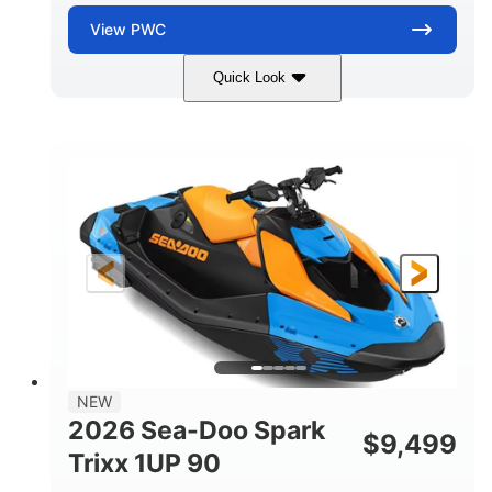
View
PWC
Quick Look
Dragon Red/White
900 ACE™ - 90
COLORS
ENGINE
900cc
90HP
DISPLACEMENT
HORSEPOWER
0
Gas
ENGINE HOURS
FUEL TYPE
111"
46"
42"
LENGTH
BEAM
HEIGHT
435lbs
7.9gal
DRY WEIGHT
FUEL CAPACITY
11.8gal
NEW
STORAGE CAPACITY-TOTAL
2026 Sea-Doo Spark
$
9,499
Other
Trixx 1UP 90
HULL MATERIAL