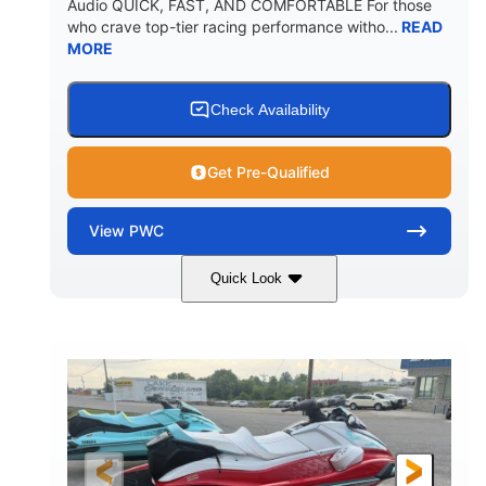
Audio QUICK, FAST, AND COMFORTABLE For those
who crave top-tier racing performance witho...
READ
MORE
Check Availability
Get Pre-Qualified
View
PWC
Quick Look
Black/Cyan
1812cc
COLORS
DISPLACEMENT
250HP
0
HORSEPOWER
ENGINE HOURS
Gas
11'9"
4'2"
FUEL TYPE
LENGTH
BEAM
4'
873lbs