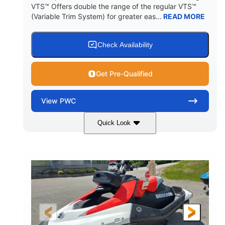
VTS™ Offers double the range of the regular VTS™
(Variable Trim System) for greater eas...
READ MORE
Check Availability
Get Pre-Qualified
View
PWC
Quick Look
Gulfstream Blue/Orange Crush
COLORS
900 ACE™ - 90
900cc
ENGINE
DISPLACEMENT
90HP
0
HORSEPOWER
ENGINE HOURS
Gas
111"
46"
FUEL TYPE
LENGTH
BEAM