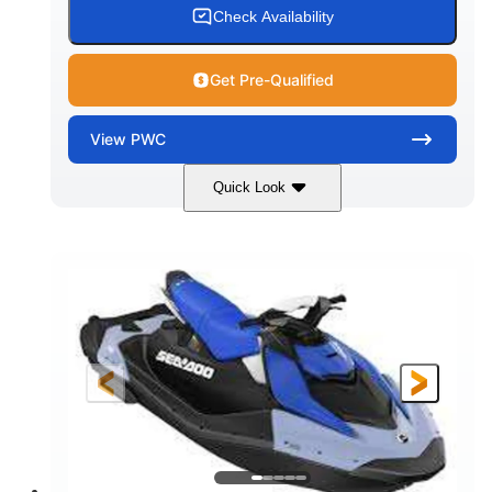
Check Availability
Get Pre-Qualified
View
PWC
Quick Look
Dragon Red/White
900 ACE™ - 90
COLORS
ENGINE
900cc
90HP
DISPLACEMENT
HORSEPOWER
0
Gas
ENGINE HOURS
FUEL TYPE
111"
46"
42"
LENGTH
BEAM
HEIGHT
425lbs
7.9gal
DRY WEIGHT
FUEL CAPACITY