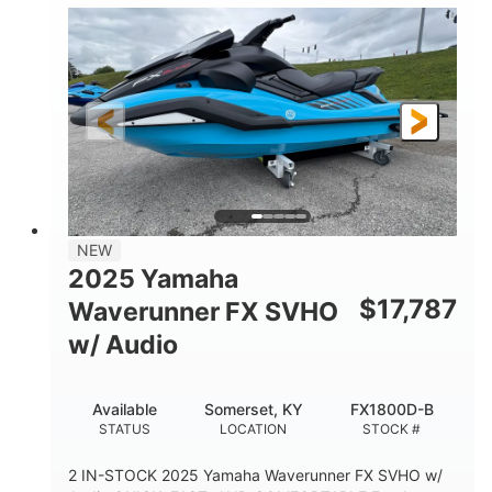
1630 ACE™- 325
1630cc
ENGINE
DISPLACEMENT
325HP
0
HORSEPOWER
ENGINE HOURS
Gas
130.6"
49.2"
FUEL TYPE
LENGTH
BEAM
44''
798lbs
HEIGHT
DRY WEIGHT
1
400lbs
NEW
PERSON CAPACITY
WEIGHT CAPACITY
2025 Yamaha
18.5gal
37.78gal
$
17,787
Waverunner FX SVHO
FUEL CAPACITY
FRONT BIN
w/ Audio
40.6gal
STORAGE CAPACITY-TOTAL
Available
Somerset, KY
FX1800D-B
Fiberglass
STATUS
LOCATION
STOCK #
HULL MATERIAL
2 IN-STOCK 2025 Yamaha Waverunner FX SVHO w/