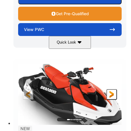
Get Pre-Qualified
View
PWC
Quick Look
Gulfstream Blue/Orange Crush
COLORS
900 ACE™ - 90
900cc
ENGINE
DISPLACEMENT
90HP
0
HORSEPOWER
ENGINE HOURS
Gas
120"
46"
FUEL TYPE
LENGTH
BEAM
42"
448lbs
HEIGHT
DRY WEIGHT
7.9gal
NEW