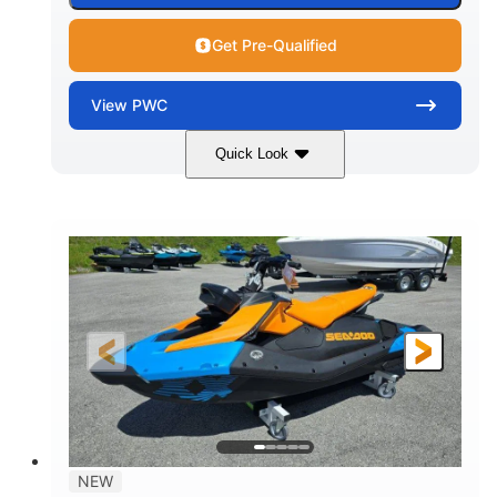
Get Pre-Qualified
View
PWC
Quick Look
Gulfstream Blue
1630 ACE™ - 325
COLORS
ENGINE
1630cc
325HP
DISPLACEMENT
HORSEPOWER
0
Gas
ENGINE HOURS
FUEL TYPE
135.8"
49.2"
45.3"
LENGTH
BEAM
HEIGHT
842lbs
3
DRY WEIGHT
PERSON CAPACITY
18.5gal
Fiberglass
NEW
FUEL CAPACITY
HULL MATERIAL