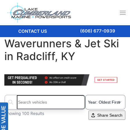
(606) 677-0939
CONTACT US
Waverunners & Jet Ski
in Radcliff, KY
Search boats...
Showing 100 Results
Share Search