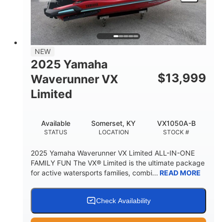
HEIGHT
DRY WEIGHT
3
18.5gal
PERSON CAPACITY
FUEL CAPACITY
44.5gal
Fiberglass
NEW
STORAGE CAPACITY
HULL MATERIAL
2025 Yamaha
$
13,999
Waverunner VX
Limited
Available
Somerset, KY
VX1050A-B
STATUS
LOCATION
STOCK #
2025 Yamaha Waverunner VX Limited ALL-IN-ONE
FAMILY FUN The VX® Limited is the ultimate package
for active watersports families, combi...
READ MORE
Check Availability