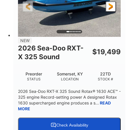
3'10"
538lbs
HEIGHT
DRY WEIGHT
2
13.2gal
PERSON CAPACITY
FUEL CAPACITY
1.5gal
Fiberglass
NEW
STORAGE CAPACITY
HULL MATERIAL
2026 Sea-Doo RXT-
$
19,499
X 325 Sound
Preorder
Somerset, KY
22TD
STATUS
LOCATION
STOCK #
2026 Sea-Doo RXT-X 325 Sound Rotax® 1630 ACE™ -
325 engine Record-setting power A designed Rotax
1630 supercharged engine produces a s...
READ
MORE
Check Availability