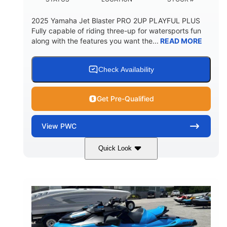
2025 Yamaha Jet Blaster PRO 2UP PLAYFUL PLUS
Fully capable of riding three-up for watersports fun
along with the features you want the...
READ MORE
Check Availability
Get Pre-Qualified
View
PWC
Quick Look
Lunar Yellow/Mint
1049cc
COLORS
DISPLACEMENT
100HP
0
HORSEPOWER
ENGINE HOURS
Gas
9'9"
3'9"
FUEL TYPE
LENGTH
BEAM