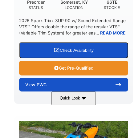
Preorder
Somerset, KY
66TE
STATUS
LOCATION
STOCK #
2026 Spark Trixx 3UP 90 w/ Sound Extended Range
VTS™ Offers double the range of the regular VTS™
(Variable Trim System) for greater eas...
READ MORE
Check Availability
Get Pre-Qualified
View
PWC
Quick Look
Dragon Red/White
900 ACE™ - 90
COLORS
ENGINE
900cc
90HP
DISPLACEMENT
HORSEPOWER