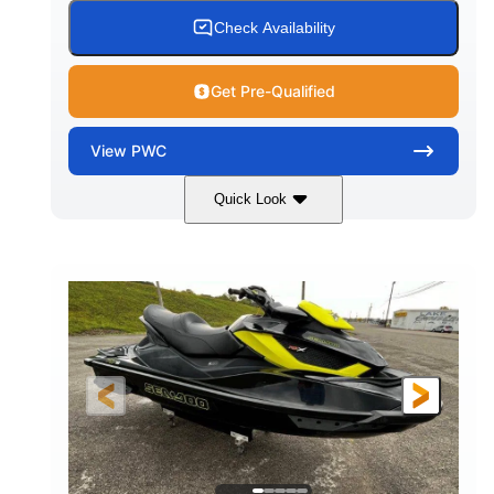
Check Availability
Get Pre-Qualified
View
PWC
Quick Look
Custom Wrap
Yamaha
COLORS
ENGINE
Gas
11'
FUEL TYPE
LENGTH
Fiberglass
HULL MATERIAL