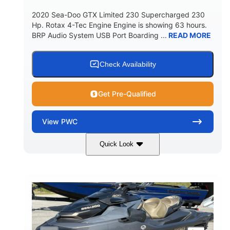
2020 Sea-Doo GTX Limited 230 Supercharged 230
Hp. Rotax 4-Tec Engine Engine is showing 63 hours.
BRP Audio System USB Port Boarding ...
READ MORE
Check Availability
Get Pre-Qualified
View
PWC
Quick Look
Silver
230HP
COLORS
HORSEPOWER
63
Gas
ENGINE HOURS
FUEL TYPE
10'
Fiberglass
LENGTH
HULL MATERIAL