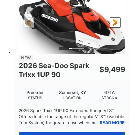
90HP
0
HORSEPOWER
ENGINE HOURS
Gas
111"
46"
FUEL TYPE
LENGTH
BEAM
42"
425lbs
HEIGHT
DRY WEIGHT
7.9gal
NEW
FUEL CAPACITY
2026 Sea-Doo Spark
$
9,499
11.8gal
Trixx 1UP 90
STORAGE CAPACITY-TOTAL
Other
Preorder
Somerset, KY
67TA
HULL MATERIAL
STATUS
LOCATION
STOCK #
2026 Spark Trixx 1UP 90 Extended Range VTS™
Offers double the range of the regular VTS™ (Variable
Trim System) for greater ease when ex...
READ MORE