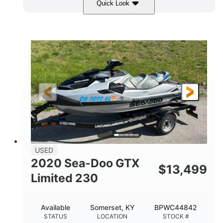
Quick Look
Yellow/Black
1494cc
COLORS
DISPLACEMENT
260HP
Gas
HORSEPOWER
FUEL TYPE
139.2"
48.2"
45.9"
LENGTH
BEAM
HEIGHT
824lbs
3
DRY WEIGHT
PERSON CAPACITY
15.9gal
FUEL CAPACITY
13.7gal
USED
STORAGE CAPACITY-TOTAL
2020 Sea-Doo GTX
$
13,499
Fiberglass
Limited 230
HULL MATERIAL
Available
Somerset, KY
BPWC44842
STATUS
LOCATION
STOCK #