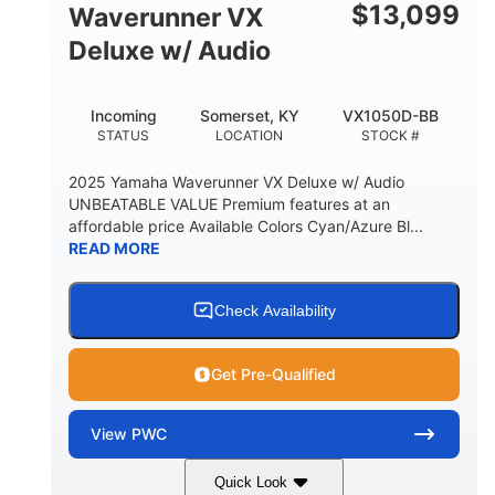
$
13,099
Waverunner VX
Deluxe w/ Audio
Incoming
Somerset, KY
VX1050D-BB
STATUS
LOCATION
STOCK #
2025 Yamaha Waverunner VX Deluxe w/ Audio
UNBEATABLE VALUE Premium features at an
affordable price Available Colors Cyan/Azure Bl...
READ MORE
Check Availability
Get Pre-Qualified
View
PWC
Quick Look