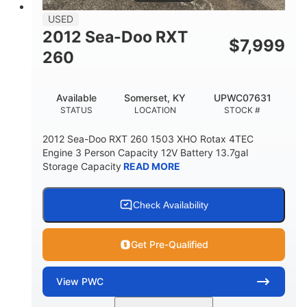
USED
2012 Sea-Doo RXT
$
7,999
260
Available
Somerset, KY
UPWC07631
STATUS
LOCATION
STOCK #
2012 Sea-Doo RXT 260 1503 XHO Rotax 4TEC
Engine 3 Person Capacity 12V Battery 13.7gal
Storage Capacity
READ MORE
Check Availability
Get Pre-Qualified
View
PWC