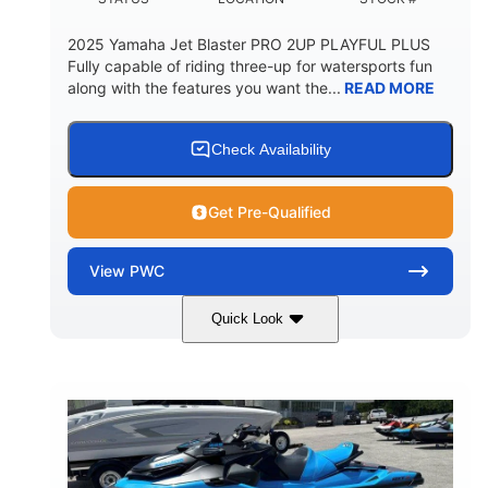
2025 Yamaha Jet Blaster PRO 2UP PLAYFUL PLUS
Fully capable of riding three-up for watersports fun
along with the features you want the...
READ MORE
Check Availability
Get Pre-Qualified
View
PWC
Quick Look
Lunar Yellow/Mint
1049cc
COLORS
DISPLACEMENT
100HP
0
HORSEPOWER
ENGINE HOURS
Gas
9'9"
3'9"
FUEL TYPE
LENGTH
BEAM