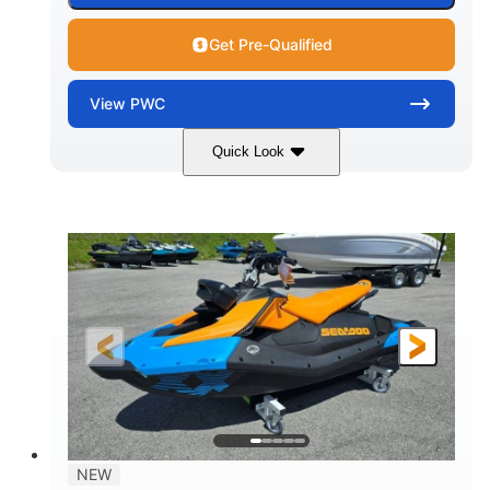
Get Pre-Qualified
View
PWC
Quick Look
Gulfstream Blue
1630 ACE™ - 325
COLORS
ENGINE
1630cc
325HP
DISPLACEMENT
HORSEPOWER
0
Gas
ENGINE HOURS
FUEL TYPE
135.8"
49.2"
45.3"
LENGTH
BEAM
HEIGHT
842lbs
3
DRY WEIGHT
PERSON CAPACITY
18.5gal
Fiberglass
NEW
FUEL CAPACITY
HULL MATERIAL