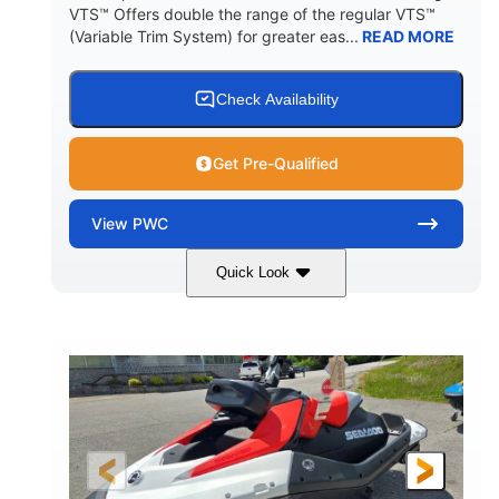
VTS™ Offers double the range of the regular VTS™
(Variable Trim System) for greater eas...
READ MORE
Check Availability
Get Pre-Qualified
View
PWC
Quick Look
Gulfstream Blue/Orange Crush
COLORS
900 ACE™ - 90
900cc
ENGINE
DISPLACEMENT
90HP
0
HORSEPOWER
ENGINE HOURS
Gas
111"
46"
FUEL TYPE
LENGTH
BEAM