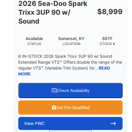
2026 Sea-Doo Spark
$
8,999
Trixx 3UP 90 w/
Sound
Available
Somerset, KY
66TF
STATUS
LOCATION
STOCK #
6 IN-STOCK 2026 Spark Trixx 3UP 90 w/ Sound
Extended Range VTS™ Offers double the range of the
regular VTS™ (Variable Trim System) for...
READ
MORE
Check Availability
Get Pre-Qualified
View
PWC