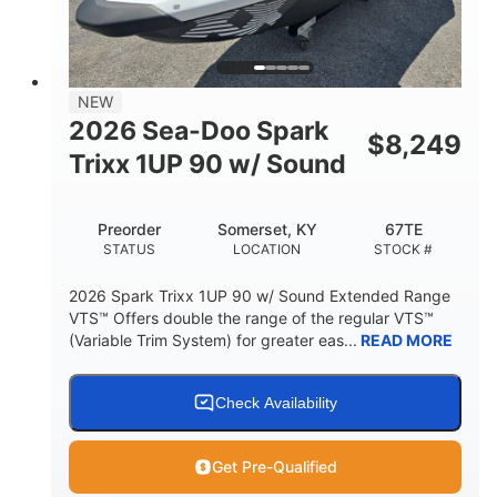
42"
435lbs
HEIGHT
DRY WEIGHT
7.9gal
NEW
FUEL CAPACITY
2026 Sea-Doo Spark
$
8,249
11.8gal
Trixx 1UP 90 w/ Sound
STORAGE CAPACITY-TOTAL
Other
Preorder
Somerset, KY
67TE
HULL MATERIAL
STATUS
LOCATION
STOCK #
2026 Spark Trixx 1UP 90 w/ Sound Extended Range
VTS™ Offers double the range of the regular VTS™
(Variable Trim System) for greater eas...
READ MORE
Check Availability
Get Pre-Qualified