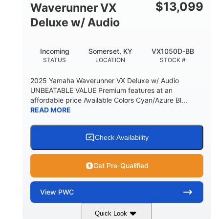
$
13,099
Waverunner VX
Deluxe w/ Audio
Incoming
Somerset, KY
VX1050D-BB
STATUS
LOCATION
STOCK #
2025 Yamaha Waverunner VX Deluxe w/ Audio
UNBEATABLE VALUE Premium features at an
affordable price Available Colors Cyan/Azure Bl...
READ MORE
Check Availability
Get Pre-Qualified
View
PWC
Quick Look