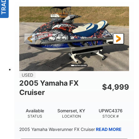
USED
2005 Yamaha FX
$
4,999
Cruiser
Available
Somerset, KY
UPWC4376
STATUS
LOCATION
STOCK #
2005 Yamaha Waverunner FX Cruiser
READ MORE