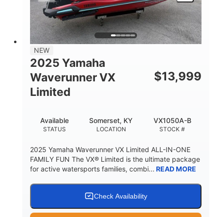
HEIGHT
DRY WEIGHT
3
18.5gal
PERSON CAPACITY
FUEL CAPACITY
44.5gal
Fiberglass
NEW
STORAGE CAPACITY
HULL MATERIAL
2025 Yamaha
$
13,999
Waverunner VX
Limited
Available
Somerset, KY
VX1050A-B
STATUS
LOCATION
STOCK #
2025 Yamaha Waverunner VX Limited ALL-IN-ONE
FAMILY FUN The VX® Limited is the ultimate package
for active watersports families, combi...
READ MORE
Check Availability