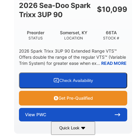
FUEL CAPACITY
2026 Sea-Doo Spark
$
10,099
11.8gal
Trixx 3UP 90
STORAGE CAPACITY-TOTAL
Other
Preorder
Somerset, KY
66TA
HULL MATERIAL
STATUS
LOCATION
STOCK #
2026 Spark Trixx 3UP 90 Extended Range VTS™
Offers double the range of the regular VTS™ (Variable
Trim System) for greater ease when ex...
READ MORE
Check Availability
Get Pre-Qualified
View
PWC
Quick Look
Dragon Red/White
900 ACE™ - 90