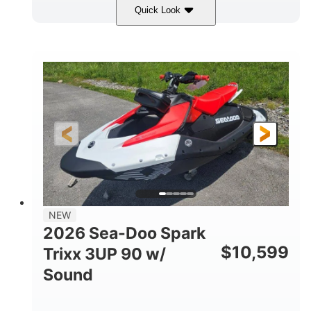
Quick Look
Gulfstream Blue/Orange Crush
COLORS
900 ACE™ - 90
900cc
ENGINE
DISPLACEMENT
90HP
0
HORSEPOWER
ENGINE HOURS
Gas
120"
46"
FUEL TYPE
LENGTH
BEAM
42"
457lbs
HEIGHT
DRY WEIGHT
7.9gal
NEW
FUEL CAPACITY
2026 Sea-Doo Spark
11.8gal
$
10,599
Trixx 3UP 90 w/
STORAGE CAPACITY-TOTAL
Sound
Other
HULL MATERIAL