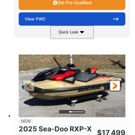
Get Pre-Qualified
View
PWC
Quick Look
Brown/Black
300HP
COLORS
HORSEPOWER
Gas
11'
FUEL TYPE
LENGTH
Fiberglass
HULL MATERIAL
NEW
2025 Sea-Doo RXP-X
$
17,499