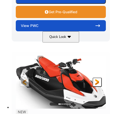
Get Pre-Qualified
View
PWC
Quick Look
Gulfstream Blue/Orange Crush
COLORS
900 ACE™ - 90
900cc
ENGINE
DISPLACEMENT
90HP
0
HORSEPOWER
ENGINE HOURS
Gas
120"
46"
FUEL TYPE
LENGTH
BEAM
42"
448lbs
HEIGHT
DRY WEIGHT
7.9gal
NEW