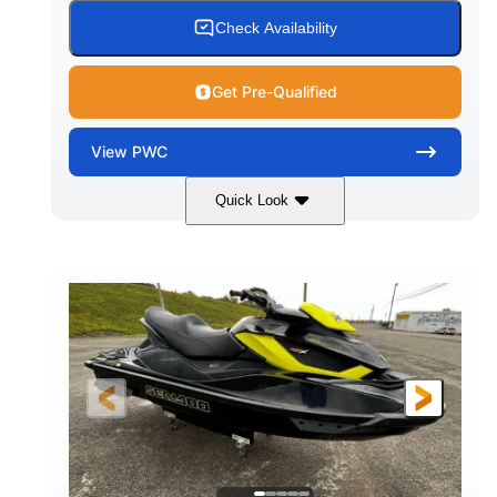
Check Availability
Get Pre-Qualified
View
PWC
Quick Look
Custom Wrap
Yamaha
COLORS
ENGINE
Gas
11'
FUEL TYPE
LENGTH
Fiberglass
HULL MATERIAL