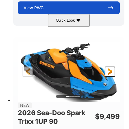
View
PWC
Quick Look
Dragon Red/White
900 ACE™ - 90
COLORS
ENGINE
900cc
90HP
DISPLACEMENT
HORSEPOWER
0
Gas
ENGINE HOURS
FUEL TYPE
111"
46"
42"
LENGTH
BEAM
HEIGHT
435lbs
7.9gal
DRY WEIGHT
FUEL CAPACITY
11.8gal
NEW
STORAGE CAPACITY-TOTAL
2026 Sea-Doo Spark
$
9,499
Other
Trixx 1UP 90
HULL MATERIAL