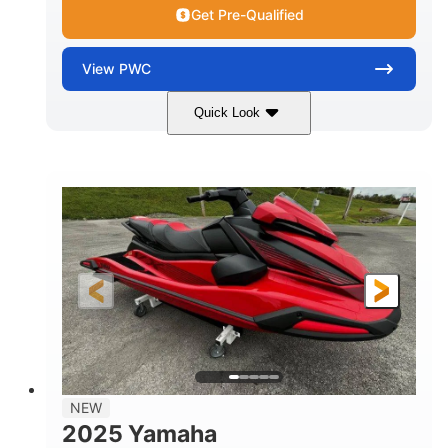
Get Pre-Qualified
View
PWC
Quick Look
Torch Red
1049cc
COLORS
DISPLACEMENT
100HP
0
HORSEPOWER
ENGINE HOURS
Gas
11'1"
4'1"
FUEL TYPE
LENGTH
BEAM
3'11"
705lbs
HEIGHT
DRY WEIGHT
3
18.5gal
PERSON CAPACITY
FUEL CAPACITY
30.1gal
Fiberglass
NEW
STORAGE CAPACITY
HULL MATERIAL
2025 Yamaha