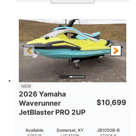
Torch Red
1049cc
COLORS
DISPLACEMENT
100HP
0
HORSEPOWER
ENGINE HOURS
Gas
11'1"
4'1"
FUEL TYPE
LENGTH
BEAM
3'11"
686lbs
HEIGHT
DRY WEIGHT
3
18.5gal
PERSON CAPACITY
FUEL CAPACITY
30.1gal
Fiberglass
NEW
STORAGE CAPACITY
HULL MATERIAL
2026 Yamaha
$
10,699
Waverunner
JetBlaster PRO 2UP
Available
Somerset, KY
JB1050B-B
STATUS
LOCATION
STOCK #