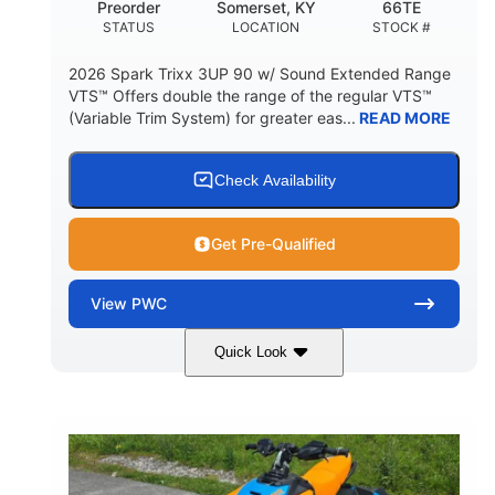
Preorder
Somerset, KY
66TE
STATUS
LOCATION
STOCK #
2026 Spark Trixx 3UP 90 w/ Sound Extended Range
VTS™ Offers double the range of the regular VTS™
(Variable Trim System) for greater eas...
READ MORE
Check Availability
Get Pre-Qualified
View
PWC
Quick Look
Dragon Red/White
900 ACE™ - 90
COLORS
ENGINE
900cc
90HP
DISPLACEMENT
HORSEPOWER