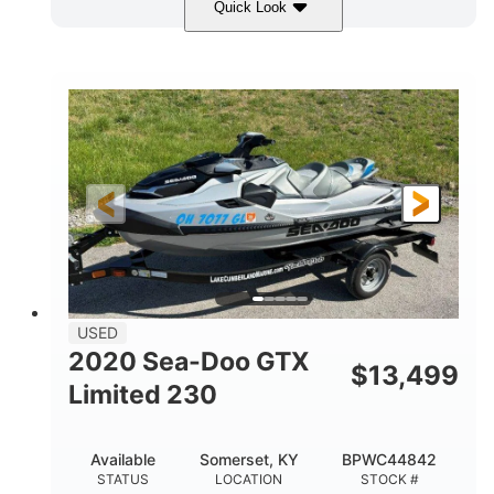
Quick Look
Yellow/Black
1494cc
COLORS
DISPLACEMENT
260HP
Gas
HORSEPOWER
FUEL TYPE
139.2"
48.2"
45.9"
LENGTH
BEAM
HEIGHT
824lbs
3
DRY WEIGHT
PERSON CAPACITY
15.9gal
FUEL CAPACITY
13.7gal
USED
STORAGE CAPACITY-TOTAL
2020 Sea-Doo GTX
$
13,499
Fiberglass
Limited 230
HULL MATERIAL
Available
Somerset, KY
BPWC44842
STATUS
LOCATION
STOCK #