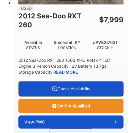
USED
2012 Sea-Doo RXT
$
7,999
260
Available
Somerset, KY
UPWC07631
STATUS
LOCATION
STOCK #
2012 Sea-Doo RXT 260 1503 XHO Rotax 4TEC
Engine 3 Person Capacity 12V Battery 13.7gal
Storage Capacity
READ MORE
Check Availability
Get Pre-Qualified
View
PWC