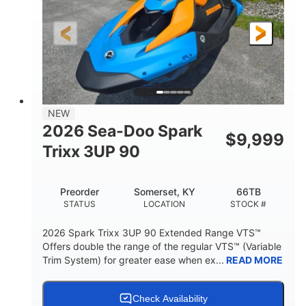
0
Gas
ENGINE HOURS
FUEL TYPE
120"
46"
42"
LENGTH
BEAM
HEIGHT
457lbs
7.9gal
DRY WEIGHT
FUEL CAPACITY
11.8gal
NEW
STORAGE CAPACITY-TOTAL
2026 Sea-Doo Spark
$
9,999
Other
Trixx 3UP 90
HULL MATERIAL
Preorder
Somerset, KY
66TB
STATUS
LOCATION
STOCK #
2026 Spark Trixx 3UP 90 Extended Range VTS™
Offers double the range of the regular VTS™ (Variable
Trim System) for greater ease when ex...
READ MORE
Check Availability