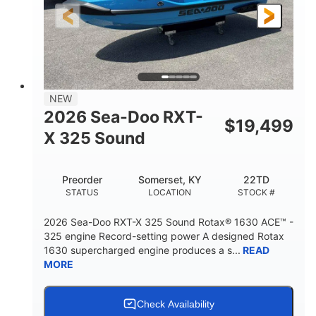
3'10"
538lbs
HEIGHT
DRY WEIGHT
2
13.2gal
PERSON CAPACITY
FUEL CAPACITY
1.5gal
Fiberglass
NEW
STORAGE CAPACITY
HULL MATERIAL
2026 Sea-Doo RXT-
$
19,499
X 325 Sound
Preorder
Somerset, KY
22TD
STATUS
LOCATION
STOCK #
2026 Sea-Doo RXT-X 325 Sound Rotax® 1630 ACE™ -
325 engine Record-setting power A designed Rotax
1630 supercharged engine produces a s...
READ
MORE
Check Availability