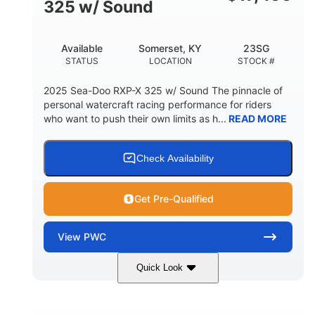
325 w/ Sound
Available
Somerset, KY
23SG
STATUS
LOCATION
STOCK #
2025 Sea-Doo RXP-X 325 w/ Sound The pinnacle of
personal watercraft racing performance for riders
who want to push their own limits as h...
READ MORE
Check Availability
Get Pre-Qualified
View
PWC
Quick Look
Metallic Tan/Lava Red
COLORS