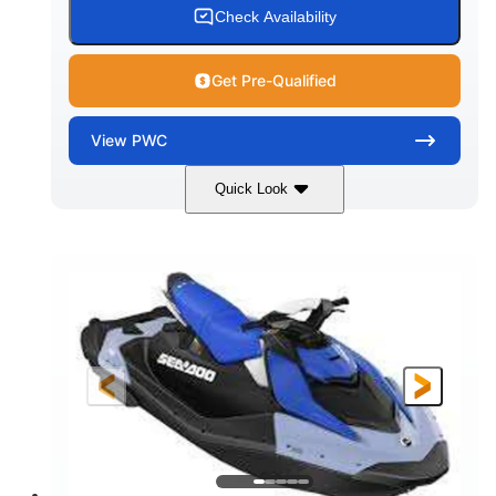
Check Availability
Get Pre-Qualified
View
PWC
Quick Look
Dragon Red/White
900 ACE™ - 90
COLORS
ENGINE
900cc
90HP
DISPLACEMENT
HORSEPOWER
0
Gas
ENGINE HOURS
FUEL TYPE
111"
46"
42"
LENGTH
BEAM
HEIGHT
425lbs
7.9gal
DRY WEIGHT
FUEL CAPACITY