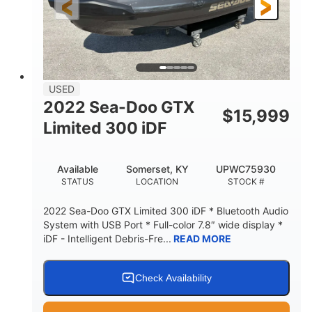
USED
2022 Sea-Doo GTX
$
15,999
Limited 300 iDF
Available
Somerset, KY
UPWC75930
STATUS
LOCATION
STOCK #
2022 Sea-Doo GTX Limited 300 iDF * Bluetooth Audio
System with USB Port * Full-color 7.8″ wide display *
iDF - Intelligent Debris-Fre...
READ MORE
Check Availability