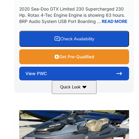
2020 Sea-Doo GTX Limited 230 Supercharged 230
Hp. Rotax 4-Tec Engine Engine is showing 63 hours.
BRP Audio System USB Port Boarding ...
READ MORE
Check Availability
Get Pre-Qualified
View
PWC
Quick Look
Silver
230HP
COLORS
HORSEPOWER
63
Gas
ENGINE HOURS
FUEL TYPE
10'
Fiberglass
LENGTH
HULL MATERIAL