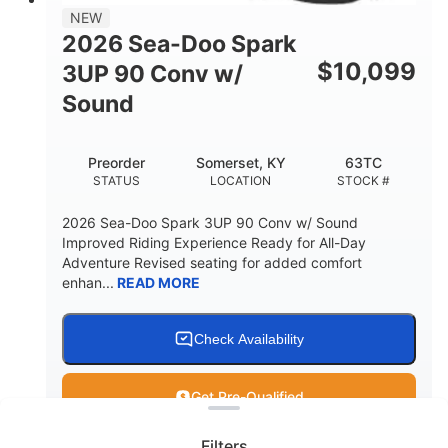
11.8gal
NEW
STORAGE CAPACITY-TOTAL
2026 Sea-Doo Spark
Other
$
10,099
3UP 90 Conv w/
HULL MATERIAL
Sound
Preorder
Somerset, KY
63TC
STATUS
LOCATION
STOCK #
2026 Sea-Doo Spark 3UP 90 Conv w/ Sound
Improved Riding Experience Ready for All-Day
Adventure Revised seating for added comfort
enhan...
READ MORE
Check Availability
Clear filters
Get Pre-Qualified
Filters