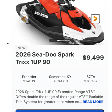
90HP
0
HORSEPOWER
ENGINE HOURS
Gas
111"
46"
FUEL TYPE
LENGTH
BEAM
42"
425lbs
HEIGHT
DRY WEIGHT
7.9gal
NEW
FUEL CAPACITY
2026 Sea-Doo Spark
$
9,499
11.8gal
Trixx 1UP 90
STORAGE CAPACITY-TOTAL
Other
Preorder
Somerset, KY
67TA
HULL MATERIAL
STATUS
LOCATION
STOCK #
2026 Spark Trixx 1UP 90 Extended Range VTS™
Offers double the range of the regular VTS™ (Variable
Trim System) for greater ease when ex...
READ MORE