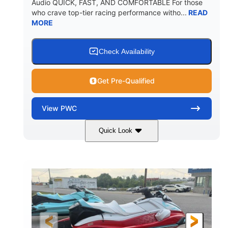
Audio QUICK, FAST, AND COMFORTABLE For those
who crave top-tier racing performance witho...
READ
MORE
Check Availability
Get Pre-Qualified
View
PWC
Quick Look
Black/Cyan
1812cc
COLORS
DISPLACEMENT
250HP
0
HORSEPOWER
ENGINE HOURS
Gas
11'9"
4'2"
FUEL TYPE
LENGTH
BEAM
4'
873lbs