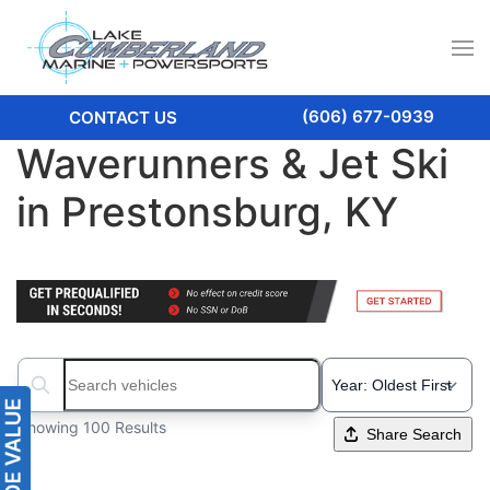
(606) 677-0939
CONTACT US
Waverunners & Jet Ski
in Prestonsburg, KY
Search boats...
Showing 100 Results
Share Search