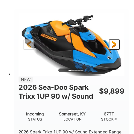
COLORS
ENGINE
900cc
90HP
DISPLACEMENT
HORSEPOWER
0
Gas
ENGINE HOURS
FUEL TYPE
120"
46"
42"
LENGTH
BEAM
HEIGHT
448lbs
7.9gal
DRY WEIGHT
FUEL CAPACITY
11.8gal
NEW
STORAGE CAPACITY-TOTAL
2026 Sea-Doo Spark
$
9,899
Other
Trixx 1UP 90 w/ Sound
HULL MATERIAL
Incoming
Somerset, KY
67TF
STATUS
LOCATION
STOCK #
2026 Spark Trixx 1UP 90 w/ Sound Extended Range