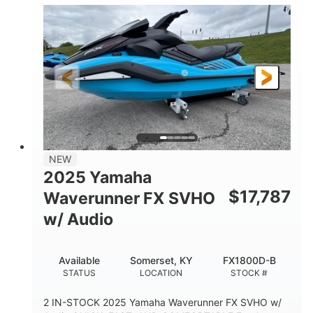
1630 ACE™- 325
1630cc
ENGINE
DISPLACEMENT
325HP
0
HORSEPOWER
ENGINE HOURS
Gas
130.6"
49.2"
FUEL TYPE
LENGTH
BEAM
44''
798lbs
HEIGHT
DRY WEIGHT
1
400lbs
NEW
PERSON CAPACITY
WEIGHT CAPACITY
2025 Yamaha
18.5gal
37.78gal
$
17,787
Waverunner FX SVHO
FUEL CAPACITY
FRONT BIN
w/ Audio
40.6gal
STORAGE CAPACITY-TOTAL
Available
Somerset, KY
FX1800D-B
Fiberglass
STATUS
LOCATION
STOCK #
HULL MATERIAL
2 IN-STOCK 2025 Yamaha Waverunner FX SVHO w/