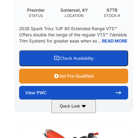
Preorder
Somerset, KY
67TB
STATUS
LOCATION
STOCK #
2026 Spark Trixx 1UP 90 Extended Range VTS™
Offers double the range of the regular VTS™ (Variable
Trim System) for greater ease when ex...
READ MORE
Check Availability
Get Pre-Qualified
View
PWC
Quick Look
Gulfstream Blue/Orange Crush
COLORS
900 ACE™ - 90
900cc
ENGINE
DISPLACEMENT