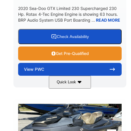
2020 Sea-Doo GTX Limited 230 Supercharged 230
Hp. Rotax 4-Tec Engine Engine is showing 63 hours.
BRP Audio System USB Port Boarding ...
READ MORE
Check Availability
Get Pre-Qualified
View
PWC
Quick Look
Silver
230HP
COLORS
HORSEPOWER
63
Gas
ENGINE HOURS
FUEL TYPE
10'
Fiberglass
LENGTH
HULL MATERIAL