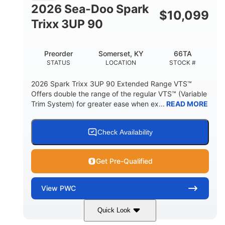
FUEL CAPACITY
2026 Sea-Doo Spark
$
10,099
11.8gal
Trixx 3UP 90
STORAGE CAPACITY-TOTAL
Other
Preorder
Somerset, KY
66TA
HULL MATERIAL
STATUS
LOCATION
STOCK #
2026 Spark Trixx 3UP 90 Extended Range VTS™
Offers double the range of the regular VTS™ (Variable
Trim System) for greater ease when ex...
READ MORE
Check Availability
Get Pre-Qualified
View
PWC
Quick Look
Dragon Red/White
900 ACE™ - 90