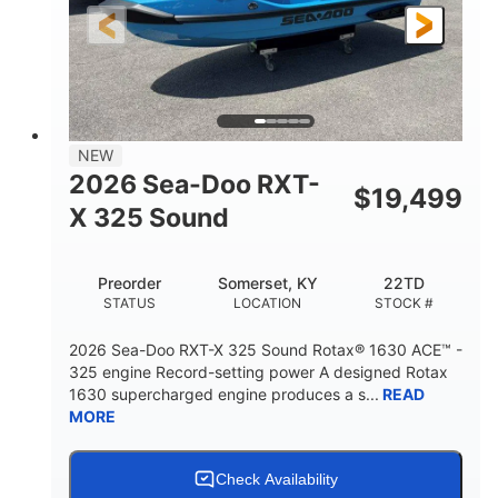
3'10"
538lbs
HEIGHT
DRY WEIGHT
2
13.2gal
PERSON CAPACITY
FUEL CAPACITY
1.5gal
Fiberglass
NEW
STORAGE CAPACITY
HULL MATERIAL
2026 Sea-Doo RXT-
$
19,499
X 325 Sound
Preorder
Somerset, KY
22TD
STATUS
LOCATION
STOCK #
2026 Sea-Doo RXT-X 325 Sound Rotax® 1630 ACE™ -
325 engine Record-setting power A designed Rotax
1630 supercharged engine produces a s...
READ
MORE
Check Availability