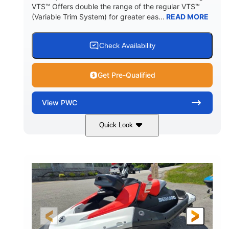
VTS™ Offers double the range of the regular VTS™
(Variable Trim System) for greater eas...
READ MORE
Check Availability
Get Pre-Qualified
View
PWC
Quick Look
Gulfstream Blue/Orange Crush
COLORS
900 ACE™ - 90
900cc
ENGINE
DISPLACEMENT
90HP
0
HORSEPOWER
ENGINE HOURS
Gas
111"
46"
FUEL TYPE
LENGTH
BEAM