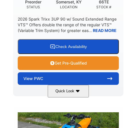
Preorder
Somerset, KY
66TE
STATUS
LOCATION
STOCK #
2026 Spark Trixx 3UP 90 w/ Sound Extended Range
VTS™ Offers double the range of the regular VTS™
(Variable Trim System) for greater eas...
READ MORE
Check Availability
Get Pre-Qualified
View
PWC
Quick Look
Dragon Red/White
900 ACE™ - 90
COLORS
ENGINE
900cc
90HP
DISPLACEMENT
HORSEPOWER