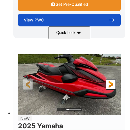
Get Pre-Qualified
View
PWC
Quick Look
Torch Red
1049cc
COLORS
DISPLACEMENT
100HP
0
HORSEPOWER
ENGINE HOURS
Gas
11'1"
4'1"
FUEL TYPE
LENGTH
BEAM
3'11"
705lbs
HEIGHT
DRY WEIGHT
3
18.5gal
PERSON CAPACITY
FUEL CAPACITY
30.1gal
Fiberglass
NEW
STORAGE CAPACITY
HULL MATERIAL
2025 Yamaha