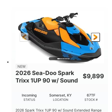
COLORS
ENGINE
900cc
90HP
DISPLACEMENT
HORSEPOWER
0
Gas
ENGINE HOURS
FUEL TYPE
120"
46"
42"
LENGTH
BEAM
HEIGHT
448lbs
7.9gal
DRY WEIGHT
FUEL CAPACITY
11.8gal
NEW
STORAGE CAPACITY-TOTAL
2026 Sea-Doo Spark
$
9,899
Other
Trixx 1UP 90 w/ Sound
HULL MATERIAL
Incoming
Somerset, KY
67TF
STATUS
LOCATION
STOCK #
2026 Spark Trixx 1UP 90 w/ Sound Extended Range