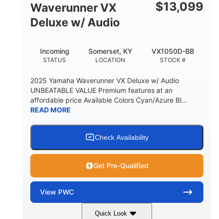
$
13,099
Waverunner VX
Deluxe w/ Audio
Incoming
Somerset, KY
VX1050D-BB
STATUS
LOCATION
STOCK #
2025 Yamaha Waverunner VX Deluxe w/ Audio
UNBEATABLE VALUE Premium features at an
affordable price Available Colors Cyan/Azure Bl...
READ MORE
Check Availability
Get Pre-Qualified
View
PWC
Quick Look