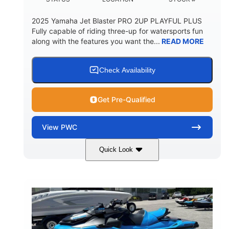
2025 Yamaha Jet Blaster PRO 2UP PLAYFUL PLUS
Fully capable of riding three-up for watersports fun
along with the features you want the...
READ MORE
Check Availability
Get Pre-Qualified
View
PWC
Quick Look
Lunar Yellow/Mint
1049cc
COLORS
DISPLACEMENT
100HP
0
HORSEPOWER
ENGINE HOURS
Gas
9'9"
3'9"
FUEL TYPE
LENGTH
BEAM