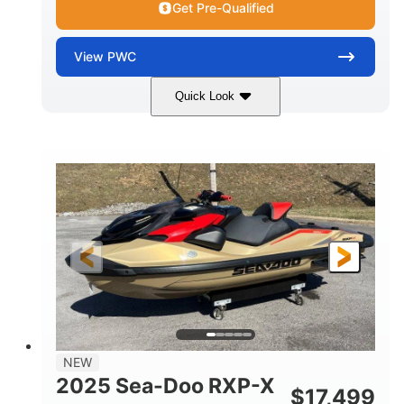
Get Pre-Qualified
View
PWC
Quick Look
Brown/Black
300HP
COLORS
HORSEPOWER
Gas
11'
FUEL TYPE
LENGTH
Fiberglass
HULL MATERIAL
NEW
2025 Sea-Doo RXP-X
$
17,499