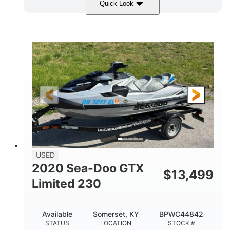
Quick Look
Yellow/Black
1494cc
COLORS
DISPLACEMENT
260HP
Gas
HORSEPOWER
FUEL TYPE
139.2"
48.2"
45.9"
LENGTH
BEAM
HEIGHT
824lbs
3
DRY WEIGHT
PERSON CAPACITY
15.9gal
FUEL CAPACITY
13.7gal
USED
STORAGE CAPACITY-TOTAL
2020 Sea-Doo GTX
$
13,499
Fiberglass
Limited 230
HULL MATERIAL
Available
Somerset, KY
BPWC44842
STATUS
LOCATION
STOCK #