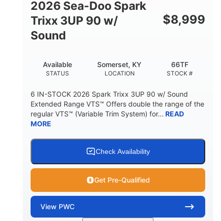
2026 Sea-Doo Spark
$
8,999
Trixx 3UP 90 w/
Sound
Available
Somerset, KY
66TF
STATUS
LOCATION
STOCK #
6 IN-STOCK 2026 Spark Trixx 3UP 90 w/ Sound
Extended Range VTS™ Offers double the range of the
regular VTS™ (Variable Trim System) for...
READ
MORE
Check Availability
Get Pre-Qualified
View
PWC