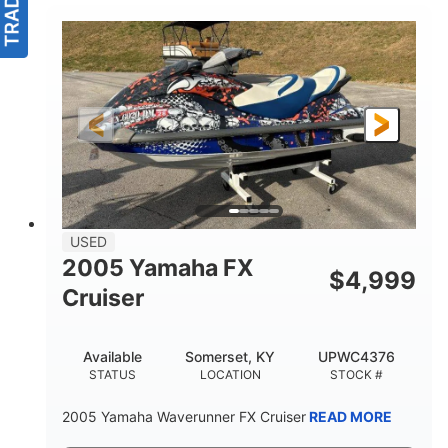
USED
2005 Yamaha FX
$
4,999
Cruiser
Available
Somerset, KY
UPWC4376
STATUS
LOCATION
STOCK #
2005 Yamaha Waverunner FX Cruiser
READ MORE