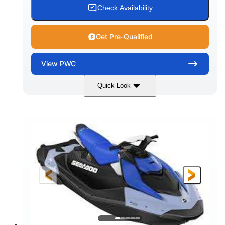
Check Availability
Get Pre-Qualified
View
PWC
Quick Look
Dragon Red/White
900 ACE™ - 90
COLORS
ENGINE
900cc
90HP
DISPLACEMENT
HORSEPOWER
0
Gas
ENGINE HOURS
FUEL TYPE
111"
46"
42"
LENGTH
BEAM
HEIGHT
425lbs
7.9gal
DRY WEIGHT
FUEL CAPACITY