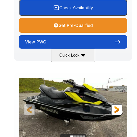
Check Availability
Get Pre-Qualified
View
PWC
Quick Look
Custom Wrap
Yamaha
COLORS
ENGINE
Gas
11'
FUEL TYPE
LENGTH
Fiberglass
HULL MATERIAL