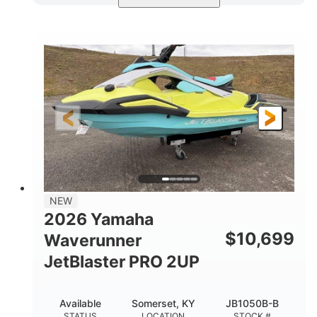
Torch Red
1049cc
COLORS
DISPLACEMENT
100HP
0
HORSEPOWER
ENGINE HOURS
Gas
11'1"
4'1"
FUEL TYPE
LENGTH
BEAM
3'11"
686lbs
HEIGHT
DRY WEIGHT
3
18.5gal
PERSON CAPACITY
FUEL CAPACITY
30.1gal
Fiberglass
NEW
STORAGE CAPACITY
HULL MATERIAL
2026 Yamaha
$
10,699
Waverunner
JetBlaster PRO 2UP
Available
Somerset, KY
JB1050B-B
STATUS
LOCATION
STOCK #