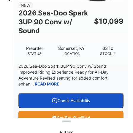
11.8gal
NEW
STORAGE CAPACITY-TOTAL
2026 Sea-Doo Spark
Other
$
10,099
3UP 90 Conv w/
HULL MATERIAL
Sound
Preorder
Somerset, KY
63TC
STATUS
LOCATION
STOCK #
2026 Sea-Doo Spark 3UP 90 Conv w/ Sound
Improved Riding Experience Ready for All-Day
Adventure Revised seating for added comfort
enhan...
READ MORE
Check Availability
Clear filters
Get Pre-Qualified
Filters