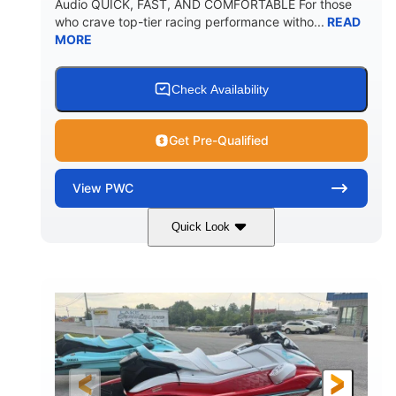
Audio QUICK, FAST, AND COMFORTABLE For those
who crave top-tier racing performance witho...
READ
MORE
Check Availability
Get Pre-Qualified
View
PWC
Quick Look
Black/Cyan
1812cc
COLORS
DISPLACEMENT
250HP
0
HORSEPOWER
ENGINE HOURS
Gas
11'9"
4'2"
FUEL TYPE
LENGTH
BEAM
4'
873lbs