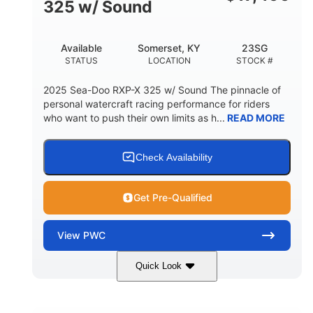
325 w/ Sound
Available
Somerset, KY
23SG
STATUS
LOCATION
STOCK #
2025 Sea-Doo RXP-X 325 w/ Sound The pinnacle of
personal watercraft racing performance for riders
who want to push their own limits as h...
READ MORE
Check Availability
Get Pre-Qualified
View
PWC
Quick Look
Metallic Tan/Lava Red
COLORS