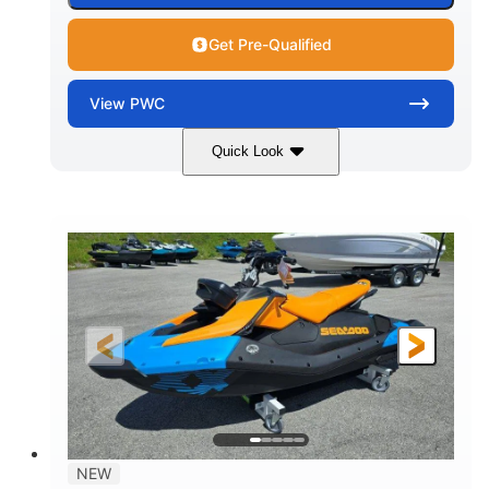
Get Pre-Qualified
View
PWC
Quick Look
Gulfstream Blue
1630 ACE™ - 325
COLORS
ENGINE
1630cc
325HP
DISPLACEMENT
HORSEPOWER
0
Gas
ENGINE HOURS
FUEL TYPE
135.8"
49.2"
45.3"
LENGTH
BEAM
HEIGHT
842lbs
3
DRY WEIGHT
PERSON CAPACITY
18.5gal
Fiberglass
NEW
FUEL CAPACITY
HULL MATERIAL