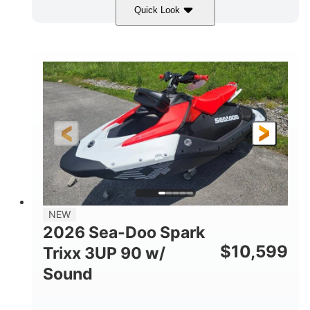
Quick Look
Gulfstream Blue/Orange Crush
COLORS
900 ACE™ - 90
900cc
ENGINE
DISPLACEMENT
90HP
0
HORSEPOWER
ENGINE HOURS
Gas
120"
46"
FUEL TYPE
LENGTH
BEAM
42"
457lbs
HEIGHT
DRY WEIGHT
7.9gal
NEW
FUEL CAPACITY
2026 Sea-Doo Spark
11.8gal
$
10,599
Trixx 3UP 90 w/
STORAGE CAPACITY-TOTAL
Sound
Other
HULL MATERIAL