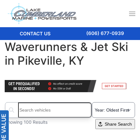
(606) 677-0939
CONTACT US
Waverunners & Jet Ski
in Pikeville, KY
Search boats...
Showing 100 Results
Share Search