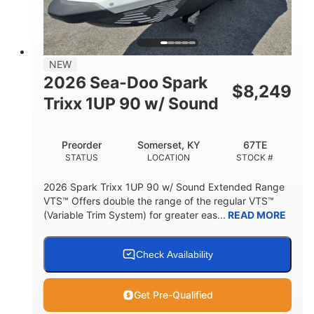
42"
435lbs
HEIGHT
DRY WEIGHT
7.9gal
NEW
FUEL CAPACITY
2026 Sea-Doo Spark
$
8,249
11.8gal
Trixx 1UP 90 w/ Sound
STORAGE CAPACITY-TOTAL
Other
Preorder
Somerset, KY
67TE
HULL MATERIAL
STATUS
LOCATION
STOCK #
2026 Spark Trixx 1UP 90 w/ Sound Extended Range
VTS™ Offers double the range of the regular VTS™
(Variable Trim System) for greater eas...
READ MORE
Check Availability
Get Pre-Qualified