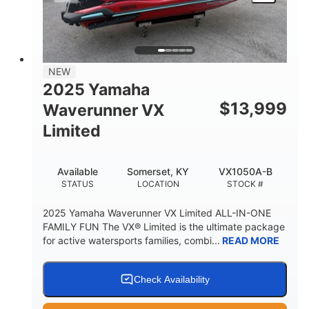
HEIGHT
DRY WEIGHT
3
18.5gal
PERSON CAPACITY
FUEL CAPACITY
44.5gal
Fiberglass
NEW
STORAGE CAPACITY
HULL MATERIAL
2025 Yamaha
$
13,999
Waverunner VX
Limited
Available
Somerset, KY
VX1050A-B
STATUS
LOCATION
STOCK #
2025 Yamaha Waverunner VX Limited ALL-IN-ONE
FAMILY FUN The VX® Limited is the ultimate package
for active watersports families, combi...
READ MORE
Check Availability