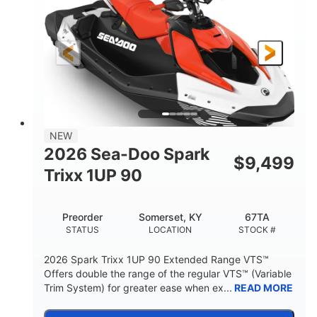
90HP
0
HORSEPOWER
ENGINE HOURS
Gas
111"
46"
FUEL TYPE
LENGTH
BEAM
42"
425lbs
HEIGHT
DRY WEIGHT
7.9gal
NEW
FUEL CAPACITY
2026 Sea-Doo Spark
$
9,499
11.8gal
Trixx 1UP 90
STORAGE CAPACITY-TOTAL
Other
Preorder
Somerset, KY
67TA
HULL MATERIAL
STATUS
LOCATION
STOCK #
2026 Spark Trixx 1UP 90 Extended Range VTS™
Offers double the range of the regular VTS™ (Variable
Trim System) for greater ease when ex...
READ MORE