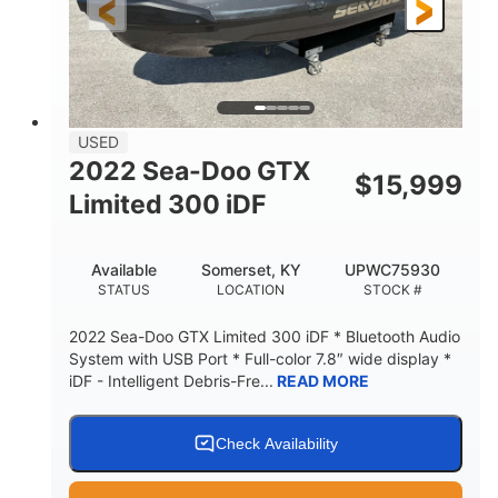
USED
2022 Sea-Doo GTX
$
15,999
Limited 300 iDF
Available
Somerset, KY
UPWC75930
STATUS
LOCATION
STOCK #
2022 Sea-Doo GTX Limited 300 iDF * Bluetooth Audio
System with USB Port * Full-color 7.8″ wide display *
iDF - Intelligent Debris-Fre...
READ MORE
Check Availability