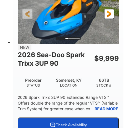
0
Gas
ENGINE HOURS
FUEL TYPE
120"
46"
42"
LENGTH
BEAM
HEIGHT
457lbs
7.9gal
DRY WEIGHT
FUEL CAPACITY
11.8gal
NEW
STORAGE CAPACITY-TOTAL
2026 Sea-Doo Spark
$
9,999
Other
Trixx 3UP 90
HULL MATERIAL
Preorder
Somerset, KY
66TB
STATUS
LOCATION
STOCK #
2026 Spark Trixx 3UP 90 Extended Range VTS™
Offers double the range of the regular VTS™ (Variable
Trim System) for greater ease when ex...
READ MORE
Check Availability