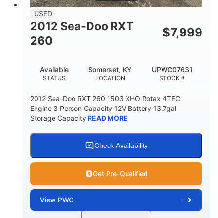
USED
2012 Sea-Doo RXT
$
7,999
260
Available
Somerset, KY
UPWC07631
STATUS
LOCATION
STOCK #
2012 Sea-Doo RXT 260 1503 XHO Rotax 4TEC
Engine 3 Person Capacity 12V Battery 13.7gal
Storage Capacity
READ MORE
Check Availability
Get Pre-Qualified
View
PWC