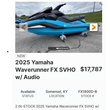
1630 ACE™- 325
1630cc
ENGINE
DISPLACEMENT
325HP
0
HORSEPOWER
ENGINE HOURS
Gas
130.6"
49.2"
FUEL TYPE
LENGTH
BEAM
44''
798lbs
HEIGHT
DRY WEIGHT
1
400lbs
NEW
PERSON CAPACITY
WEIGHT CAPACITY
2025 Yamaha
18.5gal
37.78gal
$
17,787
Waverunner FX SVHO
FUEL CAPACITY
FRONT BIN
w/ Audio
40.6gal
STORAGE CAPACITY-TOTAL
Available
Somerset, KY
FX1800D-B
Fiberglass
STATUS
LOCATION
STOCK #
HULL MATERIAL
2 IN-STOCK 2025 Yamaha Waverunner FX SVHO w/