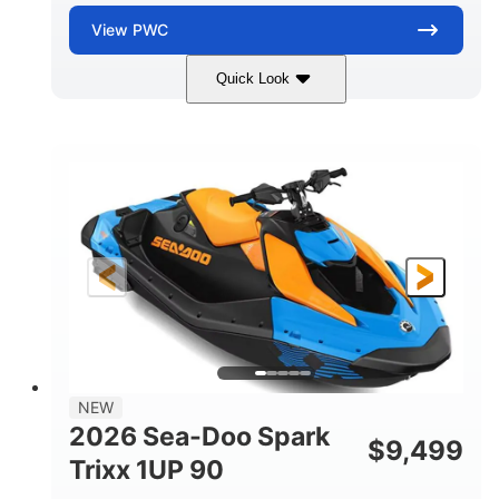
View
PWC
Quick Look
Dragon Red/White
900 ACE™ - 90
COLORS
ENGINE
900cc
90HP
DISPLACEMENT
HORSEPOWER
0
Gas
ENGINE HOURS
FUEL TYPE
111"
46"
42"
LENGTH
BEAM
HEIGHT
435lbs
7.9gal
DRY WEIGHT
FUEL CAPACITY
11.8gal
NEW
STORAGE CAPACITY-TOTAL
2026 Sea-Doo Spark
$
9,499
Other
Trixx 1UP 90
HULL MATERIAL