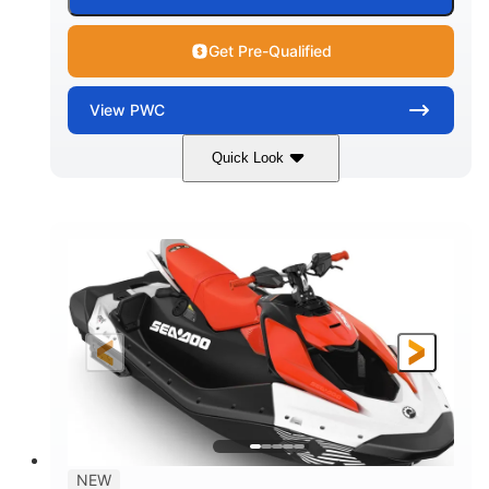
Get Pre-Qualified
View
PWC
Quick Look
Gulfstream Blue/Orange Crush
COLORS
900 ACE™ - 90
900cc
ENGINE
DISPLACEMENT
90HP
0
HORSEPOWER
ENGINE HOURS
Gas
120"
46"
FUEL TYPE
LENGTH
BEAM
42"
448lbs
HEIGHT
DRY WEIGHT
7.9gal
NEW