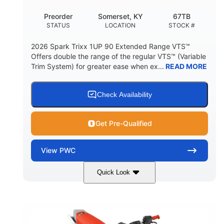
Preorder
Somerset, KY
67TB
STATUS
LOCATION
STOCK #
2026 Spark Trixx 1UP 90 Extended Range VTS™
Offers double the range of the regular VTS™ (Variable
Trim System) for greater ease when ex...
READ MORE
Check Availability
Get Pre-Qualified
View
PWC
Quick Look
Gulfstream Blue/Orange Crush
COLORS
900 ACE™ - 90
900cc
ENGINE
DISPLACEMENT