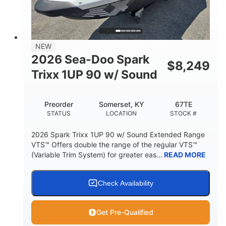
42"
435lbs
HEIGHT
DRY WEIGHT
7.9gal
NEW
FUEL CAPACITY
2026 Sea-Doo Spark
$
8,249
11.8gal
Trixx 1UP 90 w/ Sound
STORAGE CAPACITY-TOTAL
Other
Preorder
Somerset, KY
67TE
HULL MATERIAL
STATUS
LOCATION
STOCK #
2026 Spark Trixx 1UP 90 w/ Sound Extended Range
VTS™ Offers double the range of the regular VTS™
(Variable Trim System) for greater eas...
READ MORE
Check Availability
Get Pre-Qualified