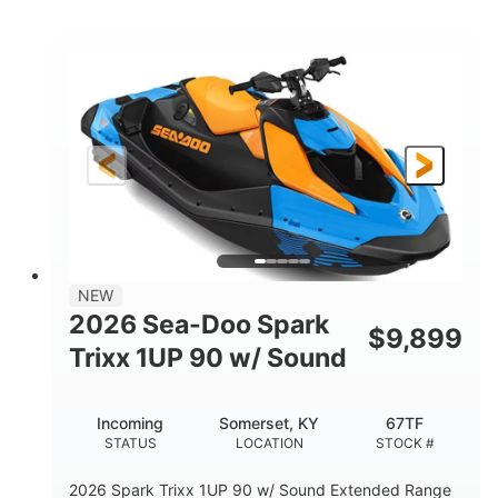
COLORS
ENGINE
900cc
90HP
DISPLACEMENT
HORSEPOWER
0
Gas
ENGINE HOURS
FUEL TYPE
120"
46"
42"
LENGTH
BEAM
HEIGHT
448lbs
7.9gal
DRY WEIGHT
FUEL CAPACITY
11.8gal
NEW
STORAGE CAPACITY-TOTAL
2026 Sea-Doo Spark
$
9,899
Other
Trixx 1UP 90 w/ Sound
HULL MATERIAL
Incoming
Somerset, KY
67TF
STATUS
LOCATION
STOCK #
2026 Spark Trixx 1UP 90 w/ Sound Extended Range