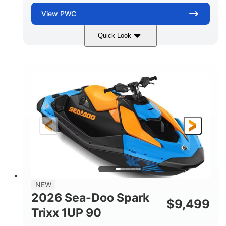
View
PWC
Quick Look
Dragon Red/White
900 ACE™ - 90
COLORS
ENGINE
900cc
90HP
DISPLACEMENT
HORSEPOWER
0
Gas
ENGINE HOURS
FUEL TYPE
111"
46"
42"
LENGTH
BEAM
HEIGHT
435lbs
7.9gal
DRY WEIGHT
FUEL CAPACITY
11.8gal
NEW
STORAGE CAPACITY-TOTAL
2026 Sea-Doo Spark
$
9,499
Other
Trixx 1UP 90
HULL MATERIAL