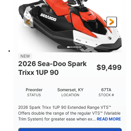
90HP
0
HORSEPOWER
ENGINE HOURS
Gas
111"
46"
FUEL TYPE
LENGTH
BEAM
42"
425lbs
HEIGHT
DRY WEIGHT
7.9gal
NEW
FUEL CAPACITY
2026 Sea-Doo Spark
$
9,499
11.8gal
Trixx 1UP 90
STORAGE CAPACITY-TOTAL
Other
Preorder
Somerset, KY
67TA
HULL MATERIAL
STATUS
LOCATION
STOCK #
2026 Spark Trixx 1UP 90 Extended Range VTS™
Offers double the range of the regular VTS™ (Variable
Trim System) for greater ease when ex...
READ MORE