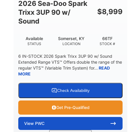
2026 Sea-Doo Spark
$
8,999
Trixx 3UP 90 w/
Sound
Available
Somerset, KY
66TF
STATUS
LOCATION
STOCK #
6 IN-STOCK 2026 Spark Trixx 3UP 90 w/ Sound
Extended Range VTS™ Offers double the range of the
regular VTS™ (Variable Trim System) for...
READ
MORE
Check Availability
Get Pre-Qualified
View
PWC