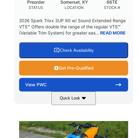
Preorder
Somerset, KY
66TE
STATUS
LOCATION
STOCK #
2026 Spark Trixx 3UP 90 w/ Sound Extended Range
VTS™ Offers double the range of the regular VTS™
(Variable Trim System) for greater eas...
READ MORE
Check Availability
Get Pre-Qualified
View
PWC
Quick Look
Dragon Red/White
900 ACE™ - 90
COLORS
ENGINE
900cc
90HP
DISPLACEMENT
HORSEPOWER