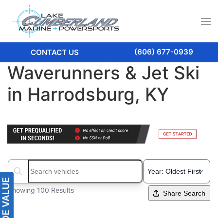
(606) 677-0939
CONTACT US
Waverunners & Jet Ski
in Harrodsburg, KY
Search boats...
Showing 100 Results
Share Search