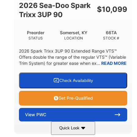
FUEL CAPACITY
2026 Sea-Doo Spark
$
10,099
11.8gal
Trixx 3UP 90
STORAGE CAPACITY-TOTAL
Other
Preorder
Somerset, KY
66TA
HULL MATERIAL
STATUS
LOCATION
STOCK #
2026 Spark Trixx 3UP 90 Extended Range VTS™
Offers double the range of the regular VTS™ (Variable
Trim System) for greater ease when ex...
READ MORE
Check Availability
Get Pre-Qualified
View
PWC
Quick Look
Dragon Red/White
900 ACE™ - 90