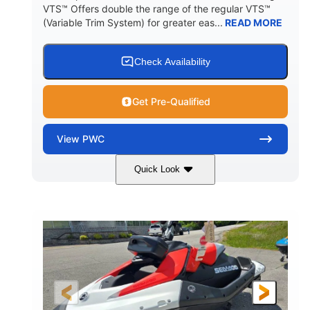
VTS™ Offers double the range of the regular VTS™
(Variable Trim System) for greater eas...
READ MORE
Check Availability
Get Pre-Qualified
View
PWC
Quick Look
Gulfstream Blue/Orange Crush
COLORS
900 ACE™ - 90
900cc
ENGINE
DISPLACEMENT
90HP
0
HORSEPOWER
ENGINE HOURS
Gas
111"
46"
FUEL TYPE
LENGTH
BEAM