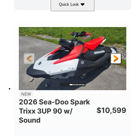
Quick Look
Gulfstream Blue/Orange Crush
COLORS
900 ACE™ - 90
900cc
ENGINE
DISPLACEMENT
90HP
0
HORSEPOWER
ENGINE HOURS
Gas
120"
46"
FUEL TYPE
LENGTH
BEAM
42"
457lbs
HEIGHT
DRY WEIGHT
7.9gal
NEW
FUEL CAPACITY
2026 Sea-Doo Spark
11.8gal
$
10,599
Trixx 3UP 90 w/
STORAGE CAPACITY-TOTAL
Sound
Other
HULL MATERIAL