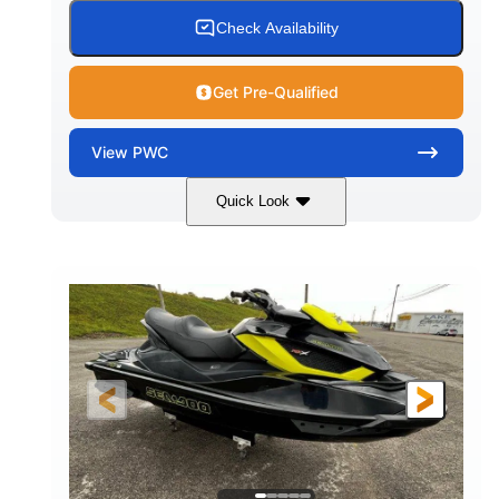
Check Availability
Get Pre-Qualified
View
PWC
Quick Look
Custom Wrap
Yamaha
COLORS
ENGINE
Gas
11'
FUEL TYPE
LENGTH
Fiberglass
HULL MATERIAL