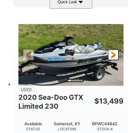
Quick Look
Yellow/Black
1494cc
COLORS
DISPLACEMENT
260HP
Gas
HORSEPOWER
FUEL TYPE
139.2"
48.2"
45.9"
LENGTH
BEAM
HEIGHT
824lbs
3
DRY WEIGHT
PERSON CAPACITY
15.9gal
FUEL CAPACITY
13.7gal
USED
STORAGE CAPACITY-TOTAL
2020 Sea-Doo GTX
$
13,499
Fiberglass
Limited 230
HULL MATERIAL
Available
Somerset, KY
BPWC44842
STATUS
LOCATION
STOCK #