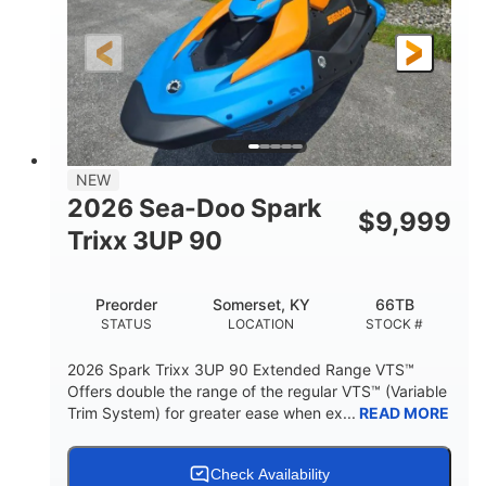
0
Gas
ENGINE HOURS
FUEL TYPE
120"
46"
42"
LENGTH
BEAM
HEIGHT
457lbs
7.9gal
DRY WEIGHT
FUEL CAPACITY
11.8gal
NEW
STORAGE CAPACITY-TOTAL
2026 Sea-Doo Spark
$
9,999
Other
Trixx 3UP 90
HULL MATERIAL
Preorder
Somerset, KY
66TB
STATUS
LOCATION
STOCK #
2026 Spark Trixx 3UP 90 Extended Range VTS™
Offers double the range of the regular VTS™ (Variable
Trim System) for greater ease when ex...
READ MORE
Check Availability