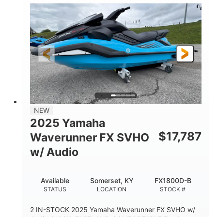
1630 ACE™- 325
1630cc
ENGINE
DISPLACEMENT
325HP
0
HORSEPOWER
ENGINE HOURS
Gas
130.6"
49.2"
FUEL TYPE
LENGTH
BEAM
44''
798lbs
HEIGHT
DRY WEIGHT
1
400lbs
NEW
PERSON CAPACITY
WEIGHT CAPACITY
2025 Yamaha
18.5gal
37.78gal
$
17,787
Waverunner FX SVHO
FUEL CAPACITY
FRONT BIN
w/ Audio
40.6gal
STORAGE CAPACITY-TOTAL
Available
Somerset, KY
FX1800D-B
Fiberglass
STATUS
LOCATION
STOCK #
HULL MATERIAL
2 IN-STOCK 2025 Yamaha Waverunner FX SVHO w/