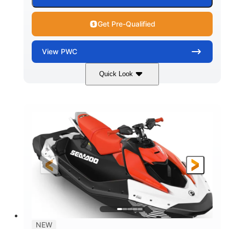
Get Pre-Qualified
View
PWC
Quick Look
Gulfstream Blue/Orange Crush
COLORS
900 ACE™ - 90
900cc
ENGINE
DISPLACEMENT
90HP
0
HORSEPOWER
ENGINE HOURS
Gas
120"
46"
FUEL TYPE
LENGTH
BEAM
42"
448lbs
HEIGHT
DRY WEIGHT
7.9gal
NEW