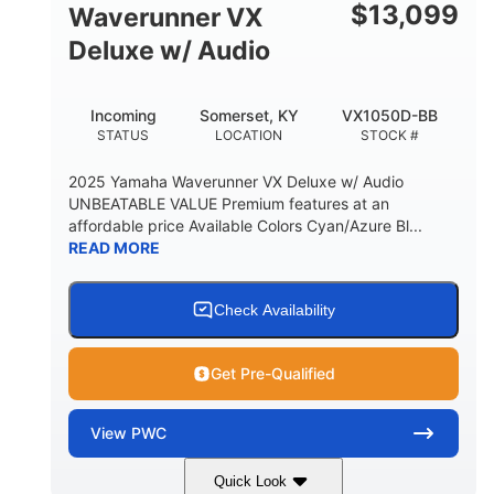
$
13,099
Waverunner VX
Deluxe w/ Audio
Incoming
Somerset, KY
VX1050D-BB
STATUS
LOCATION
STOCK #
2025 Yamaha Waverunner VX Deluxe w/ Audio
UNBEATABLE VALUE Premium features at an
affordable price Available Colors Cyan/Azure Bl...
READ MORE
Check Availability
Get Pre-Qualified
View
PWC
Quick Look