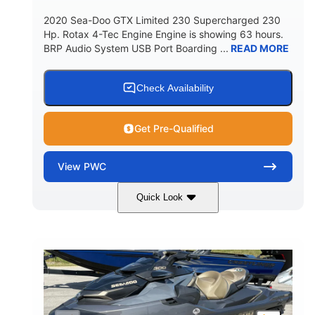
2020 Sea-Doo GTX Limited 230 Supercharged 230
Hp. Rotax 4-Tec Engine Engine is showing 63 hours.
BRP Audio System USB Port Boarding ...
READ MORE
Check Availability
Get Pre-Qualified
View
PWC
Quick Look
Silver
230HP
COLORS
HORSEPOWER
63
Gas
ENGINE HOURS
FUEL TYPE
10'
Fiberglass
LENGTH
HULL MATERIAL