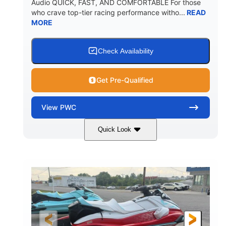
Audio QUICK, FAST, AND COMFORTABLE For those
who crave top-tier racing performance witho...
READ
MORE
Check Availability
Get Pre-Qualified
View
PWC
Quick Look
Black/Cyan
1812cc
COLORS
DISPLACEMENT
250HP
0
HORSEPOWER
ENGINE HOURS
Gas
11'9"
4'2"
FUEL TYPE
LENGTH
BEAM
4'
873lbs