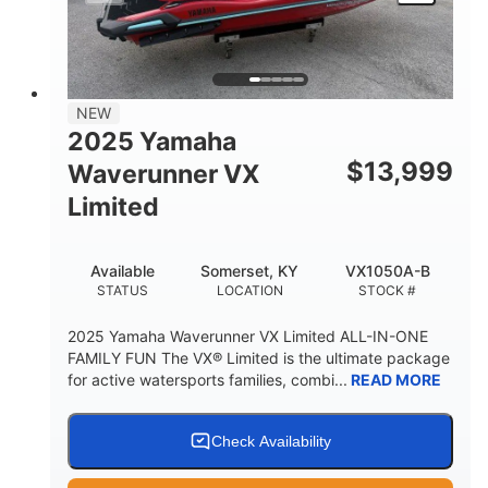
HEIGHT
DRY WEIGHT
3
18.5gal
PERSON CAPACITY
FUEL CAPACITY
44.5gal
Fiberglass
NEW
STORAGE CAPACITY
HULL MATERIAL
2025 Yamaha
$
13,999
Waverunner VX
Limited
Available
Somerset, KY
VX1050A-B
STATUS
LOCATION
STOCK #
2025 Yamaha Waverunner VX Limited ALL-IN-ONE
FAMILY FUN The VX® Limited is the ultimate package
for active watersports families, combi...
READ MORE
Check Availability