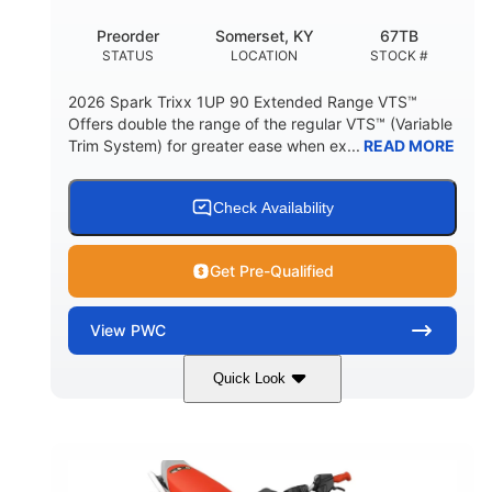
Preorder
Somerset, KY
67TB
STATUS
LOCATION
STOCK #
2026 Spark Trixx 1UP 90 Extended Range VTS™
Offers double the range of the regular VTS™ (Variable
Trim System) for greater ease when ex...
READ MORE
Check Availability
Get Pre-Qualified
View
PWC
Quick Look
Gulfstream Blue/Orange Crush
COLORS
900 ACE™ - 90
900cc
ENGINE
DISPLACEMENT