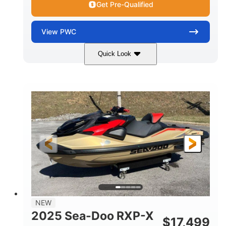
Get Pre-Qualified
View
PWC
Quick Look
Brown/Black
300HP
COLORS
HORSEPOWER
Gas
11'
FUEL TYPE
LENGTH
Fiberglass
HULL MATERIAL
NEW
2025 Sea-Doo RXP-X
$
17,499