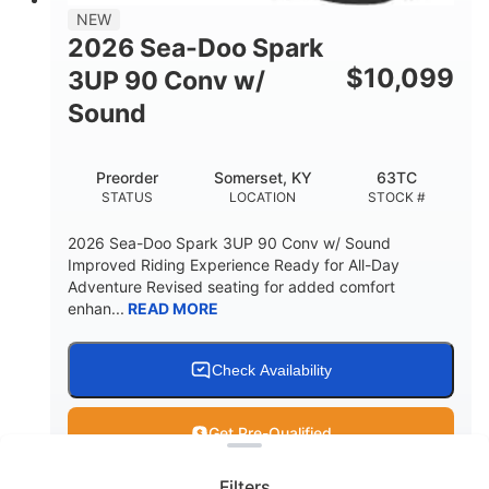
11.8gal
NEW
STORAGE CAPACITY-TOTAL
2026 Sea-Doo Spark
Other
$
10,099
3UP 90 Conv w/
HULL MATERIAL
Sound
Preorder
Somerset, KY
63TC
STATUS
LOCATION
STOCK #
2026 Sea-Doo Spark 3UP 90 Conv w/ Sound
Improved Riding Experience Ready for All-Day
Adventure Revised seating for added comfort
enhan...
READ MORE
Check Availability
Clear filters
Get Pre-Qualified
Filters