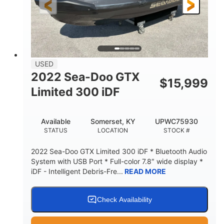
USED
2022 Sea-Doo GTX
$
15,999
Limited 300 iDF
Available
Somerset, KY
UPWC75930
STATUS
LOCATION
STOCK #
2022 Sea-Doo GTX Limited 300 iDF * Bluetooth Audio
System with USB Port * Full-color 7.8″ wide display *
iDF - Intelligent Debris-Fre...
READ MORE
Check Availability