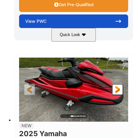
Get Pre-Qualified
View
PWC
Quick Look
Torch Red
1049cc
COLORS
DISPLACEMENT
100HP
0
HORSEPOWER
ENGINE HOURS
Gas
11'1"
4'1"
FUEL TYPE
LENGTH
BEAM
3'11"
705lbs
HEIGHT
DRY WEIGHT
3
18.5gal
PERSON CAPACITY
FUEL CAPACITY
30.1gal
Fiberglass
NEW
STORAGE CAPACITY
HULL MATERIAL
2025 Yamaha