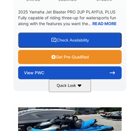
2025 Yamaha Jet Blaster PRO 2UP PLAYFUL PLUS
Fully capable of riding three-up for watersports fun
along with the features you want the...
READ MORE
Check Availability
Get Pre-Qualified
View
PWC
Quick Look
Lunar Yellow/Mint
1049cc
COLORS
DISPLACEMENT
100HP
0
HORSEPOWER
ENGINE HOURS
Gas
9'9"
3'9"
FUEL TYPE
LENGTH
BEAM