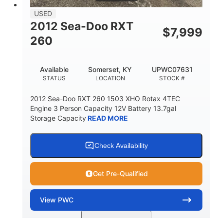
USED
2012 Sea-Doo RXT
$
7,999
260
Available
Somerset, KY
UPWC07631
STATUS
LOCATION
STOCK #
2012 Sea-Doo RXT 260 1503 XHO Rotax 4TEC
Engine 3 Person Capacity 12V Battery 13.7gal
Storage Capacity
READ MORE
Check Availability
Get Pre-Qualified
View
PWC