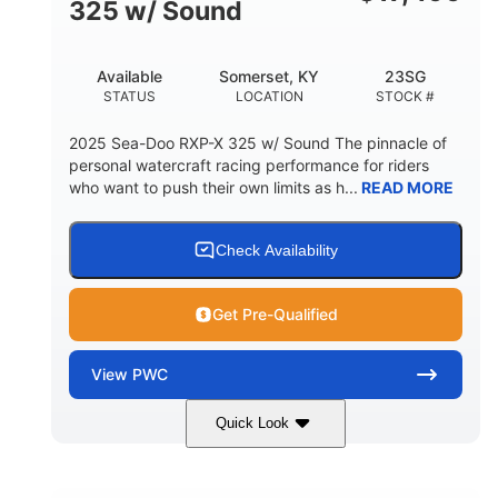
325 w/ Sound
Available
Somerset, KY
23SG
STATUS
LOCATION
STOCK #
2025 Sea-Doo RXP-X 325 w/ Sound The pinnacle of
personal watercraft racing performance for riders
who want to push their own limits as h...
READ MORE
Check Availability
Get Pre-Qualified
View
PWC
Quick Look
Metallic Tan/Lava Red
COLORS