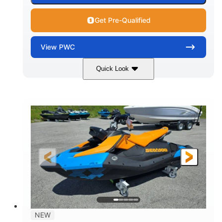
Get Pre-Qualified
View
PWC
Quick Look
Gulfstream Blue
1630 ACE™ - 325
COLORS
ENGINE
1630cc
325HP
DISPLACEMENT
HORSEPOWER
0
Gas
ENGINE HOURS
FUEL TYPE
135.8"
49.2"
45.3"
LENGTH
BEAM
HEIGHT
842lbs
3
DRY WEIGHT
PERSON CAPACITY
18.5gal
Fiberglass
NEW
FUEL CAPACITY
HULL MATERIAL