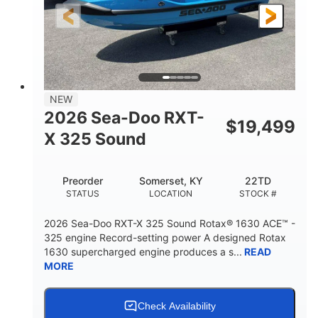
3'10"
538lbs
HEIGHT
DRY WEIGHT
2
13.2gal
PERSON CAPACITY
FUEL CAPACITY
1.5gal
Fiberglass
NEW
STORAGE CAPACITY
HULL MATERIAL
2026 Sea-Doo RXT-
$
19,499
X 325 Sound
Preorder
Somerset, KY
22TD
STATUS
LOCATION
STOCK #
2026 Sea-Doo RXT-X 325 Sound Rotax® 1630 ACE™ -
325 engine Record-setting power A designed Rotax
1630 supercharged engine produces a s...
READ
MORE
Check Availability