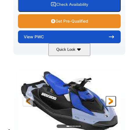
Check Availability
Get Pre-Qualified
View
PWC
Quick Look
Dragon Red/White
900 ACE™ - 90
COLORS
ENGINE
900cc
90HP
DISPLACEMENT
HORSEPOWER
0
Gas
ENGINE HOURS
FUEL TYPE
111"
46"
42"
LENGTH
BEAM
HEIGHT
425lbs
7.9gal
DRY WEIGHT
FUEL CAPACITY