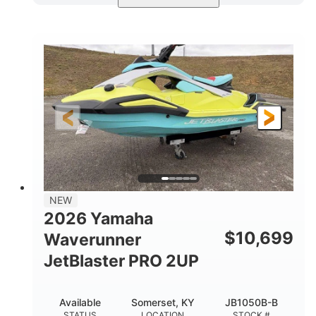
Torch Red
1049cc
COLORS
DISPLACEMENT
100HP
0
HORSEPOWER
ENGINE HOURS
Gas
11'1"
4'1"
FUEL TYPE
LENGTH
BEAM
3'11"
686lbs
HEIGHT
DRY WEIGHT
3
18.5gal
PERSON CAPACITY
FUEL CAPACITY
30.1gal
Fiberglass
NEW
STORAGE CAPACITY
HULL MATERIAL
2026 Yamaha
$
10,699
Waverunner
JetBlaster PRO 2UP
Available
Somerset, KY
JB1050B-B
STATUS
LOCATION
STOCK #