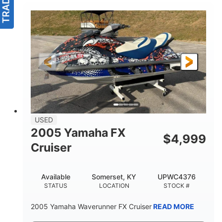
USED
2005 Yamaha FX
$
4,999
Cruiser
Available
Somerset, KY
UPWC4376
STATUS
LOCATION
STOCK #
2005 Yamaha Waverunner FX Cruiser
READ MORE