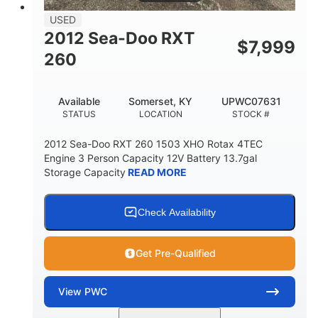
USED
2012 Sea-Doo RXT
$
7,999
260
Available
Somerset, KY
UPWC07631
STATUS
LOCATION
STOCK #
2012 Sea-Doo RXT 260 1503 XHO Rotax 4TEC
Engine 3 Person Capacity 12V Battery 13.7gal
Storage Capacity
READ MORE
Check Availability
Get Pre-Qualified
View
PWC