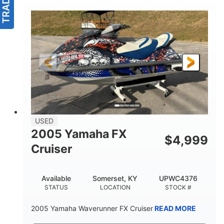
USED
2005 Yamaha FX
$
4,999
Cruiser
Available
Somerset, KY
UPWC4376
STATUS
LOCATION
STOCK #
2005 Yamaha Waverunner FX Cruiser
READ MORE