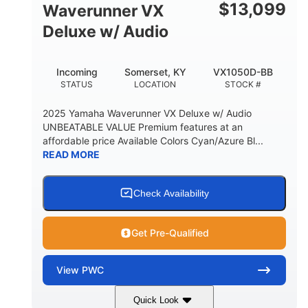
$
13,099
Waverunner VX
Deluxe w/ Audio
Incoming
Somerset, KY
VX1050D-BB
STATUS
LOCATION
STOCK #
2025 Yamaha Waverunner VX Deluxe w/ Audio
UNBEATABLE VALUE Premium features at an
affordable price Available Colors Cyan/Azure Bl...
READ MORE
Check Availability
Get Pre-Qualified
View
PWC
Quick Look