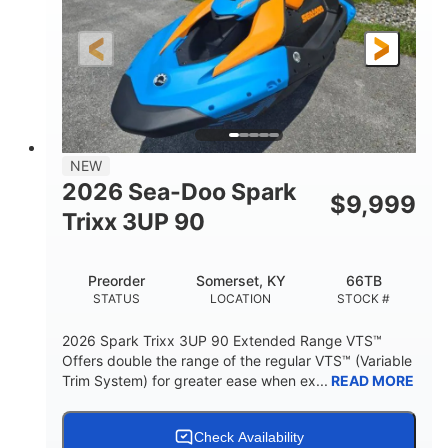
0
Gas
ENGINE HOURS
FUEL TYPE
120"
46"
42"
LENGTH
BEAM
HEIGHT
457lbs
7.9gal
DRY WEIGHT
FUEL CAPACITY
11.8gal
NEW
STORAGE CAPACITY-TOTAL
2026 Sea-Doo Spark
$
9,999
Other
Trixx 3UP 90
HULL MATERIAL
Preorder
Somerset, KY
66TB
STATUS
LOCATION
STOCK #
2026 Spark Trixx 3UP 90 Extended Range VTS™
Offers double the range of the regular VTS™ (Variable
Trim System) for greater ease when ex...
READ MORE
Check Availability