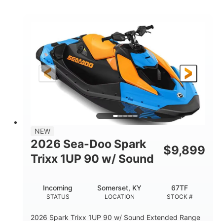
COLORS
ENGINE
900cc
90HP
DISPLACEMENT
HORSEPOWER
0
Gas
ENGINE HOURS
FUEL TYPE
120"
46"
42"
LENGTH
BEAM
HEIGHT
448lbs
7.9gal
DRY WEIGHT
FUEL CAPACITY
11.8gal
NEW
STORAGE CAPACITY-TOTAL
2026 Sea-Doo Spark
$
9,899
Other
Trixx 1UP 90 w/ Sound
HULL MATERIAL
Incoming
Somerset, KY
67TF
STATUS
LOCATION
STOCK #
2026 Spark Trixx 1UP 90 w/ Sound Extended Range