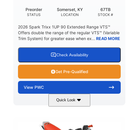
Preorder
Somerset, KY
67TB
STATUS
LOCATION
STOCK #
2026 Spark Trixx 1UP 90 Extended Range VTS™
Offers double the range of the regular VTS™ (Variable
Trim System) for greater ease when ex...
READ MORE
Check Availability
Get Pre-Qualified
View
PWC
Quick Look
Gulfstream Blue/Orange Crush
COLORS
900 ACE™ - 90
900cc
ENGINE
DISPLACEMENT