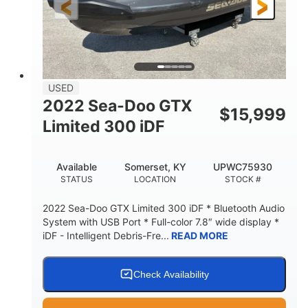
USED
2022 Sea-Doo GTX
$
15,999
Limited 300 iDF
Available
Somerset, KY
UPWC75930
STATUS
LOCATION
STOCK #
2022 Sea-Doo GTX Limited 300 iDF * Bluetooth Audio
System with USB Port * Full-color 7.8″ wide display *
iDF - Intelligent Debris-Fre...
READ MORE
Check Availability