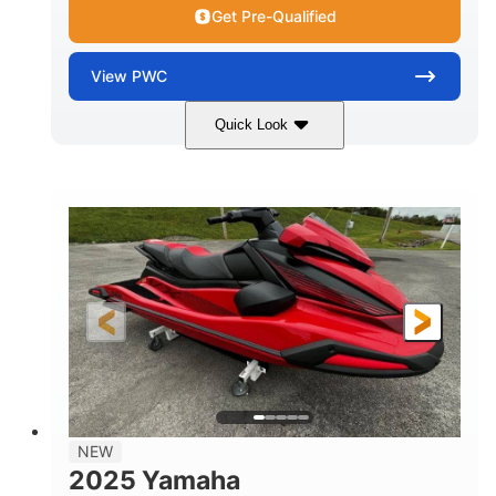
Get Pre-Qualified
View
PWC
Quick Look
Torch Red
1049cc
COLORS
DISPLACEMENT
100HP
0
HORSEPOWER
ENGINE HOURS
Gas
11'1"
4'1"
FUEL TYPE
LENGTH
BEAM
3'11"
705lbs
HEIGHT
DRY WEIGHT
3
18.5gal
PERSON CAPACITY
FUEL CAPACITY
30.1gal
Fiberglass
NEW
STORAGE CAPACITY
HULL MATERIAL
2025 Yamaha