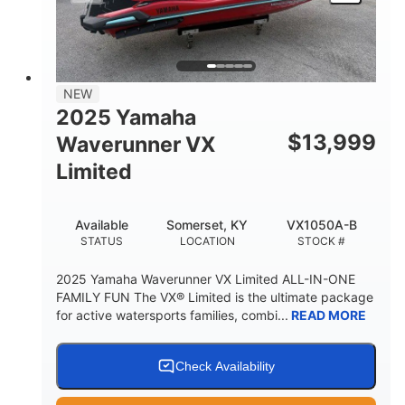
HEIGHT
DRY WEIGHT
3
18.5gal
PERSON CAPACITY
FUEL CAPACITY
44.5gal
Fiberglass
NEW
STORAGE CAPACITY
HULL MATERIAL
2025 Yamaha
$
13,999
Waverunner VX
Limited
Available
Somerset, KY
VX1050A-B
STATUS
LOCATION
STOCK #
2025 Yamaha Waverunner VX Limited ALL-IN-ONE
FAMILY FUN The VX® Limited is the ultimate package
for active watersports families, combi...
READ MORE
Check Availability