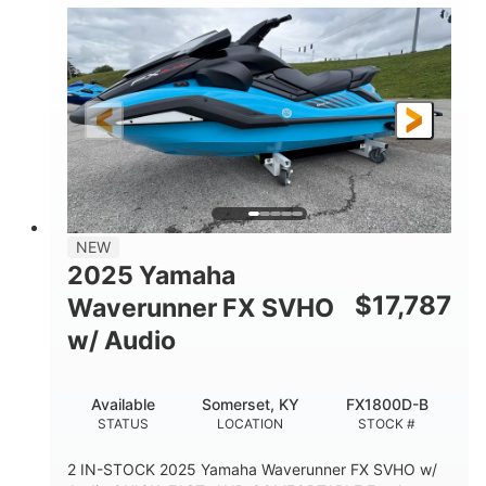
1630 ACE™- 325
1630cc
ENGINE
DISPLACEMENT
325HP
0
HORSEPOWER
ENGINE HOURS
Gas
130.6"
49.2"
FUEL TYPE
LENGTH
BEAM
44''
798lbs
HEIGHT
DRY WEIGHT
1
400lbs
NEW
PERSON CAPACITY
WEIGHT CAPACITY
2025 Yamaha
18.5gal
37.78gal
$
17,787
Waverunner FX SVHO
FUEL CAPACITY
FRONT BIN
w/ Audio
40.6gal
STORAGE CAPACITY-TOTAL
Available
Somerset, KY
FX1800D-B
Fiberglass
STATUS
LOCATION
STOCK #
HULL MATERIAL
2 IN-STOCK 2025 Yamaha Waverunner FX SVHO w/