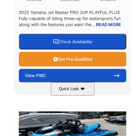
2025 Yamaha Jet Blaster PRO 2UP PLAYFUL PLUS
Fully capable of riding three-up for watersports fun
along with the features you want the...
READ MORE
Check Availability
Get Pre-Qualified
View
PWC
Quick Look
Lunar Yellow/Mint
1049cc
COLORS
DISPLACEMENT
100HP
0
HORSEPOWER
ENGINE HOURS
Gas
9'9"
3'9"
FUEL TYPE
LENGTH
BEAM