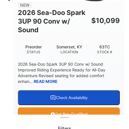
11.8gal
NEW
STORAGE CAPACITY-TOTAL
2026 Sea-Doo Spark
Other
$
10,099
3UP 90 Conv w/
HULL MATERIAL
Sound
Preorder
Somerset, KY
63TC
STATUS
LOCATION
STOCK #
2026 Sea-Doo Spark 3UP 90 Conv w/ Sound
Improved Riding Experience Ready for All-Day
Adventure Revised seating for added comfort
enhan...
READ MORE
Check Availability
Clear filters
Get Pre-Qualified
Filters