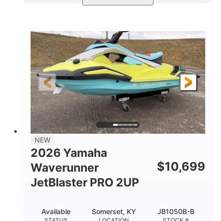
Torch Red
1049cc
COLORS
DISPLACEMENT
100HP
0
HORSEPOWER
ENGINE HOURS
Gas
11'1"
4'1"
FUEL TYPE
LENGTH
BEAM
3'11"
686lbs
HEIGHT
DRY WEIGHT
3
18.5gal
PERSON CAPACITY
FUEL CAPACITY
30.1gal
Fiberglass
NEW
STORAGE CAPACITY
HULL MATERIAL
2026 Yamaha
$
10,699
Waverunner
JetBlaster PRO 2UP
Available
Somerset, KY
JB1050B-B
STATUS
LOCATION
STOCK #