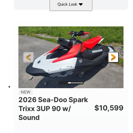
Quick Look
Gulfstream Blue/Orange Crush
COLORS
900 ACE™ - 90
900cc
ENGINE
DISPLACEMENT
90HP
0
HORSEPOWER
ENGINE HOURS
Gas
120"
46"
FUEL TYPE
LENGTH
BEAM
42"
457lbs
HEIGHT
DRY WEIGHT
7.9gal
NEW
FUEL CAPACITY
2026 Sea-Doo Spark
11.8gal
$
10,599
Trixx 3UP 90 w/
STORAGE CAPACITY-TOTAL
Sound
Other
HULL MATERIAL