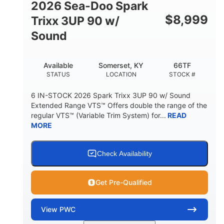
2026 Sea-Doo Spark
$
8,999
Trixx 3UP 90 w/
Sound
Available
Somerset, KY
66TF
STATUS
LOCATION
STOCK #
6 IN-STOCK 2026 Spark Trixx 3UP 90 w/ Sound
Extended Range VTS™ Offers double the range of the
regular VTS™ (Variable Trim System) for...
READ
MORE
Check Availability
Get Pre-Qualified
View
PWC