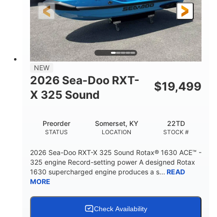
3'10"
538lbs
HEIGHT
DRY WEIGHT
2
13.2gal
PERSON CAPACITY
FUEL CAPACITY
1.5gal
Fiberglass
NEW
STORAGE CAPACITY
HULL MATERIAL
2026 Sea-Doo RXT-
$
19,499
X 325 Sound
Preorder
Somerset, KY
22TD
STATUS
LOCATION
STOCK #
2026 Sea-Doo RXT-X 325 Sound Rotax® 1630 ACE™ -
325 engine Record-setting power A designed Rotax
1630 supercharged engine produces a s...
READ
MORE
Check Availability