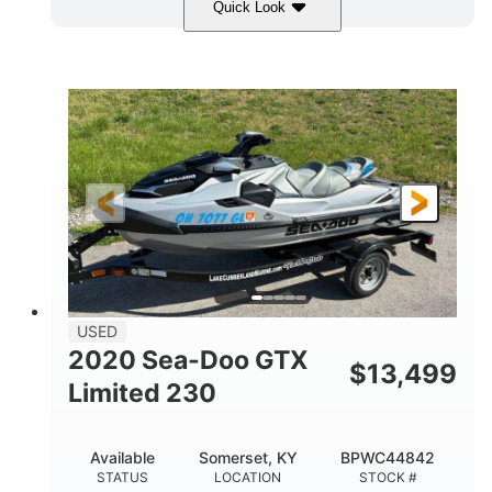
Quick Look
Yellow/Black
1494cc
COLORS
DISPLACEMENT
260HP
Gas
HORSEPOWER
FUEL TYPE
139.2"
48.2"
45.9"
LENGTH
BEAM
HEIGHT
824lbs
3
DRY WEIGHT
PERSON CAPACITY
15.9gal
FUEL CAPACITY
13.7gal
USED
STORAGE CAPACITY-TOTAL
2020 Sea-Doo GTX
$
13,499
Fiberglass
Limited 230
HULL MATERIAL
Available
Somerset, KY
BPWC44842
STATUS
LOCATION
STOCK #