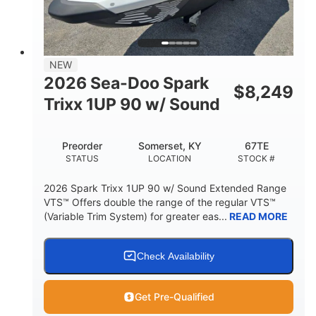
42"
435lbs
HEIGHT
DRY WEIGHT
7.9gal
NEW
FUEL CAPACITY
2026 Sea-Doo Spark
$
8,249
11.8gal
Trixx 1UP 90 w/ Sound
STORAGE CAPACITY-TOTAL
Other
Preorder
Somerset, KY
67TE
HULL MATERIAL
STATUS
LOCATION
STOCK #
2026 Spark Trixx 1UP 90 w/ Sound Extended Range
VTS™ Offers double the range of the regular VTS™
(Variable Trim System) for greater eas...
READ MORE
Check Availability
Get Pre-Qualified