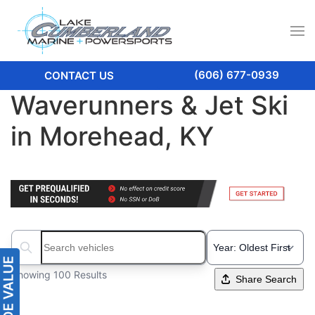
(606) 677-0939
CONTACT US
Waverunners & Jet Ski
in Morehead, KY
Search boats...
Showing 100 Results
Share Search