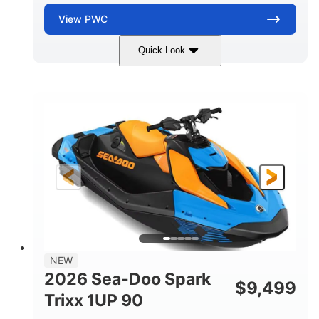
View
PWC
Quick Look
Dragon Red/White
900 ACE™ - 90
COLORS
ENGINE
900cc
90HP
DISPLACEMENT
HORSEPOWER
0
Gas
ENGINE HOURS
FUEL TYPE
111"
46"
42"
LENGTH
BEAM
HEIGHT
435lbs
7.9gal
DRY WEIGHT
FUEL CAPACITY
11.8gal
NEW
STORAGE CAPACITY-TOTAL
2026 Sea-Doo Spark
$
9,499
Other
Trixx 1UP 90
HULL MATERIAL