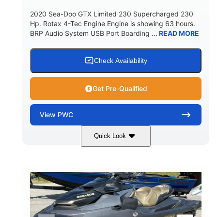
2020 Sea-Doo GTX Limited 230 Supercharged 230
Hp. Rotax 4-Tec Engine Engine is showing 63 hours.
BRP Audio System USB Port Boarding ...
READ MORE
Check Availability
Get Pre-Qualified
View
PWC
Quick Look
Silver
230HP
COLORS
HORSEPOWER
63
Gas
ENGINE HOURS
FUEL TYPE
10'
Fiberglass
LENGTH
HULL MATERIAL