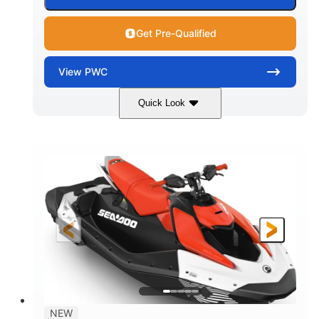
Get Pre-Qualified
View
PWC
Quick Look
Gulfstream Blue/Orange Crush
COLORS
900 ACE™ - 90
900cc
ENGINE
DISPLACEMENT
90HP
0
HORSEPOWER
ENGINE HOURS
Gas
120"
46"
FUEL TYPE
LENGTH
BEAM
42"
448lbs
HEIGHT
DRY WEIGHT
7.9gal
NEW