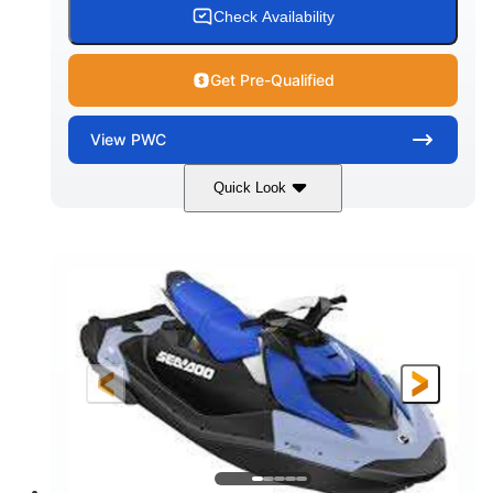
Check Availability
Get Pre-Qualified
View
PWC
Quick Look
Dragon Red/White
900 ACE™ - 90
COLORS
ENGINE
900cc
90HP
DISPLACEMENT
HORSEPOWER
0
Gas
ENGINE HOURS
FUEL TYPE
111"
46"
42"
LENGTH
BEAM
HEIGHT
425lbs
7.9gal
DRY WEIGHT
FUEL CAPACITY