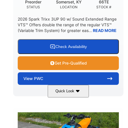
Preorder
Somerset, KY
66TE
STATUS
LOCATION
STOCK #
2026 Spark Trixx 3UP 90 w/ Sound Extended Range
VTS™ Offers double the range of the regular VTS™
(Variable Trim System) for greater eas...
READ MORE
Check Availability
Get Pre-Qualified
View
PWC
Quick Look
Dragon Red/White
900 ACE™ - 90
COLORS
ENGINE
900cc
90HP
DISPLACEMENT
HORSEPOWER