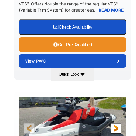
VTS™ Offers double the range of the regular VTS™
(Variable Trim System) for greater eas...
READ MORE
Check Availability
Get Pre-Qualified
View
PWC
Quick Look
Gulfstream Blue/Orange Crush
COLORS
900 ACE™ - 90
900cc
ENGINE
DISPLACEMENT
90HP
0
HORSEPOWER
ENGINE HOURS
Gas
111"
46"
FUEL TYPE
LENGTH
BEAM