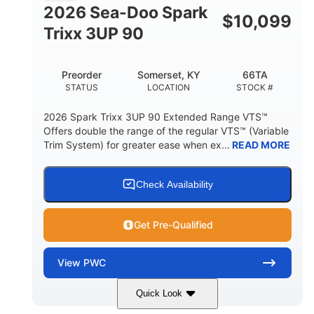
FUEL CAPACITY
2026 Sea-Doo Spark
$
10,099
11.8gal
Trixx 3UP 90
STORAGE CAPACITY-TOTAL
Other
Preorder
Somerset, KY
66TA
HULL MATERIAL
STATUS
LOCATION
STOCK #
2026 Spark Trixx 3UP 90 Extended Range VTS™
Offers double the range of the regular VTS™ (Variable
Trim System) for greater ease when ex...
READ MORE
Check Availability
Get Pre-Qualified
View
PWC
Quick Look
Dragon Red/White
900 ACE™ - 90