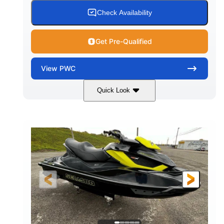
Check Availability
Get Pre-Qualified
View
PWC
Quick Look
Custom Wrap
Yamaha
COLORS
ENGINE
Gas
11'
FUEL TYPE
LENGTH
Fiberglass
HULL MATERIAL