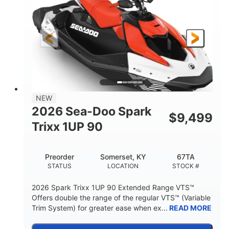
90HP
0
HORSEPOWER
ENGINE HOURS
Gas
111"
46"
FUEL TYPE
LENGTH
BEAM
42"
425lbs
HEIGHT
DRY WEIGHT
7.9gal
NEW
FUEL CAPACITY
2026 Sea-Doo Spark
$
9,499
11.8gal
Trixx 1UP 90
STORAGE CAPACITY-TOTAL
Other
Preorder
Somerset, KY
67TA
HULL MATERIAL
STATUS
LOCATION
STOCK #
2026 Spark Trixx 1UP 90 Extended Range VTS™
Offers double the range of the regular VTS™ (Variable
Trim System) for greater ease when ex...
READ MORE