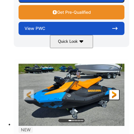
Get Pre-Qualified
View
PWC
Quick Look
Gulfstream Blue
1630 ACE™ - 325
COLORS
ENGINE
1630cc
325HP
DISPLACEMENT
HORSEPOWER
0
Gas
ENGINE HOURS
FUEL TYPE
135.8"
49.2"
45.3"
LENGTH
BEAM
HEIGHT
842lbs
3
DRY WEIGHT
PERSON CAPACITY
18.5gal
Fiberglass
NEW
FUEL CAPACITY
HULL MATERIAL