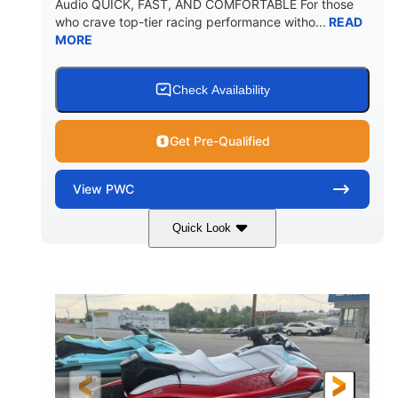
Audio QUICK, FAST, AND COMFORTABLE For those
who crave top-tier racing performance witho...
READ
MORE
Check Availability
Get Pre-Qualified
View
PWC
Quick Look
Black/Cyan
1812cc
COLORS
DISPLACEMENT
250HP
0
HORSEPOWER
ENGINE HOURS
Gas
11'9"
4'2"
FUEL TYPE
LENGTH
BEAM
4'
873lbs