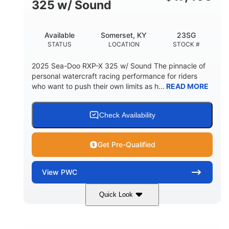
325 w/ Sound
Available
Somerset, KY
23SG
STATUS
LOCATION
STOCK #
2025 Sea-Doo RXP-X 325 w/ Sound The pinnacle of
personal watercraft racing performance for riders
who want to push their own limits as h...
READ MORE
Check Availability
Get Pre-Qualified
View
PWC
Quick Look
Metallic Tan/Lava Red
COLORS