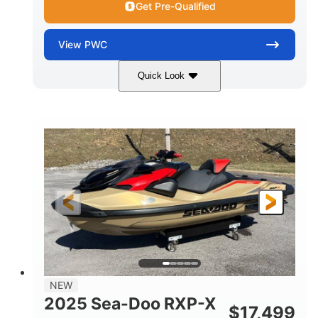
Get Pre-Qualified
View
PWC
Quick Look
Brown/Black
300HP
COLORS
HORSEPOWER
Gas
11'
FUEL TYPE
LENGTH
Fiberglass
HULL MATERIAL
NEW
2025 Sea-Doo RXP-X
$
17,499