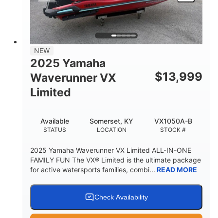
HEIGHT
DRY WEIGHT
3
18.5gal
PERSON CAPACITY
FUEL CAPACITY
44.5gal
Fiberglass
NEW
STORAGE CAPACITY
HULL MATERIAL
2025 Yamaha
$
13,999
Waverunner VX
Limited
Available
Somerset, KY
VX1050A-B
STATUS
LOCATION
STOCK #
2025 Yamaha Waverunner VX Limited ALL-IN-ONE
FAMILY FUN The VX® Limited is the ultimate package
for active watersports families, combi...
READ MORE
Check Availability