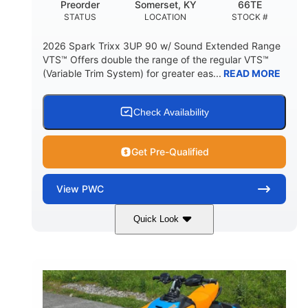
Preorder
Somerset, KY
66TE
STATUS
LOCATION
STOCK #
2026 Spark Trixx 3UP 90 w/ Sound Extended Range
VTS™ Offers double the range of the regular VTS™
(Variable Trim System) for greater eas...
READ MORE
Check Availability
Get Pre-Qualified
View
PWC
Quick Look
Dragon Red/White
900 ACE™ - 90
COLORS
ENGINE
900cc
90HP
DISPLACEMENT
HORSEPOWER