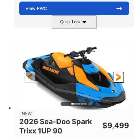
View
PWC
Quick Look
Dragon Red/White
900 ACE™ - 90
COLORS
ENGINE
900cc
90HP
DISPLACEMENT
HORSEPOWER
0
Gas
ENGINE HOURS
FUEL TYPE
111"
46"
42"
LENGTH
BEAM
HEIGHT
435lbs
7.9gal
DRY WEIGHT
FUEL CAPACITY
11.8gal
NEW
STORAGE CAPACITY-TOTAL
2026 Sea-Doo Spark
$
9,499
Other
Trixx 1UP 90
HULL MATERIAL