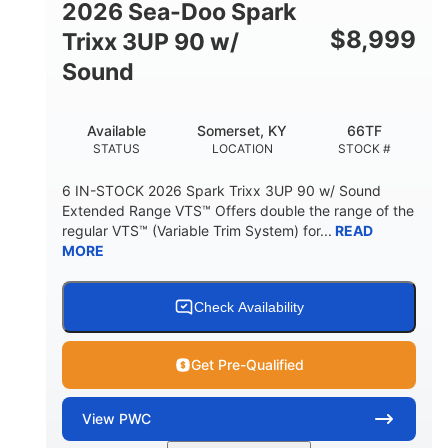
2026 Sea-Doo Spark
$
8,999
Trixx 3UP 90 w/
Sound
Available
Somerset, KY
66TF
STATUS
LOCATION
STOCK #
6 IN-STOCK 2026 Spark Trixx 3UP 90 w/ Sound
Extended Range VTS™ Offers double the range of the
regular VTS™ (Variable Trim System) for...
READ
MORE
Check Availability
Get Pre-Qualified
View
PWC