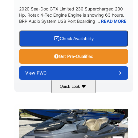
2020 Sea-Doo GTX Limited 230 Supercharged 230
Hp. Rotax 4-Tec Engine Engine is showing 63 hours.
BRP Audio System USB Port Boarding ...
READ MORE
Check Availability
Get Pre-Qualified
View
PWC
Quick Look
Silver
230HP
COLORS
HORSEPOWER
63
Gas
ENGINE HOURS
FUEL TYPE
10'
Fiberglass
LENGTH
HULL MATERIAL