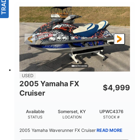
USED
2005 Yamaha FX
$
4,999
Cruiser
Available
Somerset, KY
UPWC4376
STATUS
LOCATION
STOCK #
2005 Yamaha Waverunner FX Cruiser
READ MORE