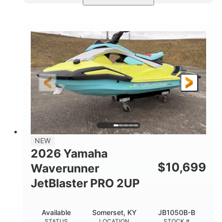
Torch Red
1049cc
COLORS
DISPLACEMENT
100HP
0
HORSEPOWER
ENGINE HOURS
Gas
11'1"
4'1"
FUEL TYPE
LENGTH
BEAM
3'11"
686lbs
HEIGHT
DRY WEIGHT
3
18.5gal
PERSON CAPACITY
FUEL CAPACITY
30.1gal
Fiberglass
NEW
STORAGE CAPACITY
HULL MATERIAL
2026 Yamaha
$
10,699
Waverunner
JetBlaster PRO 2UP
Available
Somerset, KY
JB1050B-B
STATUS
LOCATION
STOCK #