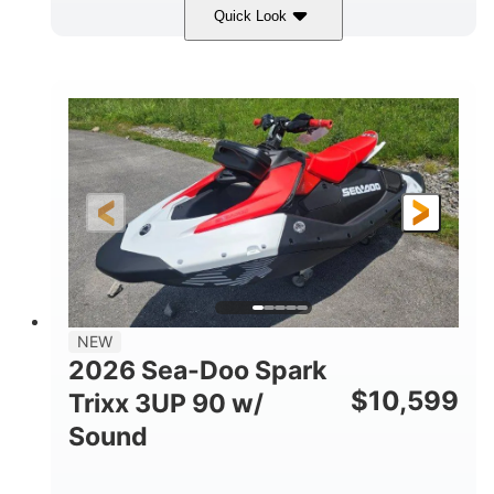
Quick Look
Gulfstream Blue/Orange Crush
COLORS
900 ACE™ - 90
900cc
ENGINE
DISPLACEMENT
90HP
0
HORSEPOWER
ENGINE HOURS
Gas
120"
46"
FUEL TYPE
LENGTH
BEAM
42"
457lbs
HEIGHT
DRY WEIGHT
7.9gal
NEW
FUEL CAPACITY
2026 Sea-Doo Spark
11.8gal
$
10,599
Trixx 3UP 90 w/
STORAGE CAPACITY-TOTAL
Sound
Other
HULL MATERIAL