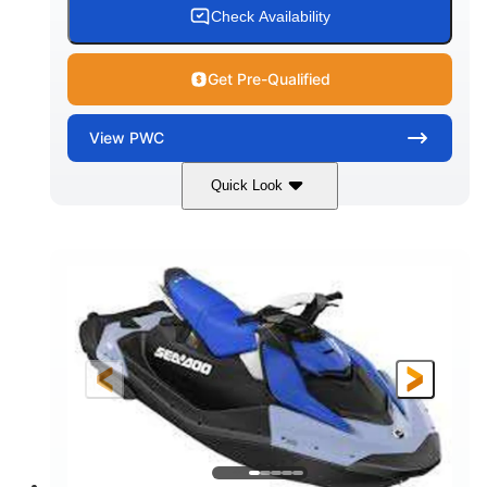
Check Availability
Get Pre-Qualified
View
PWC
Quick Look
Dragon Red/White
900 ACE™ - 90
COLORS
ENGINE
900cc
90HP
DISPLACEMENT
HORSEPOWER
0
Gas
ENGINE HOURS
FUEL TYPE
111"
46"
42"
LENGTH
BEAM
HEIGHT
425lbs
7.9gal
DRY WEIGHT
FUEL CAPACITY