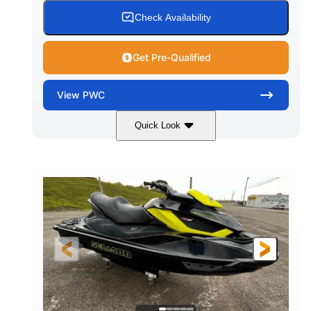
Check Availability
Get Pre-Qualified
View
PWC
Quick Look
Custom Wrap
Yamaha
COLORS
ENGINE
Gas
11'
FUEL TYPE
LENGTH
Fiberglass
HULL MATERIAL