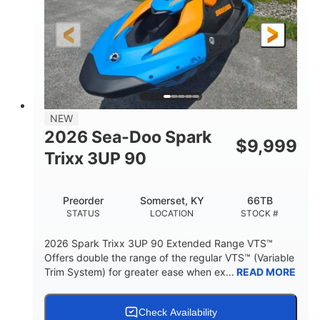
0
Gas
ENGINE HOURS
FUEL TYPE
120"
46"
42"
LENGTH
BEAM
HEIGHT
457lbs
7.9gal
DRY WEIGHT
FUEL CAPACITY
11.8gal
NEW
STORAGE CAPACITY-TOTAL
2026 Sea-Doo Spark
$
9,999
Other
Trixx 3UP 90
HULL MATERIAL
Preorder
Somerset, KY
66TB
STATUS
LOCATION
STOCK #
2026 Spark Trixx 3UP 90 Extended Range VTS™
Offers double the range of the regular VTS™ (Variable
Trim System) for greater ease when ex...
READ MORE
Check Availability