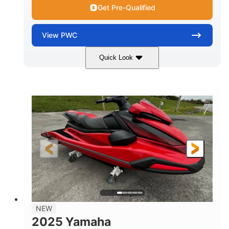
Get Pre-Qualified
View
PWC
Quick Look
Torch Red
1049cc
COLORS
DISPLACEMENT
100HP
0
HORSEPOWER
ENGINE HOURS
Gas
11'1"
4'1"
FUEL TYPE
LENGTH
BEAM
3'11"
705lbs
HEIGHT
DRY WEIGHT
3
18.5gal
PERSON CAPACITY
FUEL CAPACITY
30.1gal
Fiberglass
NEW
STORAGE CAPACITY
HULL MATERIAL
2025 Yamaha