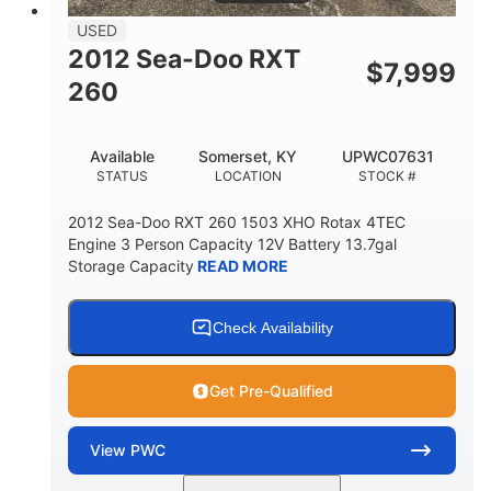
USED
2012 Sea-Doo RXT
$
7,999
260
Available
Somerset, KY
UPWC07631
STATUS
LOCATION
STOCK #
2012 Sea-Doo RXT 260 1503 XHO Rotax 4TEC
Engine 3 Person Capacity 12V Battery 13.7gal
Storage Capacity
READ MORE
Check Availability
Get Pre-Qualified
View
PWC