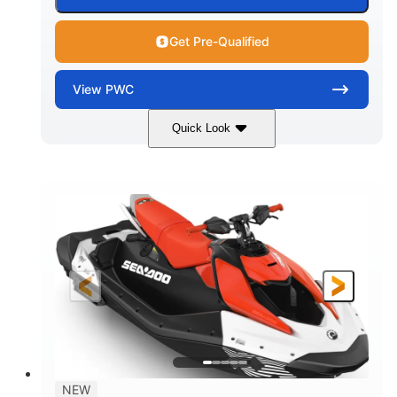
Get Pre-Qualified
View
PWC
Quick Look
Gulfstream Blue/Orange Crush
COLORS
900 ACE™ - 90
900cc
ENGINE
DISPLACEMENT
90HP
0
HORSEPOWER
ENGINE HOURS
Gas
120"
46"
FUEL TYPE
LENGTH
BEAM
42"
448lbs
HEIGHT
DRY WEIGHT
7.9gal
NEW