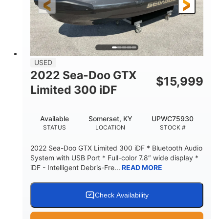
USED
2022 Sea-Doo GTX
$
15,999
Limited 300 iDF
Available
Somerset, KY
UPWC75930
STATUS
LOCATION
STOCK #
2022 Sea-Doo GTX Limited 300 iDF * Bluetooth Audio
System with USB Port * Full-color 7.8″ wide display *
iDF - Intelligent Debris-Fre...
READ MORE
Check Availability