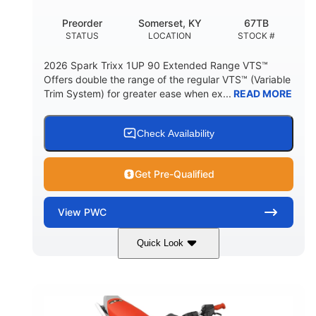
Preorder
Somerset, KY
67TB
STATUS
LOCATION
STOCK #
2026 Spark Trixx 1UP 90 Extended Range VTS™
Offers double the range of the regular VTS™ (Variable
Trim System) for greater ease when ex...
READ MORE
Check Availability
Get Pre-Qualified
View
PWC
Quick Look
Gulfstream Blue/Orange Crush
COLORS
900 ACE™ - 90
900cc
ENGINE
DISPLACEMENT