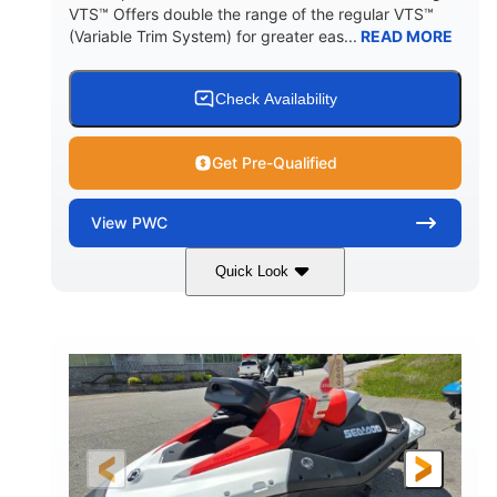
VTS™ Offers double the range of the regular VTS™
(Variable Trim System) for greater eas...
READ MORE
Check Availability
Get Pre-Qualified
View
PWC
Quick Look
Gulfstream Blue/Orange Crush
COLORS
900 ACE™ - 90
900cc
ENGINE
DISPLACEMENT
90HP
0
HORSEPOWER
ENGINE HOURS
Gas
111"
46"
FUEL TYPE
LENGTH
BEAM