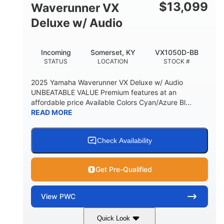
$
13,099
Waverunner VX
Deluxe w/ Audio
Incoming
Somerset, KY
VX1050D-BB
STATUS
LOCATION
STOCK #
2025 Yamaha Waverunner VX Deluxe w/ Audio
UNBEATABLE VALUE Premium features at an
affordable price Available Colors Cyan/Azure Bl...
READ MORE
Check Availability
Get Pre-Qualified
View
PWC
Quick Look