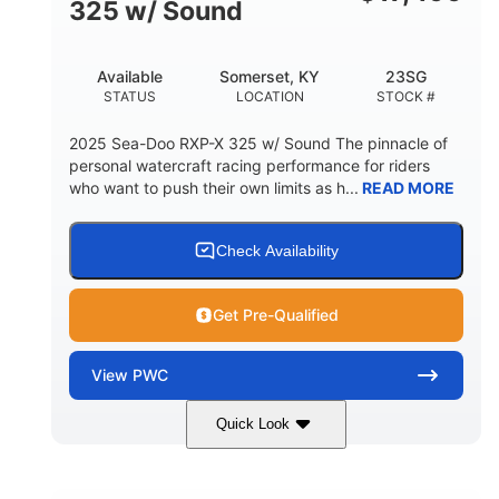
325 w/ Sound
Available
Somerset, KY
23SG
STATUS
LOCATION
STOCK #
2025 Sea-Doo RXP-X 325 w/ Sound The pinnacle of
personal watercraft racing performance for riders
who want to push their own limits as h...
READ MORE
Check Availability
Get Pre-Qualified
View
PWC
Quick Look
Metallic Tan/Lava Red
COLORS