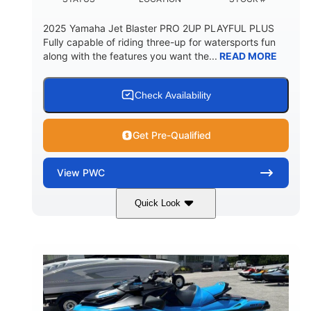
2025 Yamaha Jet Blaster PRO 2UP PLAYFUL PLUS
Fully capable of riding three-up for watersports fun
along with the features you want the...
READ MORE
Check Availability
Get Pre-Qualified
View
PWC
Quick Look
Lunar Yellow/Mint
1049cc
COLORS
DISPLACEMENT
100HP
0
HORSEPOWER
ENGINE HOURS
Gas
9'9"
3'9"
FUEL TYPE
LENGTH
BEAM