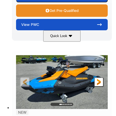
Get Pre-Qualified
View
PWC
Quick Look
Gulfstream Blue
1630 ACE™ - 325
COLORS
ENGINE
1630cc
325HP
DISPLACEMENT
HORSEPOWER
0
Gas
ENGINE HOURS
FUEL TYPE
135.8"
49.2"
45.3"
LENGTH
BEAM
HEIGHT
842lbs
3
DRY WEIGHT
PERSON CAPACITY
18.5gal
Fiberglass
NEW
FUEL CAPACITY
HULL MATERIAL