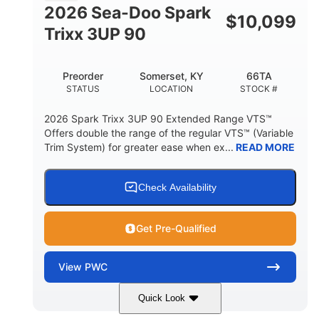
FUEL CAPACITY
2026 Sea-Doo Spark
$
10,099
11.8gal
Trixx 3UP 90
STORAGE CAPACITY-TOTAL
Other
Preorder
Somerset, KY
66TA
HULL MATERIAL
STATUS
LOCATION
STOCK #
2026 Spark Trixx 3UP 90 Extended Range VTS™
Offers double the range of the regular VTS™ (Variable
Trim System) for greater ease when ex...
READ MORE
Check Availability
Get Pre-Qualified
View
PWC
Quick Look
Dragon Red/White
900 ACE™ - 90