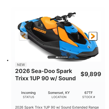
COLORS
ENGINE
900cc
90HP
DISPLACEMENT
HORSEPOWER
0
Gas
ENGINE HOURS
FUEL TYPE
120"
46"
42"
LENGTH
BEAM
HEIGHT
448lbs
7.9gal
DRY WEIGHT
FUEL CAPACITY
11.8gal
NEW
STORAGE CAPACITY-TOTAL
2026 Sea-Doo Spark
$
9,899
Other
Trixx 1UP 90 w/ Sound
HULL MATERIAL
Incoming
Somerset, KY
67TF
STATUS
LOCATION
STOCK #
2026 Spark Trixx 1UP 90 w/ Sound Extended Range