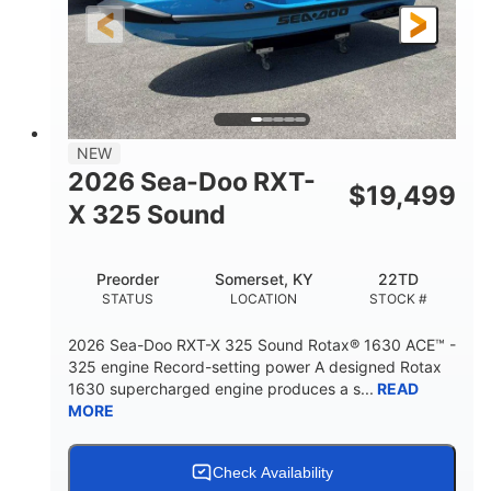
3'10"
538lbs
HEIGHT
DRY WEIGHT
2
13.2gal
PERSON CAPACITY
FUEL CAPACITY
1.5gal
Fiberglass
NEW
STORAGE CAPACITY
HULL MATERIAL
2026 Sea-Doo RXT-
$
19,499
X 325 Sound
Preorder
Somerset, KY
22TD
STATUS
LOCATION
STOCK #
2026 Sea-Doo RXT-X 325 Sound Rotax® 1630 ACE™ -
325 engine Record-setting power A designed Rotax
1630 supercharged engine produces a s...
READ
MORE
Check Availability