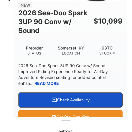
11.8gal
NEW
STORAGE CAPACITY-TOTAL
2026 Sea-Doo Spark
Other
$
10,099
3UP 90 Conv w/
HULL MATERIAL
Sound
Preorder
Somerset, KY
63TC
STATUS
LOCATION
STOCK #
2026 Sea-Doo Spark 3UP 90 Conv w/ Sound
Improved Riding Experience Ready for All-Day
Adventure Revised seating for added comfort
enhan...
READ MORE
Check Availability
Clear filters
Get Pre-Qualified
Filters