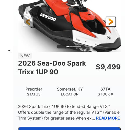
90HP
0
HORSEPOWER
ENGINE HOURS
Gas
111"
46"
FUEL TYPE
LENGTH
BEAM
42"
425lbs
HEIGHT
DRY WEIGHT
7.9gal
NEW
FUEL CAPACITY
2026 Sea-Doo Spark
$
9,499
11.8gal
Trixx 1UP 90
STORAGE CAPACITY-TOTAL
Other
Preorder
Somerset, KY
67TA
HULL MATERIAL
STATUS
LOCATION
STOCK #
2026 Spark Trixx 1UP 90 Extended Range VTS™
Offers double the range of the regular VTS™ (Variable
Trim System) for greater ease when ex...
READ MORE