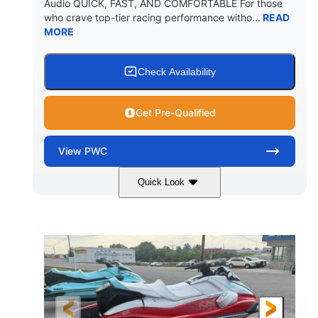
Audio QUICK, FAST, AND COMFORTABLE For those
who crave top-tier racing performance witho...
READ
MORE
Check Availability
Get Pre-Qualified
View
PWC
Quick Look
Black/Cyan
1812cc
COLORS
DISPLACEMENT
250HP
0
HORSEPOWER
ENGINE HOURS
Gas
11'9"
4'2"
FUEL TYPE
LENGTH
BEAM
4'
873lbs