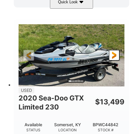
Quick Look
Yellow/Black
1494cc
COLORS
DISPLACEMENT
260HP
Gas
HORSEPOWER
FUEL TYPE
139.2"
48.2"
45.9"
LENGTH
BEAM
HEIGHT
824lbs
3
DRY WEIGHT
PERSON CAPACITY
15.9gal
FUEL CAPACITY
13.7gal
USED
STORAGE CAPACITY-TOTAL
2020 Sea-Doo GTX
$
13,499
Fiberglass
Limited 230
HULL MATERIAL
Available
Somerset, KY
BPWC44842
STATUS
LOCATION
STOCK #