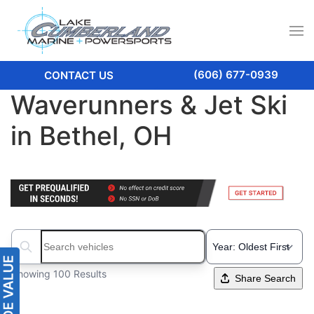
(606) 677-0939
CONTACT US
Waverunners & Jet Ski
in Bethel, OH
Search boats...
Showing 100 Results
Share Search