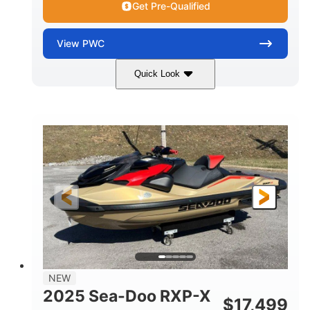
Get Pre-Qualified
View
PWC
Quick Look
Brown/Black
300HP
COLORS
HORSEPOWER
Gas
11'
FUEL TYPE
LENGTH
Fiberglass
HULL MATERIAL
NEW
2025 Sea-Doo RXP-X
$
17,499