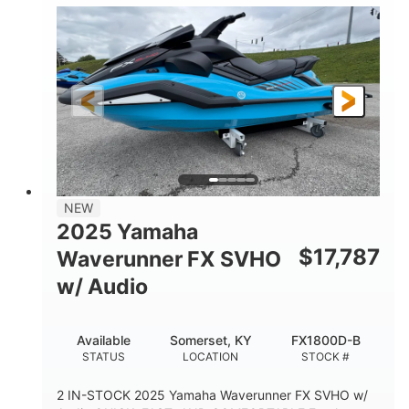
1630 ACE™- 325
1630cc
ENGINE
DISPLACEMENT
325HP
0
HORSEPOWER
ENGINE HOURS
Gas
130.6"
49.2"
FUEL TYPE
LENGTH
BEAM
44''
798lbs
HEIGHT
DRY WEIGHT
1
400lbs
NEW
PERSON CAPACITY
WEIGHT CAPACITY
2025 Yamaha
18.5gal
37.78gal
$
17,787
Waverunner FX SVHO
FUEL CAPACITY
FRONT BIN
w/ Audio
40.6gal
STORAGE CAPACITY-TOTAL
Available
Somerset, KY
FX1800D-B
Fiberglass
STATUS
LOCATION
STOCK #
HULL MATERIAL
2 IN-STOCK 2025 Yamaha Waverunner FX SVHO w/