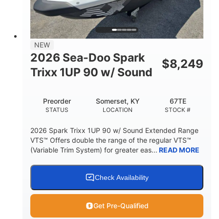
42"
435lbs
HEIGHT
DRY WEIGHT
7.9gal
NEW
FUEL CAPACITY
2026 Sea-Doo Spark
$
8,249
11.8gal
Trixx 1UP 90 w/ Sound
STORAGE CAPACITY-TOTAL
Other
Preorder
Somerset, KY
67TE
HULL MATERIAL
STATUS
LOCATION
STOCK #
2026 Spark Trixx 1UP 90 w/ Sound Extended Range
VTS™ Offers double the range of the regular VTS™
(Variable Trim System) for greater eas...
READ MORE
Check Availability
Get Pre-Qualified