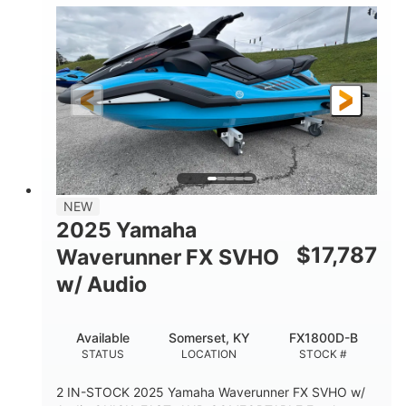
1630 ACE™- 325
1630cc
ENGINE
DISPLACEMENT
325HP
0
HORSEPOWER
ENGINE HOURS
Gas
130.6"
49.2"
FUEL TYPE
LENGTH
BEAM
44''
798lbs
HEIGHT
DRY WEIGHT
1
400lbs
NEW
PERSON CAPACITY
WEIGHT CAPACITY
2025 Yamaha
18.5gal
37.78gal
$
17,787
Waverunner FX SVHO
FUEL CAPACITY
FRONT BIN
w/ Audio
40.6gal
STORAGE CAPACITY-TOTAL
Available
Somerset, KY
FX1800D-B
Fiberglass
STATUS
LOCATION
STOCK #
HULL MATERIAL
2 IN-STOCK 2025 Yamaha Waverunner FX SVHO w/