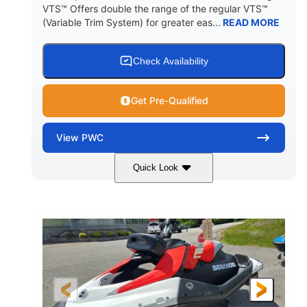
VTS™ Offers double the range of the regular VTS™
(Variable Trim System) for greater eas...
READ MORE
Check Availability
Get Pre-Qualified
View
PWC
Quick Look
Gulfstream Blue/Orange Crush
COLORS
900 ACE™ - 90
900cc
ENGINE
DISPLACEMENT
90HP
0
HORSEPOWER
ENGINE HOURS
Gas
111"
46"
FUEL TYPE
LENGTH
BEAM