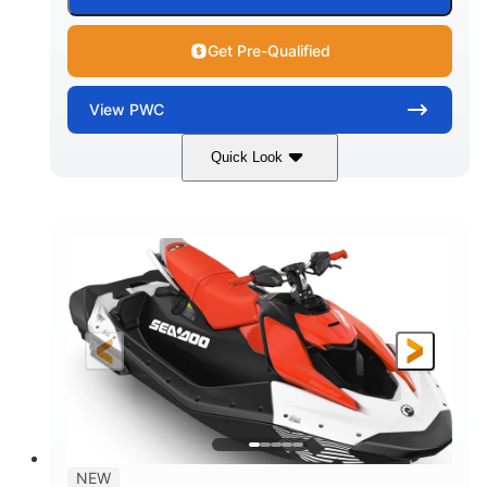
Get Pre-Qualified
View
PWC
Quick Look
Gulfstream Blue/Orange Crush
COLORS
900 ACE™ - 90
900cc
ENGINE
DISPLACEMENT
90HP
0
HORSEPOWER
ENGINE HOURS
Gas
120"
46"
FUEL TYPE
LENGTH
BEAM
42"
448lbs
HEIGHT
DRY WEIGHT
7.9gal
NEW