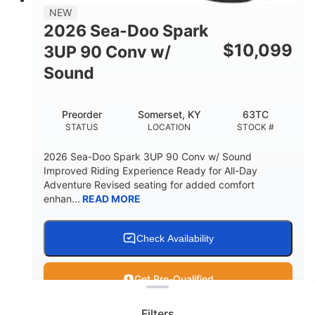
11.8gal
NEW
STORAGE CAPACITY-TOTAL
2026 Sea-Doo Spark
Other
$
10,099
3UP 90 Conv w/
HULL MATERIAL
Sound
Preorder
Somerset, KY
63TC
STATUS
LOCATION
STOCK #
2026 Sea-Doo Spark 3UP 90 Conv w/ Sound
Improved Riding Experience Ready for All-Day
Adventure Revised seating for added comfort
enhan...
READ MORE
Check Availability
Clear filters
Get Pre-Qualified
Filters