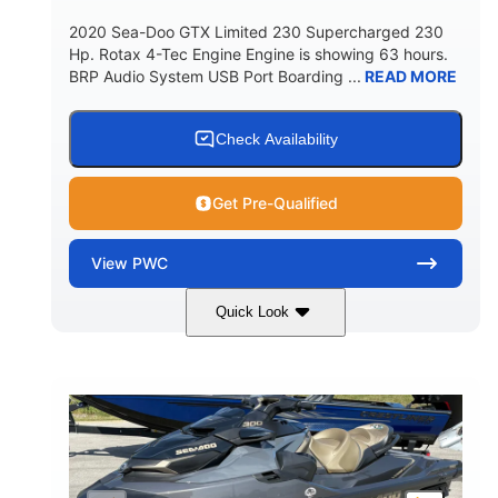
2020 Sea-Doo GTX Limited 230 Supercharged 230
Hp. Rotax 4-Tec Engine Engine is showing 63 hours.
BRP Audio System USB Port Boarding ...
READ MORE
Check Availability
Get Pre-Qualified
View
PWC
Quick Look
Silver
230HP
COLORS
HORSEPOWER
63
Gas
ENGINE HOURS
FUEL TYPE
10'
Fiberglass
LENGTH
HULL MATERIAL