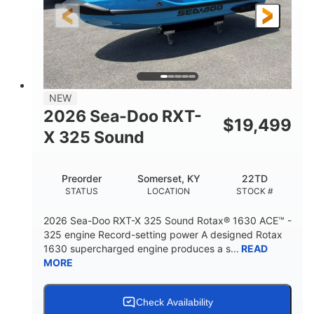
3'10"
538lbs
HEIGHT
DRY WEIGHT
2
13.2gal
PERSON CAPACITY
FUEL CAPACITY
1.5gal
Fiberglass
NEW
STORAGE CAPACITY
HULL MATERIAL
2026 Sea-Doo RXT-
$
19,499
X 325 Sound
Preorder
Somerset, KY
22TD
STATUS
LOCATION
STOCK #
2026 Sea-Doo RXT-X 325 Sound Rotax® 1630 ACE™ -
325 engine Record-setting power A designed Rotax
1630 supercharged engine produces a s...
READ
MORE
Check Availability