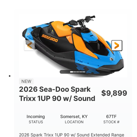
COLORS
ENGINE
900cc
90HP
DISPLACEMENT
HORSEPOWER
0
Gas
ENGINE HOURS
FUEL TYPE
120"
46"
42"
LENGTH
BEAM
HEIGHT
448lbs
7.9gal
DRY WEIGHT
FUEL CAPACITY
11.8gal
NEW
STORAGE CAPACITY-TOTAL
2026 Sea-Doo Spark
$
9,899
Other
Trixx 1UP 90 w/ Sound
HULL MATERIAL
Incoming
Somerset, KY
67TF
STATUS
LOCATION
STOCK #
2026 Spark Trixx 1UP 90 w/ Sound Extended Range