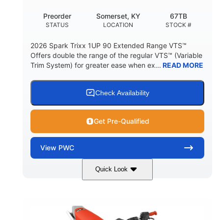
Preorder
Somerset, KY
67TB
STATUS
LOCATION
STOCK #
2026 Spark Trixx 1UP 90 Extended Range VTS™
Offers double the range of the regular VTS™ (Variable
Trim System) for greater ease when ex...
READ MORE
Check Availability
Get Pre-Qualified
View
PWC
Quick Look
Gulfstream Blue/Orange Crush
COLORS
900 ACE™ - 90
900cc
ENGINE
DISPLACEMENT