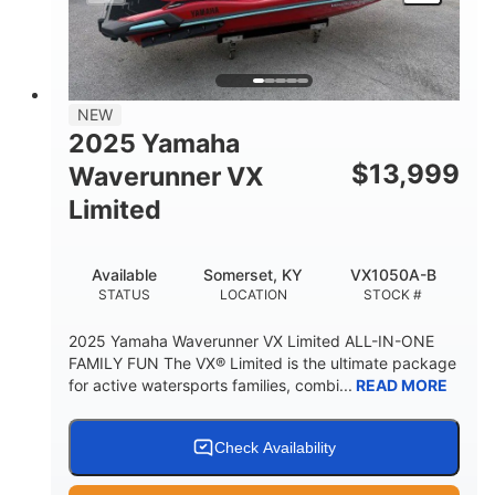
HEIGHT
DRY WEIGHT
3
18.5gal
PERSON CAPACITY
FUEL CAPACITY
44.5gal
Fiberglass
NEW
STORAGE CAPACITY
HULL MATERIAL
2025 Yamaha
$
13,999
Waverunner VX
Limited
Available
Somerset, KY
VX1050A-B
STATUS
LOCATION
STOCK #
2025 Yamaha Waverunner VX Limited ALL-IN-ONE
FAMILY FUN The VX® Limited is the ultimate package
for active watersports families, combi...
READ MORE
Check Availability