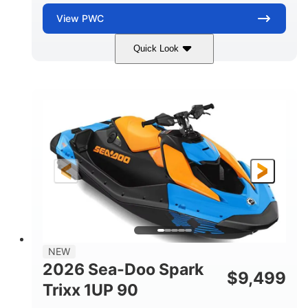
View
PWC
Quick Look
Dragon Red/White
900 ACE™ - 90
COLORS
ENGINE
900cc
90HP
DISPLACEMENT
HORSEPOWER
0
Gas
ENGINE HOURS
FUEL TYPE
111"
46"
42"
LENGTH
BEAM
HEIGHT
435lbs
7.9gal
DRY WEIGHT
FUEL CAPACITY
11.8gal
NEW
STORAGE CAPACITY-TOTAL
2026 Sea-Doo Spark
$
9,499
Other
Trixx 1UP 90
HULL MATERIAL