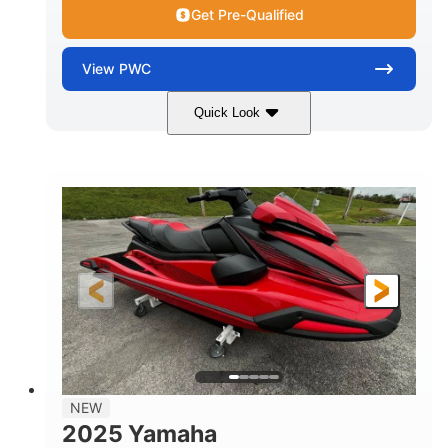
Get Pre-Qualified
View
PWC
Quick Look
Torch Red
1049cc
COLORS
DISPLACEMENT
100HP
0
HORSEPOWER
ENGINE HOURS
Gas
11'1"
4'1"
FUEL TYPE
LENGTH
BEAM
3'11"
705lbs
HEIGHT
DRY WEIGHT
3
18.5gal
PERSON CAPACITY
FUEL CAPACITY
30.1gal
Fiberglass
NEW
STORAGE CAPACITY
HULL MATERIAL
2025 Yamaha