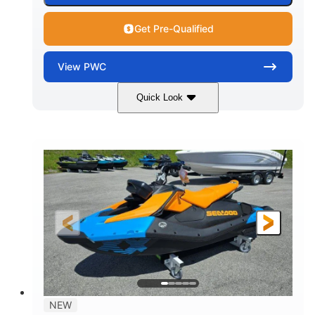
Get Pre-Qualified
View
PWC
Quick Look
Gulfstream Blue
1630 ACE™ - 325
COLORS
ENGINE
1630cc
325HP
DISPLACEMENT
HORSEPOWER
0
Gas
ENGINE HOURS
FUEL TYPE
135.8"
49.2"
45.3"
LENGTH
BEAM
HEIGHT
842lbs
3
DRY WEIGHT
PERSON CAPACITY
18.5gal
Fiberglass
NEW
FUEL CAPACITY
HULL MATERIAL