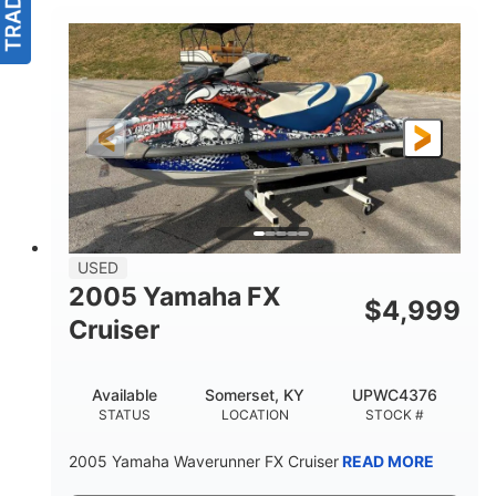
USED
2005 Yamaha FX
$
4,999
Cruiser
Available
Somerset, KY
UPWC4376
STATUS
LOCATION
STOCK #
2005 Yamaha Waverunner FX Cruiser
READ MORE