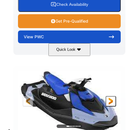
Check Availability
Get Pre-Qualified
View
PWC
Quick Look
Dragon Red/White
900 ACE™ - 90
COLORS
ENGINE
900cc
90HP
DISPLACEMENT
HORSEPOWER
0
Gas
ENGINE HOURS
FUEL TYPE
111"
46"
42"
LENGTH
BEAM
HEIGHT
425lbs
7.9gal
DRY WEIGHT
FUEL CAPACITY