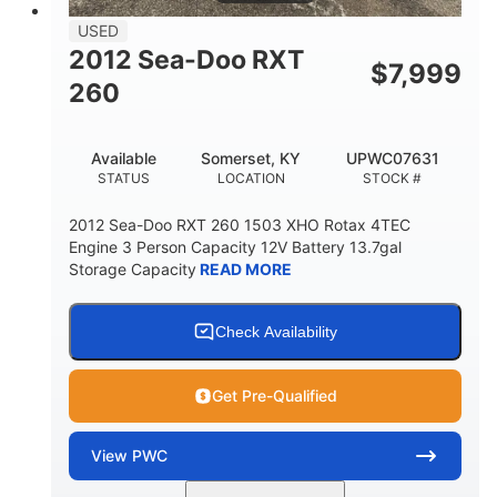
USED
2012 Sea-Doo RXT
$
7,999
260
Available
Somerset, KY
UPWC07631
STATUS
LOCATION
STOCK #
2012 Sea-Doo RXT 260 1503 XHO Rotax 4TEC
Engine 3 Person Capacity 12V Battery 13.7gal
Storage Capacity
READ MORE
Check Availability
Get Pre-Qualified
View
PWC