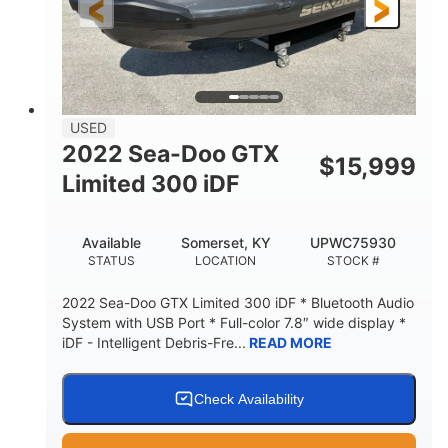
USED
2022 Sea-Doo GTX
$
15,999
Limited 300 iDF
Available
Somerset, KY
UPWC75930
STATUS
LOCATION
STOCK #
2022 Sea-Doo GTX Limited 300 iDF * Bluetooth Audio
System with USB Port * Full-color 7.8″ wide display *
iDF - Intelligent Debris-Fre...
READ MORE
Check Availability