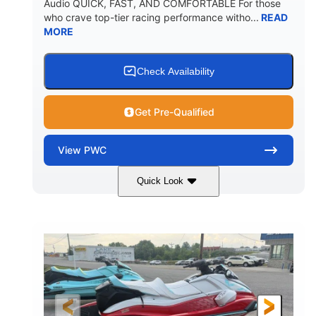
Audio QUICK, FAST, AND COMFORTABLE For those
who crave top-tier racing performance witho...
READ
MORE
Check Availability
Get Pre-Qualified
View
PWC
Quick Look
Black/Cyan
1812cc
COLORS
DISPLACEMENT
250HP
0
HORSEPOWER
ENGINE HOURS
Gas
11'9"
4'2"
FUEL TYPE
LENGTH
BEAM
4'
873lbs