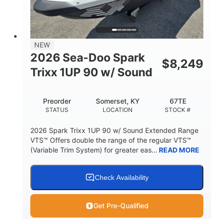
42"
435lbs
HEIGHT
DRY WEIGHT
7.9gal
NEW
FUEL CAPACITY
2026 Sea-Doo Spark
$
8,249
11.8gal
Trixx 1UP 90 w/ Sound
STORAGE CAPACITY-TOTAL
Other
Preorder
Somerset, KY
67TE
HULL MATERIAL
STATUS
LOCATION
STOCK #
2026 Spark Trixx 1UP 90 w/ Sound Extended Range
VTS™ Offers double the range of the regular VTS™
(Variable Trim System) for greater eas...
READ MORE
Check Availability
Get Pre-Qualified