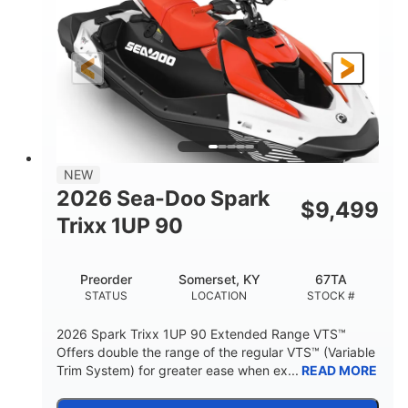
90HP
0
HORSEPOWER
ENGINE HOURS
Gas
111"
46"
FUEL TYPE
LENGTH
BEAM
42"
425lbs
HEIGHT
DRY WEIGHT
7.9gal
NEW
FUEL CAPACITY
2026 Sea-Doo Spark
$
9,499
11.8gal
Trixx 1UP 90
STORAGE CAPACITY-TOTAL
Other
Preorder
Somerset, KY
67TA
HULL MATERIAL
STATUS
LOCATION
STOCK #
2026 Spark Trixx 1UP 90 Extended Range VTS™
Offers double the range of the regular VTS™ (Variable
Trim System) for greater ease when ex...
READ MORE