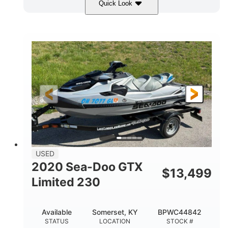
Quick Look
Yellow/Black
1494cc
COLORS
DISPLACEMENT
260HP
Gas
HORSEPOWER
FUEL TYPE
139.2"
48.2"
45.9"
LENGTH
BEAM
HEIGHT
824lbs
3
DRY WEIGHT
PERSON CAPACITY
15.9gal
FUEL CAPACITY
13.7gal
USED
STORAGE CAPACITY-TOTAL
2020 Sea-Doo GTX
$
13,499
Fiberglass
Limited 230
HULL MATERIAL
Available
Somerset, KY
BPWC44842
STATUS
LOCATION
STOCK #