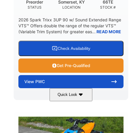
Preorder
Somerset, KY
66TE
STATUS
LOCATION
STOCK #
2026 Spark Trixx 3UP 90 w/ Sound Extended Range
VTS™ Offers double the range of the regular VTS™
(Variable Trim System) for greater eas...
READ MORE
Check Availability
Get Pre-Qualified
View
PWC
Quick Look
Dragon Red/White
900 ACE™ - 90
COLORS
ENGINE
900cc
90HP
DISPLACEMENT
HORSEPOWER