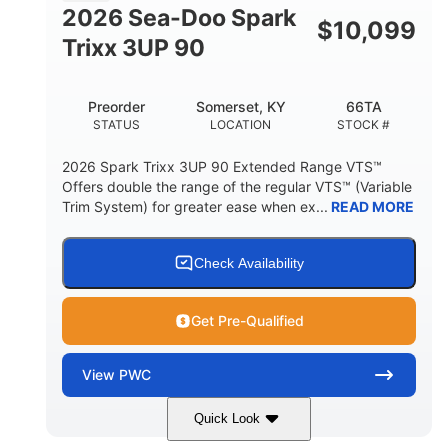
FUEL CAPACITY
2026 Sea-Doo Spark
$
10,099
11.8gal
Trixx 3UP 90
STORAGE CAPACITY-TOTAL
Other
Preorder
Somerset, KY
66TA
HULL MATERIAL
STATUS
LOCATION
STOCK #
2026 Spark Trixx 3UP 90 Extended Range VTS™
Offers double the range of the regular VTS™ (Variable
Trim System) for greater ease when ex...
READ MORE
Check Availability
Get Pre-Qualified
View
PWC
Quick Look
Dragon Red/White
900 ACE™ - 90