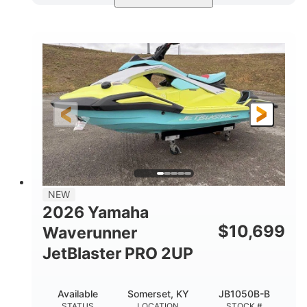
Torch Red
1049cc
COLORS
DISPLACEMENT
100HP
0
HORSEPOWER
ENGINE HOURS
Gas
11'1"
4'1"
FUEL TYPE
LENGTH
BEAM
3'11"
686lbs
HEIGHT
DRY WEIGHT
3
18.5gal
PERSON CAPACITY
FUEL CAPACITY
30.1gal
Fiberglass
NEW
STORAGE CAPACITY
HULL MATERIAL
2026 Yamaha
$
10,699
Waverunner
JetBlaster PRO 2UP
Available
Somerset, KY
JB1050B-B
STATUS
LOCATION
STOCK #