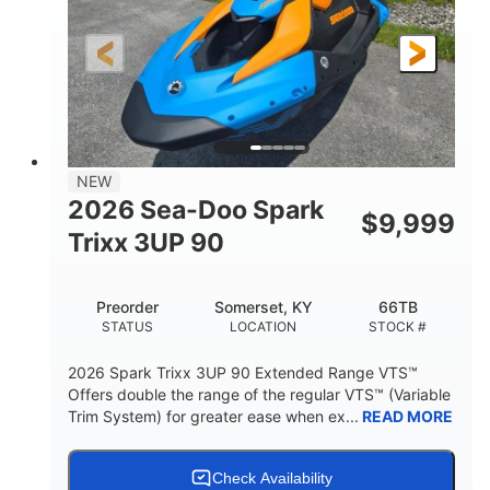
0
Gas
ENGINE HOURS
FUEL TYPE
120"
46"
42"
LENGTH
BEAM
HEIGHT
457lbs
7.9gal
DRY WEIGHT
FUEL CAPACITY
11.8gal
NEW
STORAGE CAPACITY-TOTAL
2026 Sea-Doo Spark
$
9,999
Other
Trixx 3UP 90
HULL MATERIAL
Preorder
Somerset, KY
66TB
STATUS
LOCATION
STOCK #
2026 Spark Trixx 3UP 90 Extended Range VTS™
Offers double the range of the regular VTS™ (Variable
Trim System) for greater ease when ex...
READ MORE
Check Availability