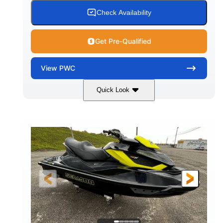
Check Availability
Get Pre-Qualified
View
PWC
Quick Look
Custom Wrap
Yamaha
COLORS
ENGINE
Gas
11'
FUEL TYPE
LENGTH
Fiberglass
HULL MATERIAL