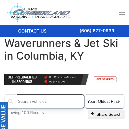
(606) 677-0939
CONTACT US
Waverunners & Jet Ski
in Columbia, KY
Search boats...
Showing 100 Results
Share Search