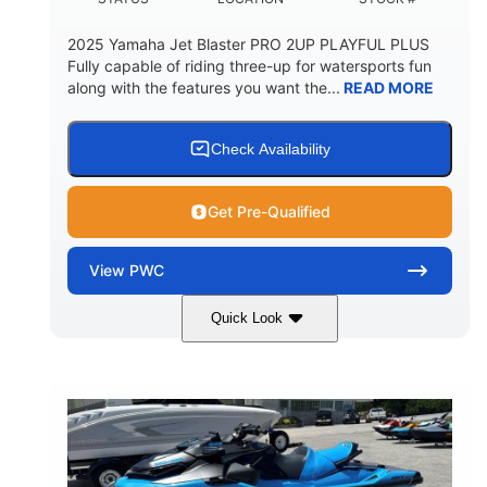
2025 Yamaha Jet Blaster PRO 2UP PLAYFUL PLUS
Fully capable of riding three-up for watersports fun
along with the features you want the...
READ MORE
Check Availability
Get Pre-Qualified
View
PWC
Quick Look
Lunar Yellow/Mint
1049cc
COLORS
DISPLACEMENT
100HP
0
HORSEPOWER
ENGINE HOURS
Gas
9'9"
3'9"
FUEL TYPE
LENGTH
BEAM