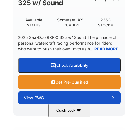
325 w/ Sound
Available
Somerset, KY
23SG
STATUS
LOCATION
STOCK #
2025 Sea-Doo RXP-X 325 w/ Sound The pinnacle of
personal watercraft racing performance for riders
who want to push their own limits as h...
READ MORE
Check Availability
Get Pre-Qualified
View
PWC
Quick Look
Metallic Tan/Lava Red
COLORS