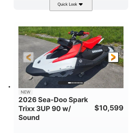
Quick Look
Gulfstream Blue/Orange Crush
COLORS
900 ACE™ - 90
900cc
ENGINE
DISPLACEMENT
90HP
0
HORSEPOWER
ENGINE HOURS
Gas
120"
46"
FUEL TYPE
LENGTH
BEAM
42"
457lbs
HEIGHT
DRY WEIGHT
7.9gal
NEW
FUEL CAPACITY
2026 Sea-Doo Spark
11.8gal
$
10,599
Trixx 3UP 90 w/
STORAGE CAPACITY-TOTAL
Sound
Other
HULL MATERIAL