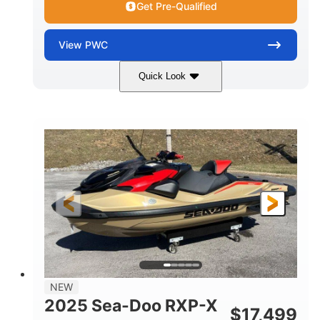
Get Pre-Qualified
View
PWC
Quick Look
Brown/Black
300HP
COLORS
HORSEPOWER
Gas
11'
FUEL TYPE
LENGTH
Fiberglass
HULL MATERIAL
NEW
2025 Sea-Doo RXP-X
$
17,499