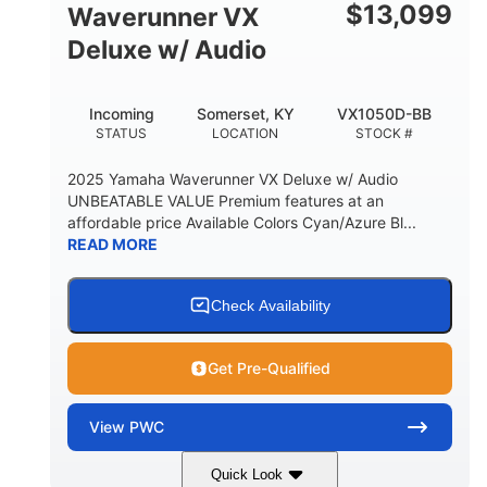
$
13,099
Waverunner VX
Deluxe w/ Audio
Incoming
Somerset, KY
VX1050D-BB
STATUS
LOCATION
STOCK #
2025 Yamaha Waverunner VX Deluxe w/ Audio
UNBEATABLE VALUE Premium features at an
affordable price Available Colors Cyan/Azure Bl...
READ MORE
Check Availability
Get Pre-Qualified
View
PWC
Quick Look