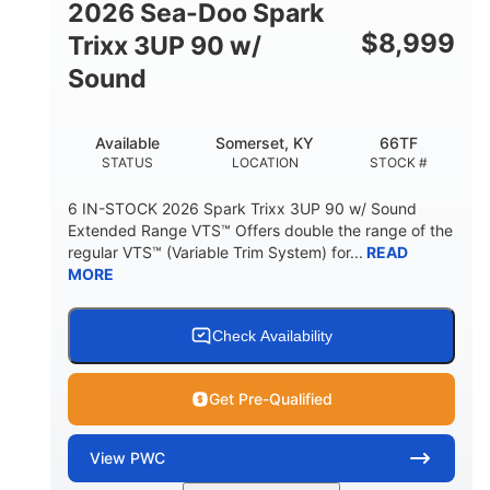
2026 Sea-Doo Spark
$
8,999
Trixx 3UP 90 w/
Sound
Available
Somerset, KY
66TF
STATUS
LOCATION
STOCK #
6 IN-STOCK 2026 Spark Trixx 3UP 90 w/ Sound
Extended Range VTS™ Offers double the range of the
regular VTS™ (Variable Trim System) for...
READ
MORE
Check Availability
Get Pre-Qualified
View
PWC