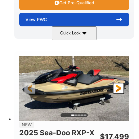
Get Pre-Qualified
View
PWC
Quick Look
Brown/Black
300HP
COLORS
HORSEPOWER
Gas
11'
FUEL TYPE
LENGTH
Fiberglass
HULL MATERIAL
NEW
2025 Sea-Doo RXP-X
$
17,499