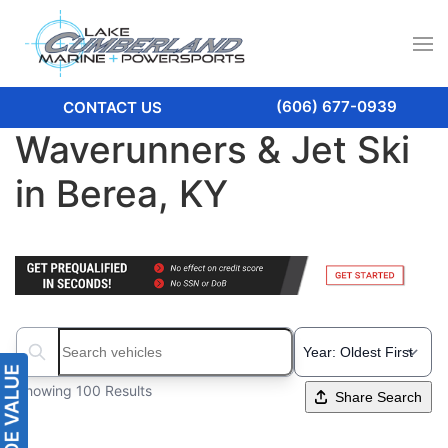
(606) 677-0939
CONTACT US
Waverunners & Jet Ski
in Berea, KY
Search boats...
Showing 100 Results
Share Search