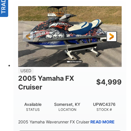
USED
2005 Yamaha FX
$
4,999
Cruiser
Available
Somerset, KY
UPWC4376
STATUS
LOCATION
STOCK #
2005 Yamaha Waverunner FX Cruiser
READ MORE