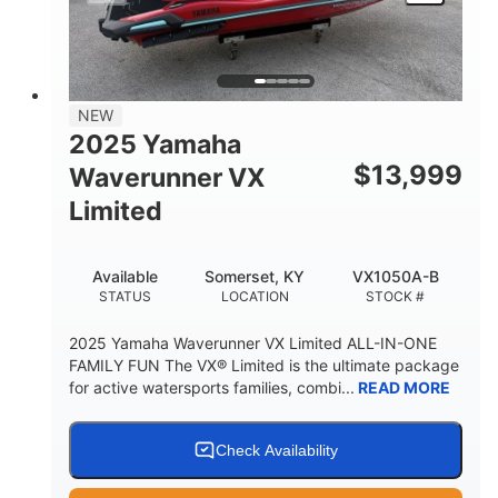
HEIGHT
DRY WEIGHT
3
18.5gal
PERSON CAPACITY
FUEL CAPACITY
44.5gal
Fiberglass
NEW
STORAGE CAPACITY
HULL MATERIAL
2025 Yamaha
$
13,999
Waverunner VX
Limited
Available
Somerset, KY
VX1050A-B
STATUS
LOCATION
STOCK #
2025 Yamaha Waverunner VX Limited ALL-IN-ONE
FAMILY FUN The VX® Limited is the ultimate package
for active watersports families, combi...
READ MORE
Check Availability