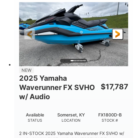
1630 ACE™- 325
1630cc
ENGINE
DISPLACEMENT
325HP
0
HORSEPOWER
ENGINE HOURS
Gas
130.6"
49.2"
FUEL TYPE
LENGTH
BEAM
44''
798lbs
HEIGHT
DRY WEIGHT
1
400lbs
NEW
PERSON CAPACITY
WEIGHT CAPACITY
2025 Yamaha
18.5gal
37.78gal
$
17,787
Waverunner FX SVHO
FUEL CAPACITY
FRONT BIN
w/ Audio
40.6gal
STORAGE CAPACITY-TOTAL
Available
Somerset, KY
FX1800D-B
Fiberglass
STATUS
LOCATION
STOCK #
HULL MATERIAL
2 IN-STOCK 2025 Yamaha Waverunner FX SVHO w/