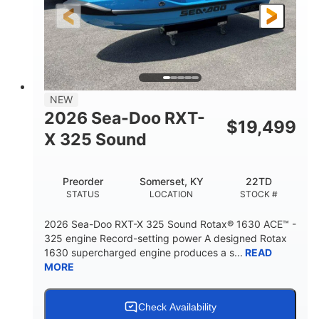
3'10"
538lbs
HEIGHT
DRY WEIGHT
2
13.2gal
PERSON CAPACITY
FUEL CAPACITY
1.5gal
Fiberglass
NEW
STORAGE CAPACITY
HULL MATERIAL
2026 Sea-Doo RXT-
$
19,499
X 325 Sound
Preorder
Somerset, KY
22TD
STATUS
LOCATION
STOCK #
2026 Sea-Doo RXT-X 325 Sound Rotax® 1630 ACE™ -
325 engine Record-setting power A designed Rotax
1630 supercharged engine produces a s...
READ
MORE
Check Availability