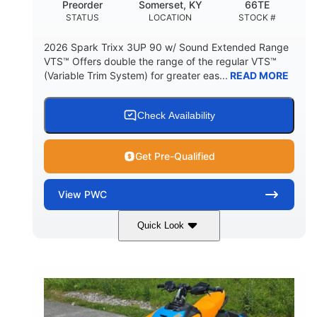
Preorder
Somerset, KY
66TE
STATUS
LOCATION
STOCK #
2026 Spark Trixx 3UP 90 w/ Sound Extended Range
VTS™ Offers double the range of the regular VTS™
(Variable Trim System) for greater eas...
READ MORE
Check Availability
Get Pre-Qualified
View
PWC
Quick Look
Dragon Red/White
900 ACE™ - 90
COLORS
ENGINE
900cc
90HP
DISPLACEMENT
HORSEPOWER