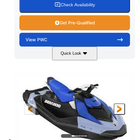
Check Availability
Get Pre-Qualified
View
PWC
Quick Look
Dragon Red/White
900 ACE™ - 90
COLORS
ENGINE
900cc
90HP
DISPLACEMENT
HORSEPOWER
0
Gas
ENGINE HOURS
FUEL TYPE
111"
46"
42"
LENGTH
BEAM
HEIGHT
425lbs
7.9gal
DRY WEIGHT
FUEL CAPACITY