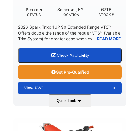
Preorder
Somerset, KY
67TB
STATUS
LOCATION
STOCK #
2026 Spark Trixx 1UP 90 Extended Range VTS™
Offers double the range of the regular VTS™ (Variable
Trim System) for greater ease when ex...
READ MORE
Check Availability
Get Pre-Qualified
View
PWC
Quick Look
Gulfstream Blue/Orange Crush
COLORS
900 ACE™ - 90
900cc
ENGINE
DISPLACEMENT