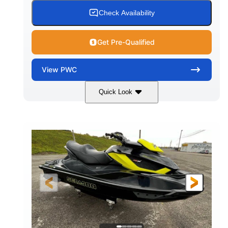
Check Availability
Get Pre-Qualified
View
PWC
Quick Look
Custom Wrap
Yamaha
COLORS
ENGINE
Gas
11'
FUEL TYPE
LENGTH
Fiberglass
HULL MATERIAL