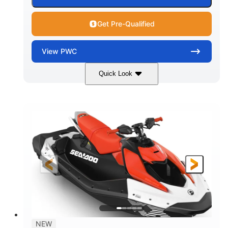
Get Pre-Qualified
View
PWC
Quick Look
Gulfstream Blue/Orange Crush
COLORS
900 ACE™ - 90
900cc
ENGINE
DISPLACEMENT
90HP
0
HORSEPOWER
ENGINE HOURS
Gas
120"
46"
FUEL TYPE
LENGTH
BEAM
42"
448lbs
HEIGHT
DRY WEIGHT
7.9gal
NEW