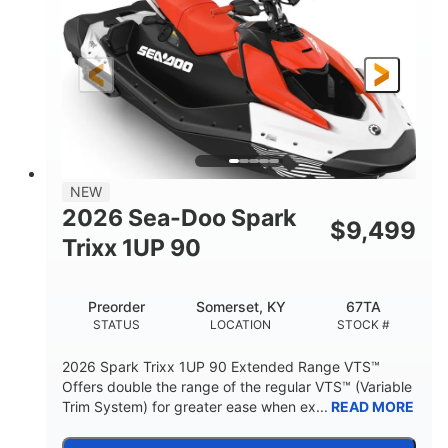
90HP
0
HORSEPOWER
ENGINE HOURS
Gas
111"
46"
FUEL TYPE
LENGTH
BEAM
42"
425lbs
HEIGHT
DRY WEIGHT
7.9gal
NEW
FUEL CAPACITY
2026 Sea-Doo Spark
$
9,499
11.8gal
Trixx 1UP 90
STORAGE CAPACITY-TOTAL
Other
Preorder
Somerset, KY
67TA
HULL MATERIAL
STATUS
LOCATION
STOCK #
2026 Spark Trixx 1UP 90 Extended Range VTS™
Offers double the range of the regular VTS™ (Variable
Trim System) for greater ease when ex...
READ MORE