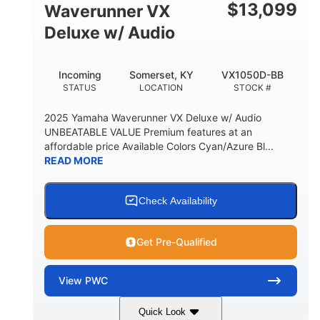
$
13,099
Waverunner VX
Deluxe w/ Audio
Incoming
Somerset, KY
VX1050D-BB
STATUS
LOCATION
STOCK #
2025 Yamaha Waverunner VX Deluxe w/ Audio
UNBEATABLE VALUE Premium features at an
affordable price Available Colors Cyan/Azure Bl...
READ MORE
Check Availability
Get Pre-Qualified
View
PWC
Quick Look