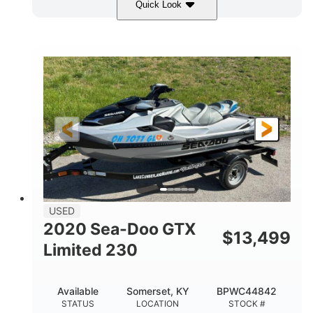
Quick Look
Yellow/Black
1494cc
COLORS
DISPLACEMENT
260HP
Gas
HORSEPOWER
FUEL TYPE
139.2"
48.2"
45.9"
LENGTH
BEAM
HEIGHT
824lbs
3
DRY WEIGHT
PERSON CAPACITY
15.9gal
FUEL CAPACITY
13.7gal
USED
STORAGE CAPACITY-TOTAL
2020 Sea-Doo GTX
$
13,499
Fiberglass
Limited 230
HULL MATERIAL
Available
Somerset, KY
BPWC44842
STATUS
LOCATION
STOCK #