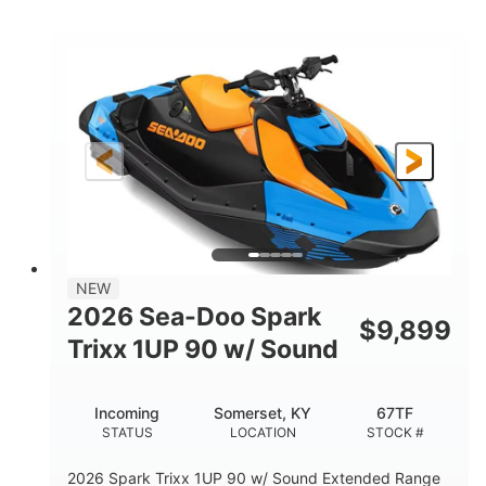
COLORS
ENGINE
900cc
90HP
DISPLACEMENT
HORSEPOWER
0
Gas
ENGINE HOURS
FUEL TYPE
120"
46"
42"
LENGTH
BEAM
HEIGHT
448lbs
7.9gal
DRY WEIGHT
FUEL CAPACITY
11.8gal
NEW
STORAGE CAPACITY-TOTAL
2026 Sea-Doo Spark
$
9,899
Other
Trixx 1UP 90 w/ Sound
HULL MATERIAL
Incoming
Somerset, KY
67TF
STATUS
LOCATION
STOCK #
2026 Spark Trixx 1UP 90 w/ Sound Extended Range