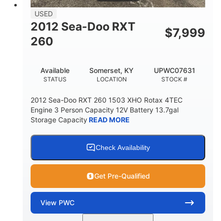
USED
2012 Sea-Doo RXT
$
7,999
260
Available
Somerset, KY
UPWC07631
STATUS
LOCATION
STOCK #
2012 Sea-Doo RXT 260 1503 XHO Rotax 4TEC
Engine 3 Person Capacity 12V Battery 13.7gal
Storage Capacity
READ MORE
Check Availability
Get Pre-Qualified
View
PWC