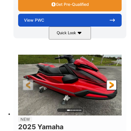
Get Pre-Qualified
View
PWC
Quick Look
Torch Red
1049cc
COLORS
DISPLACEMENT
100HP
0
HORSEPOWER
ENGINE HOURS
Gas
11'1"
4'1"
FUEL TYPE
LENGTH
BEAM
3'11"
705lbs
HEIGHT
DRY WEIGHT
3
18.5gal
PERSON CAPACITY
FUEL CAPACITY
30.1gal
Fiberglass
NEW
STORAGE CAPACITY
HULL MATERIAL
2025 Yamaha