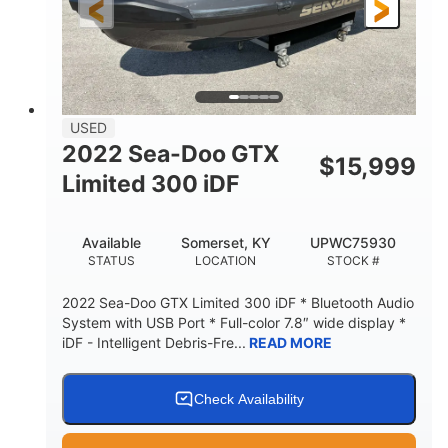
USED
2022 Sea-Doo GTX
$
15,999
Limited 300 iDF
Available
Somerset, KY
UPWC75930
STATUS
LOCATION
STOCK #
2022 Sea-Doo GTX Limited 300 iDF * Bluetooth Audio
System with USB Port * Full-color 7.8″ wide display *
iDF - Intelligent Debris-Fre...
READ MORE
Check Availability