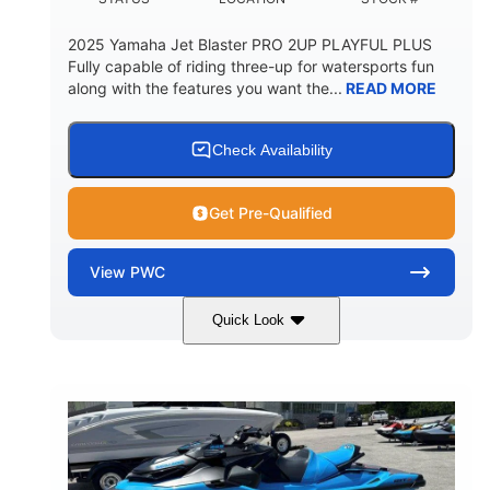
2025 Yamaha Jet Blaster PRO 2UP PLAYFUL PLUS
Fully capable of riding three-up for watersports fun
along with the features you want the...
READ MORE
Check Availability
Get Pre-Qualified
View
PWC
Quick Look
Lunar Yellow/Mint
1049cc
COLORS
DISPLACEMENT
100HP
0
HORSEPOWER
ENGINE HOURS
Gas
9'9"
3'9"
FUEL TYPE
LENGTH
BEAM