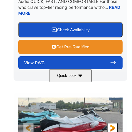
Audio QUICK, FAST, AND COMFORTABLE For those
who crave top-tier racing performance witho...
READ
MORE
Check Availability
Get Pre-Qualified
View
PWC
Quick Look
Black/Cyan
1812cc
COLORS
DISPLACEMENT
250HP
0
HORSEPOWER
ENGINE HOURS
Gas
11'9"
4'2"
FUEL TYPE
LENGTH
BEAM
4'
873lbs