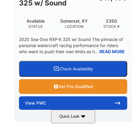
325 w/ Sound
Available
Somerset, KY
23SG
STATUS
LOCATION
STOCK #
2025 Sea-Doo RXP-X 325 w/ Sound The pinnacle of
personal watercraft racing performance for riders
who want to push their own limits as h...
READ MORE
Check Availability
Get Pre-Qualified
View
PWC
Quick Look
Metallic Tan/Lava Red
COLORS