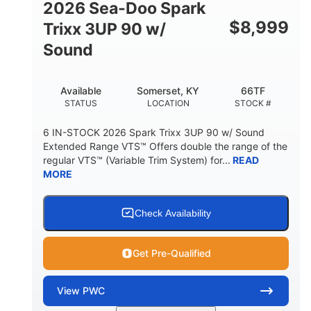
2026 Sea-Doo Spark
$
8,999
Trixx 3UP 90 w/
Sound
Available
Somerset, KY
66TF
STATUS
LOCATION
STOCK #
6 IN-STOCK 2026 Spark Trixx 3UP 90 w/ Sound
Extended Range VTS™ Offers double the range of the
regular VTS™ (Variable Trim System) for...
READ
MORE
Check Availability
Get Pre-Qualified
View
PWC