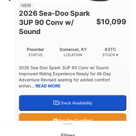
11.8gal
NEW
STORAGE CAPACITY-TOTAL
2026 Sea-Doo Spark
Other
$
10,099
3UP 90 Conv w/
HULL MATERIAL
Sound
Preorder
Somerset, KY
63TC
STATUS
LOCATION
STOCK #
2026 Sea-Doo Spark 3UP 90 Conv w/ Sound
Improved Riding Experience Ready for All-Day
Adventure Revised seating for added comfort
enhan...
READ MORE
Check Availability
Clear filters
Get Pre-Qualified
Filters