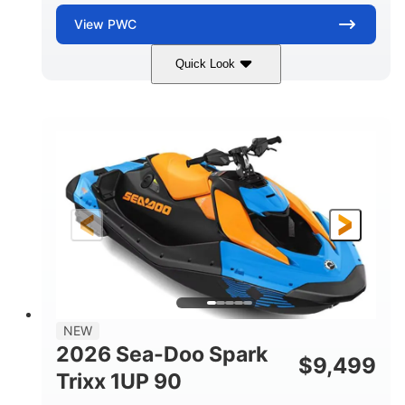
View
PWC
Quick Look
Dragon Red/White
900 ACE™ - 90
COLORS
ENGINE
900cc
90HP
DISPLACEMENT
HORSEPOWER
0
Gas
ENGINE HOURS
FUEL TYPE
111"
46"
42"
LENGTH
BEAM
HEIGHT
435lbs
7.9gal
DRY WEIGHT
FUEL CAPACITY
11.8gal
NEW
STORAGE CAPACITY-TOTAL
2026 Sea-Doo Spark
$
9,499
Other
Trixx 1UP 90
HULL MATERIAL