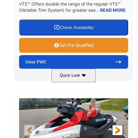
VTS™ Offers double the range of the regular VTS™
(Variable Trim System) for greater eas...
READ MORE
Check Availability
Get Pre-Qualified
View
PWC
Quick Look
Gulfstream Blue/Orange Crush
COLORS
900 ACE™ - 90
900cc
ENGINE
DISPLACEMENT
90HP
0
HORSEPOWER
ENGINE HOURS
Gas
111"
46"
FUEL TYPE
LENGTH
BEAM