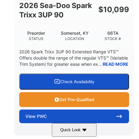
FUEL CAPACITY
2026 Sea-Doo Spark
$
10,099
11.8gal
Trixx 3UP 90
STORAGE CAPACITY-TOTAL
Other
Preorder
Somerset, KY
66TA
HULL MATERIAL
STATUS
LOCATION
STOCK #
2026 Spark Trixx 3UP 90 Extended Range VTS™
Offers double the range of the regular VTS™ (Variable
Trim System) for greater ease when ex...
READ MORE
Check Availability
Get Pre-Qualified
View
PWC
Quick Look
Dragon Red/White
900 ACE™ - 90