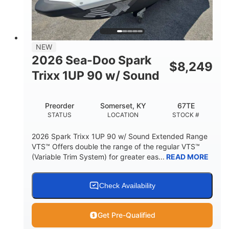
42"
435lbs
HEIGHT
DRY WEIGHT
7.9gal
NEW
FUEL CAPACITY
2026 Sea-Doo Spark
$
8,249
11.8gal
Trixx 1UP 90 w/ Sound
STORAGE CAPACITY-TOTAL
Other
Preorder
Somerset, KY
67TE
HULL MATERIAL
STATUS
LOCATION
STOCK #
2026 Spark Trixx 1UP 90 w/ Sound Extended Range
VTS™ Offers double the range of the regular VTS™
(Variable Trim System) for greater eas...
READ MORE
Check Availability
Get Pre-Qualified