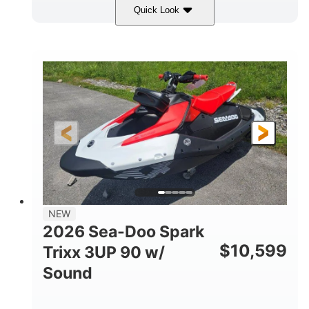
Quick Look
Gulfstream Blue/Orange Crush
COLORS
900 ACE™ - 90
900cc
ENGINE
DISPLACEMENT
90HP
0
HORSEPOWER
ENGINE HOURS
Gas
120"
46"
FUEL TYPE
LENGTH
BEAM
42"
457lbs
HEIGHT
DRY WEIGHT
7.9gal
NEW
FUEL CAPACITY
2026 Sea-Doo Spark
11.8gal
$
10,599
Trixx 3UP 90 w/
STORAGE CAPACITY-TOTAL
Sound
Other
HULL MATERIAL