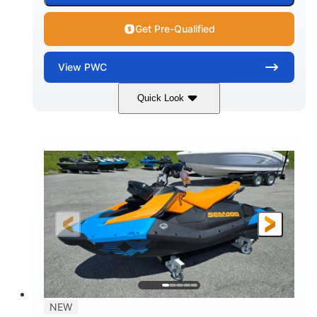
Get Pre-Qualified
View
PWC
Quick Look
Gulfstream Blue
1630 ACE™ - 325
COLORS
ENGINE
1630cc
325HP
DISPLACEMENT
HORSEPOWER
0
Gas
ENGINE HOURS
FUEL TYPE
135.8"
49.2"
45.3"
LENGTH
BEAM
HEIGHT
842lbs
3
DRY WEIGHT
PERSON CAPACITY
18.5gal
Fiberglass
NEW
FUEL CAPACITY
HULL MATERIAL