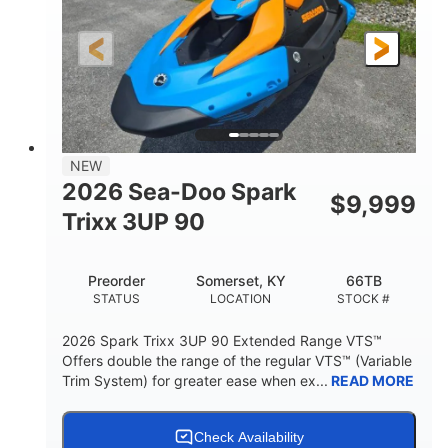
0
Gas
ENGINE HOURS
FUEL TYPE
120"
46"
42"
LENGTH
BEAM
HEIGHT
457lbs
7.9gal
DRY WEIGHT
FUEL CAPACITY
11.8gal
NEW
STORAGE CAPACITY-TOTAL
2026 Sea-Doo Spark
$
9,999
Other
Trixx 3UP 90
HULL MATERIAL
Preorder
Somerset, KY
66TB
STATUS
LOCATION
STOCK #
2026 Spark Trixx 3UP 90 Extended Range VTS™
Offers double the range of the regular VTS™ (Variable
Trim System) for greater ease when ex...
READ MORE
Check Availability