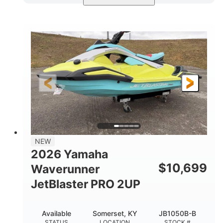
Torch Red
1049cc
COLORS
DISPLACEMENT
100HP
0
HORSEPOWER
ENGINE HOURS
Gas
11'1"
4'1"
FUEL TYPE
LENGTH
BEAM
3'11"
686lbs
HEIGHT
DRY WEIGHT
3
18.5gal
PERSON CAPACITY
FUEL CAPACITY
30.1gal
Fiberglass
NEW
STORAGE CAPACITY
HULL MATERIAL
2026 Yamaha
$
10,699
Waverunner
JetBlaster PRO 2UP
Available
Somerset, KY
JB1050B-B
STATUS
LOCATION
STOCK #