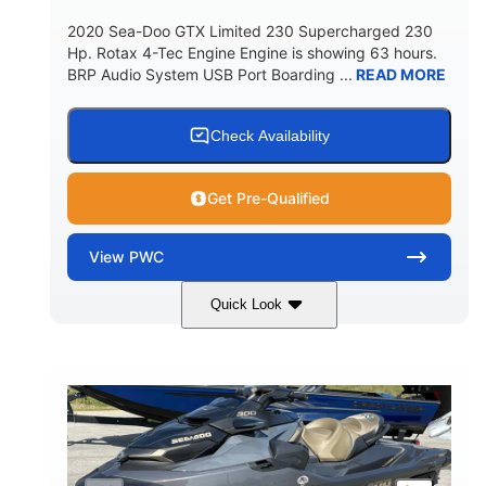
2020 Sea-Doo GTX Limited 230 Supercharged 230
Hp. Rotax 4-Tec Engine Engine is showing 63 hours.
BRP Audio System USB Port Boarding ...
READ MORE
Check Availability
Get Pre-Qualified
View
PWC
Quick Look
Silver
230HP
COLORS
HORSEPOWER
63
Gas
ENGINE HOURS
FUEL TYPE
10'
Fiberglass
LENGTH
HULL MATERIAL