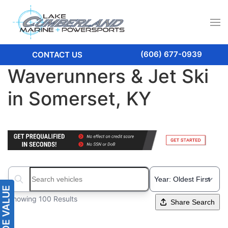
(606) 677-0939
CONTACT US
Waverunners & Jet Ski
in Somerset, KY
Search boats...
Showing 100 Results
Share Search