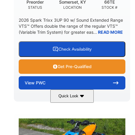
Preorder
Somerset, KY
66TE
STATUS
LOCATION
STOCK #
2026 Spark Trixx 3UP 90 w/ Sound Extended Range
VTS™ Offers double the range of the regular VTS™
(Variable Trim System) for greater eas...
READ MORE
Check Availability
Get Pre-Qualified
View
PWC
Quick Look
Dragon Red/White
900 ACE™ - 90
COLORS
ENGINE
900cc
90HP
DISPLACEMENT
HORSEPOWER