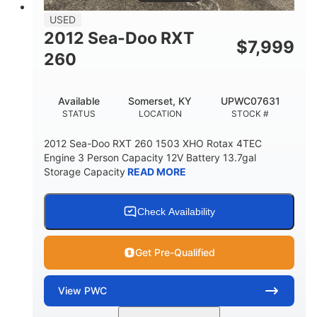
USED
2012 Sea-Doo RXT
$
7,999
260
Available
Somerset, KY
UPWC07631
STATUS
LOCATION
STOCK #
2012 Sea-Doo RXT 260 1503 XHO Rotax 4TEC
Engine 3 Person Capacity 12V Battery 13.7gal
Storage Capacity
READ MORE
Check Availability
Get Pre-Qualified
View
PWC