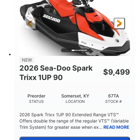
90HP
0
HORSEPOWER
ENGINE HOURS
Gas
111"
46"
FUEL TYPE
LENGTH
BEAM
42"
425lbs
HEIGHT
DRY WEIGHT
7.9gal
NEW
FUEL CAPACITY
2026 Sea-Doo Spark
$
9,499
11.8gal
Trixx 1UP 90
STORAGE CAPACITY-TOTAL
Other
Preorder
Somerset, KY
67TA
HULL MATERIAL
STATUS
LOCATION
STOCK #
2026 Spark Trixx 1UP 90 Extended Range VTS™
Offers double the range of the regular VTS™ (Variable
Trim System) for greater ease when ex...
READ MORE