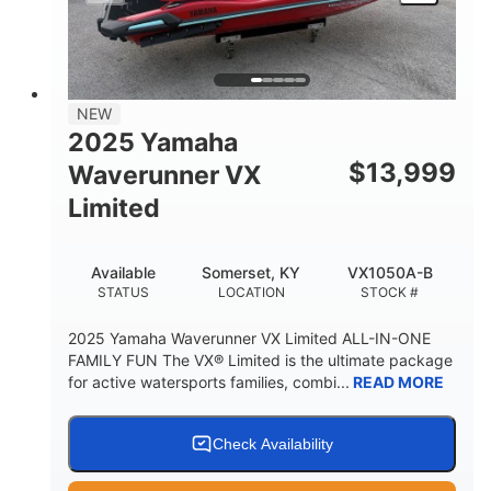
HEIGHT
DRY WEIGHT
3
18.5gal
PERSON CAPACITY
FUEL CAPACITY
44.5gal
Fiberglass
NEW
STORAGE CAPACITY
HULL MATERIAL
2025 Yamaha
$
13,999
Waverunner VX
Limited
Available
Somerset, KY
VX1050A-B
STATUS
LOCATION
STOCK #
2025 Yamaha Waverunner VX Limited ALL-IN-ONE
FAMILY FUN The VX® Limited is the ultimate package
for active watersports families, combi...
READ MORE
Check Availability