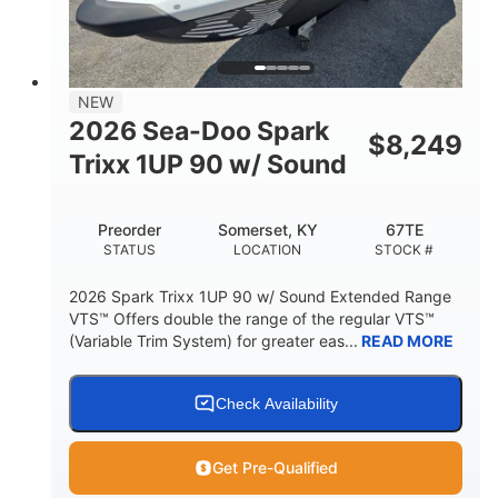
42"
435lbs
HEIGHT
DRY WEIGHT
7.9gal
NEW
FUEL CAPACITY
2026 Sea-Doo Spark
$
8,249
11.8gal
Trixx 1UP 90 w/ Sound
STORAGE CAPACITY-TOTAL
Other
Preorder
Somerset, KY
67TE
HULL MATERIAL
STATUS
LOCATION
STOCK #
2026 Spark Trixx 1UP 90 w/ Sound Extended Range
VTS™ Offers double the range of the regular VTS™
(Variable Trim System) for greater eas...
READ MORE
Check Availability
Get Pre-Qualified