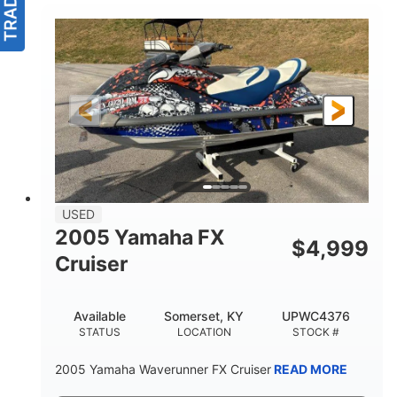
USED
2005 Yamaha FX
$
4,999
Cruiser
Available
Somerset, KY
UPWC4376
STATUS
LOCATION
STOCK #
2005 Yamaha Waverunner FX Cruiser
READ MORE