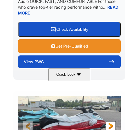
Audio QUICK, FAST, AND COMFORTABLE For those
who crave top-tier racing performance witho...
READ
MORE
Check Availability
Get Pre-Qualified
View
PWC
Quick Look
Black/Cyan
1812cc
COLORS
DISPLACEMENT
250HP
0
HORSEPOWER
ENGINE HOURS
Gas
11'9"
4'2"
FUEL TYPE
LENGTH
BEAM
4'
873lbs