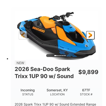
COLORS
ENGINE
900cc
90HP
DISPLACEMENT
HORSEPOWER
0
Gas
ENGINE HOURS
FUEL TYPE
120"
46"
42"
LENGTH
BEAM
HEIGHT
448lbs
7.9gal
DRY WEIGHT
FUEL CAPACITY
11.8gal
NEW
STORAGE CAPACITY-TOTAL
2026 Sea-Doo Spark
$
9,899
Other
Trixx 1UP 90 w/ Sound
HULL MATERIAL
Incoming
Somerset, KY
67TF
STATUS
LOCATION
STOCK #
2026 Spark Trixx 1UP 90 w/ Sound Extended Range