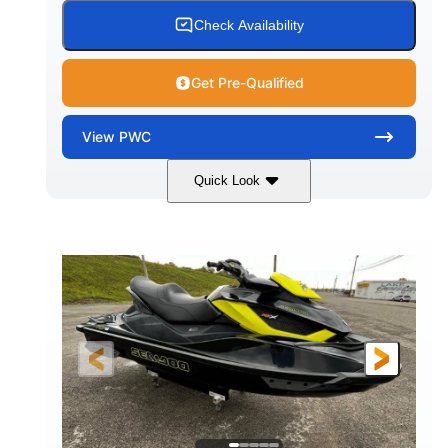
Check Availability
Get Pre-Qualified
View
PWC
Quick Look
Custom Wrap
Yamaha
COLORS
ENGINE
Gas
11'
FUEL TYPE
LENGTH
Fiberglass
HULL MATERIAL