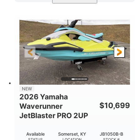
Torch Red
1049cc
COLORS
DISPLACEMENT
100HP
0
HORSEPOWER
ENGINE HOURS
Gas
11'1"
4'1"
FUEL TYPE
LENGTH
BEAM
3'11"
686lbs
HEIGHT
DRY WEIGHT
3
18.5gal
PERSON CAPACITY
FUEL CAPACITY
30.1gal
Fiberglass
NEW
STORAGE CAPACITY
HULL MATERIAL
2026 Yamaha
$
10,699
Waverunner
JetBlaster PRO 2UP
Available
Somerset, KY
JB1050B-B
STATUS
LOCATION
STOCK #