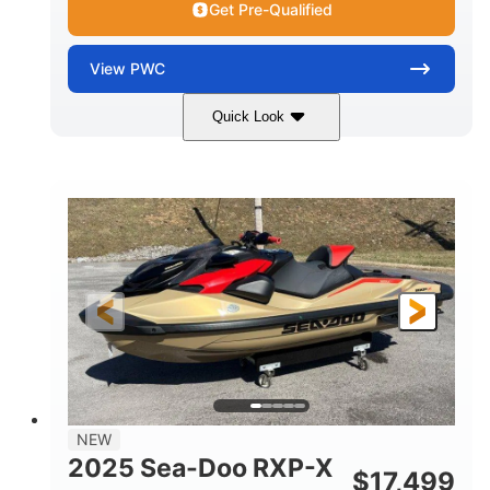
Get Pre-Qualified
View
PWC
Quick Look
Brown/Black
300HP
COLORS
HORSEPOWER
Gas
11'
FUEL TYPE
LENGTH
Fiberglass
HULL MATERIAL
NEW
2025 Sea-Doo RXP-X
$
17,499