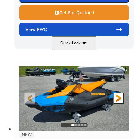
Get Pre-Qualified
View
PWC
Quick Look
Gulfstream Blue
1630 ACE™ - 325
COLORS
ENGINE
1630cc
325HP
DISPLACEMENT
HORSEPOWER
0
Gas
ENGINE HOURS
FUEL TYPE
135.8"
49.2"
45.3"
LENGTH
BEAM
HEIGHT
842lbs
3
DRY WEIGHT
PERSON CAPACITY
18.5gal
Fiberglass
NEW
FUEL CAPACITY
HULL MATERIAL