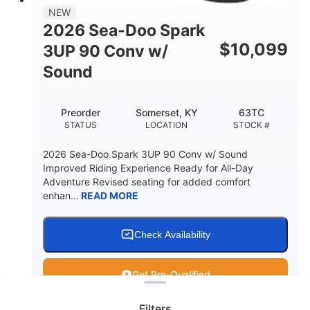
11.8gal
NEW
STORAGE CAPACITY-TOTAL
2026 Sea-Doo Spark
Other
$
10,099
3UP 90 Conv w/
HULL MATERIAL
Sound
Preorder
Somerset, KY
63TC
STATUS
LOCATION
STOCK #
2026 Sea-Doo Spark 3UP 90 Conv w/ Sound
Improved Riding Experience Ready for All-Day
Adventure Revised seating for added comfort
enhan...
READ MORE
Check Availability
Clear filters
Get Pre-Qualified
Filters