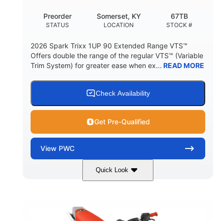
Preorder
Somerset, KY
67TB
STATUS
LOCATION
STOCK #
2026 Spark Trixx 1UP 90 Extended Range VTS™
Offers double the range of the regular VTS™ (Variable
Trim System) for greater ease when ex...
READ MORE
Check Availability
Get Pre-Qualified
View
PWC
Quick Look
Gulfstream Blue/Orange Crush
COLORS
900 ACE™ - 90
900cc
ENGINE
DISPLACEMENT