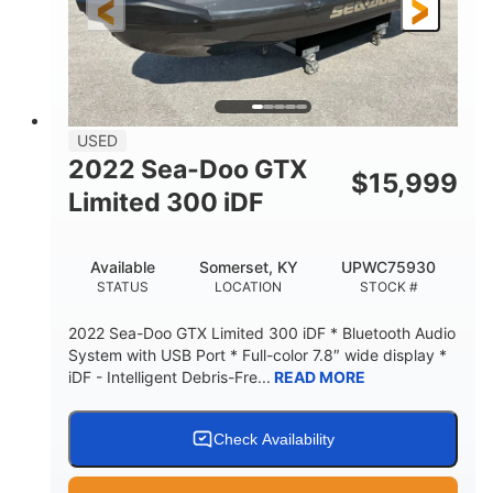
USED
2022 Sea-Doo GTX
$
15,999
Limited 300 iDF
Available
Somerset, KY
UPWC75930
STATUS
LOCATION
STOCK #
2022 Sea-Doo GTX Limited 300 iDF * Bluetooth Audio
System with USB Port * Full-color 7.8″ wide display *
iDF - Intelligent Debris-Fre...
READ MORE
Check Availability