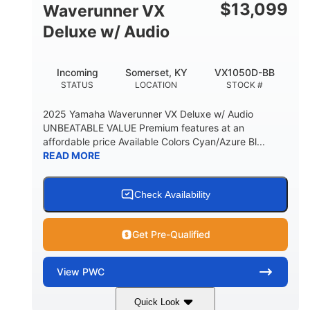
$
13,099
Waverunner VX
Deluxe w/ Audio
Incoming
Somerset, KY
VX1050D-BB
STATUS
LOCATION
STOCK #
2025 Yamaha Waverunner VX Deluxe w/ Audio
UNBEATABLE VALUE Premium features at an
affordable price Available Colors Cyan/Azure Bl...
READ MORE
Check Availability
Get Pre-Qualified
View
PWC
Quick Look