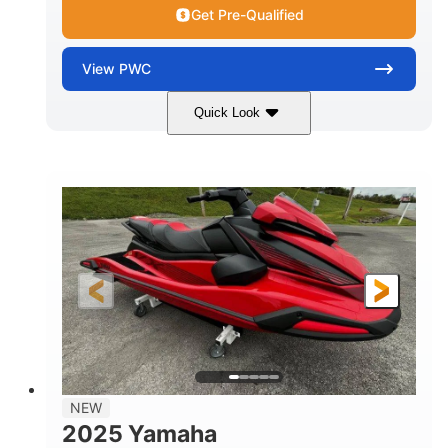
Get Pre-Qualified
View
PWC
Quick Look
Torch Red
1049cc
COLORS
DISPLACEMENT
100HP
0
HORSEPOWER
ENGINE HOURS
Gas
11'1"
4'1"
FUEL TYPE
LENGTH
BEAM
3'11"
705lbs
HEIGHT
DRY WEIGHT
3
18.5gal
PERSON CAPACITY
FUEL CAPACITY
30.1gal
Fiberglass
NEW
STORAGE CAPACITY
HULL MATERIAL
2025 Yamaha