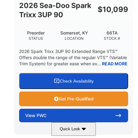
FUEL CAPACITY
2026 Sea-Doo Spark
$
10,099
11.8gal
Trixx 3UP 90
STORAGE CAPACITY-TOTAL
Other
Preorder
Somerset, KY
66TA
HULL MATERIAL
STATUS
LOCATION
STOCK #
2026 Spark Trixx 3UP 90 Extended Range VTS™
Offers double the range of the regular VTS™ (Variable
Trim System) for greater ease when ex...
READ MORE
Check Availability
Get Pre-Qualified
View
PWC
Quick Look
Dragon Red/White
900 ACE™ - 90