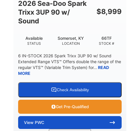
2026 Sea-Doo Spark
$
8,999
Trixx 3UP 90 w/
Sound
Available
Somerset, KY
66TF
STATUS
LOCATION
STOCK #
6 IN-STOCK 2026 Spark Trixx 3UP 90 w/ Sound
Extended Range VTS™ Offers double the range of the
regular VTS™ (Variable Trim System) for...
READ
MORE
Check Availability
Get Pre-Qualified
View
PWC