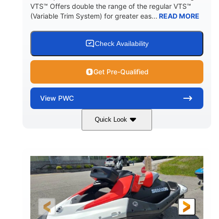
VTS™ Offers double the range of the regular VTS™
(Variable Trim System) for greater eas...
READ MORE
Check Availability
Get Pre-Qualified
View
PWC
Quick Look
Gulfstream Blue/Orange Crush
COLORS
900 ACE™ - 90
900cc
ENGINE
DISPLACEMENT
90HP
0
HORSEPOWER
ENGINE HOURS
Gas
111"
46"
FUEL TYPE
LENGTH
BEAM