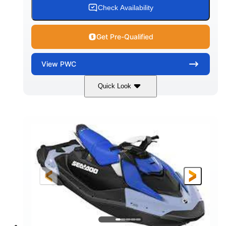
Check Availability
Get Pre-Qualified
View
PWC
Quick Look
Dragon Red/White
900 ACE™ - 90
COLORS
ENGINE
900cc
90HP
DISPLACEMENT
HORSEPOWER
0
Gas
ENGINE HOURS
FUEL TYPE
111"
46"
42"
LENGTH
BEAM
HEIGHT
425lbs
7.9gal
DRY WEIGHT
FUEL CAPACITY