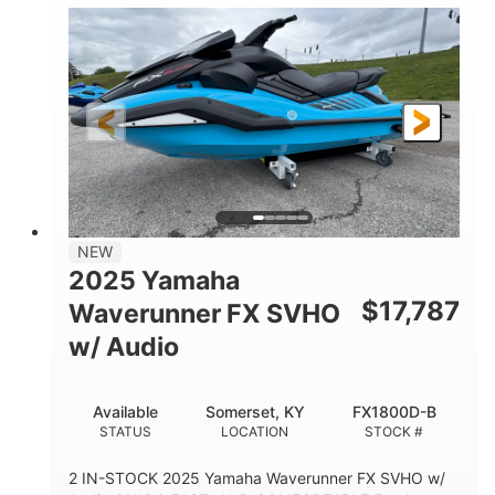
1630 ACE™- 325
1630cc
ENGINE
DISPLACEMENT
325HP
0
HORSEPOWER
ENGINE HOURS
Gas
130.6"
49.2"
FUEL TYPE
LENGTH
BEAM
44''
798lbs
HEIGHT
DRY WEIGHT
1
400lbs
NEW
PERSON CAPACITY
WEIGHT CAPACITY
2025 Yamaha
18.5gal
37.78gal
$
17,787
Waverunner FX SVHO
FUEL CAPACITY
FRONT BIN
w/ Audio
40.6gal
STORAGE CAPACITY-TOTAL
Available
Somerset, KY
FX1800D-B
Fiberglass
STATUS
LOCATION
STOCK #
HULL MATERIAL
2 IN-STOCK 2025 Yamaha Waverunner FX SVHO w/