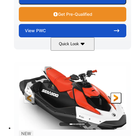
Get Pre-Qualified
View
PWC
Quick Look
Gulfstream Blue/Orange Crush
COLORS
900 ACE™ - 90
900cc
ENGINE
DISPLACEMENT
90HP
0
HORSEPOWER
ENGINE HOURS
Gas
120"
46"
FUEL TYPE
LENGTH
BEAM
42"
448lbs
HEIGHT
DRY WEIGHT
7.9gal
NEW