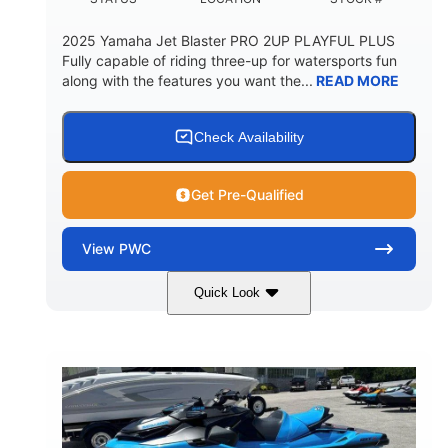
2025 Yamaha Jet Blaster PRO 2UP PLAYFUL PLUS
Fully capable of riding three-up for watersports fun
along with the features you want the...
READ MORE
Check Availability
Get Pre-Qualified
View
PWC
Quick Look
Lunar Yellow/Mint
1049cc
COLORS
DISPLACEMENT
100HP
0
HORSEPOWER
ENGINE HOURS
Gas
9'9"
3'9"
FUEL TYPE
LENGTH
BEAM