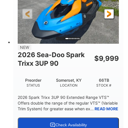
0
Gas
ENGINE HOURS
FUEL TYPE
120"
46"
42"
LENGTH
BEAM
HEIGHT
457lbs
7.9gal
DRY WEIGHT
FUEL CAPACITY
11.8gal
NEW
STORAGE CAPACITY-TOTAL
2026 Sea-Doo Spark
$
9,999
Other
Trixx 3UP 90
HULL MATERIAL
Preorder
Somerset, KY
66TB
STATUS
LOCATION
STOCK #
2026 Spark Trixx 3UP 90 Extended Range VTS™
Offers double the range of the regular VTS™ (Variable
Trim System) for greater ease when ex...
READ MORE
Check Availability