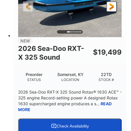
3'10"
538lbs
HEIGHT
DRY WEIGHT
2
13.2gal
PERSON CAPACITY
FUEL CAPACITY
1.5gal
Fiberglass
NEW
STORAGE CAPACITY
HULL MATERIAL
2026 Sea-Doo RXT-
$
19,499
X 325 Sound
Preorder
Somerset, KY
22TD
STATUS
LOCATION
STOCK #
2026 Sea-Doo RXT-X 325 Sound Rotax® 1630 ACE™ -
325 engine Record-setting power A designed Rotax
1630 supercharged engine produces a s...
READ
MORE
Check Availability