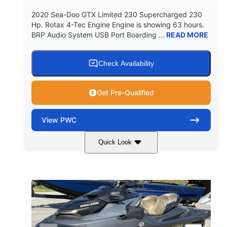
2020 Sea-Doo GTX Limited 230 Supercharged 230
Hp. Rotax 4-Tec Engine Engine is showing 63 hours.
BRP Audio System USB Port Boarding ...
READ MORE
Check Availability
Get Pre-Qualified
View
PWC
Quick Look
Silver
230HP
COLORS
HORSEPOWER
63
Gas
ENGINE HOURS
FUEL TYPE
10'
Fiberglass
LENGTH
HULL MATERIAL