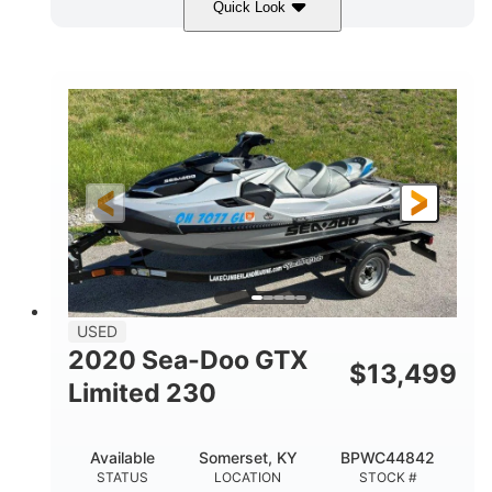
Quick Look
Yellow/Black
1494cc
COLORS
DISPLACEMENT
260HP
Gas
HORSEPOWER
FUEL TYPE
139.2"
48.2"
45.9"
LENGTH
BEAM
HEIGHT
824lbs
3
DRY WEIGHT
PERSON CAPACITY
15.9gal
FUEL CAPACITY
13.7gal
USED
STORAGE CAPACITY-TOTAL
2020 Sea-Doo GTX
$
13,499
Fiberglass
Limited 230
HULL MATERIAL
Available
Somerset, KY
BPWC44842
STATUS
LOCATION
STOCK #