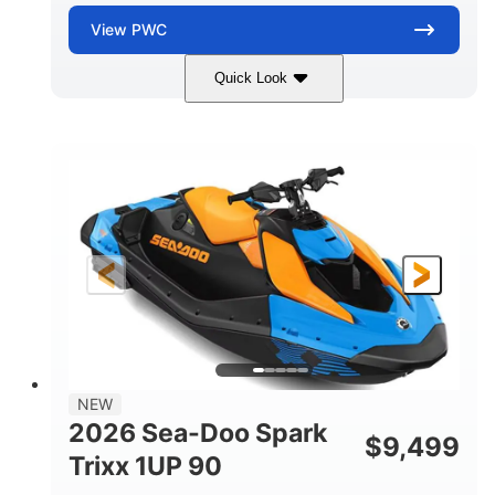
View
PWC
Quick Look
Dragon Red/White
900 ACE™ - 90
COLORS
ENGINE
900cc
90HP
DISPLACEMENT
HORSEPOWER
0
Gas
ENGINE HOURS
FUEL TYPE
111"
46"
42"
LENGTH
BEAM
HEIGHT
435lbs
7.9gal
DRY WEIGHT
FUEL CAPACITY
11.8gal
NEW
STORAGE CAPACITY-TOTAL
2026 Sea-Doo Spark
$
9,499
Other
Trixx 1UP 90
HULL MATERIAL