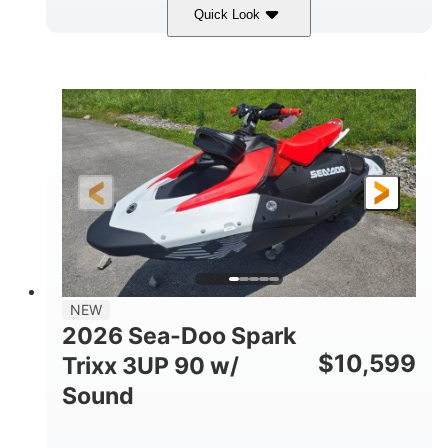
Quick Look
Gulfstream Blue/Orange Crush
COLORS
900 ACE™ - 90
900cc
ENGINE
DISPLACEMENT
90HP
0
HORSEPOWER
ENGINE HOURS
Gas
120"
46"
FUEL TYPE
LENGTH
BEAM
42"
457lbs
HEIGHT
DRY WEIGHT
7.9gal
NEW
FUEL CAPACITY
2026 Sea-Doo Spark
11.8gal
$
10,599
Trixx 3UP 90 w/
STORAGE CAPACITY-TOTAL
Sound
Other
HULL MATERIAL