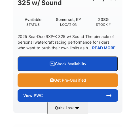
325 w/ Sound
Available
Somerset, KY
23SG
STATUS
LOCATION
STOCK #
2025 Sea-Doo RXP-X 325 w/ Sound The pinnacle of
personal watercraft racing performance for riders
who want to push their own limits as h...
READ MORE
Check Availability
Get Pre-Qualified
View
PWC
Quick Look
Metallic Tan/Lava Red
COLORS