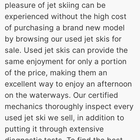
pleasure of jet skiing can be
experienced without the high cost
of purchasing a brand new model
by browsing our used jet skis for
sale. Used jet skis can provide the
same enjoyment for only a portion
of the price, making them an
excellent way to enjoy an afternoon
on the waterways. Our certified
mechanics thoroughly inspect every
used jet ski we sell, in addition to
putting it through extensive