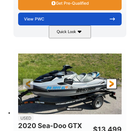
Get Pre-Qualified
View
PWC
Quick Look
Yellow/Black
1494cc
COLORS
DISPLACEMENT
260HP
Gas
HORSEPOWER
FUEL TYPE
139.2"
48.2"
45.9"
LENGTH
BEAM
HEIGHT
824lbs
3
DRY WEIGHT
PERSON CAPACITY
15.9gal
FUEL CAPACITY
13.7gal
USED
STORAGE CAPACITY-TOTAL
2020 Sea-Doo GTX
$
13,499