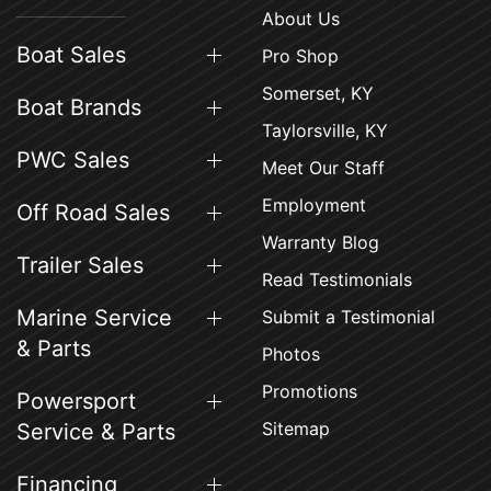
About Us
Boat Sales
Pro Shop
Somerset, KY
Boat Brands
Taylorsville, KY
PWC Sales
Meet Our Staff
Employment
Off Road Sales
Warranty Blog
Trailer Sales
Read Testimonials
Marine Service
Submit a Testimonial
& Parts
Photos
Promotions
Powersport
Sitemap
Service & Parts
Financing