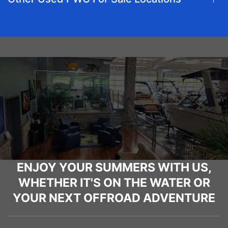
ENJOY YOUR SUMMERS WITH US,
WHETHER IT'S ON THE WATER OR
YOUR NEXT OFFROAD ADVENTURE