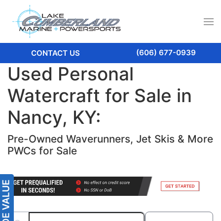
(606) 677-0939
CONTACT US
Used Personal
Watercraft for Sale in
Nancy, KY:
Pre-Owned Waverunners, Jet Skis & More
PWCs for Sale