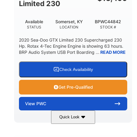
Fiberglass
Limited 230
HULL MATERIAL
Available
Somerset, KY
BPWC44842
STATUS
LOCATION
STOCK #
2020 Sea-Doo GTX Limited 230 Supercharged 230
Hp. Rotax 4-Tec Engine Engine is showing 63 hours.
BRP Audio System USB Port Boarding ...
READ MORE
Check Availability
Get Pre-Qualified
View
PWC
Quick Look
Silver
230HP
COLORS
HORSEPOWER