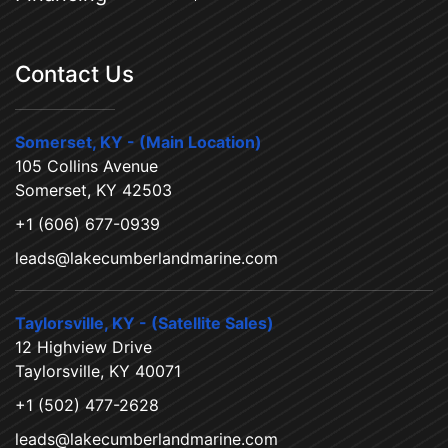
Contact Us
Somerset, KY - (Main Location)
105 Collins Avenue
Somerset, KY 42503
+1 (606) 677-0939
leads@lakecumberlandmarine.com
Taylorsville, KY - (Satellite Sales)
12 Highview Drive
Taylorsville, KY 40071
+1 (502) 477-2628
leads@lakecumberlandmarine.com