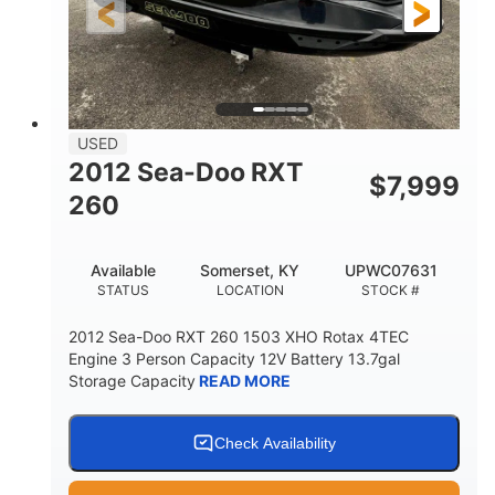
USED
2012 Sea-Doo RXT
$
7,999
260
Available
Somerset, KY
UPWC07631
STATUS
LOCATION
STOCK #
2012 Sea-Doo RXT 260 1503 XHO Rotax 4TEC
Engine 3 Person Capacity 12V Battery 13.7gal
Storage Capacity
READ MORE
Check Availability