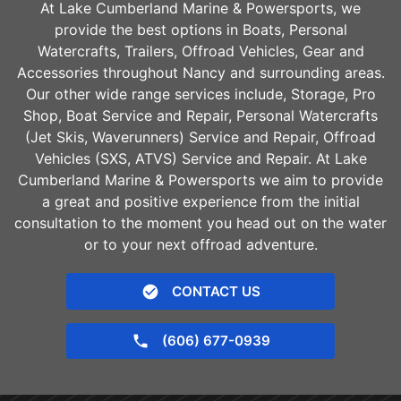
At Lake Cumberland Marine & Powersports, we
provide the best options in Boats, Personal
Watercrafts, Trailers, Offroad Vehicles, Gear and
Accessories throughout
Nancy
and surrounding areas.
Our other wide range services include, Storage, Pro
Shop, Boat Service and Repair, Personal Watercrafts
(Jet Skis, Waverunners) Service and Repair, Offroad
Vehicles (SXS, ATVS) Service and Repair. At Lake
Cumberland Marine & Powersports we aim to provide
a great and positive experience from the initial
consultation to the moment you head out on the water
or to your next offroad adventure.
CONTACT US
(606) 677-0939