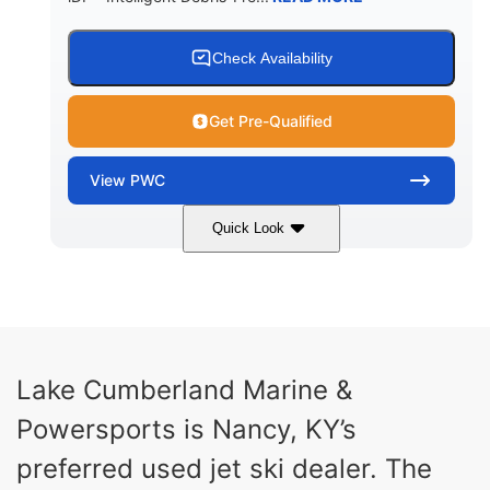
Check Availability
Get Pre-Qualified
View
PWC
Quick Look
Brown/Black
300HP
COLORS
HORSEPOWER
Gas
11'
FUEL TYPE
LENGTH
Fiberglass
Lake Cumberland Marine &
HULL MATERIAL
Powersports is Nancy, KY’s
preferred used jet ski dealer. The