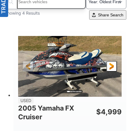
Search boats...
Showing 4 Results
Share Search
USED
2005 Yamaha FX
$
4,999
Cruiser