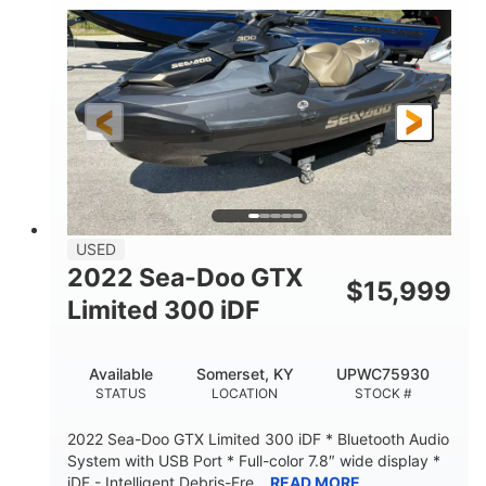
63
Gas
ENGINE HOURS
FUEL TYPE
10'
Fiberglass
LENGTH
HULL MATERIAL
USED
2022 Sea-Doo GTX
$
15,999
Limited 300 iDF
Available
Somerset, KY
UPWC75930
STATUS
LOCATION
STOCK #
2022 Sea-Doo GTX Limited 300 iDF * Bluetooth Audio
System with USB Port * Full-color 7.8″ wide display *
iDF - Intelligent Debris-Fre...
READ MORE