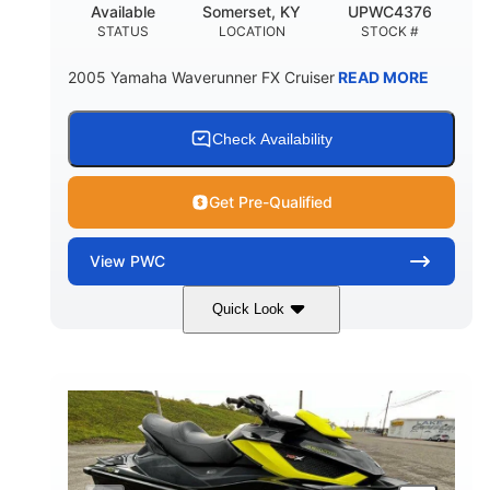
Available
Somerset, KY
UPWC4376
STATUS
LOCATION
STOCK #
2005 Yamaha Waverunner FX Cruiser
READ MORE
Check Availability
Get Pre-Qualified
View
PWC
Quick Look
Custom Wrap
Yamaha
COLORS
ENGINE
Gas
11'
FUEL TYPE
LENGTH
Fiberglass
HULL MATERIAL