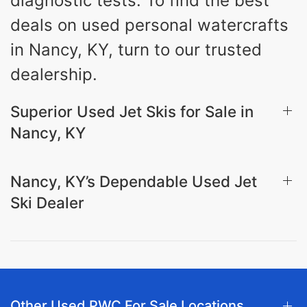
diagnostic tests. To find the best
deals on used personal watercrafts
in Nancy, KY, turn to our trusted
dealership.
Superior Used Jet Skis for Sale in
Nancy, KY
Nancy, KY’s Dependable Used Jet
Ski Dealer
Other Used PWC For Sale Locations