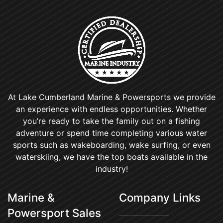
At Lake Cumberland Marine & Powersports we provide
an experience with endless opportunities. Whether
you’re ready to take the family out on a fishing
adventure or spend time completing various water
sports such as wakeboarding, wake surfing, or even
waterskiing, we have the top boats available in the
industry!
Marine &
Company Links
Powersport Sales