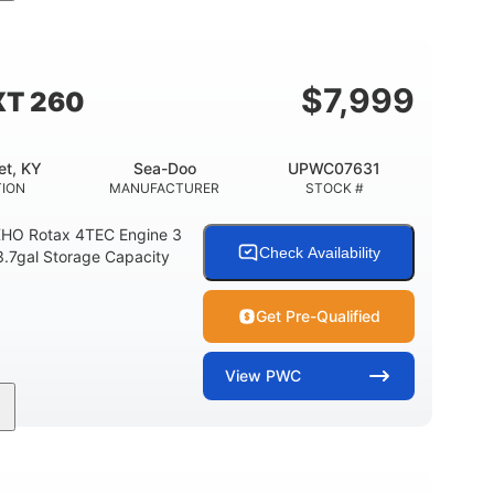
11'
Fiberglass
LENGTH
HULL MATERIAL
$
7,999
XT 260
et, KY
Sea-Doo
UPWC07631
TION
MANUFACTURER
STOCK #
HO Rotax 4TEC Engine 3
Check Availability
3.7gal Storage Capacity
Get Pre-Qualified
View
PWC
Gas
139.2"
48.2"
FUEL TYPE
LENGTH
BEAM