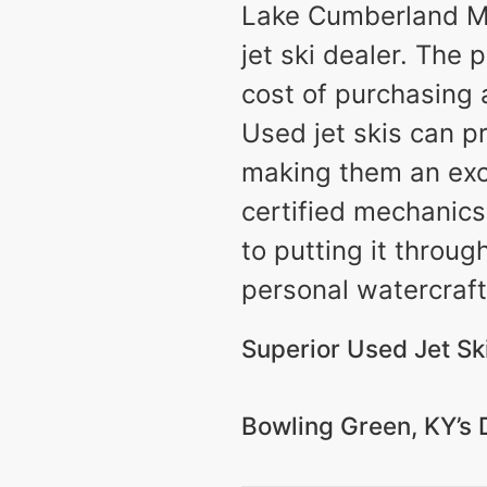
Lake Cumberland Ma
jet ski dealer. The 
cost of purchasing 
Used jet skis can p
making them an exc
certified mechanics 
to putting it throug
personal watercraft
Superior Used Jet Ski
Bowling Green, KY’s 