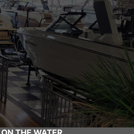
 ON THE WATER