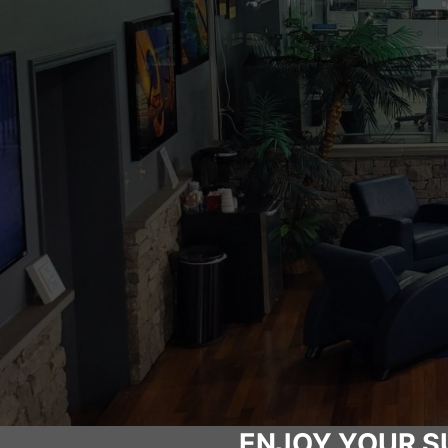
ENJOY YOUR S