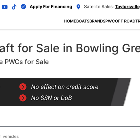
Apply For Financing
Satellite Sales:
Taylorsville
HOME
BOATS
BRANDS
PWC
OFF ROAD
TR
ft for Sale in Bowling Gr
e PWCs for Sale
...