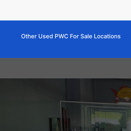
Other Used PWC For Sale Locations