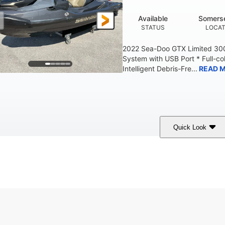
Available
Somerse
STATUS
LOCAT
2022 Sea-Doo GTX Limited 300
System with USB Port * Full-col
Intelligent Debris-Fre...
READ 
Quick Look
Brown/Black
300HP
Gas
COLORS
HORSEPOWER
FUEL TYPE