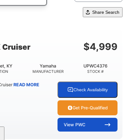
Share Search
$
4,999
 Cruiser
et, KY
Yamaha
UPWC4376
TION
MANUFACTURER
STOCK #
ruiser
READ MORE
Check Availability
Get Pre-Qualified
View
PWC