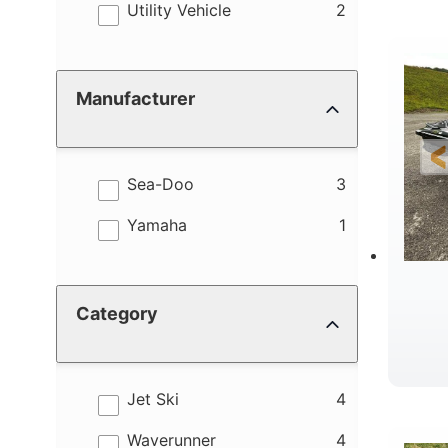
results
Utility Vehicle
2
Manufacturer
results
Sea-Doo
3
results
Yamaha
1
Category
results
Jet Ski
4
results
Waverunner
4