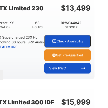
15.9gal
13.7gal
FUEL CAPACITY
STORAGE CAPACITY-TOTAL
$
13,499
TX Limited 230
rset, KY
63
BPWC44842
CATION
HOURS
STOCK #
0 Supercharged 230 Hp.
Check Availability
showing 63 hours. BRP Audio
EAD MORE
Get Pre-Qualified
View
PWC
Gas
10'
Fiberglass
UEL TYPE
LENGTH
HULL MATERIAL
$
15,999
X Limited 300 iDF