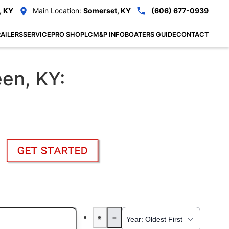
, KY
Main Location:
Somerset, KY
(606) 677-0939
AILERS
SERVICE
PRO SHOP
LCM&P INFO
BOATERS GUIDE
CONTACT
een, KY: