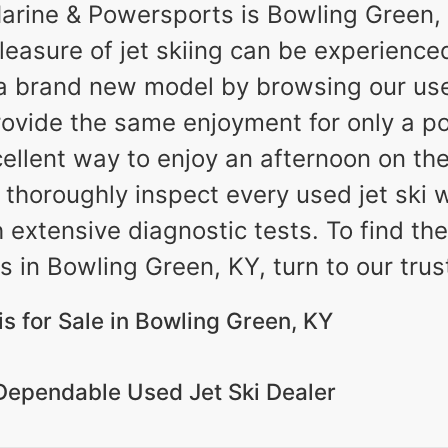
rine & Powersports is Bowling Green, 
pleasure of jet skiing can be experience
a brand new model by browsing our used 
rovide the same enjoyment for only a por
ellent way to enjoy an afternoon on th
thoroughly inspect every used jet ski we
h extensive diagnostic tests. To find t
s in Bowling Green, KY, turn to our trus
s for Sale in Bowling Green, KY
Dependable Used Jet Ski Dealer