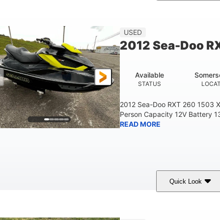
Custom Wrap
Yamaha
Gas
COLORS
ENGINE
FUEL TYPE
USED
2012 Sea-Doo R
Available
Somers
STATUS
LOCA
2012 Sea-Doo RXT 260 1503 X
Person Capacity 12V Battery 1
READ MORE
Quick Look
Yellow/Black
1494cc
260HP
COLORS
DISPLACEMENT
HORSEPOWER