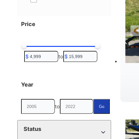
Price
$
to
$
Year
to
Go
Status