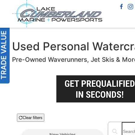
Used Personal Watercra
Pre-Owned Waverunners, Jet Skis & Mor
Clear filters
Boat Condition
Search boats
New
Vehicles