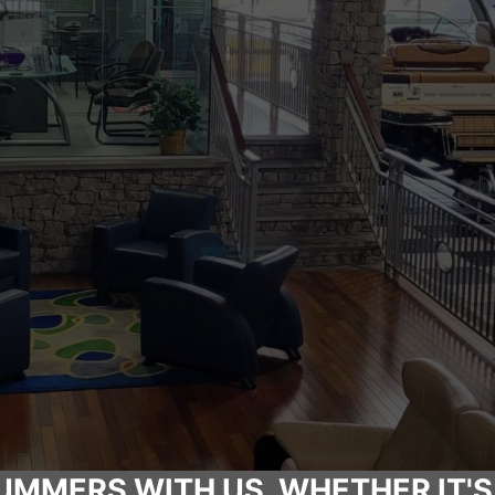
UMMERS WITH US, WHETHER IT'S