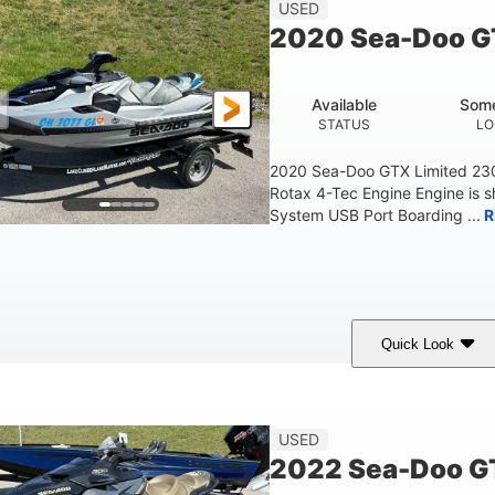
45.9"
824lbs
3
USED
HEIGHT
DRY WEIGHT
PERSON CAPACITY
2020 Sea-Doo G
Fiberglass
HULL MATERIAL
Available
Some
STATUS
LO
2020 Sea-Doo GTX Limited 23
Rotax 4-Tec Engine Engine is 
System USB Port Boarding ...
R
Quick Look
Silver
230HP
63
COLORS
HORSEPOWER
ENGINE HOURS
F
USED
2022 Sea-Doo GT