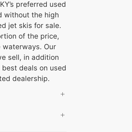
KY’s preferred used
d without the high
jet skis for sale.
tion of the price,
e waterways. Our
 sell, in addition
he best deals on used
ted dealership.