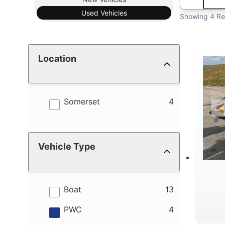
Used
Vehicles
Showing 4 Re
Location
results
Somerset
4
Vehicle Type
results
Boat
13
results
PWC
4