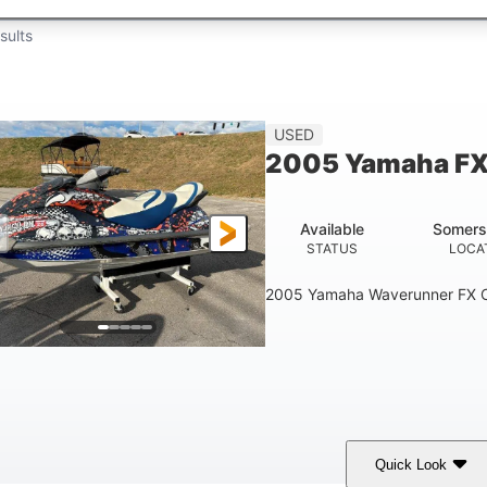
sults
USED
2005 Yamaha FX
Available
Somers
STATUS
LOCA
2005 Yamaha Waverunner FX C
Quick Look