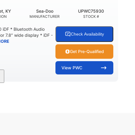
t, KY
Sea-Doo
UPWC75930
ION
MANUFACTURER
STOCK #
 iDF * Bluetooth Audio
Check Availability
or 7.8″ wide display * iDF -
MORE
Get Pre-Qualified
View
PWC
11'
Fiberglass
LENGTH
HULL MATERIAL