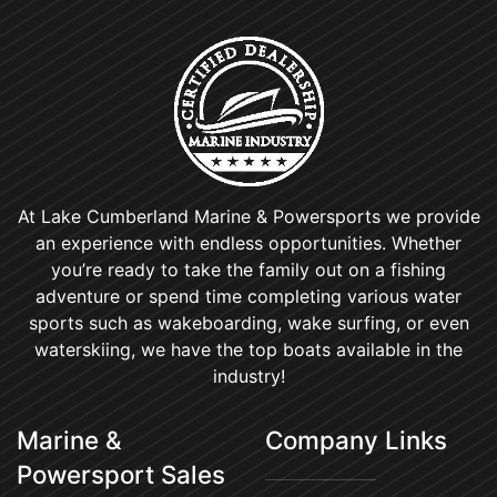
At Lake Cumberland Marine & Powersports we provide
an experience with endless opportunities. Whether
you’re ready to take the family out on a fishing
adventure or spend time completing various water
sports such as wakeboarding, wake surfing, or even
waterskiing, we have the top boats available in the
industry!
Marine &
Company Links
Powersport Sales