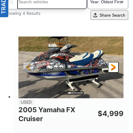
Search boats...
Showing 4 Results
Share Search
USED
2005 Yamaha FX
$
4,999
Cruiser