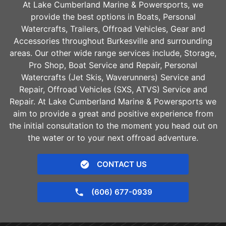
At Lake Cumberland Marine & Powersports, we
provide the best options in Boats, Personal
Watercrafts, Trailers, Offroad Vehicles, Gear and
Accessories throughout
Burkesville
and surrounding
areas. Our other wide range services include, Storage,
Pro Shop, Boat Service and Repair, Personal
Watercrafts (Jet Skis, Waverunners) Service and
Repair, Offroad Vehicles (SXS, ATVS) Service and
Repair. At Lake Cumberland Marine & Powersports we
aim to provide a great and positive experience from
the initial consultation to the moment you head out on
the water or to your next offroad adventure.
CONTACT US
(606) 677-0939