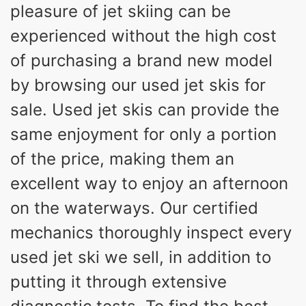
pleasure of jet skiing can be
experienced without the high cost
of purchasing a brand new model
by browsing our used jet skis for
sale. Used jet skis can provide the
same enjoyment for only a portion
of the price, making them an
excellent way to enjoy an afternoon
on the waterways. Our certified
mechanics thoroughly inspect every
used jet ski we sell, in addition to
putting it through extensive