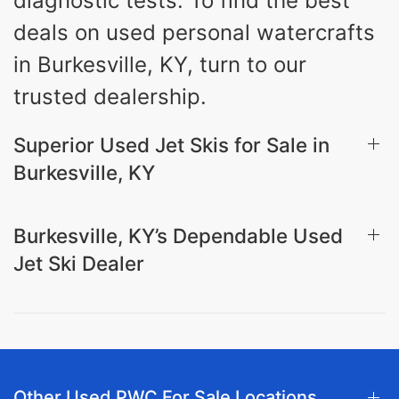
diagnostic tests. To find the best
deals on used personal watercrafts
in Burkesville, KY, turn to our
trusted dealership.
Superior Used Jet Skis for Sale in
Burkesville, KY
Burkesville, KY’s Dependable Used
Jet Ski Dealer
Other Used PWC For Sale Locations