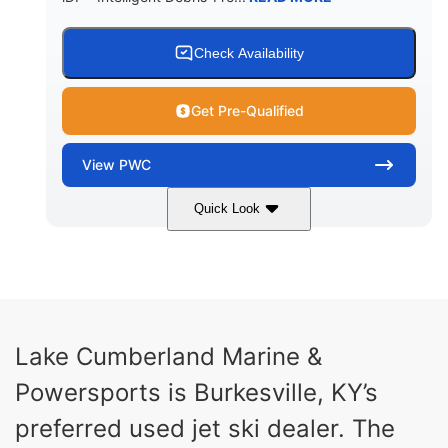
Check Availability
Get Pre-Qualified
View
PWC
Quick Look
Brown/Black
300HP
COLORS
HORSEPOWER
Gas
11'
FUEL TYPE
LENGTH
Fiberglass
Lake Cumberland Marine &
HULL MATERIAL
Powersports is Burkesville, KY’s
preferred used jet ski dealer. The