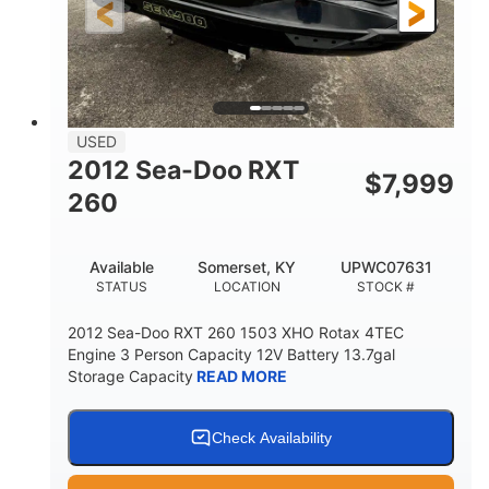
USED
2012 Sea-Doo RXT
$
7,999
260
Available
Somerset, KY
UPWC07631
STATUS
LOCATION
STOCK #
2012 Sea-Doo RXT 260 1503 XHO Rotax 4TEC
Engine 3 Person Capacity 12V Battery 13.7gal
Storage Capacity
READ MORE
Check Availability