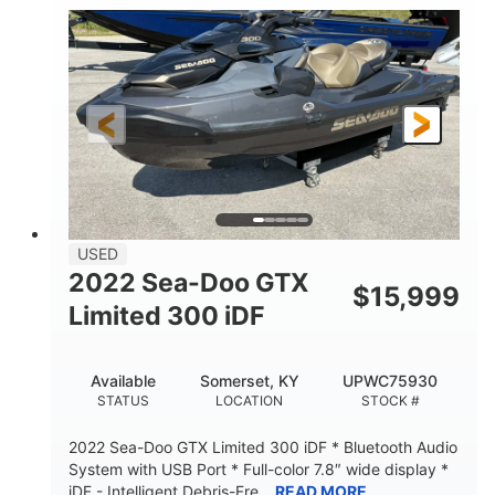
63
Gas
ENGINE HOURS
FUEL TYPE
10'
Fiberglass
LENGTH
HULL MATERIAL
USED
2022 Sea-Doo GTX
$
15,999
Limited 300 iDF
Available
Somerset, KY
UPWC75930
STATUS
LOCATION
STOCK #
2022 Sea-Doo GTX Limited 300 iDF * Bluetooth Audio
System with USB Port * Full-color 7.8″ wide display *
iDF - Intelligent Debris-Fre...
READ MORE