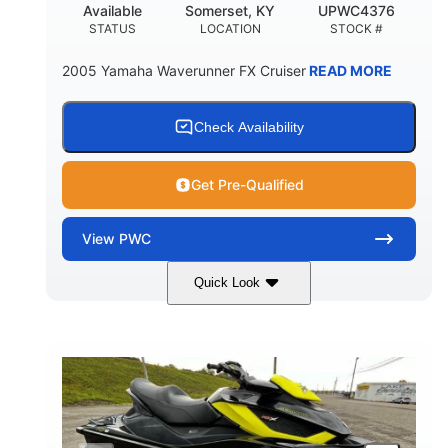
Available
Somerset, KY
UPWC4376
STATUS
LOCATION
STOCK #
2005 Yamaha Waverunner FX Cruiser
READ MORE
Check Availability
Get Pre-Qualified
View
PWC
Quick Look
Custom Wrap
Yamaha
COLORS
ENGINE
Gas
11'
FUEL TYPE
LENGTH
Fiberglass
HULL MATERIAL