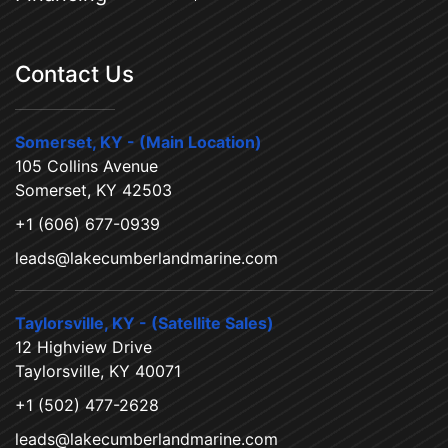
Contact Us
Somerset, KY - (Main Location)
105 Collins Avenue
Somerset, KY 42503
+1 (606) 677-0939
leads@lakecumberlandmarine.com
Taylorsville, KY - (Satellite Sales)
12 Highview Drive
Taylorsville, KY 40071
+1 (502) 477-2628
leads@lakecumberlandmarine.com