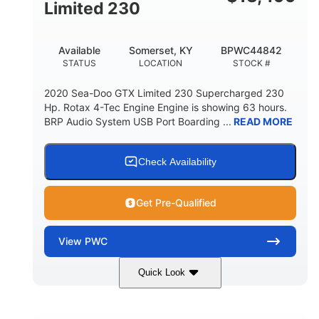
Fiberglass
Limited 230
HULL MATERIAL
Available
Somerset, KY
BPWC44842
STATUS
LOCATION
STOCK #
2020 Sea-Doo GTX Limited 230 Supercharged 230
Hp. Rotax 4-Tec Engine Engine is showing 63 hours.
BRP Audio System USB Port Boarding ...
READ MORE
Check Availability
Get Pre-Qualified
View
PWC
Quick Look
Silver
230HP
COLORS
HORSEPOWER