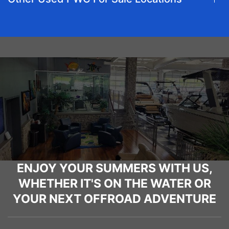
ENJOY YOUR SUMMERS WITH US,
WHETHER IT'S ON THE WATER OR
YOUR NEXT OFFROAD ADVENTURE