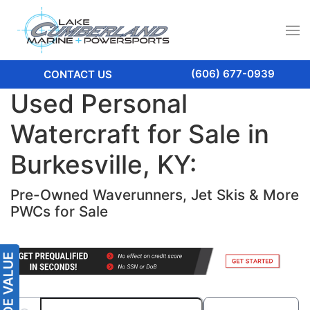
(606) 677-0939
CONTACT US
Used Personal
Watercraft for Sale in
Burkesville, KY:
Pre-Owned Waverunners, Jet Skis & More
PWCs for Sale