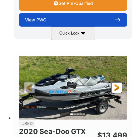
Get Pre-Qualified
View
PWC
Quick Look
Yellow/Black
1494cc
COLORS
DISPLACEMENT
260HP
Gas
HORSEPOWER
FUEL TYPE
139.2"
48.2"
45.9"
LENGTH
BEAM
HEIGHT
824lbs
3
DRY WEIGHT
PERSON CAPACITY
15.9gal
FUEL CAPACITY
13.7gal
USED
STORAGE CAPACITY-TOTAL
2020 Sea-Doo GTX
$
13,499