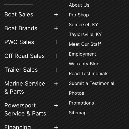
About Us
Boat Sales
Pro Shop
Somerset, KY
Boat Brands
Taylorsville, KY
PWC Sales
Meet Our Staff
Employment
Off Road Sales
Warranty Blog
Trailer Sales
Read Testimonials
Marine Service
Submit a Testimonial
& Parts
Photos
Promotions
Powersport
Sitemap
Service & Parts
Financing