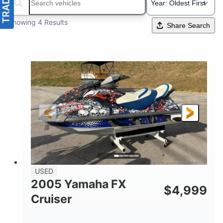
Search boats...
Showing 4 Results
Share Search
USED
2005 Yamaha FX
$
4,999
Cruiser