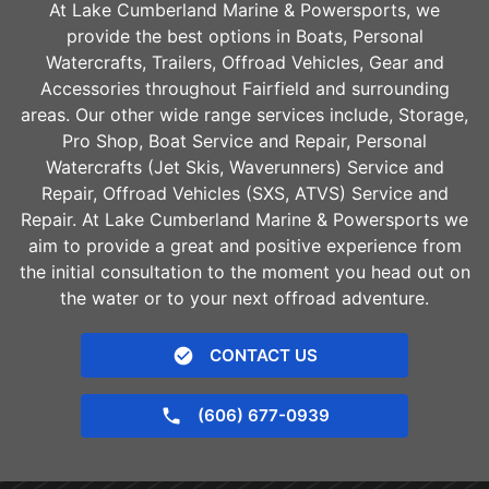
At Lake Cumberland Marine & Powersports, we
provide the best options in Boats, Personal
Watercrafts, Trailers, Offroad Vehicles, Gear and
Accessories throughout
Fairfield
and surrounding
areas. Our other wide range services include, Storage,
Pro Shop, Boat Service and Repair, Personal
Watercrafts (Jet Skis, Waverunners) Service and
Repair, Offroad Vehicles (SXS, ATVS) Service and
Repair. At Lake Cumberland Marine & Powersports we
aim to provide a great and positive experience from
the initial consultation to the moment you head out on
the water or to your next offroad adventure.
CONTACT US
(606) 677-0939