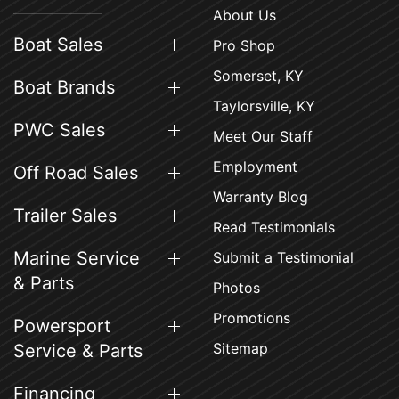
About Us
Boat Sales
Pro Shop
Somerset, KY
Boat Brands
Taylorsville, KY
PWC Sales
Meet Our Staff
Employment
Off Road Sales
Warranty Blog
Trailer Sales
Read Testimonials
Marine Service
Submit a Testimonial
& Parts
Photos
Promotions
Powersport
Sitemap
Service & Parts
Financing