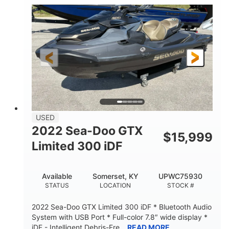
63
Gas
ENGINE HOURS
FUEL TYPE
10'
Fiberglass
LENGTH
HULL MATERIAL
USED
2022 Sea-Doo GTX
$
15,999
Limited 300 iDF
Available
Somerset, KY
UPWC75930
STATUS
LOCATION
STOCK #
2022 Sea-Doo GTX Limited 300 iDF * Bluetooth Audio
System with USB Port * Full-color 7.8″ wide display *
iDF - Intelligent Debris-Fre...
READ MORE