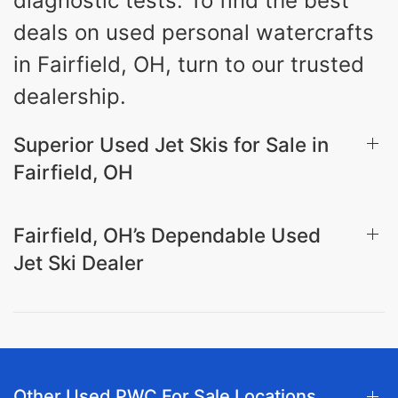
diagnostic tests. To find the best
deals on used personal watercrafts
in Fairfield, OH, turn to our trusted
dealership.
Superior Used Jet Skis for Sale in
Fairfield, OH
Fairfield, OH’s Dependable Used
Jet Ski Dealer
Other Used PWC For Sale Locations