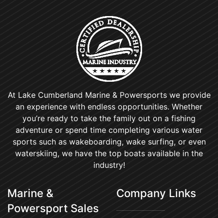
At Lake Cumberland Marine & Powersports we provide
an experience with endless opportunities. Whether
you’re ready to take the family out on a fishing
adventure or spend time completing various water
sports such as wakeboarding, wake surfing, or even
waterskiing, we have the top boats available in the
industry!
Marine &
Company Links
Powersport Sales