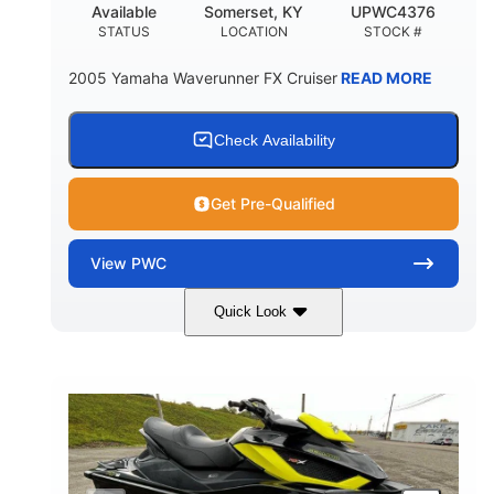
Available
Somerset, KY
UPWC4376
STATUS
LOCATION
STOCK #
2005 Yamaha Waverunner FX Cruiser
READ MORE
Check Availability
Get Pre-Qualified
View
PWC
Quick Look
Custom Wrap
Yamaha
COLORS
ENGINE
Gas
11'
FUEL TYPE
LENGTH
Fiberglass
HULL MATERIAL