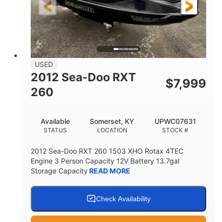
USED
2012 Sea-Doo RXT
$
7,999
260
Available
Somerset, KY
UPWC07631
STATUS
LOCATION
STOCK #
2012 Sea-Doo RXT 260 1503 XHO Rotax 4TEC
Engine 3 Person Capacity 12V Battery 13.7gal
Storage Capacity
READ MORE
Check Availability