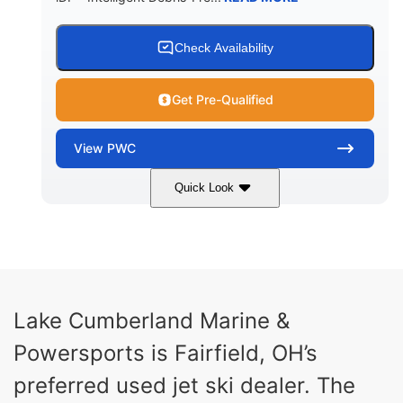
Check Availability
Get Pre-Qualified
View
PWC
Quick Look
Brown/Black
300HP
COLORS
HORSEPOWER
Gas
11'
FUEL TYPE
LENGTH
Fiberglass
Lake Cumberland Marine &
HULL MATERIAL
Powersports is Fairfield, OH’s
preferred used jet ski dealer. The