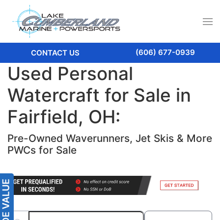
(606) 677-0939
CONTACT US
Used Personal
Watercraft for Sale in
Fairfield, OH:
Pre-Owned Waverunners, Jet Skis & More
PWCs for Sale