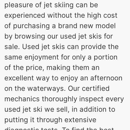
pleasure of jet skiing can be
experienced without the high cost
of purchasing a brand new model
by browsing our used jet skis for
sale. Used jet skis can provide the
same enjoyment for only a portion
of the price, making them an
excellent way to enjoy an afternoon
on the waterways. Our certified
mechanics thoroughly inspect every
used jet ski we sell, in addition to
putting it through extensive