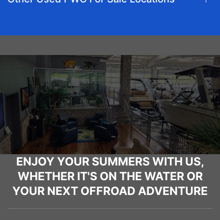
ENJOY YOUR SUMMERS WITH US,
WHETHER IT'S ON THE WATER OR
YOUR NEXT OFFROAD ADVENTURE