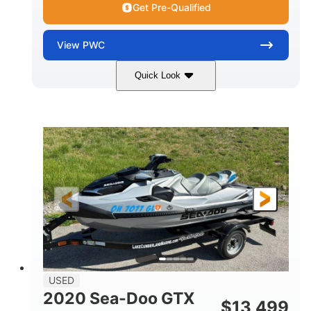
Get Pre-Qualified
View
PWC
Quick Look
Yellow/Black
1494cc
COLORS
DISPLACEMENT
260HP
Gas
HORSEPOWER
FUEL TYPE
139.2"
48.2"
45.9"
LENGTH
BEAM
HEIGHT
824lbs
3
DRY WEIGHT
PERSON CAPACITY
15.9gal
FUEL CAPACITY
13.7gal
USED
STORAGE CAPACITY-TOTAL
2020 Sea-Doo GTX
$
13,499