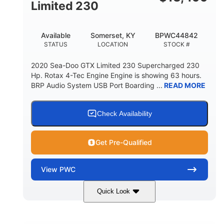
Fiberglass
Limited 230
HULL MATERIAL
Available
Somerset, KY
BPWC44842
STATUS
LOCATION
STOCK #
2020 Sea-Doo GTX Limited 230 Supercharged 230
Hp. Rotax 4-Tec Engine Engine is showing 63 hours.
BRP Audio System USB Port Boarding ...
READ MORE
Check Availability
Get Pre-Qualified
View
PWC
Quick Look
Silver
230HP
COLORS
HORSEPOWER