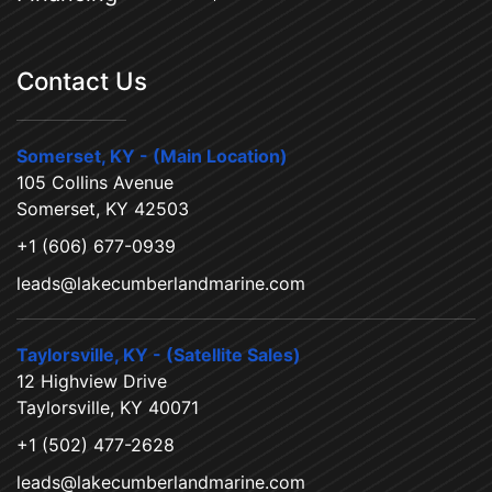
Contact Us
Somerset, KY - (Main Location)
105 Collins Avenue
Somerset, KY 42503
+1 (606) 677-0939
leads@lakecumberlandmarine.com
Taylorsville, KY - (Satellite Sales)
12 Highview Drive
Taylorsville, KY 40071
+1 (502) 477-2628
leads@lakecumberlandmarine.com