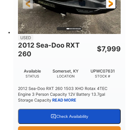
USED
2012 Sea-Doo RXT
$
7,999
260
Available
Somerset, KY
UPWC07631
STATUS
LOCATION
STOCK #
2012 Sea-Doo RXT 260 1503 XHO Rotax 4TEC
Engine 3 Person Capacity 12V Battery 13.7gal
Storage Capacity
READ MORE
Check Availability