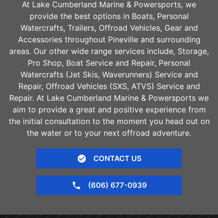
At Lake Cumberland Marine & Powersports, we
provide the best options in Boats, Personal
Watercrafts, Trailers, Offroad Vehicles, Gear and
Accessories throughout
Pineville
and surrounding
areas. Our other wide range services include, Storage,
Pro Shop, Boat Service and Repair, Personal
Watercrafts (Jet Skis, Waverunners) Service and
Repair, Offroad Vehicles (SXS, ATVS) Service and
Repair. At Lake Cumberland Marine & Powersports we
aim to provide a great and positive experience from
the initial consultation to the moment you head out on
the water or to your next offroad adventure.
CONTACT US
(606) 677-0939