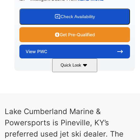
Check Availability
Get Pre-Qualified
View
PWC
Quick Look
Brown/Black
300HP
COLORS
HORSEPOWER
Gas
11'
FUEL TYPE
LENGTH
Fiberglass
Lake Cumberland Marine &
HULL MATERIAL
Powersports is Pineville, KY’s
preferred used jet ski dealer. The