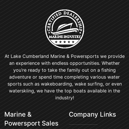
At Lake Cumberland Marine & Powersports we provide
an experience with endless opportunities. Whether
you’re ready to take the family out on a fishing
adventure or spend time completing various water
sports such as wakeboarding, wake surfing, or even
waterskiing, we have the top boats available in the
industry!
Marine &
Company Links
Powersport Sales