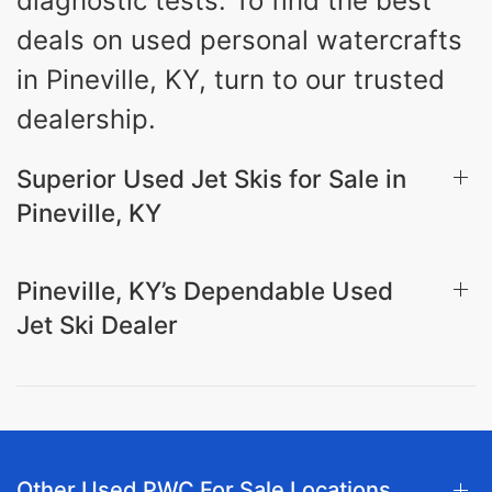
diagnostic tests. To find the best
deals on used personal watercrafts
in Pineville, KY, turn to our trusted
dealership.
Superior Used Jet Skis for Sale in
Pineville, KY
Pineville, KY’s Dependable Used
Jet Ski Dealer
Other Used PWC For Sale Locations