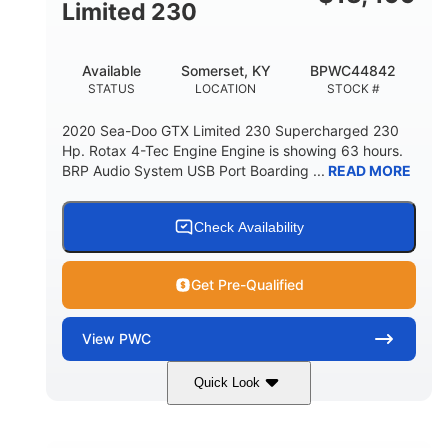
Fiberglass
Limited 230
HULL MATERIAL
Available
Somerset, KY
BPWC44842
STATUS
LOCATION
STOCK #
2020 Sea-Doo GTX Limited 230 Supercharged 230
Hp. Rotax 4-Tec Engine Engine is showing 63 hours.
BRP Audio System USB Port Boarding ...
READ MORE
Check Availability
Get Pre-Qualified
View
PWC
Quick Look
Silver
230HP
COLORS
HORSEPOWER