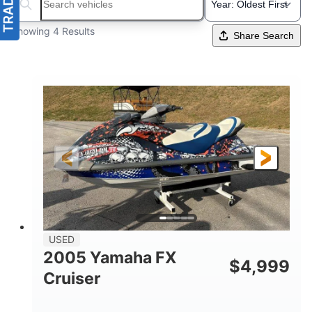
Search boats...
Showing 4 Results
Share Search
USED
2005 Yamaha FX
$
4,999
Cruiser