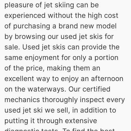
pleasure of jet skiing can be
experienced without the high cost
of purchasing a brand new model
by browsing our used jet skis for
sale. Used jet skis can provide the
same enjoyment for only a portion
of the price, making them an
excellent way to enjoy an afternoon
on the waterways. Our certified
mechanics thoroughly inspect every
used jet ski we sell, in addition to
putting it through extensive