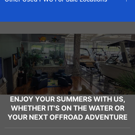
ENJOY YOUR SUMMERS WITH US,
WHETHER IT'S ON THE WATER OR
YOUR NEXT OFFROAD ADVENTURE