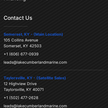
Contact Us
Somerset, KY - (Main Location)
105 Collins Avenue
Somerset, KY 42503
+1 (606) 677-0939
leads@lakecumberlandmarine.com
Taylorsville, KY - (Satellite Sales)
12 Highview Drive
Taylorsville, KY 40071
+1 (502) 477-2628
leads@lakecumberlandmarine.com