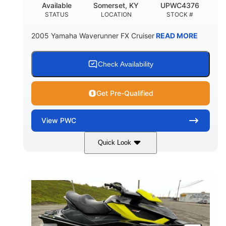
Available
Somerset, KY
UPWC4376
STATUS
LOCATION
STOCK #
2005 Yamaha Waverunner FX Cruiser
READ MORE
Check Availability
Get Pre-Qualified
View
PWC
Quick Look
Custom Wrap
Yamaha
COLORS
ENGINE
Gas
11'
FUEL TYPE
LENGTH
Fiberglass
HULL MATERIAL