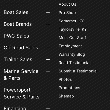
About Us
Boat Sales
Pro Shop
Somerset, KY
Boat Brands
Taylorsville, KY
PWC Sales
Meet Our Staff
Employment
Off Road Sales
Warranty Blog
Trailer Sales
Read Testimonials
Marine Service
Submit a Testimonial
& Parts
Photos
Promotions
Powersport
Sitemap
Service & Parts
Financing