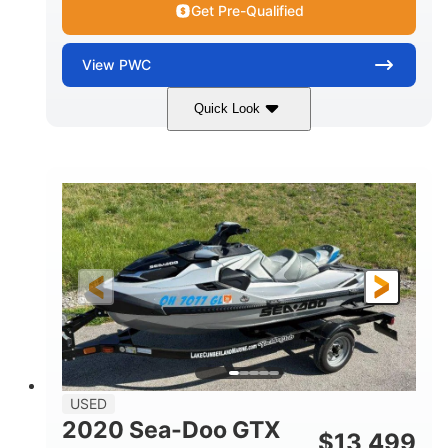
Get Pre-Qualified
View
PWC
Quick Look
Yellow/Black
1494cc
COLORS
DISPLACEMENT
260HP
Gas
HORSEPOWER
FUEL TYPE
139.2"
48.2"
45.9"
LENGTH
BEAM
HEIGHT
824lbs
3
DRY WEIGHT
PERSON CAPACITY
15.9gal
FUEL CAPACITY
13.7gal
USED
STORAGE CAPACITY-TOTAL
2020 Sea-Doo GTX
$
13,499