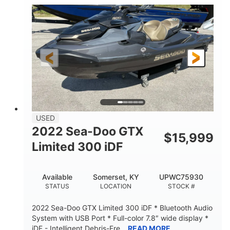
63
Gas
ENGINE HOURS
FUEL TYPE
10'
Fiberglass
LENGTH
HULL MATERIAL
USED
2022 Sea-Doo GTX
$
15,999
Limited 300 iDF
Available
Somerset, KY
UPWC75930
STATUS
LOCATION
STOCK #
2022 Sea-Doo GTX Limited 300 iDF * Bluetooth Audio
System with USB Port * Full-color 7.8″ wide display *
iDF - Intelligent Debris-Fre...
READ MORE