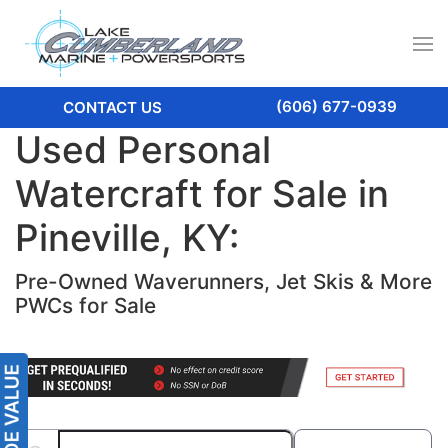
(606) 677-0939
CONTACT US
Used Personal
Watercraft for Sale in
Pineville, KY:
Pre-Owned Waverunners, Jet Skis & More
PWCs for Sale