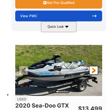
Get Pre-Qualified
View
PWC
Quick Look
Yellow/Black
1494cc
COLORS
DISPLACEMENT
260HP
Gas
HORSEPOWER
FUEL TYPE
139.2"
48.2"
45.9"
LENGTH
BEAM
HEIGHT
824lbs
3
DRY WEIGHT
PERSON CAPACITY
15.9gal
FUEL CAPACITY
13.7gal
USED
STORAGE CAPACITY-TOTAL
2020 Sea-Doo GTX
$
13,499