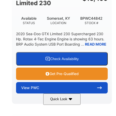
Fiberglass
Limited 230
HULL MATERIAL
Available
Somerset, KY
BPWC44842
STATUS
LOCATION
STOCK #
2020 Sea-Doo GTX Limited 230 Supercharged 230
Hp. Rotax 4-Tec Engine Engine is showing 63 hours.
BRP Audio System USB Port Boarding ...
READ MORE
Check Availability
Get Pre-Qualified
View
PWC
Quick Look
Silver
230HP
COLORS
HORSEPOWER