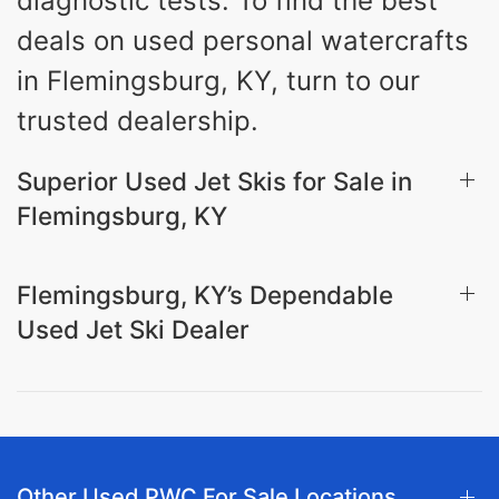
diagnostic tests. To find the best
deals on used personal watercrafts
in Flemingsburg, KY, turn to our
trusted dealership.
Superior Used Jet Skis for Sale in
Flemingsburg, KY
Flemingsburg, KY’s Dependable
Used Jet Ski Dealer
Other Used PWC For Sale Locations