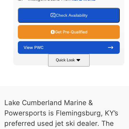
Check Availability
Get Pre-Qualified
View
PWC
Quick Look
Brown/Black
300HP
COLORS
HORSEPOWER
Gas
11'
FUEL TYPE
LENGTH
Fiberglass
Lake Cumberland Marine &
HULL MATERIAL
Powersports is Flemingsburg, KY’s
preferred used jet ski dealer. The