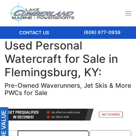
(606) 677-0939
CONTACT US
Used Personal
Watercraft for Sale in
Flemingsburg, KY:
Pre-Owned Waverunners, Jet Skis & More
PWCs for Sale