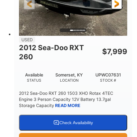
USED
2012 Sea-Doo RXT
$
7,999
260
Available
Somerset, KY
UPWC07631
STATUS
LOCATION
STOCK #
2012 Sea-Doo RXT 260 1503 XHO Rotax 4TEC
Engine 3 Person Capacity 12V Battery 13.7gal
Storage Capacity
READ MORE
Check Availability