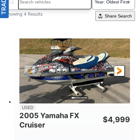
Search boats...
Showing 4 Results
Share Search
USED
2005 Yamaha FX
$
4,999
Cruiser