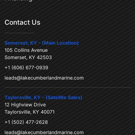
Contact Us
Somerset, KY - (Main Location)
105 Collins Avenue
Somerset, KY 42503
+1 (606) 677-0939
leads@lakecumberlandmarine.com
Taylorsville, KY - (Satellite Sales)
12 Highview Drive
Taylorsville, KY 40071
+1 (502) 477-2628
leads@lakecumberlandmarine.com