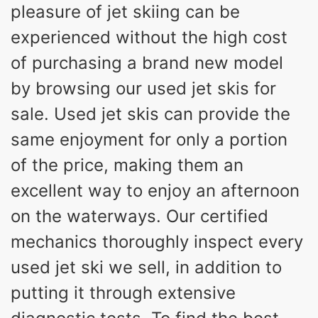
pleasure of jet skiing can be
experienced without the high cost
of purchasing a brand new model
by browsing our used jet skis for
sale. Used jet skis can provide the
same enjoyment for only a portion
of the price, making them an
excellent way to enjoy an afternoon
on the waterways. Our certified
mechanics thoroughly inspect every
used jet ski we sell, in addition to
putting it through extensive