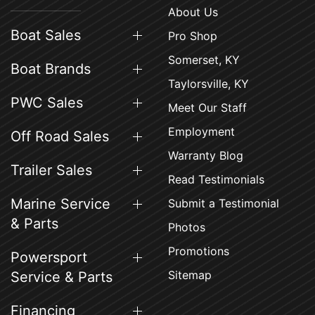
About Us
Boat Sales
Pro Shop
Somerset, KY
Boat Brands
Taylorsville, KY
PWC Sales
Meet Our Staff
Employment
Off Road Sales
Warranty Blog
Trailer Sales
Read Testimonials
Marine Service
Submit a Testimonial
& Parts
Photos
Promotions
Powersport
Sitemap
Service & Parts
Financing