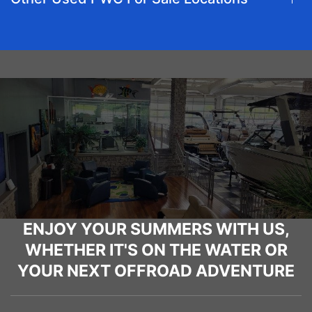
ENJOY YOUR SUMMERS WITH US,
WHETHER IT'S ON THE WATER OR
YOUR NEXT OFFROAD ADVENTURE