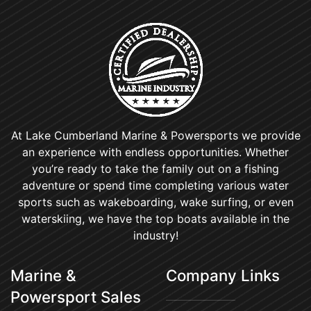
At Lake Cumberland Marine & Powersports we provide
an experience with endless opportunities. Whether
you’re ready to take the family out on a fishing
adventure or spend time completing various water
sports such as wakeboarding, wake surfing, or even
waterskiing, we have the top boats available in the
industry!
Marine &
Company Links
Powersport Sales