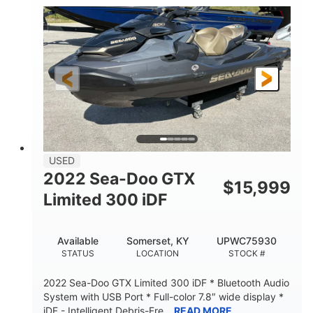
63
Gas
ENGINE HOURS
FUEL TYPE
10'
Fiberglass
LENGTH
HULL MATERIAL
USED
2022 Sea-Doo GTX
$
15,999
Limited 300 iDF
Available
Somerset, KY
UPWC75930
STATUS
LOCATION
STOCK #
2022 Sea-Doo GTX Limited 300 iDF * Bluetooth Audio
System with USB Port * Full-color 7.8″ wide display *
iDF - Intelligent Debris-Fre...
READ MORE