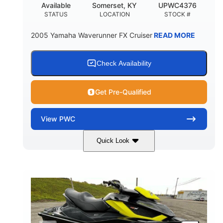
Available
Somerset, KY
UPWC4376
STATUS
LOCATION
STOCK #
2005 Yamaha Waverunner FX Cruiser
READ MORE
Check Availability
Get Pre-Qualified
View
PWC
Quick Look
Custom Wrap
Yamaha
COLORS
ENGINE
Gas
11'
FUEL TYPE
LENGTH
Fiberglass
HULL MATERIAL