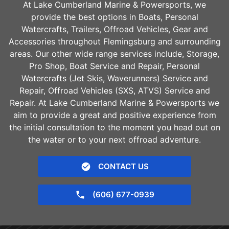
At Lake Cumberland Marine & Powersports, we
provide the best options in Boats, Personal
Watercrafts, Trailers, Offroad Vehicles, Gear and
Accessories throughout
Flemingsburg
and surrounding
areas. Our other wide range services include, Storage,
Pro Shop, Boat Service and Repair, Personal
Watercrafts (Jet Skis, Waverunners) Service and
Repair, Offroad Vehicles (SXS, ATVS) Service and
Repair. At Lake Cumberland Marine & Powersports we
aim to provide a great and positive experience from
the initial consultation to the moment you head out on
the water or to your next offroad adventure.
CONTACT US
(606) 677-0939