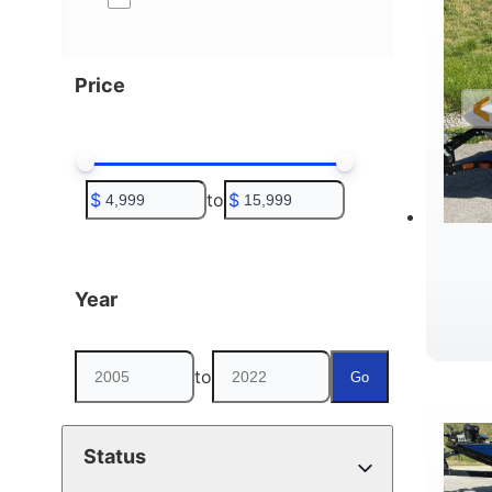
Price
$
to
$
Year
to
Go
Status