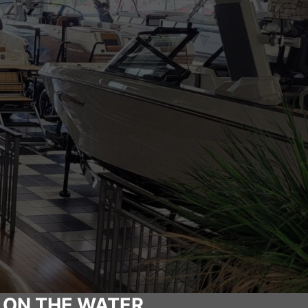
 ON THE WATER