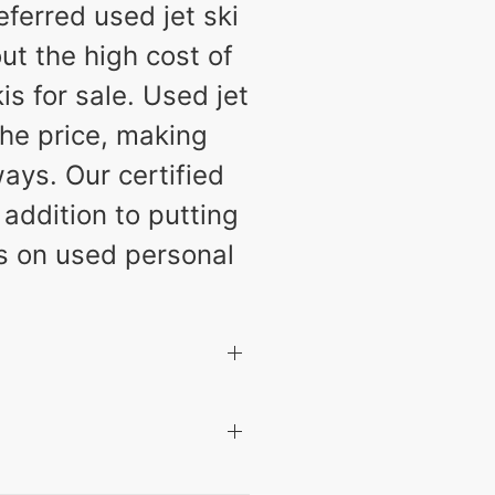
ferred used jet ski
ut the high cost of
s for sale. Used jet
the price, making
ays. Our certified
 addition to putting
ls on used personal