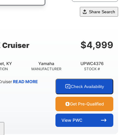
Share Search
$
4,999
 Cruiser
et, KY
Yamaha
UPWC4376
TION
MANUFACTURER
STOCK #
ruiser
READ MORE
Check Availability
Get Pre-Qualified
View
PWC