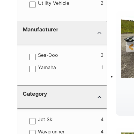
results
Utility Vehicle
2
Manufacturer
results
Sea-Doo
3
results
Yamaha
1
Category
results
Jet Ski
4
results
Waverunner
4