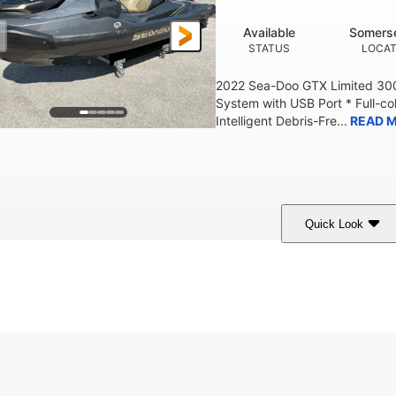
Available
Somerse
STATUS
LOCAT
2022 Sea-Doo GTX Limited 300
System with USB Port * Full-col
Intelligent Debris-Fre...
READ 
Quick Look
Brown/Black
300HP
Gas
COLORS
HORSEPOWER
FUEL TYPE