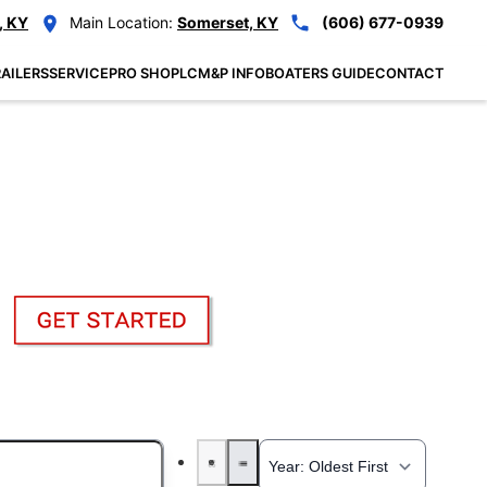
, KY
Main Location:
Somerset, KY
(606) 677-0939
AILERS
SERVICE
PRO SHOP
LCM&P INFO
BOATERS GUIDE
CONTACT
: