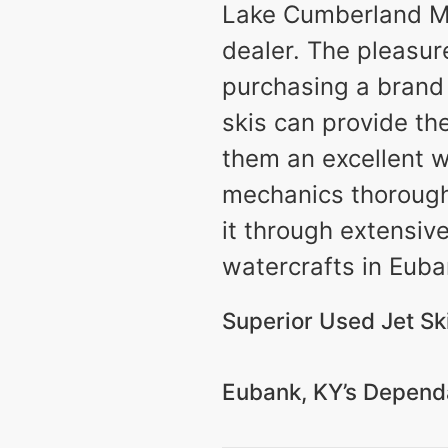
Lake Cumberland Mar
dealer. The pleasur
purchasing a brand 
skis can provide th
them an excellent w
mechanics thoroughly
it through extensiv
watercrafts in Euban
Superior Used Jet Ski
Eubank, KY’s Dependa