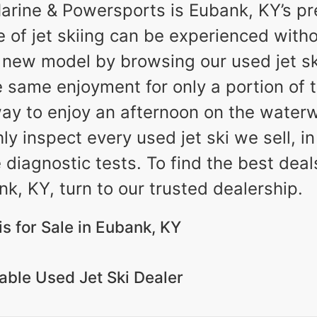
ine & Powersports is Eubank, KY’s pre
e of jet skiing can be experienced witho
new model by browsing our used jet ski
e same enjoyment for only a portion of 
ay to enjoy an afternoon on the waterw
 inspect every used jet ski we sell, in
e diagnostic tests. To find the best dea
k, KY, turn to our trusted dealership.
s for Sale in Eubank, KY
ble Used Jet Ski Dealer