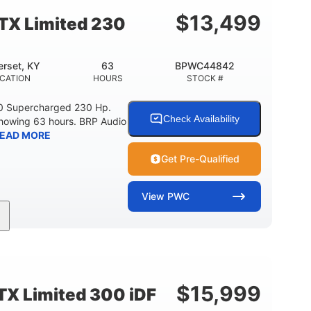
15.9gal
13.7gal
FUEL CAPACITY
STORAGE CAPACITY-TOTAL
$
13,499
TX Limited 230
rset, KY
63
BPWC44842
CATION
HOURS
STOCK #
0 Supercharged 230 Hp.
Check Availability
showing 63 hours. BRP Audio
EAD MORE
Get Pre-Qualified
View
PWC
Gas
10'
Fiberglass
UEL TYPE
LENGTH
HULL MATERIAL
$
15,999
X Limited 300 iDF