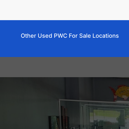
Other Used PWC For Sale Locations