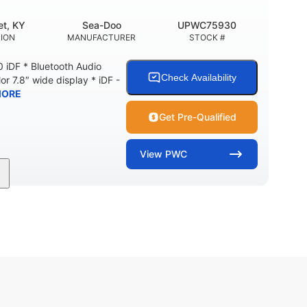
t, KY
Sea-Doo
UPWC75930
ION
MANUFACTURER
STOCK #
 iDF * Bluetooth Audio
Check Availability
or 7.8″ wide display * iDF -
MORE
Get Pre-Qualified
View
PWC
11'
Fiberglass
LENGTH
HULL MATERIAL