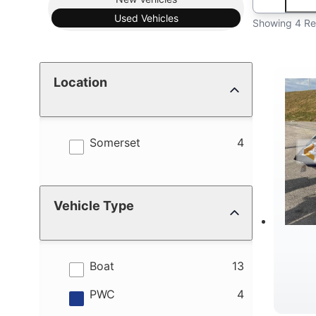
Used
Vehicles
Showing 4 Re
Location
results
Somerset
4
Vehicle Type
results
Boat
13
results
PWC
4