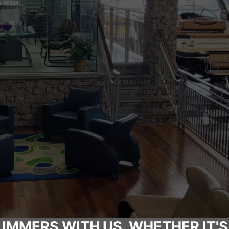
UMMERS WITH US, WHETHER IT'S