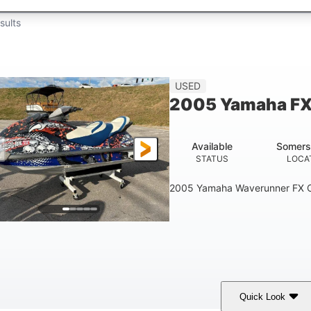
sults
USED
2005 Yamaha FX
Available
Somers
STATUS
LOCA
2005 Yamaha Waverunner FX C
Quick Look