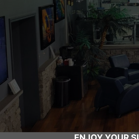
ENJOY YOUR S