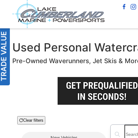
Used Personal Watercra
Pre-Owned Waverunners, Jet Skis & Mor
Clear filters
Boat Condition
Search boats
New
Vehicles