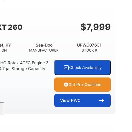
11'
Fiberglass
LENGTH
HULL MATERIAL
$
7,999
XT 260
et, KY
Sea-Doo
UPWC07631
TION
MANUFACTURER
STOCK #
HO Rotax 4TEC Engine 3
Check Availability
3.7gal Storage Capacity
Get Pre-Qualified
View
PWC
Gas
139.2"
48.2"
FUEL TYPE
LENGTH
BEAM