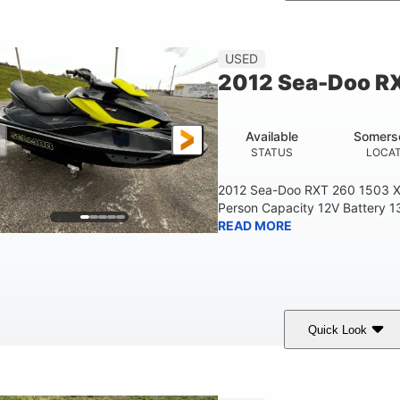
Custom Wrap
Yamaha
Gas
COLORS
ENGINE
FUEL TYPE
USED
2012 Sea-Doo R
Available
Somers
STATUS
LOCA
2012 Sea-Doo RXT 260 1503 X
Person Capacity 12V Battery 1
READ MORE
Quick Look
Yellow/Black
1494cc
260HP
COLORS
DISPLACEMENT
HORSEPOWER