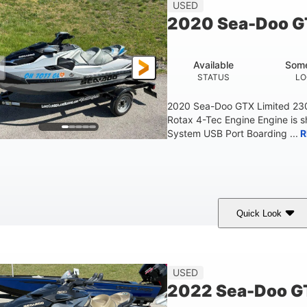
45.9"
824lbs
3
USED
HEIGHT
DRY WEIGHT
PERSON CAPACITY
2020 Sea-Doo G
Fiberglass
HULL MATERIAL
Available
Some
STATUS
LO
2020 Sea-Doo GTX Limited 23
Rotax 4-Tec Engine Engine is 
System USB Port Boarding ...
R
Quick Look
Silver
230HP
63
COLORS
HORSEPOWER
ENGINE HOURS
F
USED
2022 Sea-Doo GT