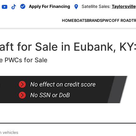
Apply For Financing
Satellite Sales:
Taylorsville
HOME
BOATS
BRANDS
PWC
OFF ROAD
TR
ft for Sale in Eubank, KY
e PWCs for Sale
...