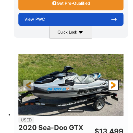
Get Pre-Qualified
View
PWC
Quick Look
Yellow/Black
1494cc
COLORS
DISPLACEMENT
260HP
Gas
HORSEPOWER
FUEL TYPE
139.2"
48.2"
45.9"
LENGTH
BEAM
HEIGHT
824lbs
3
DRY WEIGHT
PERSON CAPACITY
15.9gal
FUEL CAPACITY
13.7gal
USED
STORAGE CAPACITY-TOTAL
2020 Sea-Doo GTX
$
13,499