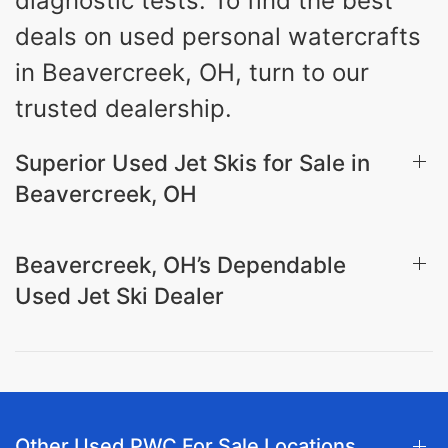
diagnostic tests. To find the best
deals on used personal watercrafts
in Beavercreek, OH, turn to our
trusted dealership.
Superior Used Jet Skis for Sale in
Beavercreek, OH
Beavercreek, OH’s Dependable
Used Jet Ski Dealer
Other Used PWC For Sale Locations