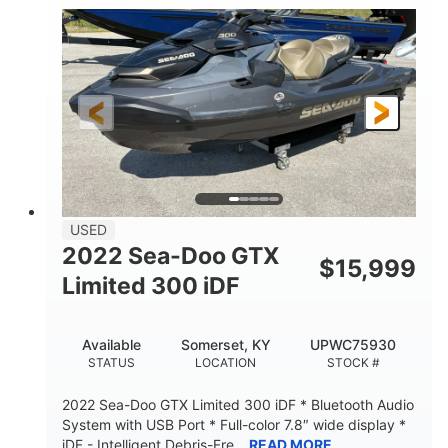
63
Gas
ENGINE HOURS
FUEL TYPE
10'
Fiberglass
LENGTH
HULL MATERIAL
USED
2022 Sea-Doo GTX
$
15,999
Limited 300 iDF
Available
Somerset, KY
UPWC75930
STATUS
LOCATION
STOCK #
2022 Sea-Doo GTX Limited 300 iDF * Bluetooth Audio
System with USB Port * Full-color 7.8″ wide display *
iDF - Intelligent Debris-Fre...
READ MORE