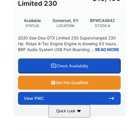
Fiberglass
Limited 230
HULL MATERIAL
Available
Somerset, KY
BPWC44842
STATUS
LOCATION
STOCK #
2020 Sea-Doo GTX Limited 230 Supercharged 230
Hp. Rotax 4-Tec Engine Engine is showing 63 hours.
BRP Audio System USB Port Boarding ...
READ MORE
Check Availability
Get Pre-Qualified
View
PWC
Quick Look
Silver
230HP
COLORS
HORSEPOWER