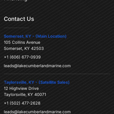
Contact Us
Somerset, KY - (Main Location)
105 Collins Avenue
Somerset, KY 42503
+1 (606) 677-0939
leads@lakecumberlandmarine.com
Taylorsville, KY - (Satellite Sales)
12 Highview Drive
Taylorsville, KY 40071
+1 (502) 477-2628
leads@lakecumberlandmarine.com