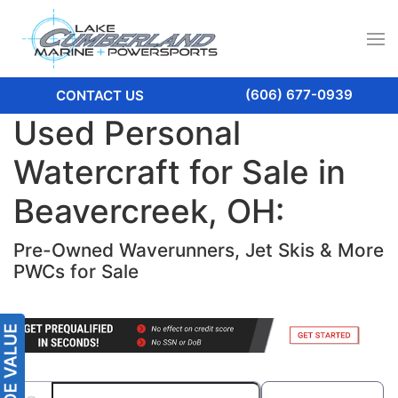
(606) 677-0939
CONTACT US
Used Personal
Watercraft for Sale in
Beavercreek, OH:
Pre-Owned Waverunners, Jet Skis & More
PWCs for Sale