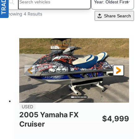
Search boats...
Showing 4 Results
Share Search
USED
2005 Yamaha FX
$
4,999
Cruiser