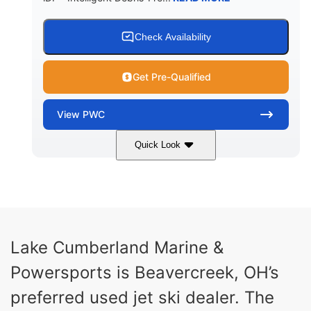
Check Availability
Get Pre-Qualified
View
PWC
Quick Look
Brown/Black
300HP
COLORS
HORSEPOWER
Gas
11'
FUEL TYPE
LENGTH
Fiberglass
Lake Cumberland Marine &
HULL MATERIAL
Powersports is Beavercreek, OH’s
preferred used jet ski dealer. The