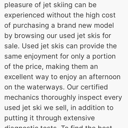
pleasure of jet skiing can be
experienced without the high cost
of purchasing a brand new model
by browsing our used jet skis for
sale. Used jet skis can provide the
same enjoyment for only a portion
of the price, making them an
excellent way to enjoy an afternoon
on the waterways. Our certified
mechanics thoroughly inspect every
used jet ski we sell, in addition to
putting it through extensive