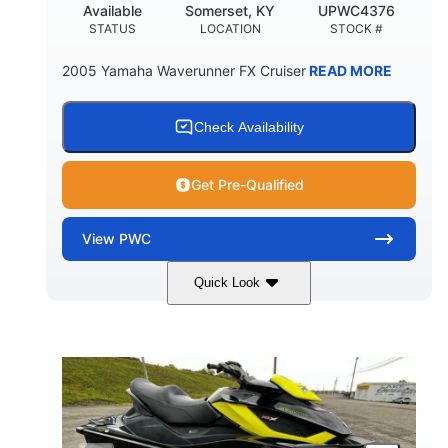
Available
Somerset, KY
UPWC4376
STATUS
LOCATION
STOCK #
2005 Yamaha Waverunner FX Cruiser
READ MORE
Check Availability
Get Pre-Qualified
View
PWC
Quick Look
Custom Wrap
Yamaha
COLORS
ENGINE
Gas
11'
FUEL TYPE
LENGTH
Fiberglass
HULL MATERIAL