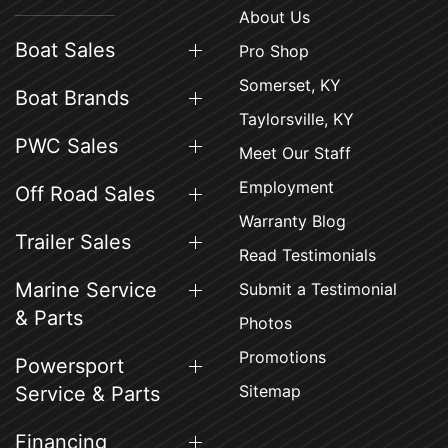
About Us
Boat Sales
Pro Shop
Somerset, KY
Boat Brands
Taylorsville, KY
PWC Sales
Meet Our Staff
Employment
Off Road Sales
Warranty Blog
Trailer Sales
Read Testimonials
Marine Service
Submit a Testimonial
& Parts
Photos
Promotions
Powersport
Sitemap
Service & Parts
Financing