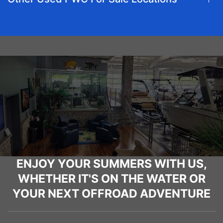
ENJOY YOUR SUMMERS WITH US,
WHETHER IT'S ON THE WATER OR
YOUR NEXT OFFROAD ADVENTURE