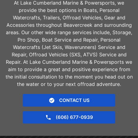
At Lake Cumberland Marine & Powersports, we
provide the best options in Boats, Personal
Watercrafts, Trailers, Offroad Vehicles, Gear and
Accessories throughout
Beavercreek
and surrounding
areas. Our other wide range services include, Storage,
Pro Shop, Boat Service and Repair, Personal
Watercrafts (Jet Skis, Waverunners) Service and
Repair, Offroad Vehicles (SXS, ATVS) Service and
Repair. At Lake Cumberland Marine & Powersports we
aim to provide a great and positive experience from
the initial consultation to the moment you head out on
the water or to your next offroad adventure.
CONTACT US
(606) 677-0939