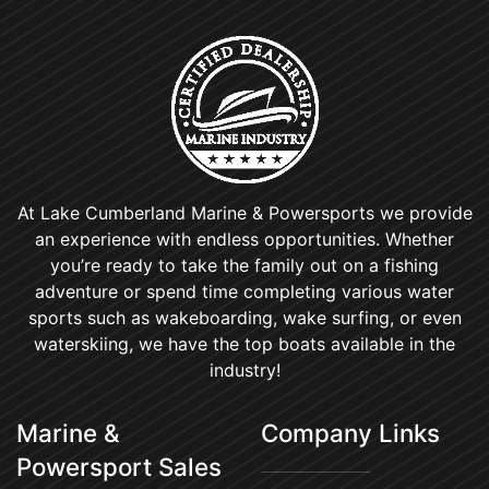
At Lake Cumberland Marine & Powersports we provide
an experience with endless opportunities. Whether
you’re ready to take the family out on a fishing
adventure or spend time completing various water
sports such as wakeboarding, wake surfing, or even
waterskiing, we have the top boats available in the
industry!
Marine &
Company Links
Powersport Sales