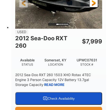
USED
2012 Sea-Doo RXT
$
7,999
260
Available
Somerset, KY
UPWC07631
STATUS
LOCATION
STOCK #
2012 Sea-Doo RXT 260 1503 XHO Rotax 4TEC
Engine 3 Person Capacity 12V Battery 13.7gal
Storage Capacity
READ MORE
Check Availability