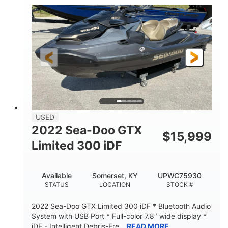
63
Gas
ENGINE HOURS
FUEL TYPE
10'
Fiberglass
LENGTH
HULL MATERIAL
USED
2022 Sea-Doo GTX
$
15,999
Limited 300 iDF
Available
Somerset, KY
UPWC75930
STATUS
LOCATION
STOCK #
2022 Sea-Doo GTX Limited 300 iDF * Bluetooth Audio
System with USB Port * Full-color 7.8″ wide display *
iDF - Intelligent Debris-Fre...
READ MORE