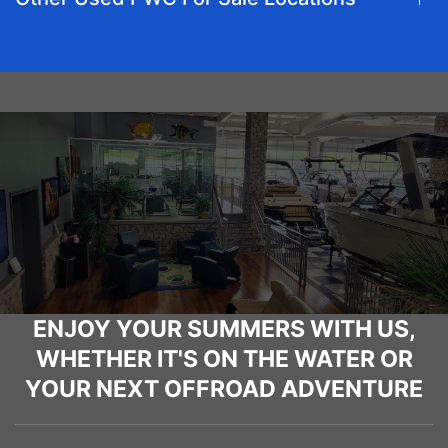
ENJOY YOUR SUMMERS WITH US,
WHETHER IT'S ON THE WATER OR
YOUR NEXT OFFROAD ADVENTURE