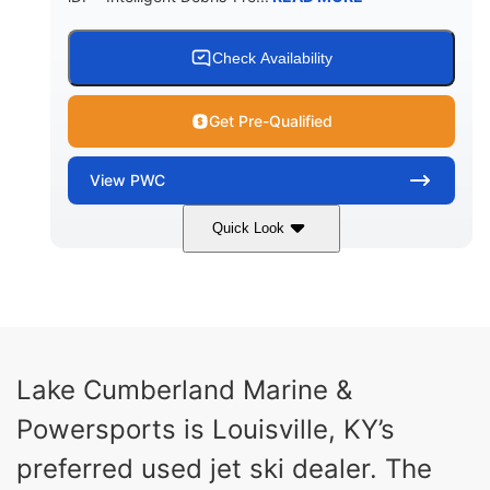
Check Availability
Get Pre-Qualified
View
PWC
Quick Look
Brown/Black
300HP
COLORS
HORSEPOWER
Gas
11'
FUEL TYPE
LENGTH
Fiberglass
Lake Cumberland Marine &
HULL MATERIAL
Powersports is Louisville, KY’s
preferred used jet ski dealer. The