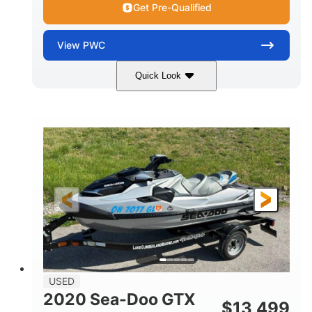
Get Pre-Qualified
View
PWC
Quick Look
Yellow/Black
1494cc
COLORS
DISPLACEMENT
260HP
Gas
HORSEPOWER
FUEL TYPE
139.2"
48.2"
45.9"
LENGTH
BEAM
HEIGHT
824lbs
3
DRY WEIGHT
PERSON CAPACITY
15.9gal
FUEL CAPACITY
13.7gal
USED
STORAGE CAPACITY-TOTAL
2020 Sea-Doo GTX
$
13,499