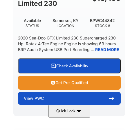
Fiberglass
Limited 230
HULL MATERIAL
Available
Somerset, KY
BPWC44842
STATUS
LOCATION
STOCK #
2020 Sea-Doo GTX Limited 230 Supercharged 230
Hp. Rotax 4-Tec Engine Engine is showing 63 hours.
BRP Audio System USB Port Boarding ...
READ MORE
Check Availability
Get Pre-Qualified
View
PWC
Quick Look
Silver
230HP
COLORS
HORSEPOWER