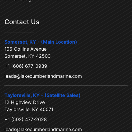
Contact Us
Somerset, KY - (Main Location)
105 Collins Avenue
Somerset, KY 42503
+1 (606) 677-0939
leads@lakecumberlandmarine.com
Taylorsville, KY - (Satellite Sales)
12 Highview Drive
Taylorsville, KY 40071
+1 (502) 477-2628
leads@lakecumberlandmarine.com