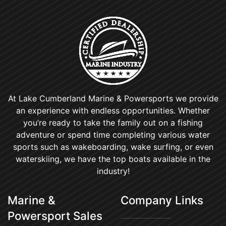
At Lake Cumberland Marine & Powersports we provide
an experience with endless opportunities. Whether
you’re ready to take the family out on a fishing
adventure or spend time completing various water
sports such as wakeboarding, wake surfing, or even
waterskiing, we have the top boats available in the
industry!
Marine &
Company Links
Powersport Sales