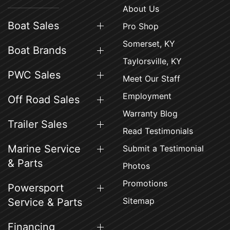
About Us
Boat Sales
Pro Shop
Somerset, KY
Boat Brands
Taylorsville, KY
PWC Sales
Meet Our Staff
Employment
Off Road Sales
Warranty Blog
Trailer Sales
Read Testimonials
Marine Service
Submit a Testimonial
& Parts
Photos
Promotions
Powersport
Sitemap
Service & Parts
Financing