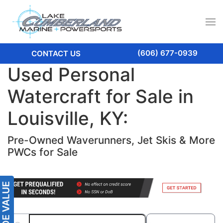
(606) 677-0939
CONTACT US
Used Personal
Watercraft for Sale in
Louisville, KY:
Pre-Owned Waverunners, Jet Skis & More
PWCs for Sale