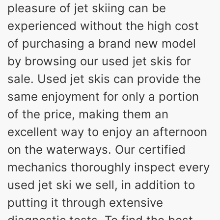
pleasure of jet skiing can be
experienced without the high cost
of purchasing a brand new model
by browsing our used jet skis for
sale. Used jet skis can provide the
same enjoyment for only a portion
of the price, making them an
excellent way to enjoy an afternoon
on the waterways. Our certified
mechanics thoroughly inspect every
used jet ski we sell, in addition to
putting it through extensive