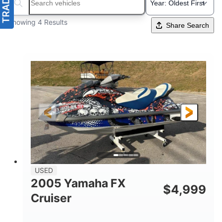
Search boats...
Showing 4 Results
Share Search
USED
2005 Yamaha FX
$
4,999
Cruiser