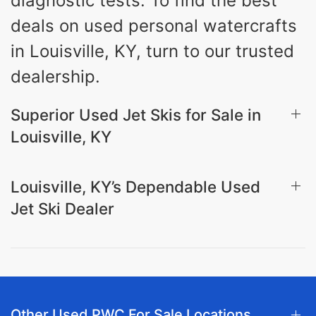
diagnostic tests. To find the best
deals on used personal watercrafts
in Louisville, KY, turn to our trusted
dealership.
Superior Used Jet Skis for Sale in
Louisville, KY
Louisville, KY’s Dependable Used
Jet Ski Dealer
Other Used PWC For Sale Locations