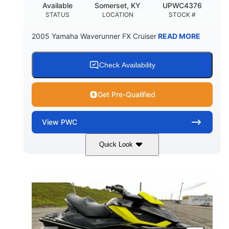
Available
Somerset, KY
UPWC4376
STATUS
LOCATION
STOCK #
2005 Yamaha Waverunner FX Cruiser
READ MORE
Check Availability
Get Pre-Qualified
View
PWC
Quick Look
Custom Wrap
Yamaha
COLORS
ENGINE
Gas
11'
FUEL TYPE
LENGTH
Fiberglass
HULL MATERIAL