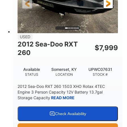
USED
2012 Sea-Doo RXT
$
7,999
260
Available
Somerset, KY
UPWC07631
STATUS
LOCATION
STOCK #
2012 Sea-Doo RXT 260 1503 XHO Rotax 4TEC
Engine 3 Person Capacity 12V Battery 13.7gal
Storage Capacity
READ MORE
Check Availability