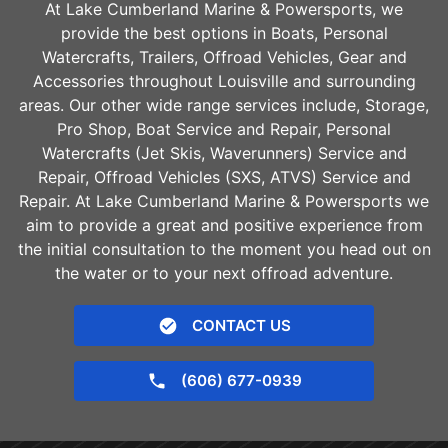
At Lake Cumberland Marine & Powersports, we
provide the best options in Boats, Personal
Watercrafts, Trailers, Offroad Vehicles, Gear and
Accessories throughout
Louisville
and surrounding
areas. Our other wide range services include, Storage,
Pro Shop, Boat Service and Repair, Personal
Watercrafts (Jet Skis, Waverunners) Service and
Repair, Offroad Vehicles (SXS, ATVS) Service and
Repair. At Lake Cumberland Marine & Powersports we
aim to provide a great and positive experience from
the initial consultation to the moment you head out on
the water or to your next offroad adventure.
CONTACT US
(606) 677-0939