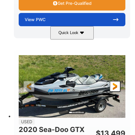
Get Pre-Qualified
View
PWC
Quick Look
Yellow/Black
1494cc
COLORS
DISPLACEMENT
260HP
Gas
HORSEPOWER
FUEL TYPE
139.2"
48.2"
45.9"
LENGTH
BEAM
HEIGHT
824lbs
3
DRY WEIGHT
PERSON CAPACITY
15.9gal
FUEL CAPACITY
13.7gal
USED
STORAGE CAPACITY-TOTAL
2020 Sea-Doo GTX
$
13,499