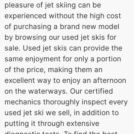
pleasure of jet skiing can be
experienced without the high cost
of purchasing a brand new model
by browsing our used jet skis for
sale. Used jet skis can provide the
same enjoyment for only a portion
of the price, making them an
excellent way to enjoy an afternoon
on the waterways. Our certified
mechanics thoroughly inspect every
used jet ski we sell, in addition to
putting it through extensive