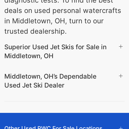
diagnostic tests. To find the best
deals on used personal watercrafts
in Middletown, OH, turn to our
trusted dealership.
Superior Used Jet Skis for Sale in
Middletown, OH
Middletown, OH’s Dependable
Used Jet Ski Dealer
Other Used PWC For Sale Locations