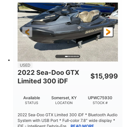
63
Gas
ENGINE HOURS
FUEL TYPE
10'
Fiberglass
LENGTH
HULL MATERIAL
USED
2022 Sea-Doo GTX
$
15,999
Limited 300 iDF
Available
Somerset, KY
UPWC75930
STATUS
LOCATION
STOCK #
2022 Sea-Doo GTX Limited 300 iDF * Bluetooth Audio
System with USB Port * Full-color 7.8″ wide display *
iDF - Intelligent Debris-Fre...
READ MORE