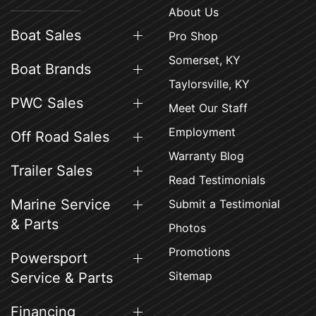
About Us
Boat Sales
Pro Shop
Somerset, KY
Boat Brands
Taylorsville, KY
PWC Sales
Meet Our Staff
Employment
Off Road Sales
Warranty Blog
Trailer Sales
Read Testimonials
Marine Service
Submit a Testimonial
& Parts
Photos
Promotions
Powersport
Sitemap
Service & Parts
Financing