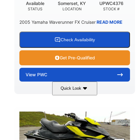
Available
Somerset, KY
UPWC4376
STATUS
LOCATION
STOCK #
2005 Yamaha Waverunner FX Cruiser
READ MORE
Check Availability
Get Pre-Qualified
View
PWC
Quick Look
Custom Wrap
Yamaha
COLORS
ENGINE
Gas
11'
FUEL TYPE
LENGTH
Fiberglass
HULL MATERIAL