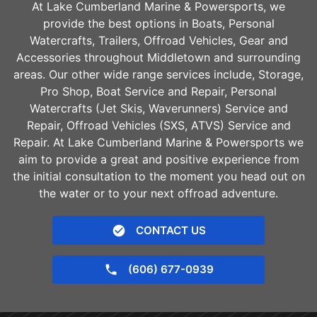
At Lake Cumberland Marine & Powersports, we
provide the best options in Boats, Personal
Watercrafts, Trailers, Offroad Vehicles, Gear and
Accessories throughout
Middletown
and surrounding
areas. Our other wide range services include, Storage,
Pro Shop, Boat Service and Repair, Personal
Watercrafts (Jet Skis, Waverunners) Service and
Repair, Offroad Vehicles (SXS, ATVS) Service and
Repair. At Lake Cumberland Marine & Powersports we
aim to provide a great and positive experience from
the initial consultation to the moment you head out on
the water or to your next offroad adventure.
CONTACT US
(606) 677-0939