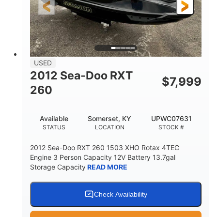
USED
2012 Sea-Doo RXT
$
7,999
260
Available
Somerset, KY
UPWC07631
STATUS
LOCATION
STOCK #
2012 Sea-Doo RXT 260 1503 XHO Rotax 4TEC
Engine 3 Person Capacity 12V Battery 13.7gal
Storage Capacity
READ MORE
Check Availability