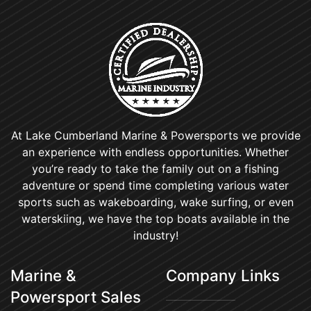
At Lake Cumberland Marine & Powersports we provide
an experience with endless opportunities. Whether
you’re ready to take the family out on a fishing
adventure or spend time completing various water
sports such as wakeboarding, wake surfing, or even
waterskiing, we have the top boats available in the
industry!
Marine &
Company Links
Powersport Sales