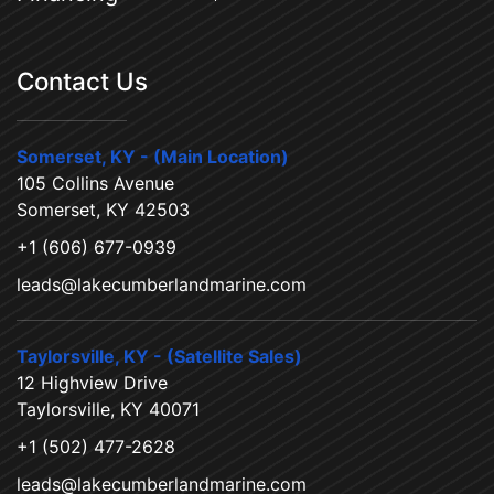
Contact Us
Somerset, KY - (Main Location)
105 Collins Avenue
Somerset, KY 42503
+1 (606) 677-0939
leads@lakecumberlandmarine.com
Taylorsville, KY - (Satellite Sales)
12 Highview Drive
Taylorsville, KY 40071
+1 (502) 477-2628
leads@lakecumberlandmarine.com