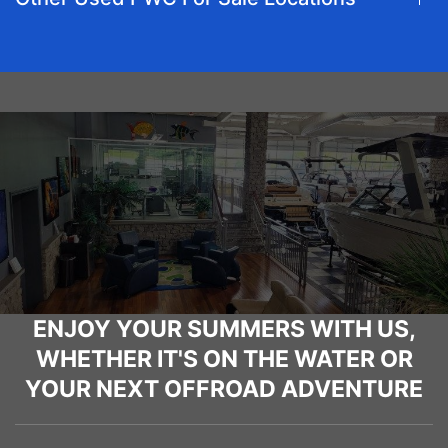
ENJOY YOUR SUMMERS WITH US,
WHETHER IT'S ON THE WATER OR
YOUR NEXT OFFROAD ADVENTURE