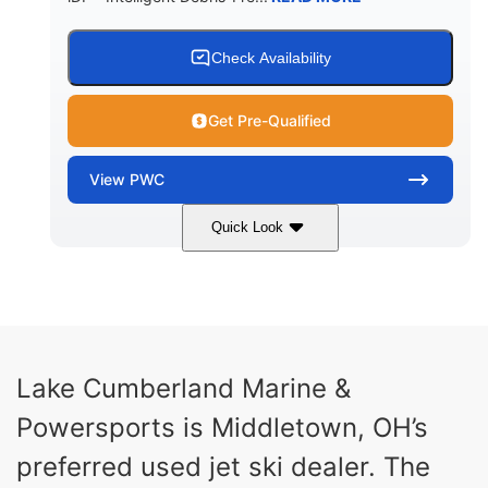
Check Availability
Get Pre-Qualified
View
PWC
Quick Look
Brown/Black
300HP
COLORS
HORSEPOWER
Gas
11'
FUEL TYPE
LENGTH
Fiberglass
Lake Cumberland Marine &
HULL MATERIAL
Powersports is Middletown, OH’s
preferred used jet ski dealer. The