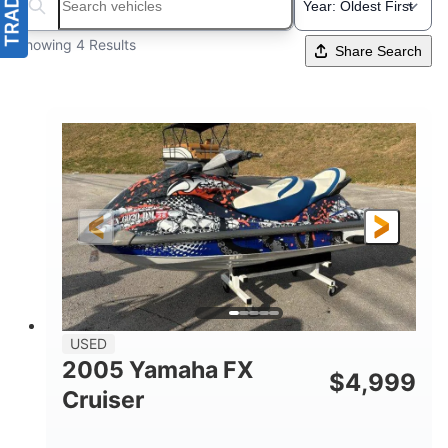
Search boats...
Showing 4 Results
Share Search
USED
2005 Yamaha FX
$
4,999
Cruiser