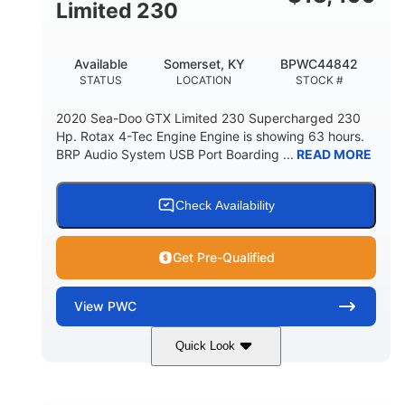
Fiberglass
Limited 230
HULL MATERIAL
Available
Somerset, KY
BPWC44842
STATUS
LOCATION
STOCK #
2020 Sea-Doo GTX Limited 230 Supercharged 230
Hp. Rotax 4-Tec Engine Engine is showing 63 hours.
BRP Audio System USB Port Boarding ...
READ MORE
Check Availability
Get Pre-Qualified
View
PWC
Quick Look
Silver
230HP
COLORS
HORSEPOWER