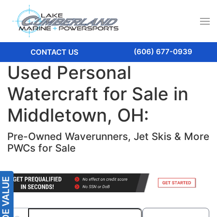
(606) 677-0939
CONTACT US
Used Personal
Watercraft for Sale in
Middletown, OH:
Pre-Owned Waverunners, Jet Skis & More
PWCs for Sale