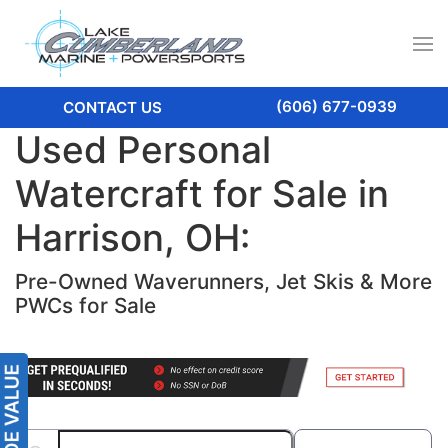
(606) 677-0939
CONTACT US
Used Personal
Watercraft for Sale in
Harrison, OH:
Pre-Owned Waverunners, Jet Skis & More
PWCs for Sale