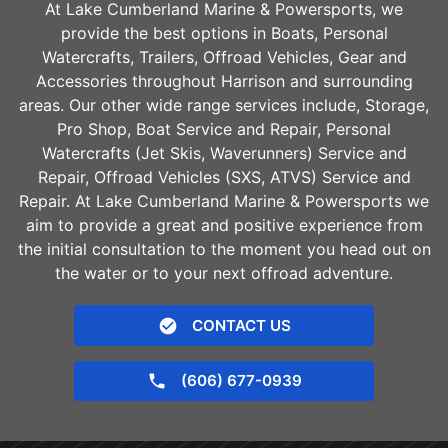
At Lake Cumberland Marine & Powersports, we
provide the best options in Boats, Personal
Watercrafts, Trailers, Offroad Vehicles, Gear and
Accessories throughout
Harrison
and surrounding
areas. Our other wide range services include, Storage,
Pro Shop, Boat Service and Repair, Personal
Watercrafts (Jet Skis, Waverunners) Service and
Repair, Offroad Vehicles (SXS, ATVS) Service and
Repair. At Lake Cumberland Marine & Powersports we
aim to provide a great and positive experience from
the initial consultation to the moment you head out on
the water or to your next offroad adventure.
CONTACT US
(606) 677-0939