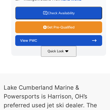
Check Availability
Get Pre-Qualified
View
PWC
Quick Look
Brown/Black
300HP
COLORS
HORSEPOWER
Gas
11'
FUEL TYPE
LENGTH
Fiberglass
Lake Cumberland Marine &
HULL MATERIAL
Powersports is Harrison, OH’s
preferred used jet ski dealer. The