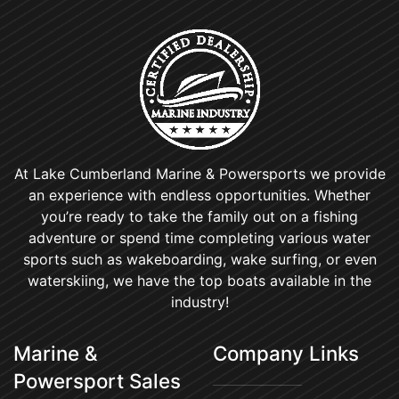
At Lake Cumberland Marine & Powersports we provide
an experience with endless opportunities. Whether
you’re ready to take the family out on a fishing
adventure or spend time completing various water
sports such as wakeboarding, wake surfing, or even
waterskiing, we have the top boats available in the
industry!
Marine &
Company Links
Powersport Sales