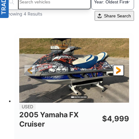
Search boats...
Showing 4 Results
Share Search
USED
2005 Yamaha FX
$
4,999
Cruiser