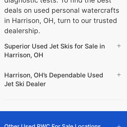
diagnostic tests. To find the best
deals on used personal watercrafts
in Harrison, OH, turn to our trusted
dealership.
Superior Used Jet Skis for Sale in
Harrison, OH
Harrison, OH’s Dependable Used
Jet Ski Dealer
Other Used PWC For Sale Locations