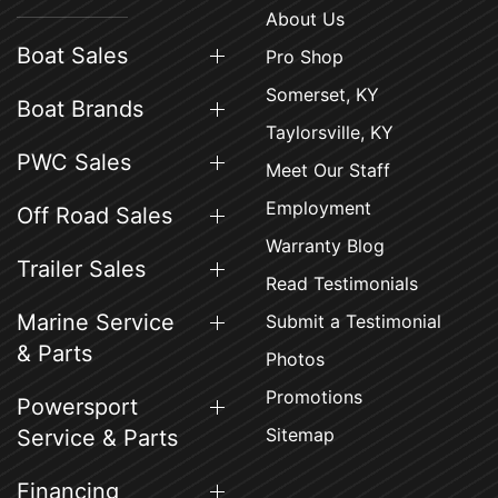
About Us
Boat Sales
Pro Shop
Somerset, KY
Boat Brands
Taylorsville, KY
PWC Sales
Meet Our Staff
Employment
Off Road Sales
Warranty Blog
Trailer Sales
Read Testimonials
Marine Service
Submit a Testimonial
& Parts
Photos
Promotions
Powersport
Sitemap
Service & Parts
Financing