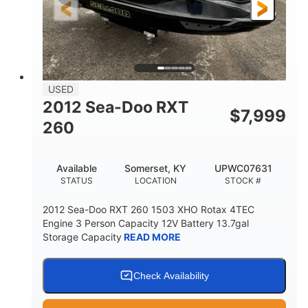
USED
2012 Sea-Doo RXT
$
7,999
260
Available
Somerset, KY
UPWC07631
STATUS
LOCATION
STOCK #
2012 Sea-Doo RXT 260 1503 XHO Rotax 4TEC
Engine 3 Person Capacity 12V Battery 13.7gal
Storage Capacity
READ MORE
Check Availability