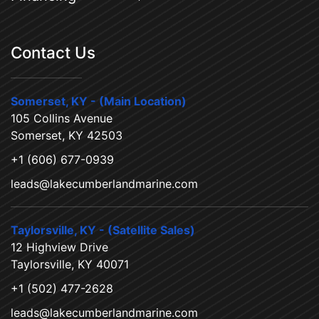
Contact Us
Somerset, KY - (Main Location)
105 Collins Avenue
Somerset, KY 42503
+1 (606) 677-0939
leads@lakecumberlandmarine.com
Taylorsville, KY - (Satellite Sales)
12 Highview Drive
Taylorsville, KY 40071
+1 (502) 477-2628
leads@lakecumberlandmarine.com