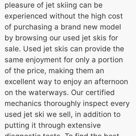
pleasure of jet skiing can be
experienced without the high cost
of purchasing a brand new model
by browsing our used jet skis for
sale. Used jet skis can provide the
same enjoyment for only a portion
of the price, making them an
excellent way to enjoy an afternoon
on the waterways. Our certified
mechanics thoroughly inspect every
used jet ski we sell, in addition to
putting it through extensive