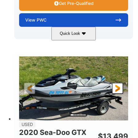
Get Pre-Qualified
View
PWC
Quick Look
Yellow/Black
1494cc
COLORS
DISPLACEMENT
260HP
Gas
HORSEPOWER
FUEL TYPE
139.2"
48.2"
45.9"
LENGTH
BEAM
HEIGHT
824lbs
3
DRY WEIGHT
PERSON CAPACITY
15.9gal
FUEL CAPACITY
13.7gal
USED
STORAGE CAPACITY-TOTAL
2020 Sea-Doo GTX
$
13,499