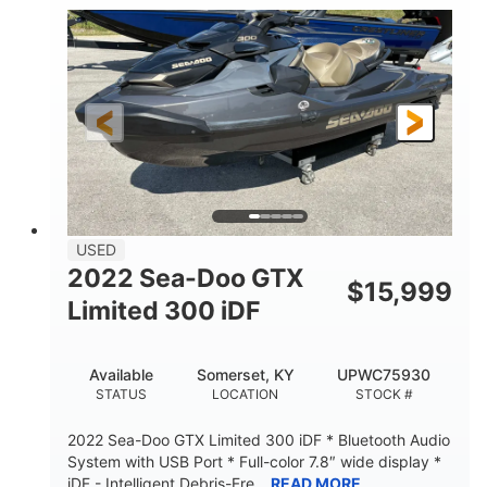
63
Gas
ENGINE HOURS
FUEL TYPE
10'
Fiberglass
LENGTH
HULL MATERIAL
USED
2022 Sea-Doo GTX
$
15,999
Limited 300 iDF
Available
Somerset, KY
UPWC75930
STATUS
LOCATION
STOCK #
2022 Sea-Doo GTX Limited 300 iDF * Bluetooth Audio
System with USB Port * Full-color 7.8″ wide display *
iDF - Intelligent Debris-Fre...
READ MORE