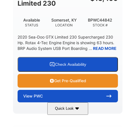
Fiberglass
Limited 230
HULL MATERIAL
Available
Somerset, KY
BPWC44842
STATUS
LOCATION
STOCK #
2020 Sea-Doo GTX Limited 230 Supercharged 230
Hp. Rotax 4-Tec Engine Engine is showing 63 hours.
BRP Audio System USB Port Boarding ...
READ MORE
Check Availability
Get Pre-Qualified
View
PWC
Quick Look
Silver
230HP
COLORS
HORSEPOWER