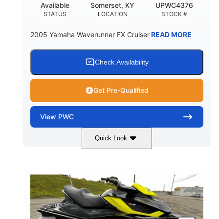
Available
Somerset, KY
UPWC4376
STATUS
LOCATION
STOCK #
2005 Yamaha Waverunner FX Cruiser
READ MORE
Check Availability
Get Pre-Qualified
View
PWC
Quick Look
Custom Wrap
Yamaha
COLORS
ENGINE
Gas
11'
FUEL TYPE
LENGTH
Fiberglass
HULL MATERIAL