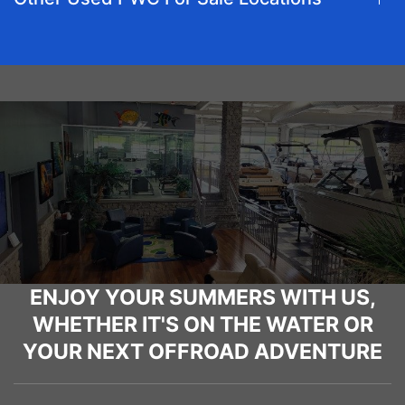
ENJOY YOUR SUMMERS WITH US,
WHETHER IT'S ON THE WATER OR
YOUR NEXT OFFROAD ADVENTURE