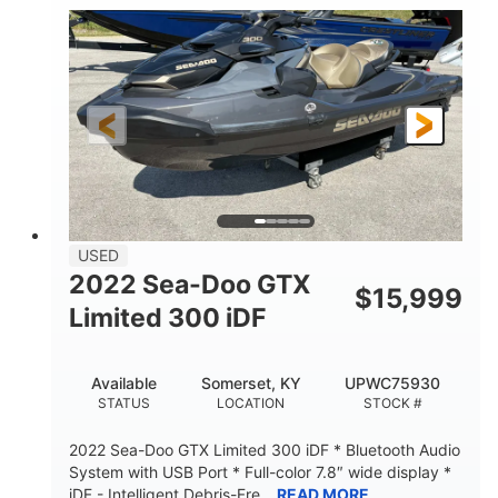
63
Gas
ENGINE HOURS
FUEL TYPE
10'
Fiberglass
LENGTH
HULL MATERIAL
USED
2022 Sea-Doo GTX
$
15,999
Limited 300 iDF
Available
Somerset, KY
UPWC75930
STATUS
LOCATION
STOCK #
2022 Sea-Doo GTX Limited 300 iDF * Bluetooth Audio
System with USB Port * Full-color 7.8″ wide display *
iDF - Intelligent Debris-Fre...
READ MORE