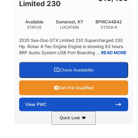
Fiberglass
Limited 230
HULL MATERIAL
Available
Somerset, KY
BPWC44842
STATUS
LOCATION
STOCK #
2020 Sea-Doo GTX Limited 230 Supercharged 230
Hp. Rotax 4-Tec Engine Engine is showing 63 hours.
BRP Audio System USB Port Boarding ...
READ MORE
Check Availability
Get Pre-Qualified
View
PWC
Quick Look
Silver
230HP
COLORS
HORSEPOWER