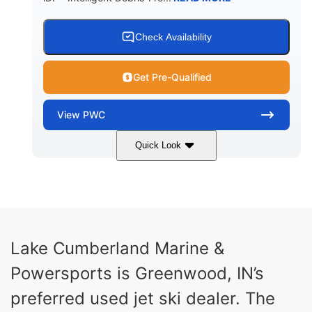
Check Availability
Get Pre-Qualified
View
PWC
Quick Look
Brown/Black
300HP
COLORS
HORSEPOWER
Gas
11'
FUEL TYPE
LENGTH
Fiberglass
Lake Cumberland Marine &
HULL MATERIAL
Powersports is Greenwood, IN’s
preferred used jet ski dealer. The