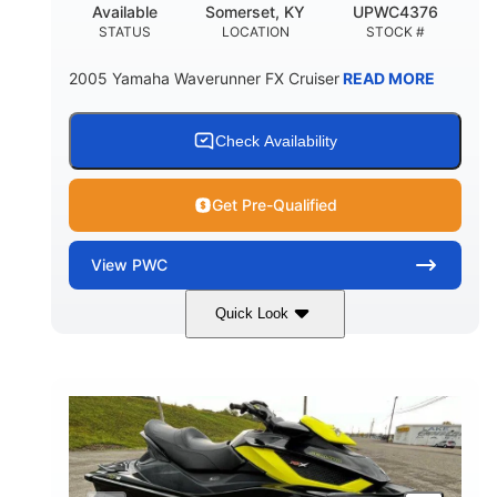
Available
Somerset, KY
UPWC4376
STATUS
LOCATION
STOCK #
2005 Yamaha Waverunner FX Cruiser
READ MORE
Check Availability
Get Pre-Qualified
View
PWC
Quick Look
Custom Wrap
Yamaha
COLORS
ENGINE
Gas
11'
FUEL TYPE
LENGTH
Fiberglass
HULL MATERIAL