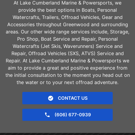
At Lake Cumberland Marine & Powersports, we
provide the best options in Boats, Personal
Watercrafts, Trailers, Offroad Vehicles, Gear and
Accessories throughout
Greenwood
and surrounding
areas. Our other wide range services include, Storage,
Pro Shop, Boat Service and Repair, Personal
Watercrafts (Jet Skis, Waverunners) Service and
Repair, Offroad Vehicles (SXS, ATVS) Service and
Repair. At Lake Cumberland Marine & Powersports we
aim to provide a great and positive experience from
the initial consultation to the moment you head out on
the water or to your next offroad adventure.
CONTACT US
(606) 677-0939