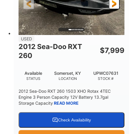
USED
2012 Sea-Doo RXT
$
7,999
260
Available
Somerset, KY
UPWC07631
STATUS
LOCATION
STOCK #
2012 Sea-Doo RXT 260 1503 XHO Rotax 4TEC
Engine 3 Person Capacity 12V Battery 13.7gal
Storage Capacity
READ MORE
Check Availability