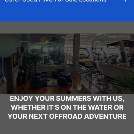
ENJOY YOUR SUMMERS WITH US,
WHETHER IT'S ON THE WATER OR
YOUR NEXT OFFROAD ADVENTURE