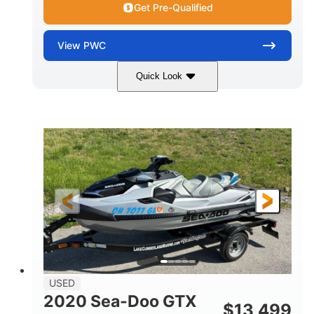
Get Pre-Qualified
View
PWC
Quick Look
Yellow/Black
1494cc
COLORS
DISPLACEMENT
260HP
Gas
HORSEPOWER
FUEL TYPE
139.2"
48.2"
45.9"
LENGTH
BEAM
HEIGHT
824lbs
3
DRY WEIGHT
PERSON CAPACITY
15.9gal
FUEL CAPACITY
13.7gal
USED
STORAGE CAPACITY-TOTAL
2020 Sea-Doo GTX
$
13,499