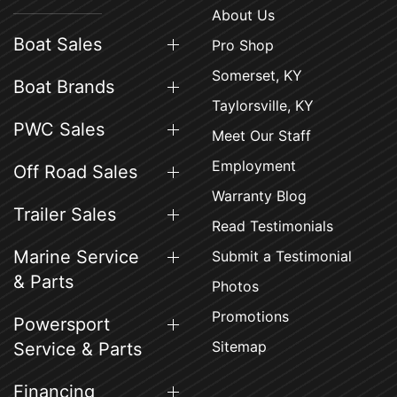
About Us
Boat Sales
Pro Shop
Somerset, KY
Boat Brands
Taylorsville, KY
PWC Sales
Meet Our Staff
Employment
Off Road Sales
Warranty Blog
Trailer Sales
Read Testimonials
Marine Service
Submit a Testimonial
& Parts
Photos
Promotions
Powersport
Sitemap
Service & Parts
Financing