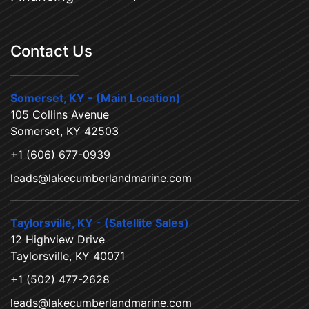
Contact Us
Somerset, KY - (Main Location)
105 Collins Avenue
Somerset, KY 42503
+1 (606) 677-0939
leads@lakecumberlandmarine.com
Taylorsville, KY - (Satellite Sales)
12 Highview Drive
Taylorsville, KY 40071
+1 (502) 477-2628
leads@lakecumberlandmarine.com