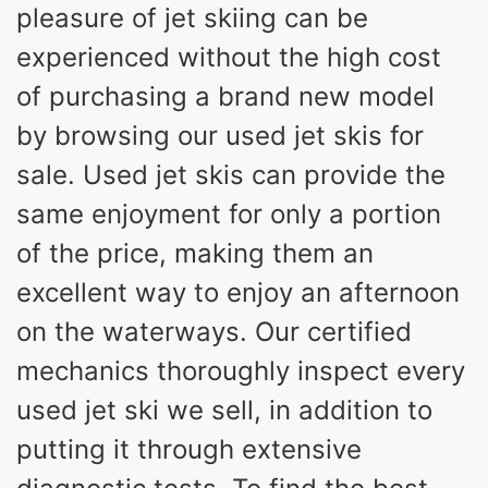
pleasure of jet skiing can be
experienced without the high cost
of purchasing a brand new model
by browsing our used jet skis for
sale. Used jet skis can provide the
same enjoyment for only a portion
of the price, making them an
excellent way to enjoy an afternoon
on the waterways. Our certified
mechanics thoroughly inspect every
used jet ski we sell, in addition to
putting it through extensive