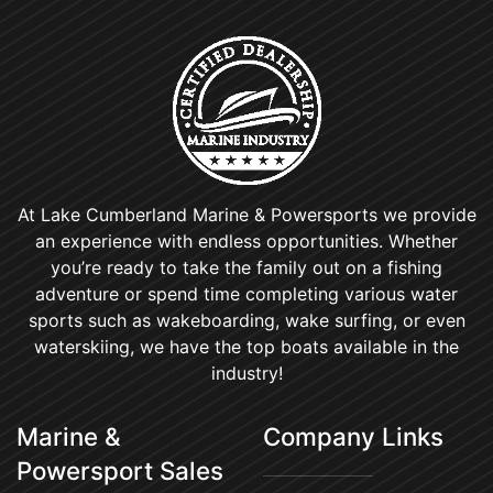
At Lake Cumberland Marine & Powersports we provide
an experience with endless opportunities. Whether
you’re ready to take the family out on a fishing
adventure or spend time completing various water
sports such as wakeboarding, wake surfing, or even
waterskiing, we have the top boats available in the
industry!
Marine &
Company Links
Powersport Sales