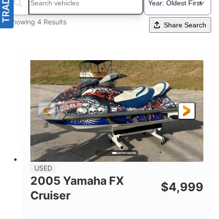
Search boats...
Showing 4 Results
Share Search
USED
2005 Yamaha FX
$
4,999
Cruiser