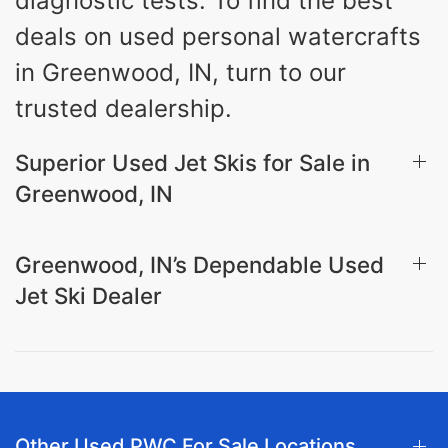
diagnostic tests. To find the best
deals on used personal watercrafts
in Greenwood, IN, turn to our
trusted dealership.
Superior Used Jet Skis for Sale in
Greenwood, IN
Greenwood, IN’s Dependable Used
Jet Ski Dealer
Other Used PWC For Sale Locations