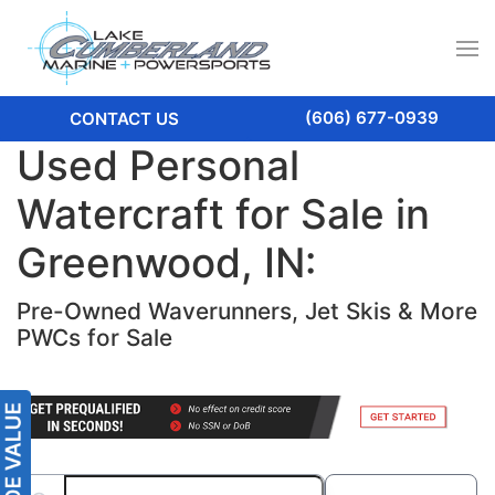
(606) 677-0939
CONTACT US
Used Personal
Watercraft for Sale in
Greenwood, IN:
Pre-Owned Waverunners, Jet Skis & More
PWCs for Sale