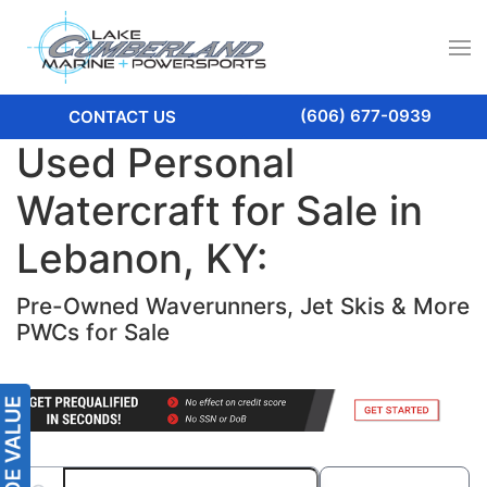
(606) 677-0939
CONTACT US
Used Personal
Watercraft for Sale in
Lebanon, KY:
Pre-Owned Waverunners, Jet Skis & More
PWCs for Sale