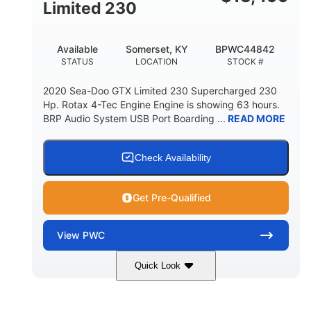
Fiberglass
Limited 230
HULL MATERIAL
Available
Somerset, KY
BPWC44842
STATUS
LOCATION
STOCK #
2020 Sea-Doo GTX Limited 230 Supercharged 230
Hp. Rotax 4-Tec Engine Engine is showing 63 hours.
BRP Audio System USB Port Boarding ...
READ MORE
Check Availability
Get Pre-Qualified
View
PWC
Quick Look
Silver
230HP
COLORS
HORSEPOWER