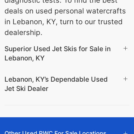
diagnostic tests. To find the best
deals on used personal watercrafts
in Lebanon, KY, turn to our trusted
dealership.
Superior Used Jet Skis for Sale in
Lebanon, KY
Lebanon, KY’s Dependable Used
Jet Ski Dealer
Other Used PWC For Sale Locations