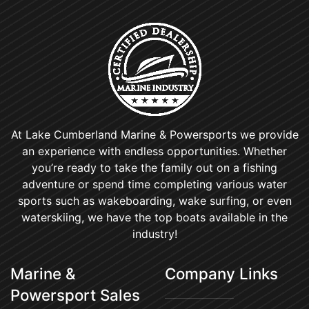
At Lake Cumberland Marine & Powersports we provide
an experience with endless opportunities. Whether
you’re ready to take the family out on a fishing
adventure or spend time completing various water
sports such as wakeboarding, wake surfing, or even
waterskiing, we have the top boats available in the
industry!
Marine &
Company Links
Powersport Sales