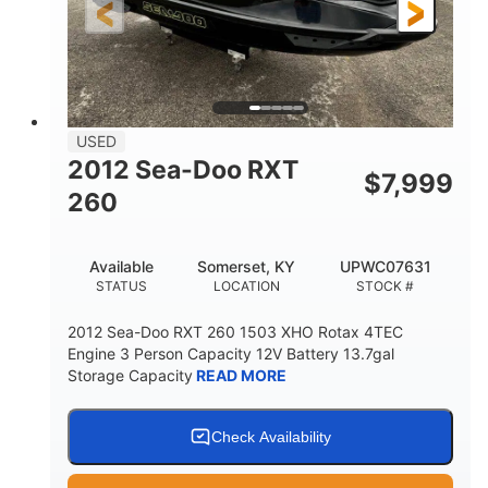
USED
2012 Sea-Doo RXT
$
7,999
260
Available
Somerset, KY
UPWC07631
STATUS
LOCATION
STOCK #
2012 Sea-Doo RXT 260 1503 XHO Rotax 4TEC
Engine 3 Person Capacity 12V Battery 13.7gal
Storage Capacity
READ MORE
Check Availability