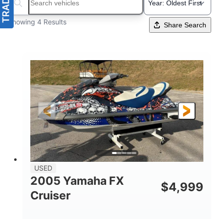
Search boats...
Showing 4 Results
Share Search
USED
2005 Yamaha FX
$
4,999
Cruiser