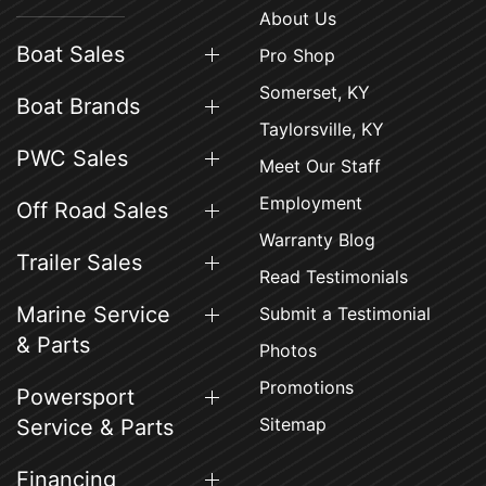
About Us
Boat Sales
Pro Shop
Somerset, KY
Boat Brands
Taylorsville, KY
PWC Sales
Meet Our Staff
Employment
Off Road Sales
Warranty Blog
Trailer Sales
Read Testimonials
Marine Service
Submit a Testimonial
& Parts
Photos
Promotions
Powersport
Sitemap
Service & Parts
Financing