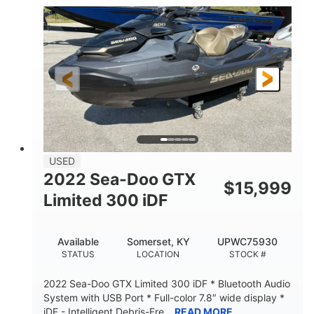
63
Gas
ENGINE HOURS
FUEL TYPE
10'
Fiberglass
LENGTH
HULL MATERIAL
USED
2022 Sea-Doo GTX
$
15,999
Limited 300 iDF
Available
Somerset, KY
UPWC75930
STATUS
LOCATION
STOCK #
2022 Sea-Doo GTX Limited 300 iDF * Bluetooth Audio
System with USB Port * Full-color 7.8″ wide display *
iDF - Intelligent Debris-Fre...
READ MORE