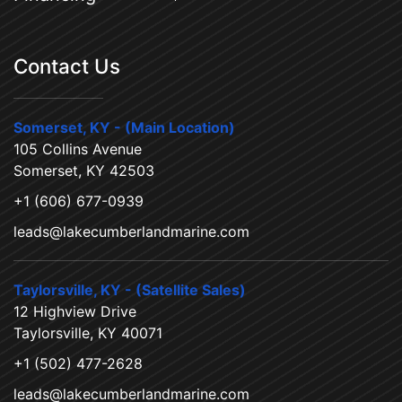
Contact Us
Somerset, KY - (Main Location)
105 Collins Avenue
Somerset, KY 42503
+1 (606) 677-0939
leads@lakecumberlandmarine.com
Taylorsville, KY - (Satellite Sales)
12 Highview Drive
Taylorsville, KY 40071
+1 (502) 477-2628
leads@lakecumberlandmarine.com