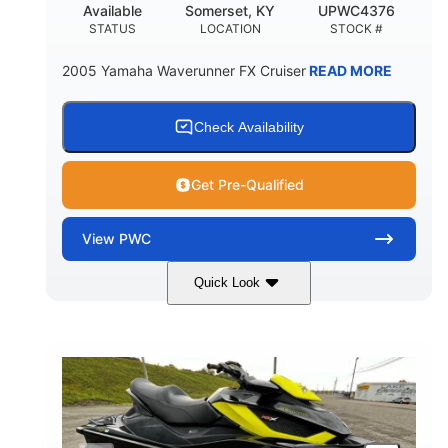
Available
Somerset, KY
UPWC4376
STATUS
LOCATION
STOCK #
2005 Yamaha Waverunner FX Cruiser
READ MORE
Check Availability
Get Pre-Qualified
View
PWC
Quick Look
Custom Wrap
Yamaha
COLORS
ENGINE
Gas
11'
FUEL TYPE
LENGTH
Fiberglass
HULL MATERIAL