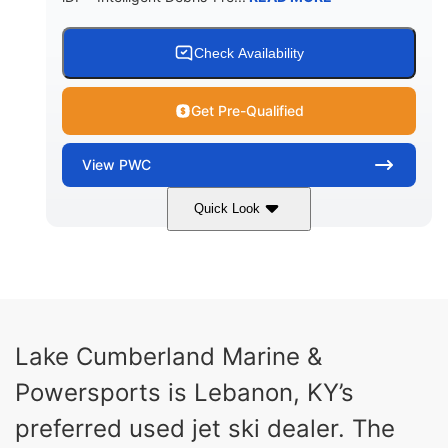
Check Availability
Get Pre-Qualified
View
PWC
Quick Look
Brown/Black
300HP
COLORS
HORSEPOWER
Gas
11'
FUEL TYPE
LENGTH
Fiberglass
Lake Cumberland Marine &
HULL MATERIAL
Powersports is Lebanon, KY’s
preferred used jet ski dealer. The