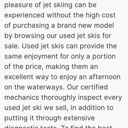
pleasure of jet skiing can be
experienced without the high cost
of purchasing a brand new model
by browsing our used jet skis for
sale. Used jet skis can provide the
same enjoyment for only a portion
of the price, making them an
excellent way to enjoy an afternoon
on the waterways. Our certified
mechanics thoroughly inspect every
used jet ski we sell, in addition to
putting it through extensive