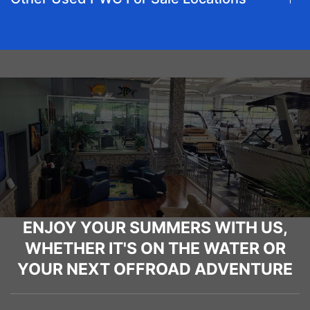
ENJOY YOUR SUMMERS WITH US,
WHETHER IT'S ON THE WATER OR
YOUR NEXT OFFROAD ADVENTURE