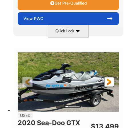
Get Pre-Qualified
View
PWC
Quick Look
Yellow/Black
1494cc
COLORS
DISPLACEMENT
260HP
Gas
HORSEPOWER
FUEL TYPE
139.2"
48.2"
45.9"
LENGTH
BEAM
HEIGHT
824lbs
3
DRY WEIGHT
PERSON CAPACITY
15.9gal
FUEL CAPACITY
13.7gal
USED
STORAGE CAPACITY-TOTAL
2020 Sea-Doo GTX
$
13,499