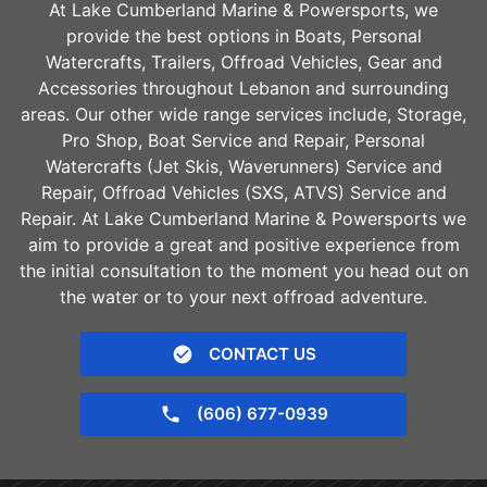
At Lake Cumberland Marine & Powersports, we
provide the best options in Boats, Personal
Watercrafts, Trailers, Offroad Vehicles, Gear and
Accessories throughout
Lebanon
and surrounding
areas. Our other wide range services include, Storage,
Pro Shop, Boat Service and Repair, Personal
Watercrafts (Jet Skis, Waverunners) Service and
Repair, Offroad Vehicles (SXS, ATVS) Service and
Repair. At Lake Cumberland Marine & Powersports we
aim to provide a great and positive experience from
the initial consultation to the moment you head out on
the water or to your next offroad adventure.
CONTACT US
(606) 677-0939