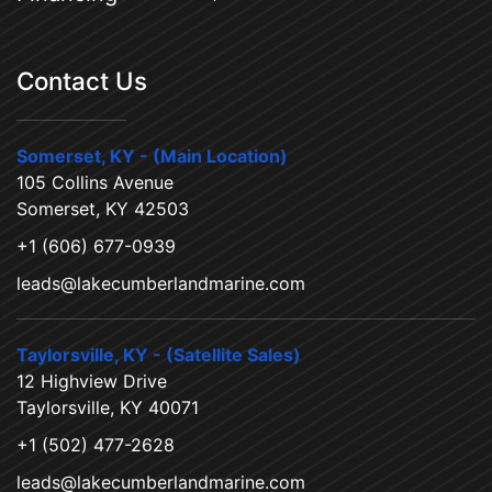
Contact Us
Somerset, KY - (Main Location)
105 Collins Avenue
Somerset, KY 42503
+1 (606) 677-0939
leads@lakecumberlandmarine.com
Taylorsville, KY - (Satellite Sales)
12 Highview Drive
Taylorsville, KY 40071
+1 (502) 477-2628
leads@lakecumberlandmarine.com