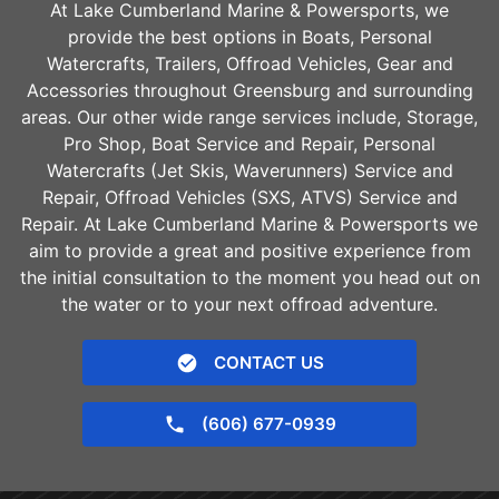
At Lake Cumberland Marine & Powersports, we
provide the best options in Boats, Personal
Watercrafts, Trailers, Offroad Vehicles, Gear and
Accessories throughout
Greensburg
and surrounding
areas. Our other wide range services include, Storage,
Pro Shop, Boat Service and Repair, Personal
Watercrafts (Jet Skis, Waverunners) Service and
Repair, Offroad Vehicles (SXS, ATVS) Service and
Repair. At Lake Cumberland Marine & Powersports we
aim to provide a great and positive experience from
the initial consultation to the moment you head out on
the water or to your next offroad adventure.
CONTACT US
(606) 677-0939