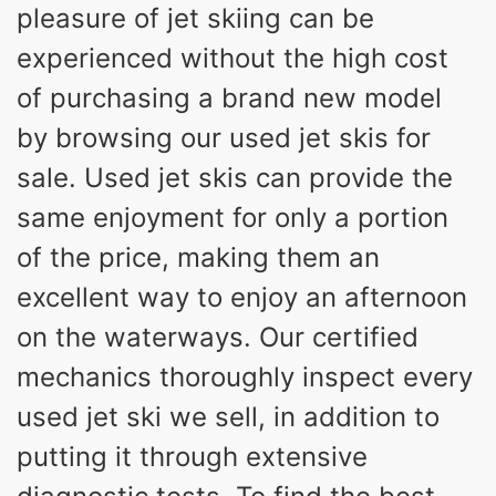
pleasure of jet skiing can be
experienced without the high cost
of purchasing a brand new model
by browsing our used jet skis for
sale. Used jet skis can provide the
same enjoyment for only a portion
of the price, making them an
excellent way to enjoy an afternoon
on the waterways. Our certified
mechanics thoroughly inspect every
used jet ski we sell, in addition to
putting it through extensive