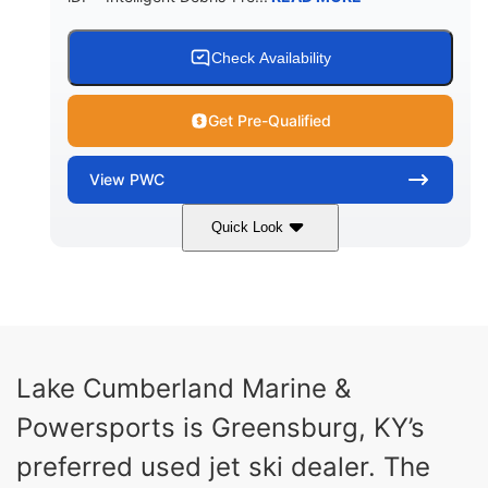
Check Availability
Get Pre-Qualified
View
PWC
Quick Look
Brown/Black
300HP
COLORS
HORSEPOWER
Gas
11'
FUEL TYPE
LENGTH
Fiberglass
Lake Cumberland Marine &
HULL MATERIAL
Powersports is Greensburg, KY’s
preferred used jet ski dealer. The