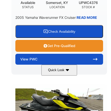
Available
Somerset, KY
UPWC4376
STATUS
LOCATION
STOCK #
2005 Yamaha Waverunner FX Cruiser
READ MORE
Check Availability
Get Pre-Qualified
View
PWC
Quick Look
Custom Wrap
Yamaha
COLORS
ENGINE
Gas
11'
FUEL TYPE
LENGTH
Fiberglass
HULL MATERIAL