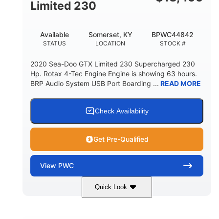
Fiberglass
Limited 230
HULL MATERIAL
Available
Somerset, KY
BPWC44842
STATUS
LOCATION
STOCK #
2020 Sea-Doo GTX Limited 230 Supercharged 230
Hp. Rotax 4-Tec Engine Engine is showing 63 hours.
BRP Audio System USB Port Boarding ...
READ MORE
Check Availability
Get Pre-Qualified
View
PWC
Quick Look
Silver
230HP
COLORS
HORSEPOWER