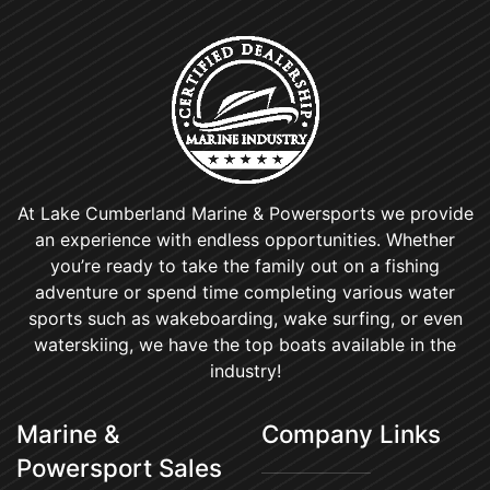
At Lake Cumberland Marine & Powersports we provide
an experience with endless opportunities. Whether
you’re ready to take the family out on a fishing
adventure or spend time completing various water
sports such as wakeboarding, wake surfing, or even
waterskiing, we have the top boats available in the
industry!
Marine &
Company Links
Powersport Sales