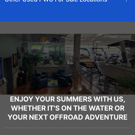
ENJOY YOUR SUMMERS WITH US,
WHETHER IT'S ON THE WATER OR
YOUR NEXT OFFROAD ADVENTURE