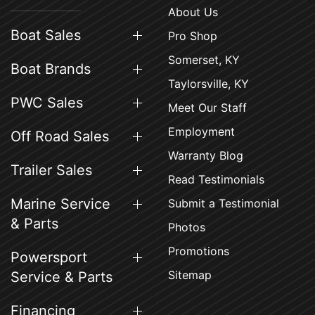
About Us
Boat Sales
Pro Shop
Somerset, KY
Boat Brands
Taylorsville, KY
PWC Sales
Meet Our Staff
Employment
Off Road Sales
Warranty Blog
Trailer Sales
Read Testimonials
Marine Service
Submit a Testimonial
& Parts
Photos
Promotions
Powersport
Sitemap
Service & Parts
Financing