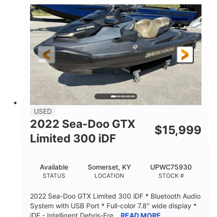
63
Gas
ENGINE HOURS
FUEL TYPE
10'
Fiberglass
LENGTH
HULL MATERIAL
USED
2022 Sea-Doo GTX
$
15,999
Limited 300 iDF
Available
Somerset, KY
UPWC75930
STATUS
LOCATION
STOCK #
2022 Sea-Doo GTX Limited 300 iDF * Bluetooth Audio
System with USB Port * Full-color 7.8″ wide display *
iDF - Intelligent Debris-Fre...
READ MORE