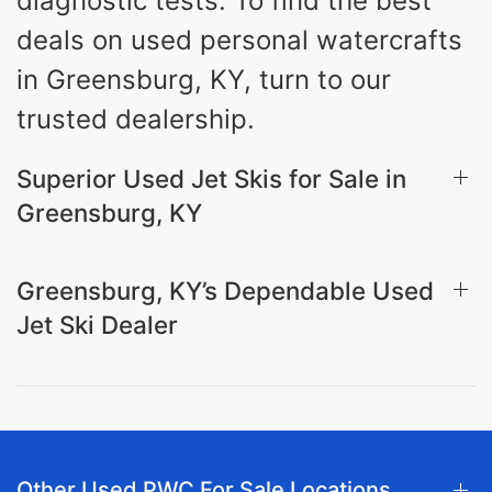
diagnostic tests. To find the best
deals on used personal watercrafts
in Greensburg, KY, turn to our
trusted dealership.
Superior Used Jet Skis for Sale in
Greensburg, KY
Greensburg, KY’s Dependable Used
Jet Ski Dealer
Other Used PWC For Sale Locations