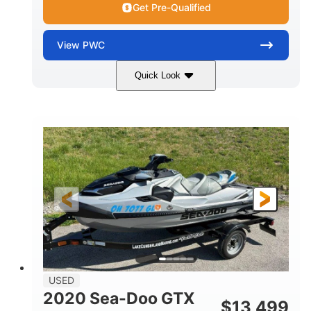
Get Pre-Qualified
View
PWC
Quick Look
Yellow/Black
1494cc
COLORS
DISPLACEMENT
260HP
Gas
HORSEPOWER
FUEL TYPE
139.2"
48.2"
45.9"
LENGTH
BEAM
HEIGHT
824lbs
3
DRY WEIGHT
PERSON CAPACITY
15.9gal
FUEL CAPACITY
13.7gal
USED
STORAGE CAPACITY-TOTAL
2020 Sea-Doo GTX
$
13,499