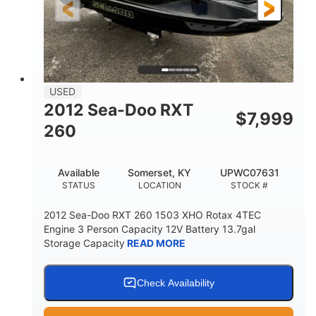
USED
2012 Sea-Doo RXT
$
7,999
260
Available
Somerset, KY
UPWC07631
STATUS
LOCATION
STOCK #
2012 Sea-Doo RXT 260 1503 XHO Rotax 4TEC
Engine 3 Person Capacity 12V Battery 13.7gal
Storage Capacity
READ MORE
Check Availability