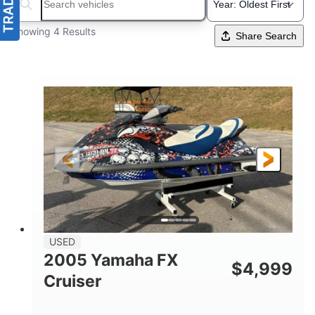
Search boats...
Showing 4 Results
Share Search
USED
2005 Yamaha FX
$
4,999
Cruiser