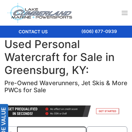
(606) 677-0939
CONTACT US
Used Personal
Watercraft for Sale in
Greensburg, KY:
Pre-Owned Waverunners, Jet Skis & More
PWCs for Sale