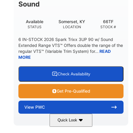
Sound
Available
Somerset, KY
66TF
STATUS
LOCATION
STOCK #
6 IN-STOCK 2026 Spark Trixx 3UP 90 w/ Sound
Extended Range VTS™ Offers double the range of the
regular VTS™ (Variable Trim System) for...
READ
MORE
Check Availability
Get Pre-Qualified
View
PWC
Quick Look
Gulfstream Blue/Orange Crush