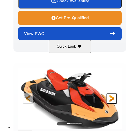
Check Availability
Get Pre-Qualified
View
PWC
Quick Look
Dazzling Blue/Vapor Blue
COLORS
900 ACE™ - 90
900cc
ENGINE
DISPLACEMENT
90HP
0
HORSEPOWER
ENGINE HOURS
Gas
120"
46"
FUEL TYPE
LENGTH
BEAM
41.6"
448lbs
HEIGHT
DRY WEIGHT
7.9gal