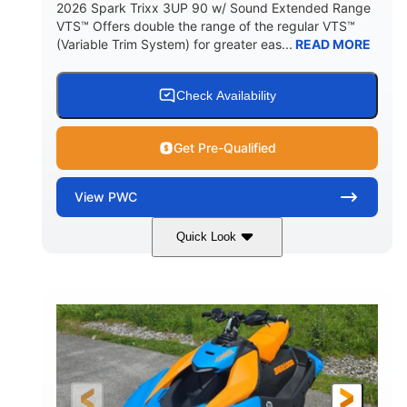
2026 Spark Trixx 3UP 90 w/ Sound Extended Range
VTS™ Offers double the range of the regular VTS™
(Variable Trim System) for greater eas...
READ MORE
Check Availability
Get Pre-Qualified
View
PWC
Quick Look
Dragon Red/White
900 ACE™ - 90
COLORS
ENGINE
900cc
90HP
DISPLACEMENT
HORSEPOWER
0
Gas
ENGINE HOURS
FUEL TYPE
120"
46"
42"