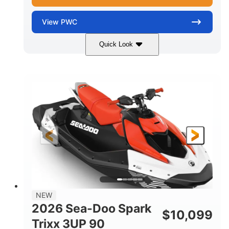
View
PWC
Quick Look
Gulfstream Blue/Orange Crush
COLORS
900 ACE™ - 90
900cc
ENGINE
DISPLACEMENT
90HP
0
HORSEPOWER
ENGINE HOURS
Gas
120"
46"
FUEL TYPE
LENGTH
BEAM
42"
448lbs
HEIGHT
DRY WEIGHT
7.9gal
NEW
FUEL CAPACITY
2026 Sea-Doo Spark
$
10,099
11.8gal
Trixx 3UP 90
STORAGE CAPACITY-TOTAL