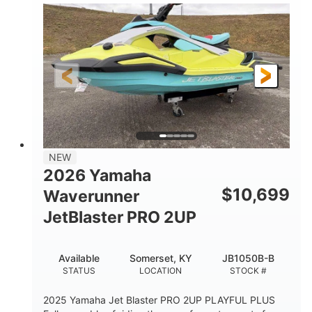
100HP
0
HORSEPOWER
ENGINE HOURS
Gas
11'1"
4'1"
FUEL TYPE
LENGTH
BEAM
3'11"
686lbs
HEIGHT
DRY WEIGHT
3
18.5gal
PERSON CAPACITY
FUEL CAPACITY
30.1gal
Fiberglass
NEW
STORAGE CAPACITY
HULL MATERIAL
2026 Yamaha
$
10,699
Waverunner
JetBlaster PRO 2UP
Available
Somerset, KY
JB1050B-B
STATUS
LOCATION
STOCK #
2025 Yamaha Jet Blaster PRO 2UP PLAYFUL PLUS