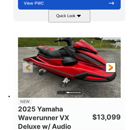
View
PWC
Quick Look
Torch Red
1049cc
COLORS
DISPLACEMENT
100HP
0
HORSEPOWER
ENGINE HOURS
Gas
11'1"
4'1"
FUEL TYPE
LENGTH
BEAM
3'11"
705lbs
HEIGHT
DRY WEIGHT
3
18.5gal
PERSON CAPACITY
FUEL CAPACITY
30.1gal
Fiberglass
NEW
STORAGE CAPACITY
HULL MATERIAL
2025 Yamaha
$
13,099
Waverunner VX
Deluxe w/ Audio