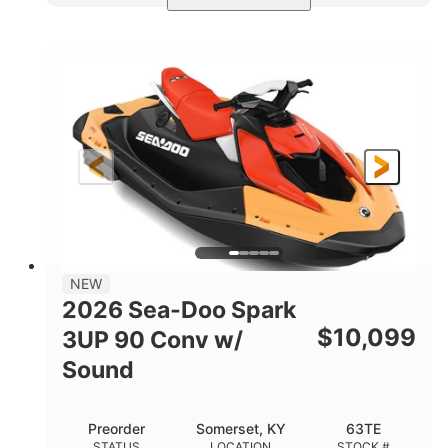
Dazzling Blue/Vapor Blue
COLORS
900 ACE™ - 90
900cc
ENGINE
DISPLACEMENT
90HP
0
HORSEPOWER
ENGINE HOURS
Gas
120"
46"
FUEL TYPE
LENGTH
BEAM
41.6"
457lbs
HEIGHT
DRY WEIGHT
7.9gal
NEW
FUEL CAPACITY
2026 Sea-Doo Spark
11.8gal
$
10,099
3UP 90 Conv w/
STORAGE CAPACITY-TOTAL
Sound
Other
HULL MATERIAL
Preorder
Somerset, KY
63TE
STATUS
LOCATION
STOCK #