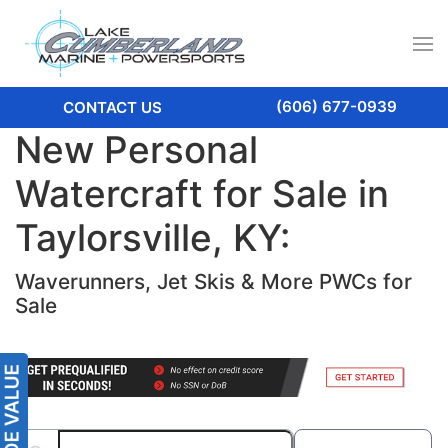
(606) 677-0939
CONTACT US
New Personal
Watercraft for Sale in
Taylorsville, KY:
Waverunners, Jet Skis & More PWCs for
Sale