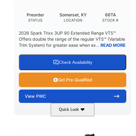
Other
Preorder
Somerset, KY
66TA
HULL MATERIAL
STATUS
LOCATION
STOCK #
2026 Spark Trixx 3UP 90 Extended Range VTS™
Offers double the range of the regular VTS™ (Variable
Trim System) for greater ease when ex...
READ MORE
Check Availability
Get Pre-Qualified
View
PWC
Quick Look
Dragon Red/White
900 ACE™ - 90
COLORS
ENGINE
900cc
90HP