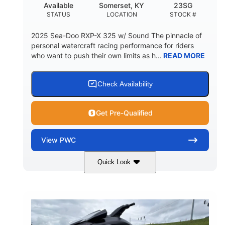
Available
Somerset, KY
23SG
STATUS
LOCATION
STOCK #
2025 Sea-Doo RXP-X 325 w/ Sound The pinnacle of
personal watercraft racing performance for riders
who want to push their own limits as h...
READ MORE
Check Availability
Get Pre-Qualified
View
PWC
Quick Look
Metallic Tan/Lava Red
COLORS
1630 ACE™- 325
1630cc
ENGINE
DISPLACEMENT