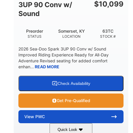
Other
$
10,099
3UP 90 Conv w/
HULL MATERIAL
Sound
Preorder
Somerset, KY
63TC
STATUS
LOCATION
STOCK #
2026 Sea-Doo Spark 3UP 90 Conv w/ Sound
Improved Riding Experience Ready for All-Day
Adventure Revised seating for added comfort
enhan...
READ MORE
Check Availability
Get Pre-Qualified
View
PWC
Quick Look