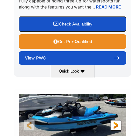
Fully capable of riding three-up for watersports fun
along with the features you want the...
READ MORE
Check Availability
Get Pre-Qualified
View
PWC
Quick Look
Lunar Yellow/Mint
1049cc
COLORS
DISPLACEMENT
100HP
0
HORSEPOWER
ENGINE HOURS
Gas
9'9"
3'9"
FUEL TYPE
LENGTH
BEAM
3'10"
538lbs
HEIGHT
DRY WEIGHT