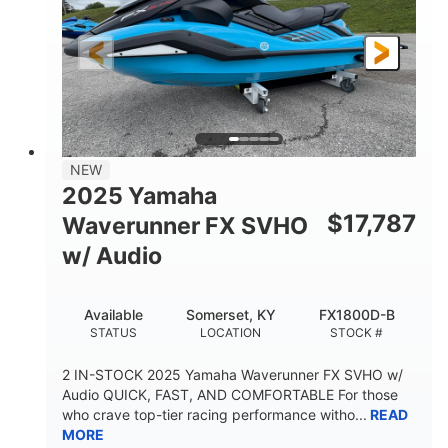
325HP
0
HORSEPOWER
ENGINE HOURS
Gas
130.6"
49.2"
FUEL TYPE
LENGTH
BEAM
44''
798lbs
HEIGHT
DRY WEIGHT
1
400lbs
NEW
PERSON CAPACITY
WEIGHT CAPACITY
2025 Yamaha
18.5gal
37.78gal
$
17,787
Waverunner FX SVHO
FUEL CAPACITY
FRONT BIN
w/ Audio
40.6gal
STORAGE CAPACITY-TOTAL
Available
Somerset, KY
FX1800D-B
Fiberglass
STATUS
LOCATION
STOCK #
HULL MATERIAL
2 IN-STOCK 2025 Yamaha Waverunner FX SVHO w/
Audio QUICK, FAST, AND COMFORTABLE For those
who crave top-tier racing performance witho...
READ
MORE