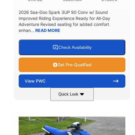
2026 Sea-Doo Spark 3UP 90 Conv w/ Sound
Improved Riding Experience Ready for All-Day
Adventure Revised seating for added comfort
enhan...
READ MORE
Check Availability
Get Pre-Qualified
View
PWC
Quick Look
Sunrise Orange/Dragon Red
COLORS
900 ACE™ - 90
900cc
ENGINE
DISPLACEMENT
90HP
0