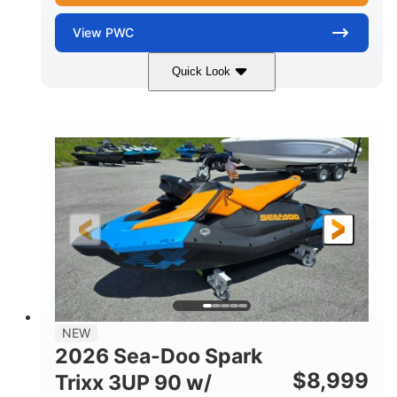
View
PWC
Quick Look
Gulfstream Blue
1630 ACE™ - 325
COLORS
ENGINE
1630cc
325HP
DISPLACEMENT
HORSEPOWER
0
Gas
ENGINE HOURS
FUEL TYPE
135.8"
49.2"
45.3"
LENGTH
BEAM
HEIGHT
842lbs
3
DRY WEIGHT
PERSON CAPACITY
18.5gal
Fiberglass
NEW
FUEL CAPACITY
HULL MATERIAL
2026 Sea-Doo Spark
$
8,999
Trixx 3UP 90 w/