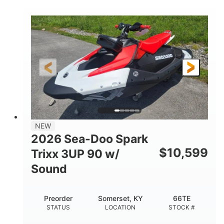
COLORS
900 ACE™ - 90
900cc
ENGINE
DISPLACEMENT
90HP
0
HORSEPOWER
ENGINE HOURS
Gas
120"
46"
FUEL TYPE
LENGTH
BEAM
42"
457lbs
HEIGHT
DRY WEIGHT
7.9gal
NEW
FUEL CAPACITY
2026 Sea-Doo Spark
11.8gal
$
10,599
Trixx 3UP 90 w/
STORAGE CAPACITY-TOTAL
Sound
Other
HULL MATERIAL
Preorder
Somerset, KY
66TE
STATUS
LOCATION
STOCK #