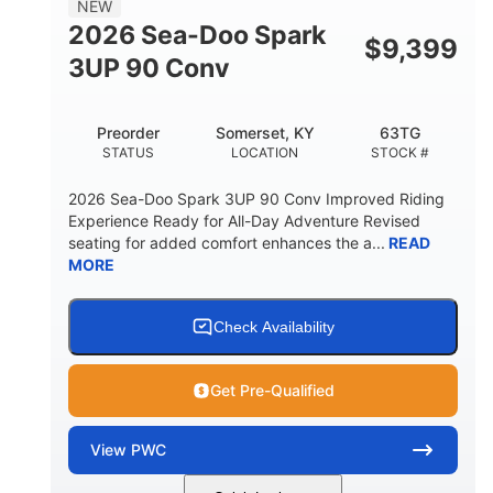
NEW
FUEL CAPACITY
2026 Sea-Doo Spark
$
9,399
11.8gal
3UP 90 Conv
STORAGE CAPACITY-TOTAL
Other
Preorder
Somerset, KY
63TG
HULL MATERIAL
STATUS
LOCATION
STOCK #
2026 Sea-Doo Spark 3UP 90 Conv Improved Riding
Experience Ready for All-Day Adventure Revised
seating for added comfort enhances the a...
READ
MORE
Check Availability
Get Pre-Qualified
View
PWC