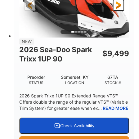
Gas
111"
46"
FUEL TYPE
LENGTH
BEAM
42"
425lbs
HEIGHT
DRY WEIGHT
7.9gal
NEW
FUEL CAPACITY
2026 Sea-Doo Spark
$
9,499
11.8gal
Trixx 1UP 90
STORAGE CAPACITY-TOTAL
Other
Preorder
Somerset, KY
67TA
HULL MATERIAL
STATUS
LOCATION
STOCK #
2026 Spark Trixx 1UP 90 Extended Range VTS™
Offers double the range of the regular VTS™ (Variable
Trim System) for greater ease when ex...
READ MORE
Check Availability