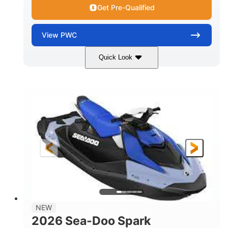
Get Pre-Qualified
View
PWC
Quick Look
Dragon Red/White
900 ACE™ - 90
COLORS
ENGINE
900cc
90HP
DISPLACEMENT
HORSEPOWER
0
Gas
ENGINE HOURS
FUEL TYPE
111"
46"
42"
LENGTH
BEAM
HEIGHT
425lbs
7.9gal
DRY WEIGHT
FUEL CAPACITY
11.8gal
NEW
STORAGE CAPACITY-TOTAL
2026 Sea-Doo Spark