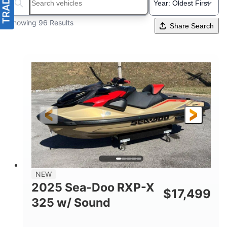
Search boats...
Showing 96 Results
Share Search
NEW
2025 Sea-Doo RXP-X
$
17,499
325 w/ Sound