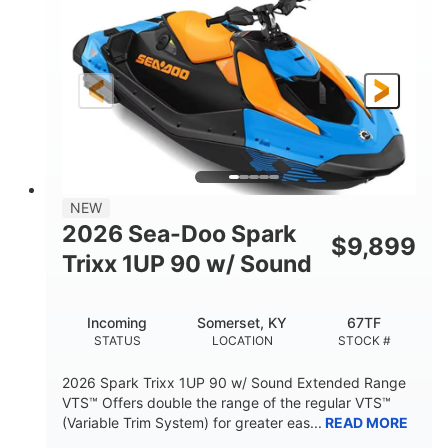
DISPLACEMENT
HORSEPOWER
0
Gas
ENGINE HOURS
FUEL TYPE
120"
46"
42"
LENGTH
BEAM
HEIGHT
448lbs
7.9gal
DRY WEIGHT
FUEL CAPACITY
11.8gal
NEW
STORAGE CAPACITY-TOTAL
2026 Sea-Doo Spark
$
9,899
Other
Trixx 1UP 90 w/ Sound
HULL MATERIAL
Incoming
Somerset, KY
67TF
STATUS
LOCATION
STOCK #
2026 Spark Trixx 1UP 90 w/ Sound Extended Range
VTS™ Offers double the range of the regular VTS™
(Variable Trim System) for greater eas...
READ MORE