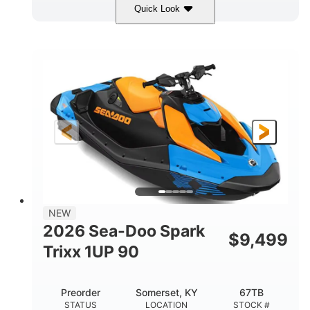
Quick Look
Dragon Red/White
900 ACE™ - 90
COLORS
ENGINE
900cc
90HP
DISPLACEMENT
HORSEPOWER
0
Gas
ENGINE HOURS
FUEL TYPE
111"
46"
42"
LENGTH
BEAM
HEIGHT
435lbs
7.9gal
DRY WEIGHT
FUEL CAPACITY
11.8gal
NEW
STORAGE CAPACITY-TOTAL
2026 Sea-Doo Spark
$
9,499
Other
Trixx 1UP 90
HULL MATERIAL
Preorder
Somerset, KY
67TB
STATUS
LOCATION
STOCK #