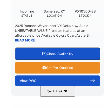
Incoming
Somerset, KY
VX1050D-BB
STATUS
LOCATION
STOCK #
2025 Yamaha Waverunner VX Deluxe w/ Audio
UNBEATABLE VALUE Premium features at an
affordable price Available Colors Cyan/Azure Bl...
READ MORE
Check Availability
Get Pre-Qualified
View
PWC
Quick Look
Torch Red
1049cc
COLORS
DISPLACEMENT