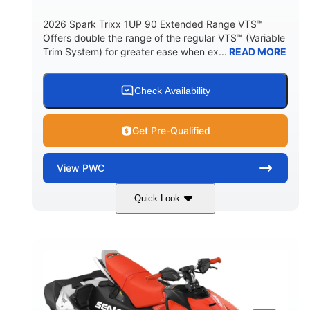
2026 Spark Trixx 1UP 90 Extended Range VTS™
Offers double the range of the regular VTS™ (Variable
Trim System) for greater ease when ex...
READ MORE
Check Availability
Get Pre-Qualified
View
PWC
Quick Look
Gulfstream Blue/Orange Crush
COLORS
900 ACE™ - 90
900cc
ENGINE
DISPLACEMENT
90HP
0
HORSEPOWER
ENGINE HOURS