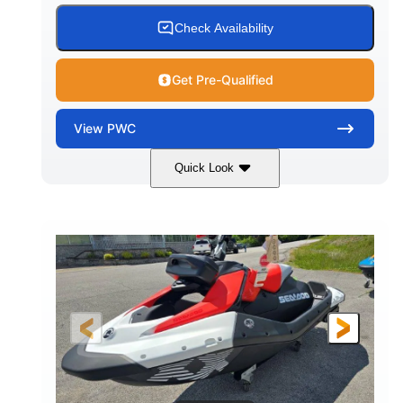
Check Availability
Get Pre-Qualified
View
PWC
Quick Look
Gulfstream Blue/Orange Crush
COLORS
900 ACE™ - 90
900cc
ENGINE
DISPLACEMENT
90HP
0
HORSEPOWER
ENGINE HOURS
Gas
111"
46"
FUEL TYPE
LENGTH
BEAM
42"
435lbs
HEIGHT
DRY WEIGHT