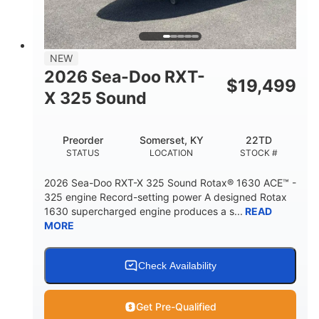
2
13.2gal
PERSON CAPACITY
FUEL CAPACITY
1.5gal
Fiberglass
NEW
STORAGE CAPACITY
HULL MATERIAL
2026 Sea-Doo RXT-
$
19,499
X 325 Sound
Preorder
Somerset, KY
22TD
STATUS
LOCATION
STOCK #
2026 Sea-Doo RXT-X 325 Sound Rotax® 1630 ACE™ -
325 engine Record-setting power A designed Rotax
1630 supercharged engine produces a s...
READ
MORE
Check Availability
Get Pre-Qualified