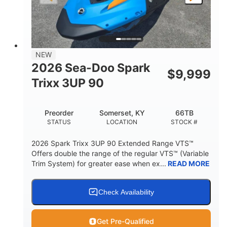
LENGTH
BEAM
HEIGHT
457lbs
7.9gal
DRY WEIGHT
FUEL CAPACITY
11.8gal
NEW
STORAGE CAPACITY-TOTAL
2026 Sea-Doo Spark
$
9,999
Other
Trixx 3UP 90
HULL MATERIAL
Preorder
Somerset, KY
66TB
STATUS
LOCATION
STOCK #
2026 Spark Trixx 3UP 90 Extended Range VTS™
Offers double the range of the regular VTS™ (Variable
Trim System) for greater ease when ex...
READ MORE
Check Availability
Get Pre-Qualified