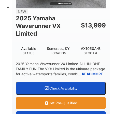
PERSON CAPACITY
FUEL CAPACITY
44.5gal
Fiberglass
NEW
STORAGE CAPACITY
HULL MATERIAL
2025 Yamaha
$
13,999
Waverunner VX
Limited
Available
Somerset, KY
VX1050A-B
STATUS
LOCATION
STOCK #
2025 Yamaha Waverunner VX Limited ALL-IN-ONE
FAMILY FUN The VX® Limited is the ultimate package
for active watersports families, combi...
READ MORE
Check Availability
Get Pre-Qualified