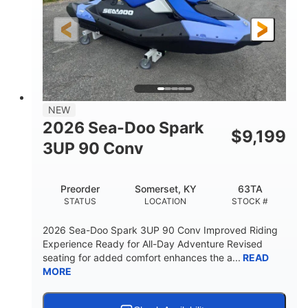
HORSEPOWER
ENGINE HOURS
Gas
120"
46"
FUEL TYPE
LENGTH
BEAM
41.6"
457lbs
HEIGHT
DRY WEIGHT
7.9gal
NEW
FUEL CAPACITY
2026 Sea-Doo Spark
$
9,199
11.8gal
3UP 90 Conv
STORAGE CAPACITY-TOTAL
Other
Preorder
Somerset, KY
63TA
HULL MATERIAL
STATUS
LOCATION
STOCK #
2026 Sea-Doo Spark 3UP 90 Conv Improved Riding
Experience Ready for All-Day Adventure Revised
seating for added comfort enhances the a...
READ
MORE