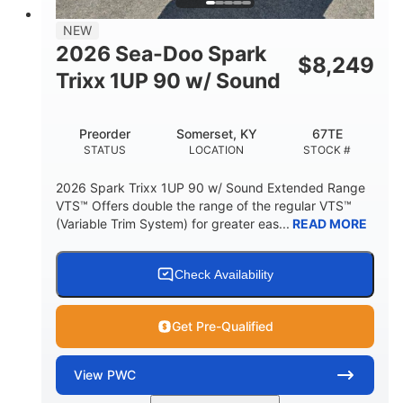
7.9gal
NEW
FUEL CAPACITY
2026 Sea-Doo Spark
$
8,249
11.8gal
Trixx 1UP 90 w/ Sound
STORAGE CAPACITY-TOTAL
Other
Preorder
Somerset, KY
67TE
HULL MATERIAL
STATUS
LOCATION
STOCK #
2026 Spark Trixx 1UP 90 w/ Sound Extended Range
VTS™ Offers double the range of the regular VTS™
(Variable Trim System) for greater eas...
READ MORE
Check Availability
Get Pre-Qualified
View
PWC