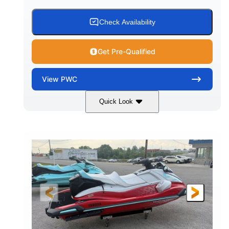
Check Availability
Get Pre-Qualified
View
PWC
Quick Look
Black/Cyan
1812cc
COLORS
DISPLACEMENT
250HP
0
HORSEPOWER
ENGINE HOURS
Gas
11'9"
4'2"
FUEL TYPE
LENGTH
BEAM
4'
873lbs
HEIGHT
DRY WEIGHT
3
18.5gal