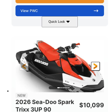
View
PWC
Quick Look
Gulfstream Blue/Orange Crush
COLORS
900 ACE™ - 90
900cc
ENGINE
DISPLACEMENT
90HP
0
HORSEPOWER
ENGINE HOURS
Gas
120"
46"
FUEL TYPE
LENGTH
BEAM
42"
448lbs
HEIGHT
DRY WEIGHT
7.9gal
NEW
FUEL CAPACITY
2026 Sea-Doo Spark
$
10,099
11.8gal
Trixx 3UP 90
STORAGE CAPACITY-TOTAL