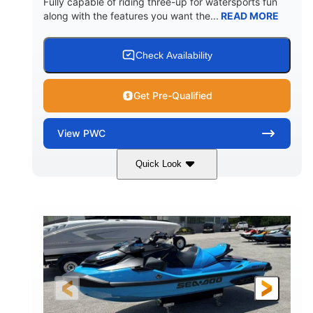
Fully capable of riding three-up for watersports fun
along with the features you want the...
READ MORE
Check Availability
Get Pre-Qualified
View
PWC
Quick Look
Lunar Yellow/Mint
1049cc
COLORS
DISPLACEMENT
100HP
0
HORSEPOWER
ENGINE HOURS
Gas
9'9"
3'9"
FUEL TYPE
LENGTH
BEAM
3'10"
538lbs
HEIGHT
DRY WEIGHT