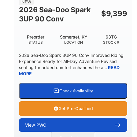
NEW
FUEL CAPACITY
2026 Sea-Doo Spark
$
9,399
11.8gal
3UP 90 Conv
STORAGE CAPACITY-TOTAL
Other
Preorder
Somerset, KY
63TG
HULL MATERIAL
STATUS
LOCATION
STOCK #
2026 Sea-Doo Spark 3UP 90 Conv Improved Riding
Experience Ready for All-Day Adventure Revised
seating for added comfort enhances the a...
READ
MORE
Check Availability
Get Pre-Qualified
View
PWC