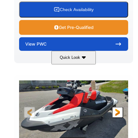
Check Availability
Get Pre-Qualified
View
PWC
Quick Look
Gulfstream Blue/Orange Crush
COLORS
900 ACE™ - 90
900cc
ENGINE
DISPLACEMENT
90HP
0
HORSEPOWER
ENGINE HOURS
Gas
111"
46"
FUEL TYPE
LENGTH
BEAM
42"
435lbs
HEIGHT
DRY WEIGHT