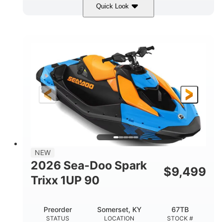
Quick Look
Dragon Red/White
900 ACE™ - 90
COLORS
ENGINE
900cc
90HP
DISPLACEMENT
HORSEPOWER
0
Gas
ENGINE HOURS
FUEL TYPE
111"
46"
42"
LENGTH
BEAM
HEIGHT
435lbs
7.9gal
DRY WEIGHT
FUEL CAPACITY
11.8gal
NEW
STORAGE CAPACITY-TOTAL
2026 Sea-Doo Spark
$
9,499
Other
Trixx 1UP 90
HULL MATERIAL
Preorder
Somerset, KY
67TB
STATUS
LOCATION
STOCK #