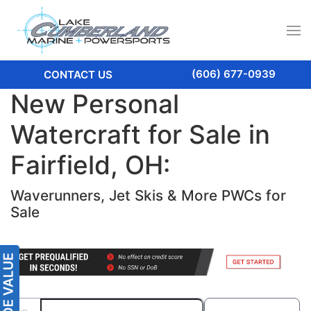
(606) 677-0939
CONTACT US
New Personal
Watercraft for Sale in
Fairfield, OH:
Waverunners, Jet Skis & More PWCs for
Sale