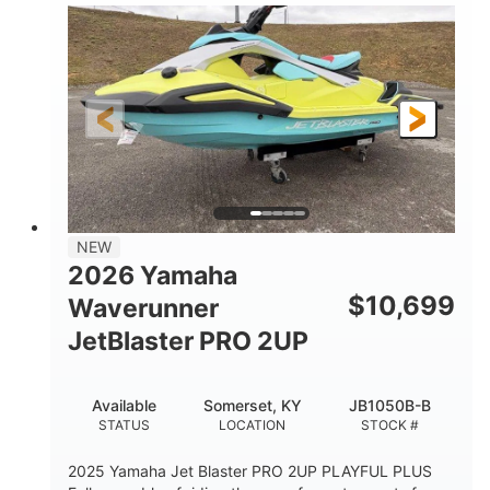
100HP
0
HORSEPOWER
ENGINE HOURS
Gas
11'1"
4'1"
FUEL TYPE
LENGTH
BEAM
3'11"
686lbs
HEIGHT
DRY WEIGHT
3
18.5gal
PERSON CAPACITY
FUEL CAPACITY
30.1gal
Fiberglass
NEW
STORAGE CAPACITY
HULL MATERIAL
2026 Yamaha
$
10,699
Waverunner
JetBlaster PRO 2UP
Available
Somerset, KY
JB1050B-B
STATUS
LOCATION
STOCK #
2025 Yamaha Jet Blaster PRO 2UP PLAYFUL PLUS