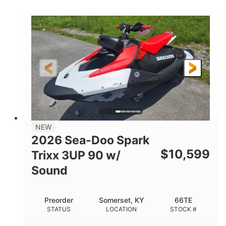
COLORS
900 ACE™ - 90
900cc
ENGINE
DISPLACEMENT
90HP
0
HORSEPOWER
ENGINE HOURS
Gas
120"
46"
FUEL TYPE
LENGTH
BEAM
42"
457lbs
HEIGHT
DRY WEIGHT
7.9gal
NEW
FUEL CAPACITY
2026 Sea-Doo Spark
11.8gal
$
10,599
Trixx 3UP 90 w/
STORAGE CAPACITY-TOTAL
Sound
Other
HULL MATERIAL
Preorder
Somerset, KY
66TE
STATUS
LOCATION
STOCK #