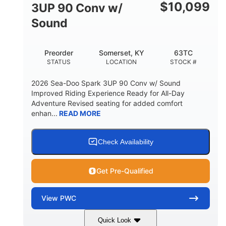
Other
$
10,099
3UP 90 Conv w/
HULL MATERIAL
Sound
Preorder
Somerset, KY
63TC
STATUS
LOCATION
STOCK #
2026 Sea-Doo Spark 3UP 90 Conv w/ Sound
Improved Riding Experience Ready for All-Day
Adventure Revised seating for added comfort
enhan...
READ MORE
Check Availability
Get Pre-Qualified
View
PWC
Quick Look