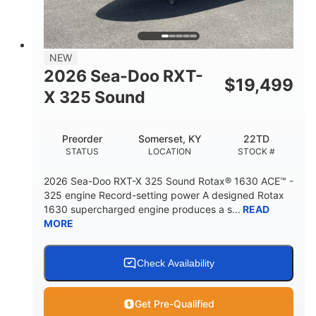
2
13.2gal
PERSON CAPACITY
FUEL CAPACITY
1.5gal
Fiberglass
NEW
STORAGE CAPACITY
HULL MATERIAL
2026 Sea-Doo RXT-
$
19,499
X 325 Sound
Preorder
Somerset, KY
22TD
STATUS
LOCATION
STOCK #
2026 Sea-Doo RXT-X 325 Sound Rotax® 1630 ACE™ -
325 engine Record-setting power A designed Rotax
1630 supercharged engine produces a s...
READ
MORE
Check Availability
Get Pre-Qualified