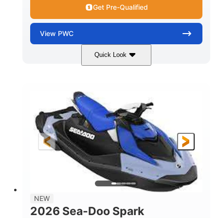
Get Pre-Qualified
View
PWC
Quick Look
Dragon Red/White
900 ACE™ - 90
COLORS
ENGINE
900cc
90HP
DISPLACEMENT
HORSEPOWER
0
Gas
ENGINE HOURS
FUEL TYPE
111"
46"
42"
LENGTH
BEAM
HEIGHT
425lbs
7.9gal
DRY WEIGHT
FUEL CAPACITY
11.8gal
NEW
STORAGE CAPACITY-TOTAL
2026 Sea-Doo Spark