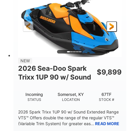
DISPLACEMENT
HORSEPOWER
0
Gas
ENGINE HOURS
FUEL TYPE
120"
46"
42"
LENGTH
BEAM
HEIGHT
448lbs
7.9gal
DRY WEIGHT
FUEL CAPACITY
11.8gal
NEW
STORAGE CAPACITY-TOTAL
2026 Sea-Doo Spark
$
9,899
Other
Trixx 1UP 90 w/ Sound
HULL MATERIAL
Incoming
Somerset, KY
67TF
STATUS
LOCATION
STOCK #
2026 Spark Trixx 1UP 90 w/ Sound Extended Range
VTS™ Offers double the range of the regular VTS™
(Variable Trim System) for greater eas...
READ MORE