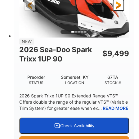
Gas
111"
46"
FUEL TYPE
LENGTH
BEAM
42"
425lbs
HEIGHT
DRY WEIGHT
7.9gal
NEW
FUEL CAPACITY
2026 Sea-Doo Spark
$
9,499
11.8gal
Trixx 1UP 90
STORAGE CAPACITY-TOTAL
Other
Preorder
Somerset, KY
67TA
HULL MATERIAL
STATUS
LOCATION
STOCK #
2026 Spark Trixx 1UP 90 Extended Range VTS™
Offers double the range of the regular VTS™ (Variable
Trim System) for greater ease when ex...
READ MORE
Check Availability