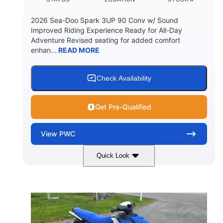
2026 Sea-Doo Spark 3UP 90 Conv w/ Sound
Improved Riding Experience Ready for All-Day
Adventure Revised seating for added comfort
enhan...
READ MORE
Check Availability
Get Pre-Qualified
View
PWC
Quick Look
Sunrise Orange/Dragon Red
COLORS
900 ACE™ - 90
900cc
ENGINE
DISPLACEMENT
90HP
0