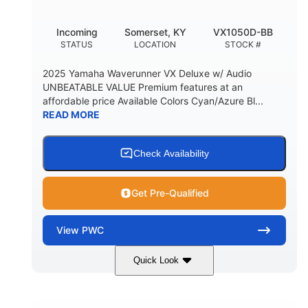
Incoming
Somerset, KY
VX1050D-BB
STATUS
LOCATION
STOCK #
2025 Yamaha Waverunner VX Deluxe w/ Audio
UNBEATABLE VALUE Premium features at an
affordable price Available Colors Cyan/Azure Bl...
READ MORE
Check Availability
Get Pre-Qualified
View
PWC
Quick Look
Torch Red
1049cc
COLORS
DISPLACEMENT