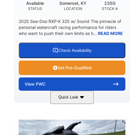
Available
Somerset, KY
23SG
STATUS
LOCATION
STOCK #
2025 Sea-Doo RXP-X 325 w/ Sound The pinnacle of
personal watercraft racing performance for riders
who want to push their own limits as h...
READ MORE
Check Availability
Get Pre-Qualified
View
PWC
Quick Look
Metallic Tan/Lava Red
COLORS
1630 ACE™- 325
1630cc
ENGINE
DISPLACEMENT