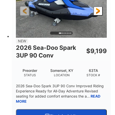
HORSEPOWER
ENGINE HOURS
Gas
120"
46"
FUEL TYPE
LENGTH
BEAM
41.6"
457lbs
HEIGHT
DRY WEIGHT
7.9gal
NEW
FUEL CAPACITY
2026 Sea-Doo Spark
$
9,199
11.8gal
3UP 90 Conv
STORAGE CAPACITY-TOTAL
Other
Preorder
Somerset, KY
63TA
HULL MATERIAL
STATUS
LOCATION
STOCK #
2026 Sea-Doo Spark 3UP 90 Conv Improved Riding
Experience Ready for All-Day Adventure Revised
seating for added comfort enhances the a...
READ
MORE