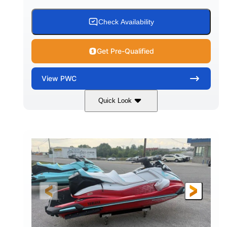
Check Availability
Get Pre-Qualified
View
PWC
Quick Look
Black/Cyan
1812cc
COLORS
DISPLACEMENT
250HP
0
HORSEPOWER
ENGINE HOURS
Gas
11'9"
4'2"
FUEL TYPE
LENGTH
BEAM
4'
873lbs
HEIGHT
DRY WEIGHT
3
18.5gal