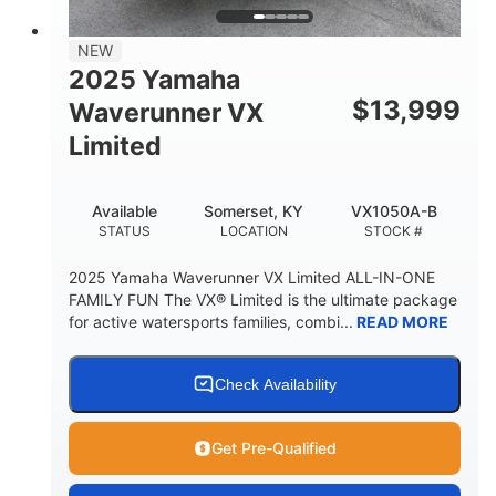
PERSON CAPACITY
FUEL CAPACITY
44.5gal
Fiberglass
NEW
STORAGE CAPACITY
HULL MATERIAL
2025 Yamaha
$
13,999
Waverunner VX
Limited
Available
Somerset, KY
VX1050A-B
STATUS
LOCATION
STOCK #
2025 Yamaha Waverunner VX Limited ALL-IN-ONE
FAMILY FUN The VX® Limited is the ultimate package
for active watersports families, combi...
READ MORE
Check Availability
Get Pre-Qualified