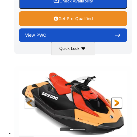
Check Availability
Get Pre-Qualified
View
PWC
Quick Look
Dazzling Blue/Vapor Blue
COLORS
900 ACE™ - 90
900cc
ENGINE
DISPLACEMENT
90HP
0
HORSEPOWER
ENGINE HOURS
Gas
120"
46"
FUEL TYPE
LENGTH
BEAM
41.6"
448lbs
HEIGHT
DRY WEIGHT
7.9gal