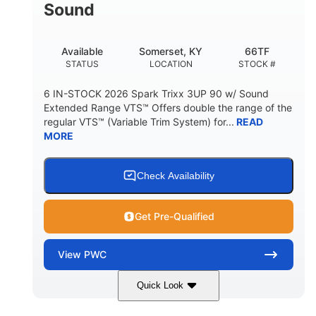
Sound
Available
Somerset, KY
66TF
STATUS
LOCATION
STOCK #
6 IN-STOCK 2026 Spark Trixx 3UP 90 w/ Sound
Extended Range VTS™ Offers double the range of the
regular VTS™ (Variable Trim System) for...
READ
MORE
Check Availability
Get Pre-Qualified
View
PWC
Quick Look
Gulfstream Blue/Orange Crush