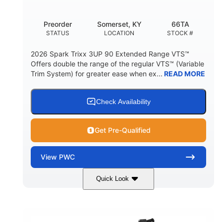
Other
Preorder
Somerset, KY
66TA
HULL MATERIAL
STATUS
LOCATION
STOCK #
2026 Spark Trixx 3UP 90 Extended Range VTS™
Offers double the range of the regular VTS™ (Variable
Trim System) for greater ease when ex...
READ MORE
Check Availability
Get Pre-Qualified
View
PWC
Quick Look
Dragon Red/White
900 ACE™ - 90
COLORS
ENGINE
900cc
90HP