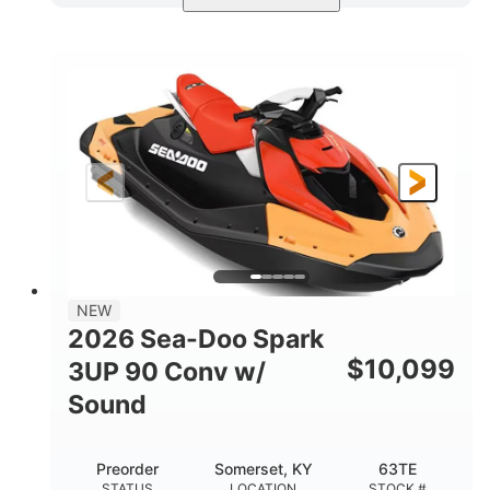
Dazzling Blue/Vapor Blue
COLORS
900 ACE™ - 90
900cc
ENGINE
DISPLACEMENT
90HP
0
HORSEPOWER
ENGINE HOURS
Gas
120"
46"
FUEL TYPE
LENGTH
BEAM
41.6"
457lbs
HEIGHT
DRY WEIGHT
7.9gal
NEW
FUEL CAPACITY
2026 Sea-Doo Spark
11.8gal
$
10,099
3UP 90 Conv w/
STORAGE CAPACITY-TOTAL
Sound
Other
HULL MATERIAL
Preorder
Somerset, KY
63TE
STATUS
LOCATION
STOCK #