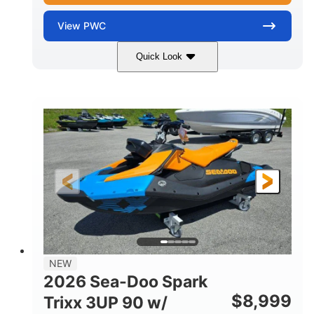
View
PWC
Quick Look
Gulfstream Blue
1630 ACE™ - 325
COLORS
ENGINE
1630cc
325HP
DISPLACEMENT
HORSEPOWER
0
Gas
ENGINE HOURS
FUEL TYPE
135.8"
49.2"
45.3"
LENGTH
BEAM
HEIGHT
842lbs
3
DRY WEIGHT
PERSON CAPACITY
18.5gal
Fiberglass
NEW
FUEL CAPACITY
HULL MATERIAL
2026 Sea-Doo Spark
$
8,999
Trixx 3UP 90 w/