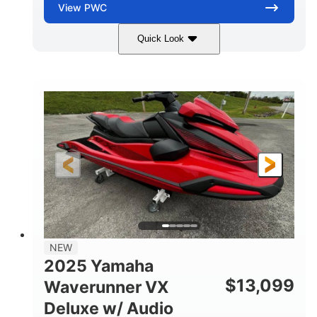
View
PWC
Quick Look
Torch Red
1049cc
COLORS
DISPLACEMENT
100HP
0
HORSEPOWER
ENGINE HOURS
Gas
11'1"
4'1"
FUEL TYPE
LENGTH
BEAM
3'11"
705lbs
HEIGHT
DRY WEIGHT
3
18.5gal
PERSON CAPACITY
FUEL CAPACITY
30.1gal
Fiberglass
NEW
STORAGE CAPACITY
HULL MATERIAL
2025 Yamaha
$
13,099
Waverunner VX
Deluxe w/ Audio