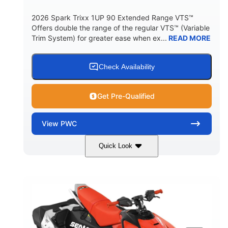
2026 Spark Trixx 1UP 90 Extended Range VTS™
Offers double the range of the regular VTS™ (Variable
Trim System) for greater ease when ex...
READ MORE
Check Availability
Get Pre-Qualified
View
PWC
Quick Look
Gulfstream Blue/Orange Crush
COLORS
900 ACE™ - 90
900cc
ENGINE
DISPLACEMENT
90HP
0
HORSEPOWER
ENGINE HOURS