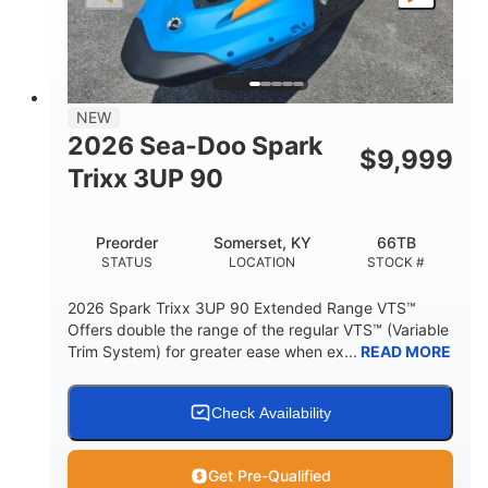
LENGTH
BEAM
HEIGHT
457lbs
7.9gal
DRY WEIGHT
FUEL CAPACITY
11.8gal
NEW
STORAGE CAPACITY-TOTAL
2026 Sea-Doo Spark
$
9,999
Other
Trixx 3UP 90
HULL MATERIAL
Preorder
Somerset, KY
66TB
STATUS
LOCATION
STOCK #
2026 Spark Trixx 3UP 90 Extended Range VTS™
Offers double the range of the regular VTS™ (Variable
Trim System) for greater ease when ex...
READ MORE
Check Availability
Get Pre-Qualified