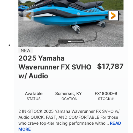
325HP
0
HORSEPOWER
ENGINE HOURS
Gas
130.6"
49.2"
FUEL TYPE
LENGTH
BEAM
44''
798lbs
HEIGHT
DRY WEIGHT
1
400lbs
NEW
PERSON CAPACITY
WEIGHT CAPACITY
2025 Yamaha
18.5gal
37.78gal
$
17,787
Waverunner FX SVHO
FUEL CAPACITY
FRONT BIN
w/ Audio
40.6gal
STORAGE CAPACITY-TOTAL
Available
Somerset, KY
FX1800D-B
Fiberglass
STATUS
LOCATION
STOCK #
HULL MATERIAL
2 IN-STOCK 2025 Yamaha Waverunner FX SVHO w/
Audio QUICK, FAST, AND COMFORTABLE For those
who crave top-tier racing performance witho...
READ
MORE