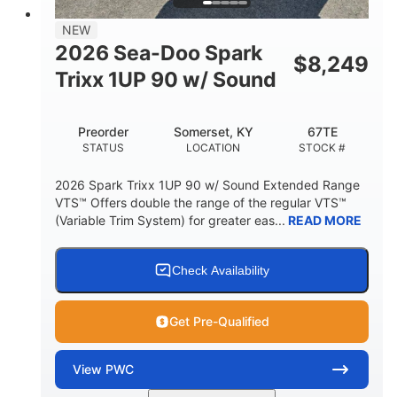
7.9gal
NEW
FUEL CAPACITY
2026 Sea-Doo Spark
$
8,249
11.8gal
Trixx 1UP 90 w/ Sound
STORAGE CAPACITY-TOTAL
Other
Preorder
Somerset, KY
67TE
HULL MATERIAL
STATUS
LOCATION
STOCK #
2026 Spark Trixx 1UP 90 w/ Sound Extended Range
VTS™ Offers double the range of the regular VTS™
(Variable Trim System) for greater eas...
READ MORE
Check Availability
Get Pre-Qualified
View
PWC