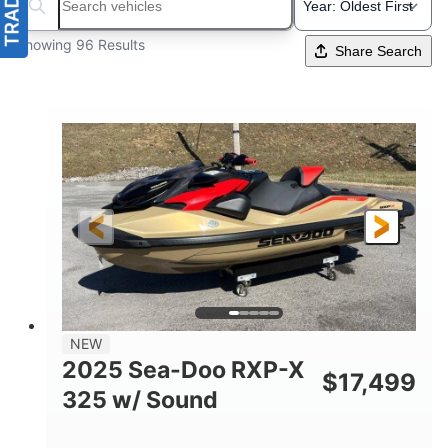
Search boats...
Showing 96 Results
Share Search
NEW
2025 Sea-Doo RXP-X
$
17,499
325 w/ Sound