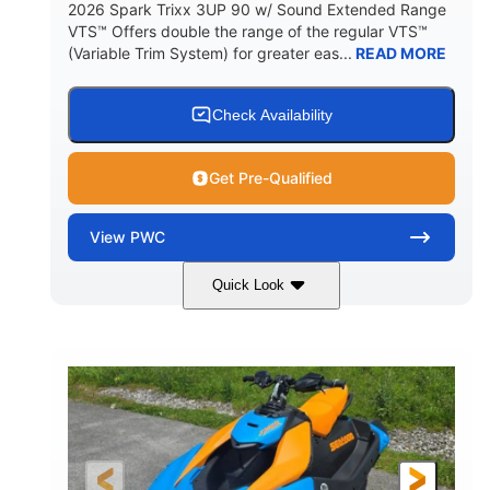
2026 Spark Trixx 3UP 90 w/ Sound Extended Range
VTS™ Offers double the range of the regular VTS™
(Variable Trim System) for greater eas...
READ MORE
Check Availability
Get Pre-Qualified
View
PWC
Quick Look
Dragon Red/White
900 ACE™ - 90
COLORS
ENGINE
900cc
90HP
DISPLACEMENT
HORSEPOWER
0
Gas
ENGINE HOURS
FUEL TYPE
120"
46"
42"