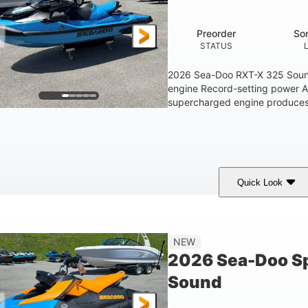
1.5gal
STORAGE CAPACITY
Preorder
So
STATUS
2026 Sea-Doo RXT-X 325 Soun
engine Record-setting power 
supercharged engine produces 
Quick Look
Gulfstream Blue
1630 ACE™ - 325
1630cc
COLORS
ENGINE
DISPLACEME
Gas
135.8"
49.2"
45.3"
NEW
FUEL TYPE
LENGTH
BEAM
HEIGHT
2026 Sea-Doo Sp
18.5gal
Sound
FUEL CAPACITY