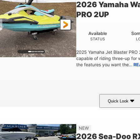
2026 Yamaha Wa
Fiberglass
PRO 2UP
HULL MATERIAL
Available
Som
STATUS
L
2025 Yamaha Jet Blaster PRO
capable of riding three-up for 
the features you want the...
RE
Quick Look
Lunar Yellow/Mint
1049cc
100HP
COLORS
DISPLACEMENT
HORSEPOW
9'9"
3'9"
3'10"
538lbs
NEW
LENGTH
BEAM
HEIGHT
DRY WEIGHT
2026 Sea-Doo R