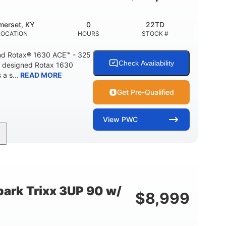
Fiberglass
HULL MATERIAL
merset, KY
0
22TD
LOCATION
HOURS
STOCK #
d Rotax® 1630 ACE™ - 325
Check Availability
A designed Rotax 1630
a s...
READ MORE
Get Pre-Qualified
View
PWC
325HP
0
NT
HORSEPOWER
ENGINE HOURS
842lbs
3
DRY WEIGHT
PERSON CAPACITY
ark Trixx 3UP 90 w/
$
8,999
Fiberglass
HULL MATERIAL