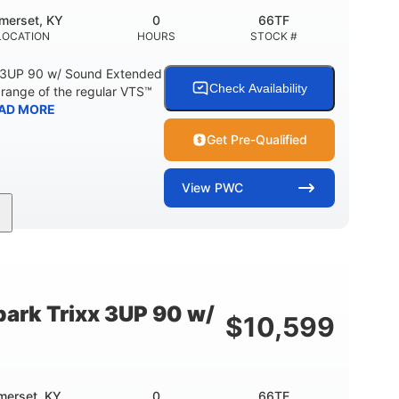
merset, KY
0
66TF
LOCATION
HOURS
STOCK #
 3UP 90 w/ Sound Extended
Check Availability
range of the regular VTS™
AD MORE
Get Pre-Qualified
View
PWC
900cc
90HP
DISPLACEMENT
HORSEPOWER
46"
42"
457lbs
BEAM
HEIGHT
DRY WEIGHT
ark Trixx 3UP 90 w/
$
10,599
Other
OTAL
HULL MATERIAL
merset, KY
0
66TE