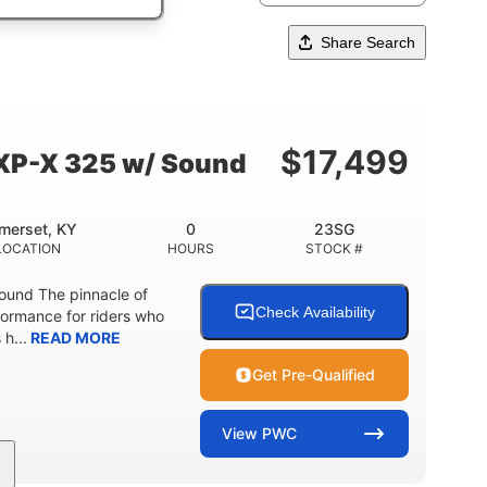
Share Search
$
17,499
XP-X 325 w/ Sound
merset, KY
0
23SG
LOCATION
HOURS
STOCK #
und The pinnacle of
Check Availability
formance for riders who
 h...
READ MORE
Get Pre-Qualified
View
PWC