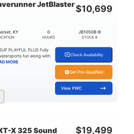
verunner JetBlaster
$
10,699
erset, KY
0
JB1050B-B
OCATION
HOURS
STOCK #
 2UP PLAYFUL PLUS Fully
Check Availability
watersports fun along with
AD MORE
Get Pre-Qualified
View
PWC
0
Gas
ER
ENGINE HOURS
FUEL TYPE
2
13.2gal
PERSON CAPACITY
FUEL CAPACITY
$
19,499
XT-X 325 Sound