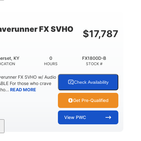
cc
325HP
0
MENT
HORSEPOWER
ENGINE HOURS
798lbs
1
DRY WEIGHT
PERSON CAPACITY
verunner FX SVHO
$
17,787
40.6gal
Fiberglass
STORAGE CAPACITY-TOTAL
HULL MATERIAL
erset, KY
0
FX1800D-B
OCATION
HOURS
STOCK #
erunner FX SVHO w/ Audio
Check Availability
LE For those who crave
ho...
READ MORE
Get Pre-Qualified
View
PWC
0
Gas
11'9"
ENGINE HOURS
FUEL TYPE
LENGTH