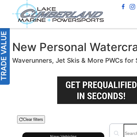
New Personal Watercraft
Waverunners, Jet Skis & More PWCs for 
Clear filters
Boat Condition
Search boats
New
Vehicles