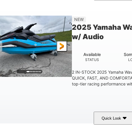
etallic Tan/Lava Red
1630 ACE™- 325
1630
COLORS
ENGINE
DISPLACE
Gas
130.6"
49.2"
44''
NEW
FUEL TYPE
LENGTH
BEAM
HEIGHT
2025 Yamaha Wa
400lbs
18.5gal
37.78gal
w/ Audio
EIGHT CAPACITY
FUEL CAPACITY
FRONT BIN
Available
Som
STATUS
L
2 IN-STOCK 2025 Yamaha Wav
QUICK, FAST, AND COMFORTAB
top-tier racing performance wit
Quick Look
lack/Cyan
1812cc
250HP
COLORS
DISPLACEMENT
HORSEPOWER