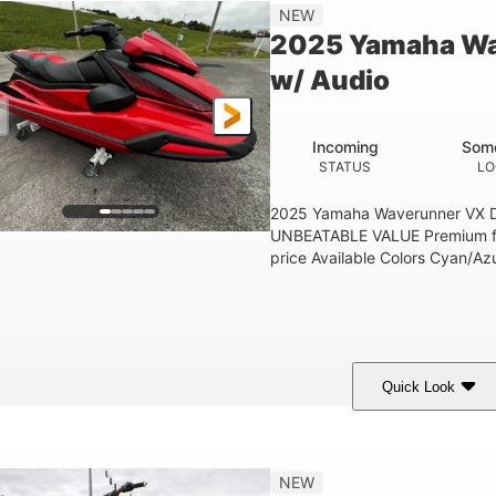
'1"
3'11"
705lbs
3
NEW
EAM
HEIGHT
DRY WEIGHT
PERSON CAPACIT
2025 Yamaha Wa
Fiberglass
w/ Audio
HULL MATERIAL
Incoming
Some
STATUS
LO
2025 Yamaha Waverunner VX D
UNBEATABLE VALUE Premium fea
price Available Colors Cyan/Azu
Quick Look
orch Red
1049cc
100HP
COLORS
DISPLACEMENT
HORSEPOWER
'1"
3'11"
686lbs
3
NEW
EAM
HEIGHT
DRY WEIGHT
PERSON CAPACIT