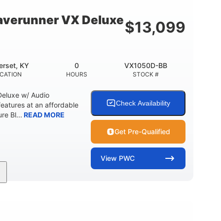
18.5gal
30.1gal
Y
FUEL CAPACITY
STORAGE CAPACITY
verunner VX Deluxe
$
13,099
rset, KY
0
VX1050D-BB
CATION
HOURS
STOCK #
eluxe w/ Audio
Check Availability
tures at an affordable
re Bl...
READ MORE
Get Pre-Qualified
View
PWC
0
Gas
11'1"
ENGINE HOURS
FUEL TYPE
LENGTH
18.5gal
30.1gal
Y
FUEL CAPACITY
STORAGE CAPACITY