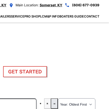
, KY
Main Location:
Somerset, KY
(606) 677-0939
AILERS
SERVICE
PRO SHOP
LCM&P INFO
BOATERS GUIDE
CONTACT