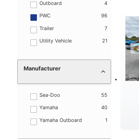
M
results
Outboard
4
results
PWC
96
results
Trailer
7
results
Utility Vehicle
21
W
Manufacturer
results
Sea-Doo
55
results
Yamaha
40
results
Yamaha Outboard
1
B