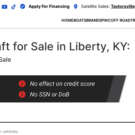
Apply For Financing
Satellite Sales:
Taylorsville
HOME
BOATS
BRANDS
PWC
OFF ROAD
TR
 for Sale in Liberty, KY:
Sale
...