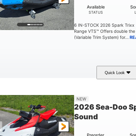
Available
So
STATUS
6 IN-STOCK 2026 Spark Trixx
Range VTS™ Offers double the 
(Variable Trim System) for...
RE
Quick Look
Gulfstream Blue/Orange Crush
900 ACE™ - 90
COLORS
ENGINE
0
Gas
120"
NEW
ENGINE HOURS
FUEL TYPE
LENGTH
2026 Sea-Doo Sp
7.9gal
11.8gal
Sound
FUEL CAPACITY
STORAGE CAPACITY-T
Preorder
So