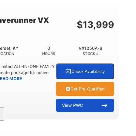
18.5gal
44.5gal
Y
FUEL CAPACITY
STORAGE CAPACITY
averunner VX
$
13,999
erset, KY
0
VX1050A-B
OCATION
HOURS
STOCK #
imited ALL-IN-ONE FAMILY
Check Availability
imate package for active
EAD MORE
Get Pre-Qualified
View
PWC
0
Gas
11'1"
ENGINE HOURS
FUEL TYPE
LENGTH