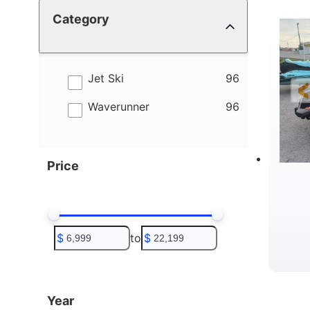
Category
4
B
results
Jet Ski
96
results
Waverunner
96
Price
$
to
$
T
Year