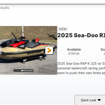
esults
NEW
2025 Sea-Doo R
Available
So
STATUS
2025 Sea-Doo RXP-X 325 w/ So
personal watercraft racing per
want to push their own limits as
Quick Look