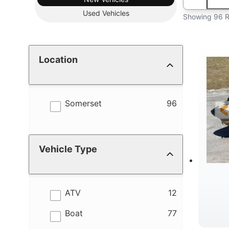
Used
Vehicles
Showing 96 R
Location
results
Somerset
96
Vehicle Type
results
ATV
12
results
Boat
77