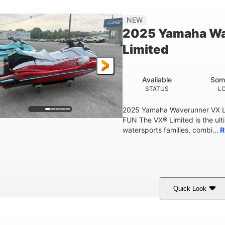
'2"
4'
873lbs
3
NEW
EAM
HEIGHT
DRY WEIGHT
PERSON CAPACIT
2025 Yamaha W
Fiberglass
Limited
HULL MATERIAL
Available
Som
STATUS
L
2025 Yamaha Waverunner VX L
FUN The VX® Limited is the ult
watersports families, combi...
R
Quick Look
orch Red
1049cc
100HP
COLORS
DISPLACEMENT
HORSEPOWER