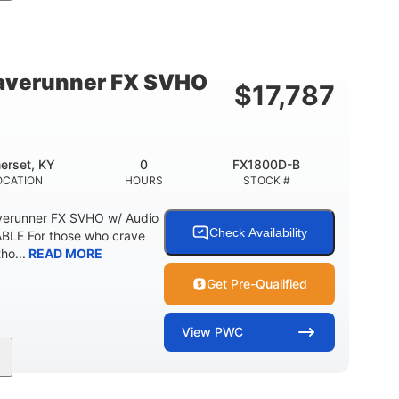
cc
325HP
0
MENT
HORSEPOWER
ENGINE HOURS
798lbs
1
DRY WEIGHT
PERSON CAPACITY
verunner FX SVHO
$
17,787
40.6gal
Fiberglass
STORAGE CAPACITY-TOTAL
HULL MATERIAL
erset, KY
0
FX1800D-B
OCATION
HOURS
STOCK #
erunner FX SVHO w/ Audio
Check Availability
LE For those who crave
ho...
READ MORE
Get Pre-Qualified
View
PWC
0
Gas
11'9"
ENGINE HOURS
FUEL TYPE
LENGTH