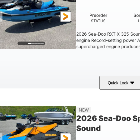
1.5gal
STORAGE CAPACITY
Preorder
So
STATUS
2026 Sea-Doo RXT-X 325 Soun
engine Record-setting power 
supercharged engine produces 
Quick Look
Gulfstream Blue
1630 ACE™ - 325
1630cc
COLORS
ENGINE
DISPLACEME
Gas
135.8"
49.2"
45.3"
NEW
FUEL TYPE
LENGTH
BEAM
HEIGHT
2026 Sea-Doo Sp
18.5gal
Sound
FUEL CAPACITY