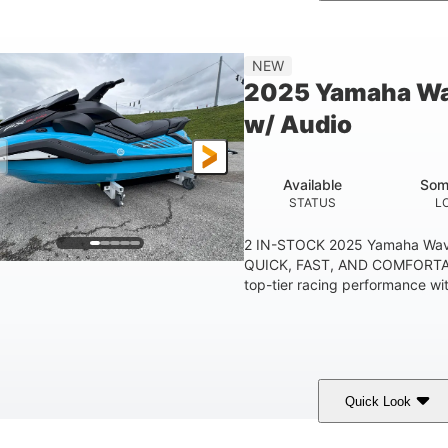
etallic Tan/Lava Red
1630 ACE™- 325
1630
COLORS
ENGINE
DISPLACE
Gas
130.6"
49.2"
44''
NEW
FUEL TYPE
LENGTH
BEAM
HEIGHT
2025 Yamaha Wa
400lbs
18.5gal
37.78gal
w/ Audio
EIGHT CAPACITY
FUEL CAPACITY
FRONT BIN
Available
Som
STATUS
L
2 IN-STOCK 2025 Yamaha Wav
QUICK, FAST, AND COMFORTAB
top-tier racing performance wit
Quick Look
lack/Cyan
1812cc
250HP
COLORS
DISPLACEMENT
HORSEPOWER