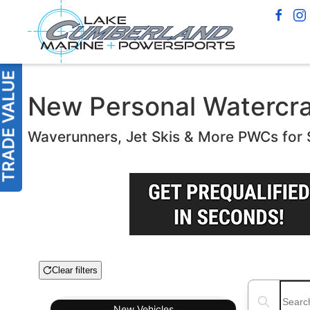
New Personal Watercraf
Waverunners, Jet Skis & More PWCs for 
Clear filters
Boat Condition
Search boats
New
Vehicles