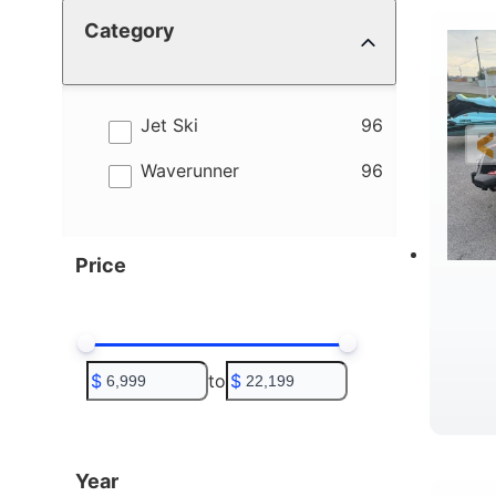
Category
4
B
results
Jet Ski
96
results
Waverunner
96
Price
$
to
$
T
Year