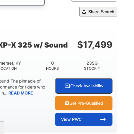
Share Search
$
17,499
XP-X 325 w/ Sound
merset, KY
0
23SG
LOCATION
HOURS
STOCK #
und The pinnacle of
Check Availability
formance for riders who
 h...
READ MORE
Get Pre-Qualified
View
PWC