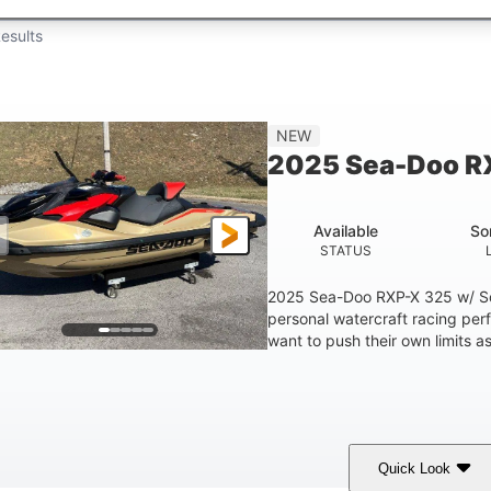
esults
NEW
2025 Sea-Doo R
Available
So
STATUS
2025 Sea-Doo RXP-X 325 w/ So
personal watercraft racing per
want to push their own limits as
Quick Look