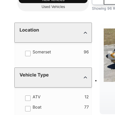
Used
Vehicles
Showing 96 R
Location
results
Somerset
96
Vehicle Type
results
ATV
12
results
Boat
77