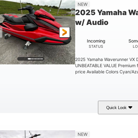
'1"
3'11"
705lbs
3
NEW
EAM
HEIGHT
DRY WEIGHT
PERSON CAPACIT
2025 Yamaha Wa
Fiberglass
w/ Audio
HULL MATERIAL
Incoming
Some
STATUS
LO
2025 Yamaha Waverunner VX D
UNBEATABLE VALUE Premium fea
price Available Colors Cyan/Azu
Quick Look
orch Red
1049cc
100HP
COLORS
DISPLACEMENT
HORSEPOWER
'1"
3'11"
686lbs
3
NEW
EAM
HEIGHT
DRY WEIGHT
PERSON CAPACIT