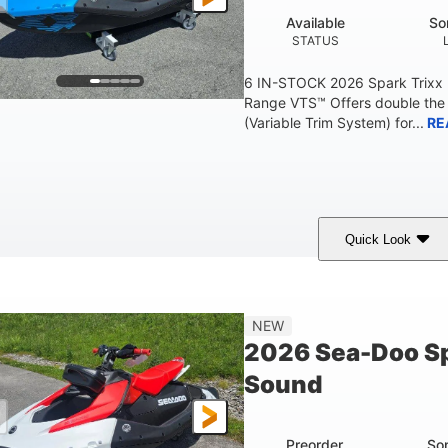
Available
So
STATUS
6 IN-STOCK 2026 Spark Trixx
Range VTS™ Offers double the 
(Variable Trim System) for...
RE
Quick Look
Gulfstream Blue/Orange Crush
900 ACE™ - 90
COLORS
ENGINE
0
Gas
120"
NEW
ENGINE HOURS
FUEL TYPE
LENGTH
2026 Sea-Doo Sp
7.9gal
11.8gal
Sound
FUEL CAPACITY
STORAGE CAPACITY-T
Preorder
So