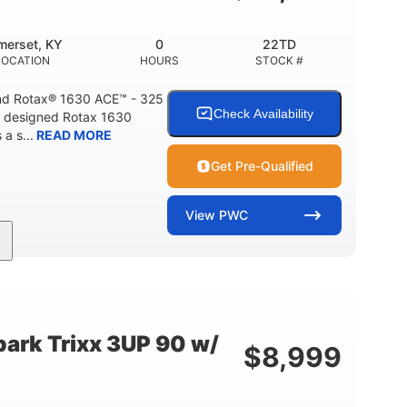
Fiberglass
HULL MATERIAL
merset, KY
0
22TD
LOCATION
HOURS
STOCK #
d Rotax® 1630 ACE™ - 325
Check Availability
A designed Rotax 1630
a s...
READ MORE
Get Pre-Qualified
View
PWC
325HP
0
NT
HORSEPOWER
ENGINE HOURS
842lbs
3
DRY WEIGHT
PERSON CAPACITY
ark Trixx 3UP 90 w/
$
8,999
Fiberglass
HULL MATERIAL