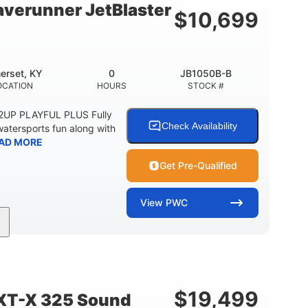
verunner JetBlaster
$
10,699
erset, KY
0
JB1050B-B
OCATION
HOURS
STOCK #
 2UP PLAYFUL PLUS Fully
Check Availability
watersports fun along with
AD MORE
Get Pre-Qualified
View
PWC
0
Gas
ER
ENGINE HOURS
FUEL TYPE
2
13.2gal
PERSON CAPACITY
FUEL CAPACITY
$
19,499
XT-X 325 Sound