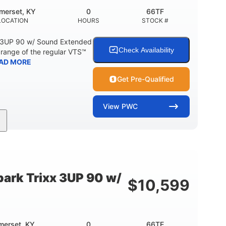
merset, KY
0
66TF
LOCATION
HOURS
STOCK #
 3UP 90 w/ Sound Extended
Check Availability
range of the regular VTS™
AD MORE
Get Pre-Qualified
View
PWC
900cc
90HP
DISPLACEMENT
HORSEPOWER
46"
42"
457lbs
BEAM
HEIGHT
DRY WEIGHT
ark Trixx 3UP 90 w/
$
10,599
Other
OTAL
HULL MATERIAL
merset, KY
0
66TE