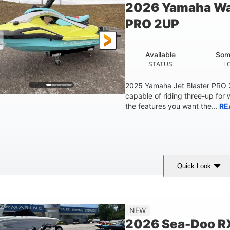
2026 Yamaha Wa
Fiberglass
PRO 2UP
HULL MATERIAL
Available
Som
STATUS
L
2025 Yamaha Jet Blaster PRO
capable of riding three-up for 
the features you want the...
RE
Quick Look
Lunar Yellow/Mint
1049cc
100HP
COLORS
DISPLACEMENT
HORSEPOW
9'9"
3'9"
3'10"
538lbs
NEW
LENGTH
BEAM
HEIGHT
DRY WEIGHT
2026 Sea-Doo R