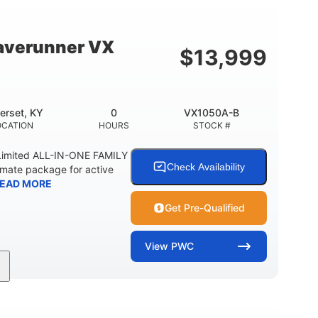
18.5gal
44.5gal
Y
FUEL CAPACITY
STORAGE CAPACITY
averunner VX
$
13,999
erset, KY
0
VX1050A-B
OCATION
HOURS
STOCK #
imited ALL-IN-ONE FAMILY
Check Availability
imate package for active
EAD MORE
Get Pre-Qualified
View
PWC
0
Gas
11'1"
ENGINE HOURS
FUEL TYPE
LENGTH