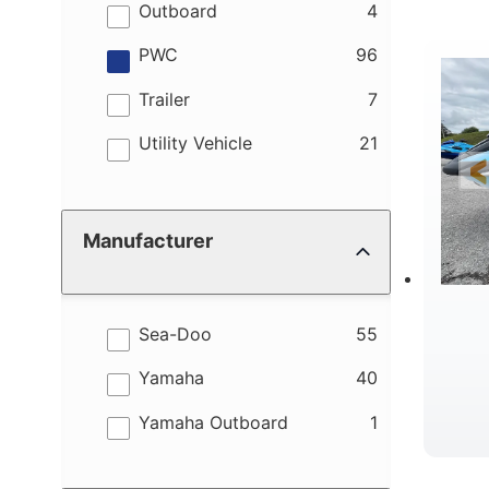
M
results
Outboard
4
results
PWC
96
results
Trailer
7
results
Utility Vehicle
21
W
Manufacturer
results
Sea-Doo
55
results
Yamaha
40
results
Yamaha Outboard
1
B