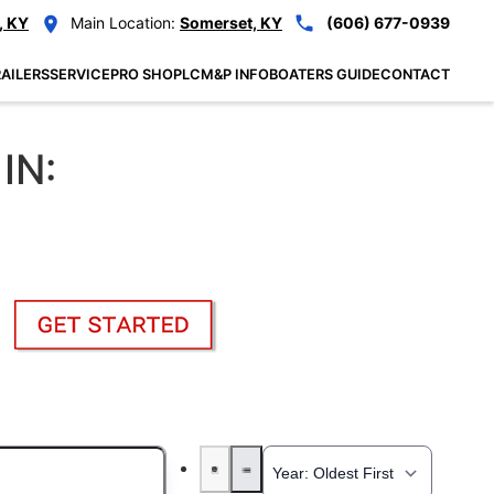
, KY
Main Location:
Somerset, KY
(606) 677-0939
AILERS
SERVICE
PRO SHOP
LCM&P INFO
BOATERS GUIDE
CONTACT
IN: