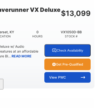
18.5gal
30.1gal
Y
FUEL CAPACITY
STORAGE CAPACITY
verunner VX Deluxe
$
13,099
rset, KY
0
VX1050D-BB
CATION
HOURS
STOCK #
eluxe w/ Audio
Check Availability
tures at an affordable
re Bl...
READ MORE
Get Pre-Qualified
View
PWC
0
Gas
11'1"
ENGINE HOURS
FUEL TYPE
LENGTH
18.5gal
30.1gal
Y
FUEL CAPACITY
STORAGE CAPACITY