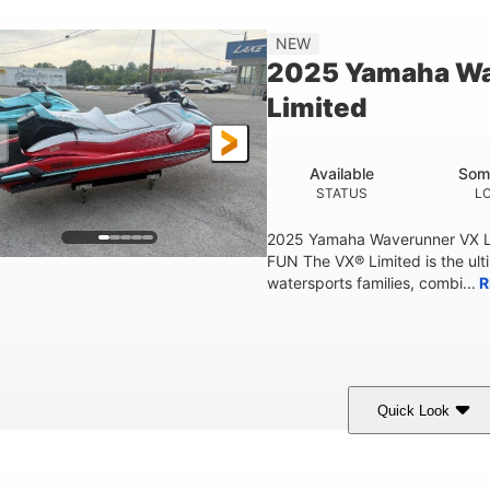
'2"
4'
873lbs
3
NEW
EAM
HEIGHT
DRY WEIGHT
PERSON CAPACIT
2025 Yamaha W
Fiberglass
Limited
HULL MATERIAL
Available
Som
STATUS
L
2025 Yamaha Waverunner VX L
FUN The VX® Limited is the ult
watersports families, combi...
R
Quick Look
orch Red
1049cc
100HP
COLORS
DISPLACEMENT
HORSEPOWER