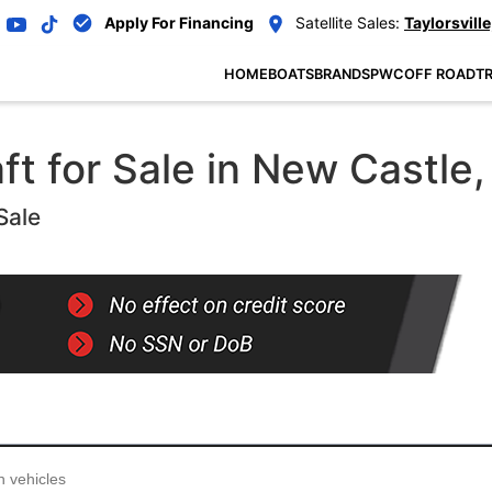
Apply For Financing
Satellite Sales:
Taylorsville
HOME
BOATS
BRANDS
PWC
OFF ROAD
TR
t for Sale in New Castle, 
Sale
...