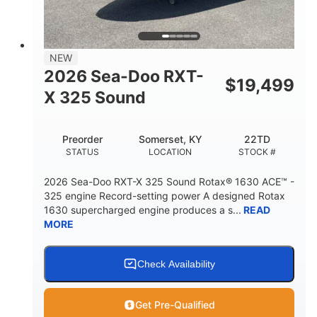
2
13.2gal
PERSON CAPACITY
FUEL CAPACITY
1.5gal
Fiberglass
NEW
STORAGE CAPACITY
HULL MATERIAL
2026 Sea-Doo RXT-
$
19,499
X 325 Sound
Preorder
Somerset, KY
22TD
STATUS
LOCATION
STOCK #
2026 Sea-Doo RXT-X 325 Sound Rotax® 1630 ACE™ -
325 engine Record-setting power A designed Rotax
1630 supercharged engine produces a s...
READ
MORE
Check Availability
Get Pre-Qualified