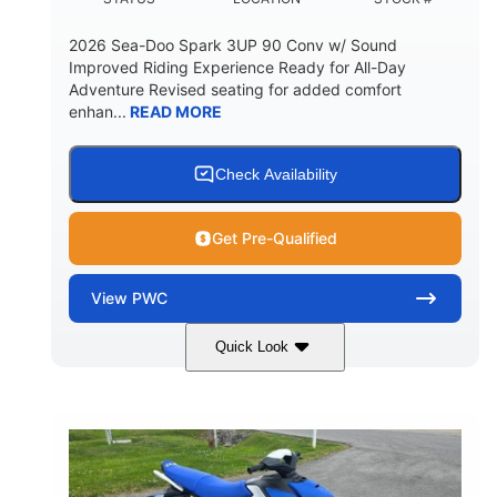
2026 Sea-Doo Spark 3UP 90 Conv w/ Sound
Improved Riding Experience Ready for All-Day
Adventure Revised seating for added comfort
enhan...
READ MORE
Check Availability
Get Pre-Qualified
View
PWC
Quick Look
Sunrise Orange/Dragon Red
COLORS
900 ACE™ - 90
900cc
ENGINE
DISPLACEMENT
90HP
0