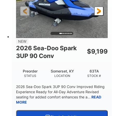
HORSEPOWER
ENGINE HOURS
Gas
120"
46"
FUEL TYPE
LENGTH
BEAM
41.6"
457lbs
HEIGHT
DRY WEIGHT
7.9gal
NEW
FUEL CAPACITY
2026 Sea-Doo Spark
$
9,199
11.8gal
3UP 90 Conv
STORAGE CAPACITY-TOTAL
Other
Preorder
Somerset, KY
63TA
HULL MATERIAL
STATUS
LOCATION
STOCK #
2026 Sea-Doo Spark 3UP 90 Conv Improved Riding
Experience Ready for All-Day Adventure Revised
seating for added comfort enhances the a...
READ
MORE