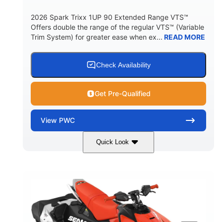
2026 Spark Trixx 1UP 90 Extended Range VTS™
Offers double the range of the regular VTS™ (Variable
Trim System) for greater ease when ex...
READ MORE
Check Availability
Get Pre-Qualified
View
PWC
Quick Look
Gulfstream Blue/Orange Crush
COLORS
900 ACE™ - 90
900cc
ENGINE
DISPLACEMENT
90HP
0
HORSEPOWER
ENGINE HOURS