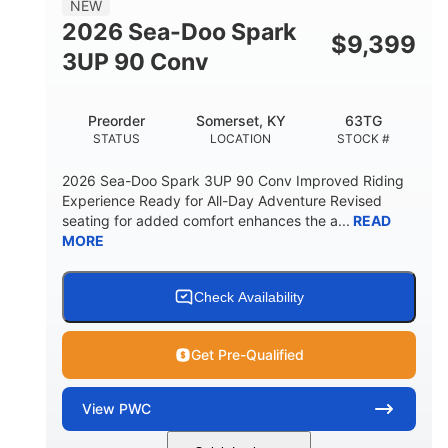
NEW
FUEL CAPACITY
2026 Sea-Doo Spark
$
9,399
11.8gal
3UP 90 Conv
STORAGE CAPACITY-TOTAL
Other
Preorder
Somerset, KY
63TG
HULL MATERIAL
STATUS
LOCATION
STOCK #
2026 Sea-Doo Spark 3UP 90 Conv Improved Riding
Experience Ready for All-Day Adventure Revised
seating for added comfort enhances the a...
READ
MORE
Check Availability
Get Pre-Qualified
View
PWC