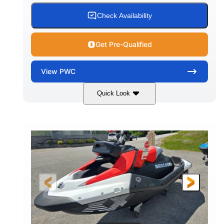
Check Availability
Get Pre-Qualified
View
PWC
Quick Look
Gulfstream Blue/Orange Crush
COLORS
900 ACE™ - 90
900cc
ENGINE
DISPLACEMENT
90HP
0
HORSEPOWER
ENGINE HOURS
Gas
111"
46"
FUEL TYPE
LENGTH
BEAM
42"
435lbs
HEIGHT
DRY WEIGHT