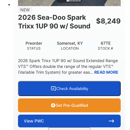
7.9gal
NEW
FUEL CAPACITY
2026 Sea-Doo Spark
$
8,249
11.8gal
Trixx 1UP 90 w/ Sound
STORAGE CAPACITY-TOTAL
Other
Preorder
Somerset, KY
67TE
HULL MATERIAL
STATUS
LOCATION
STOCK #
2026 Spark Trixx 1UP 90 w/ Sound Extended Range
VTS™ Offers double the range of the regular VTS™
(Variable Trim System) for greater eas...
READ MORE
Check Availability
Get Pre-Qualified
View
PWC