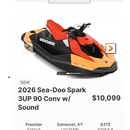
Dazzling Blue/Vapor Blue
COLORS
900 ACE™ - 90
900cc
ENGINE
DISPLACEMENT
90HP
0
HORSEPOWER
ENGINE HOURS
Gas
120"
46"
FUEL TYPE
LENGTH
BEAM
41.6"
457lbs
HEIGHT
DRY WEIGHT
7.9gal
NEW
FUEL CAPACITY
2026 Sea-Doo Spark
11.8gal
$
10,099
3UP 90 Conv w/
STORAGE CAPACITY-TOTAL
Sound
Other
HULL MATERIAL
Preorder
Somerset, KY
63TE
STATUS
LOCATION
STOCK #