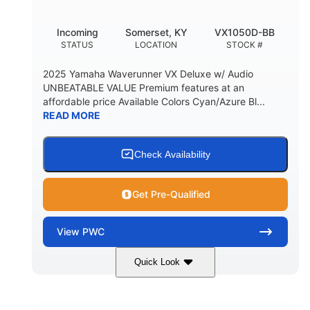
Incoming
Somerset, KY
VX1050D-BB
STATUS
LOCATION
STOCK #
2025 Yamaha Waverunner VX Deluxe w/ Audio
UNBEATABLE VALUE Premium features at an
affordable price Available Colors Cyan/Azure Bl...
READ MORE
Check Availability
Get Pre-Qualified
View
PWC
Quick Look
Torch Red
1049cc
COLORS
DISPLACEMENT