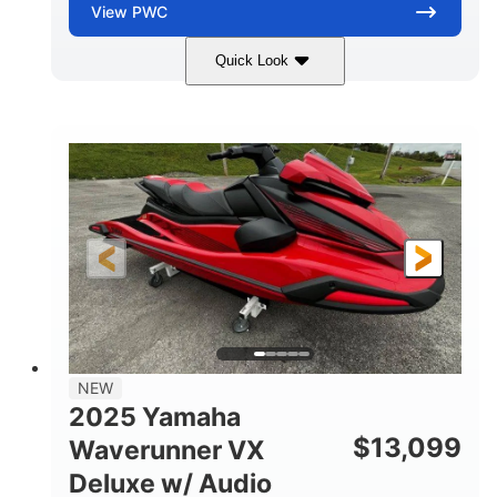
View
PWC
Quick Look
Torch Red
1049cc
COLORS
DISPLACEMENT
100HP
0
HORSEPOWER
ENGINE HOURS
Gas
11'1"
4'1"
FUEL TYPE
LENGTH
BEAM
3'11"
705lbs
HEIGHT
DRY WEIGHT
3
18.5gal
PERSON CAPACITY
FUEL CAPACITY
30.1gal
Fiberglass
NEW
STORAGE CAPACITY
HULL MATERIAL
2025 Yamaha
$
13,099
Waverunner VX
Deluxe w/ Audio