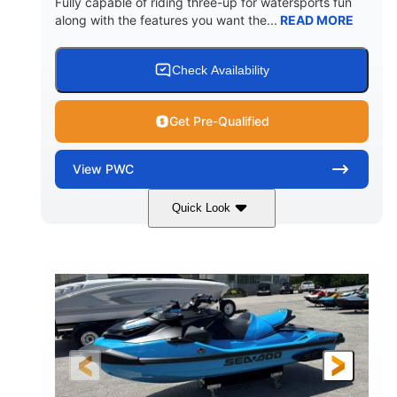
Fully capable of riding three-up for watersports fun
along with the features you want the...
READ MORE
Check Availability
Get Pre-Qualified
View
PWC
Quick Look
Lunar Yellow/Mint
1049cc
COLORS
DISPLACEMENT
100HP
0
HORSEPOWER
ENGINE HOURS
Gas
9'9"
3'9"
FUEL TYPE
LENGTH
BEAM
3'10"
538lbs
HEIGHT
DRY WEIGHT