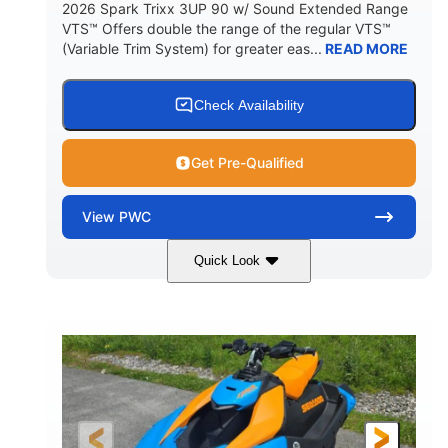
2026 Spark Trixx 3UP 90 w/ Sound Extended Range
VTS™ Offers double the range of the regular VTS™
(Variable Trim System) for greater eas...
READ MORE
Check Availability
Get Pre-Qualified
View
PWC
Quick Look
Dragon Red/White
900 ACE™ - 90
COLORS
ENGINE
900cc
90HP
DISPLACEMENT
HORSEPOWER
0
Gas
ENGINE HOURS
FUEL TYPE
120"
46"
42"