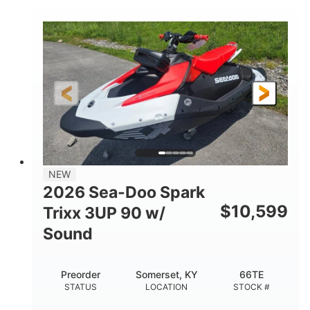
COLORS
900 ACE™ - 90
900cc
ENGINE
DISPLACEMENT
90HP
0
HORSEPOWER
ENGINE HOURS
Gas
120"
46"
FUEL TYPE
LENGTH
BEAM
42"
457lbs
HEIGHT
DRY WEIGHT
7.9gal
NEW
FUEL CAPACITY
2026 Sea-Doo Spark
11.8gal
$
10,599
Trixx 3UP 90 w/
STORAGE CAPACITY-TOTAL
Sound
Other
HULL MATERIAL
Preorder
Somerset, KY
66TE
STATUS
LOCATION
STOCK #