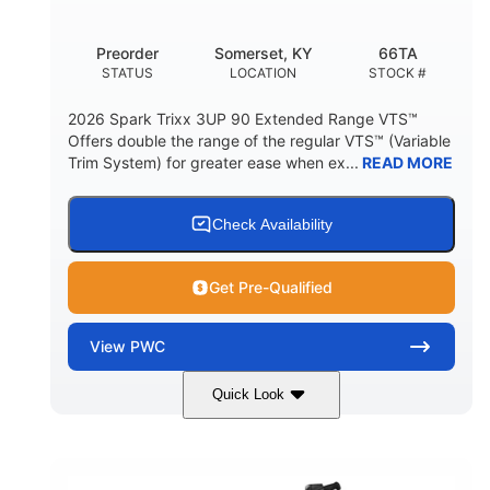
Other
Preorder
Somerset, KY
66TA
HULL MATERIAL
STATUS
LOCATION
STOCK #
2026 Spark Trixx 3UP 90 Extended Range VTS™
Offers double the range of the regular VTS™ (Variable
Trim System) for greater ease when ex...
READ MORE
Check Availability
Get Pre-Qualified
View
PWC
Quick Look
Dragon Red/White
900 ACE™ - 90
COLORS
ENGINE
900cc
90HP