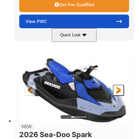
Get Pre-Qualified
View
PWC
Quick Look
Dragon Red/White
900 ACE™ - 90
COLORS
ENGINE
900cc
90HP
DISPLACEMENT
HORSEPOWER
0
Gas
ENGINE HOURS
FUEL TYPE
111"
46"
42"
LENGTH
BEAM
HEIGHT
425lbs
7.9gal
DRY WEIGHT
FUEL CAPACITY
11.8gal
NEW
STORAGE CAPACITY-TOTAL
2026 Sea-Doo Spark