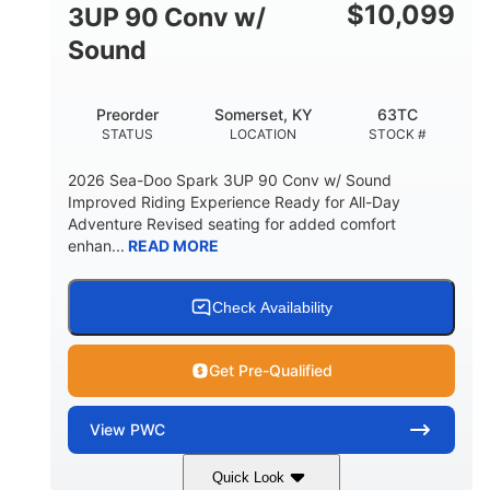
Other
$
10,099
3UP 90 Conv w/
HULL MATERIAL
Sound
Preorder
Somerset, KY
63TC
STATUS
LOCATION
STOCK #
2026 Sea-Doo Spark 3UP 90 Conv w/ Sound
Improved Riding Experience Ready for All-Day
Adventure Revised seating for added comfort
enhan...
READ MORE
Check Availability
Get Pre-Qualified
View
PWC
Quick Look