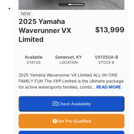
PERSON CAPACITY
FUEL CAPACITY
44.5gal
Fiberglass
NEW
STORAGE CAPACITY
HULL MATERIAL
2025 Yamaha
$
13,999
Waverunner VX
Limited
Available
Somerset, KY
VX1050A-B
STATUS
LOCATION
STOCK #
2025 Yamaha Waverunner VX Limited ALL-IN-ONE
FAMILY FUN The VX® Limited is the ultimate package
for active watersports families, combi...
READ MORE
Check Availability
Get Pre-Qualified