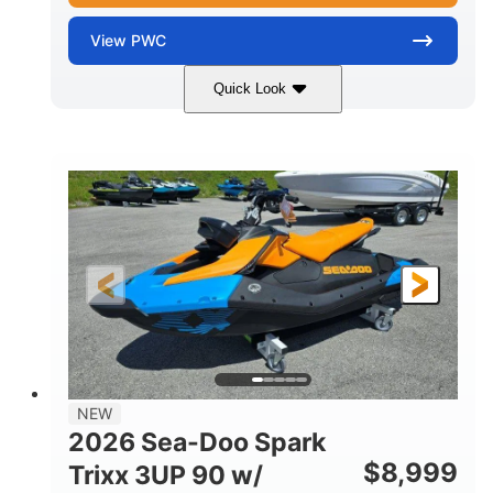
View
PWC
Quick Look
Gulfstream Blue
1630 ACE™ - 325
COLORS
ENGINE
1630cc
325HP
DISPLACEMENT
HORSEPOWER
0
Gas
ENGINE HOURS
FUEL TYPE
135.8"
49.2"
45.3"
LENGTH
BEAM
HEIGHT
842lbs
3
DRY WEIGHT
PERSON CAPACITY
18.5gal
Fiberglass
NEW
FUEL CAPACITY
HULL MATERIAL
2026 Sea-Doo Spark
$
8,999
Trixx 3UP 90 w/