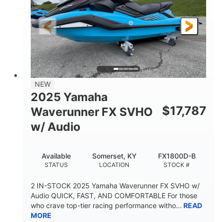
325HP
0
HORSEPOWER
ENGINE HOURS
Gas
130.6"
49.2"
FUEL TYPE
LENGTH
BEAM
44''
798lbs
HEIGHT
DRY WEIGHT
1
400lbs
NEW
PERSON CAPACITY
WEIGHT CAPACITY
2025 Yamaha
18.5gal
37.78gal
$
17,787
Waverunner FX SVHO
FUEL CAPACITY
FRONT BIN
w/ Audio
40.6gal
STORAGE CAPACITY-TOTAL
Available
Somerset, KY
FX1800D-B
Fiberglass
STATUS
LOCATION
STOCK #
HULL MATERIAL
2 IN-STOCK 2025 Yamaha Waverunner FX SVHO w/
Audio QUICK, FAST, AND COMFORTABLE For those
who crave top-tier racing performance witho...
READ
MORE