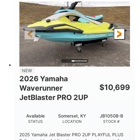
100HP
0
HORSEPOWER
ENGINE HOURS
Gas
11'1"
4'1"
FUEL TYPE
LENGTH
BEAM
3'11"
686lbs
HEIGHT
DRY WEIGHT
3
18.5gal
PERSON CAPACITY
FUEL CAPACITY
30.1gal
Fiberglass
NEW
STORAGE CAPACITY
HULL MATERIAL
2026 Yamaha
$
10,699
Waverunner
JetBlaster PRO 2UP
Available
Somerset, KY
JB1050B-B
STATUS
LOCATION
STOCK #
2025 Yamaha Jet Blaster PRO 2UP PLAYFUL PLUS