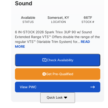
Sound
Available
Somerset, KY
66TF
STATUS
LOCATION
STOCK #
6 IN-STOCK 2026 Spark Trixx 3UP 90 w/ Sound
Extended Range VTS™ Offers double the range of the
regular VTS™ (Variable Trim System) for...
READ
MORE
Check Availability
Get Pre-Qualified
View
PWC
Quick Look
Gulfstream Blue/Orange Crush