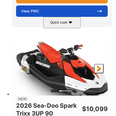
View
PWC
Quick Look
Gulfstream Blue/Orange Crush
COLORS
900 ACE™ - 90
900cc
ENGINE
DISPLACEMENT
90HP
0
HORSEPOWER
ENGINE HOURS
Gas
120"
46"
FUEL TYPE
LENGTH
BEAM
42"
448lbs
HEIGHT
DRY WEIGHT
7.9gal
NEW
FUEL CAPACITY
2026 Sea-Doo Spark
$
10,099
11.8gal
Trixx 3UP 90
STORAGE CAPACITY-TOTAL