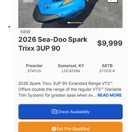
LENGTH
BEAM
HEIGHT
457lbs
7.9gal
DRY WEIGHT
FUEL CAPACITY
11.8gal
NEW
STORAGE CAPACITY-TOTAL
2026 Sea-Doo Spark
$
9,999
Other
Trixx 3UP 90
HULL MATERIAL
Preorder
Somerset, KY
66TB
STATUS
LOCATION
STOCK #
2026 Spark Trixx 3UP 90 Extended Range VTS™
Offers double the range of the regular VTS™ (Variable
Trim System) for greater ease when ex...
READ MORE
Check Availability
Get Pre-Qualified