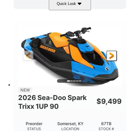
Quick Look
Dragon Red/White
900 ACE™ - 90
COLORS
ENGINE
900cc
90HP
DISPLACEMENT
HORSEPOWER
0
Gas
ENGINE HOURS
FUEL TYPE
111"
46"
42"
LENGTH
BEAM
HEIGHT
435lbs
7.9gal
DRY WEIGHT
FUEL CAPACITY
11.8gal
NEW
STORAGE CAPACITY-TOTAL
2026 Sea-Doo Spark
$
9,499
Other
Trixx 1UP 90
HULL MATERIAL
Preorder
Somerset, KY
67TB
STATUS
LOCATION
STOCK #