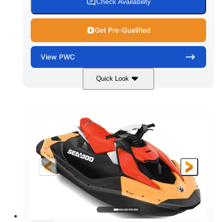
Check Availability
Get Pre-Qualified
View
PWC
Quick Look
Dazzling Blue/Vapor Blue
COLORS
900 ACE™ - 90
900cc
ENGINE
DISPLACEMENT
90HP
0
HORSEPOWER
ENGINE HOURS
Gas
120"
46"
FUEL TYPE
LENGTH
BEAM
41.6"
448lbs
HEIGHT
DRY WEIGHT
7.9gal