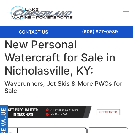
(606) 677-0939
CONTACT US
New Personal
Watercraft for Sale in
Nicholasville, KY:
Waverunners, Jet Skis & More PWCs for
Sale