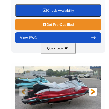
Check Availability
Get Pre-Qualified
View
PWC
Quick Look
Black/Cyan
1812cc
COLORS
DISPLACEMENT
250HP
0
HORSEPOWER
ENGINE HOURS
Gas
11'9"
4'2"
FUEL TYPE
LENGTH
BEAM
4'
873lbs
HEIGHT
DRY WEIGHT
3
18.5gal