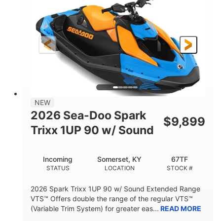
DISPLACEMENT
HORSEPOWER
0
Gas
ENGINE HOURS
FUEL TYPE
120"
46"
42"
LENGTH
BEAM
HEIGHT
448lbs
7.9gal
DRY WEIGHT
FUEL CAPACITY
11.8gal
NEW
STORAGE CAPACITY-TOTAL
2026 Sea-Doo Spark
$
9,899
Other
Trixx 1UP 90 w/ Sound
HULL MATERIAL
Incoming
Somerset, KY
67TF
STATUS
LOCATION
STOCK #
2026 Spark Trixx 1UP 90 w/ Sound Extended Range
VTS™ Offers double the range of the regular VTS™
(Variable Trim System) for greater eas...
READ MORE