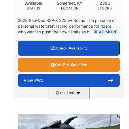
Available
Somerset, KY
23SG
STATUS
LOCATION
STOCK #
2025 Sea-Doo RXP-X 325 w/ Sound The pinnacle of
personal watercraft racing performance for riders
who want to push their own limits as h...
READ MORE
Check Availability
Get Pre-Qualified
View
PWC
Quick Look
Metallic Tan/Lava Red
COLORS
1630 ACE™- 325
1630cc
ENGINE
DISPLACEMENT