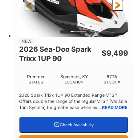
Gas
111"
46"
FUEL TYPE
LENGTH
BEAM
42"
425lbs
HEIGHT
DRY WEIGHT
7.9gal
NEW
FUEL CAPACITY
2026 Sea-Doo Spark
$
9,499
11.8gal
Trixx 1UP 90
STORAGE CAPACITY-TOTAL
Other
Preorder
Somerset, KY
67TA
HULL MATERIAL
STATUS
LOCATION
STOCK #
2026 Spark Trixx 1UP 90 Extended Range VTS™
Offers double the range of the regular VTS™ (Variable
Trim System) for greater ease when ex...
READ MORE
Check Availability