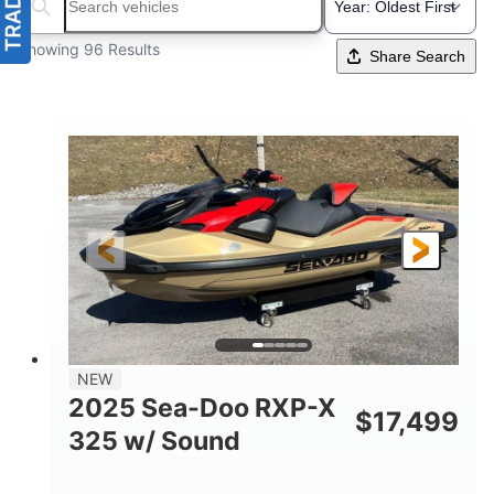
Search boats...
Showing 96 Results
Share Search
NEW
2025 Sea-Doo RXP-X
$
17,499
325 w/ Sound