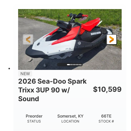
COLORS
900 ACE™ - 90
900cc
ENGINE
DISPLACEMENT
90HP
0
HORSEPOWER
ENGINE HOURS
Gas
120"
46"
FUEL TYPE
LENGTH
BEAM
42"
457lbs
HEIGHT
DRY WEIGHT
7.9gal
NEW
FUEL CAPACITY
2026 Sea-Doo Spark
11.8gal
$
10,599
Trixx 3UP 90 w/
STORAGE CAPACITY-TOTAL
Sound
Other
HULL MATERIAL
Preorder
Somerset, KY
66TE
STATUS
LOCATION
STOCK #