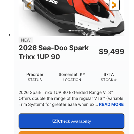
Gas
111"
46"
FUEL TYPE
LENGTH
BEAM
42"
425lbs
HEIGHT
DRY WEIGHT
7.9gal
NEW
FUEL CAPACITY
2026 Sea-Doo Spark
$
9,499
11.8gal
Trixx 1UP 90
STORAGE CAPACITY-TOTAL
Other
Preorder
Somerset, KY
67TA
HULL MATERIAL
STATUS
LOCATION
STOCK #
2026 Spark Trixx 1UP 90 Extended Range VTS™
Offers double the range of the regular VTS™ (Variable
Trim System) for greater ease when ex...
READ MORE
Check Availability