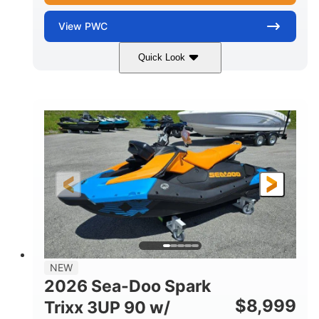
View
PWC
Quick Look
Gulfstream Blue
1630 ACE™ - 325
COLORS
ENGINE
1630cc
325HP
DISPLACEMENT
HORSEPOWER
0
Gas
ENGINE HOURS
FUEL TYPE
135.8"
49.2"
45.3"
LENGTH
BEAM
HEIGHT
842lbs
3
DRY WEIGHT
PERSON CAPACITY
18.5gal
Fiberglass
NEW
FUEL CAPACITY
HULL MATERIAL
2026 Sea-Doo Spark
$
8,999
Trixx 3UP 90 w/