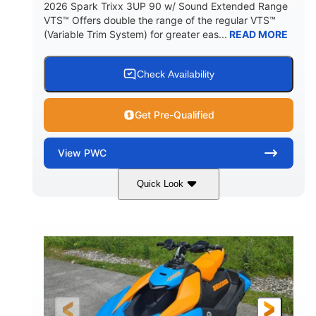
2026 Spark Trixx 3UP 90 w/ Sound Extended Range
VTS™ Offers double the range of the regular VTS™
(Variable Trim System) for greater eas...
READ MORE
Check Availability
Get Pre-Qualified
View
PWC
Quick Look
Dragon Red/White
900 ACE™ - 90
COLORS
ENGINE
900cc
90HP
DISPLACEMENT
HORSEPOWER
0
Gas
ENGINE HOURS
FUEL TYPE
120"
46"
42"