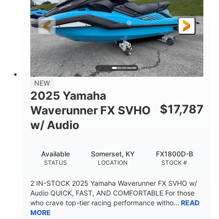
325HP
0
HORSEPOWER
ENGINE HOURS
Gas
130.6"
49.2"
FUEL TYPE
LENGTH
BEAM
44''
798lbs
HEIGHT
DRY WEIGHT
1
400lbs
NEW
PERSON CAPACITY
WEIGHT CAPACITY
2025 Yamaha
18.5gal
37.78gal
$
17,787
Waverunner FX SVHO
FUEL CAPACITY
FRONT BIN
w/ Audio
40.6gal
STORAGE CAPACITY-TOTAL
Available
Somerset, KY
FX1800D-B
Fiberglass
STATUS
LOCATION
STOCK #
HULL MATERIAL
2 IN-STOCK 2025 Yamaha Waverunner FX SVHO w/
Audio QUICK, FAST, AND COMFORTABLE For those
who crave top-tier racing performance witho...
READ
MORE