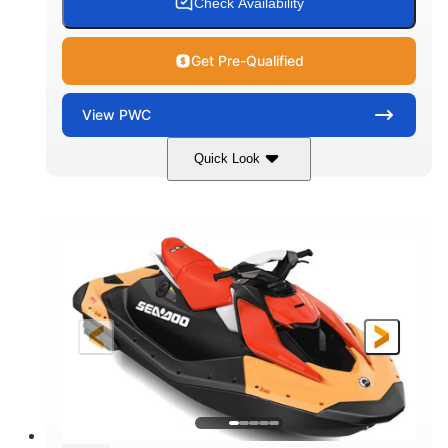
Check Availability
Get Pre-Qualified
View
PWC
Quick Look
Dazzling Blue/Vapor Blue
COLORS
900 ACE™ - 90
900cc
ENGINE
DISPLACEMENT
90HP
0
HORSEPOWER
ENGINE HOURS
Gas
120"
46"
FUEL TYPE
LENGTH
BEAM
41.6"
448lbs
HEIGHT
DRY WEIGHT
7.9gal