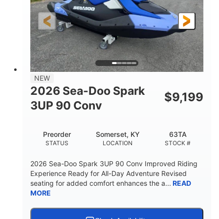
HORSEPOWER
ENGINE HOURS
Gas
120"
46"
FUEL TYPE
LENGTH
BEAM
41.6"
457lbs
HEIGHT
DRY WEIGHT
7.9gal
NEW
FUEL CAPACITY
2026 Sea-Doo Spark
$
9,199
11.8gal
3UP 90 Conv
STORAGE CAPACITY-TOTAL
Other
Preorder
Somerset, KY
63TA
HULL MATERIAL
STATUS
LOCATION
STOCK #
2026 Sea-Doo Spark 3UP 90 Conv Improved Riding
Experience Ready for All-Day Adventure Revised
seating for added comfort enhances the a...
READ
MORE