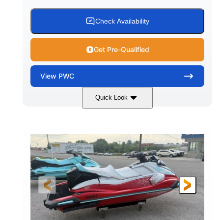
Check Availability
Get Pre-Qualified
View
PWC
Quick Look
Black/Cyan
1812cc
COLORS
DISPLACEMENT
250HP
0
HORSEPOWER
ENGINE HOURS
Gas
11'9"
4'2"
FUEL TYPE
LENGTH
BEAM
4'
873lbs
HEIGHT
DRY WEIGHT
3
18.5gal