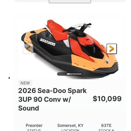
Dazzling Blue/Vapor Blue
COLORS
900 ACE™ - 90
900cc
ENGINE
DISPLACEMENT
90HP
0
HORSEPOWER
ENGINE HOURS
Gas
120"
46"
FUEL TYPE
LENGTH
BEAM
41.6"
457lbs
HEIGHT
DRY WEIGHT
7.9gal
NEW
FUEL CAPACITY
2026 Sea-Doo Spark
11.8gal
$
10,099
3UP 90 Conv w/
STORAGE CAPACITY-TOTAL
Sound
Other
HULL MATERIAL
Preorder
Somerset, KY
63TE
STATUS
LOCATION
STOCK #