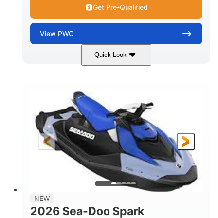
Get Pre-Qualified
View
PWC
Quick Look
Dragon Red/White
900 ACE™ - 90
COLORS
ENGINE
900cc
90HP
DISPLACEMENT
HORSEPOWER
0
Gas
ENGINE HOURS
FUEL TYPE
111"
46"
42"
LENGTH
BEAM
HEIGHT
425lbs
7.9gal
DRY WEIGHT
FUEL CAPACITY
11.8gal
NEW
STORAGE CAPACITY-TOTAL
2026 Sea-Doo Spark