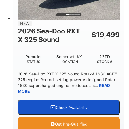
2
13.2gal
PERSON CAPACITY
FUEL CAPACITY
1.5gal
Fiberglass
NEW
STORAGE CAPACITY
HULL MATERIAL
2026 Sea-Doo RXT-
$
19,499
X 325 Sound
Preorder
Somerset, KY
22TD
STATUS
LOCATION
STOCK #
2026 Sea-Doo RXT-X 325 Sound Rotax® 1630 ACE™ -
325 engine Record-setting power A designed Rotax
1630 supercharged engine produces a s...
READ
MORE
Check Availability
Get Pre-Qualified