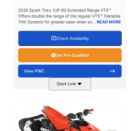
2026 Spark Trixx 1UP 90 Extended Range VTS™
Offers double the range of the regular VTS™ (Variable
Trim System) for greater ease when ex...
READ MORE
Check Availability
Get Pre-Qualified
View
PWC
Quick Look
Gulfstream Blue/Orange Crush
COLORS
900 ACE™ - 90
900cc
ENGINE
DISPLACEMENT
90HP
0
HORSEPOWER
ENGINE HOURS