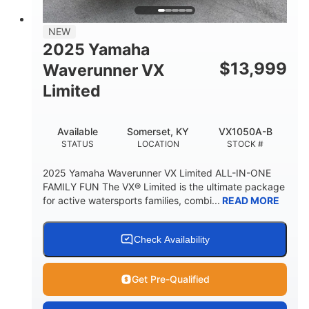
PERSON CAPACITY
FUEL CAPACITY
44.5gal
Fiberglass
NEW
STORAGE CAPACITY
HULL MATERIAL
2025 Yamaha
$
13,999
Waverunner VX
Limited
Available
Somerset, KY
VX1050A-B
STATUS
LOCATION
STOCK #
2025 Yamaha Waverunner VX Limited ALL-IN-ONE
FAMILY FUN The VX® Limited is the ultimate package
for active watersports families, combi...
READ MORE
Check Availability
Get Pre-Qualified