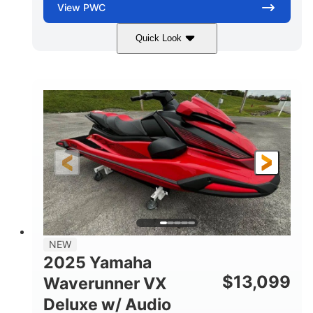
View
PWC
Quick Look
Torch Red
1049cc
COLORS
DISPLACEMENT
100HP
0
HORSEPOWER
ENGINE HOURS
Gas
11'1"
4'1"
FUEL TYPE
LENGTH
BEAM
3'11"
705lbs
HEIGHT
DRY WEIGHT
3
18.5gal
PERSON CAPACITY
FUEL CAPACITY
30.1gal
Fiberglass
NEW
STORAGE CAPACITY
HULL MATERIAL
2025 Yamaha
$
13,099
Waverunner VX
Deluxe w/ Audio