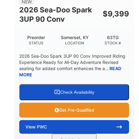
NEW
FUEL CAPACITY
2026 Sea-Doo Spark
$
9,399
11.8gal
3UP 90 Conv
STORAGE CAPACITY-TOTAL
Other
Preorder
Somerset, KY
63TG
HULL MATERIAL
STATUS
LOCATION
STOCK #
2026 Sea-Doo Spark 3UP 90 Conv Improved Riding
Experience Ready for All-Day Adventure Revised
seating for added comfort enhances the a...
READ
MORE
Check Availability
Get Pre-Qualified
View
PWC