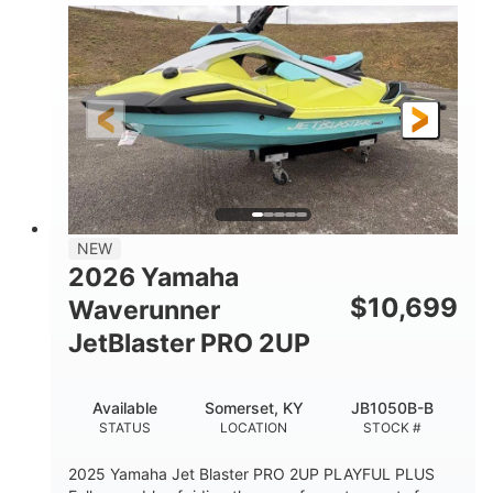
100HP
0
HORSEPOWER
ENGINE HOURS
Gas
11'1"
4'1"
FUEL TYPE
LENGTH
BEAM
3'11"
686lbs
HEIGHT
DRY WEIGHT
3
18.5gal
PERSON CAPACITY
FUEL CAPACITY
30.1gal
Fiberglass
NEW
STORAGE CAPACITY
HULL MATERIAL
2026 Yamaha
$
10,699
Waverunner
JetBlaster PRO 2UP
Available
Somerset, KY
JB1050B-B
STATUS
LOCATION
STOCK #
2025 Yamaha Jet Blaster PRO 2UP PLAYFUL PLUS