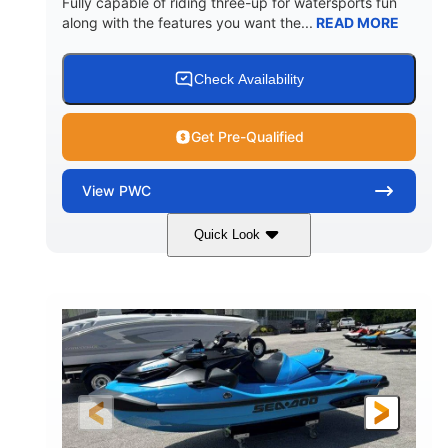
Fully capable of riding three-up for watersports fun
along with the features you want the...
READ MORE
Check Availability
Get Pre-Qualified
View
PWC
Quick Look
Lunar Yellow/Mint
1049cc
COLORS
DISPLACEMENT
100HP
0
HORSEPOWER
ENGINE HOURS
Gas
9'9"
3'9"
FUEL TYPE
LENGTH
BEAM
3'10"
538lbs
HEIGHT
DRY WEIGHT