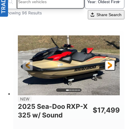
Search boats...
Showing 96 Results
Share Search
NEW
2025 Sea-Doo RXP-X
$
17,499
325 w/ Sound