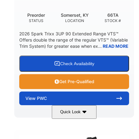
Other
Preorder
Somerset, KY
66TA
HULL MATERIAL
STATUS
LOCATION
STOCK #
2026 Spark Trixx 3UP 90 Extended Range VTS™
Offers double the range of the regular VTS™ (Variable
Trim System) for greater ease when ex...
READ MORE
Check Availability
Get Pre-Qualified
View
PWC
Quick Look
Dragon Red/White
900 ACE™ - 90
COLORS
ENGINE
900cc
90HP