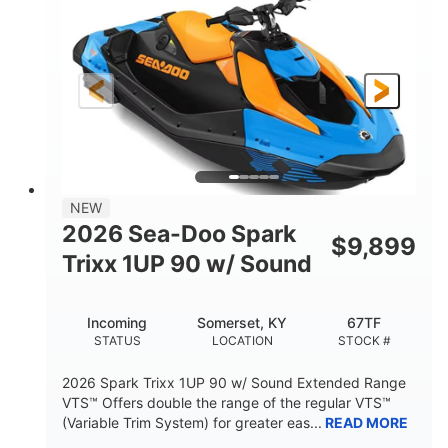
DISPLACEMENT
HORSEPOWER
0
Gas
ENGINE HOURS
FUEL TYPE
120"
46"
42"
LENGTH
BEAM
HEIGHT
448lbs
7.9gal
DRY WEIGHT
FUEL CAPACITY
11.8gal
NEW
STORAGE CAPACITY-TOTAL
2026 Sea-Doo Spark
$
9,899
Other
Trixx 1UP 90 w/ Sound
HULL MATERIAL
Incoming
Somerset, KY
67TF
STATUS
LOCATION
STOCK #
2026 Spark Trixx 1UP 90 w/ Sound Extended Range
VTS™ Offers double the range of the regular VTS™
(Variable Trim System) for greater eas...
READ MORE