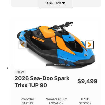
Quick Look
Dragon Red/White
900 ACE™ - 90
COLORS
ENGINE
900cc
90HP
DISPLACEMENT
HORSEPOWER
0
Gas
ENGINE HOURS
FUEL TYPE
111"
46"
42"
LENGTH
BEAM
HEIGHT
435lbs
7.9gal
DRY WEIGHT
FUEL CAPACITY
11.8gal
NEW
STORAGE CAPACITY-TOTAL
2026 Sea-Doo Spark
$
9,499
Other
Trixx 1UP 90
HULL MATERIAL
Preorder
Somerset, KY
67TB
STATUS
LOCATION
STOCK #