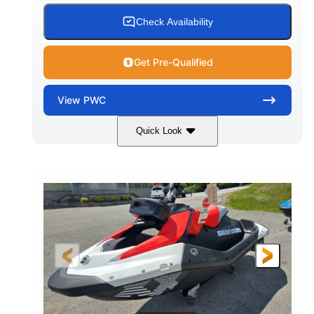
Check Availability
Get Pre-Qualified
View
PWC
Quick Look
Gulfstream Blue/Orange Crush
COLORS
900 ACE™ - 90
900cc
ENGINE
DISPLACEMENT
90HP
0
HORSEPOWER
ENGINE HOURS
Gas
111"
46"
FUEL TYPE
LENGTH
BEAM
42"
435lbs
HEIGHT
DRY WEIGHT