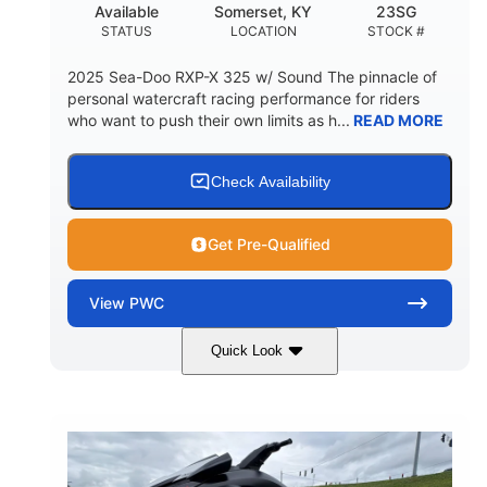
Available
Somerset, KY
23SG
STATUS
LOCATION
STOCK #
2025 Sea-Doo RXP-X 325 w/ Sound The pinnacle of
personal watercraft racing performance for riders
who want to push their own limits as h...
READ MORE
Check Availability
Get Pre-Qualified
View
PWC
Quick Look
Metallic Tan/Lava Red
COLORS
1630 ACE™- 325
1630cc
ENGINE
DISPLACEMENT