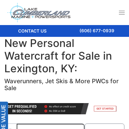
(606) 677-0939
CONTACT US
New Personal
Watercraft for Sale in
Lexington, KY:
Waverunners, Jet Skis & More PWCs for
Sale