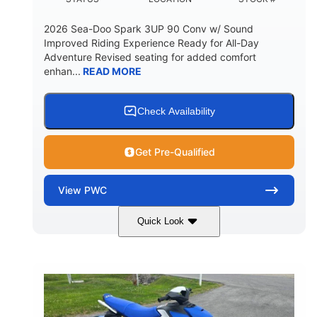
2026 Sea-Doo Spark 3UP 90 Conv w/ Sound
Improved Riding Experience Ready for All-Day
Adventure Revised seating for added comfort
enhan...
READ MORE
Check Availability
Get Pre-Qualified
View
PWC
Quick Look
Sunrise Orange/Dragon Red
COLORS
900 ACE™ - 90
900cc
ENGINE
DISPLACEMENT
90HP
0