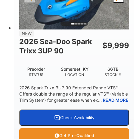
LENGTH
BEAM
HEIGHT
457lbs
7.9gal
DRY WEIGHT
FUEL CAPACITY
11.8gal
NEW
STORAGE CAPACITY-TOTAL
2026 Sea-Doo Spark
$
9,999
Other
Trixx 3UP 90
HULL MATERIAL
Preorder
Somerset, KY
66TB
STATUS
LOCATION
STOCK #
2026 Spark Trixx 3UP 90 Extended Range VTS™
Offers double the range of the regular VTS™ (Variable
Trim System) for greater ease when ex...
READ MORE
Check Availability
Get Pre-Qualified