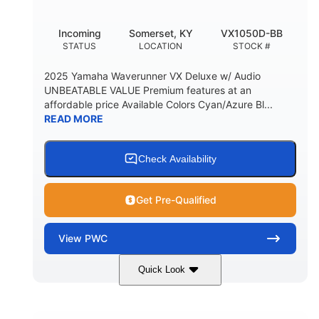
Incoming
Somerset, KY
VX1050D-BB
STATUS
LOCATION
STOCK #
2025 Yamaha Waverunner VX Deluxe w/ Audio
UNBEATABLE VALUE Premium features at an
affordable price Available Colors Cyan/Azure Bl...
READ MORE
Check Availability
Get Pre-Qualified
View
PWC
Quick Look
Torch Red
1049cc
COLORS
DISPLACEMENT