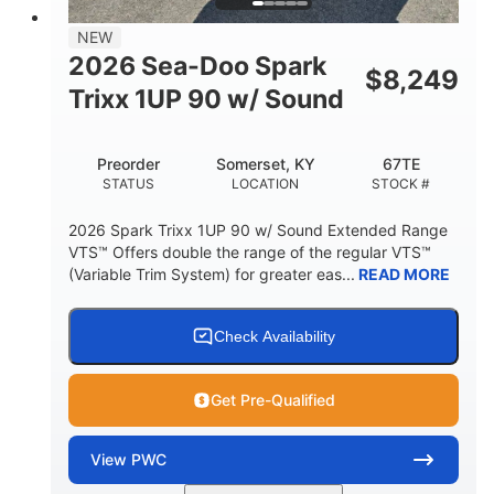
7.9gal
NEW
FUEL CAPACITY
2026 Sea-Doo Spark
$
8,249
11.8gal
Trixx 1UP 90 w/ Sound
STORAGE CAPACITY-TOTAL
Other
Preorder
Somerset, KY
67TE
HULL MATERIAL
STATUS
LOCATION
STOCK #
2026 Spark Trixx 1UP 90 w/ Sound Extended Range
VTS™ Offers double the range of the regular VTS™
(Variable Trim System) for greater eas...
READ MORE
Check Availability
Get Pre-Qualified
View
PWC