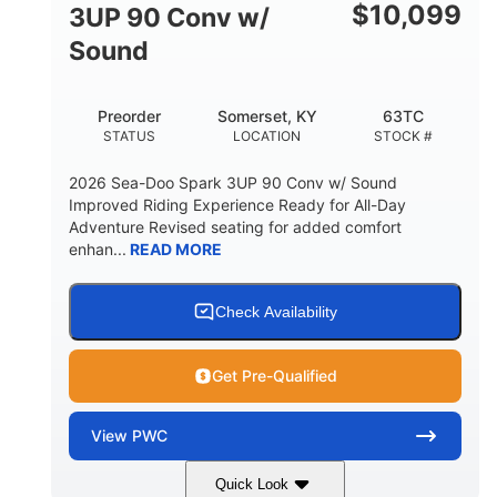
Other
$
10,099
3UP 90 Conv w/
HULL MATERIAL
Sound
Preorder
Somerset, KY
63TC
STATUS
LOCATION
STOCK #
2026 Sea-Doo Spark 3UP 90 Conv w/ Sound
Improved Riding Experience Ready for All-Day
Adventure Revised seating for added comfort
enhan...
READ MORE
Check Availability
Get Pre-Qualified
View
PWC
Quick Look