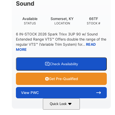
Sound
Available
Somerset, KY
66TF
STATUS
LOCATION
STOCK #
6 IN-STOCK 2026 Spark Trixx 3UP 90 w/ Sound
Extended Range VTS™ Offers double the range of the
regular VTS™ (Variable Trim System) for...
READ
MORE
Check Availability
Get Pre-Qualified
View
PWC
Quick Look
Gulfstream Blue/Orange Crush