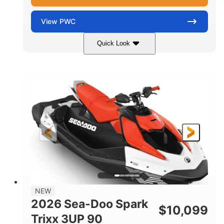
View
PWC
Quick Look
Gulfstream Blue/Orange Crush
COLORS
900 ACE™ - 90
900cc
ENGINE
DISPLACEMENT
90HP
0
HORSEPOWER
ENGINE HOURS
Gas
120"
46"
FUEL TYPE
LENGTH
BEAM
42"
448lbs
HEIGHT
DRY WEIGHT
7.9gal
NEW
FUEL CAPACITY
2026 Sea-Doo Spark
$
10,099
11.8gal
Trixx 3UP 90
STORAGE CAPACITY-TOTAL