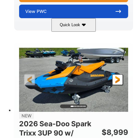
View
PWC
Quick Look
Gulfstream Blue
1630 ACE™ - 325
COLORS
ENGINE
1630cc
325HP
DISPLACEMENT
HORSEPOWER
0
Gas
ENGINE HOURS
FUEL TYPE
135.8"
49.2"
45.3"
LENGTH
BEAM
HEIGHT
842lbs
3
DRY WEIGHT
PERSON CAPACITY
18.5gal
Fiberglass
NEW
FUEL CAPACITY
HULL MATERIAL
2026 Sea-Doo Spark
$
8,999
Trixx 3UP 90 w/