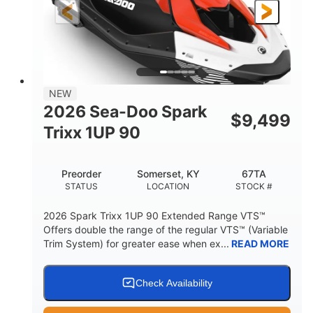
Gas
111"
46"
FUEL TYPE
LENGTH
BEAM
42"
425lbs
HEIGHT
DRY WEIGHT
7.9gal
NEW
FUEL CAPACITY
2026 Sea-Doo Spark
$
9,499
11.8gal
Trixx 1UP 90
STORAGE CAPACITY-TOTAL
Other
Preorder
Somerset, KY
67TA
HULL MATERIAL
STATUS
LOCATION
STOCK #
2026 Spark Trixx 1UP 90 Extended Range VTS™
Offers double the range of the regular VTS™ (Variable
Trim System) for greater ease when ex...
READ MORE
Check Availability