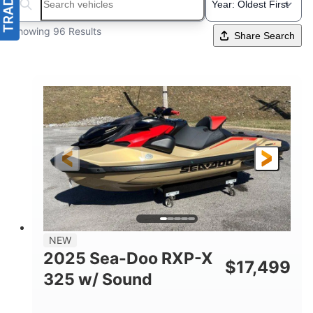
Search boats...
Showing 96 Results
Share Search
NEW
2025 Sea-Doo RXP-X
$
17,499
325 w/ Sound