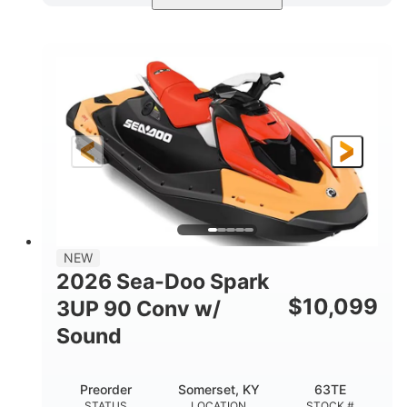
Dazzling Blue/Vapor Blue
COLORS
900 ACE™ - 90
900cc
ENGINE
DISPLACEMENT
90HP
0
HORSEPOWER
ENGINE HOURS
Gas
120"
46"
FUEL TYPE
LENGTH
BEAM
41.6"
457lbs
HEIGHT
DRY WEIGHT
7.9gal
NEW
FUEL CAPACITY
2026 Sea-Doo Spark
11.8gal
$
10,099
3UP 90 Conv w/
STORAGE CAPACITY-TOTAL
Sound
Other
HULL MATERIAL
Preorder
Somerset, KY
63TE
STATUS
LOCATION
STOCK #