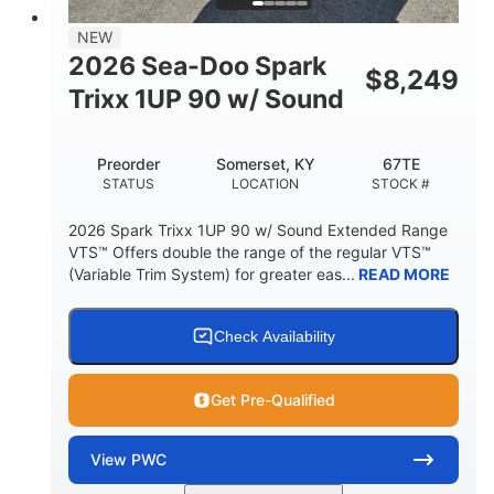
7.9gal
NEW
FUEL CAPACITY
2026 Sea-Doo Spark
$
8,249
11.8gal
Trixx 1UP 90 w/ Sound
STORAGE CAPACITY-TOTAL
Other
Preorder
Somerset, KY
67TE
HULL MATERIAL
STATUS
LOCATION
STOCK #
2026 Spark Trixx 1UP 90 w/ Sound Extended Range
VTS™ Offers double the range of the regular VTS™
(Variable Trim System) for greater eas...
READ MORE
Check Availability
Get Pre-Qualified
View
PWC