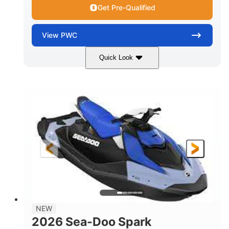
Get Pre-Qualified
View
PWC
Quick Look
Dragon Red/White
900 ACE™ - 90
COLORS
ENGINE
900cc
90HP
DISPLACEMENT
HORSEPOWER
0
Gas
ENGINE HOURS
FUEL TYPE
111"
46"
42"
LENGTH
BEAM
HEIGHT
425lbs
7.9gal
DRY WEIGHT
FUEL CAPACITY
11.8gal
NEW
STORAGE CAPACITY-TOTAL
2026 Sea-Doo Spark