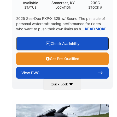
Available
Somerset, KY
23SG
STATUS
LOCATION
STOCK #
2025 Sea-Doo RXP-X 325 w/ Sound The pinnacle of
personal watercraft racing performance for riders
who want to push their own limits as h...
READ MORE
Check Availability
Get Pre-Qualified
View
PWC
Quick Look
Metallic Tan/Lava Red
COLORS
1630 ACE™- 325
1630cc
ENGINE
DISPLACEMENT