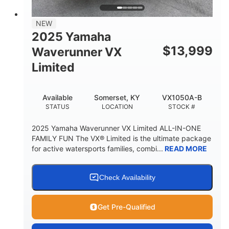
PERSON CAPACITY
FUEL CAPACITY
44.5gal
Fiberglass
NEW
STORAGE CAPACITY
HULL MATERIAL
2025 Yamaha
$
13,999
Waverunner VX
Limited
Available
Somerset, KY
VX1050A-B
STATUS
LOCATION
STOCK #
2025 Yamaha Waverunner VX Limited ALL-IN-ONE
FAMILY FUN The VX® Limited is the ultimate package
for active watersports families, combi...
READ MORE
Check Availability
Get Pre-Qualified