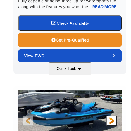
Fully capable of riding three-up for watersports fun
along with the features you want the...
READ MORE
Check Availability
Get Pre-Qualified
View
PWC
Quick Look
Lunar Yellow/Mint
1049cc
COLORS
DISPLACEMENT
100HP
0
HORSEPOWER
ENGINE HOURS
Gas
9'9"
3'9"
FUEL TYPE
LENGTH
BEAM
3'10"
538lbs
HEIGHT
DRY WEIGHT