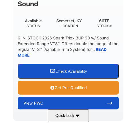
Sound
Available
Somerset, KY
66TF
STATUS
LOCATION
STOCK #
6 IN-STOCK 2026 Spark Trixx 3UP 90 w/ Sound
Extended Range VTS™ Offers double the range of the
regular VTS™ (Variable Trim System) for...
READ
MORE
Check Availability
Get Pre-Qualified
View
PWC
Quick Look
Gulfstream Blue/Orange Crush