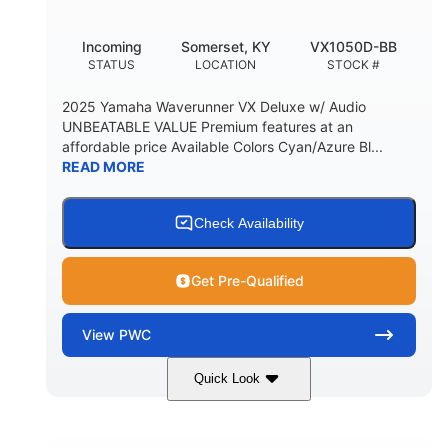
Incoming
Somerset, KY
VX1050D-BB
STATUS
LOCATION
STOCK #
2025 Yamaha Waverunner VX Deluxe w/ Audio
UNBEATABLE VALUE Premium features at an
affordable price Available Colors Cyan/Azure Bl...
READ MORE
Check Availability
Get Pre-Qualified
View
PWC
Quick Look
Torch Red
1049cc
COLORS
DISPLACEMENT