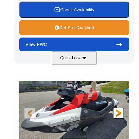
Check Availability
Get Pre-Qualified
View
PWC
Quick Look
Gulfstream Blue/Orange Crush
COLORS
900 ACE™ - 90
900cc
ENGINE
DISPLACEMENT
90HP
0
HORSEPOWER
ENGINE HOURS
Gas
111"
46"
FUEL TYPE
LENGTH
BEAM
42"
435lbs
HEIGHT
DRY WEIGHT