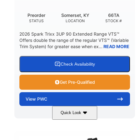
Other
Preorder
Somerset, KY
66TA
HULL MATERIAL
STATUS
LOCATION
STOCK #
2026 Spark Trixx 3UP 90 Extended Range VTS™
Offers double the range of the regular VTS™ (Variable
Trim System) for greater ease when ex...
READ MORE
Check Availability
Get Pre-Qualified
View
PWC
Quick Look
Dragon Red/White
900 ACE™ - 90
COLORS
ENGINE
900cc
90HP