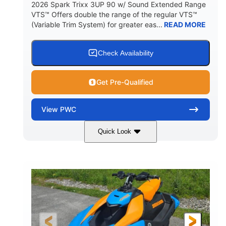
2026 Spark Trixx 3UP 90 w/ Sound Extended Range
VTS™ Offers double the range of the regular VTS™
(Variable Trim System) for greater eas...
READ MORE
Check Availability
Get Pre-Qualified
View
PWC
Quick Look
Dragon Red/White
900 ACE™ - 90
COLORS
ENGINE
900cc
90HP
DISPLACEMENT
HORSEPOWER
0
Gas
ENGINE HOURS
FUEL TYPE
120"
46"
42"