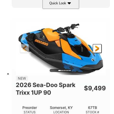
Quick Look
Dragon Red/White
900 ACE™ - 90
COLORS
ENGINE
900cc
90HP
DISPLACEMENT
HORSEPOWER
0
Gas
ENGINE HOURS
FUEL TYPE
111"
46"
42"
LENGTH
BEAM
HEIGHT
435lbs
7.9gal
DRY WEIGHT
FUEL CAPACITY
11.8gal
NEW
STORAGE CAPACITY-TOTAL
2026 Sea-Doo Spark
$
9,499
Other
Trixx 1UP 90
HULL MATERIAL
Preorder
Somerset, KY
67TB
STATUS
LOCATION
STOCK #