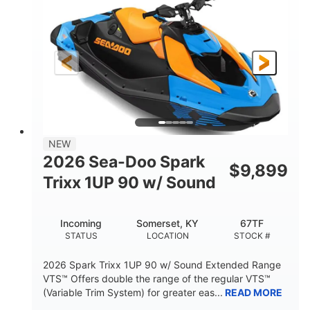
DISPLACEMENT
HORSEPOWER
0
Gas
ENGINE HOURS
FUEL TYPE
120"
46"
42"
LENGTH
BEAM
HEIGHT
448lbs
7.9gal
DRY WEIGHT
FUEL CAPACITY
11.8gal
NEW
STORAGE CAPACITY-TOTAL
2026 Sea-Doo Spark
$
9,899
Other
Trixx 1UP 90 w/ Sound
HULL MATERIAL
Incoming
Somerset, KY
67TF
STATUS
LOCATION
STOCK #
2026 Spark Trixx 1UP 90 w/ Sound Extended Range
VTS™ Offers double the range of the regular VTS™
(Variable Trim System) for greater eas...
READ MORE