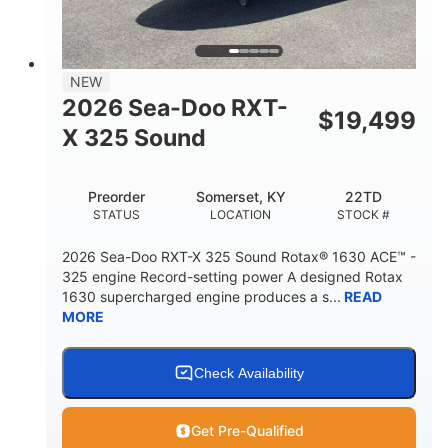
2
13.2gal
PERSON CAPACITY
FUEL CAPACITY
1.5gal
Fiberglass
NEW
STORAGE CAPACITY
HULL MATERIAL
2026 Sea-Doo RXT-
$
19,499
X 325 Sound
Preorder
Somerset, KY
22TD
STATUS
LOCATION
STOCK #
2026 Sea-Doo RXT-X 325 Sound Rotax® 1630 ACE™ -
325 engine Record-setting power A designed Rotax
1630 supercharged engine produces a s...
READ
MORE
Check Availability
Get Pre-Qualified