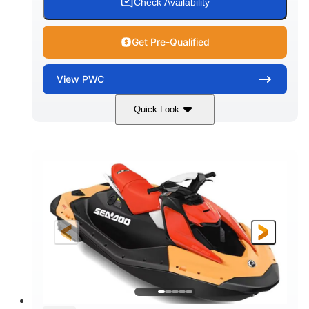
Check Availability
Get Pre-Qualified
View
PWC
Quick Look
Dazzling Blue/Vapor Blue
COLORS
900 ACE™ - 90
900cc
ENGINE
DISPLACEMENT
90HP
0
HORSEPOWER
ENGINE HOURS
Gas
120"
46"
FUEL TYPE
LENGTH
BEAM
41.6"
448lbs
HEIGHT
DRY WEIGHT
7.9gal