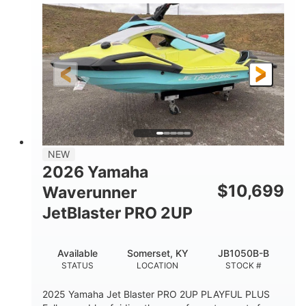
100HP
0
HORSEPOWER
ENGINE HOURS
Gas
11'1"
4'1"
FUEL TYPE
LENGTH
BEAM
3'11"
686lbs
HEIGHT
DRY WEIGHT
3
18.5gal
PERSON CAPACITY
FUEL CAPACITY
30.1gal
Fiberglass
NEW
STORAGE CAPACITY
HULL MATERIAL
2026 Yamaha
$
10,699
Waverunner
JetBlaster PRO 2UP
Available
Somerset, KY
JB1050B-B
STATUS
LOCATION
STOCK #
2025 Yamaha Jet Blaster PRO 2UP PLAYFUL PLUS