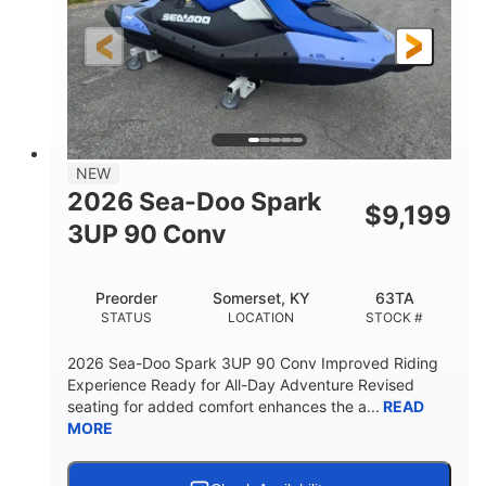
HORSEPOWER
ENGINE HOURS
Gas
120"
46"
FUEL TYPE
LENGTH
BEAM
41.6"
457lbs
HEIGHT
DRY WEIGHT
7.9gal
NEW
FUEL CAPACITY
2026 Sea-Doo Spark
$
9,199
11.8gal
3UP 90 Conv
STORAGE CAPACITY-TOTAL
Other
Preorder
Somerset, KY
63TA
HULL MATERIAL
STATUS
LOCATION
STOCK #
2026 Sea-Doo Spark 3UP 90 Conv Improved Riding
Experience Ready for All-Day Adventure Revised
seating for added comfort enhances the a...
READ
MORE