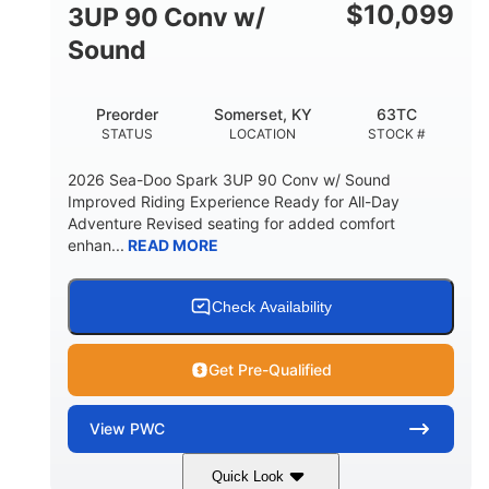
Other
$
10,099
3UP 90 Conv w/
HULL MATERIAL
Sound
Preorder
Somerset, KY
63TC
STATUS
LOCATION
STOCK #
2026 Sea-Doo Spark 3UP 90 Conv w/ Sound
Improved Riding Experience Ready for All-Day
Adventure Revised seating for added comfort
enhan...
READ MORE
Check Availability
Get Pre-Qualified
View
PWC
Quick Look