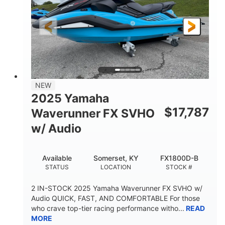
325HP
0
HORSEPOWER
ENGINE HOURS
Gas
130.6"
49.2"
FUEL TYPE
LENGTH
BEAM
44''
798lbs
HEIGHT
DRY WEIGHT
1
400lbs
NEW
PERSON CAPACITY
WEIGHT CAPACITY
2025 Yamaha
18.5gal
37.78gal
$
17,787
Waverunner FX SVHO
FUEL CAPACITY
FRONT BIN
w/ Audio
40.6gal
STORAGE CAPACITY-TOTAL
Available
Somerset, KY
FX1800D-B
Fiberglass
STATUS
LOCATION
STOCK #
HULL MATERIAL
2 IN-STOCK 2025 Yamaha Waverunner FX SVHO w/
Audio QUICK, FAST, AND COMFORTABLE For those
who crave top-tier racing performance witho...
READ
MORE