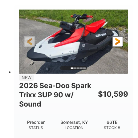
COLORS
900 ACE™ - 90
900cc
ENGINE
DISPLACEMENT
90HP
0
HORSEPOWER
ENGINE HOURS
Gas
120"
46"
FUEL TYPE
LENGTH
BEAM
42"
457lbs
HEIGHT
DRY WEIGHT
7.9gal
NEW
FUEL CAPACITY
2026 Sea-Doo Spark
11.8gal
$
10,599
Trixx 3UP 90 w/
STORAGE CAPACITY-TOTAL
Sound
Other
HULL MATERIAL
Preorder
Somerset, KY
66TE
STATUS
LOCATION
STOCK #