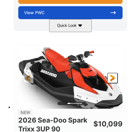
View
PWC
Quick Look
Gulfstream Blue/Orange Crush
COLORS
900 ACE™ - 90
900cc
ENGINE
DISPLACEMENT
90HP
0
HORSEPOWER
ENGINE HOURS
Gas
120"
46"
FUEL TYPE
LENGTH
BEAM
42"
448lbs
HEIGHT
DRY WEIGHT
7.9gal
NEW
FUEL CAPACITY
2026 Sea-Doo Spark
$
10,099
11.8gal
Trixx 3UP 90
STORAGE CAPACITY-TOTAL