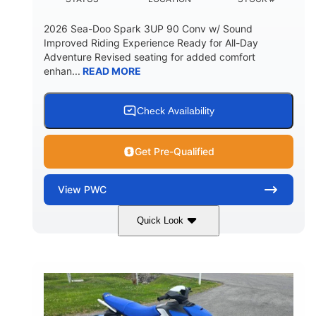
2026 Sea-Doo Spark 3UP 90 Conv w/ Sound
Improved Riding Experience Ready for All-Day
Adventure Revised seating for added comfort
enhan...
READ MORE
Check Availability
Get Pre-Qualified
View
PWC
Quick Look
Sunrise Orange/Dragon Red
COLORS
900 ACE™ - 90
900cc
ENGINE
DISPLACEMENT
90HP
0