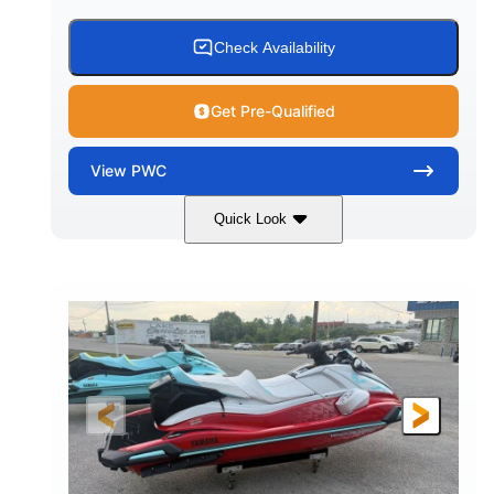
Check Availability
Get Pre-Qualified
View
PWC
Quick Look
Black/Cyan
1812cc
COLORS
DISPLACEMENT
250HP
0
HORSEPOWER
ENGINE HOURS
Gas
11'9"
4'2"
FUEL TYPE
LENGTH
BEAM
4'
873lbs
HEIGHT
DRY WEIGHT
3
18.5gal