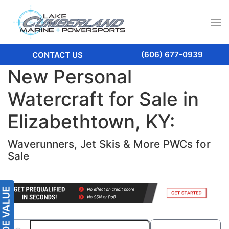
(606) 677-0939
CONTACT US
New Personal
Watercraft for Sale in
Elizabethtown, KY:
Waverunners, Jet Skis & More PWCs for
Sale