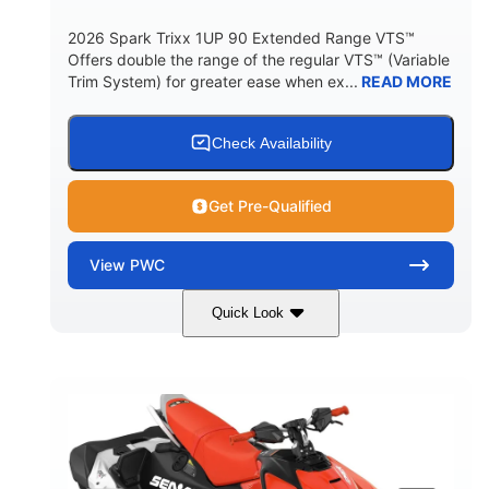
2026 Spark Trixx 1UP 90 Extended Range VTS™
Offers double the range of the regular VTS™ (Variable
Trim System) for greater ease when ex...
READ MORE
Check Availability
Get Pre-Qualified
View
PWC
Quick Look
Gulfstream Blue/Orange Crush
COLORS
900 ACE™ - 90
900cc
ENGINE
DISPLACEMENT
90HP
0
HORSEPOWER
ENGINE HOURS