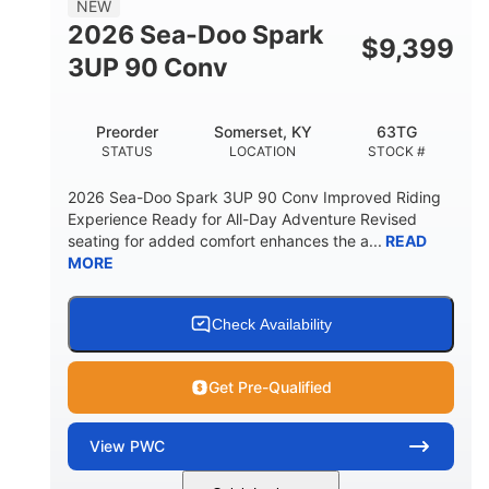
NEW
FUEL CAPACITY
2026 Sea-Doo Spark
$
9,399
11.8gal
3UP 90 Conv
STORAGE CAPACITY-TOTAL
Other
Preorder
Somerset, KY
63TG
HULL MATERIAL
STATUS
LOCATION
STOCK #
2026 Sea-Doo Spark 3UP 90 Conv Improved Riding
Experience Ready for All-Day Adventure Revised
seating for added comfort enhances the a...
READ
MORE
Check Availability
Get Pre-Qualified
View
PWC