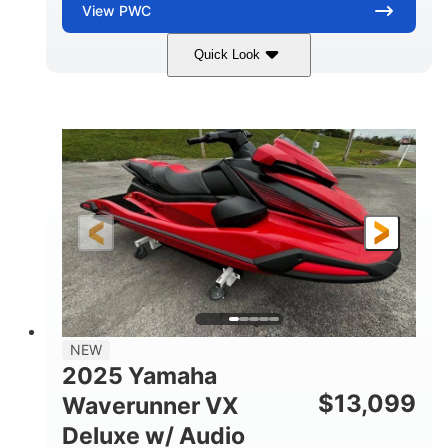
View
PWC
Quick Look
Torch Red
1049cc
COLORS
DISPLACEMENT
100HP
0
HORSEPOWER
ENGINE HOURS
Gas
11'1"
4'1"
FUEL TYPE
LENGTH
BEAM
3'11"
705lbs
HEIGHT
DRY WEIGHT
3
18.5gal
PERSON CAPACITY
FUEL CAPACITY
30.1gal
Fiberglass
NEW
STORAGE CAPACITY
HULL MATERIAL
2025 Yamaha
$
13,099
Waverunner VX
Deluxe w/ Audio