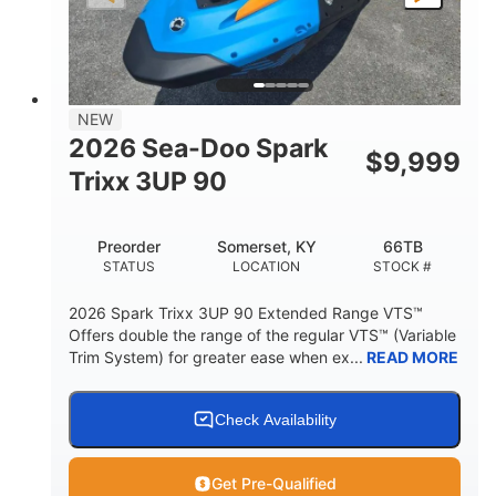
LENGTH
BEAM
HEIGHT
457lbs
7.9gal
DRY WEIGHT
FUEL CAPACITY
11.8gal
NEW
STORAGE CAPACITY-TOTAL
2026 Sea-Doo Spark
$
9,999
Other
Trixx 3UP 90
HULL MATERIAL
Preorder
Somerset, KY
66TB
STATUS
LOCATION
STOCK #
2026 Spark Trixx 3UP 90 Extended Range VTS™
Offers double the range of the regular VTS™ (Variable
Trim System) for greater ease when ex...
READ MORE
Check Availability
Get Pre-Qualified