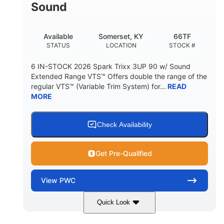
Sound
Available
Somerset, KY
66TF
STATUS
LOCATION
STOCK #
6 IN-STOCK 2026 Spark Trixx 3UP 90 w/ Sound
Extended Range VTS™ Offers double the range of the
regular VTS™ (Variable Trim System) for...
READ
MORE
Check Availability
Get Pre-Qualified
View
PWC
Quick Look
Gulfstream Blue/Orange Crush