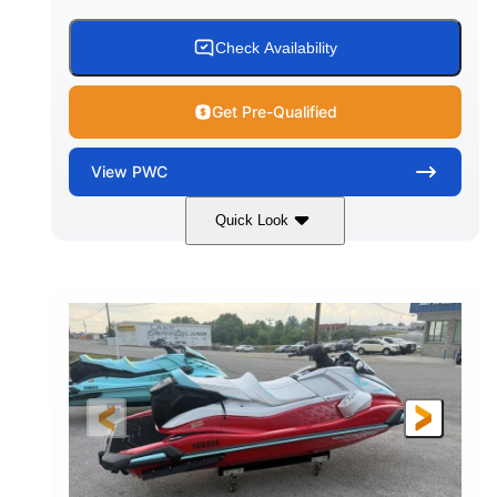
Check Availability
Get Pre-Qualified
View
PWC
Quick Look
Black/Cyan
1812cc
COLORS
DISPLACEMENT
250HP
0
HORSEPOWER
ENGINE HOURS
Gas
11'9"
4'2"
FUEL TYPE
LENGTH
BEAM
4'
873lbs
HEIGHT
DRY WEIGHT
3
18.5gal