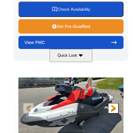
Check Availability
Get Pre-Qualified
View
PWC
Quick Look
Gulfstream Blue/Orange Crush
COLORS
900 ACE™ - 90
900cc
ENGINE
DISPLACEMENT
90HP
0
HORSEPOWER
ENGINE HOURS
Gas
111"
46"
FUEL TYPE
LENGTH
BEAM
42"
435lbs
HEIGHT
DRY WEIGHT