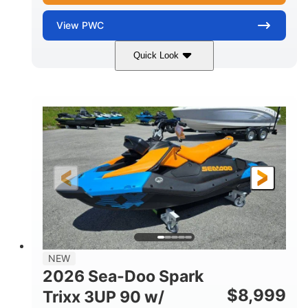
View
PWC
Quick Look
Gulfstream Blue
1630 ACE™ - 325
COLORS
ENGINE
1630cc
325HP
DISPLACEMENT
HORSEPOWER
0
Gas
ENGINE HOURS
FUEL TYPE
135.8"
49.2"
45.3"
LENGTH
BEAM
HEIGHT
842lbs
3
DRY WEIGHT
PERSON CAPACITY
18.5gal
Fiberglass
NEW
FUEL CAPACITY
HULL MATERIAL
2026 Sea-Doo Spark
$
8,999
Trixx 3UP 90 w/