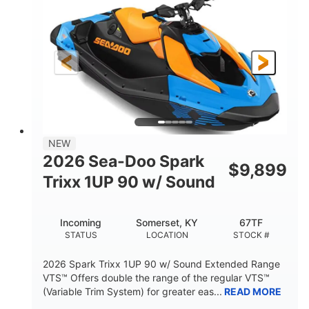
DISPLACEMENT
HORSEPOWER
0
Gas
ENGINE HOURS
FUEL TYPE
120"
46"
42"
LENGTH
BEAM
HEIGHT
448lbs
7.9gal
DRY WEIGHT
FUEL CAPACITY
11.8gal
NEW
STORAGE CAPACITY-TOTAL
2026 Sea-Doo Spark
$
9,899
Other
Trixx 1UP 90 w/ Sound
HULL MATERIAL
Incoming
Somerset, KY
67TF
STATUS
LOCATION
STOCK #
2026 Spark Trixx 1UP 90 w/ Sound Extended Range
VTS™ Offers double the range of the regular VTS™
(Variable Trim System) for greater eas...
READ MORE