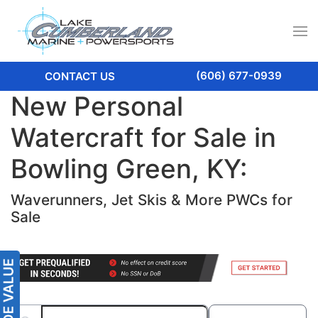
(606) 677-0939
CONTACT US
New Personal
Watercraft for Sale in
Bowling Green, KY:
Waverunners, Jet Skis & More PWCs for
Sale