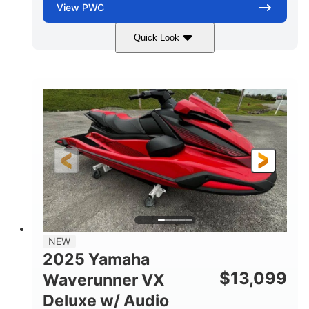
View
PWC
Quick Look
Torch Red
1049cc
COLORS
DISPLACEMENT
100HP
0
HORSEPOWER
ENGINE HOURS
Gas
11'1"
4'1"
FUEL TYPE
LENGTH
BEAM
3'11"
705lbs
HEIGHT
DRY WEIGHT
3
18.5gal
PERSON CAPACITY
FUEL CAPACITY
30.1gal
Fiberglass
NEW
STORAGE CAPACITY
HULL MATERIAL
2025 Yamaha
$
13,099
Waverunner VX
Deluxe w/ Audio