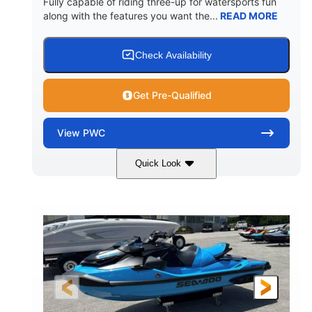
Fully capable of riding three-up for watersports fun
along with the features you want the...
READ MORE
Check Availability
Get Pre-Qualified
View
PWC
Quick Look
Lunar Yellow/Mint
1049cc
COLORS
DISPLACEMENT
100HP
0
HORSEPOWER
ENGINE HOURS
Gas
9'9"
3'9"
FUEL TYPE
LENGTH
BEAM
3'10"
538lbs
HEIGHT
DRY WEIGHT