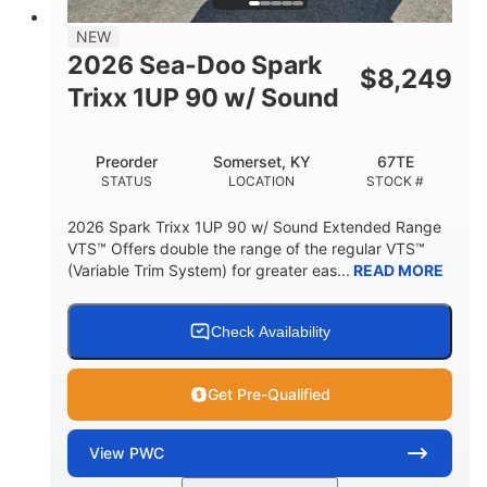
7.9gal
NEW
FUEL CAPACITY
2026 Sea-Doo Spark
$
8,249
11.8gal
Trixx 1UP 90 w/ Sound
STORAGE CAPACITY-TOTAL
Other
Preorder
Somerset, KY
67TE
HULL MATERIAL
STATUS
LOCATION
STOCK #
2026 Spark Trixx 1UP 90 w/ Sound Extended Range
VTS™ Offers double the range of the regular VTS™
(Variable Trim System) for greater eas...
READ MORE
Check Availability
Get Pre-Qualified
View
PWC