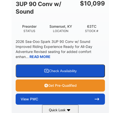
Other
$
10,099
3UP 90 Conv w/
HULL MATERIAL
Sound
Preorder
Somerset, KY
63TC
STATUS
LOCATION
STOCK #
2026 Sea-Doo Spark 3UP 90 Conv w/ Sound
Improved Riding Experience Ready for All-Day
Adventure Revised seating for added comfort
enhan...
READ MORE
Check Availability
Get Pre-Qualified
View
PWC
Quick Look