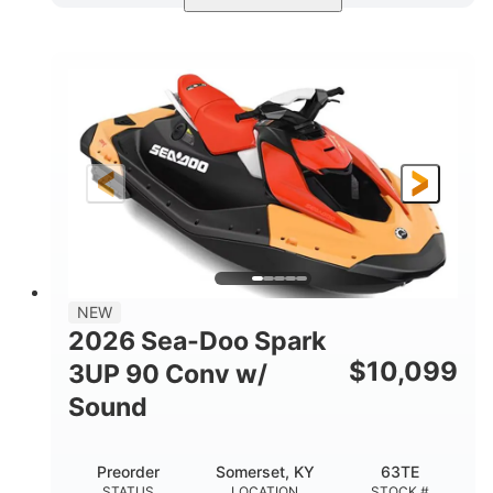
Dazzling Blue/Vapor Blue
COLORS
900 ACE™ - 90
900cc
ENGINE
DISPLACEMENT
90HP
0
HORSEPOWER
ENGINE HOURS
Gas
120"
46"
FUEL TYPE
LENGTH
BEAM
41.6"
457lbs
HEIGHT
DRY WEIGHT
7.9gal
NEW
FUEL CAPACITY
2026 Sea-Doo Spark
11.8gal
$
10,099
3UP 90 Conv w/
STORAGE CAPACITY-TOTAL
Sound
Other
HULL MATERIAL
Preorder
Somerset, KY
63TE
STATUS
LOCATION
STOCK #