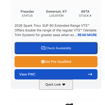
Other
Preorder
Somerset, KY
66TA
HULL MATERIAL
STATUS
LOCATION
STOCK #
2026 Spark Trixx 3UP 90 Extended Range VTS™
Offers double the range of the regular VTS™ (Variable
Trim System) for greater ease when ex...
READ MORE
Check Availability
Get Pre-Qualified
View
PWC
Quick Look
Dragon Red/White
900 ACE™ - 90
COLORS
ENGINE
900cc
90HP