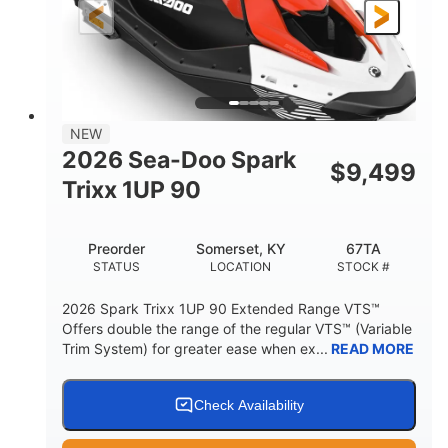
Gas
111"
46"
FUEL TYPE
LENGTH
BEAM
42"
425lbs
HEIGHT
DRY WEIGHT
7.9gal
NEW
FUEL CAPACITY
2026 Sea-Doo Spark
$
9,499
11.8gal
Trixx 1UP 90
STORAGE CAPACITY-TOTAL
Other
Preorder
Somerset, KY
67TA
HULL MATERIAL
STATUS
LOCATION
STOCK #
2026 Spark Trixx 1UP 90 Extended Range VTS™
Offers double the range of the regular VTS™ (Variable
Trim System) for greater ease when ex...
READ MORE
Check Availability