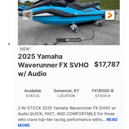
325HP
0
HORSEPOWER
ENGINE HOURS
Gas
130.6"
49.2"
FUEL TYPE
LENGTH
BEAM
44''
798lbs
HEIGHT
DRY WEIGHT
1
400lbs
NEW
PERSON CAPACITY
WEIGHT CAPACITY
2025 Yamaha
18.5gal
37.78gal
$
17,787
Waverunner FX SVHO
FUEL CAPACITY
FRONT BIN
w/ Audio
40.6gal
STORAGE CAPACITY-TOTAL
Available
Somerset, KY
FX1800D-B
Fiberglass
STATUS
LOCATION
STOCK #
HULL MATERIAL
2 IN-STOCK 2025 Yamaha Waverunner FX SVHO w/
Audio QUICK, FAST, AND COMFORTABLE For those
who crave top-tier racing performance witho...
READ
MORE