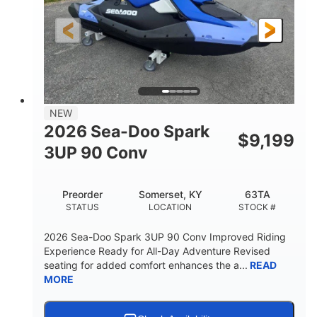
HORSEPOWER
ENGINE HOURS
Gas
120"
46"
FUEL TYPE
LENGTH
BEAM
41.6"
457lbs
HEIGHT
DRY WEIGHT
7.9gal
NEW
FUEL CAPACITY
2026 Sea-Doo Spark
$
9,199
11.8gal
3UP 90 Conv
STORAGE CAPACITY-TOTAL
Other
Preorder
Somerset, KY
63TA
HULL MATERIAL
STATUS
LOCATION
STOCK #
2026 Sea-Doo Spark 3UP 90 Conv Improved Riding
Experience Ready for All-Day Adventure Revised
seating for added comfort enhances the a...
READ
MORE