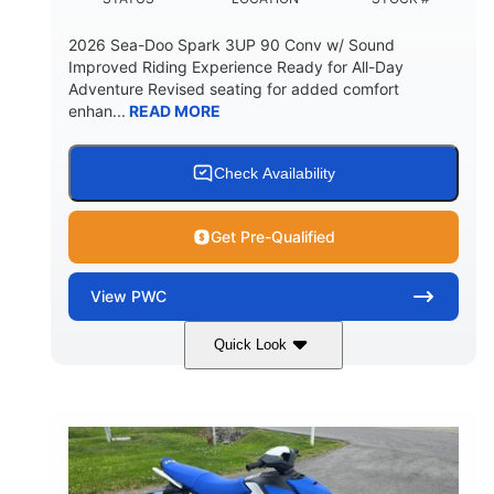
2026 Sea-Doo Spark 3UP 90 Conv w/ Sound
Improved Riding Experience Ready for All-Day
Adventure Revised seating for added comfort
enhan...
READ MORE
Check Availability
Get Pre-Qualified
View
PWC
Quick Look
Sunrise Orange/Dragon Red
COLORS
900 ACE™ - 90
900cc
ENGINE
DISPLACEMENT
90HP
0