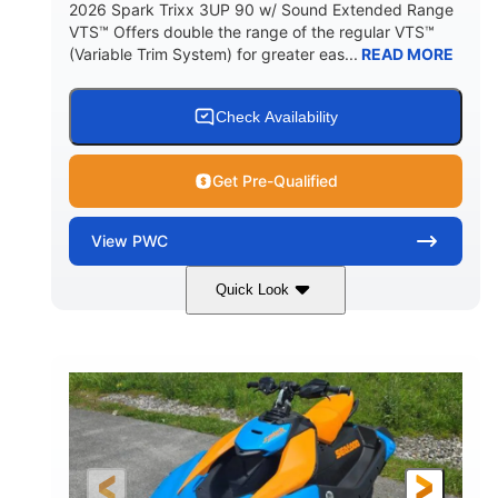
2026 Spark Trixx 3UP 90 w/ Sound Extended Range
VTS™ Offers double the range of the regular VTS™
(Variable Trim System) for greater eas...
READ MORE
Check Availability
Get Pre-Qualified
View
PWC
Quick Look
Dragon Red/White
900 ACE™ - 90
COLORS
ENGINE
900cc
90HP
DISPLACEMENT
HORSEPOWER
0
Gas
ENGINE HOURS
FUEL TYPE
120"
46"
42"