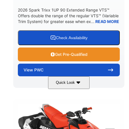
2026 Spark Trixx 1UP 90 Extended Range VTS™
Offers double the range of the regular VTS™ (Variable
Trim System) for greater ease when ex...
READ MORE
Check Availability
Get Pre-Qualified
View
PWC
Quick Look
Gulfstream Blue/Orange Crush
COLORS
900 ACE™ - 90
900cc
ENGINE
DISPLACEMENT
90HP
0
HORSEPOWER
ENGINE HOURS