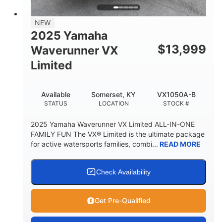
PERSON CAPACITY
FUEL CAPACITY
44.5gal
Fiberglass
NEW
STORAGE CAPACITY
HULL MATERIAL
2025 Yamaha
$
13,999
Waverunner VX
Limited
Available
Somerset, KY
VX1050A-B
STATUS
LOCATION
STOCK #
2025 Yamaha Waverunner VX Limited ALL-IN-ONE
FAMILY FUN The VX® Limited is the ultimate package
for active watersports families, combi...
READ MORE
Check Availability
Get Pre-Qualified