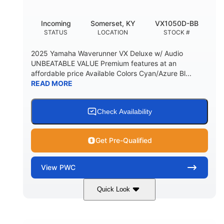
Incoming
Somerset, KY
VX1050D-BB
STATUS
LOCATION
STOCK #
2025 Yamaha Waverunner VX Deluxe w/ Audio
UNBEATABLE VALUE Premium features at an
affordable price Available Colors Cyan/Azure Bl...
READ MORE
Check Availability
Get Pre-Qualified
View
PWC
Quick Look
Torch Red
1049cc
COLORS
DISPLACEMENT