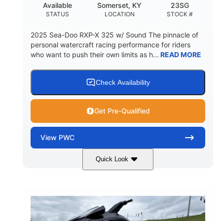
Available
Somerset, KY
23SG
STATUS
LOCATION
STOCK #
2025 Sea-Doo RXP-X 325 w/ Sound The pinnacle of
personal watercraft racing performance for riders
who want to push their own limits as h...
READ MORE
Check Availability
Get Pre-Qualified
View
PWC
Quick Look
Metallic Tan/Lava Red
COLORS
1630 ACE™- 325
1630cc
ENGINE
DISPLACEMENT