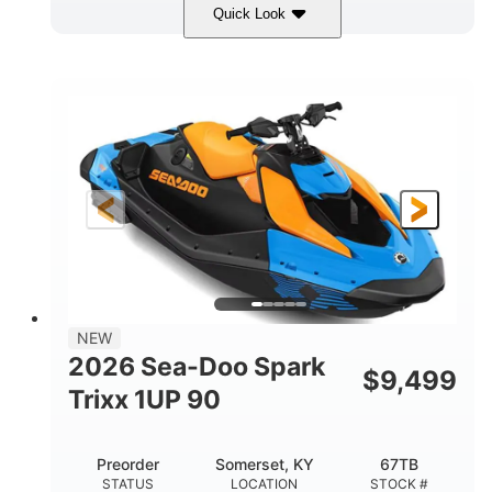
Quick Look
Dragon Red/White
900 ACE™ - 90
COLORS
ENGINE
900cc
90HP
DISPLACEMENT
HORSEPOWER
0
Gas
ENGINE HOURS
FUEL TYPE
111"
46"
42"
LENGTH
BEAM
HEIGHT
435lbs
7.9gal
DRY WEIGHT
FUEL CAPACITY
11.8gal
NEW
STORAGE CAPACITY-TOTAL
2026 Sea-Doo Spark
$
9,499
Other
Trixx 1UP 90
HULL MATERIAL
Preorder
Somerset, KY
67TB
STATUS
LOCATION
STOCK #