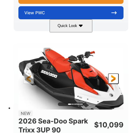
View
PWC
Quick Look
Gulfstream Blue/Orange Crush
COLORS
900 ACE™ - 90
900cc
ENGINE
DISPLACEMENT
90HP
0
HORSEPOWER
ENGINE HOURS
Gas
120"
46"
FUEL TYPE
LENGTH
BEAM
42"
448lbs
HEIGHT
DRY WEIGHT
7.9gal
NEW
FUEL CAPACITY
2026 Sea-Doo Spark
$
10,099
11.8gal
Trixx 3UP 90
STORAGE CAPACITY-TOTAL