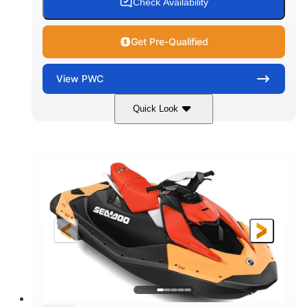
Check Availability
Get Pre-Qualified
View
PWC
Quick Look
Dazzling Blue/Vapor Blue
COLORS
900 ACE™ - 90
900cc
ENGINE
DISPLACEMENT
90HP
0
HORSEPOWER
ENGINE HOURS
Gas
120"
46"
FUEL TYPE
LENGTH
BEAM
41.6"
448lbs
HEIGHT
DRY WEIGHT
7.9gal