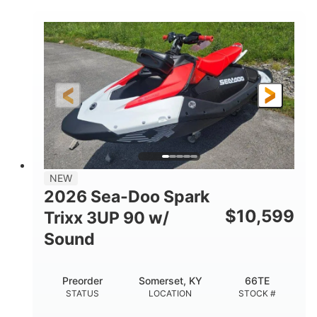
COLORS
900 ACE™ - 90
900cc
ENGINE
DISPLACEMENT
90HP
0
HORSEPOWER
ENGINE HOURS
Gas
120"
46"
FUEL TYPE
LENGTH
BEAM
42"
457lbs
HEIGHT
DRY WEIGHT
7.9gal
NEW
FUEL CAPACITY
2026 Sea-Doo Spark
11.8gal
$
10,599
Trixx 3UP 90 w/
STORAGE CAPACITY-TOTAL
Sound
Other
HULL MATERIAL
Preorder
Somerset, KY
66TE
STATUS
LOCATION
STOCK #