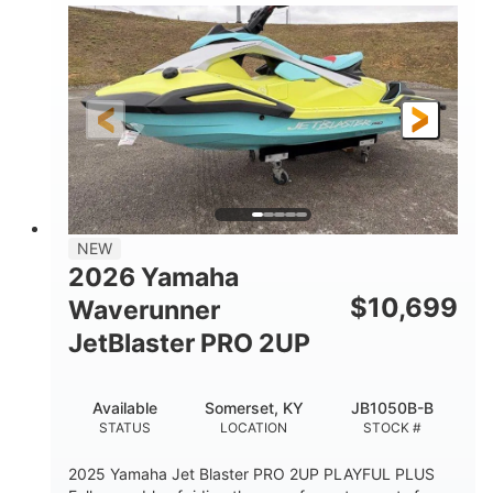
100HP
0
HORSEPOWER
ENGINE HOURS
Gas
11'1"
4'1"
FUEL TYPE
LENGTH
BEAM
3'11"
686lbs
HEIGHT
DRY WEIGHT
3
18.5gal
PERSON CAPACITY
FUEL CAPACITY
30.1gal
Fiberglass
NEW
STORAGE CAPACITY
HULL MATERIAL
2026 Yamaha
$
10,699
Waverunner
JetBlaster PRO 2UP
Available
Somerset, KY
JB1050B-B
STATUS
LOCATION
STOCK #
2025 Yamaha Jet Blaster PRO 2UP PLAYFUL PLUS