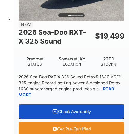
2
13.2gal
PERSON CAPACITY
FUEL CAPACITY
1.5gal
Fiberglass
NEW
STORAGE CAPACITY
HULL MATERIAL
2026 Sea-Doo RXT-
$
19,499
X 325 Sound
Preorder
Somerset, KY
22TD
STATUS
LOCATION
STOCK #
2026 Sea-Doo RXT-X 325 Sound Rotax® 1630 ACE™ -
325 engine Record-setting power A designed Rotax
1630 supercharged engine produces a s...
READ
MORE
Check Availability
Get Pre-Qualified