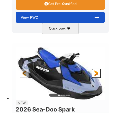
Get Pre-Qualified
View
PWC
Quick Look
Dragon Red/White
900 ACE™ - 90
COLORS
ENGINE
900cc
90HP
DISPLACEMENT
HORSEPOWER
0
Gas
ENGINE HOURS
FUEL TYPE
111"
46"
42"
LENGTH
BEAM
HEIGHT
425lbs
7.9gal
DRY WEIGHT
FUEL CAPACITY
11.8gal
NEW
STORAGE CAPACITY-TOTAL
2026 Sea-Doo Spark