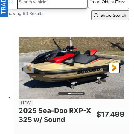
Search boats...
Showing 96 Results
Share Search
NEW
2025 Sea-Doo RXP-X
$
17,499
325 w/ Sound