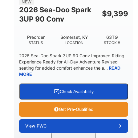
NEW
FUEL CAPACITY
2026 Sea-Doo Spark
$
9,399
11.8gal
3UP 90 Conv
STORAGE CAPACITY-TOTAL
Other
Preorder
Somerset, KY
63TG
HULL MATERIAL
STATUS
LOCATION
STOCK #
2026 Sea-Doo Spark 3UP 90 Conv Improved Riding
Experience Ready for All-Day Adventure Revised
seating for added comfort enhances the a...
READ
MORE
Check Availability
Get Pre-Qualified
View
PWC