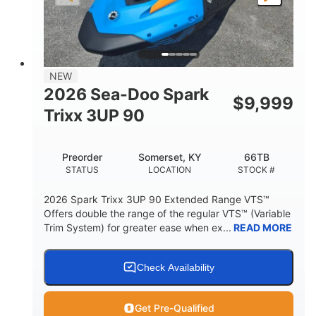
LENGTH
BEAM
HEIGHT
457lbs
7.9gal
DRY WEIGHT
FUEL CAPACITY
11.8gal
NEW
STORAGE CAPACITY-TOTAL
2026 Sea-Doo Spark
$
9,999
Other
Trixx 3UP 90
HULL MATERIAL
Preorder
Somerset, KY
66TB
STATUS
LOCATION
STOCK #
2026 Spark Trixx 3UP 90 Extended Range VTS™
Offers double the range of the regular VTS™ (Variable
Trim System) for greater ease when ex...
READ MORE
Check Availability
Get Pre-Qualified