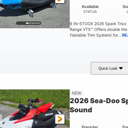
Available
So
STATUS
6 IN-STOCK 2026 Spark Trixx
Range VTS™ Offers double the 
(Variable Trim System) for...
RE
Quick Look
Gulfstream Blue/Orange Crush
900 ACE™ - 90
COLORS
ENGINE
0
Gas
120"
NEW
ENGINE HOURS
FUEL TYPE
LENGTH
2026 Sea-Doo Sp
7.9gal
11.8gal
Sound
FUEL CAPACITY
STORAGE CAPACITY-T
Preorder
So