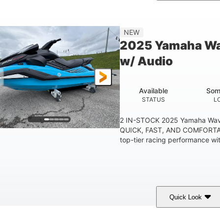
etallic Tan/Lava Red
1630 ACE™- 325
1630
COLORS
ENGINE
DISPLACE
Gas
130.6"
49.2"
44''
NEW
FUEL TYPE
LENGTH
BEAM
HEIGHT
2025 Yamaha Wa
400lbs
18.5gal
37.78gal
w/ Audio
EIGHT CAPACITY
FUEL CAPACITY
FRONT BIN
Available
Som
STATUS
L
2 IN-STOCK 2025 Yamaha Wav
QUICK, FAST, AND COMFORTAB
top-tier racing performance wit
Quick Look
lack/Cyan
1812cc
250HP
COLORS
DISPLACEMENT
HORSEPOWER