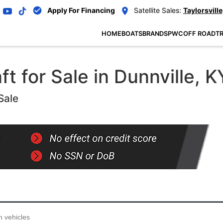
Apply For Financing
Satellite Sales:
Taylorsville
HOME
BOATS
BRANDS
PWC
OFF ROAD
TR
 for Sale in Dunnville, K
Sale
...