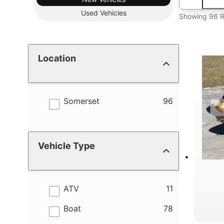
Used
Vehicles
Showing 96 R
Location
results
Somerset
96
Vehicle Type
results
ATV
11
results
Boat
78