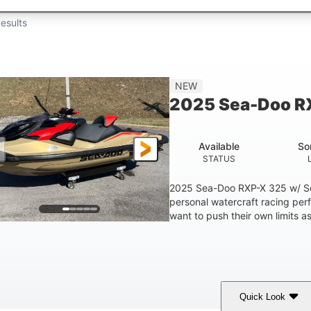
esults
NEW
2025 Sea-Doo R
Available
So
STATUS
2025 Sea-Doo RXP-X 325 w/ So
personal watercraft racing per
want to push their own limits as
Quick Look