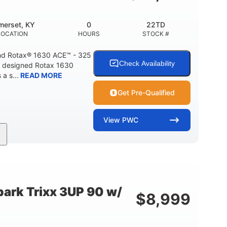
Fiberglass
HULL MATERIAL
merset, KY
0
22TD
LOCATION
HOURS
STOCK #
d Rotax® 1630 ACE™ - 325
Check Availability
A designed Rotax 1630
a s...
READ MORE
Get Pre-Qualified
View
PWC
325HP
0
NT
HORSEPOWER
ENGINE HOURS
842lbs
3
DRY WEIGHT
PERSON CAPACITY
ark Trixx 3UP 90 w/
$
8,999
Fiberglass
HULL MATERIAL