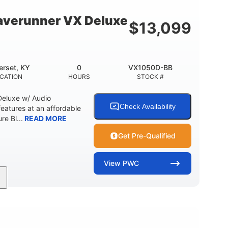
18.5gal
30.1gal
Y
FUEL CAPACITY
STORAGE CAPACITY
verunner VX Deluxe
$
13,099
rset, KY
0
VX1050D-BB
CATION
HOURS
STOCK #
eluxe w/ Audio
Check Availability
tures at an affordable
re Bl...
READ MORE
Get Pre-Qualified
View
PWC
0
Gas
11'1"
ENGINE HOURS
FUEL TYPE
LENGTH
18.5gal
30.1gal
Y
FUEL CAPACITY
STORAGE CAPACITY