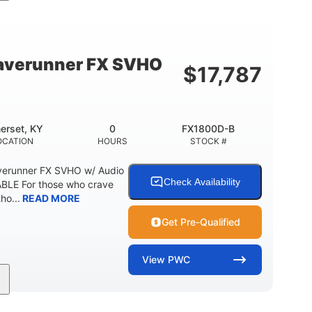
cc
325HP
0
MENT
HORSEPOWER
ENGINE HOURS
798lbs
1
DRY WEIGHT
PERSON CAPACITY
verunner FX SVHO
$
17,787
40.6gal
Fiberglass
STORAGE CAPACITY-TOTAL
HULL MATERIAL
erset, KY
0
FX1800D-B
OCATION
HOURS
STOCK #
erunner FX SVHO w/ Audio
Check Availability
LE For those who crave
ho...
READ MORE
Get Pre-Qualified
View
PWC
0
Gas
11'9"
ENGINE HOURS
FUEL TYPE
LENGTH