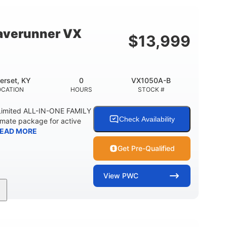
18.5gal
44.5gal
Y
FUEL CAPACITY
STORAGE CAPACITY
averunner VX
$
13,999
erset, KY
0
VX1050A-B
OCATION
HOURS
STOCK #
imited ALL-IN-ONE FAMILY
Check Availability
imate package for active
EAD MORE
Get Pre-Qualified
View
PWC
0
Gas
11'1"
ENGINE HOURS
FUEL TYPE
LENGTH