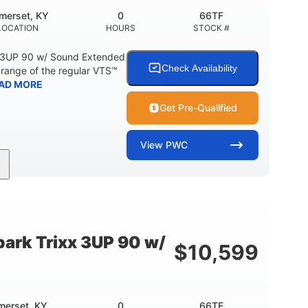
merset, KY
0
66TF
LOCATION
HOURS
STOCK #
 3UP 90 w/ Sound Extended
Check Availability
range of the regular VTS™
AD MORE
Get Pre-Qualified
View
PWC
900cc
90HP
DISPLACEMENT
HORSEPOWER
46"
42"
457lbs
BEAM
HEIGHT
DRY WEIGHT
ark Trixx 3UP 90 w/
$
10,599
Other
OTAL
HULL MATERIAL
merset, KY
0
66TE