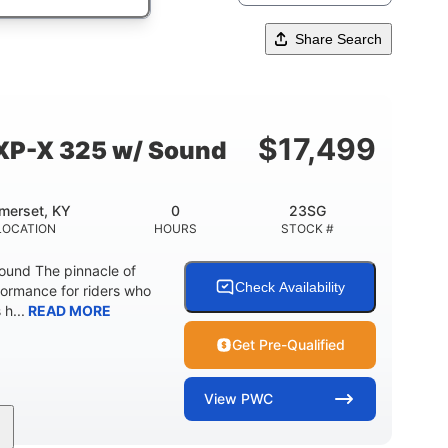
Share Search
$
17,499
XP-X 325 w/ Sound
merset, KY
0
23SG
LOCATION
HOURS
STOCK #
und The pinnacle of
Check Availability
formance for riders who
 h...
READ MORE
Get Pre-Qualified
View
PWC