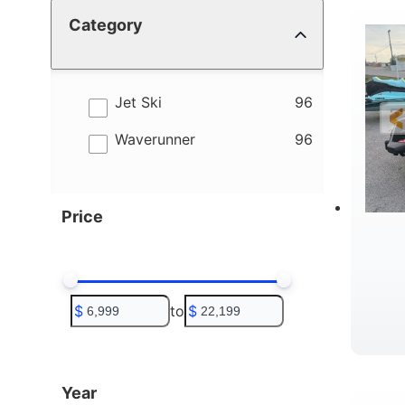
Category
4
B
results
Jet Ski
96
results
Waverunner
96
Price
$
to
$
T
Year