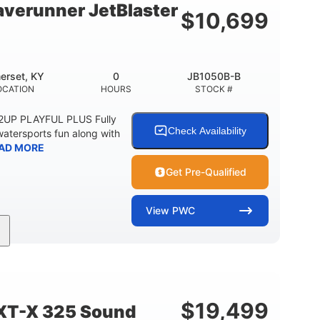
verunner JetBlaster
$
10,699
erset, KY
0
JB1050B-B
OCATION
HOURS
STOCK #
 2UP PLAYFUL PLUS Fully
Check Availability
watersports fun along with
AD MORE
Get Pre-Qualified
View
PWC
0
Gas
ER
ENGINE HOURS
FUEL TYPE
2
13.2gal
PERSON CAPACITY
FUEL CAPACITY
$
19,499
XT-X 325 Sound