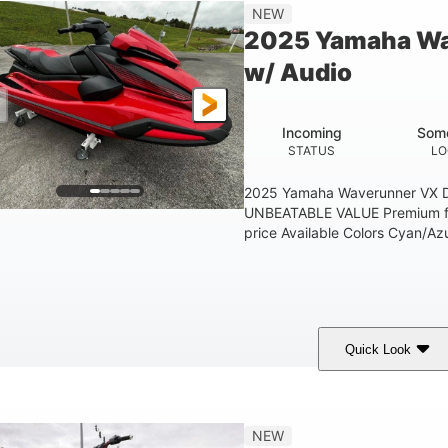
'1"
3'11"
705lbs
3
NEW
EAM
HEIGHT
DRY WEIGHT
PERSON CAPACIT
2025 Yamaha Wa
Fiberglass
w/ Audio
HULL MATERIAL
Incoming
Some
STATUS
LO
2025 Yamaha Waverunner VX D
UNBEATABLE VALUE Premium fea
price Available Colors Cyan/Azu
Quick Look
orch Red
1049cc
100HP
COLORS
DISPLACEMENT
HORSEPOWER
'1"
3'11"
686lbs
3
NEW
EAM
HEIGHT
DRY WEIGHT
PERSON CAPACIT