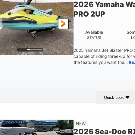
2026 Yamaha Wa
Fiberglass
PRO 2UP
HULL MATERIAL
Available
Som
STATUS
L
2025 Yamaha Jet Blaster PRO
capable of riding three-up for 
the features you want the...
RE
Quick Look
Lunar Yellow/Mint
1049cc
100HP
COLORS
DISPLACEMENT
HORSEPOW
9'9"
3'9"
3'10"
538lbs
NEW
LENGTH
BEAM
HEIGHT
DRY WEIGHT
2026 Sea-Doo R