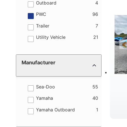
M
results
Outboard
4
results
PWC
96
results
Trailer
7
results
Utility Vehicle
21
W
Manufacturer
results
Sea-Doo
55
results
Yamaha
40
results
Yamaha Outboard
1
B