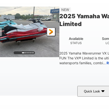
'2"
4'
873lbs
3
NEW
EAM
HEIGHT
DRY WEIGHT
PERSON CAPACIT
2025 Yamaha W
Fiberglass
Limited
HULL MATERIAL
Available
Som
STATUS
L
2025 Yamaha Waverunner VX L
FUN The VX® Limited is the ult
watersports families, combi...
R
Quick Look
orch Red
1049cc
100HP
COLORS
DISPLACEMENT
HORSEPOWER