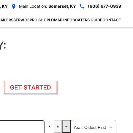
, KY
Main Location:
Somerset, KY
(606) 677-0939
AILERS
SERVICE
PRO SHOP
LCM&P INFO
BOATERS GUIDE
CONTACT
Y: