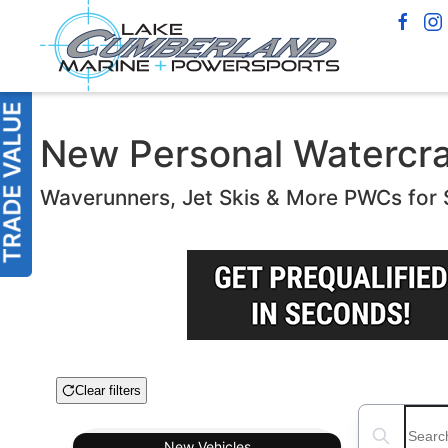
New Personal Watercraft
Waverunners, Jet Skis & More PWCs for 
Clear filters
Boat Condition
Search boats
New
Vehicles