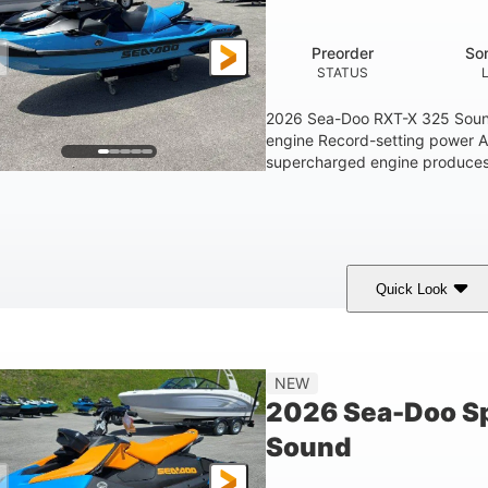
1.5gal
STORAGE CAPACITY
Preorder
So
STATUS
2026 Sea-Doo RXT-X 325 Soun
engine Record-setting power 
supercharged engine produces 
Quick Look
Gulfstream Blue
1630 ACE™ - 325
1630cc
COLORS
ENGINE
DISPLACEME
Gas
135.8"
49.2"
45.3"
NEW
FUEL TYPE
LENGTH
BEAM
HEIGHT
2026 Sea-Doo Sp
18.5gal
Sound
FUEL CAPACITY